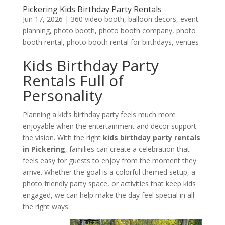
Pickering Kids Birthday Party Rentals
Jun 17, 2026
|
360 video booth
,
balloon decors
,
event
planning
,
photo booth
,
photo booth company
,
photo
booth rental
,
photo booth rental for birthdays
,
venues
Kids Birthday Party
Rentals Full of
Personality
Planning a kid’s birthday party feels much more
enjoyable when the entertainment and decor support
the vision. With the right
kids birthday
party rentals
in Pickering
, families can create a celebration that
feels easy for guests to enjoy from the moment they
arrive. Whether the goal is a colorful themed setup, a
photo friendly party space, or activities that keep kids
engaged, we can help make the day feel special in all
the right ways.