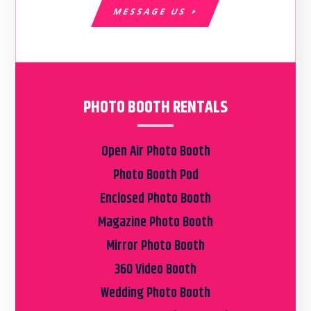
MESSAGE US
PHOTO BOOTH RENTALS
Open Air Photo Booth
Photo Booth Pod
Enclosed Photo Booth
Magazine Photo Booth
Mirror Photo Booth
360 Video Booth
Wedding Photo Booth