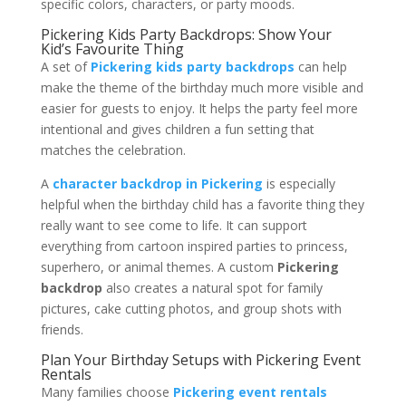
specific colors, characters, or party moods.
Pickering Kids Party Backdrops: Show Your
Kid’s Favourite Thing
A set of
Pickering kids party backdrops
can help
make the theme of the birthday much more visible and
easier for guests to enjoy. It helps the party feel more
intentional and gives children a fun setting that
matches the celebration.
A
character backdrop in Pickering
is especially
helpful when the birthday child has a favorite thing they
really want to see come to life. It can support
everything from cartoon inspired parties to princess,
superhero, or animal themes. A custom
Pickering
backdrop
also creates a natural spot for family
pictures, cake cutting photos, and group shots with
friends.
Plan Your Birthday Setups with Pickering Event
Rentals
Many families choose
Pickering event rentals