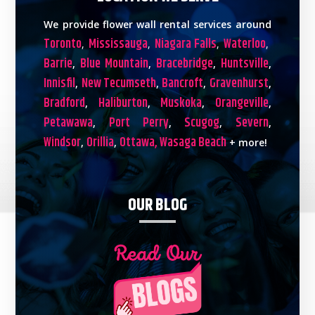
We provide flower wall rental services around
Toronto
Mississauga
Niagara Falls
Waterloo
,
,
,
,
Barrie
Blue Mountain
Bracebridge
Huntsville
,
,
,
,
Innisfil
New Tecumseth
Bancroft
Gravenhurst
,
,
,
,
Bradford
Haliburton
Muskoka
Orangeville
,
,
,
,
Petawawa
Port Perry
Scugog
Severn
,
,
,
,
Windsor
Orillia
Ottawa,
Wasaga Beach
,
,
+ more!
OUR BLOG