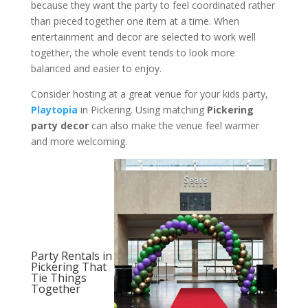
because they want the party to feel coordinated rather
than pieced together one item at a time. When
entertainment and decor are selected to work well
together, the whole event tends to look more
balanced and easier to enjoy.
Consider hosting at a great venue for your kids party,
Playtopia
in Pickering. Using matching
Pickering
party decor
can also make the venue feel warmer
and more welcoming.
Party Rentals in
Pickering That
Tie Things
Together