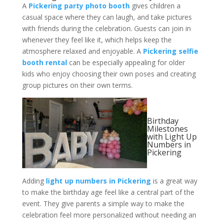
A
Pickering party photo booth
gives children a
casual space where they can laugh, and take pictures
with friends during the celebration. Guests can join in
whenever they feel like it, which helps keep the
atmosphere relaxed and enjoyable. A
Pickering selfie
booth rental
can be especially appealing for older
kids who enjoy choosing their own poses and creating
group pictures on their own terms.
Birthday
Milestones
with Light Up
Numbers in
Pickering
Adding
light up numbers in Pickering
is a great way
to make the birthday age feel like a central part of the
event. They give parents a simple way to make the
celebration feel more personalized without needing an