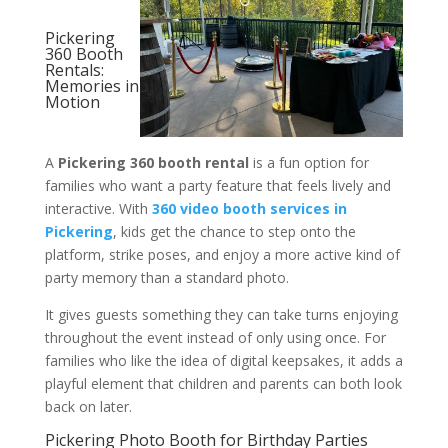
Pickering
360 Booth
Rentals:
Memories in
Motion
A
Pickering 360 booth rental
is a fun option for
families who want a party feature that feels lively and
interactive. With
360 video booth services in
Pickering
, kids get the chance to step onto the
platform, strike poses, and enjoy a more active kind of
party memory than a standard photo.
It gives guests something they can take turns enjoying
throughout the event instead of only using once. For
families who like the idea of digital keepsakes, it adds a
playful element that children and parents can both look
back on later.
Pickering Photo Booth for Birthday Parties