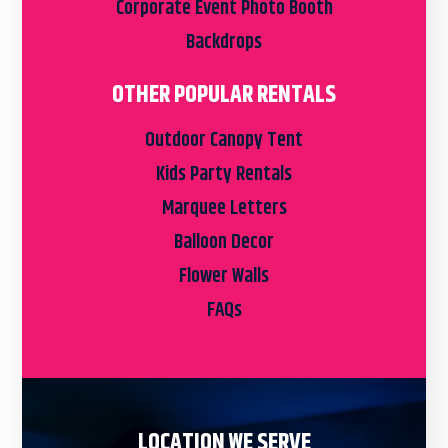
Corporate Event Photo Booth
Backdrops
OTHER POPULAR RENTALS
Outdoor Canopy Tent
Kids Party Rentals
Marquee Letters
Balloon Decor
Flower Walls
FAQs
LOCATION WE SERVE