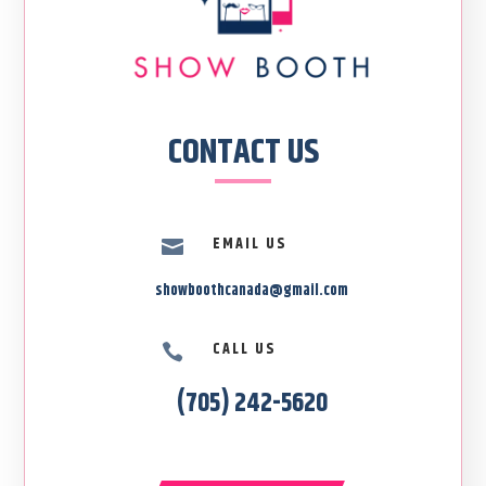
CONTACT US
EMAIL US

showboothcanada@gmail.com
CALL US

(705) 242-5620