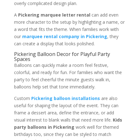
overly complicated design plan.
A
Pickering marquee letter rental
can add even
more character to the setup by highlighting a name, or
a word that fits the theme. When families work with
our
marquee rental company in Pickering
, they
can create a display that looks polished.
Pickering Balloon Decor for Playful Party
Spaces
Balloons can quickly make a room feel festive,
colorful, and ready for fun. For families who want the
party to feel cheerful the minute guests walk in,
balloons help set that tone immediately.
Custom
Pickering balloon installations
are also
useful for shaping the layout of the event. They can
frame a dessert area, define the entrance, or add
visual interest to blank walls that need more life.
Kids
party balloons in Pickering
work well for themed
birthdays too, since they can be styled to match