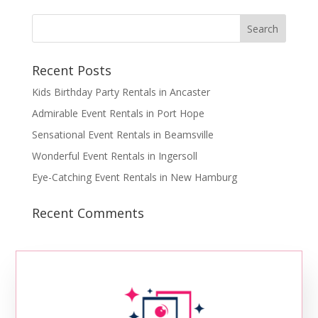
Recent Posts
Kids Birthday Party Rentals in Ancaster
Admirable Event Rentals in Port Hope
Sensational Event Rentals in Beamsville
Wonderful Event Rentals in Ingersoll
Eye-Catching Event Rentals in New Hamburg
Recent Comments