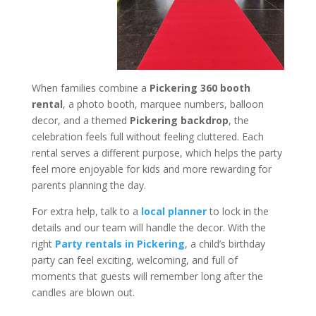
When families combine a
Pickering 360 booth
rental
, a photo booth, marquee numbers, balloon
decor, and a themed
Pickering backdrop
, the
celebration feels full without feeling cluttered. Each
rental serves a different purpose, which helps the party
feel more enjoyable for kids and more rewarding for
parents planning the day.
For extra help, talk to a
local planner
to lock in the
details and our team will handle the decor. With the
right
Party rentals in Pickering
, a child’s birthday
party can feel exciting, welcoming, and full of
moments that guests will remember long after the
candles are blown out.