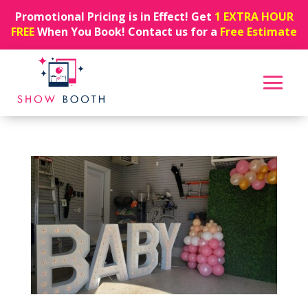
Promotional Pricing is in Effect! Get
1 EXTRA HOUR
FREE
When You Book! Contact us for a
Free Estimate