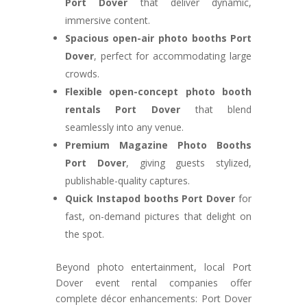
Port Dover
that deliver dynamic,
immersive content.
Spacious open-air photo booths Port
Dover
, perfect for accommodating large
crowds.
Flexible open-concept photo booth
rentals Port Dover
that blend
seamlessly into any venue.
Premium Magazine Photo Booths
Port Dover
, giving guests stylized,
publishable-quality captures.
Quick Instapod booths Port Dover
for
fast, on-demand pictures that delight on
the spot.
Beyond photo entertainment, local Port
Dover event rental companies offer
complete décor enhancements: Port Dover