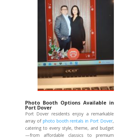
Photo Booth Options Available in
Port Dover
Port Dover residents enjoy a remarkable
array of
photo booth rentals in Port Dover
,
catering to every style, theme, and budget
—from affordable classics to premium