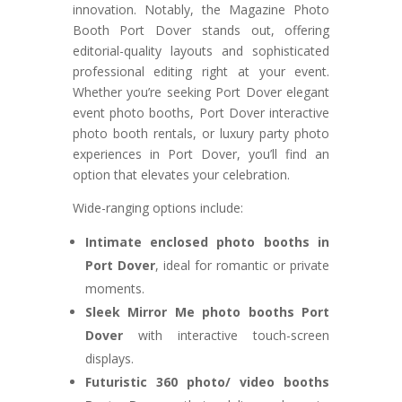
innovation. Notably, the Magazine Photo
Booth Port Dover stands out, offering
editorial-quality layouts and sophisticated
professional editing right at your event.
Whether you’re seeking Port Dover elegant
event photo booths, Port Dover interactive
photo booth rentals, or luxury party photo
experiences in Port Dover, you’ll find an
option that elevates your celebration.
Wide-ranging options include:
Intimate enclosed photo booths in
Port Dover
, ideal for romantic or private
moments.
Sleek Mirror Me photo booths Port
Dover
with interactive touch-screen
displays.
Futuristic 360 photo/ video booths