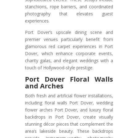
stanchions, rope barriers, and coordinated
photography that elevates guest
experiences.
Port Dover’s upscale dining scene and
premier venues particularly benefit from
glamorous red carpet experiences in Port
Dover, which enhance corporate events,
charity galas, and elegant weddings with a
touch of Hollywood-style prestige.
Port Dover Floral Walls
and Arches
Both fresh and artificial flower installations,
including floral walls Port Dover, wedding
flower arches Port Dover, and luxury floral
backdrops in Port Dover, create visually
stunning décor pieces that complement the
area’s lakeside beauty. These backdrops