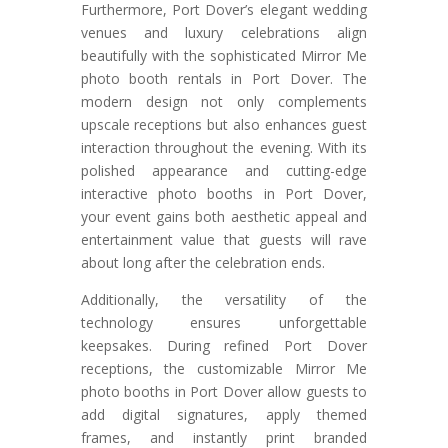
Furthermore, Port Dover’s elegant wedding
venues and luxury celebrations align
beautifully with the sophisticated Mirror Me
photo booth rentals in Port Dover. The
modern design not only complements
upscale receptions but also enhances guest
interaction throughout the evening. With its
polished appearance and cutting-edge
interactive photo booths in Port Dover,
your event gains both aesthetic appeal and
entertainment value that guests will rave
about long after the celebration ends.
Additionally, the versatility of the
technology ensures unforgettable
keepsakes. During refined Port Dover
receptions, the customizable Mirror Me
photo booths in Port Dover allow guests to
add digital signatures, apply themed
frames, and instantly print branded