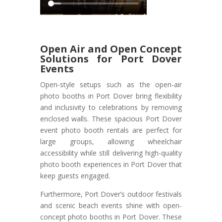
Open Air and Open Concept
Solutions for Port Dover
Events
Open-style setups such as the open-air
photo booths in Port Dover bring flexibility
and inclusivity to celebrations by removing
enclosed walls. These spacious Port Dover
event photo booth rentals are perfect for
large groups, allowing wheelchair
accessibility while still delivering high-quality
photo booth experiences in Port Dover that
keep guests engaged.
Furthermore, Port Dover’s outdoor festivals
and scenic beach events shine with open-
concept photo booths in Port Dover. These