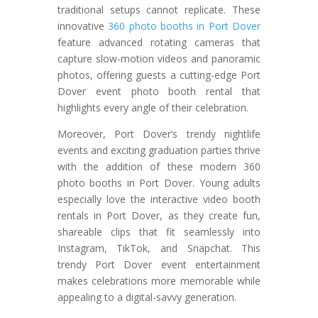
traditional setups cannot replicate. These
innovative
360 photo booths in Port Dover
feature advanced rotating cameras that
capture slow-motion videos and panoramic
photos, offering guests a cutting-edge Port
Dover event photo booth rental that
highlights every angle of their celebration.
Moreover, Port Dover’s trendy nightlife
events and exciting graduation parties thrive
with the addition of these modern 360
photo booths in Port Dover. Young adults
especially love the interactive video booth
rentals in Port Dover, as they create fun,
shareable clips that fit seamlessly into
Instagram, TikTok, and Snapchat. This
trendy Port Dover event entertainment
makes celebrations more memorable while
appealing to a digital-savvy generation.