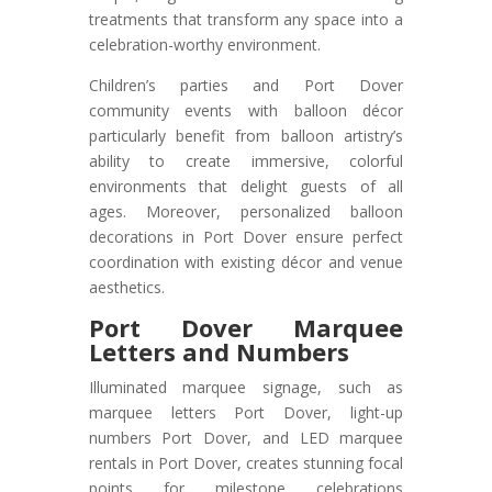
treatments that transform any space into a
celebration-worthy environment.
Children’s parties and Port Dover
community events with balloon décor
particularly benefit from balloon artistry’s
ability to create immersive, colorful
environments that delight guests of all
ages. Moreover, personalized balloon
decorations in Port Dover ensure perfect
coordination with existing décor and venue
aesthetics.
Port Dover
Marquee
Letters and Numbers
Illuminated marquee signage, such as
marquee letters Port Dover, light-up
numbers Port Dover, and LED marquee
rentals in Port Dover, creates stunning focal
points for milestone celebrations