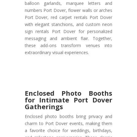
balloon garlands, marquee letters and
numbers Port Dover, flower walls or arches
Port Dover, red carpet rentals Port Dover
with elegant stanchions, and custom neon
sign rentals Port Dover for personalized
messaging and ambient flair. Together,
these add-ons transform venues into
extraordinary visual experiences.
Enclosed Photo Booths
for Intimate Port Dover
Gatherings
Enclosed photo booths bring privacy and
charm to Port Dover events, making them
a favorite choice for weddings, birthdays,