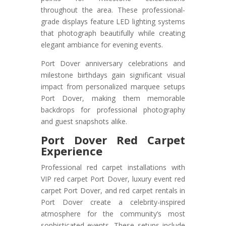
throughout the area. These professional-
grade displays feature LED lighting systems
that photograph beautifully while creating
elegant ambiance for evening events.
Port Dover anniversary celebrations and
milestone birthdays gain significant visual
impact from personalized marquee setups
Port Dover, making them memorable
backdrops for professional photography
and guest snapshots alike.
Port Dover Red Carpet
Experience
Professional red carpet installations with
VIP red carpet Port Dover, luxury event red
carpet Port Dover, and red carpet rentals in
Port Dover create a celebrity-inspired
atmosphere for the community’s most
sophisticated events. These setups include