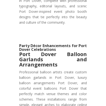
in Port Dover, complete with professional
typography, editorial layouts, and scenic
Port Dover-inspired event photo booth
designs that tie perfectly into the beauty
and culture of the community.
Party Décor Enhancements for Port
Dover Celebrations
Port Dover
Balloon
Garlands and
Arrangements
Professional balloon artists create custom
balloon garlands in Port Dover, luxury
balloon arrangements Port Dover, and
colorful event balloons Port Dover that
perfectly match venue themes and color
schemes. These installations range from
simple, elegant arches to elaborate ceiling