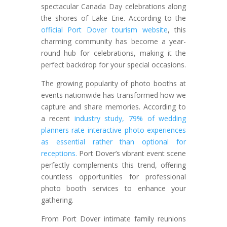
spectacular Canada Day celebrations along
the shores of Lake Erie. According to the
official Port Dover tourism website
, this
charming community has become a year-
round hub for celebrations, making it the
perfect backdrop for your special occasions.
The growing popularity of photo booths at
events nationwide has transformed how we
capture and share memories. According to
a recent
industry study, 79% of wedding
planners rate interactive photo experiences
as essential rather than optional for
receptions.
Port Dover’s vibrant event scene
perfectly complements this trend, offering
countless opportunities for professional
photo booth services to enhance your
gathering.
From Port Dover intimate family reunions