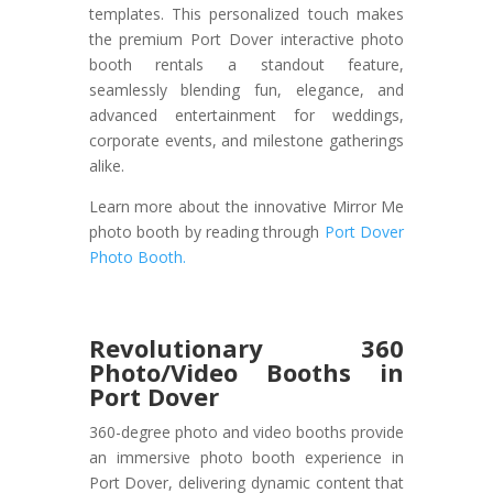
templates. This personalized touch makes
the premium Port Dover interactive photo
booth rentals a standout feature,
seamlessly blending fun, elegance, and
advanced entertainment for weddings,
corporate events, and milestone gatherings
alike.
Learn more about the innovative Mirror Me
photo booth by reading through
Port Dover
Photo Booth.
Revolutionary 360
Photo/Video Booths in
Port Dover
360-degree photo and video booths provide
an immersive photo booth experience in
Port Dover, delivering dynamic content that