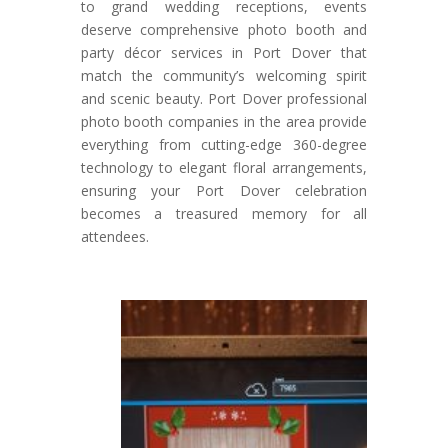
to grand wedding receptions, events
deserve comprehensive photo booth and
party décor services in Port Dover that
match the community’s welcoming spirit
and scenic beauty. Port Dover professional
photo booth companies in the area provide
everything from cutting-edge 360-degree
technology to elegant floral arrangements,
ensuring your Port Dover celebration
becomes a treasured memory for all
attendees.