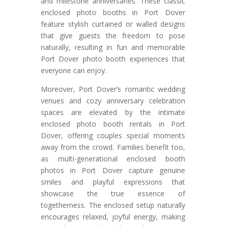
and milestone anniversaries. These classic
enclosed photo booths in Port Dover
feature stylish curtained or walled designs
that give guests the freedom to pose
naturally, resulting in fun and memorable
Port Dover photo booth experiences that
everyone can enjoy.
Moreover, Port Dover’s romantic wedding
venues and cozy anniversary celebration
spaces are elevated by the intimate
enclosed photo booth rentals in Port
Dover, offering couples special moments
away from the crowd. Families benefit too,
as multi-generational enclosed booth
photos in Port Dover capture genuine
smiles and playful expressions that
showcase the true essence of
togetherness. The enclosed setup naturally
encourages relaxed, joyful energy, making