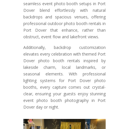
seamless event photo booth setups in Port
Dover blend effortlessly with natural
backdrops and spacious venues, offering
professional outdoor photo booth rentals in
Port Dover that enhance, rather than
obstruct, event flow and lakefront views.
Additionally, backdrop customization
elevates every celebration with themed Port
Dover photo booth rentals inspired by
lakeside charm, local landmarks, or
seasonal elements. With professional
lighting systems for Port Dover photo
booths, every capture comes out crystal-
clear, ensuring your guests enjoy stunning
event photo booth photography in Port
Dover day or night.