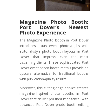
Magazine Photo Booth:
Port Dover’s Newest
Photo Experience
The Magazine Photo Booth in Port Dover
introduces luxury event photography with
editorial-style photo booth layouts in Port
Dover that impress even the most
discerning clients. These sophisticated Port
Dover event photo booth rentals provide an
upscale alternative to traditional booths
with publication-quality results.
Moreover, this cutting-edge service creates
magazine-inspired photo booths in Port
Dover that deliver polished keepsakes. With
advanced Port Dover photo booth editing