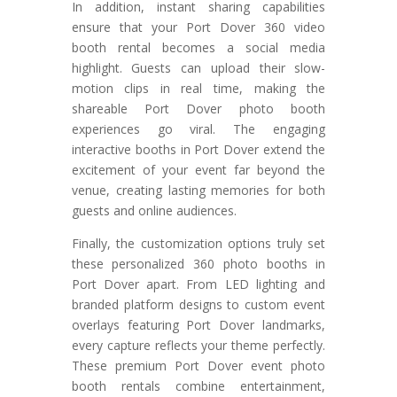
In addition, instant sharing capabilities
ensure that your Port Dover 360 video
booth rental becomes a social media
highlight. Guests can upload their slow-
motion clips in real time, making the
shareable Port Dover photo booth
experiences go viral. The engaging
interactive booths in Port Dover extend the
excitement of your event far beyond the
venue, creating lasting memories for both
guests and online audiences.
Finally, the customization options truly set
these personalized 360 photo booths in
Port Dover apart. From LED lighting and
branded platform designs to custom event
overlays featuring Port Dover landmarks,
every capture reflects your theme perfectly.
These premium Port Dover event photo
booth rentals combine entertainment,