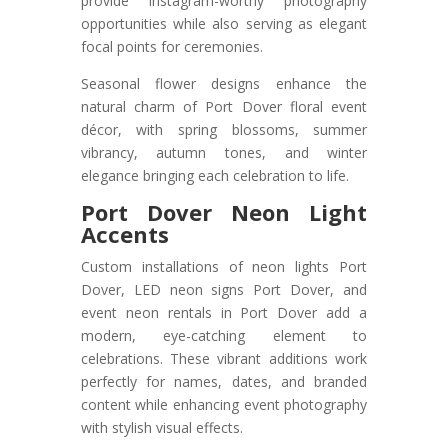
provide Instagram-worthy photography
opportunities while also serving as elegant
focal points for ceremonies.
Seasonal flower designs enhance the
natural charm of Port Dover floral event
décor, with spring blossoms, summer
vibrancy, autumn tones, and winter
elegance bringing each celebration to life.
Port Dover Neon Light
Accents
Custom installations of neon lights Port
Dover, LED neon signs Port Dover, and
event neon rentals in Port Dover add a
modern, eye-catching element to
celebrations. These vibrant additions work
perfectly for names, dates, and branded
content while enhancing event photography
with stylish visual effects.