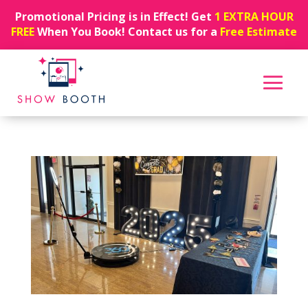
Promotional Pricing is in Effect! Get
1 EXTRA HOUR
FREE
When You Book! Contact us for a
Free Estimate