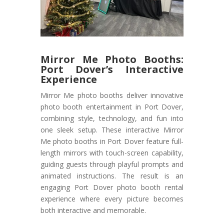
Mirror Me Photo Booths:
Port Dover’s Interactive
Experience
Mirror Me photo booths deliver innovative
photo booth entertainment in Port Dover,
combining style, technology, and fun into
one sleek setup. These interactive Mirror
Me photo booths in Port Dover feature full-
length mirrors with touch-screen capability,
guiding guests through playful prompts and
animated instructions. The result is an
engaging Port Dover photo booth rental
experience where every picture becomes
both interactive and memorable.