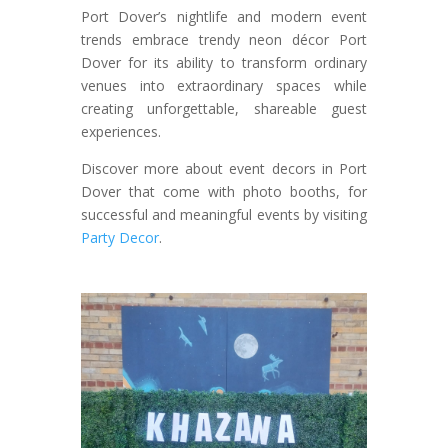
Port Dover’s nightlife and modern event
trends embrace trendy neon décor Port
Dover for its ability to transform ordinary
venues into extraordinary spaces while
creating unforgettable, shareable guest
experiences.
Discover more about event decors in Port
Dover that come with photo booths, for
successful and meaningful events by visiting
Party Decor
.