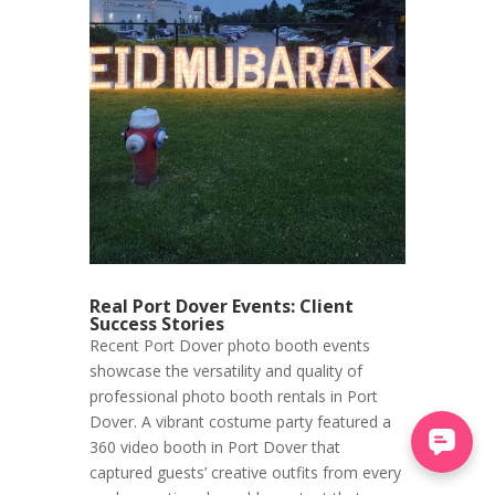
Real Port Dover Events: Client
Success Stories
Recent Port Dover photo booth events
showcase the versatility and quality of
professional photo booth rentals in Port
Dover. A vibrant costume party featured a
360 video booth in Port Dover that
captured guests’ creative outfits from every