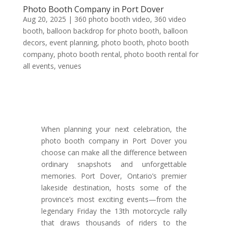
Photo Booth Company in Port Dover
Aug 20, 2025
|
360 photo booth video
,
360 video
booth
,
balloon backdrop for photo booth
,
balloon
decors
,
event planning
,
photo booth
,
photo booth
company
,
photo booth rental
,
photo booth rental for
all events
,
venues
When planning your next celebration, the
photo booth company in Port Dover you
choose can make all the difference between
ordinary snapshots and unforgettable
memories. Port Dover, Ontario’s premier
lakeside destination, hosts some of the
province’s most exciting events—from the
legendary Friday the 13th motorcycle rally
that draws thousands of riders to the