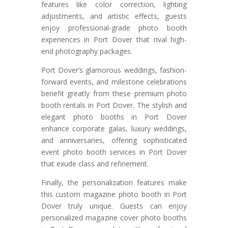
features like color correction, lighting
adjustments, and artistic effects, guests
enjoy professional-grade photo booth
experiences in Port Dover that rival high-
end photography packages.
Port Dover’s glamorous weddings, fashion-
forward events, and milestone celebrations
benefit greatly from these premium photo
booth rentals in Port Dover. The stylish and
elegant photo booths in Port Dover
enhance corporate galas, luxury weddings,
and anniversaries, offering sophisticated
event photo booth services in Port Dover
that exude class and refinement.
Finally, the personalization features make
this custom magazine photo booth in Port
Dover truly unique. Guests can enjoy
personalized magazine cover photo booths