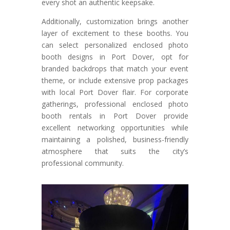
every shot an authentic keepsake.
Additionally, customization brings another
layer of excitement to these booths. You
can select personalized enclosed photo
booth designs in Port Dover, opt for
branded backdrops that match your event
theme, or include extensive prop packages
with local Port Dover flair. For corporate
gatherings, professional enclosed photo
booth rentals in Port Dover provide
excellent networking opportunities while
maintaining a polished, business-friendly
atmosphere that suits the city’s
professional community.