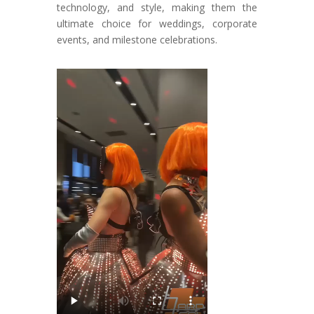
technology, and style, making them the
ultimate choice for weddings, corporate
events, and milestone celebrations.