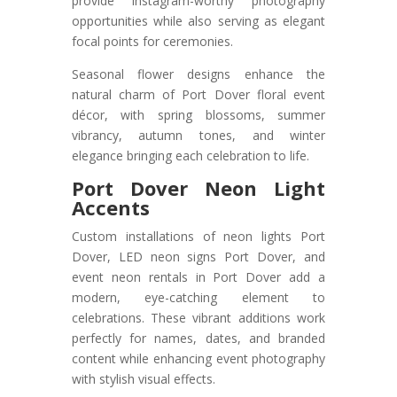
provide Instagram-worthy photography
opportunities while also serving as elegant
focal points for ceremonies.
Seasonal flower designs enhance the
natural charm of Port Dover floral event
décor, with spring blossoms, summer
vibrancy, autumn tones, and winter
elegance bringing each celebration to life.
Port Dover Neon Light
Accents
Custom installations of neon lights Port
Dover, LED neon signs Port Dover, and
event neon rentals in Port Dover add a
modern, eye-catching element to
celebrations. These vibrant additions work
perfectly for names, dates, and branded
content while enhancing event photography
with stylish visual effects.