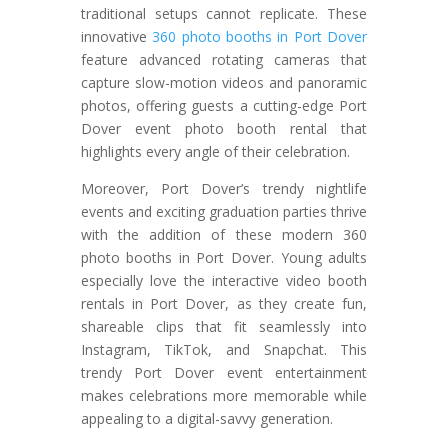
traditional setups cannot replicate. These
innovative
360 photo booths in Port Dover
feature advanced rotating cameras that
capture slow-motion videos and panoramic
photos, offering guests a cutting-edge Port
Dover event photo booth rental that
highlights every angle of their celebration.
Moreover, Port Dover’s trendy nightlife
events and exciting graduation parties thrive
with the addition of these modern 360
photo booths in Port Dover. Young adults
especially love the interactive video booth
rentals in Port Dover, as they create fun,
shareable clips that fit seamlessly into
Instagram, TikTok, and Snapchat. This
trendy Port Dover event entertainment
makes celebrations more memorable while
appealing to a digital-savvy generation.