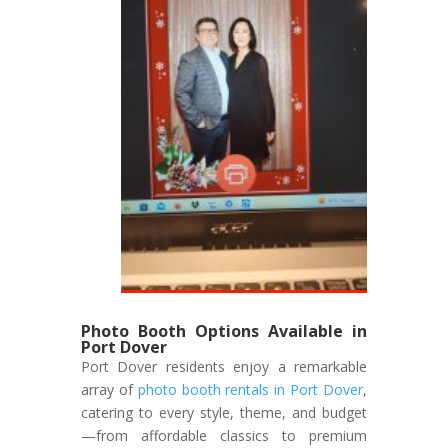
Photo Booth Options Available in
Port Dover
Port Dover residents enjoy a remarkable
array of
photo booth rentals in Port Dover
,
catering to every style, theme, and budget
—from affordable classics to premium