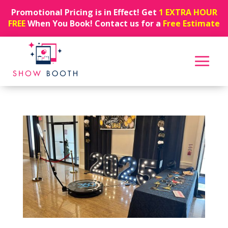
Promotional Pricing is in Effect! Get
1 EXTRA HOUR
FREE
When You Book! Contact us for a
Free Estimate