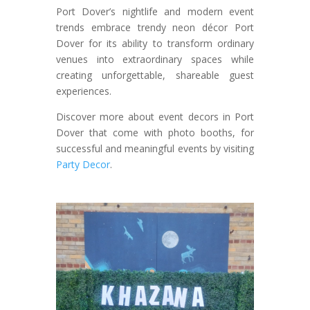
Port Dover’s nightlife and modern event
trends embrace trendy neon décor Port
Dover for its ability to transform ordinary
venues into extraordinary spaces while
creating unforgettable, shareable guest
experiences.
Discover more about event decors in Port
Dover that come with photo booths, for
successful and meaningful events by visiting
Party Decor
.