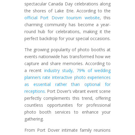
spectacular Canada Day celebrations along
the shores of Lake Erie. According to the
official Port Dover tourism website
, this
charming community has become a year-
round hub for celebrations, making it the
perfect backdrop for your special occasions.
The growing popularity of photo booths at
events nationwide has transformed how we
capture and share memories. According to
a recent
industry study, 79% of wedding
planners rate interactive photo experiences
as essential rather than optional for
receptions.
Port Dover’s vibrant event scene
perfectly complements this trend, offering
countless opportunities for professional
photo booth services to enhance your
gathering.
From Port Dover intimate family reunions