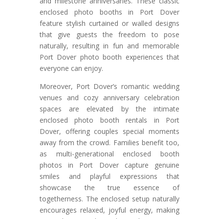
and milestone anniversaries. These classic
enclosed photo booths in Port Dover
feature stylish curtained or walled designs
that give guests the freedom to pose
naturally, resulting in fun and memorable
Port Dover photo booth experiences that
everyone can enjoy.
Moreover, Port Dover’s romantic wedding
venues and cozy anniversary celebration
spaces are elevated by the intimate
enclosed photo booth rentals in Port
Dover, offering couples special moments
away from the crowd. Families benefit too,
as multi-generational enclosed booth
photos in Port Dover capture genuine
smiles and playful expressions that
showcase the true essence of
togetherness. The enclosed setup naturally
encourages relaxed, joyful energy, making