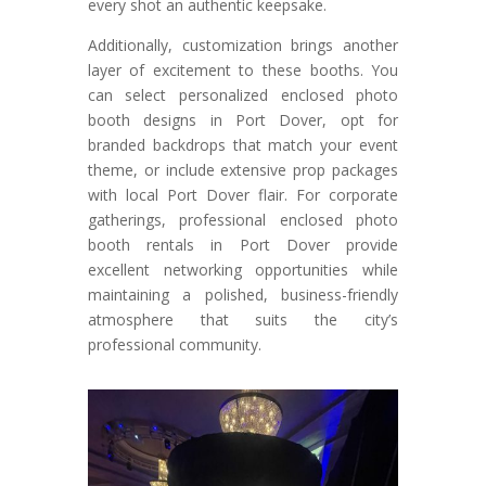
every shot an authentic keepsake.
Additionally, customization brings another
layer of excitement to these booths. You
can select personalized enclosed photo
booth designs in Port Dover, opt for
branded backdrops that match your event
theme, or include extensive prop packages
with local Port Dover flair. For corporate
gatherings, professional enclosed photo
booth rentals in Port Dover provide
excellent networking opportunities while
maintaining a polished, business-friendly
atmosphere that suits the city’s
professional community.