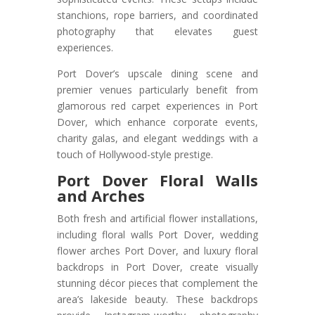
stanchions, rope barriers, and coordinated
photography that elevates guest
experiences.
Port Dover’s upscale dining scene and
premier venues particularly benefit from
glamorous red carpet experiences in Port
Dover, which enhance corporate events,
charity galas, and elegant weddings with a
touch of Hollywood-style prestige.
Port Dover Floral Walls
and Arches
Both fresh and artificial flower installations,
including floral walls Port Dover, wedding
flower arches Port Dover, and luxury floral
backdrops in Port Dover, create visually
stunning décor pieces that complement the
area’s lakeside beauty. These backdrops