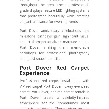
throughout the area. These professional-
grade displays feature LED lighting systems
that photograph beautifully while creating
elegant ambiance for evening events.
Port Dover anniversary celebrations and
milestone birthdays gain significant visual
impact from personalized marquee setups
Port Dover, making them memorable
backdrops for professional photography
and guest snapshots alike.
Port Dover Red Carpet
Experience
Professional red carpet installations with
VIP red carpet Port Dover, luxury event red
carpet Port Dover, and red carpet rentals in
Port Dover create a celebrity-inspired
atmosphere for the community’s most
sophisticated events. These setups include