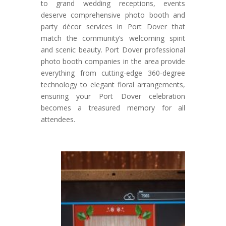
to grand wedding receptions, events
deserve comprehensive photo booth and
party décor services in Port Dover that
match the community’s welcoming spirit
and scenic beauty. Port Dover professional
photo booth companies in the area provide
everything from cutting-edge 360-degree
technology to elegant floral arrangements,
ensuring your Port Dover celebration
becomes a treasured memory for all
attendees.