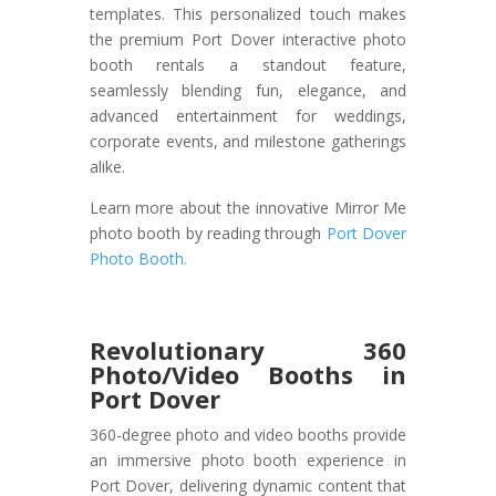
templates. This personalized touch makes
the premium Port Dover interactive photo
booth rentals a standout feature,
seamlessly blending fun, elegance, and
advanced entertainment for weddings,
corporate events, and milestone gatherings
alike.
Learn more about the innovative Mirror Me
photo booth by reading through
Port Dover
Photo Booth.
Revolutionary 360
Photo/Video Booths in
Port Dover
360-degree photo and video booths provide
an immersive photo booth experience in
Port Dover, delivering dynamic content that