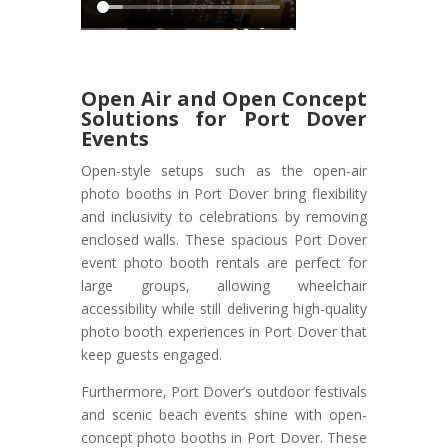
Open Air and Open Concept
Solutions for Port Dover
Events
Open-style setups such as the open-air
photo booths in Port Dover bring flexibility
and inclusivity to celebrations by removing
enclosed walls. These spacious Port Dover
event photo booth rentals are perfect for
large groups, allowing wheelchair
accessibility while still delivering high-quality
photo booth experiences in Port Dover that
keep guests engaged.
Furthermore, Port Dover’s outdoor festivals
and scenic beach events shine with open-
concept photo booths in Port Dover. These