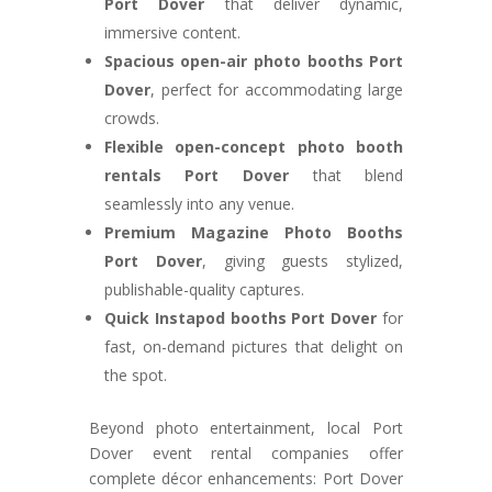
Port Dover
that deliver dynamic,
immersive content.
Spacious open-air photo booths Port
Dover
, perfect for accommodating large
crowds.
Flexible open-concept photo booth
rentals Port Dover
that blend
seamlessly into any venue.
Premium Magazine Photo Booths
Port Dover
, giving guests stylized,
publishable-quality captures.
Quick Instapod booths Port Dover
for
fast, on-demand pictures that delight on
the spot.
Beyond photo entertainment, local Port
Dover event rental companies offer
complete décor enhancements: Port Dover