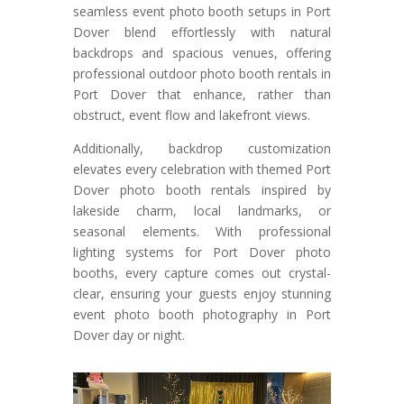
seamless event photo booth setups in Port
Dover blend effortlessly with natural
backdrops and spacious venues, offering
professional outdoor photo booth rentals in
Port Dover that enhance, rather than
obstruct, event flow and lakefront views.
Additionally, backdrop customization
elevates every celebration with themed Port
Dover photo booth rentals inspired by
lakeside charm, local landmarks, or
seasonal elements. With professional
lighting systems for Port Dover photo
booths, every capture comes out crystal-
clear, ensuring your guests enjoy stunning
event photo booth photography in Port
Dover day or night.