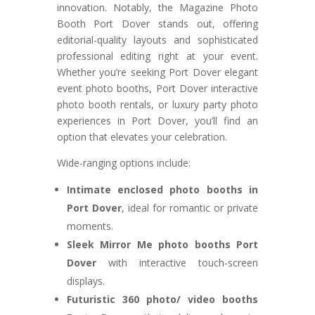
innovation. Notably, the Magazine Photo
Booth Port Dover stands out, offering
editorial-quality layouts and sophisticated
professional editing right at your event.
Whether you’re seeking Port Dover elegant
event photo booths, Port Dover interactive
photo booth rentals, or luxury party photo
experiences in Port Dover, you’ll find an
option that elevates your celebration.
Wide-ranging options include:
Intimate enclosed photo booths in
Port Dover
, ideal for romantic or private
moments.
Sleek Mirror Me photo booths Port
Dover
with interactive touch-screen
displays.
Futuristic 360 photo/ video booths