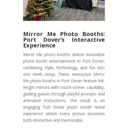
Mirror Me Photo Booths:
Port Dover’s Interactive
Experience
Mirror Me photo booths deliver innovative
photo booth entertainment in Port Dover,
combining style, technology, and fun into
one sleek setup. These interactive Mirror
Me photo booths in Port Dover feature full-
length mirrors with touch-screen capability,
guiding guests through playful prompts and
animated instructions. The result is an
engaging Port Dover photo booth rental
experience where every picture becomes
both interactive and memorable.