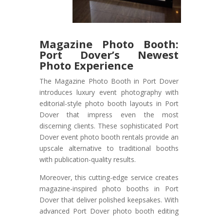
Magazine Photo Booth:
Port Dover’s Newest
Photo Experience
The Magazine Photo Booth in Port Dover
introduces luxury event photography with
editorial-style photo booth layouts in Port
Dover that impress even the most
discerning clients. These sophisticated Port
Dover event photo booth rentals provide an
upscale alternative to traditional booths
with publication-quality results.
Moreover, this cutting-edge service creates
magazine-inspired photo booths in Port
Dover that deliver polished keepsakes. With
advanced Port Dover photo booth editing