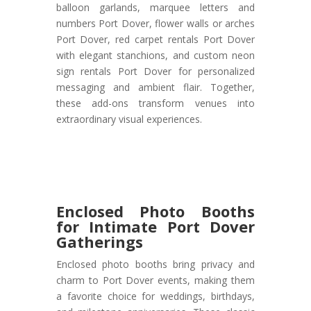
balloon garlands, marquee letters and
numbers Port Dover, flower walls or arches
Port Dover, red carpet rentals Port Dover
with elegant stanchions, and custom neon
sign rentals Port Dover for personalized
messaging and ambient flair. Together,
these add-ons transform venues into
extraordinary visual experiences.
Enclosed Photo Booths
for Intimate Port Dover
Gatherings
Enclosed photo booths bring privacy and
charm to Port Dover events, making them
a favorite choice for weddings, birthdays,