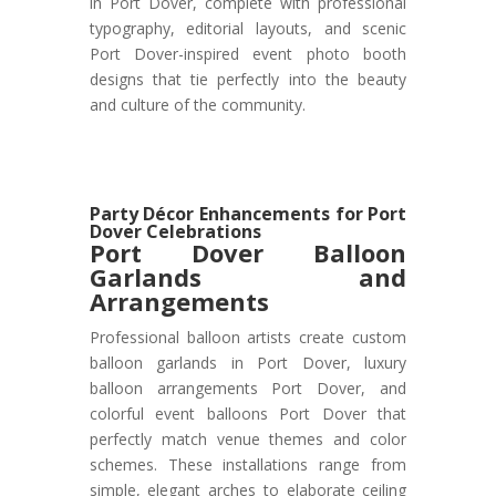
in Port Dover, complete with professional
typography, editorial layouts, and scenic
Port Dover-inspired event photo booth
designs that tie perfectly into the beauty
and culture of the community.
Party Décor Enhancements for Port
Dover Celebrations
Port Dover
Balloon
Garlands and
Arrangements
Professional balloon artists create custom
balloon garlands in Port Dover, luxury
balloon arrangements Port Dover, and
colorful event balloons Port Dover that
perfectly match venue themes and color
schemes. These installations range from
simple, elegant arches to elaborate ceiling