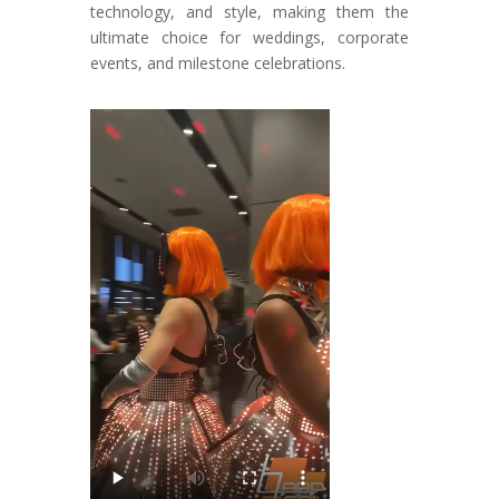
technology, and style, making them the
ultimate choice for weddings, corporate
events, and milestone celebrations.