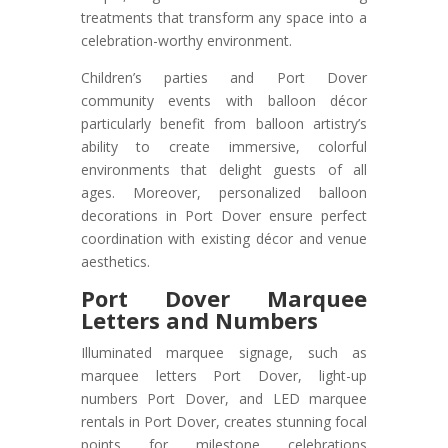
treatments that transform any space into a
celebration-worthy environment.
Children’s parties and Port Dover
community events with balloon décor
particularly benefit from balloon artistry’s
ability to create immersive, colorful
environments that delight guests of all
ages. Moreover, personalized balloon
decorations in Port Dover ensure perfect
coordination with existing décor and venue
aesthetics.
Port Dover
Marquee
Letters and Numbers
Illuminated marquee signage, such as
marquee letters Port Dover, light-up
numbers Port Dover, and LED marquee
rentals in Port Dover, creates stunning focal
points for milestone celebrations