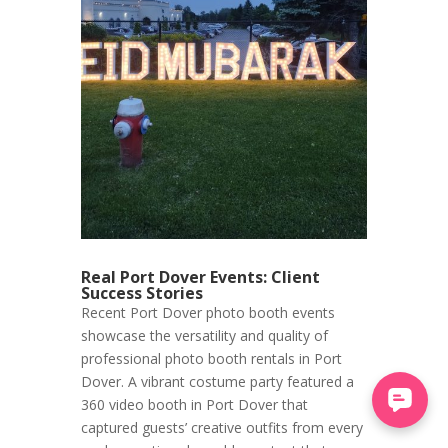
Real Port Dover Events: Client
Success Stories
Recent Port Dover photo booth events
showcase the versatility and quality of
professional photo booth rentals in Port
Dover. A vibrant costume party featured a
360 video booth in Port Dover that
captured guests’ creative outfits from every