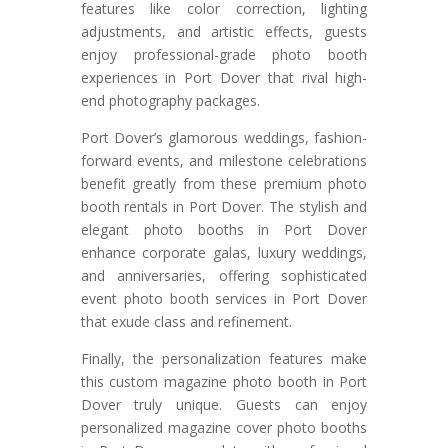
features like color correction, lighting
adjustments, and artistic effects, guests
enjoy professional-grade photo booth
experiences in Port Dover that rival high-
end photography packages.
Port Dover’s glamorous weddings, fashion-
forward events, and milestone celebrations
benefit greatly from these premium photo
booth rentals in Port Dover. The stylish and
elegant photo booths in Port Dover
enhance corporate galas, luxury weddings,
and anniversaries, offering sophisticated
event photo booth services in Port Dover
that exude class and refinement.
Finally, the personalization features make
this custom magazine photo booth in Port
Dover truly unique. Guests can enjoy
personalized magazine cover photo booths