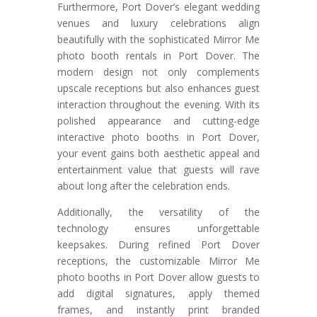
Furthermore, Port Dover’s elegant wedding
venues and luxury celebrations align
beautifully with the sophisticated Mirror Me
photo booth rentals in Port Dover. The
modern design not only complements
upscale receptions but also enhances guest
interaction throughout the evening. With its
polished appearance and cutting-edge
interactive photo booths in Port Dover,
your event gains both aesthetic appeal and
entertainment value that guests will rave
about long after the celebration ends.
Additionally, the versatility of the
technology ensures unforgettable
keepsakes. During refined Port Dover
receptions, the customizable Mirror Me
photo booths in Port Dover allow guests to
add digital signatures, apply themed
frames, and instantly print branded