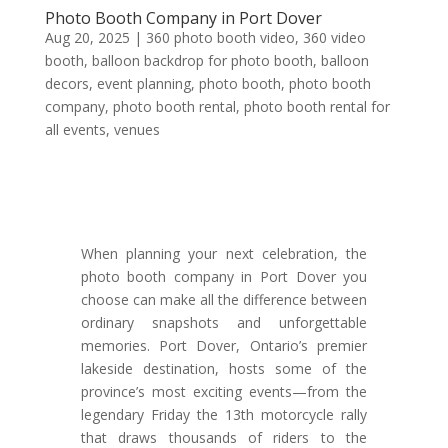
Photo Booth Company in Port Dover
Aug 20, 2025
|
360 photo booth video
,
360 video
booth
,
balloon backdrop for photo booth
,
balloon
decors
,
event planning
,
photo booth
,
photo booth
company
,
photo booth rental
,
photo booth rental for
all events
,
venues
When planning your next celebration, the
photo booth company in Port Dover you
choose can make all the difference between
ordinary snapshots and unforgettable
memories. Port Dover, Ontario’s premier
lakeside destination, hosts some of the
province’s most exciting events—from the
legendary Friday the 13th motorcycle rally
that draws thousands of riders to the