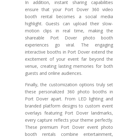
In addition, instant sharing capabilities
ensure that your Port Dover 360 video
booth rental becomes a social media
highlight. Guests can upload their slow-
motion clips in real time, making the
shareable Port Dover photo booth
experiences go viral. The engaging
interactive booths in Port Dover extend the
excitement of your event far beyond the
venue, creating lasting memories for both
guests and online audiences.
Finally, the customization options truly set
these personalized 360 photo booths in
Port Dover apart. From LED lighting and
branded platform designs to custom event
overlays featuring Port Dover landmarks,
every capture reflects your theme perfectly.
These premium Port Dover event photo
booth rentals combine entertainment,