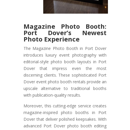
Magazine Photo Booth:
Port Dover’s Newest
Photo Experience
The Magazine Photo Booth in Port Dover
introduces luxury event photography with
editorial-style photo booth layouts in Port
Dover that impress even the most
discerning clients. These sophisticated Port
Dover event photo booth rentals provide an
upscale alternative to traditional booths
with publication-quality results.
Moreover, this cutting-edge service creates
magazine-inspired photo booths in Port
Dover that deliver polished keepsakes. With
advanced Port Dover photo booth editing