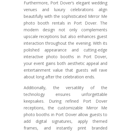
Furthermore, Port Dover’s elegant wedding
venues and luxury celebrations align
beautifully with the sophisticated Mirror Me
photo booth rentals in Port Dover. The
modern design not only complements
upscale receptions but also enhances guest
interaction throughout the evening. With its
polished appearance and cutting-edge
interactive photo booths in Port Dover,
your event gains both aesthetic appeal and
entertainment value that guests will rave
about long after the celebration ends.
Additionally, the versatility of the
technology ensures unforgettable
keepsakes. During refined Port Dover
receptions, the customizable Mirror Me
photo booths in Port Dover allow guests to
add digital signatures, apply themed
frames, and instantly print branded