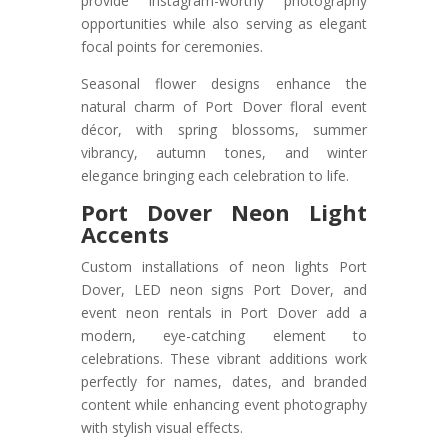
provide Instagram-worthy photography
opportunities while also serving as elegant
focal points for ceremonies.
Seasonal flower designs enhance the
natural charm of Port Dover floral event
décor, with spring blossoms, summer
vibrancy, autumn tones, and winter
elegance bringing each celebration to life.
Port Dover Neon Light
Accents
Custom installations of neon lights Port
Dover, LED neon signs Port Dover, and
event neon rentals in Port Dover add a
modern, eye-catching element to
celebrations. These vibrant additions work
perfectly for names, dates, and branded
content while enhancing event photography
with stylish visual effects.