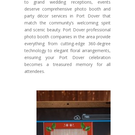
to grand wedding receptions, events
deserve comprehensive photo booth and
party décor services in Port Dover that
match the community’s welcoming spirit
and scenic beauty. Port Dover professional
photo booth companies in the area provide
everything from cutting-edge 360-degree
technology to elegant floral arrangements,
ensuring your Port Dover celebration
becomes a treasured memory for all
attendees.