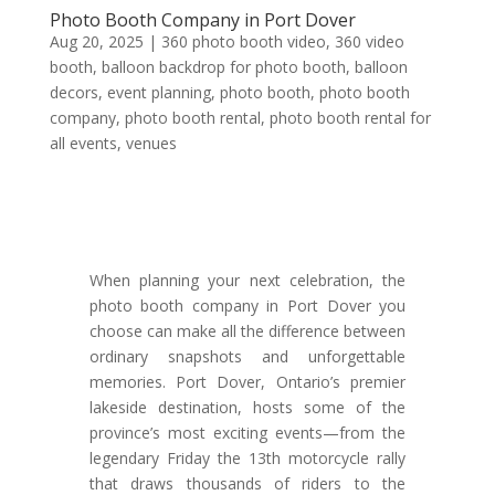
Photo Booth Company in Port Dover
Aug 20, 2025
|
360 photo booth video
,
360 video
booth
,
balloon backdrop for photo booth
,
balloon
decors
,
event planning
,
photo booth
,
photo booth
company
,
photo booth rental
,
photo booth rental for
all events
,
venues
When planning your next celebration, the
photo booth company in Port Dover you
choose can make all the difference between
ordinary snapshots and unforgettable
memories. Port Dover, Ontario’s premier
lakeside destination, hosts some of the
province’s most exciting events—from the
legendary Friday the 13th motorcycle rally
that draws thousands of riders to the