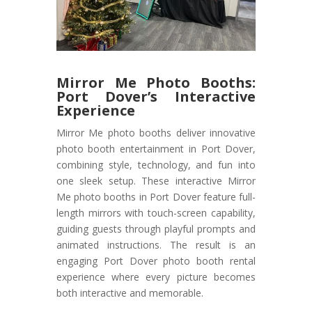
Mirror Me Photo Booths:
Port Dover’s Interactive
Experience
Mirror Me photo booths deliver innovative
photo booth entertainment in Port Dover,
combining style, technology, and fun into
one sleek setup. These interactive Mirror
Me photo booths in Port Dover feature full-
length mirrors with touch-screen capability,
guiding guests through playful prompts and
animated instructions. The result is an
engaging Port Dover photo booth rental
experience where every picture becomes
both interactive and memorable.