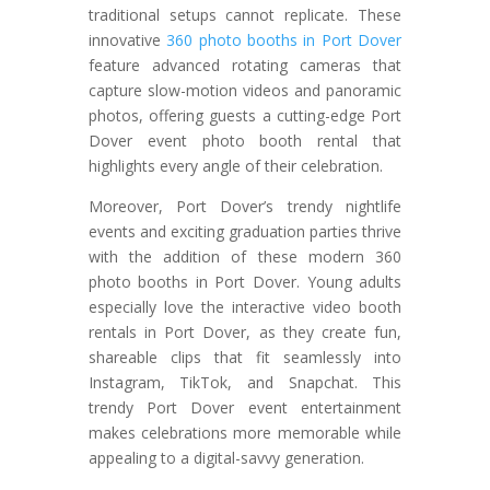
traditional setups cannot replicate. These
innovative
360 photo booths in Port Dover
feature advanced rotating cameras that
capture slow-motion videos and panoramic
photos, offering guests a cutting-edge Port
Dover event photo booth rental that
highlights every angle of their celebration.
Moreover, Port Dover’s trendy nightlife
events and exciting graduation parties thrive
with the addition of these modern 360
photo booths in Port Dover. Young adults
especially love the interactive video booth
rentals in Port Dover, as they create fun,
shareable clips that fit seamlessly into
Instagram, TikTok, and Snapchat. This
trendy Port Dover event entertainment
makes celebrations more memorable while
appealing to a digital-savvy generation.