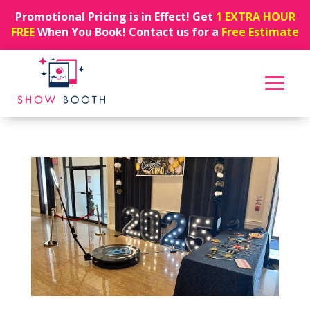
Promotional Pricing is in Effect! Get
1 EXTRA HOUR
FREE
When You Book! Contact us for a
Free Estimate