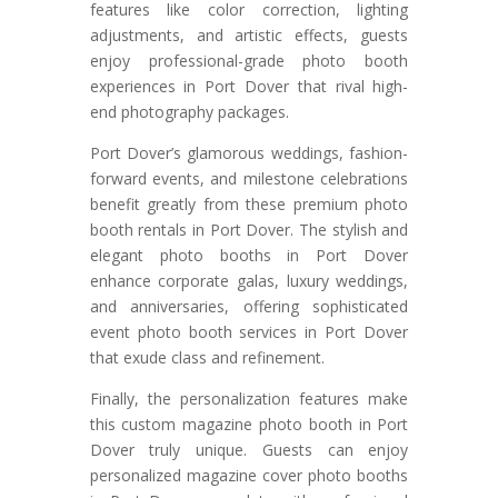
features like color correction, lighting
adjustments, and artistic effects, guests
enjoy professional-grade photo booth
experiences in Port Dover that rival high-
end photography packages.
Port Dover’s glamorous weddings, fashion-
forward events, and milestone celebrations
benefit greatly from these premium photo
booth rentals in Port Dover. The stylish and
elegant photo booths in Port Dover
enhance corporate galas, luxury weddings,
and anniversaries, offering sophisticated
event photo booth services in Port Dover
that exude class and refinement.
Finally, the personalization features make
this custom magazine photo booth in Port
Dover truly unique. Guests can enjoy
personalized magazine cover photo booths