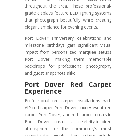
throughout the area. These professional-
grade displays feature LED lighting systems
that photograph beautifully while creating
elegant ambiance for evening events.
Port Dover anniversary celebrations and
milestone birthdays gain significant visual
impact from personalized marquee setups
Port Dover, making them memorable
backdrops for professional photography
and guest snapshots alike.
Port Dover Red Carpet
Experience
Professional red carpet installations with
VIP red carpet Port Dover, luxury event red
carpet Port Dover, and red carpet rentals in
Port Dover create a celebrity-inspired
atmosphere for the community’s most
sophisticated events. These setups include