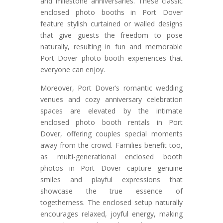
and milestone anniversaries. These classic
enclosed photo booths in Port Dover
feature stylish curtained or walled designs
that give guests the freedom to pose
naturally, resulting in fun and memorable
Port Dover photo booth experiences that
everyone can enjoy.
Moreover, Port Dover’s romantic wedding
venues and cozy anniversary celebration
spaces are elevated by the intimate
enclosed photo booth rentals in Port
Dover, offering couples special moments
away from the crowd. Families benefit too,
as multi-generational enclosed booth
photos in Port Dover capture genuine
smiles and playful expressions that
showcase the true essence of
togetherness. The enclosed setup naturally
encourages relaxed, joyful energy, making