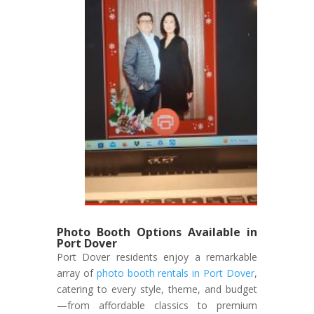
Photo Booth Options Available in
Port Dover
Port Dover residents enjoy a remarkable
array of
photo booth rentals in Port Dover
,
catering to every style, theme, and budget
—from affordable classics to premium