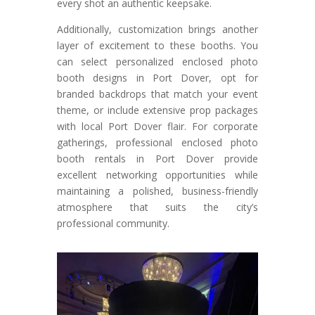
every shot an authentic keepsake.
Additionally, customization brings another
layer of excitement to these booths. You
can select personalized enclosed photo
booth designs in Port Dover, opt for
branded backdrops that match your event
theme, or include extensive prop packages
with local Port Dover flair. For corporate
gatherings, professional enclosed photo
booth rentals in Port Dover provide
excellent networking opportunities while
maintaining a polished, business-friendly
atmosphere that suits the city’s
professional community.