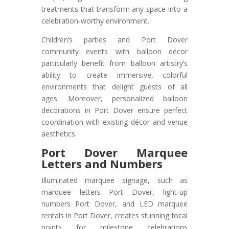
treatments that transform any space into a
celebration-worthy environment.
Children’s parties and Port Dover
community events with balloon décor
particularly benefit from balloon artistry’s
ability to create immersive, colorful
environments that delight guests of all
ages. Moreover, personalized balloon
decorations in Port Dover ensure perfect
coordination with existing décor and venue
aesthetics.
Port Dover
Marquee
Letters and Numbers
Illuminated marquee signage, such as
marquee letters Port Dover, light-up
numbers Port Dover, and LED marquee
rentals in Port Dover, creates stunning focal
points for milestone celebrations