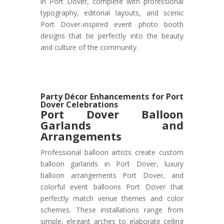
in Port Dover, complete with professional
typography, editorial layouts, and scenic
Port Dover-inspired event photo booth
designs that tie perfectly into the beauty
and culture of the community.
Party Décor Enhancements for Port
Dover Celebrations
Port Dover
Balloon
Garlands and
Arrangements
Professional balloon artists create custom
balloon garlands in Port Dover, luxury
balloon arrangements Port Dover, and
colorful event balloons Port Dover that
perfectly match venue themes and color
schemes. These installations range from
simple, elegant arches to elaborate ceiling