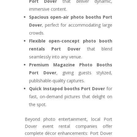
Port Dover
that deliver dynamic,
immersive content.
Spacious open-air photo booths Port
Dover
, perfect for accommodating large
crowds.
Flexible open-concept photo booth
rentals Port Dover
that blend
seamlessly into any venue.
Premium Magazine Photo Booths
Port Dover
, giving guests stylized,
publishable-quality captures.
Quick Instapod booths Port Dover
for
fast, on-demand pictures that delight on
the spot.
Beyond photo entertainment, local Port
Dover event rental companies offer
complete décor enhancements: Port Dover