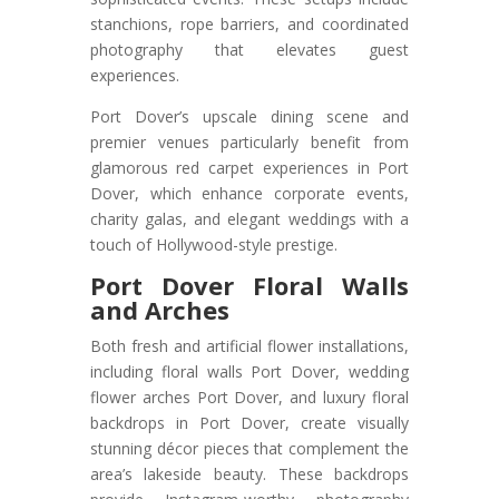
stanchions, rope barriers, and coordinated
photography that elevates guest
experiences.
Port Dover’s upscale dining scene and
premier venues particularly benefit from
glamorous red carpet experiences in Port
Dover, which enhance corporate events,
charity galas, and elegant weddings with a
touch of Hollywood-style prestige.
Port Dover Floral Walls
and Arches
Both fresh and artificial flower installations,
including floral walls Port Dover, wedding
flower arches Port Dover, and luxury floral
backdrops in Port Dover, create visually
stunning décor pieces that complement the
area’s lakeside beauty. These backdrops