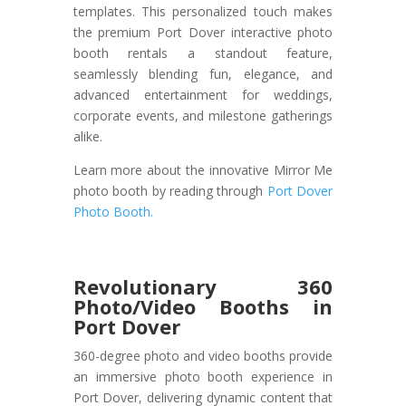
templates. This personalized touch makes
the premium Port Dover interactive photo
booth rentals a standout feature,
seamlessly blending fun, elegance, and
advanced entertainment for weddings,
corporate events, and milestone gatherings
alike.
Learn more about the innovative Mirror Me
photo booth by reading through
Port Dover
Photo Booth.
Revolutionary 360
Photo/Video Booths in
Port Dover
360-degree photo and video booths provide
an immersive photo booth experience in
Port Dover, delivering dynamic content that