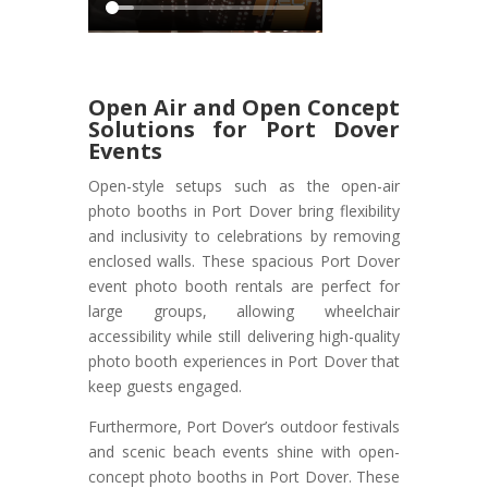
Open Air and Open Concept
Solutions for Port Dover
Events
Open-style setups such as the open-air
photo booths in Port Dover bring flexibility
and inclusivity to celebrations by removing
enclosed walls. These spacious Port Dover
event photo booth rentals are perfect for
large groups, allowing wheelchair
accessibility while still delivering high-quality
photo booth experiences in Port Dover that
keep guests engaged.
Furthermore, Port Dover’s outdoor festivals
and scenic beach events shine with open-
concept photo booths in Port Dover. These