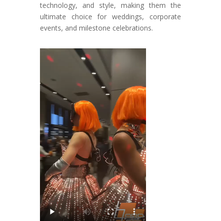
technology, and style, making them the
ultimate choice for weddings, corporate
events, and milestone celebrations.