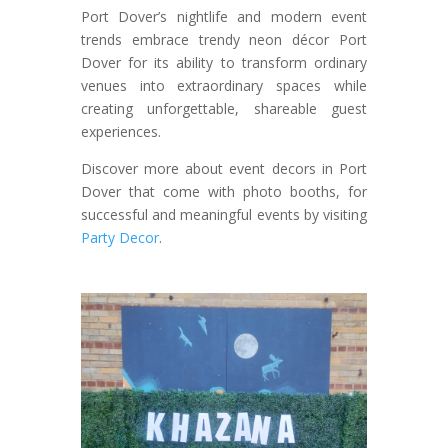
Port Dover’s nightlife and modern event
trends embrace trendy neon décor Port
Dover for its ability to transform ordinary
venues into extraordinary spaces while
creating unforgettable, shareable guest
experiences.
Discover more about event decors in Port
Dover that come with photo booths, for
successful and meaningful events by visiting
Party Decor
.