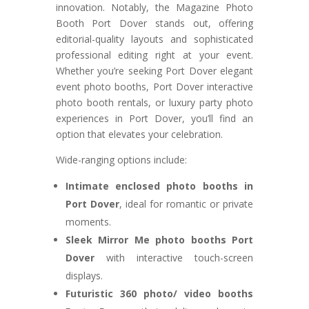
innovation. Notably, the Magazine Photo
Booth Port Dover stands out, offering
editorial-quality layouts and sophisticated
professional editing right at your event.
Whether you’re seeking Port Dover elegant
event photo booths, Port Dover interactive
photo booth rentals, or luxury party photo
experiences in Port Dover, you’ll find an
option that elevates your celebration.
Wide-ranging options include:
Intimate enclosed photo booths in
Port Dover
, ideal for romantic or private
moments.
Sleek Mirror Me photo booths Port
Dover
with interactive touch-screen
displays.
Futuristic 360 photo/ video booths