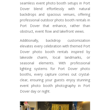
seamless event photo booth setups in Port
Dover blend effortlessly with natural
backdrops and spacious venues, offering
professional outdoor photo booth rentals in
Port Dover that enhance, rather than
obstruct, event flow and lakefront views.
Additionally, backdrop customization
elevates every celebration with themed Port
Dover photo booth rentals inspired by
lakeside charm, local landmarks, or
seasonal elements. With professional
lighting systems for Port Dover photo
booths, every capture comes out crystal-
clear, ensuring your guests enjoy stunning
event photo booth photography in Port
Dover day or night.