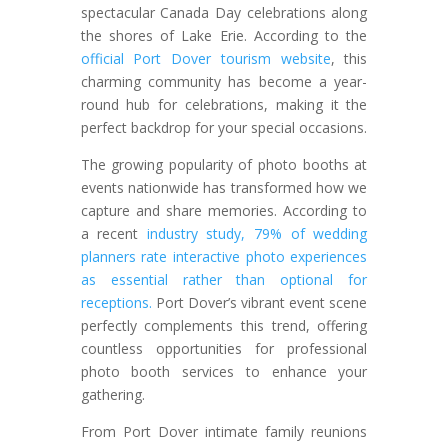
spectacular Canada Day celebrations along
the shores of Lake Erie. According to the
official Port Dover tourism website
, this
charming community has become a year-
round hub for celebrations, making it the
perfect backdrop for your special occasions.
The growing popularity of photo booths at
events nationwide has transformed how we
capture and share memories. According to
a recent
industry study, 79% of wedding
planners rate interactive photo experiences
as essential rather than optional for
receptions.
Port Dover’s vibrant event scene
perfectly complements this trend, offering
countless opportunities for professional
photo booth services to enhance your
gathering.
From Port Dover intimate family reunions