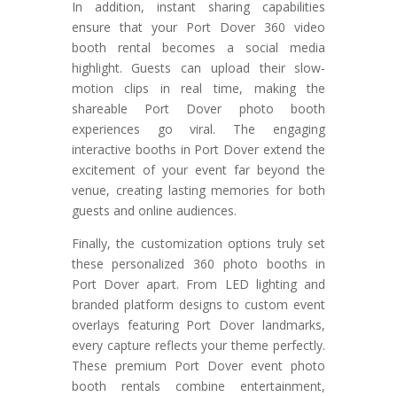
In addition, instant sharing capabilities
ensure that your Port Dover 360 video
booth rental becomes a social media
highlight. Guests can upload their slow-
motion clips in real time, making the
shareable Port Dover photo booth
experiences go viral. The engaging
interactive booths in Port Dover extend the
excitement of your event far beyond the
venue, creating lasting memories for both
guests and online audiences.
Finally, the customization options truly set
these personalized 360 photo booths in
Port Dover apart. From LED lighting and
branded platform designs to custom event
overlays featuring Port Dover landmarks,
every capture reflects your theme perfectly.
These premium Port Dover event photo
booth rentals combine entertainment,