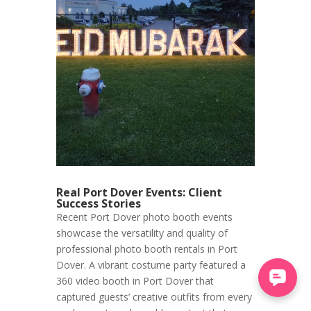
Real Port Dover Events: Client
Success Stories
Recent Port Dover photo booth events
showcase the versatility and quality of
professional photo booth rentals in Port
Dover. A vibrant costume party featured a
360 video booth in Port Dover that
captured guests’ creative outfits from every