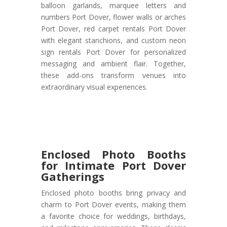
balloon garlands, marquee letters and
numbers Port Dover, flower walls or arches
Port Dover, red carpet rentals Port Dover
with elegant stanchions, and custom neon
sign rentals Port Dover for personalized
messaging and ambient flair. Together,
these add-ons transform venues into
extraordinary visual experiences.
Enclosed Photo Booths
for Intimate Port Dover
Gatherings
Enclosed photo booths bring privacy and
charm to Port Dover events, making them
a favorite choice for weddings, birthdays,