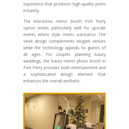
experience that produces high-quality prints
instantly.
The interactive mirror booth Port Perry
option works particularly well for upscale
events where style meets substance. The
sleek design complements elegant venues
while the technology appeals to guests of
all ages. For couples planning luxury
weddings, the luxury mirror photo booth in
Port Perry provides both entertainment and
a sophisticated design element that
enhances the overall aesthetic.