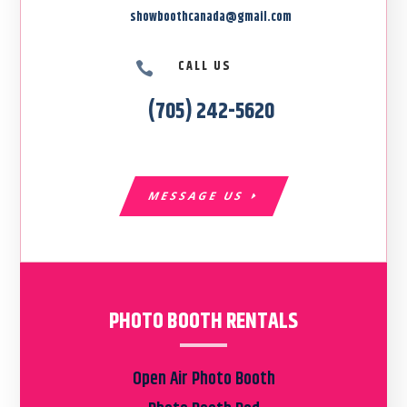
showboothcanada@gmail.com
CALL US

(705) 242-5620
MESSAGE US
PHOTO BOOTH RENTALS
Open Air Photo Booth