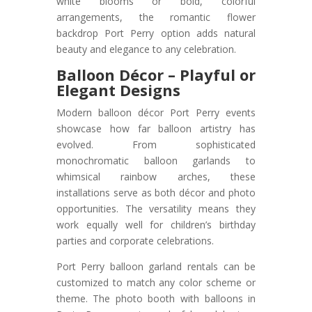
white blooms or bold, colorful
arrangements, the romantic flower
backdrop Port Perry option adds natural
beauty and elegance to any celebration.
Balloon Décor – Playful or
Elegant Designs
Modern balloon décor Port Perry events
showcase how far balloon artistry has
evolved. From sophisticated
monochromatic balloon garlands to
whimsical rainbow arches, these
installations serve as both décor and photo
opportunities. The versatility means they
work equally well for children’s birthday
parties and corporate celebrations.
Port Perry balloon garland rentals can be
customized to match any color scheme or
theme. The photo booth with balloons in