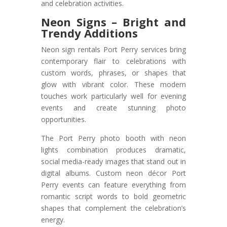
and celebration activities.
Neon Signs – Bright and
Trendy Additions
Neon sign rentals Port Perry services bring
contemporary flair to celebrations with
custom words, phrases, or shapes that
glow with vibrant color. These modern
touches work particularly well for evening
events and create stunning photo
opportunities.
The Port Perry photo booth with neon
lights combination produces dramatic,
social media-ready images that stand out in
digital albums. Custom neon décor Port
Perry events can feature everything from
romantic script words to bold geometric
shapes that complement the celebration’s
energy.