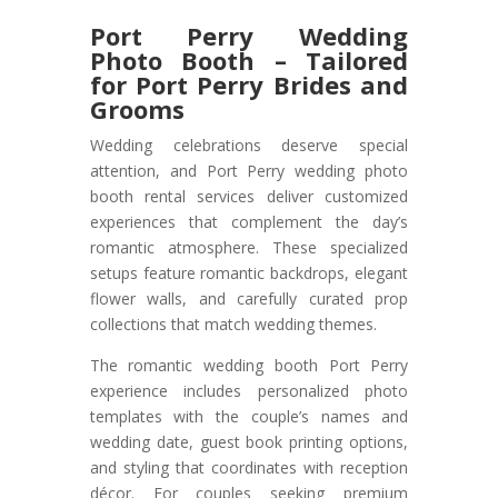
Port Perry Wedding
Photo Booth – Tailored
for Port Perry Brides and
Grooms
Wedding celebrations deserve special
attention, and Port Perry wedding photo
booth rental services deliver customized
experiences that complement the day’s
romantic atmosphere. These specialized
setups feature romantic backdrops, elegant
flower walls, and carefully curated prop
collections that match wedding themes.
The romantic wedding booth Port Perry
experience includes personalized photo
templates with the couple’s names and
wedding date, guest book printing options,
and styling that coordinates with reception
décor. For couples seeking premium