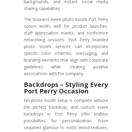
backgrounds, and instant social media
sharing capabilities.
The business event photo booth Port Perry
option works well for product launches,
staff appreciation events, and conference
networking sessions. Port Perry branded
photo booth services can incorporate
specific color schemes, messaging, and
branding elements that align with corporate
guidelines while creating positive
associations with the company.
Backdrops – Styling Every
Port Perry Occasion
No photo booth setup is complete without
the perfect backdrop, and custom event
backdrops in Port Perry offer endless
possibilities for personalization. From
sequined glamour to rustic wood textures,