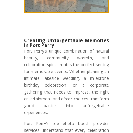
Creating Unforgettable Memories
in Port Perry
Port Perry’s unique combination of natural
beauty, community warmth, and
celebration spirit creates the perfect setting
for memorable events. Whether planning an
intimate lakeside wedding, a milestone
birthday celebration, or a corporate
gathering that needs to impress, the right
entertainment and décor choices transform
good parties into unforgettable
experiences.
Port Perry’s top photo booth provider
services understand that every celebration