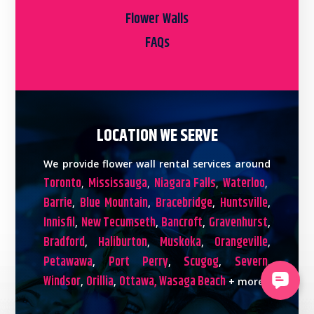
Flower Walls
FAQs
LOCATION WE SERVE
We provide flower wall rental services around
Toronto
Mississauga
Niagara Falls
Waterloo
,
,
,
,
Barrie
Blue Mountain
Bracebridge
Huntsville
,
,
,
,
Innisfil
New Tecumseth
Bancroft
Gravenhurst
,
,
,
,
Bradford
Haliburton
Muskoka
Orangeville
,
,
,
,
Petawawa
Port Perry
Scugog
Severn
,
,
,
,
Windsor
Orillia
Ottawa,
Wasaga Beach
,
,
+ more!