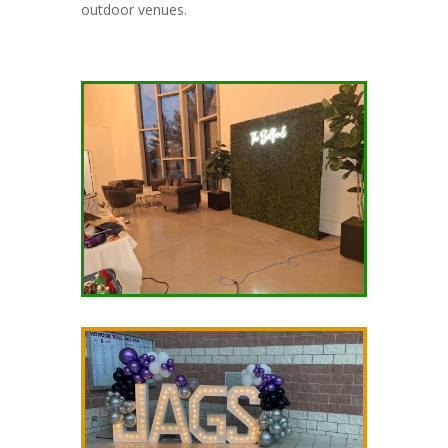
outdoor venues.