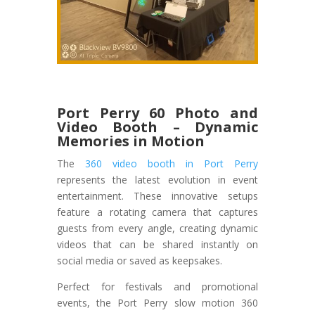
Port Perry 60 Photo and
Video Booth – Dynamic
Memories in Motion
The
360 video booth in Port Perry
represents the latest evolution in event
entertainment. These innovative setups
feature a rotating camera that captures
guests from every angle, creating dynamic
videos that can be shared instantly on
social media or saved as keepsakes.
Perfect for festivals and promotional
events, the Port Perry slow motion 360