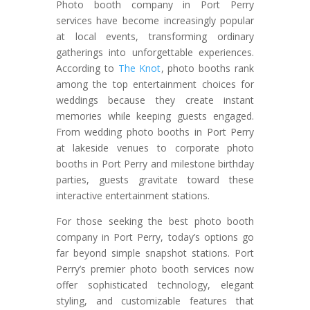
Photo booth company in Port Perry
services have become increasingly popular
at local events, transforming ordinary
gatherings into unforgettable experiences.
According to
The Knot
, photo booths rank
among the top entertainment choices for
weddings because they create instant
memories while keeping guests engaged.
From wedding photo booths in Port Perry
at lakeside venues to corporate photo
booths in Port Perry and milestone birthday
parties, guests gravitate toward these
interactive entertainment stations.
For those seeking the best photo booth
company in Port Perry, today’s options go
far beyond simple snapshot stations. Port
Perry’s premier photo booth services now
offer sophisticated technology, elegant
styling, and customizable features that