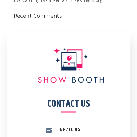
Eye-Catching Event Rentals in New Hamburg
Recent Comments
CONTACT US
EMAIL US
