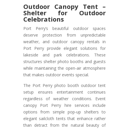
Outdoor Canopy Tent –
Shelter for Outdoor
Celebrations
Port Perry’s beautiful outdoor spaces
deserve protection from unpredictable
weather, and outdoor canopy rentals in
Port Perry provide elegant solutions for
lakeside and park celebrations. These
structures shelter photo booths and guests
while maintaining the open-air atmosphere
that makes outdoor events special.
The Port Perry photo booth outdoor tent
setup ensures entertainment continues
regardless of weather conditions. Event
canopy Port Perry hire services include
options from simple pop-up shelters to
elegant sailcloth tents that enhance rather
than detract from the natural beauty of