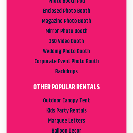
Photo Booth Pod
Enclosed Photo Booth
Magazine Photo Booth
Mirror Photo Booth
360 Video Booth
Wedding Photo Booth
Corporate Event Photo Booth
Backdrops
OTHER POPULAR RENTALS
Outdoor Canopy Tent
Kids Party Rentals
Marquee Letters
Balloon Decor