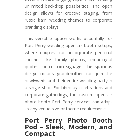
unlimited backdrop possibilities. The open
design allows for creative staging, from
rustic barn wedding themes to corporate
branding displays.
This versatile option works beautifully for
Port Perry wedding open air booth setups,
where couples can incorporate personal
touches like family photos, meaningful
quotes, or custom signage. The spacious
design means grandmother can join the
newlyweds and their entire wedding party in
a single shot. For birthday celebrations and
corporate gatherings, the custom open air
photo booth Port Perry services can adapt
to any venue size or theme requirements.
Port Perry Photo Booth
Pod – Sleek, Modern, and
Compact