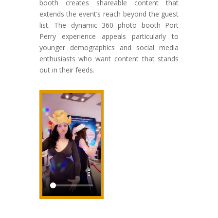
booth creates shareable content that
extends the event’s reach beyond the guest
list. The dynamic 360 photo booth Port
Perry experience appeals particularly to
younger demographics and social media
enthusiasts who want content that stands
out in their feeds.