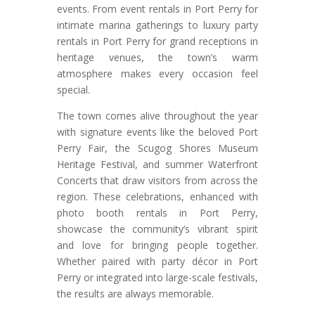
events. From event rentals in Port Perry for
intimate marina gatherings to luxury party
rentals in Port Perry for grand receptions in
heritage venues, the town’s warm
atmosphere makes every occasion feel
special.
The town comes alive throughout the year
with signature events like the beloved Port
Perry Fair, the Scugog Shores Museum
Heritage Festival, and summer Waterfront
Concerts that draw visitors from across the
region. These celebrations, enhanced with
photo booth rentals in Port Perry,
showcase the community’s vibrant spirit
and love for bringing people together.
Whether paired with party décor in Port
Perry or integrated into large-scale festivals,
the results are always memorable.