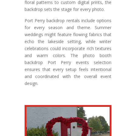
floral patterns to custom digital prints, the
backdrop sets the stage for every photo.
Port Perry backdrop rentals include options
for every season and theme. Summer
weddings might feature flowing fabrics that
echo the lakeside setting, while winter
celebrations could incorporate rich textures
and warm colors. The photo booth
backdrop Port Perry events selection
ensures that every setup feels intentional
and coordinated with the overall event
design.