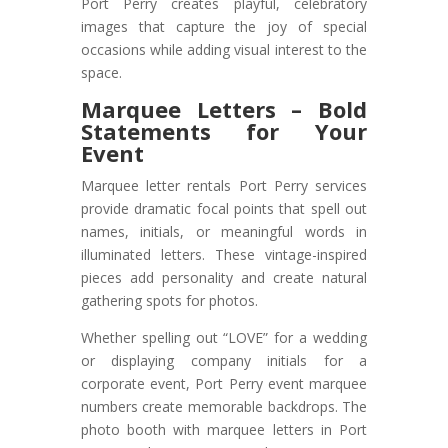
Port Perry creates playful, celebratory
images that capture the joy of special
occasions while adding visual interest to the
space.
Marquee Letters – Bold
Statements for Your
Event
Marquee letter rentals Port Perry services
provide dramatic focal points that spell out
names, initials, or meaningful words in
illuminated letters. These vintage-inspired
pieces add personality and create natural
gathering spots for photos.
Whether spelling out “LOVE” for a wedding
or displaying company initials for a
corporate event, Port Perry event marquee
numbers create memorable backdrops. The
photo booth with marquee letters in Port