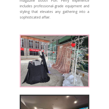
magazine booth Port Perry experience
includes professional-grade equipment and
styling that elevates any gathering into a
sophisticated affair.