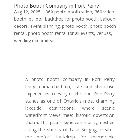
Photo Booth Company in Port Perry
Aug 12, 2025
|
360 photo booth video
,
360 video
booth
,
balloon backdrop for photo booth
,
balloon
decors
,
event planning
,
photo booth
,
photo booth
rental
,
photo booth rental for all events
,
venues
,
wedding decor ideas
A photo booth company in Port Perry
brings unmatched fun, style, and interactive
experiences to every celebration. Port Perry
stands as one of Ontario’s most charming
lakeside destinations, where scenic
waterfront views meet historic downtown
charm. This picturesque community, nestled
along the shores of Lake Scugog, creates
the perfect backdrop for memorable