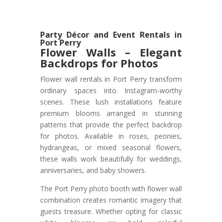
Party Décor and Event Rentals in
Port Perry
Flower Walls – Elegant
Backdrops for Photos
Flower wall rentals in Port Perry transform
ordinary spaces into Instagram-worthy
scenes. These lush installations feature
premium blooms arranged in stunning
patterns that provide the perfect backdrop
for photos. Available in roses, peonies,
hydrangeas, or mixed seasonal flowers,
these walls work beautifully for weddings,
anniversaries, and baby showers.
The Port Perry photo booth with flower wall
combination creates romantic imagery that
guests treasure. Whether opting for classic