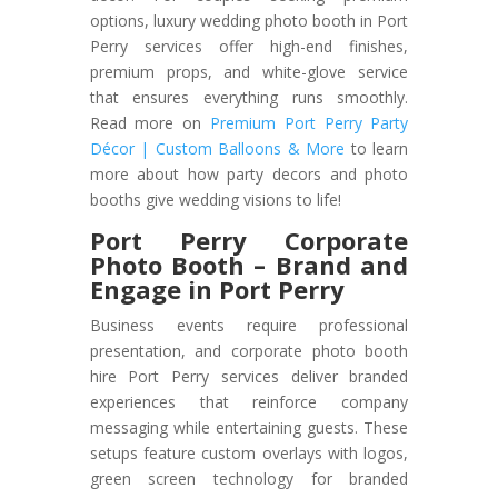
options, luxury wedding photo booth in Port
Perry services offer high-end finishes,
premium props, and white-glove service
that ensures everything runs smoothly.
Read more on
Premium Port Perry Party
Décor | Custom Balloons & More
to learn
more about how party decors and photo
booths give wedding visions to life!
Port Perry Corporate
Photo Booth – Brand and
Engage in Port Perry
Business events require professional
presentation, and corporate photo booth
hire Port Perry services deliver branded
experiences that reinforce company
messaging while entertaining guests. These
setups feature custom overlays with logos,
green screen technology for branded