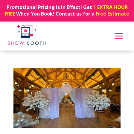
Promotional Pricing is in Effect! Get
1 EXTRA HOUR
FREE
When You Book! Contact us for a
Free Estimate