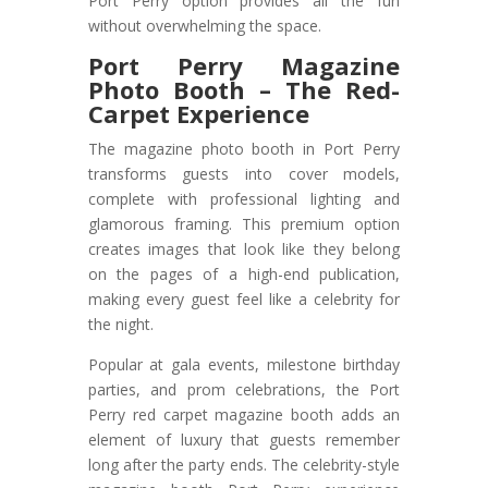
Port Perry option provides all the fun
without overwhelming the space.
Port Perry Magazine
Photo Booth – The Red-
Carpet Experience
The magazine photo booth in Port Perry
transforms guests into cover models,
complete with professional lighting and
glamorous framing. This premium option
creates images that look like they belong
on the pages of a high-end publication,
making every guest feel like a celebrity for
the night.
Popular at gala events, milestone birthday
parties, and prom celebrations, the Port
Perry red carpet magazine booth adds an
element of luxury that guests remember
long after the party ends. The celebrity-style