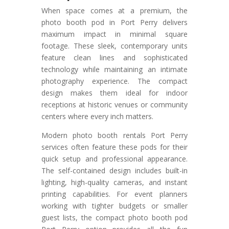
When space comes at a premium, the
photo booth pod in Port Perry delivers
maximum impact in minimal square
footage. These sleek, contemporary units
feature clean lines and sophisticated
technology while maintaining an intimate
photography experience. The compact
design makes them ideal for indoor
receptions at historic venues or community
centers where every inch matters.
Modern photo booth rentals Port Perry
services often feature these pods for their
quick setup and professional appearance.
The self-contained design includes built-in
lighting, high-quality cameras, and instant
printing capabilities. For event planners
working with tighter budgets or smaller
guest lists, the compact photo booth pod