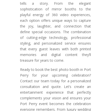
tells a story. From the elegant
sophistication of mirror booths to the
playful energy of 360 video experiences,
each option offers unique ways to capture
the joy, laughter, and connection that
define special occasions. The combination
of cutting-edge technology, professional
styling, and personalized service ensures
that every guest leaves with both printed
memories and digital content they’ll
treasure for years to come.
Ready to book the best photo booth in Port
Perry for your upcoming celebration?
Contact our team today for a personalized
consultation and quote. Let’s create an
entertainment experience that perfectly
complements your vision and ensures your
Port Perry event becomes the celebration
everyone remembers. From luxury wedding