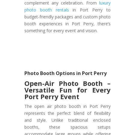
complement any celebration. From
luxury
photo booth rentals
in Port Perry to
budget-friendly packages and custom photo
booth experiences in Port Perry, there’s
something for every event and vision.
Photo Booth Options in Port Perry
Open-Air Photo Booth –
Versatile Fun for Every
Port Perry Event
The open air photo booth in Port Perry
represents the perfect blend of flexibility
and style. Unlike traditional enclosed
booths, these spacious setups
accommodate large groups while offering