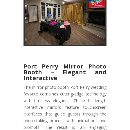
Port Perry Mirror Photo
Booth – Elegant and
Interactive
The mirror photo booth Port Perry wedding
favorite combines cutting-edge technology
with timeless elegance. These full-length
interactive mirrors feature touchscreen
interfaces that guide guests through the
photo-taking process with animations and
prompts. The result is an engaging