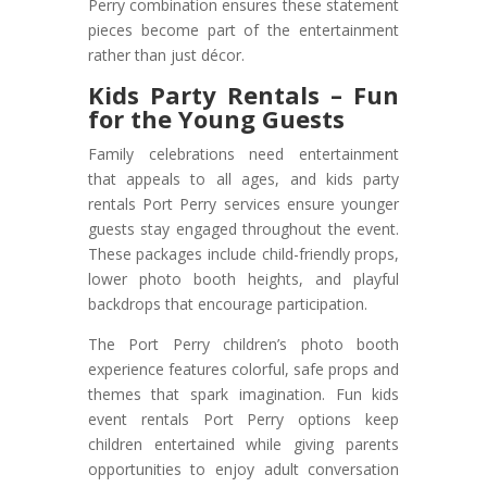
Perry combination ensures these statement
pieces become part of the entertainment
rather than just décor.
Kids Party Rentals – Fun
for the Young Guests
Family celebrations need entertainment
that appeals to all ages, and kids party
rentals Port Perry services ensure younger
guests stay engaged throughout the event.
These packages include child-friendly props,
lower photo booth heights, and playful
backdrops that encourage participation.
The Port Perry children’s photo booth
experience features colorful, safe props and
themes that spark imagination. Fun kids
event rentals Port Perry options keep
children entertained while giving parents
opportunities to enjoy adult conversation