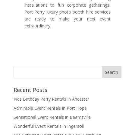
installations to fun corporate gatherings,
Port Perry luxury photo booth hire services
are ready to make your next event
extraordinary.
Recent Posts
Kids Birthday Party Rentals in Ancaster
Admirable Event Rentals in Port Hope
Sensational Event Rentals in Beamsville
Wonderful Event Rentals in Ingersoll