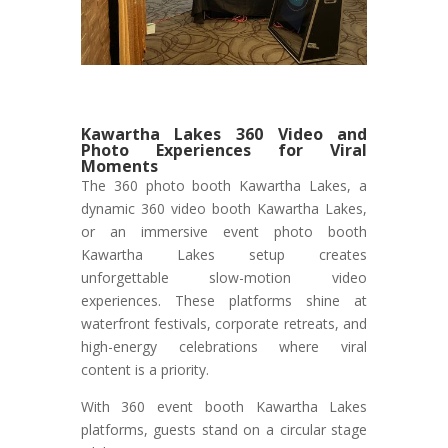
Kawartha Lakes 360 Video and
Photo Experiences for Viral
Moments
The 360 photo booth Kawartha Lakes, a
dynamic 360 video booth Kawartha Lakes,
or an immersive event photo booth
Kawartha Lakes setup creates
unforgettable slow-motion video
experiences. These platforms shine at
waterfront festivals, corporate retreats, and
high-energy celebrations where viral
content is a priority.
With 360 event booth Kawartha Lakes
platforms, guests stand on a circular stage