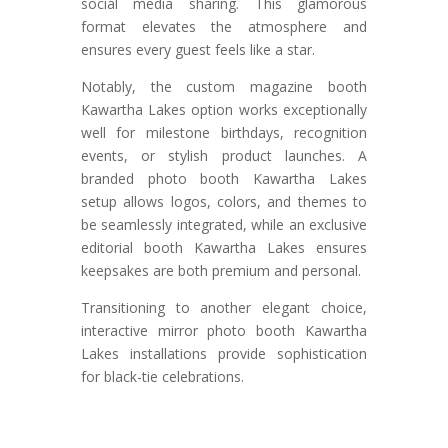
social media sharing. This glamorous
format elevates the atmosphere and
ensures every guest feels like a star.
Notably, the custom magazine booth
Kawartha Lakes option works exceptionally
well for milestone birthdays, recognition
events, or stylish product launches. A
branded photo booth Kawartha Lakes
setup allows logos, colors, and themes to
be seamlessly integrated, while an exclusive
editorial booth Kawartha Lakes ensures
keepsakes are both premium and personal.
Transitioning to another elegant choice,
interactive mirror photo booth Kawartha
Lakes installations provide sophistication
for black-tie celebrations.