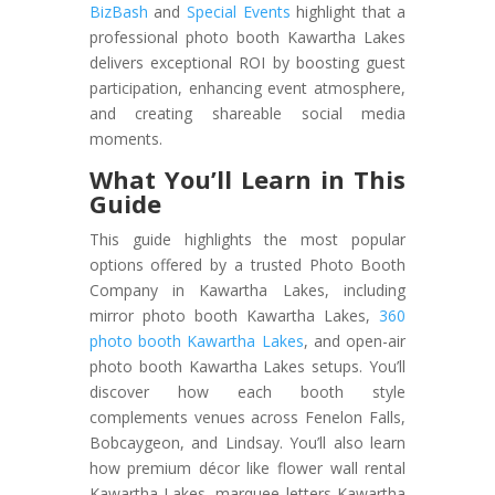
BizBash
and
Special Events
highlight that a
professional photo booth Kawartha Lakes
delivers exceptional ROI by boosting guest
participation, enhancing event atmosphere,
and creating shareable social media
moments.
What You’ll Learn in This
Guide
This guide highlights the most popular
options offered by a trusted Photo Booth
Company in Kawartha Lakes, including
mirror photo booth Kawartha Lakes,
360
photo booth Kawartha Lakes
, and open-air
photo booth Kawartha Lakes setups. You’ll
discover how each booth style
complements venues across Fenelon Falls,
Bobcaygeon, and Lindsay. You’ll also learn
how premium décor like flower wall rental
Kawartha Lakes, marquee letters Kawartha