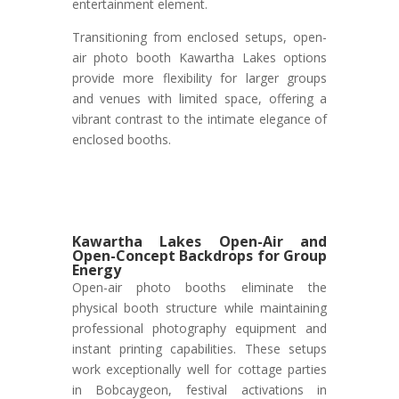
entertainment element.
Transitioning from enclosed setups, open-
air photo booth Kawartha Lakes options
provide more flexibility for larger groups
and venues with limited space, offering a
vibrant contrast to the intimate elegance of
enclosed booths.
Kawartha Lakes Open-Air and
Open-Concept Backdrops for Group
Energy
Open-air photo booths eliminate the
physical booth structure while maintaining
professional photography equipment and
instant printing capabilities. These setups
work exceptionally well for cottage parties
in Bobcaygeon, festival activations in