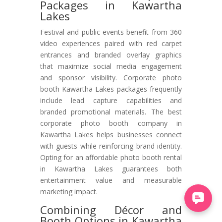
Packages in Kawartha
Lakes
Festival and public events benefit from 360
video experiences paired with red carpet
entrances and branded overlay graphics
that maximize social media engagement
and sponsor visibility. Corporate photo
booth Kawartha Lakes packages frequently
include lead capture capabilities and
branded promotional materials. The best
corporate photo booth company in
Kawartha Lakes helps businesses connect
with guests while reinforcing brand identity.
Opting for an affordable photo booth rental
in Kawartha Lakes guarantees both
entertainment value and measurable
marketing impact.
Combining Décor and
Booth Options in Kawartha