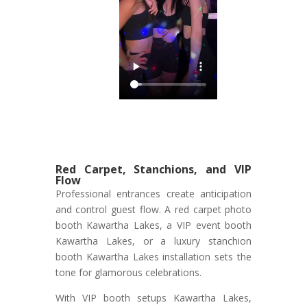
Red Carpet, Stanchions, and VIP
Flow
Professional entrances create anticipation
and control guest flow. A red carpet photo
booth Kawartha Lakes, a VIP event booth
Kawartha Lakes, or a luxury stanchion
booth Kawartha Lakes installation sets the
tone for glamorous celebrations.
With VIP booth setups Kawartha Lakes,