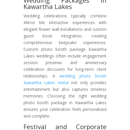
Wedding Packages in
Kawartha Lakes
Wedding celebrations typically combine
Mirror Me interactive experiences with
elegant flower wall installations and custom
guest book integration, creating
comprehensive keepsake experiences.
Custom photo booth package Kawartha
Lakes weddings often include engagement
session previews and anniversary
celebration discounts for long-term client
relationships. A
wedding photo booth
Kawartha Lakes rental
not only provides
entertainment but also captures timeless
memories. Choosing the right wedding
photo booth package in Kawartha Lakes
ensures your celebration feels personalized
and complete.
Festival and Corporate