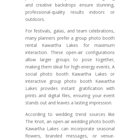
and creative backdrops ensure stunning,
professional-quality results indoors or
outdoors.
For festivals, galas, and team celebrations,
many planners prefer a group photo booth
rental Kawartha Lakes for maximum
interaction. These open-air configurations
allow larger groups to pose together,
making them ideal for high-energy events. A
social photo booth Kawartha Lakes or
interactive group photo booth Kawartha
Lakes provides instant gratification with
prints and digital files, ensuring your event
stands out and leaves a lasting impression.
According to wedding trend sources like
The Knot, an open-air wedding photo booth
Kawartha Lakes can incorporate seasonal
flowers, branded messages, or venue-