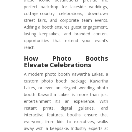
perfect backdrop for lakeside weddings,
cottage-country celebrations, downtown
street fairs, and corporate team events.
Adding a booth ensures guest engagement,
lasting keepsakes, and branded content
opportunities that extend your event’s
reach.
How Photo Booths
Elevate Celebrations
A modern photo booth Kawartha Lakes, a
custom photo booth package Kawartha
Lakes, or even an elegant wedding photo
booth Kawartha Lakes is more than just
entertainment—it’s an experience. With
instant prints, digital galleries, and
interactive features, booths ensure that
everyone, from kids to executives, walks
away with a keepsake. Industry experts at