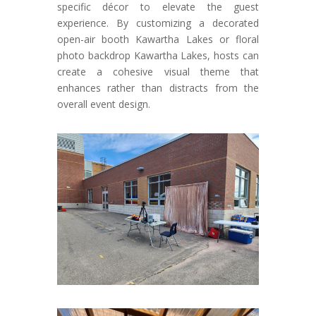
specific décor to elevate the guest
experience. By customizing a decorated
open-air booth Kawartha Lakes or floral
photo backdrop Kawartha Lakes, hosts can
create a cohesive visual theme that
enhances rather than distracts from the
overall event design.