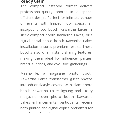
Ready Glam
The compact Instapod format delivers
professional-quality photos in a space-
efficient design. Perfect for intimate venues
or events with limited floor space, an
instapod photo booth Kawartha Lakes, a
sleek compact booth Kawartha Lakes, or a
digital social photo booth Kawartha Lakes
installation ensures premium results. These
booths also offer instant sharing features,
making them ideal for influencer parties,
brand launches, and exclusive gatherings.
Meanwhile, a magazine photo booth
Kawartha Lakes transforms guest photos
into editorial-style covers. With glam photo
booth Kawartha Lakes lighting and luxury
magazine cover photo booth Kawartha
Lakes enhancements, participants receive
both printed and digital copies optimized for