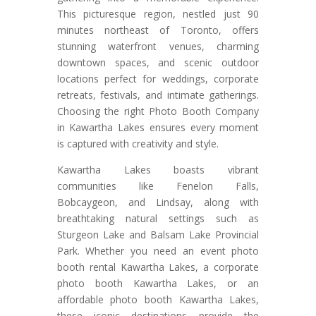
This picturesque region, nestled just 90
minutes northeast of Toronto, offers
stunning waterfront venues, charming
downtown spaces, and scenic outdoor
locations perfect for weddings, corporate
retreats, festivals, and intimate gatherings.
Choosing the right Photo Booth Company
in Kawartha Lakes ensures every moment
is captured with creativity and style.
Kawartha Lakes boasts vibrant
communities like Fenelon Falls,
Bobcaygeon, and Lindsay, along with
breathtaking natural settings such as
Sturgeon Lake and Balsam Lake Provincial
Park. Whether you need an event photo
booth rental Kawartha Lakes, a corporate
photo booth Kawartha Lakes, or an
affordable photo booth Kawartha Lakes,
these iconic destinations provide the