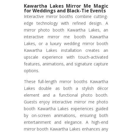
Kawartha Lakes Mirror Me Magic
for Weddings and Black-Tie Events
Interactive mirror booths combine cutting-
edge technology with refined design. A
mirror photo booth Kawartha Lakes, an
interactive mirror me booth Kawartha
Lakes, or a luxury wedding mirror booth
Kawartha Lakes installation creates an
upscale experience with touch-activated
features, animations, and signature capture
options.
These full-length mirror booths Kawartha
Lakes double as both a stylish décor
element and a functional photo booth.
Guests enjoy interactive mirror me photo
booth Kawartha Lakes experiences guided
by on-screen animations, ensuring both
entertainment and elegance. A high-end
mirror booth Kawartha Lakes enhances any