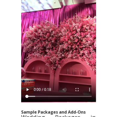
Sample Packages and Add-Ons