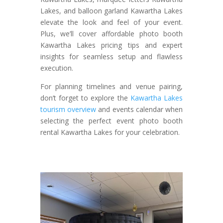
Lakes, and balloon garland Kawartha Lakes
elevate the look and feel of your event.
Plus, we’ll cover affordable photo booth
Kawartha Lakes pricing tips and expert
insights for seamless setup and flawless
execution.
For planning timelines and venue pairing,
don’t forget to explore the
Kawartha Lakes
tourism overview
and events calendar when
selecting the perfect event photo booth
rental Kawartha Lakes for your celebration.