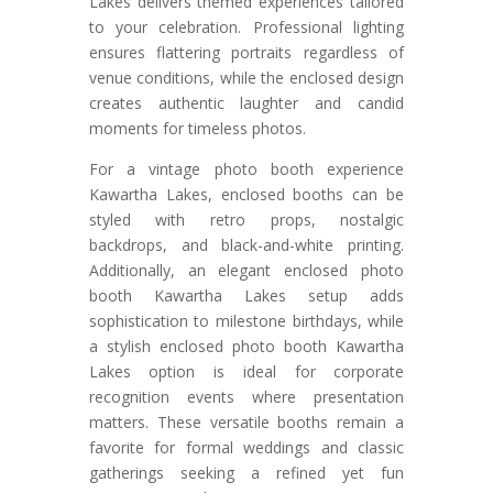
Lakes delivers themed experiences tailored
to your celebration. Professional lighting
ensures flattering portraits regardless of
venue conditions, while the enclosed design
creates authentic laughter and candid
moments for timeless photos.
For a vintage photo booth experience
Kawartha Lakes, enclosed booths can be
styled with retro props, nostalgic
backdrops, and black-and-white printing.
Additionally, an elegant enclosed photo
booth Kawartha Lakes setup adds
sophistication to milestone birthdays, while
a stylish enclosed photo booth Kawartha
Lakes option is ideal for corporate
recognition events where presentation
matters. These versatile booths remain a
favorite for formal weddings and classic
gatherings seeking a refined yet fun