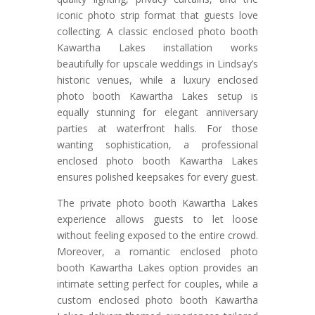
iconic photo strip format that guests love
collecting. A classic enclosed photo booth
Kawartha Lakes installation works
beautifully for upscale weddings in Lindsay’s
historic venues, while a luxury enclosed
photo booth Kawartha Lakes setup is
equally stunning for elegant anniversary
parties at waterfront halls. For those
wanting sophistication, a professional
enclosed photo booth Kawartha Lakes
ensures polished keepsakes for every guest.
The private photo booth Kawartha Lakes
experience allows guests to let loose
without feeling exposed to the entire crowd.
Moreover, a romantic enclosed photo
booth Kawartha Lakes option provides an
intimate setting perfect for couples, while a
custom enclosed photo booth Kawartha