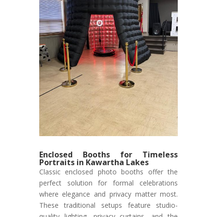
Enclosed Booths for Timeless
Portraits in Kawartha Lakes
Classic enclosed photo booths offer the
perfect solution for formal celebrations
where elegance and privacy matter most.
These traditional setups feature studio-
quality lighting, privacy curtains, and the