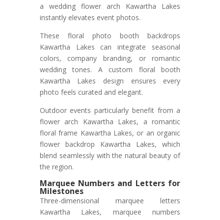
a wedding flower arch Kawartha Lakes
instantly elevates event photos.
These floral photo booth backdrops
Kawartha Lakes can integrate seasonal
colors, company branding, or romantic
wedding tones. A custom floral booth
Kawartha Lakes design ensures every
photo feels curated and elegant.
Outdoor events particularly benefit from a
flower arch Kawartha Lakes, a romantic
floral frame Kawartha Lakes, or an organic
flower backdrop Kawartha Lakes, which
blend seamlessly with the natural beauty of
the region.
Marquee Numbers and Letters for
Milestones
Three-dimensional marquee letters
Kawartha Lakes, marquee numbers