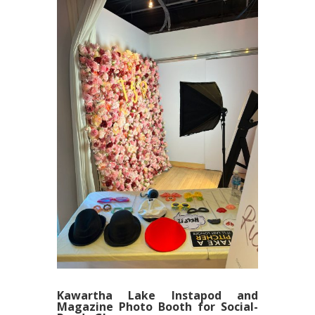
Kawartha Lake Instapod and
Magazine Photo Booth for Social-