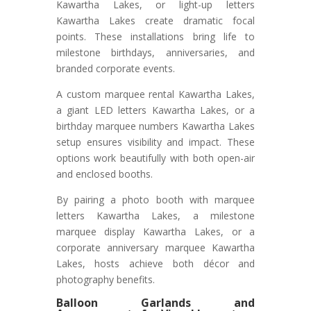
Kawartha Lakes, or light-up letters
Kawartha Lakes create dramatic focal
points. These installations bring life to
milestone birthdays, anniversaries, and
branded corporate events.
A custom marquee rental Kawartha Lakes,
a giant LED letters Kawartha Lakes, or a
birthday marquee numbers Kawartha Lakes
setup ensures visibility and impact. These
options work beautifully with both open-air
and enclosed booths.
By pairing a photo booth with marquee
letters Kawartha Lakes, a milestone
marquee display Kawartha Lakes, or a
corporate anniversary marquee Kawartha
Lakes, hosts achieve both décor and
photography benefits.
Balloon Garlands and