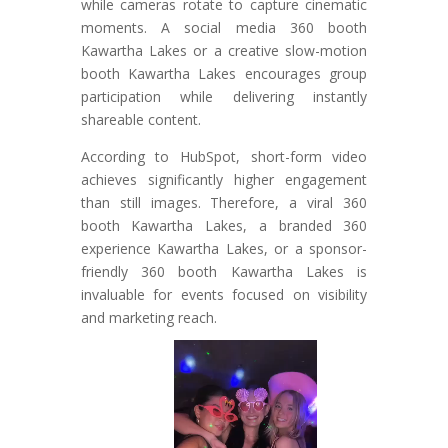
while cameras rotate to capture cinematic
moments. A social media 360 booth
Kawartha Lakes or a creative slow-motion
booth Kawartha Lakes encourages group
participation while delivering instantly
shareable content.
According to HubSpot, short-form video
achieves significantly higher engagement
than still images. Therefore, a viral 360
booth Kawartha Lakes, a branded 360
experience Kawartha Lakes, or a sponsor-
friendly 360 booth Kawartha Lakes is
invaluable for events focused on visibility
and marketing reach.