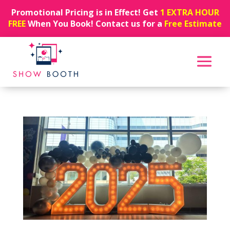
Promotional Pricing is in Effect! Get
1 EXTRA HOUR
FREE
When You Book! Contact us for a
Free Estimate