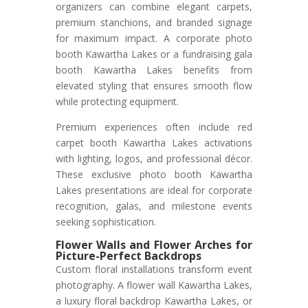
organizers can combine elegant carpets,
premium stanchions, and branded signage
for maximum impact. A corporate photo
booth Kawartha Lakes or a fundraising gala
booth Kawartha Lakes benefits from
elevated styling that ensures smooth flow
while protecting equipment.
Premium experiences often include red
carpet booth Kawartha Lakes activations
with lighting, logos, and professional décor.
These exclusive photo booth Kawartha
Lakes presentations are ideal for corporate
recognition, galas, and milestone events
seeking sophistication.
Flower Walls and Flower Arches for
Picture-Perfect Backdrops
Custom floral installations transform event
photography. A flower wall Kawartha Lakes,
a luxury floral backdrop Kawartha Lakes, or