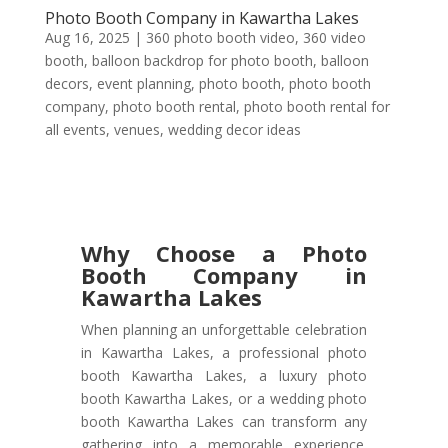
Photo Booth Company in Kawartha Lakes
Aug 16, 2025
|
360 photo booth video
,
360 video
booth
,
balloon backdrop for photo booth
,
balloon
decors
,
event planning
,
photo booth
,
photo booth
company
,
photo booth rental
,
photo booth rental for
all events
,
venues
,
wedding decor ideas
Why Choose a Photo
Booth Company in
Kawartha Lakes
When planning an unforgettable celebration
in Kawartha Lakes, a professional photo
booth Kawartha Lakes, a luxury photo
booth Kawartha Lakes, or a wedding photo
booth Kawartha Lakes can transform any
gathering into a memorable experience.