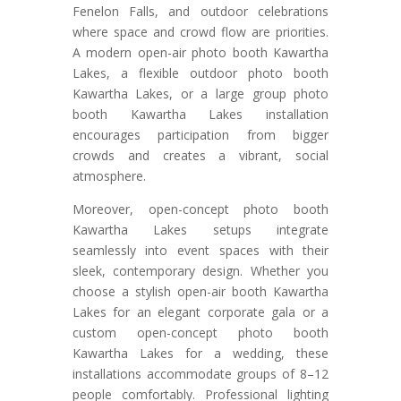
Fenelon Falls, and outdoor celebrations
where space and crowd flow are priorities.
A modern open-air photo booth Kawartha
Lakes, a flexible outdoor photo booth
Kawartha Lakes, or a large group photo
booth Kawartha Lakes installation
encourages participation from bigger
crowds and creates a vibrant, social
atmosphere.
Moreover, open-concept photo booth
Kawartha Lakes setups integrate
seamlessly into event spaces with their
sleek, contemporary design. Whether you
choose a stylish open-air booth Kawartha
Lakes for an elegant corporate gala or a
custom open-concept photo booth
Kawartha Lakes for a wedding, these
installations accommodate groups of 8–12
people comfortably. Professional lighting