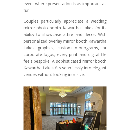
event where presentation is as important as
fun.
Couples particularly appreciate a wedding
mirror photo booth Kawartha Lakes for its
ability to showcase attire and décor. With
personalized overlay mirror booth Kawartha
Lakes graphics, custom monograms, or
corporate logos, every print and digital file
feels bespoke. A sophisticated mirror booth
Kawartha Lakes fits seamlessly into elegant
venues without looking intrusive.