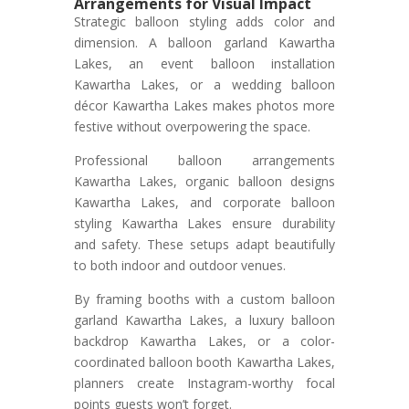
Arrangements for Visual Impact
Strategic balloon styling adds color and
dimension. A balloon garland Kawartha
Lakes, an event balloon installation
Kawartha Lakes, or a wedding balloon
décor Kawartha Lakes makes photos more
festive without overpowering the space.
Professional balloon arrangements
Kawartha Lakes, organic balloon designs
Kawartha Lakes, and corporate balloon
styling Kawartha Lakes ensure durability
and safety. These setups adapt beautifully
to both indoor and outdoor venues.
By framing booths with a custom balloon
garland Kawartha Lakes, a luxury balloon
backdrop Kawartha Lakes, or a color-
coordinated balloon booth Kawartha Lakes,
planners create Instagram-worthy focal
points guests won’t forget.