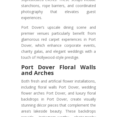
stanchions, rope barriers, and coordinated
photography that elevates guest
experiences.
Port Dover’s upscale dining scene and
premier venues particularly benefit from
glamorous red carpet experiences in Port
Dover, which enhance corporate events,
charity galas, and elegant weddings with a
touch of Hollywood-style prestige.
Port Dover Floral Walls
and Arches
Both fresh and artificial flower installations,
including floral walls Port Dover, wedding
flower arches Port Dover, and luxury floral
backdrops in Port Dover, create visually
stunning décor pieces that complement the
area’s lakeside beauty. These backdrops