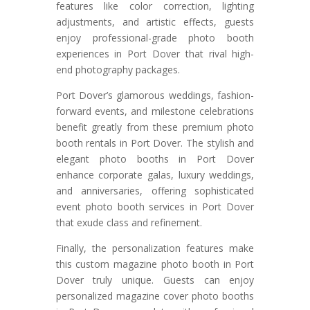
features like color correction, lighting
adjustments, and artistic effects, guests
enjoy professional-grade photo booth
experiences in Port Dover that rival high-
end photography packages.
Port Dover’s glamorous weddings, fashion-
forward events, and milestone celebrations
benefit greatly from these premium photo
booth rentals in Port Dover. The stylish and
elegant photo booths in Port Dover
enhance corporate galas, luxury weddings,
and anniversaries, offering sophisticated
event photo booth services in Port Dover
that exude class and refinement.
Finally, the personalization features make
this custom magazine photo booth in Port
Dover truly unique. Guests can enjoy
personalized magazine cover photo booths