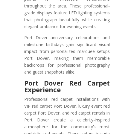
throughout the area. These professional-
grade displays feature LED lighting systems
that photograph beautifully while creating
elegant ambiance for evening events.
Port Dover anniversary celebrations and
milestone birthdays gain significant visual
impact from personalized marquee setups
Port Dover, making them memorable
backdrops for professional photography
and guest snapshots alike.
Port Dover Red Carpet
Experience
Professional red carpet installations with
VIP red carpet Port Dover, luxury event red
carpet Port Dover, and red carpet rentals in
Port Dover create a celebrity-inspired
atmosphere for the community’s most
sophisticated events. These setups include