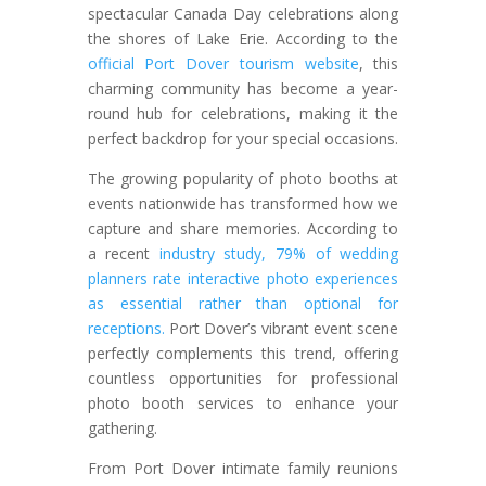
spectacular Canada Day celebrations along
the shores of Lake Erie. According to the
official Port Dover tourism website
, this
charming community has become a year-
round hub for celebrations, making it the
perfect backdrop for your special occasions.
The growing popularity of photo booths at
events nationwide has transformed how we
capture and share memories. According to
a recent
industry study, 79% of wedding
planners rate interactive photo experiences
as essential rather than optional for
receptions.
Port Dover’s vibrant event scene
perfectly complements this trend, offering
countless opportunities for professional
photo booth services to enhance your
gathering.
From Port Dover intimate family reunions