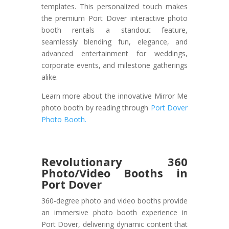
templates. This personalized touch makes
the premium Port Dover interactive photo
booth rentals a standout feature,
seamlessly blending fun, elegance, and
advanced entertainment for weddings,
corporate events, and milestone gatherings
alike.
Learn more about the innovative Mirror Me
photo booth by reading through
Port Dover
Photo Booth.
Revolutionary 360
Photo/Video Booths in
Port Dover
360-degree photo and video booths provide
an immersive photo booth experience in
Port Dover, delivering dynamic content that