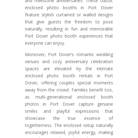
and milestone anniversaries. These classic
enclosed photo booths in Port Dover
feature stylish curtained or walled designs
that give guests the freedom to pose
naturally, resulting in fun and memorable
Port Dover photo booth experiences that
everyone can enjoy.
Moreover, Port Dover’s romantic wedding
venues and cozy anniversary celebration
spaces are elevated by the intimate
enclosed photo booth rentals in Port
Dover, offering couples special moments
away from the crowd. Families benefit too,
as multi-generational enclosed booth
photos in Port Dover capture genuine
smiles and playful expressions that
showcase the true essence of
togetherness. The enclosed setup naturally
encourages relaxed, joyful energy, making