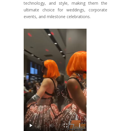
technology, and style, making them the
ultimate choice for weddings, corporate
events, and milestone celebrations.