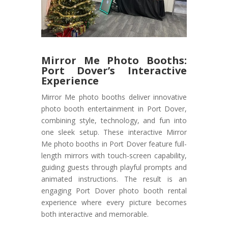
Mirror Me Photo Booths:
Port Dover’s Interactive
Experience
Mirror Me photo booths deliver innovative
photo booth entertainment in Port Dover,
combining style, technology, and fun into
one sleek setup. These interactive Mirror
Me photo booths in Port Dover feature full-
length mirrors with touch-screen capability,
guiding guests through playful prompts and
animated instructions. The result is an
engaging Port Dover photo booth rental
experience where every picture becomes
both interactive and memorable.