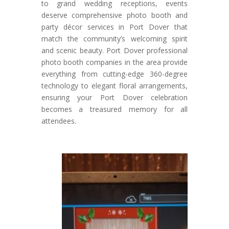
to grand wedding receptions, events
deserve comprehensive photo booth and
party décor services in Port Dover that
match the community’s welcoming spirit
and scenic beauty. Port Dover professional
photo booth companies in the area provide
everything from cutting-edge 360-degree
technology to elegant floral arrangements,
ensuring your Port Dover celebration
becomes a treasured memory for all
attendees.