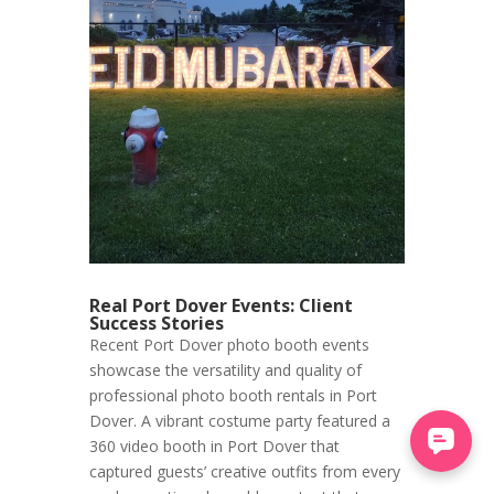
Real Port Dover Events: Client
Success Stories
Recent Port Dover photo booth events
showcase the versatility and quality of
professional photo booth rentals in Port
Dover. A vibrant costume party featured a
360 video booth in Port Dover that
captured guests’ creative outfits from every