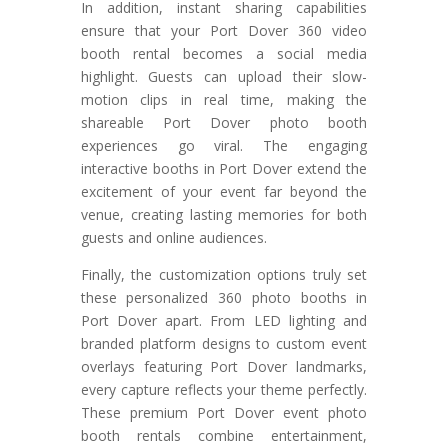
In addition, instant sharing capabilities
ensure that your Port Dover 360 video
booth rental becomes a social media
highlight. Guests can upload their slow-
motion clips in real time, making the
shareable Port Dover photo booth
experiences go viral. The engaging
interactive booths in Port Dover extend the
excitement of your event far beyond the
venue, creating lasting memories for both
guests and online audiences.
Finally, the customization options truly set
these personalized 360 photo booths in
Port Dover apart. From LED lighting and
branded platform designs to custom event
overlays featuring Port Dover landmarks,
every capture reflects your theme perfectly.
These premium Port Dover event photo
booth rentals combine entertainment,