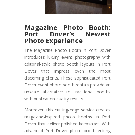
Magazine Photo Booth:
Port Dover’s Newest
Photo Experience
The Magazine Photo Booth in Port Dover
introduces luxury event photography with
editorial-style photo booth layouts in Port
Dover that impress even the most
discerning clients. These sophisticated Port
Dover event photo booth rentals provide an
upscale alternative to traditional booths
with publication-quality results.
Moreover, this cutting-edge service creates
magazine-inspired photo booths in Port
Dover that deliver polished keepsakes. With
advanced Port Dover photo booth editing