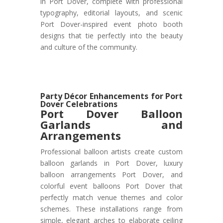
in Port Dover, complete with professional
typography, editorial layouts, and scenic
Port Dover-inspired event photo booth
designs that tie perfectly into the beauty
and culture of the community.
Party Décor Enhancements for Port
Dover Celebrations
Port Dover
Balloon
Garlands and
Arrangements
Professional balloon artists create custom
balloon garlands in Port Dover, luxury
balloon arrangements Port Dover, and
colorful event balloons Port Dover that
perfectly match venue themes and color
schemes. These installations range from
simple, elegant arches to elaborate ceiling