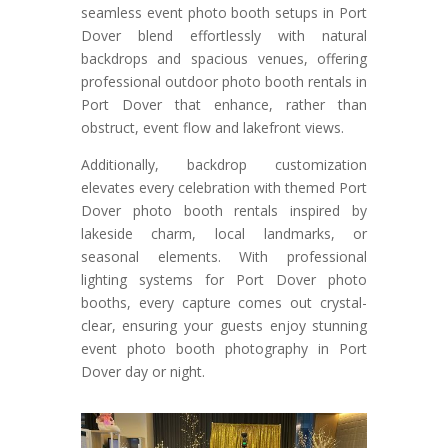
seamless event photo booth setups in Port
Dover blend effortlessly with natural
backdrops and spacious venues, offering
professional outdoor photo booth rentals in
Port Dover that enhance, rather than
obstruct, event flow and lakefront views.
Additionally, backdrop customization
elevates every celebration with themed Port
Dover photo booth rentals inspired by
lakeside charm, local landmarks, or
seasonal elements. With professional
lighting systems for Port Dover photo
booths, every capture comes out crystal-
clear, ensuring your guests enjoy stunning
event photo booth photography in Port
Dover day or night.