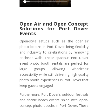
Open Air and Open Concept
Solutions for Port Dover
Events
Open-style setups such as the open-air
photo booths in Port Dover bring flexibility
and inclusivity to celebrations by removing
enclosed walls. These spacious Port Dover
event photo booth rentals are perfect for
large groups, allowing wheelchair
accessibility while still delivering high-quality
photo booth experiences in Port Dover that
keep guests engaged.
Furthermore, Port Dover’s outdoor festivals
and scenic beach events shine with open-
concept photo booths in Port Dover. These