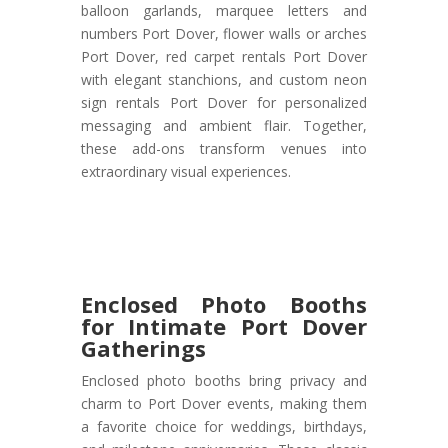
balloon garlands, marquee letters and
numbers Port Dover, flower walls or arches
Port Dover, red carpet rentals Port Dover
with elegant stanchions, and custom neon
sign rentals Port Dover for personalized
messaging and ambient flair. Together,
these add-ons transform venues into
extraordinary visual experiences.
Enclosed Photo Booths
for Intimate Port Dover
Gatherings
Enclosed photo booths bring privacy and
charm to Port Dover events, making them
a favorite choice for weddings, birthdays,