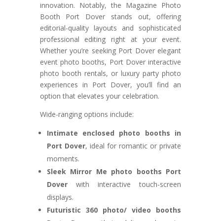
innovation. Notably, the Magazine Photo
Booth Port Dover stands out, offering
editorial-quality layouts and sophisticated
professional editing right at your event.
Whether you’re seeking Port Dover elegant
event photo booths, Port Dover interactive
photo booth rentals, or luxury party photo
experiences in Port Dover, you’ll find an
option that elevates your celebration.
Wide-ranging options include:
Intimate enclosed photo booths in
Port Dover
, ideal for romantic or private
moments.
Sleek Mirror Me photo booths Port
Dover
with interactive touch-screen
displays.
Futuristic 360 photo/ video booths