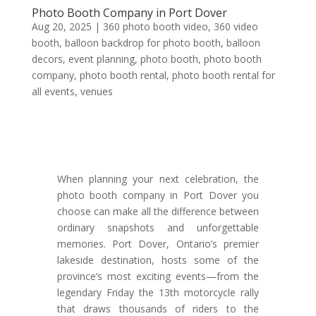
Photo Booth Company in Port Dover
Aug 20, 2025
|
360 photo booth video
,
360 video
booth
,
balloon backdrop for photo booth
,
balloon
decors
,
event planning
,
photo booth
,
photo booth
company
,
photo booth rental
,
photo booth rental for
all events
,
venues
When planning your next celebration, the
photo booth company in Port Dover you
choose can make all the difference between
ordinary snapshots and unforgettable
memories. Port Dover, Ontario’s premier
lakeside destination, hosts some of the
province’s most exciting events—from the
legendary Friday the 13th motorcycle rally
that draws thousands of riders to the