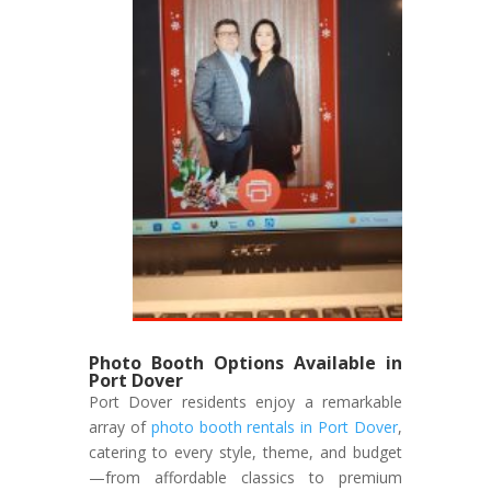
Photo Booth Options Available in
Port Dover
Port Dover residents enjoy a remarkable
array of
photo booth rentals in Port Dover
,
catering to every style, theme, and budget
—from affordable classics to premium