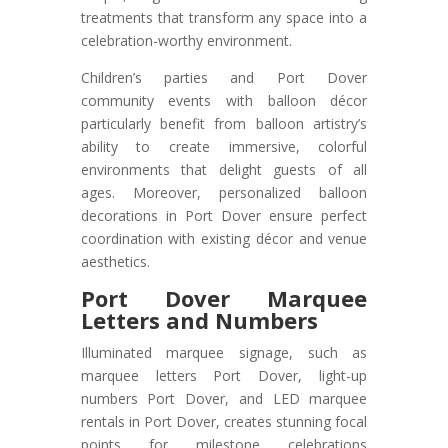
treatments that transform any space into a
celebration-worthy environment.
Children’s parties and Port Dover
community events with balloon décor
particularly benefit from balloon artistry’s
ability to create immersive, colorful
environments that delight guests of all
ages. Moreover, personalized balloon
decorations in Port Dover ensure perfect
coordination with existing décor and venue
aesthetics.
Port Dover
Marquee
Letters and Numbers
Illuminated marquee signage, such as
marquee letters Port Dover, light-up
numbers Port Dover, and LED marquee
rentals in Port Dover, creates stunning focal
points for milestone celebrations