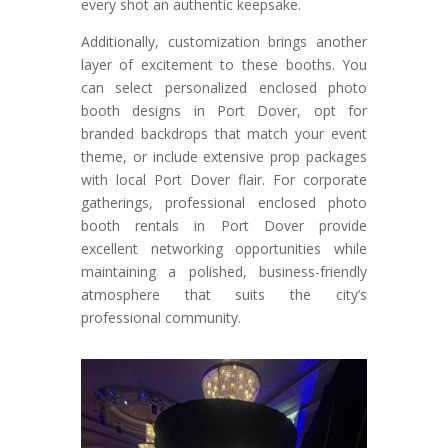
every shot an authentic keepsake.
Additionally, customization brings another
layer of excitement to these booths. You
can select personalized enclosed photo
booth designs in Port Dover, opt for
branded backdrops that match your event
theme, or include extensive prop packages
with local Port Dover flair. For corporate
gatherings, professional enclosed photo
booth rentals in Port Dover provide
excellent networking opportunities while
maintaining a polished, business-friendly
atmosphere that suits the city’s
professional community.