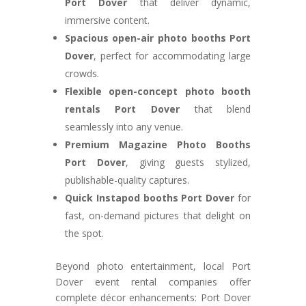
Port Dover
that deliver dynamic,
immersive content.
Spacious open-air photo booths Port
Dover
, perfect for accommodating large
crowds.
Flexible open-concept photo booth
rentals Port Dover
that blend
seamlessly into any venue.
Premium Magazine Photo Booths
Port Dover
, giving guests stylized,
publishable-quality captures.
Quick Instapod booths Port Dover
for
fast, on-demand pictures that delight on
the spot.
Beyond photo entertainment, local Port
Dover event rental companies offer
complete décor enhancements: Port Dover