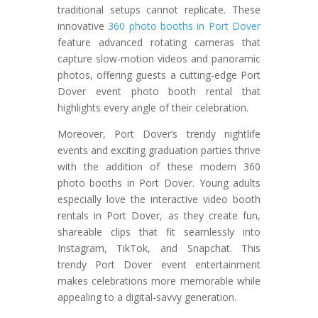
traditional setups cannot replicate. These
innovative
360 photo booths in Port Dover
feature advanced rotating cameras that
capture slow-motion videos and panoramic
photos, offering guests a cutting-edge Port
Dover event photo booth rental that
highlights every angle of their celebration.
Moreover, Port Dover’s trendy nightlife
events and exciting graduation parties thrive
with the addition of these modern 360
photo booths in Port Dover. Young adults
especially love the interactive video booth
rentals in Port Dover, as they create fun,
shareable clips that fit seamlessly into
Instagram, TikTok, and Snapchat. This
trendy Port Dover event entertainment
makes celebrations more memorable while
appealing to a digital-savvy generation.