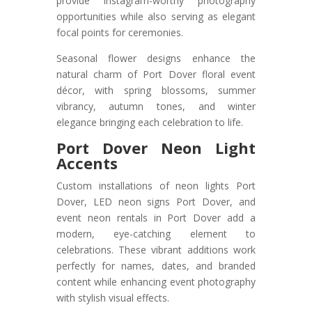
provide Instagram-worthy photography
opportunities while also serving as elegant
focal points for ceremonies.
Seasonal flower designs enhance the
natural charm of Port Dover floral event
décor, with spring blossoms, summer
vibrancy, autumn tones, and winter
elegance bringing each celebration to life.
Port Dover Neon Light
Accents
Custom installations of neon lights Port
Dover, LED neon signs Port Dover, and
event neon rentals in Port Dover add a
modern, eye-catching element to
celebrations. These vibrant additions work
perfectly for names, dates, and branded
content while enhancing event photography
with stylish visual effects.