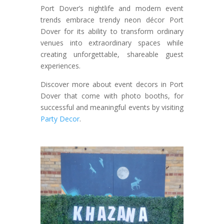
Port Dover’s nightlife and modern event
trends embrace trendy neon décor Port
Dover for its ability to transform ordinary
venues into extraordinary spaces while
creating unforgettable, shareable guest
experiences.
Discover more about event decors in Port
Dover that come with photo booths, for
successful and meaningful events by visiting
Party Decor
.