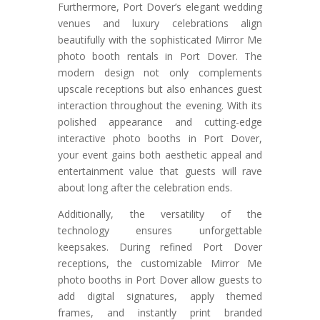
Furthermore, Port Dover’s elegant wedding
venues and luxury celebrations align
beautifully with the sophisticated Mirror Me
photo booth rentals in Port Dover. The
modern design not only complements
upscale receptions but also enhances guest
interaction throughout the evening. With its
polished appearance and cutting-edge
interactive photo booths in Port Dover,
your event gains both aesthetic appeal and
entertainment value that guests will rave
about long after the celebration ends.
Additionally, the versatility of the
technology ensures unforgettable
keepsakes. During refined Port Dover
receptions, the customizable Mirror Me
photo booths in Port Dover allow guests to
add digital signatures, apply themed
frames, and instantly print branded