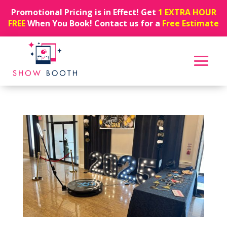
Promotional Pricing is in Effect! Get
1 EXTRA HOUR
FREE
When You Book! Contact us for a
Free Estimate