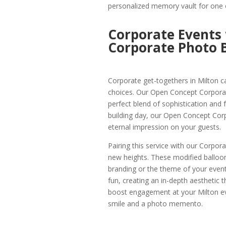
personalized memory vault for one o
Corporate Events
Corporate Photo B
Corporate get-togethers in Milton ca
choices. Our Open Concept Corporate
perfect blend of sophistication and f
building day, our Open Concept Corp
eternal impression on your guests.
Pairing this service with our Corpor
new heights. These modified balloo
branding or the theme of your event 
fun, creating an in-depth aesthetic t
boost engagement at your Milton eve
smile and a photo memento.