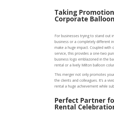
Taking Promotions
Corporate Balloon
For businesses trying to stand out in
business or a completely different 
make a huge impact. Coupled with o
service, this provides a one-two pu
business logo emblazoned in the bac
rental or a lively Milton balloon co
This merger not only promotes your 
the clients and colleagues. It’s a v
rental a huge achievement while subt
Perfect Partner f
Rental Celebratio