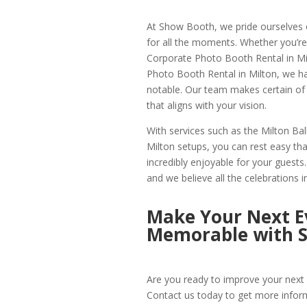
At Show Booth, we pride ourselves o
for all the moments. Whether you’re
Corporate Photo Booth Rental in Milt
Photo Booth Rental in Milton, we h
notable. Our team makes certain of 
that aligns with your vision.
With services such as the Milton B
Milton setups, you can rest easy that
incredibly enjoyable for your guest
and we believe all the celebrations i
Make Your Next Ev
Memorable with 
Are you ready to improve your next 
Contact us today to get more infor