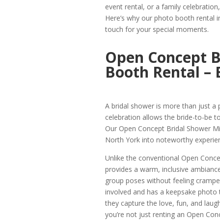
event rental, or a family celebration
Here’s why our photo booth rental i
touch for your special moments.
Open Concept B
Booth Rental – 
A bridal shower is more than just a pa
celebration allows the bride-to-be to
Our Open Concept Bridal Shower Mil
North York into noteworthy experie
Unlike the conventional Open Conce
provides a warm, inclusive ambiance.
group poses without feeling cramped
involved and has a keepsake photo t
they capture the love, fun, and laugh
you’re not just renting an Open Con