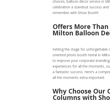
choices, balloon décor service in Mi
celebration a standout success and
remember with Show Booth!
Offers More Than 
Milton Balloon De
Setting the stage for unforgettable 
oriented photo booth rental in Milto
to improve your corporate branding,
experiences for all the moments, our 
a fantastic success. Here’s a comp
all the moments extra important.
Why Choose Our C
Columns with Sh