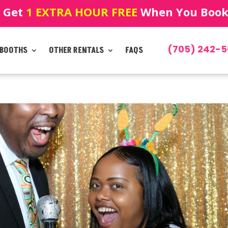
! Get
1 EXTRA HOUR FREE
When You Book!
(705) 242-5
 BOOTHS
OTHER RENTALS
FAQS