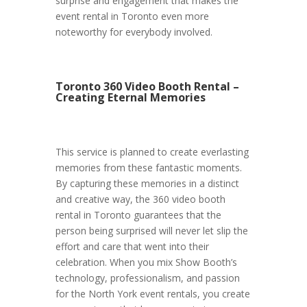
surprise and engagement that makes the
event rental in Toronto even more
noteworthy for everybody involved.
Toronto 360 Video Booth Rental –
Creating Eternal Memories
This service is planned to create everlasting
memories from these fantastic moments.
By capturing these memories in a distinct
and creative way, the 360 video booth
rental in Toronto guarantees that the
person being surprised will never let slip the
effort and care that went into their
celebration. When you mix Show Booth’s
technology, professionalism, and passion
for the North York event rentals, you create