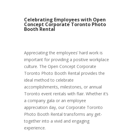
Celebrating Employees with Open
Concept Corporate Toronto Photo
Booth Rental
Appreciating the employees’ hard work is
important for providing a positive workplace
culture. The Open Concept Corporate
Toronto Photo Booth Rental provides the
ideal method to celebrate
accomplishments, milestones, or annual
Toronto event rentals with flair. Whether it’s
a company gala or an employee
appreciation day, our Corporate Toronto
Photo Booth Rental transforms any get-
together into a vivid and engaging
experience.