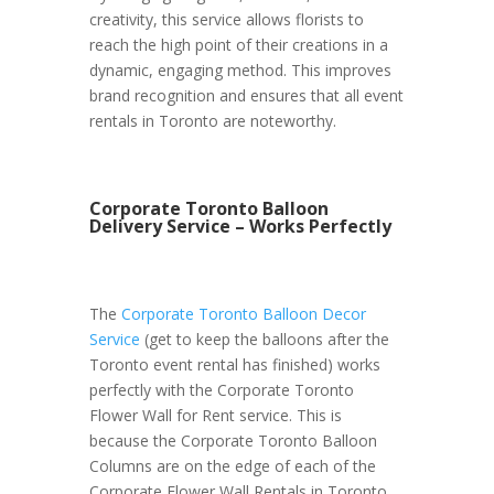
creativity, this service allows florists to
reach the high point of their creations in a
dynamic, engaging method. This improves
brand recognition and ensures that all event
rentals in Toronto are noteworthy.
Corporate Toronto Balloon
Delivery Service – Works Perfectly
The
Corporate Toronto Balloon Decor
Service
(get to keep the balloons after the
Toronto event rental has finished) works
perfectly with the Corporate Toronto
Flower Wall for Rent service. This is
because the Corporate Toronto Balloon
Columns are on the edge of each of the
Corporate Flower Wall Rentals in Toronto.