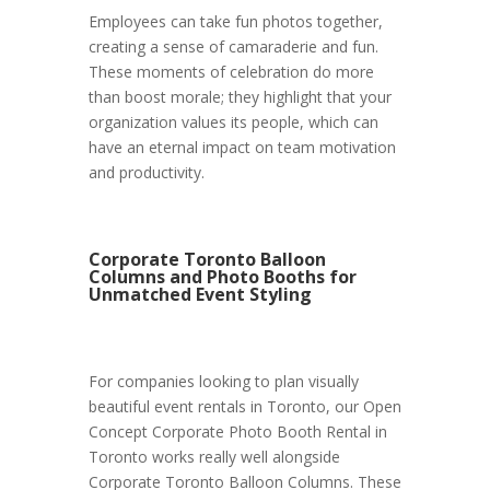
Employees can take fun photos together,
creating a sense of camaraderie and fun.
These moments of celebration do more
than boost morale; they highlight that your
organization values its people, which can
have an eternal impact on team motivation
and productivity.
Corporate Toronto Balloon
Columns and Photo Booths for
Unmatched Event Styling
For companies looking to plan visually
beautiful event rentals in Toronto, our Open
Concept Corporate Photo Booth Rental in
Toronto works really well alongside
Corporate Toronto Balloon Columns. These