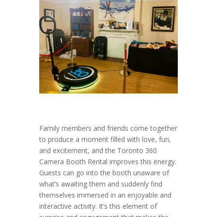
Family members and friends come together
to produce a moment filled with love, fun,
and excitement, and the Toronto 360
Camera Booth Rental improves this energy.
Guests can go into the booth unaware of
what’s awaiting them and suddenly find
themselves immersed in an enjoyable and
interactive activity. It’s this element of