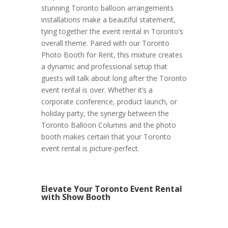
stunning Toronto balloon arrangements
installations make a beautiful statement,
tying together the event rental in Toronto’s
overall theme. Paired with our Toronto
Photo Booth for Rent, this mixture creates
a dynamic and professional setup that
guests will talk about long after the Toronto
event rental is over. Whether it’s a
corporate conference, product launch, or
holiday party, the synergy between the
Toronto Balloon Columns and the photo
booth makes certain that your Toronto
event rental is picture-perfect.
Elevate Your Toronto Event Rental
with Show Booth