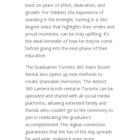
back on years of effort, dedication, and
growth. For children, the experience of
standing in the limelight, turning in a 360-
degree video that highlights their smiles and
proud moments, can be truly uplifting. It’s
the ideal reminder of how far they’ve come
before going into the next phase of their
education.
The Graduation Toronto 360 Video Booth
Rental also opens up new methods to
create shareable memories. The distinct
360 camera booth rental in Toronto can be
uploaded and shared with all social media
platforms, allowing extended family and
friends who couldn’t go to the ceremony to
join in celebrating the graduate’s
accomplishment This digital connection
guarantees that the fun of the day spreads
far and wide, making it even more