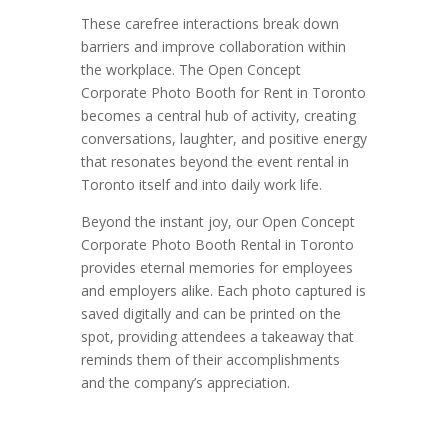
These carefree interactions break down
barriers and improve collaboration within
the workplace. The Open Concept
Corporate Photo Booth for Rent in Toronto
becomes a central hub of activity, creating
conversations, laughter, and positive energy
that resonates beyond the event rental in
Toronto itself and into daily work life.
Beyond the instant joy, our Open Concept
Corporate Photo Booth Rental in Toronto
provides eternal memories for employees
and employers alike. Each photo captured is
saved digitally and can be printed on the
spot, providing attendees a takeaway that
reminds them of their accomplishments
and the company’s appreciation.