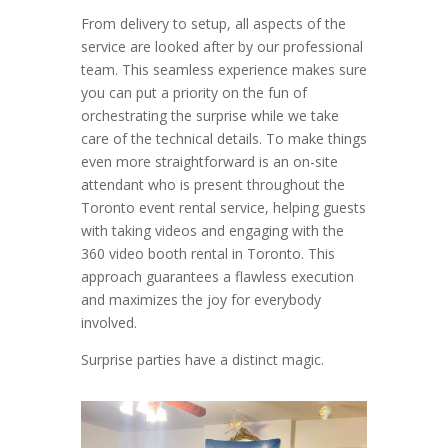
From delivery to setup, all aspects of the
service are looked after by our professional
team. This seamless experience makes sure
you can put a priority on the fun of
orchestrating the surprise while we take
care of the technical details. To make things
even more straightforward is an on-site
attendant who is present throughout the
Toronto event rental service, helping guests
with taking videos and engaging with the
360 video booth rental in Toronto. This
approach guarantees a flawless execution
and maximizes the joy for everybody
involved.
Surprise parties have a distinct magic.