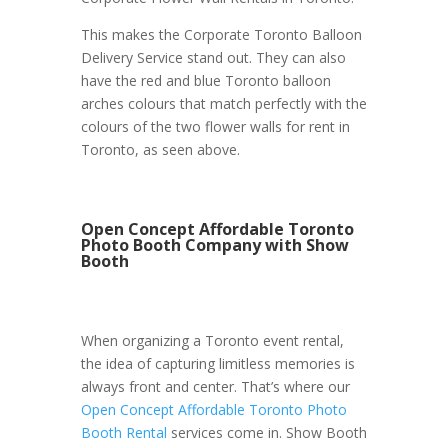
This makes the Corporate Toronto Balloon
Delivery Service stand out. They can also
have the red and blue Toronto balloon
arches colours that match perfectly with the
colours of the two flower walls for rent in
Toronto, as seen above.
Open Concept Affordable Toronto
Photo Booth Company with Show
Booth
When organizing a Toronto event rental,
the idea of capturing limitless memories is
always front and center. That’s where our
Open Concept Affordable Toronto Photo
Booth Rental
services come in. Show Booth