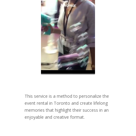
This service is a method to personalize the
event rental in Toronto and create lifelong
memories that highlight their success in an
enjoyable and creative format.