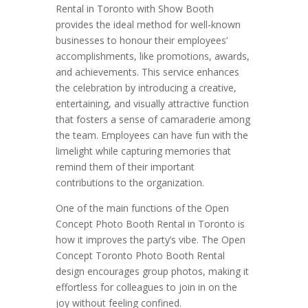
Rental in Toronto with Show Booth
provides the ideal method for well-known
businesses to honour their employees’
accomplishments, like promotions, awards,
and achievements. This service enhances
the celebration by introducing a creative,
entertaining, and visually attractive function
that fosters a sense of camaraderie among
the team. Employees can have fun with the
limelight while capturing memories that
remind them of their important
contributions to the organization.
One of the main functions of the Open
Concept Photo Booth Rental in Toronto is
how it improves the party’s vibe. The Open
Concept Toronto Photo Booth Rental
design encourages group photos, making it
effortless for colleagues to join in on the
joy without feeling confined.