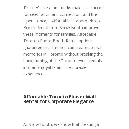
The city’s lively landmarks make it a success
for celebration and connection, and the
Open Concept Affordable Toronto Photo
Booth Rental from Show Booth improve
these moments for families. Affordable
Toronto Photo Booth Rental options
guarantee that families can create eternal
memories in Toronto without breaking the
bank, turning all the Toronto event rentals
into an enjoyable and memorable
experience.
Affordable Toronto Flower Wall
Rental for Corporate Elegance
At Show Booth, we know that creating a