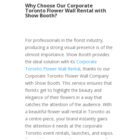
Why Choose Our Corporate
Toronto Flower Wall Rental with
Show Booth?
For professionals in the florist industry,
producing a strong visual presence is of the
utmost importance. Show Booth provides
the ideal solution with its
Corporate
Toronto Flower Wall Rental
, thanks to our
Corporate Toronto Flower Wall Company
with Show Booth. This service ensures that
florists get to highlight the beauty and
elegance of their flowers in a way that
catches the attention of the audience. With
a beautiful flower wall rental in Toronto as
a centre-piece, your brand instantly gains
the attention it needs at the corporate
Toronto event rentals, launches, and expos.