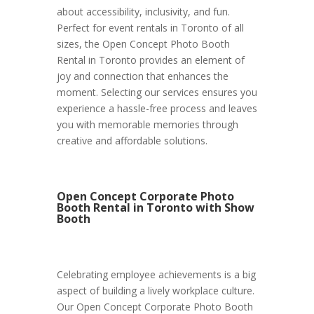
about accessibility, inclusivity, and fun.
Perfect for event rentals in Toronto of all
sizes, the Open Concept Photo Booth
Rental in Toronto provides an element of
joy and connection that enhances the
moment. Selecting our services ensures you
experience a hassle-free process and leaves
you with memorable memories through
creative and affordable solutions.
Open Concept Corporate Photo
Booth Rental in Toronto with Show
Booth
Celebrating employee achievements is a big
aspect of building a lively workplace culture.
Our Open Concept Corporate Photo Booth