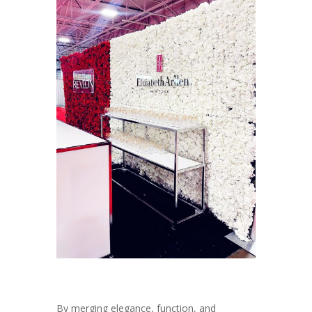
By merging elegance, function, and