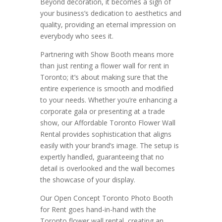
Beyond decoration, it becomes a sign of
your business’s dedication to aesthetics and
quality, providing an eternal impression on
everybody who sees it.
Partnering with Show Booth means more
than just renting a flower wall for rent in
Toronto; it’s about making sure that the
entire experience is smooth and modified
to your needs. Whether you’re enhancing a
corporate gala or presenting at a trade
show, our Affordable Toronto Flower Wall
Rental provides sophistication that aligns
easily with your brand’s image. The setup is
expertly handled, guaranteeing that no
detail is overlooked and the wall becomes
the showcase of your display.
Our Open Concept Toronto Photo Booth
for Rent goes hand-in-hand with the
Toronto flower wall rental, creating an