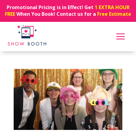
Promotional Pricing is in Effect! Get
1 EXTRA HOUR
FREE
When You Book! Contact us for a
Free Estimate