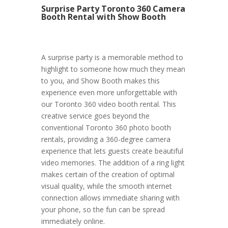
Surprise Party Toronto 360 Camera
Booth Rental with Show Booth
A surprise party is a memorable method to
highlight to someone how much they mean
to you, and Show Booth makes this
experience even more unforgettable with
our Toronto 360 video booth rental. This
creative service goes beyond the
conventional Toronto 360 photo booth
rentals, providing a 360-degree camera
experience that lets guests create beautiful
video memories. The addition of a ring light
makes certain of the creation of optimal
visual quality, while the smooth internet
connection allows immediate sharing with
your phone, so the fun can be spread
immediately online.