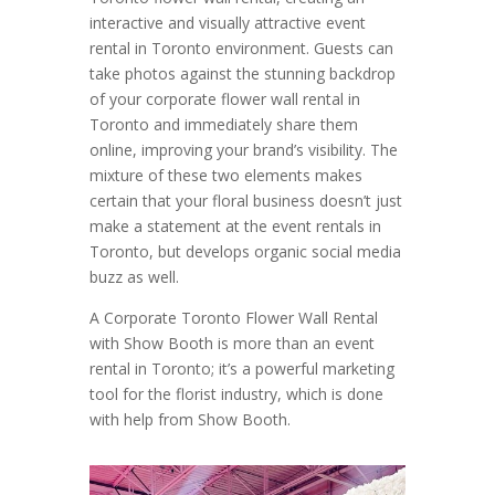
interactive and visually attractive event
rental in Toronto environment. Guests can
take photos against the stunning backdrop
of your corporate flower wall rental in
Toronto and immediately share them
online, improving your brand’s visibility. The
mixture of these two elements makes
certain that your floral business doesn’t just
make a statement at the event rentals in
Toronto, but develops organic social media
buzz as well.
A Corporate Toronto Flower Wall Rental
with Show Booth is more than an event
rental in Toronto; it’s a powerful marketing
tool for the florist industry, which is done
with help from Show Booth.