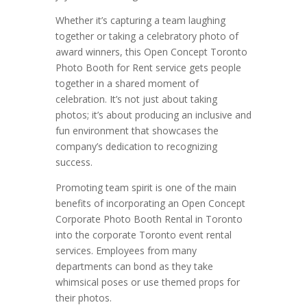
Whether it’s capturing a team laughing
together or taking a celebratory photo of
award winners, this Open Concept Toronto
Photo Booth for Rent service gets people
together in a shared moment of
celebration. It’s not just about taking
photos; it’s about producing an inclusive and
fun environment that showcases the
company’s dedication to recognizing
success.
Promoting team spirit is one of the main
benefits of incorporating an Open Concept
Corporate Photo Booth Rental in Toronto
into the corporate Toronto event rental
services. Employees from many
departments can bond as they take
whimsical poses or use themed props for
their photos.