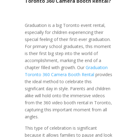
Toronto 360 Camera Booth Rental?
Graduation is a big Toronto event rental,
especially for children experiencing their
special feeling of their first-ever graduation.
For primary school graduates, this moment
is their first big step into the world of
accomplishment, marking the end of a
chapter filled with growth. Our
Graduation
Toronto 360 Camera Booth Rental
provides
the ideal method to celebrate this
significant day in style. Parents and children
alike will hold onto the immersive videos
from the 360 video booth rental in Toronto,
capturing this important moment from all
angles.
This type of celebration is significant
because it allows families to pause and look