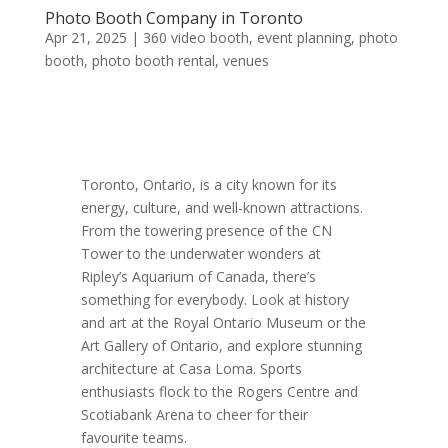
Photo Booth Company in Toronto
Apr 21, 2025
|
360 video booth
,
event planning
,
photo
booth
,
photo booth rental
,
venues
Toronto, Ontario, is a city known for its
energy, culture, and well-known attractions.
From the towering presence of the CN
Tower to the underwater wonders at
Ripley’s Aquarium of Canada, there’s
something for everybody. Look at history
and art at the Royal Ontario Museum or the
Art Gallery of Ontario, and explore stunning
architecture at Casa Loma. Sports
enthusiasts flock to the Rogers Centre and
Scotiabank Arena to cheer for their
favourite teams.