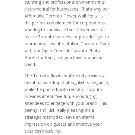
stunning and professional environment is
instrumental for businesses. That’s why our
Affordable Toronto Flower Wall Rental is
the perfect complement for corporations
wanting to showcase their flower wall for
rent in Toronto business or provide style to
promotional event rentals in Toronto. Pair it
with our Open Concept Toronto Photo
Booth for Rent, and you have a winning
blend.
The Toronto flower wall rental provides a
beautiful backdrop that highlights elegance,
while the photo booth rental in Toronto
provides interactive fun, encouraging
attendees to engage with your brand. This
pairing isn’t just really pleasing; it’s a
strategic method to leave an eternal
impression on guests and improve your
business’s visibility.