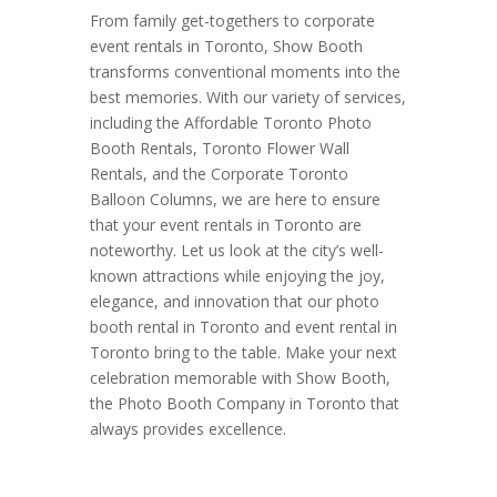
From family get-togethers to corporate
event rentals in Toronto, Show Booth
transforms conventional moments into the
best memories. With our variety of services,
including the Affordable Toronto Photo
Booth Rentals, Toronto Flower Wall
Rentals, and the Corporate Toronto
Balloon Columns, we are here to ensure
that your event rentals in Toronto are
noteworthy. Let us look at the city’s well-
known attractions while enjoying the joy,
elegance, and innovation that our photo
booth rental in Toronto and event rental in
Toronto bring to the table. Make your next
celebration memorable with Show Booth,
the Photo Booth Company in Toronto that
always provides excellence.