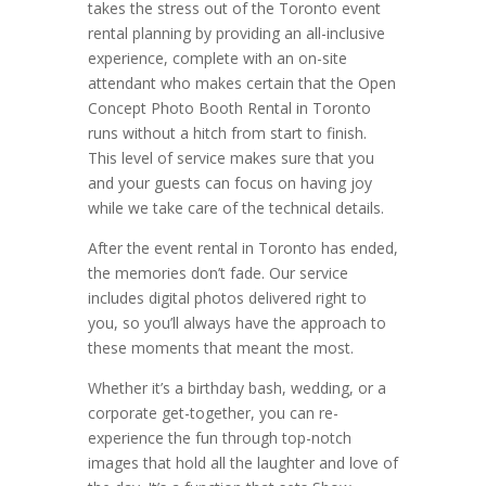
takes the stress out of the Toronto event
rental planning by providing an all-inclusive
experience, complete with an on-site
attendant who makes certain that the Open
Concept Photo Booth Rental in Toronto
runs without a hitch from start to finish.
This level of service makes sure that you
and your guests can focus on having joy
while we take care of the technical details.
After the event rental in Toronto has ended,
the memories don’t fade. Our service
includes digital photos delivered right to
you, so you’ll always have the approach to
these moments that meant the most.
Whether it’s a birthday bash, wedding, or a
corporate get-together, you can re-
experience the fun through top-notch
images that hold all the laughter and love of