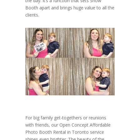
the day. It’s a function that sets Show
Booth apart and brings huge value to all the
clients.
For big family get-togethers or reunions
with friends, our Open Concept Affordable
Photo Booth Rental in Toronto service
shines even brighter. The beauty of the