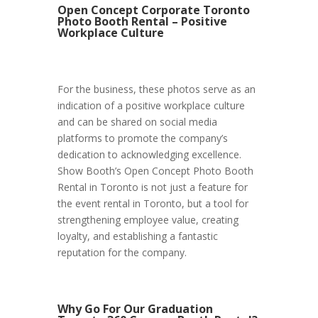
Open Concept Corporate Toronto
Photo Booth Rental – Positive
Workplace Culture
For the business, these photos serve as an
indication of a positive workplace culture
and can be shared on social media
platforms to promote the company’s
dedication to acknowledging excellence.
Show Booth’s Open Concept Photo Booth
Rental in Toronto is not just a feature for
the event rental in Toronto, but a tool for
strengthening employee value, creating
loyalty, and establishing a fantastic
reputation for the company.
Why Go For Our Graduation