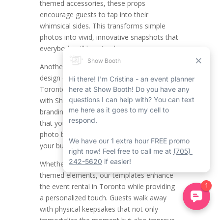
themed accessories, these props
encourage guests to tap into their
whimsical sides. This transforms simple
photos into vivid, innovative snapshots that
everybody will love to share.
Another main function is the modified
design of printout templates. All the
Toronto mirror photo booth companies
with Show Booth have their distinct
branding, and Show Booth makes certain
that your Toronto event rentals with our
photo booth rental in Toronto align with
your business’s aesthetic.
Whether it’s including your logo, colours, or
themed elements, our templates enhance
the event rental in Toronto while providing
a personalized touch. Guests walk away
with physical keepsakes that not only