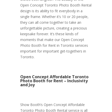
Open Concept Toronto Photo Booth Rental
design is its ability to fit everybody in a
single frame. Whether it’s 10 or 20 people,
they can all come together to take an
unforgettable picture, creating a precious
keepsake forever. It’s these kinds of
moments that make our Open Concept
Photo Booth for Rent in Toronto services
important for important get-togethers in
Toronto.
Open Concept Affordable Toronto
Photo Booth for Rent – Inclusivity
and Joy
Show Booth’s Open Concept Affordable
Toronto Photo Booth Rental service is all