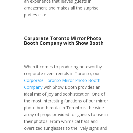
an experience that leaves guests in
amazement and makes all the surprise
parties elite.
Corporate Toronto Mirror Photo
Booth Company with Show Booth
When it comes to producing noteworthy
corporate event rentals in Toronto, our
Corporate Toronto Mirror Photo Booth
Company
with Show Booth provides an
ideal mix of joy and sophistication. One of
the most interesting functions of our mirror
photo booth rental in Toronto is the wide
array of props provided for guests to use in
their photos. From whimsical hats and
oversized sunglasses to the lively signs and