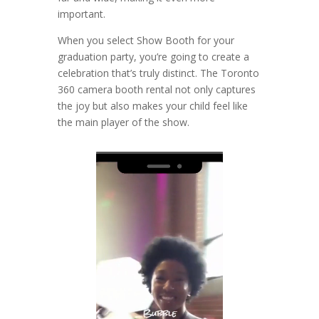
important.
When you select Show Booth for your
graduation party, you’re going to create a
celebration that’s truly distinct. The Toronto
360 camera booth rental not only captures
the joy but also makes your child feel like
the main player of the show.
Video
Player