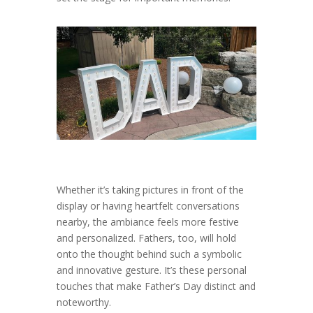
Whether it’s taking pictures in front of the
display or having heartfelt conversations
nearby, the ambiance feels more festive
and personalized. Fathers, too, will hold
onto the thought behind such a symbolic
and innovative gesture. It’s these personal
touches that make Father’s Day distinct and
noteworthy.