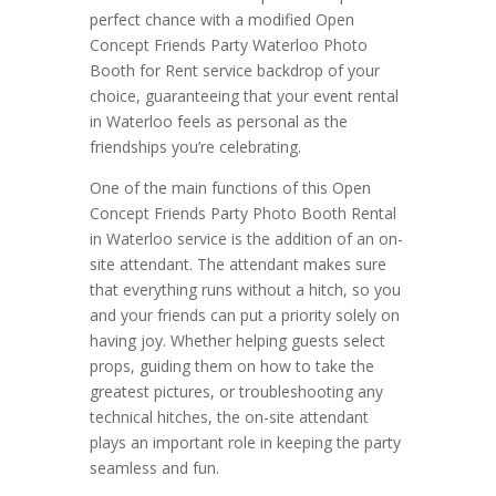
perfect chance with a modified Open
Concept Friends Party Waterloo Photo
Booth for Rent service backdrop of your
choice, guaranteeing that your event rental
in Waterloo feels as personal as the
friendships you’re celebrating.
One of the main functions of this Open
Concept Friends Party Photo Booth Rental
in Waterloo service is the addition of an on-
site attendant. The attendant makes sure
that everything runs without a hitch, so you
and your friends can put a priority solely on
having joy. Whether helping guests select
props, guiding them on how to take the
greatest pictures, or troubleshooting any
technical hitches, the on-site attendant
plays an important role in keeping the party
seamless and fun.