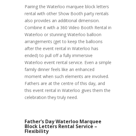
Pairing the Waterloo marquee block letters
rental with other Show Booth party rentals
also provides an additional dimension.
Combine it with a 360 Video Booth Rental in
Waterloo or stunning Waterloo balloon
arrangements (get to keep the balloons
after the event rental in Waterloo has
ended) to pull off a fully immersive
Waterloo event rental service. Even a simple
family dinner feels like an enhanced
moment when such elements are involved.
Fathers are at the centre of this day, and
this event rental in Waterloo gives them the
celebration they truly need.
Father’s Day Waterloo Marquee
Block Letters Rental Service –
Flexibility