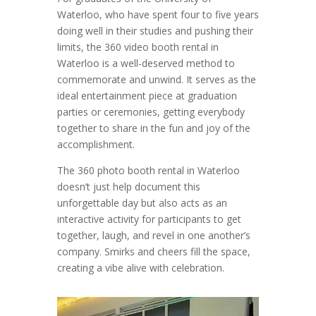
Waterloo, who have spent four to five years
doing well in their studies and pushing their
limits, the 360 video booth rental in
Waterloo is a well-deserved method to
commemorate and unwind. It serves as the
ideal entertainment piece at graduation
parties or ceremonies, getting everybody
together to share in the fun and joy of the
accomplishment.
The 360 photo booth rental in Waterloo
doesn’t just help document this
unforgettable day but also acts as an
interactive activity for participants to get
together, laugh, and revel in one another’s
company. Smirks and cheers fill the space,
creating a vibe alive with celebration.