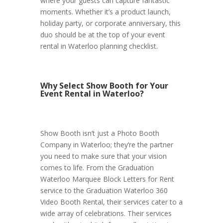
where your guests can capture fantastic
moments. Whether it’s a product launch,
holiday party, or corporate anniversary, this
duo should be at the top of your event
rental in Waterloo planning checklist.
Why Select Show Booth for Your
Event Rental in Waterloo?
Show Booth isn’t just a Photo Booth
Company in Waterloo; they’re the partner
you need to make sure that your vision
comes to life. From the Graduation
Waterloo Marquee Block Letters for Rent
service to the Graduation Waterloo 360
Video Booth Rental, their services cater to a
wide array of celebrations. Their services