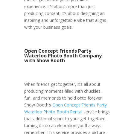
experience. It’s about more than just
producing content; it’s about designing an
inspiring and unforgettable vibe that aligns
with your business goals.
Open Concept Friends Party
Waterloo Photo Booth Company
with Show Booth
When friends get together, it’s all about
producing moments filled with chuckles,
fun, and memories to hold onto forever.
Show Booth’s
Open Concept Friends Party
Waterloo Photo Booth Rental
service brings
that additional spark to your get-together,
turning it into a celebration you’ll always
remember. This service provides a picture-