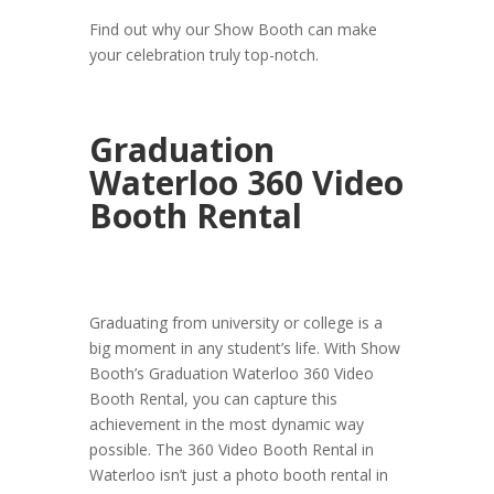
Find out why our Show Booth can make
your celebration truly top-notch.
Graduation
Waterloo 360 Video
Booth Rental
Graduating from university or college is a
big moment in any student’s life. With Show
Booth’s Graduation Waterloo 360 Video
Booth Rental, you can capture this
achievement in the most dynamic way
possible. The 360 Video Booth Rental in
Waterloo isn’t just a photo booth rental in