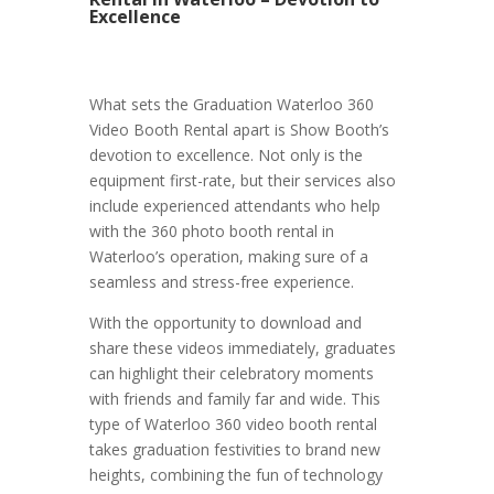
Excellence
What sets the Graduation Waterloo 360
Video Booth Rental apart is Show Booth’s
devotion to excellence. Not only is the
equipment first-rate, but their services also
include experienced attendants who help
with the 360 photo booth rental in
Waterloo’s operation, making sure of a
seamless and stress-free experience.
With the opportunity to download and
share these videos immediately, graduates
can highlight their celebratory moments
with friends and family far and wide. This
type of Waterloo 360 video booth rental
takes graduation festivities to brand new
heights, combining the fun of technology