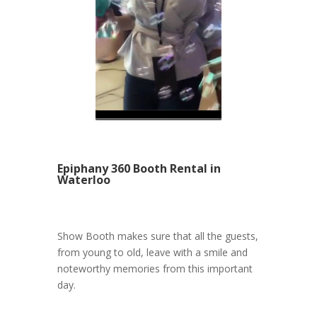
Epiphany 360 Booth Rental in
Waterloo
Show Booth makes sure that all the guests,
from young to old, leave with a smile and
noteworthy memories from this important
day.