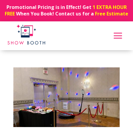
Promotional Pricing is in Effect! Get
1 EXTRA HOUR
FREE
When You Book! Contact us for a
Free Estimate