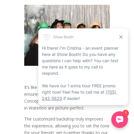
It’s like having a dedicated party helper who
ensures all the moments in the Open
Concept Friends Party Photo Booth Rental
in Waterloo are picture-perfect.
The customized backdrop truly improves
the experience, allowing you to set the tone
for your friends’ get-together thanks to our