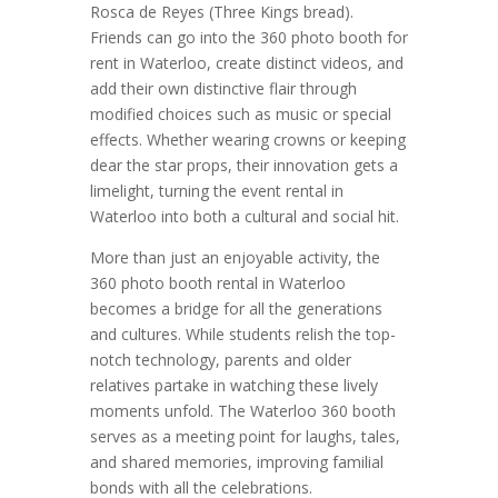
Rosca de Reyes (Three Kings bread).
Friends can go into the 360 photo booth for
rent in Waterloo, create distinct videos, and
add their own distinctive flair through
modified choices such as music or special
effects. Whether wearing crowns or keeping
dear the star props, their innovation gets a
limelight, turning the event rental in
Waterloo into both a cultural and social hit.
More than just an enjoyable activity, the
360 photo booth rental in Waterloo
becomes a bridge for all the generations
and cultures. While students relish the top-
notch technology, parents and older
relatives partake in watching these lively
moments unfold. The Waterloo 360 booth
serves as a meeting point for laughs, tales,
and shared memories, improving familial
bonds with all the celebrations.