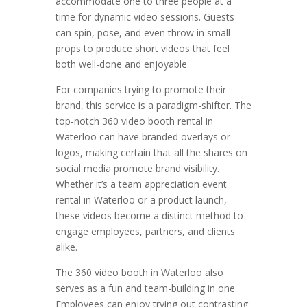
accommodate one to three people at a
time for dynamic video sessions. Guests
can spin, pose, and even throw in small
props to produce short videos that feel
both well-done and enjoyable.
For companies trying to promote their
brand, this service is a paradigm-shifter. The
top-notch 360 video booth rental in
Waterloo can have branded overlays or
logos, making certain that all the shares on
social media promote brand visibility.
Whether it’s a team appreciation event
rental in Waterloo or a product launch,
these videos become a distinct method to
engage employees, partners, and clients
alike.
The 360 video booth in Waterloo also
serves as a fun and team-building in one.
Employees can enjoy trying out contrasting