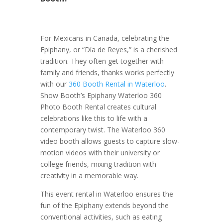
For Mexicans in Canada, celebrating the
Epiphany, or “Día de Reyes,” is a cherished
tradition. They often get together with
family and friends, thanks works perfectly
with our
360 Booth Rental in Waterloo
.
Show Booth’s Epiphany Waterloo 360
Photo Booth Rental creates cultural
celebrations like this to life with a
contemporary twist. The Waterloo 360
video booth allows guests to capture slow-
motion videos with their university or
college friends, mixing tradition with
creativity in a memorable way.
This event rental in Waterloo ensures the
fun of the Epiphany extends beyond the
conventional activities, such as eating