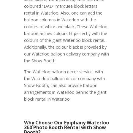
coloured “DAD” marquee block letters
rental in Waterloo. Also, one can add the
balloon columns in Waterloo with the
colours of white and black. These Waterloo
balloon arches colours fit perfectly with the
colours of the giant Waterloo block rental.
Additionally, the colour black is provided by
our Waterloo balloon delivery company with
the Show Booth.
The Waterloo balloon decor service, with
the Waterloo balloon decor company with
Show Booth, can also provide balloon
arrangements in Waterloo behind the giant
block rental in Waterloo.
Why Choose Our Epiphany Waterloo
360 Photo Booth Rental with Show
Booth?