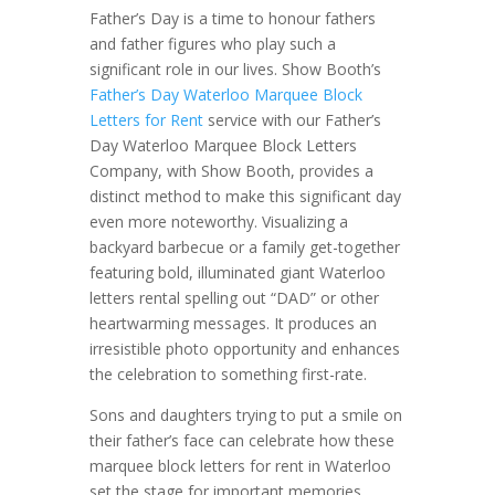
Father’s Day is a time to honour fathers
and father figures who play such a
significant role in our lives. Show Booth’s
Father’s Day Waterloo Marquee Block
Letters for Rent
service with our Father’s
Day Waterloo Marquee Block Letters
Company, with Show Booth, provides a
distinct method to make this significant day
even more noteworthy. Visualizing a
backyard barbecue or a family get-together
featuring bold, illuminated giant Waterloo
letters rental spelling out “DAD” or other
heartwarming messages. It produces an
irresistible photo opportunity and enhances
the celebration to something first-rate.
Sons and daughters trying to put a smile on
their father’s face can celebrate how these
marquee block letters for rent in Waterloo
set the stage for important memories.