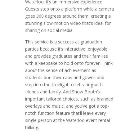
Waterloo; it’s an immersive experience.
Guests step onto a platform while a camera
goes 360 degrees around them, creating a
stunning slow-motion video that’s ideal for
sharing on social media.
This service is a success at graduation
parties because it’s interactive, enjoyable,
and provides graduates and their families
with a keepsake to hold onto forever. Think
about the sense of achievement as
students don their caps and gowns and
step into the limelight, celebrating with
friends and family. Add Show Booth’s
important tailored choices, such as branded
overlays and music, and you’ve got a top-
notch function feature that’ll leave every
single person at the Waterloo event rental
talking.