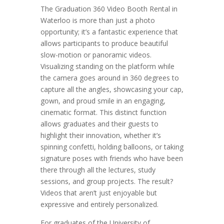
The Graduation 360 Video Booth Rental in
Waterloo is more than just a photo
opportunity; it’s a fantastic experience that
allows participants to produce beautiful
slow-motion or panoramic videos.
Visualizing standing on the platform while
the camera goes around in 360 degrees to
capture all the angles, showcasing your cap,
gown, and proud smile in an engaging,
cinematic format. This distinct function
allows graduates and their guests to
highlight their innovation, whether it’s
spinning confetti, holding balloons, or taking
signature poses with friends who have been
there through all the lectures, study
sessions, and group projects. The result?
Videos that aren’t just enjoyable but
expressive and entirely personalized.
For graduates of the University of