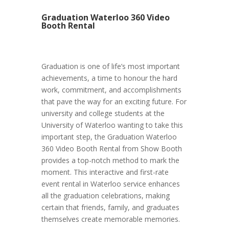
Graduation Waterloo 360 Video
Booth Rental
Graduation is one of life’s most important
achievements, a time to honour the hard
work, commitment, and accomplishments
that pave the way for an exciting future. For
university and college students at the
University of Waterloo wanting to take this
important step, the Graduation Waterloo
360 Video Booth Rental from Show Booth
provides a top-notch method to mark the
moment. This interactive and first-rate
event rental in Waterloo service enhances
all the graduation celebrations, making
certain that friends, family, and graduates
themselves create memorable memories.