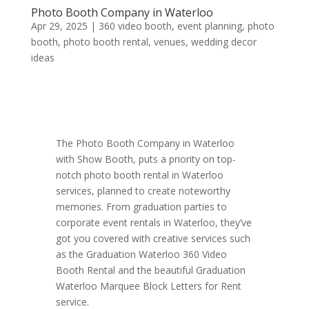
Photo Booth Company in Waterloo
Apr 29, 2025
|
360 video booth
,
event planning
,
photo
booth
,
photo booth rental
,
venues
,
wedding decor
ideas
The Photo Booth Company in Waterloo
with Show Booth, puts a priority on top-
notch photo booth rental in Waterloo
services, planned to create noteworthy
memories. From graduation parties to
corporate event rentals in Waterloo, they’ve
got you covered with creative services such
as the Graduation Waterloo 360 Video
Booth Rental and the beautiful Graduation
Waterloo Marquee Block Letters for Rent
service.