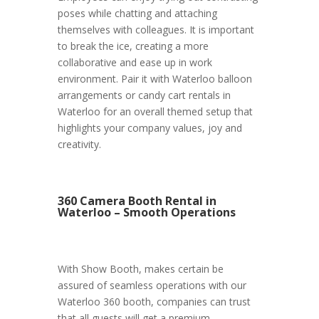
poses while chatting and attaching
themselves with colleagues. It is important
to break the ice, creating a more
collaborative and ease up in work
environment. Pair it with Waterloo balloon
arrangements or candy cart rentals in
Waterloo for an overall themed setup that
highlights your company values, joy and
creativity.
360 Camera Booth Rental in
Waterloo – Smooth Operations
With Show Booth, makes certain be
assured of seamless operations with our
Waterloo 360 booth, companies can trust
that all guests will get a premium