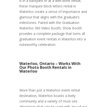
is in a backyard or at a well-done venue,
these marquee block letters rental in
Waterloo create a sense of importance and
glamour that aligns with the graduate’s
milestones. Paired with the Graduation
Waterloo 360 Video Booth, Show Booth
provides a complete package that turns all
graduation event rentals in Waterloo into a
noteworthy celebration.
Waterloo, Ontario – Works With
Our Photo Booth Rentals in
Waterloo
More than just a Waterloo event rental
destination, Waterloo boasts a lively
community and a variety of must-see
attractions that can be used with any of our