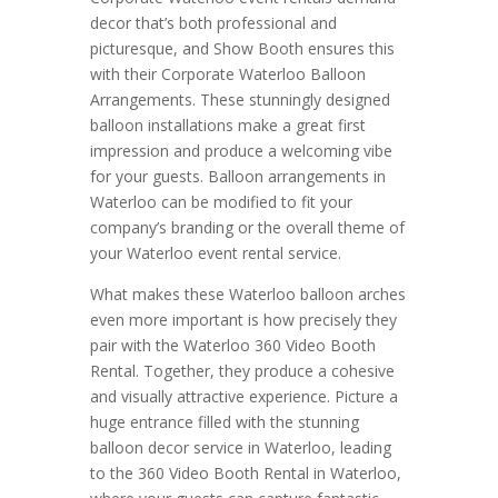
decor that’s both professional and
picturesque, and Show Booth ensures this
with their Corporate Waterloo Balloon
Arrangements. These stunningly designed
balloon installations make a great first
impression and produce a welcoming vibe
for your guests. Balloon arrangements in
Waterloo can be modified to fit your
company’s branding or the overall theme of
your Waterloo event rental service.
What makes these Waterloo balloon arches
even more important is how precisely they
pair with the Waterloo 360 Video Booth
Rental. Together, they produce a cohesive
and visually attractive experience. Picture a
huge entrance filled with the stunning
balloon decor service in Waterloo, leading
to the 360 Video Booth Rental in Waterloo,