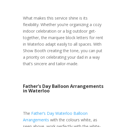
What makes this service shine is its
flexibility. Whether you’re organizing a cozy
indoor celebration or a big outdoor get-
together, the marquee block letters for rent
in Waterloo adapt easily to all spaces. With
Show Booth creating the tone, you can put
a priority on celebrating your dad in a way
that’s sincere and tailor-made.
Father’s Day Balloon Arrangements
in Waterloo
The
Father’s Day Waterloo Balloon
Arrangements
with the colours white, as
seen above, work perfectly with the white-