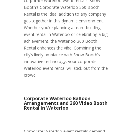
corporate Waterloo event rentals. Show
Booth’s Corporate Waterloo 360 Booth
Rental is the ideal addition to any company
get-together in this dynamic environment.
Whether you’re planning a team-building
event rental in Waterloo or celebrating a big
achievement, the Waterloo 360 Booth
Rental enhances the vibe. Combining the
city’s lively ambiance with Show Booth’s
innovative technology, your corporate
Waterloo event rental will stick out from the
crowd.
Corporate Waterloo Balloon
Arrangements and 360 Video Booth
Rental in Waterloo
Corporate Waterloo event rentals demand