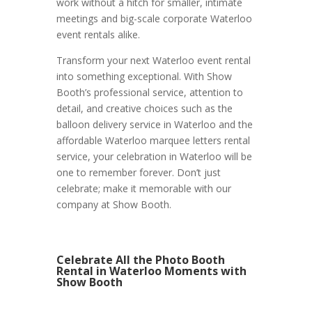
work without a hitch for smaller, intimate
meetings and big-scale corporate Waterloo
event rentals alike.
Transform your next Waterloo event rental
into something exceptional. With Show
Booth’s professional service, attention to
detail, and creative choices such as the
balloon delivery service in Waterloo and the
affordable Waterloo marquee letters rental
service, your celebration in Waterloo will be
one to remember forever. Don’t just
celebrate; make it memorable with our
company at Show Booth.
Celebrate All the Photo Booth
Rental in Waterloo Moments with
Show Booth