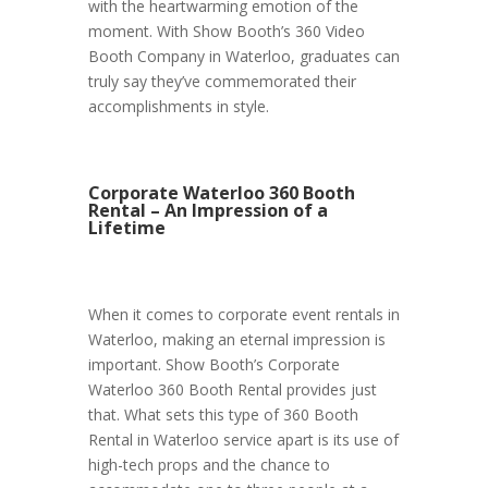
with the heartwarming emotion of the
moment. With Show Booth’s 360 Video
Booth Company in Waterloo, graduates can
truly say they’ve commemorated their
accomplishments in style.
Corporate Waterloo 360 Booth
Rental – An Impression of a
Lifetime
When it comes to corporate event rentals in
Waterloo, making an eternal impression is
important. Show Booth’s Corporate
Waterloo 360 Booth Rental provides just
that. What sets this type of 360 Booth
Rental in Waterloo service apart is its use of
high-tech props and the chance to