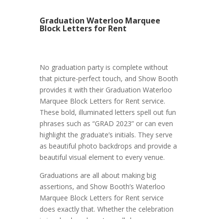
Graduation Waterloo Marquee
Block Letters for Rent
No graduation party is complete without
that picture-perfect touch, and Show Booth
provides it with their Graduation Waterloo
Marquee Block Letters for Rent service.
These bold, illuminated letters spell out fun
phrases such as “GRAD 2023” or can even
highlight the graduate’s initials. They serve
as beautiful photo backdrops and provide a
beautiful visual element to every venue.
Graduations are all about making big
assertions, and Show Booth’s Waterloo
Marquee Block Letters for Rent service
does exactly that. Whether the celebration