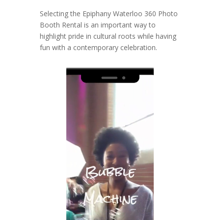
Selecting the Epiphany Waterloo 360 Photo
Booth Rental is an important way to
highlight pride in cultural roots while having
fun with a contemporary celebration.
Video
Player