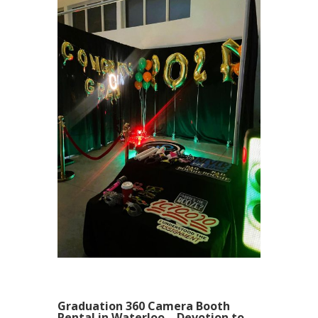
Graduation 360 Camera Booth
Rental in Waterloo – Devotion to