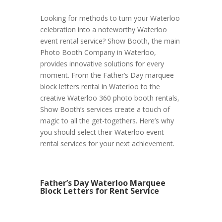
Looking for methods to turn your Waterloo
celebration into a noteworthy Waterloo
event rental service? Show Booth, the main
Photo Booth Company in Waterloo,
provides innovative solutions for every
moment. From the Father’s Day marquee
block letters rental in Waterloo to the
creative Waterloo 360 photo booth rentals,
Show Booth’s services create a touch of
magic to all the get-togethers. Here’s why
you should select their Waterloo event
rental services for your next achievement.
Father’s Day Waterloo Marquee
Block Letters for Rent Service