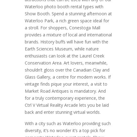
Waterloo photo booth rental types with
Show Booth. Spend a stunning afternoon at
Waterloo Park, a rich green space ideal for
a stroll. For shoppers, Conestoga Mall
provides a mixture of local and international
brands. History buffs will have fun with the
Earth Sciences Museum, while nature
enthusiasts can look at the Laurel Creek
Conservation Area. Art lovers, meanwhile,
shouldn’t gloss over the Canadian Clay and
Glass Gallery, a centre for modern works. If
vintage finds pique your interest, a visit to
Market Road Antiques is mandatory. And
for a truly contemporary experience, the
Ctrl V Virtual Reality Arcade lets you be laid
back and enter stunning virtual worlds.
With a city such as Waterloo providing such
diversity, it’s no wonder it’s a top pick for