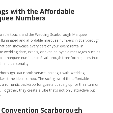
gs with the Affordable
quee Numbers
orable touch, and the Wedding Scarborough Marquee
e illuminated and affordable marquee numbers in Scarborough
hat can showcase every part of your event rental in
the wedding date, initials, or even enjoyable messages such as
able marquee numbers in Scarborough transform spaces into
h and personality.
borough 360 Booth service, pairing it with Wedding
 it the ideal combo. The soft glow of the affordable
a romantic backdrop for guests queuing up for their turn on
 Together, they create a vibe that’s not only attractive but
.
 Convention Scarborough