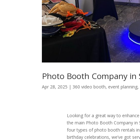
Photo Booth Company in 
Apr 28, 2025
|
360 video booth
,
event planning
Looking for a great way to enhance
the main Photo Booth Company in S
four types of photo booth rentals 
birthday celebrations, we’ve got se