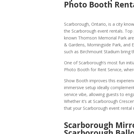
Photo Booth Rent
Scarborough, Ontario, is a city known
the Scarborough event rentals. Top
known Thomson Memorial Park are we
& Gardens, Morningside Park, and Ea
such as Birchmount Stadium bring t
One of Scarborough’s most fun init
Photo Booth for Rent Service, where
Show Booth improves this experienc
immersive setup ideally complemen
service vibe, allowing guests to eng
Whether it’s at Scarborough Crescent
that your Scarborough event rental mi
Scarborough Mirr
Scarborough Ball