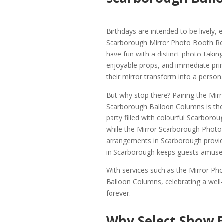
Birthdays are intended to be lively
Scarborough Mirror Photo Booth Rent
have fun with a distinct photo-taki
enjoyable props, and immediate prin
their mirror transform into a person
But why stop there? Pairing the Mir
Scarborough Balloon Columns is the 
party filled with colourful Scarboro
while the Mirror Scarborough Photo 
arrangements in Scarborough provid
in Scarborough keeps guests amused
With services such as the Mirror P
Balloon Columns, celebrating a we
forever.
Why Select Show 