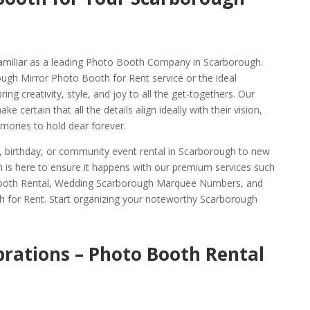
amiliar as a leading Photo Booth Company in Scarborough.
ough Mirror Photo Booth for Rent service or the ideal
g creativity, style, and joy to all the get-togethers. Our
e certain that all the details align ideally with their vision,
ories to hold dear forever.
g, birthday, or community event rental in Scarborough to new
 is here to ensure it happens with our premium services such
ooth Rental, Wedding Scarborough Marquee Numbers, and
 for Rent. Start organizing your noteworthy Scarborough
brations – Photo Booth Rental