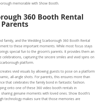
arborough memorable with Show Booth.
rough 360 Booth Rental
 Parents
and family, and the Wedding Scarborough 360 Booth Rental
ement to these important moments. While most focus stays
brings special fun to the groom’s parents. It provides them an
celebrations, capturing the sincere smiles and vivid spins on
 Scarborough platform.
eates vivid visuals by allowing guests to pose on a platform
amic, all-angle shots. For parents, this ensures more than
ence that celebrates the family bond in fantastic fashion.
pping onto one of these 360 video booth rentals in
nd sharing genuine moments with loved ones. Show Booth’s
ugh technology makes sure that those memories are