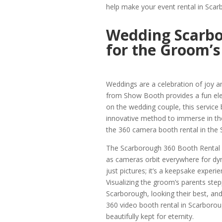
help make your event rental in Sc
Wedding Scarbo
for the Groom’s
Weddings are a celebration of joy 
from Show Booth provides a fun el
on the wedding couple, this service 
innovative method to immerse in the 
the 360 camera booth rental in the
The Scarborough 360 Booth Rental cr
as cameras orbit everywhere for dyn
just pictures; it’s a keepsake experi
Visualizing the groom’s parents ste
Scarborough, looking their best, a
360 video booth rental in Scarboro
beautifully kept for eternity.