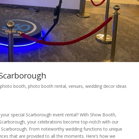
Scarborough
,
photo booth
,
photo booth rental
,
venues
,
wedding decor ideas
 your special Scarborough event rental? With Show Booth,
carborough, your celebrations become top-notch with our
in Scarborough. From noteworthy wedding functions to unique
rvices that are provided to all the moments. Here’s how we