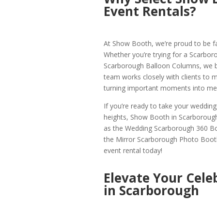
Event Rentals?
At Show Booth, we’re proud to be f
Whether you’re trying for a Scarbor
Scarborough Balloon Columns, we brin
team works closely with clients to mak
turning important moments into mem
If you’re ready to take your weddin
heights, Show Booth in Scarborough
as the Wedding Scarborough 360 B
the Mirror Scarborough Photo Booth
event rental today!
Elevate Your Cele
in Scarborough