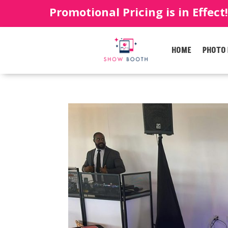
Promotional Pricing is in Effect
HOME
PHOTO