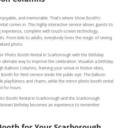
, enjoyable, and memorable. That’s where Show Booth’s
al comes in. This highly interactive service allows guests to
ng experience, complete with touch-screen technology,
ts. From kids to adults, everybody loves the magic of seeing
alized photo.
ror Photo Booth Rental in Scarborough with the Birthday
ultimate way to improve the celebration. Visualize a birthday
ugh Balloon Columns, framing your venue in festive vibes,
Booth for Rent service steals the public eye. The balloon
e playfulness and charm, while the mirror photo booth rental
 for hours.
hoto Booth Rental in Scarborough and the Scarborough
ll-known birthday becomes an experience to remember
Booth for Your Scarborough