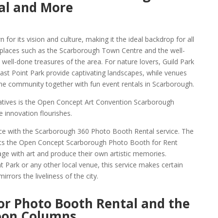
al and More
 for its vision and culture, making it the ideal backdrop for all
 places such as the Scarborough Town Centre and the well-
ll-done treasures of the area. For nature lovers, Guild Park
st Point Park provide captivating landscapes, while venues
he community together with fun event rentals in Scarborough.
iatives is the Open Concept Art Convention Scarborough
 innovation flourishes.
e with the Scarborough 360 Photo Booth Rental service. The
ts the Open Concept Scarborough Photo Booth for Rent
age with art and produce their own artistic memories.
 Park or any other local venue, this service makes certain
rrors the liveliness of the city.
or Photo Booth Rental and the
oon Columns