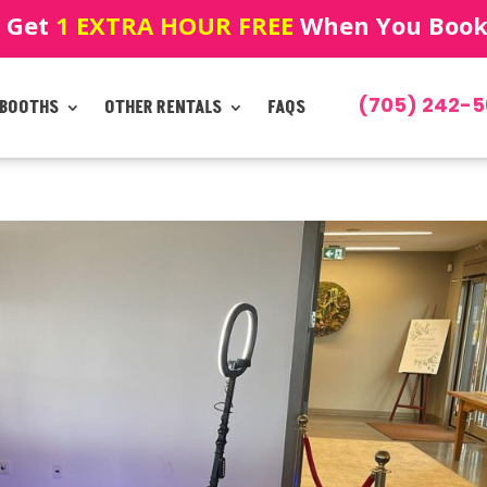
! Get
1 EXTRA HOUR FREE
When You Book!
(705) 242-5
 BOOTHS
OTHER RENTALS
FAQS