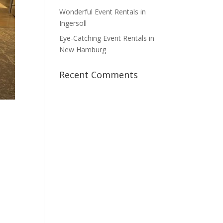
Wonderful Event Rentals in
Ingersoll
Eye-Catching Event Rentals in
New Hamburg
Recent Comments