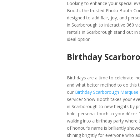
Looking to enhance your special ev
Booth, the trusted Photo Booth Com
designed to add flair, joy, and per
in Scarborough to interactive 360 v
rentals in Scarborough stand out in
ideal option.
Birthday Scarbor
Birthdays are a time to celebrate indi
and what better method to do this t
our
Birthday Scarborough Marquee
service? Show Booth takes your eve
in Scarborough to new heights by pr
bold, personal touch to your décor. 
walking into a birthday party where 
of honour’s name is brilliantly show
shining brightly for everyone who ad