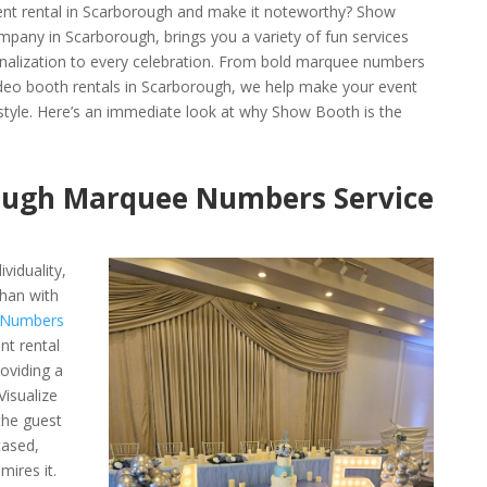
ent rental in Scarborough and make it noteworthy? Show
pany in Scarborough, brings you a variety of fun services
sonalization to every celebration. From bold marquee numbers
ideo booth rentals in Scarborough, we help make your event
 style. Here’s an immediate look at why Show Booth is the
ough Marquee Numbers Service
viduality,
han with
 Numbers
nt rental
oviding a
Visualize
the guest
cased,
mires it.