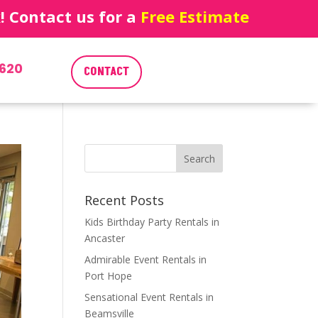
 Contact us for a
Free Estimate
620
CONTACT
Recent Posts
Kids Birthday Party Rentals in
Ancaster
Admirable Event Rentals in
Port Hope
Sensational Event Rentals in
Beamsville