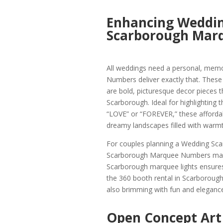
Enhancing Weddin
Scarborough Mar
All weddings need a personal, mem
Numbers deliver exactly that. Thes
are bold, picturesque decor pieces t
Scarborough. Ideal for highlighting 
“LOVE” or “FOREVER,” these afford
dreamy landscapes filled with warmt
For couples planning a Wedding Scar
Scarborough Marquee Numbers makes
Scarborough marquee lights ensures 
the 360 booth rental in Scarborough.
also brimming with fun and elegance
Open Concept Art