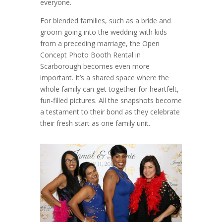
everyone.
For blended families, such as a bride and
groom going into the wedding with kids
from a preceding marriage, the Open
Concept Photo Booth Rental in
Scarborough becomes even more
important. It’s a shared space where the
whole family can get together for heartfelt,
fun-filled pictures. All the snapshots become
a testament to their bond as they celebrate
their fresh start as one family unit.