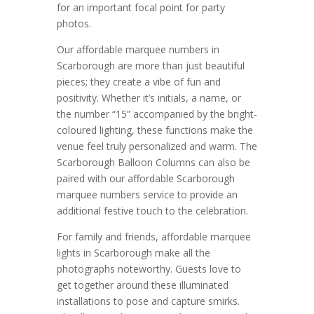
for an important focal point for party
photos.
Our affordable marquee numbers in
Scarborough are more than just beautiful
pieces; they create a vibe of fun and
positivity. Whether it’s initials, a name, or
the number “15” accompanied by the bright-
coloured lighting, these functions make the
venue feel truly personalized and warm. The
Scarborough Balloon Columns can also be
paired with our affordable Scarborough
marquee numbers service to provide an
additional festive touch to the celebration.
For family and friends, affordable marquee
lights in Scarborough make all the
photographs noteworthy. Guests love to
get together around these illuminated
installations to pose and capture smirks.