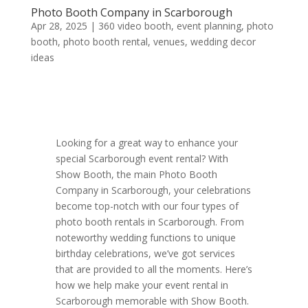
Photo Booth Company in Scarborough
Apr 28, 2025
|
360 video booth
,
event planning
,
photo
booth
,
photo booth rental
,
venues
,
wedding decor
ideas
Looking for a great way to enhance your
special Scarborough event rental? With
Show Booth, the main Photo Booth
Company in Scarborough, your celebrations
become top-notch with our four types of
photo booth rentals in Scarborough. From
noteworthy wedding functions to unique
birthday celebrations, we’ve got services
that are provided to all the moments. Here’s
how we help make your event rental in
Scarborough memorable with Show Booth.