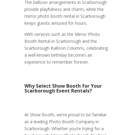
The balloon arrangements in Scarborough
provide playfulness and charm, while the
mirror photo booth rental in Scarborough
keeps guests amused for hours.
With services such as the Mirror Photo
Booth Rental in Scarborough and the
Scarborough Balloon Columns, celebrating
a well-known birthday becomes an
experience to remember forever.
Why Select Show Booth for Your
Scarborough Event Rentals?
At Show Booth, we’re proud to be familiar
as a leading Photo Booth Company in
Scarborough. Whether you’re trying for a