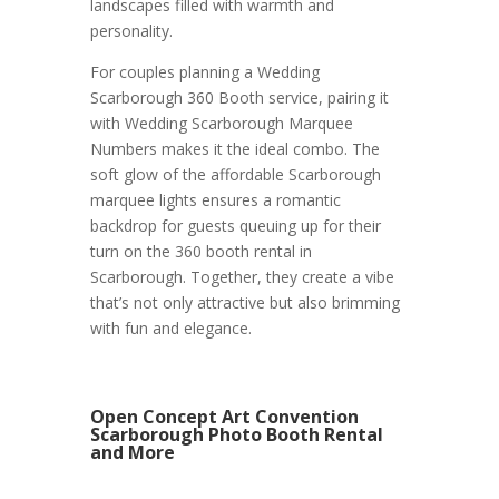
landscapes filled with warmth and
personality.
For couples planning a Wedding
Scarborough 360 Booth service, pairing it
with Wedding Scarborough Marquee
Numbers makes it the ideal combo. The
soft glow of the affordable Scarborough
marquee lights ensures a romantic
backdrop for guests queuing up for their
turn on the 360 booth rental in
Scarborough. Together, they create a vibe
that’s not only attractive but also brimming
with fun and elegance.
Open Concept Art Convention
Scarborough Photo Booth Rental
and More