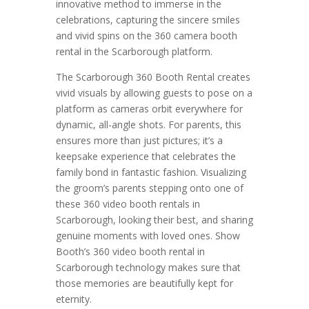
innovative method to immerse in the
celebrations, capturing the sincere smiles
and vivid spins on the 360 camera booth
rental in the Scarborough platform.
The Scarborough 360 Booth Rental creates
vivid visuals by allowing guests to pose on a
platform as cameras orbit everywhere for
dynamic, all-angle shots. For parents, this
ensures more than just pictures; it’s a
keepsake experience that celebrates the
family bond in fantastic fashion. Visualizing
the groom’s parents stepping onto one of
these 360 video booth rentals in
Scarborough, looking their best, and sharing
genuine moments with loved ones. Show
Booth’s 360 video booth rental in
Scarborough technology makes sure that
those memories are beautifully kept for
eternity.