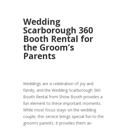
Wedding
Scarborough 360
Booth Rental for
the Groom’s
Parents
Weddings are a celebration of joy and
family, and the Wedding Scarborough 360
Booth Rental from Show Booth provides a
fun element to these important moments.
While most focus stays on the wedding
couple, this service brings special fun to the
groom’s parents. It provides them an