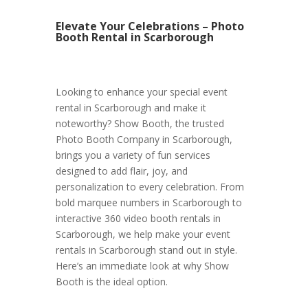
Elevate Your Celebrations – Photo
Booth Rental in Scarborough
Looking to enhance your special event
rental in Scarborough and make it
noteworthy? Show Booth, the trusted
Photo Booth Company in Scarborough,
brings you a variety of fun services
designed to add flair, joy, and
personalization to every celebration. From
bold marquee numbers in Scarborough to
interactive 360 video booth rentals in
Scarborough, we help make your event
rentals in Scarborough stand out in style.
Here’s an immediate look at why Show
Booth is the ideal option.