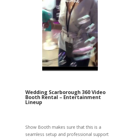
Wedding Scarborough 360 Video
Booth Rental – Entertainment
Lineup
Show Booth makes sure that this is a
seamless setup and professional support