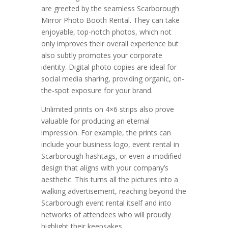
are greeted by the seamless Scarborough
Mirror Photo Booth Rental. They can take
enjoyable, top-notch photos, which not
only improves their overall experience but
also subtly promotes your corporate
identity. Digital photo copies are ideal for
social media sharing, providing organic, on-
the-spot exposure for your brand.
Unlimited prints on 4×6 strips also prove
valuable for producing an eternal
impression. For example, the prints can
include your business logo, event rental in
Scarborough hashtags, or even a modified
design that aligns with your company’s
aesthetic. This turns all the pictures into a
walking advertisement, reaching beyond the
Scarborough event rental itself and into
networks of attendees who will proudly
highlight their keepsakes.