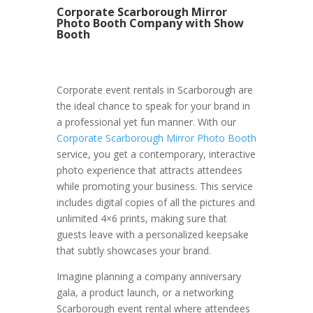
Corporate Scarborough Mirror
Photo Booth Company with Show
Booth
Corporate event rentals in Scarborough are
the ideal chance to speak for your brand in
a professional yet fun manner. With our
Corporate Scarborough Mirror Photo Booth
service, you get a contemporary, interactive
photo experience that attracts attendees
while promoting your business. This service
includes digital copies of all the pictures and
unlimited 4×6 prints, making sure that
guests leave with a personalized keepsake
that subtly showcases your brand.
Imagine planning a company anniversary
gala, a product launch, or a networking
Scarborough event rental where attendees