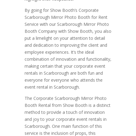
By going for Show Booth’s Corporate
Scarborough Mirror Photo Booth for Rent
Service with our Scarborough Mirror Photo
Booth Company with Show Booth, you also
put a limelight on your attention to detail
and dedication to improving the client and
employee experiences. It’s the ideal
combination of innovation and functionality,
making certain that your corporate event
rentals in Scarborough are both fun and
everyone for everyone who attends the
event rental in Scarborough.
The Corporate Scarborough Mirror Photo
Booth Rental from Show Booth is a distinct
method to provide a touch of innovation
and joy to your corporate event rentals in
Scarborough. One main function of this
service is the inclusion of props, this