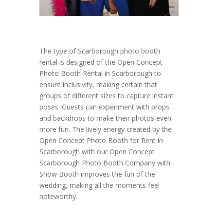
The type of Scarborough photo booth
rental is designed of the Open Concept
Photo Booth Rental in Scarborough to
ensure inclusivity, making certain that
groups of different sizes to capture instant
poses. Guests can experiment with props
and backdrops to make their photos even
more fun. The lively energy created by the
Open Concept Photo Booth for Rent in
Scarborough with our Open Concept
Scarborough Photo Booth Company with
Show Booth improves the fun of the
wedding, making all the moments feel
noteworthy.