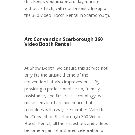
that keeps your important day running
without a hitch, with our fantastic lineup of
the 360 Video Booth Rental in Scarborough.
Art Convention Scarborough 360
Video Booth Rental
At Show Booth, we ensure this service not
only fits the artistic theme of the
convention but also improves on it. By
providing a professional setup, friendly
assistance, and first-rate technology, we
make certain of an experience that
attendees will always remember. With the
Art Convention Scarborough 360 Video
Booth Rental, all the snapshots and videos
become a part of a shared celebration of