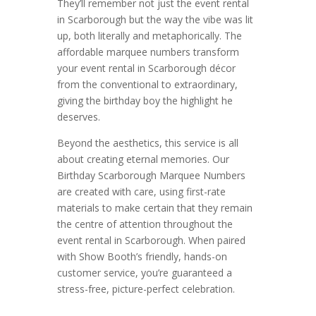
They’ll remember not just the event rental
in Scarborough but the way the vibe was lit
up, both literally and metaphorically. The
affordable marquee numbers transform
your event rental in Scarborough décor
from the conventional to extraordinary,
giving the birthday boy the highlight he
deserves.
Beyond the aesthetics, this service is all
about creating eternal memories. Our
Birthday Scarborough Marquee Numbers
are created with care, using first-rate
materials to make certain that they remain
the centre of attention throughout the
event rental in Scarborough. When paired
with Show Booth’s friendly, hands-on
customer service, you’re guaranteed a
stress-free, picture-perfect celebration.