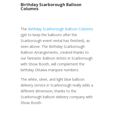
Birthday Scarborough Balloon
Columns
The
Birthday Scarborough Balloon Columns
(get to keep the balloons after the
Scarborough event rental has finished), as
seen above. The Birthday Scarborough
Balloon Arrangements, created thanks to
our fantastic Balloon Artists in Scarborough
with Show Booth, will complement the
birthday Ottawa marquee numbers.
The white, silver, and light blue balloon
delivery service in Scarborough really adds a
different dimension, thanks to the
Scarborough balloon delivery company with
Show Booth.