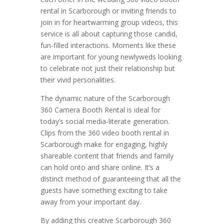
rental in Scarborough or inviting friends to
join in for heartwarming group videos, this
service is all about capturing those candid,
fun-filled interactions. Moments like these
are important for young newlyweds looking
to celebrate not just their relationship but
their vivid personalities.
The dynamic nature of the Scarborough
360 Camera Booth Rental is ideal for
today’s social media-literate generation.
Clips from the 360 video booth rental in
Scarborough make for engaging, highly
shareable content that friends and family
can hold onto and share online. It’s a
distinct method of guaranteeing that all the
guests have something exciting to take
away from your important day.
By adding this creative Scarborough 360