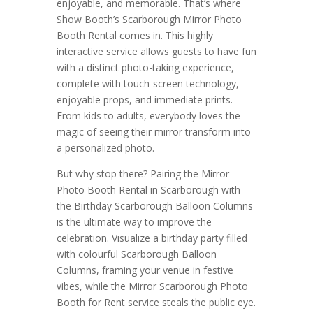
enjoyable, and memorable. That’s where
Show Booth’s Scarborough Mirror Photo
Booth Rental comes in. This highly
interactive service allows guests to have fun
with a distinct photo-taking experience,
complete with touch-screen technology,
enjoyable props, and immediate prints.
From kids to adults, everybody loves the
magic of seeing their mirror transform into
a personalized photo.
But why stop there? Pairing the Mirror
Photo Booth Rental in Scarborough with
the Birthday Scarborough Balloon Columns
is the ultimate way to improve the
celebration. Visualize a birthday party filled
with colourful Scarborough Balloon
Columns, framing your venue in festive
vibes, while the Mirror Scarborough Photo
Booth for Rent service steals the public eye.