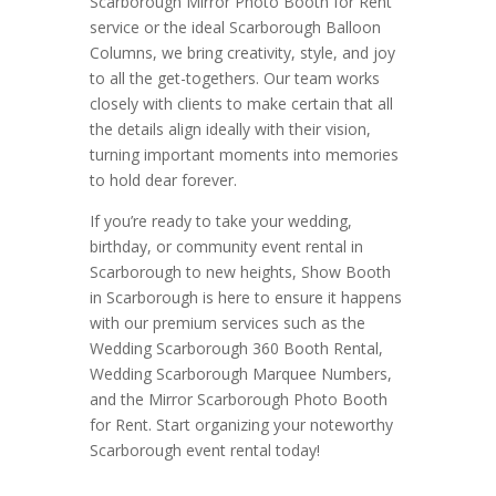
Scarborough Mirror Photo Booth for Rent
service or the ideal Scarborough Balloon
Columns, we bring creativity, style, and joy
to all the get-togethers. Our team works
closely with clients to make certain that all
the details align ideally with their vision,
turning important moments into memories
to hold dear forever.
If you’re ready to take your wedding,
birthday, or community event rental in
Scarborough to new heights, Show Booth
in Scarborough is here to ensure it happens
with our premium services such as the
Wedding Scarborough 360 Booth Rental,
Wedding Scarborough Marquee Numbers,
and the Mirror Scarborough Photo Booth
for Rent. Start organizing your noteworthy
Scarborough event rental today!