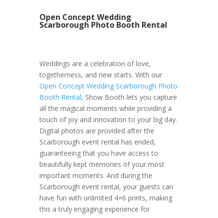
Open Concept Wedding
Scarborough Photo Booth Rental
Weddings are a celebration of love,
togetherness, and new starts. With our
Open Concept Wedding Scarborough Photo
Booth Rental
, Show Booth lets you capture
all the magical moments while providing a
touch of joy and innovation to your big day.
Digital photos are provided after the
Scarborough event rental has ended,
guaranteeing that you have access to
beautifully kept memories of your most
important moments. And during the
Scarborough event rental, your guests can
have fun with unlimited 4×6 prints, making
this a truly engaging experience for