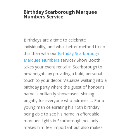
Birthday Scarborough Marquee
Numbers Service
Birthdays are a time to celebrate
individuality, and what better method to do
this than with our
Birthday Scarborough
Marquee Numbers
service? Show Booth
takes your event rental in Scarborough to
new heights by providing a bold, personal
touch to your décor. Visualize walking into a
birthday party where the guest of honour’s
name is brilliantly showcased, shining
brightly for everyone who admires it. For a
young man celebrating his 15th birthday,
being able to see his name in affordable
marquee lights in Scarborough not only
makes him feel important but also makes