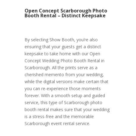
Open Concept Scarborough Photo
Booth Rental – Distinct Keepsake
By selecting Show Booth, you’re also
ensuring that your guests get a distinct
keepsake to take home with our Open
Concept Wedding Photo Booth Rental in
Scarborough. All the prints serve as a
cherished memento from your wedding,
while the digital versions make certain that
you can re-experience those moments
forever. With a smooth setup and guided
service, this type of Scarborough photo
booth rental makes sure that your wedding
is a stress-free and the memorable
Scarborough event rental service.