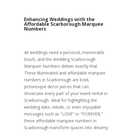
Enhancing Weddings with the
Affordable Scarborough Marquee
Numbers
All weddings need a personal, memorable
touch, and the Wedding Scarborough
Marquee Numbers deliver exactly that.
These illuminated and affordable marquee
numbers in Scarborough are bold,
picturesque decor pieces that can
showcase every part of your event rental in
Scarborough. Ideal for highlighting the
wedding date, initials, or even enjoyable
messages such as “LOVE” or “FOREVER,”
these affordable marquee numbers in
Scarborough transform spaces into dreamy