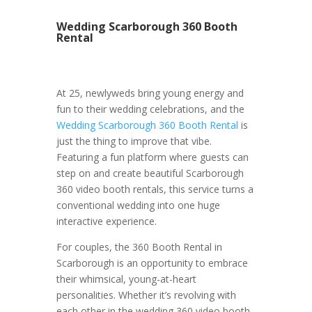
Wedding Scarborough 360 Booth
Rental
At 25, newlyweds bring young energy and
fun to their wedding celebrations, and the
Wedding Scarborough 360 Booth Rental
is
just the thing to improve that vibe.
Featuring a fun platform where guests can
step on and create beautiful Scarborough
360 video booth rentals, this service turns a
conventional wedding into one huge
interactive experience.
For couples, the 360 Booth Rental in
Scarborough is an opportunity to embrace
their whimsical, young-at-heart
personalities. Whether it’s revolving with
each other in the wedding 360 video booth