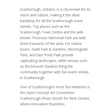
Scarborough, Ontario, is a city known for its
vision and culture, making it the ideal
backdrop for all the Scarborough event
rentals. Top places such as the
Scarborough Town Centre and the well-
known Thomson Memorial Park are well-
done treasures of the area. For nature
lovers, Guild Park & Gardens, Morningside
Park, and East Point Park provide
captivating landscapes, while venues such
as Birchmount Stadium bring the
community together with fun event rentals
in Scarborough.
One of Scarborough’s most fun initiatives is
the Open Concept Art Convention
Scarborough Photo Booth for Rent Service,
where innovation flourishes.