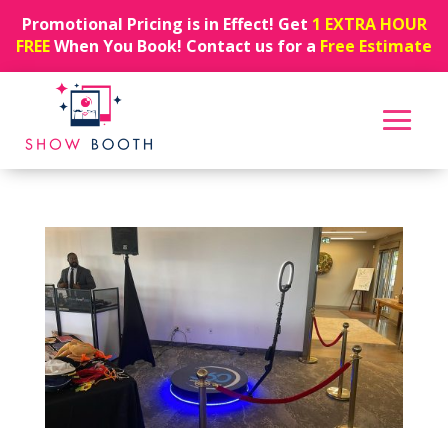
Promotional Pricing is in Effect! Get
1 EXTRA HOUR
FREE
When You Book! Contact us for a
Free Estimate