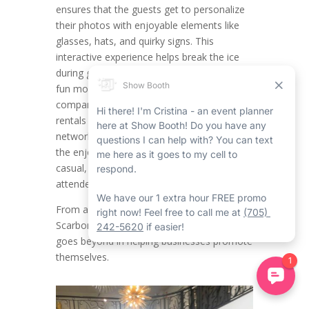
ensures that the guests get to personalize
their photos with enjoyable elements like
glasses, hats, and quirky signs. This
interactive experience helps break the ice
during get-togethers, putting attendees in a
fun mood while providing engagement. For
companies organizing Scarborough event
rentals such as product launches,
networking mixers, or team celebrations,
the enjoyable factor of props creates a
casual, approachable vibe that encourages
attendees to be laid back and connect.
From a branding outlook, the Corporate
Scarborough Mirror Photo Booth Rental
goes beyond in helping businesses promote
themselves.