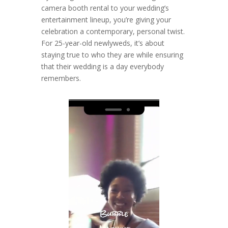
camera booth rental to your wedding’s
entertainment lineup, you’re giving your
celebration a contemporary, personal twist.
For 25-year-old newlyweds, it’s about
staying true to who they are while ensuring
that their wedding is a day everybody
remembers.
Video
Player