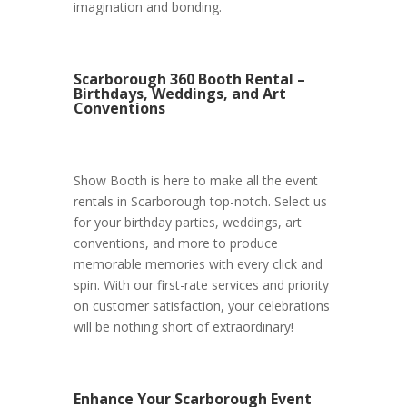
imagination and bonding.
Scarborough 360 Booth Rental –
Birthdays, Weddings, and Art
Conventions
Show Booth is here to make all the event
rentals in Scarborough top-notch. Select us
for your birthday parties, weddings, art
conventions, and more to produce
memorable memories with every click and
spin. With our first-rate services and priority
on customer satisfaction, your celebrations
will be nothing short of extraordinary!
Enhance Your Scarborough Event