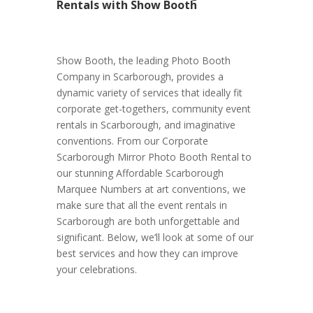
Rentals with Show Booth
Show Booth, the leading Photo Booth
Company in Scarborough, provides a
dynamic variety of services that ideally fit
corporate get-togethers, community event
rentals in Scarborough, and imaginative
conventions. From our Corporate
Scarborough Mirror Photo Booth Rental to
our stunning Affordable Scarborough
Marquee Numbers at art conventions, we
make sure that all the event rentals in
Scarborough are both unforgettable and
significant. Below, we’ll look at some of our
best services and how they can improve
your celebrations.