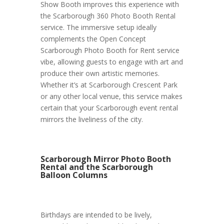
Show Booth improves this experience with
the Scarborough 360 Photo Booth Rental
service. The immersive setup ideally
complements the Open Concept
Scarborough Photo Booth for Rent service
vibe, allowing guests to engage with art and
produce their own artistic memories.
Whether it’s at Scarborough Crescent Park
or any other local venue, this service makes
certain that your Scarborough event rental
mirrors the liveliness of the city.
Scarborough Mirror Photo Booth
Rental and the Scarborough
Balloon Columns
Birthdays are intended to be lively,