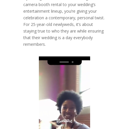
camera booth rental to your wedding’s
entertainment lineup, you’re giving your
celebration a contemporary, personal twist.
For 25-year-old newlyweds, it’s about
staying true to who they are while ensuring
that their wedding is a day everybody
remembers.
Video
Player