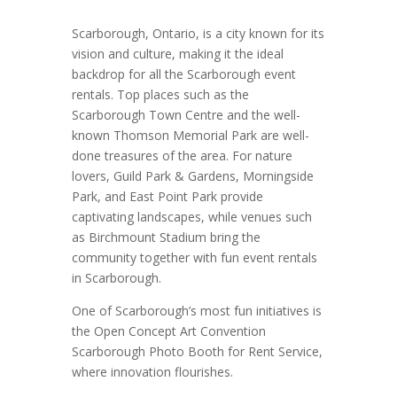
Scarborough, Ontario, is a city known for its
vision and culture, making it the ideal
backdrop for all the Scarborough event
rentals. Top places such as the
Scarborough Town Centre and the well-
known Thomson Memorial Park are well-
done treasures of the area. For nature
lovers, Guild Park & Gardens, Morningside
Park, and East Point Park provide
captivating landscapes, while venues such
as Birchmount Stadium bring the
community together with fun event rentals
in Scarborough.
One of Scarborough’s most fun initiatives is
the Open Concept Art Convention
Scarborough Photo Booth for Rent Service,
where innovation flourishes.