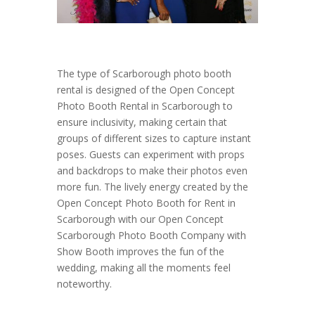
The type of Scarborough photo booth
rental is designed of the Open Concept
Photo Booth Rental in Scarborough to
ensure inclusivity, making certain that
groups of different sizes to capture instant
poses. Guests can experiment with props
and backdrops to make their photos even
more fun. The lively energy created by the
Open Concept Photo Booth for Rent in
Scarborough with our Open Concept
Scarborough Photo Booth Company with
Show Booth improves the fun of the
wedding, making all the moments feel
noteworthy.