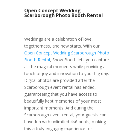
Open Concept Wedding
Scarborough Photo Booth Rental
Weddings are a celebration of love,
togetherness, and new starts. With our
Open Concept Wedding Scarborough Photo
Booth Rental
, Show Booth lets you capture
all the magical moments while providing a
touch of joy and innovation to your big day.
Digital photos are provided after the
Scarborough event rental has ended,
guaranteeing that you have access to
beautifully kept memories of your most
important moments. And during the
Scarborough event rental, your guests can
have fun with unlimited 4×6 prints, making
this a truly engaging experience for