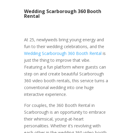
Wedding Scarborough 360 Booth
Rental
At 25, newlyweds bring young energy and
fun to their wedding celebrations, and the
Wedding Scarborough 360 Booth Rental
is
just the thing to improve that vibe.
Featuring a fun platform where guests can
step on and create beautiful Scarborough
360 video booth rentals, this service turns a
conventional wedding into one huge
interactive experience.
For couples, the 360 Booth Rental in
Scarborough is an opportunity to embrace
their whimsical, young-at-heart
personalities. Whether it’s revolving with
each other in the wedding 360 video booth