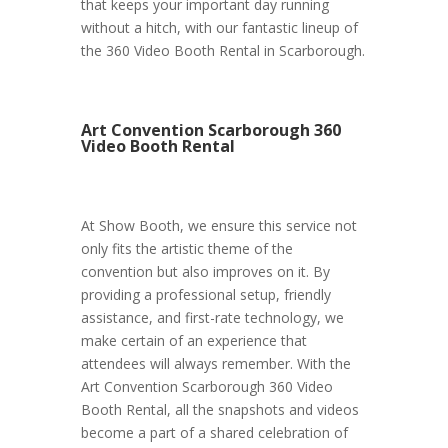
that keeps your important day running
without a hitch, with our fantastic lineup of
the 360 Video Booth Rental in Scarborough.
Art Convention Scarborough 360
Video Booth Rental
At Show Booth, we ensure this service not
only fits the artistic theme of the
convention but also improves on it. By
providing a professional setup, friendly
assistance, and first-rate technology, we
make certain of an experience that
attendees will always remember. With the
Art Convention Scarborough 360 Video
Booth Rental, all the snapshots and videos
become a part of a shared celebration of