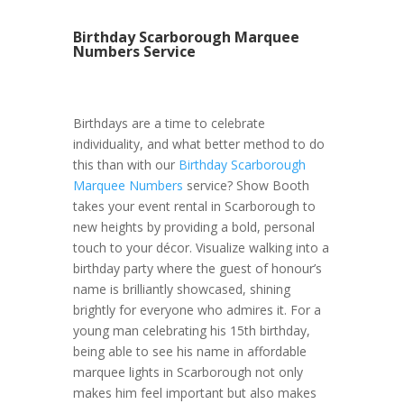
Birthday Scarborough Marquee
Numbers Service
Birthdays are a time to celebrate
individuality, and what better method to do
this than with our
Birthday Scarborough
Marquee Numbers
service? Show Booth
takes your event rental in Scarborough to
new heights by providing a bold, personal
touch to your décor. Visualize walking into a
birthday party where the guest of honour’s
name is brilliantly showcased, shining
brightly for everyone who admires it. For a
young man celebrating his 15th birthday,
being able to see his name in affordable
marquee lights in Scarborough not only
makes him feel important but also makes