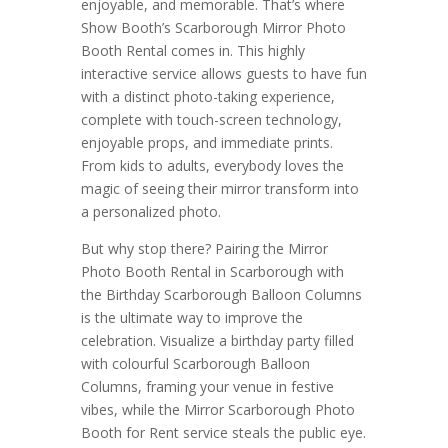
enjoyable, and memorable. That’s where
Show Booth’s Scarborough Mirror Photo
Booth Rental comes in. This highly
interactive service allows guests to have fun
with a distinct photo-taking experience,
complete with touch-screen technology,
enjoyable props, and immediate prints.
From kids to adults, everybody loves the
magic of seeing their mirror transform into
a personalized photo.
But why stop there? Pairing the Mirror
Photo Booth Rental in Scarborough with
the Birthday Scarborough Balloon Columns
is the ultimate way to improve the
celebration. Visualize a birthday party filled
with colourful Scarborough Balloon
Columns, framing your venue in festive
vibes, while the Mirror Scarborough Photo
Booth for Rent service steals the public eye.