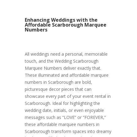
Enhancing Weddings with the
Affordable Scarborough Marquee
Numbers
All weddings need a personal, memorable
touch, and the Wedding Scarborough
Marquee Numbers deliver exactly that.
These illuminated and affordable marquee
numbers in Scarborough are bold,
picturesque decor pieces that can
showcase every part of your event rental in
Scarborough. Ideal for highlighting the
wedding date, initials, or even enjoyable
messages such as “LOVE” or “FOREVER,”
these affordable marquee numbers in
Scarborough transform spaces into dreamy