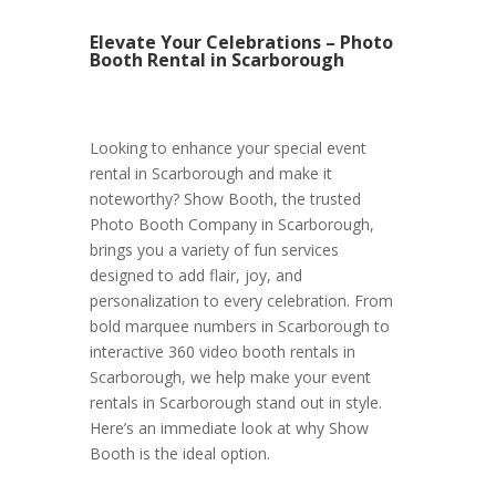
Elevate Your Celebrations – Photo
Booth Rental in Scarborough
Looking to enhance your special event
rental in Scarborough and make it
noteworthy? Show Booth, the trusted
Photo Booth Company in Scarborough,
brings you a variety of fun services
designed to add flair, joy, and
personalization to every celebration. From
bold marquee numbers in Scarborough to
interactive 360 video booth rentals in
Scarborough, we help make your event
rentals in Scarborough stand out in style.
Here’s an immediate look at why Show
Booth is the ideal option.