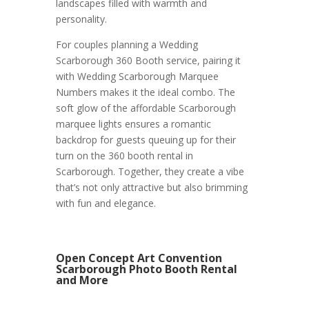
landscapes filled with warmth and
personality.
For couples planning a Wedding
Scarborough 360 Booth service, pairing it
with Wedding Scarborough Marquee
Numbers makes it the ideal combo. The
soft glow of the affordable Scarborough
marquee lights ensures a romantic
backdrop for guests queuing up for their
turn on the 360 booth rental in
Scarborough. Together, they create a vibe
that’s not only attractive but also brimming
with fun and elegance.
Open Concept Art Convention
Scarborough Photo Booth Rental
and More