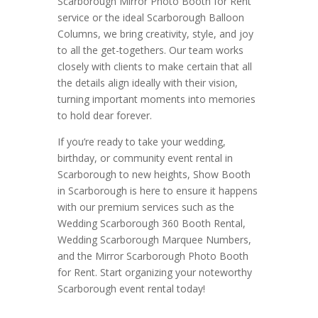
Scarborough Mirror Photo Booth for Rent
service or the ideal Scarborough Balloon
Columns, we bring creativity, style, and joy
to all the get-togethers. Our team works
closely with clients to make certain that all
the details align ideally with their vision,
turning important moments into memories
to hold dear forever.
If you’re ready to take your wedding,
birthday, or community event rental in
Scarborough to new heights, Show Booth
in Scarborough is here to ensure it happens
with our premium services such as the
Wedding Scarborough 360 Booth Rental,
Wedding Scarborough Marquee Numbers,
and the Mirror Scarborough Photo Booth
for Rent. Start organizing your noteworthy
Scarborough event rental today!