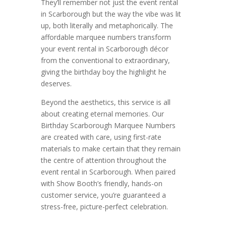
They’ll remember not just the event rental
in Scarborough but the way the vibe was lit
up, both literally and metaphorically. The
affordable marquee numbers transform
your event rental in Scarborough décor
from the conventional to extraordinary,
giving the birthday boy the highlight he
deserves.
Beyond the aesthetics, this service is all
about creating eternal memories. Our
Birthday Scarborough Marquee Numbers
are created with care, using first-rate
materials to make certain that they remain
the centre of attention throughout the
event rental in Scarborough. When paired
with Show Booth’s friendly, hands-on
customer service, you’re guaranteed a
stress-free, picture-perfect celebration.