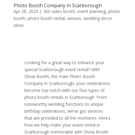
Photo Booth Company in Scarborough
Apr 28, 2025
|
360 video booth
,
event planning
,
photo
booth
,
photo booth rental
,
venues
,
wedding decor
ideas
Looking for a great way to enhance your
special Scarborough event rental? With
Show Booth, the main Photo Booth
Company in Scarborough, your celebrations
become top-notch with our four types of
photo booth rentals in Scarborough. From
noteworthy wedding functions to unique
birthday celebrations, we’ve got services
that are provided to all the moments. Here’s
how we help make your event rental in
Scarborough memorable with Show Booth.