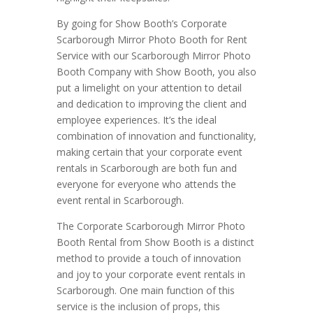
By going for Show Booth’s Corporate
Scarborough Mirror Photo Booth for Rent
Service with our Scarborough Mirror Photo
Booth Company with Show Booth, you also
put a limelight on your attention to detail
and dedication to improving the client and
employee experiences. It’s the ideal
combination of innovation and functionality,
making certain that your corporate event
rentals in Scarborough are both fun and
everyone for everyone who attends the
event rental in Scarborough.
The Corporate Scarborough Mirror Photo
Booth Rental from Show Booth is a distinct
method to provide a touch of innovation
and joy to your corporate event rentals in
Scarborough. One main function of this
service is the inclusion of props, this