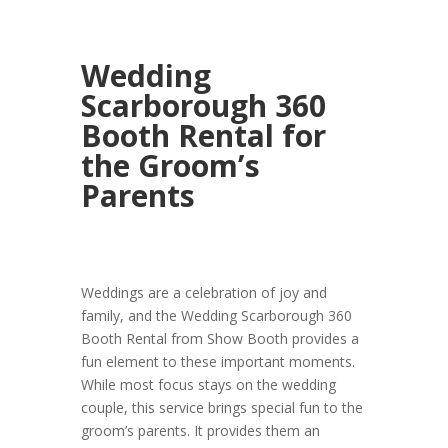
Wedding
Scarborough 360
Booth Rental for
the Groom’s
Parents
Weddings are a celebration of joy and
family, and the Wedding Scarborough 360
Booth Rental from Show Booth provides a
fun element to these important moments.
While most focus stays on the wedding
couple, this service brings special fun to the
groom’s parents. It provides them an