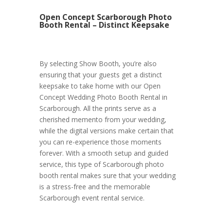
Open Concept Scarborough Photo
Booth Rental – Distinct Keepsake
By selecting Show Booth, you’re also
ensuring that your guests get a distinct
keepsake to take home with our Open
Concept Wedding Photo Booth Rental in
Scarborough. All the prints serve as a
cherished memento from your wedding,
while the digital versions make certain that
you can re-experience those moments
forever. With a smooth setup and guided
service, this type of Scarborough photo
booth rental makes sure that your wedding
is a stress-free and the memorable
Scarborough event rental service.