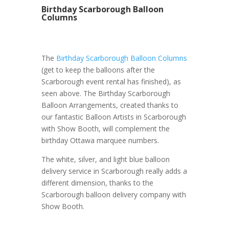
Birthday Scarborough Balloon
Columns
The
Birthday Scarborough Balloon Columns
(get to keep the balloons after the
Scarborough event rental has finished), as
seen above. The Birthday Scarborough
Balloon Arrangements, created thanks to
our fantastic Balloon Artists in Scarborough
with Show Booth, will complement the
birthday Ottawa marquee numbers.
The white, silver, and light blue balloon
delivery service in Scarborough really adds a
different dimension, thanks to the
Scarborough balloon delivery company with
Show Booth.