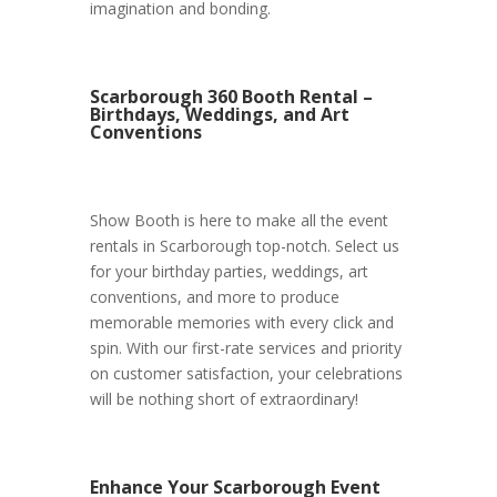
imagination and bonding.
Scarborough 360 Booth Rental –
Birthdays, Weddings, and Art
Conventions
Show Booth is here to make all the event
rentals in Scarborough top-notch. Select us
for your birthday parties, weddings, art
conventions, and more to produce
memorable memories with every click and
spin. With our first-rate services and priority
on customer satisfaction, your celebrations
will be nothing short of extraordinary!
Enhance Your Scarborough Event