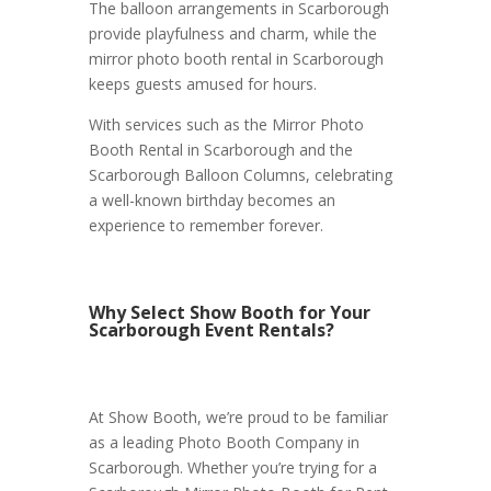
The balloon arrangements in Scarborough
provide playfulness and charm, while the
mirror photo booth rental in Scarborough
keeps guests amused for hours.
With services such as the Mirror Photo
Booth Rental in Scarborough and the
Scarborough Balloon Columns, celebrating
a well-known birthday becomes an
experience to remember forever.
Why Select Show Booth for Your
Scarborough Event Rentals?
At Show Booth, we’re proud to be familiar
as a leading Photo Booth Company in
Scarborough. Whether you’re trying for a