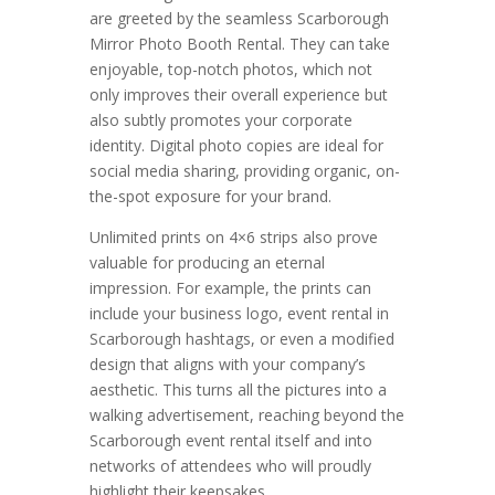
are greeted by the seamless Scarborough
Mirror Photo Booth Rental. They can take
enjoyable, top-notch photos, which not
only improves their overall experience but
also subtly promotes your corporate
identity. Digital photo copies are ideal for
social media sharing, providing organic, on-
the-spot exposure for your brand.
Unlimited prints on 4×6 strips also prove
valuable for producing an eternal
impression. For example, the prints can
include your business logo, event rental in
Scarborough hashtags, or even a modified
design that aligns with your company’s
aesthetic. This turns all the pictures into a
walking advertisement, reaching beyond the
Scarborough event rental itself and into
networks of attendees who will proudly
highlight their keepsakes.