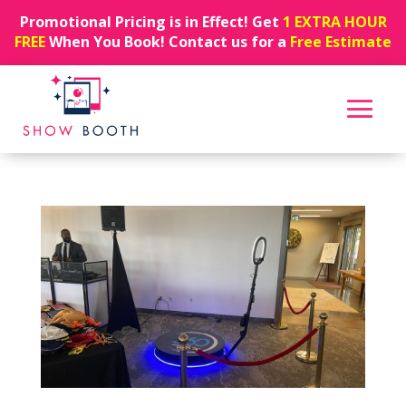
Promotional Pricing is in Effect! Get
1 EXTRA HOUR
FREE
When You Book! Contact us for a
Free Estimate