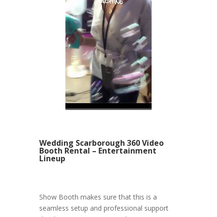
Wedding Scarborough 360 Video
Booth Rental – Entertainment
Lineup
Show Booth makes sure that this is a
seamless setup and professional support