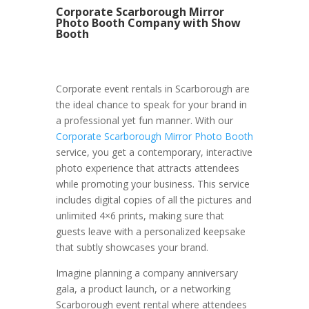
Corporate Scarborough Mirror
Photo Booth Company with Show
Booth
Corporate event rentals in Scarborough are
the ideal chance to speak for your brand in
a professional yet fun manner. With our
Corporate Scarborough Mirror Photo Booth
service, you get a contemporary, interactive
photo experience that attracts attendees
while promoting your business. This service
includes digital copies of all the pictures and
unlimited 4×6 prints, making sure that
guests leave with a personalized keepsake
that subtly showcases your brand.
Imagine planning a company anniversary
gala, a product launch, or a networking
Scarborough event rental where attendees