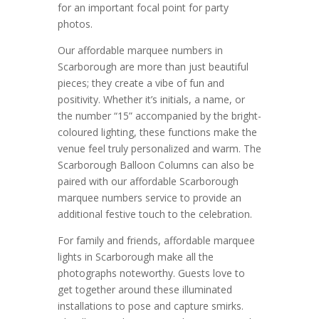
for an important focal point for party
photos.
Our affordable marquee numbers in
Scarborough are more than just beautiful
pieces; they create a vibe of fun and
positivity. Whether it’s initials, a name, or
the number “15” accompanied by the bright-
coloured lighting, these functions make the
venue feel truly personalized and warm. The
Scarborough Balloon Columns can also be
paired with our affordable Scarborough
marquee numbers service to provide an
additional festive touch to the celebration.
For family and friends, affordable marquee
lights in Scarborough make all the
photographs noteworthy. Guests love to
get together around these illuminated
installations to pose and capture smirks.