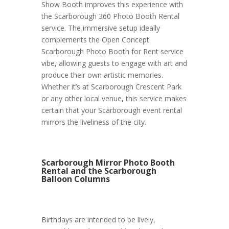
Show Booth improves this experience with
the Scarborough 360 Photo Booth Rental
service. The immersive setup ideally
complements the Open Concept
Scarborough Photo Booth for Rent service
vibe, allowing guests to engage with art and
produce their own artistic memories.
Whether it’s at Scarborough Crescent Park
or any other local venue, this service makes
certain that your Scarborough event rental
mirrors the liveliness of the city.
Scarborough Mirror Photo Booth
Rental and the Scarborough
Balloon Columns
Birthdays are intended to be lively,