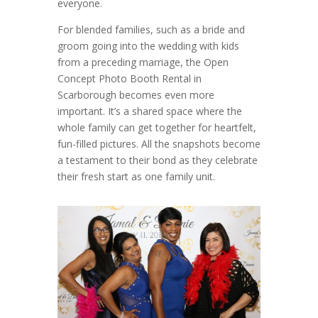
everyone.
For blended families, such as a bride and
groom going into the wedding with kids
from a preceding marriage, the Open
Concept Photo Booth Rental in
Scarborough becomes even more
important. It’s a shared space where the
whole family can get together for heartfelt,
fun-filled pictures. All the snapshots become
a testament to their bond as they celebrate
their fresh start as one family unit.