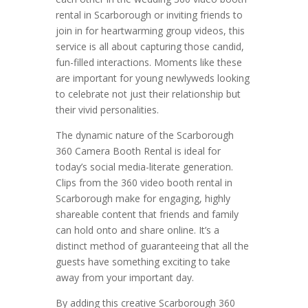
rental in Scarborough or inviting friends to
join in for heartwarming group videos, this
service is all about capturing those candid,
fun-filled interactions. Moments like these
are important for young newlyweds looking
to celebrate not just their relationship but
their vivid personalities.
The dynamic nature of the Scarborough
360 Camera Booth Rental is ideal for
today’s social media-literate generation.
Clips from the 360 video booth rental in
Scarborough make for engaging, highly
shareable content that friends and family
can hold onto and share online. It’s a
distinct method of guaranteeing that all the
guests have something exciting to take
away from your important day.
By adding this creative Scarborough 360