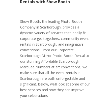
Rentals with Show Booth
Show Booth, the leading Photo Booth
Company in Scarborough, provides a
dynamic variety of services that ideally fit
corporate get-togethers, community event
rentals in Scarborough, and imaginative
conventions. From our Corporate
Scarborough Mirror Photo Booth Rental to
our stunning Affordable Scarborough
Marquee Numbers at art conventions, we
make sure that all the event rentals in
Scarborough are both unforgettable and
significant. Below, we’ll look at some of our
best services and how they can improve
your celebrations.