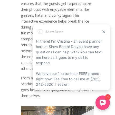
ensures that the guests get to personalize
their photos with enjoyable elements like
glasses, hats, and quirky signs. This
interactive experience helps break the ice
during get-togethers, putting attendees in a
fun mood while providing engagement. For
companies organizing Scarborough event
rentals such as product launches,
networking mixers, or team celebrations,
the enjoyable factor of props creates a
casual, approachable vibe that encourages
attendees to be laid back and connect.
From a branding outlook, the Corporate
Scarborough Mirror Photo Booth Rental
goes beyond in helping businesses promote
themselves.