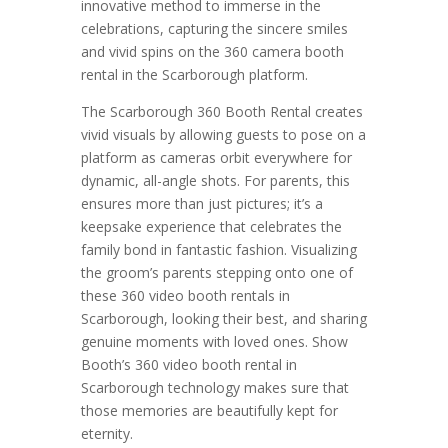
innovative method to immerse in the
celebrations, capturing the sincere smiles
and vivid spins on the 360 camera booth
rental in the Scarborough platform.
The Scarborough 360 Booth Rental creates
vivid visuals by allowing guests to pose on a
platform as cameras orbit everywhere for
dynamic, all-angle shots. For parents, this
ensures more than just pictures; it’s a
keepsake experience that celebrates the
family bond in fantastic fashion. Visualizing
the groom’s parents stepping onto one of
these 360 video booth rentals in
Scarborough, looking their best, and sharing
genuine moments with loved ones. Show
Booth’s 360 video booth rental in
Scarborough technology makes sure that
those memories are beautifully kept for
eternity.