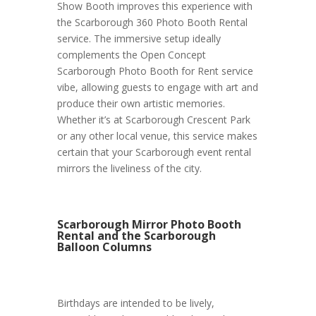
Show Booth improves this experience with
the Scarborough 360 Photo Booth Rental
service. The immersive setup ideally
complements the Open Concept
Scarborough Photo Booth for Rent service
vibe, allowing guests to engage with art and
produce their own artistic memories.
Whether it’s at Scarborough Crescent Park
or any other local venue, this service makes
certain that your Scarborough event rental
mirrors the liveliness of the city.
Scarborough Mirror Photo Booth
Rental and the Scarborough
Balloon Columns
Birthdays are intended to be lively,