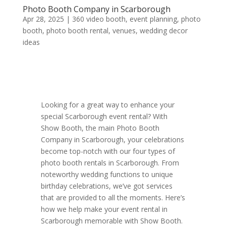
Photo Booth Company in Scarborough
Apr 28, 2025
|
360 video booth
,
event planning
,
photo
booth
,
photo booth rental
,
venues
,
wedding decor
ideas
Looking for a great way to enhance your
special Scarborough event rental? With
Show Booth, the main Photo Booth
Company in Scarborough, your celebrations
become top-notch with our four types of
photo booth rentals in Scarborough. From
noteworthy wedding functions to unique
birthday celebrations, we’ve got services
that are provided to all the moments. Here’s
how we help make your event rental in
Scarborough memorable with Show Booth.