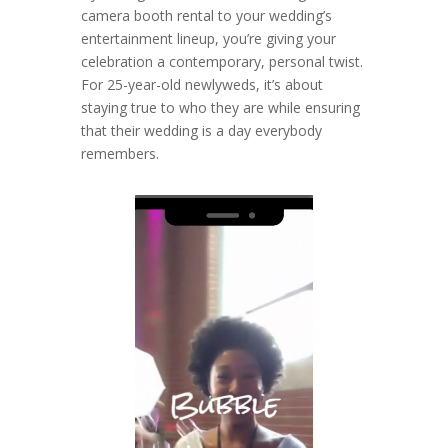
camera booth rental to your wedding’s
entertainment lineup, you’re giving your
celebration a contemporary, personal twist.
For 25-year-old newlyweds, it’s about
staying true to who they are while ensuring
that their wedding is a day everybody
remembers.
Video
Player