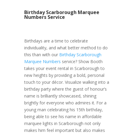
Birthday Scarborough Marquee
Numbers Service
Birthdays are a time to celebrate
individuality, and what better method to do
this than with our
Birthday Scarborough
Marquee Numbers
service? Show Booth
takes your event rental in Scarborough to
new heights by providing a bold, personal
touch to your décor. Visualize walking into a
birthday party where the guest of honour’s
name is brilliantly showcased, shining
brightly for everyone who admires it. For a
young man celebrating his 15th birthday,
being able to see his name in affordable
marquee lights in Scarborough not only
makes him feel important but also makes