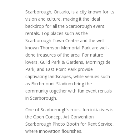
Scarborough, Ontario, is a city known for its
vision and culture, making it the ideal
backdrop for all the Scarborough event
rentals. Top places such as the
Scarborough Town Centre and the well-
known Thomson Memorial Park are well-
done treasures of the area. For nature
lovers, Guild Park & Gardens, Morningside
Park, and East Point Park provide
captivating landscapes, while venues such
as Birchmount Stadium bring the
community together with fun event rentals
in Scarborough.
One of Scarborough’s most fun initiatives is
the Open Concept Art Convention
Scarborough Photo Booth for Rent Service,
where innovation flourishes.