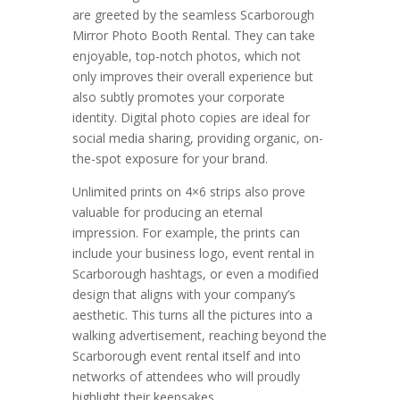
are greeted by the seamless Scarborough
Mirror Photo Booth Rental. They can take
enjoyable, top-notch photos, which not
only improves their overall experience but
also subtly promotes your corporate
identity. Digital photo copies are ideal for
social media sharing, providing organic, on-
the-spot exposure for your brand.
Unlimited prints on 4×6 strips also prove
valuable for producing an eternal
impression. For example, the prints can
include your business logo, event rental in
Scarborough hashtags, or even a modified
design that aligns with your company’s
aesthetic. This turns all the pictures into a
walking advertisement, reaching beyond the
Scarborough event rental itself and into
networks of attendees who will proudly
highlight their keepsakes.