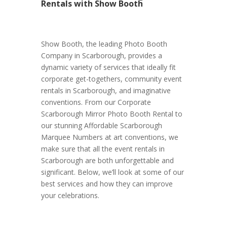
Rentals with Show Booth
Show Booth, the leading Photo Booth
Company in Scarborough, provides a
dynamic variety of services that ideally fit
corporate get-togethers, community event
rentals in Scarborough, and imaginative
conventions. From our Corporate
Scarborough Mirror Photo Booth Rental to
our stunning Affordable Scarborough
Marquee Numbers at art conventions, we
make sure that all the event rentals in
Scarborough are both unforgettable and
significant. Below, we’ll look at some of our
best services and how they can improve
your celebrations.