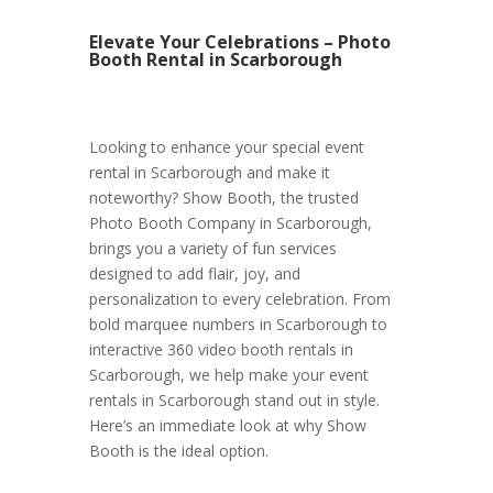
Elevate Your Celebrations – Photo
Booth Rental in Scarborough
Looking to enhance your special event
rental in Scarborough and make it
noteworthy? Show Booth, the trusted
Photo Booth Company in Scarborough,
brings you a variety of fun services
designed to add flair, joy, and
personalization to every celebration. From
bold marquee numbers in Scarborough to
interactive 360 video booth rentals in
Scarborough, we help make your event
rentals in Scarborough stand out in style.
Here’s an immediate look at why Show
Booth is the ideal option.