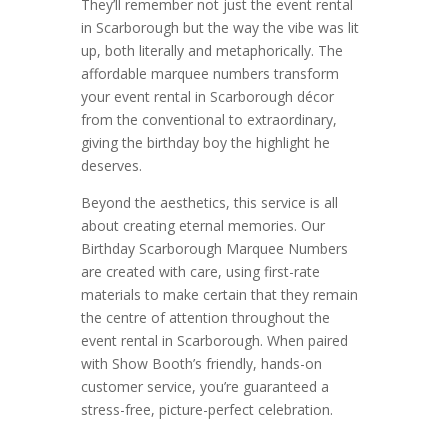
They’ll remember not just the event rental
in Scarborough but the way the vibe was lit
up, both literally and metaphorically. The
affordable marquee numbers transform
your event rental in Scarborough décor
from the conventional to extraordinary,
giving the birthday boy the highlight he
deserves.
Beyond the aesthetics, this service is all
about creating eternal memories. Our
Birthday Scarborough Marquee Numbers
are created with care, using first-rate
materials to make certain that they remain
the centre of attention throughout the
event rental in Scarborough. When paired
with Show Booth’s friendly, hands-on
customer service, you’re guaranteed a
stress-free, picture-perfect celebration.