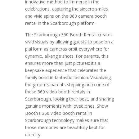
innovative method to immerse in the
celebrations, capturing the sincere smiles
and vivid spins on the 360 camera booth
rental in the Scarborough platform.
The Scarborough 360 Booth Rental creates
vivid visuals by allowing guests to pose on a
platform as cameras orbit everywhere for
dynamic, all-angle shots. For parents, this
ensures more than just pictures; it’s a
keepsake experience that celebrates the
family bond in fantastic fashion. Visualizing
the groom’s parents stepping onto one of
these 360 video booth rentals in
Scarborough, looking their best, and sharing
genuine moments with loved ones. Show
Booth’s 360 video booth rental in
Scarborough technology makes sure that
those memories are beautifully kept for
eternity.