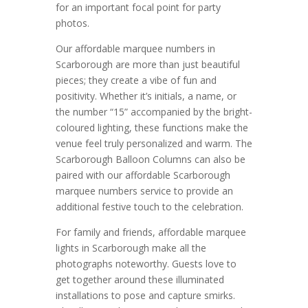
for an important focal point for party
photos.
Our affordable marquee numbers in
Scarborough are more than just beautiful
pieces; they create a vibe of fun and
positivity. Whether it’s initials, a name, or
the number “15” accompanied by the bright-
coloured lighting, these functions make the
venue feel truly personalized and warm. The
Scarborough Balloon Columns can also be
paired with our affordable Scarborough
marquee numbers service to provide an
additional festive touch to the celebration.
For family and friends, affordable marquee
lights in Scarborough make all the
photographs noteworthy. Guests love to
get together around these illuminated
installations to pose and capture smirks.