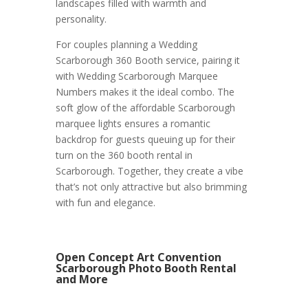
landscapes filled with warmth and
personality.
For couples planning a Wedding
Scarborough 360 Booth service, pairing it
with Wedding Scarborough Marquee
Numbers makes it the ideal combo. The
soft glow of the affordable Scarborough
marquee lights ensures a romantic
backdrop for guests queuing up for their
turn on the 360 booth rental in
Scarborough. Together, they create a vibe
that’s not only attractive but also brimming
with fun and elegance.
Open Concept Art Convention
Scarborough Photo Booth Rental
and More