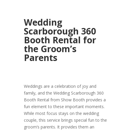
Wedding
Scarborough 360
Booth Rental for
the Groom’s
Parents
Weddings are a celebration of joy and
family, and the Wedding Scarborough 360
Booth Rental from Show Booth provides a
fun element to these important moments.
While most focus stays on the wedding
couple, this service brings special fun to the
groom’s parents. It provides them an