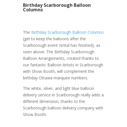
Birthday Scarborough Balloon
Columns
The
Birthday Scarborough Balloon Columns
(get to keep the balloons after the
Scarborough event rental has finished), as
seen above. The Birthday Scarborough
Balloon Arrangements, created thanks to
our fantastic Balloon Artists in Scarborough
with Show Booth, will complement the
birthday Ottawa marquee numbers.
The white, silver, and light blue balloon
delivery service in Scarborough really adds a
different dimension, thanks to the
Scarborough balloon delivery company with
Show Booth.