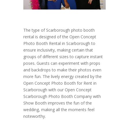
The type of Scarborough photo booth
rental is designed of the Open Concept
Photo Booth Rental in Scarborough to
ensure inclusivity, making certain that
groups of different sizes to capture instant
poses. Guests can experiment with props
and backdrops to make their photos even
more fun. The lively energy created by the
Open Concept Photo Booth for Rent in
Scarborough with our Open Concept
Scarborough Photo Booth Company with
Show Booth improves the fun of the
wedding, making all the moments feel
noteworthy.