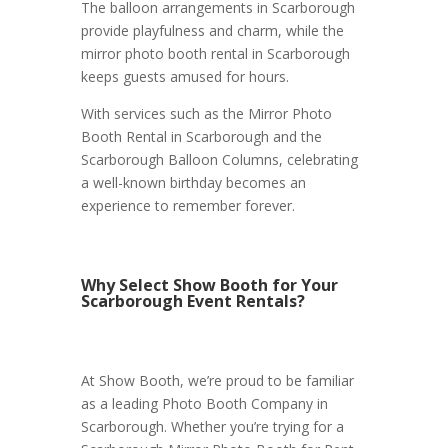
The balloon arrangements in Scarborough
provide playfulness and charm, while the
mirror photo booth rental in Scarborough
keeps guests amused for hours.
With services such as the Mirror Photo
Booth Rental in Scarborough and the
Scarborough Balloon Columns, celebrating
a well-known birthday becomes an
experience to remember forever.
Why Select Show Booth for Your
Scarborough Event Rentals?
At Show Booth, we’re proud to be familiar
as a leading Photo Booth Company in
Scarborough. Whether you’re trying for a