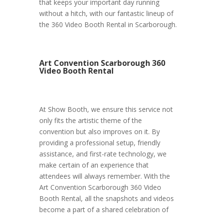
that keeps your important day running
without a hitch, with our fantastic lineup of
the 360 Video Booth Rental in Scarborough.
Art Convention Scarborough 360
Video Booth Rental
At Show Booth, we ensure this service not
only fits the artistic theme of the
convention but also improves on it. By
providing a professional setup, friendly
assistance, and first-rate technology, we
make certain of an experience that
attendees will always remember. With the
Art Convention Scarborough 360 Video
Booth Rental, all the snapshots and videos
become a part of a shared celebration of