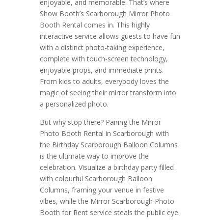
enjoyable, and memorable. That’s where
Show Booth’s Scarborough Mirror Photo
Booth Rental comes in. This highly
interactive service allows guests to have fun
with a distinct photo-taking experience,
complete with touch-screen technology,
enjoyable props, and immediate prints.
From kids to adults, everybody loves the
magic of seeing their mirror transform into
a personalized photo.
But why stop there? Pairing the Mirror
Photo Booth Rental in Scarborough with
the Birthday Scarborough Balloon Columns
is the ultimate way to improve the
celebration. Visualize a birthday party filled
with colourful Scarborough Balloon
Columns, framing your venue in festive
vibes, while the Mirror Scarborough Photo
Booth for Rent service steals the public eye.