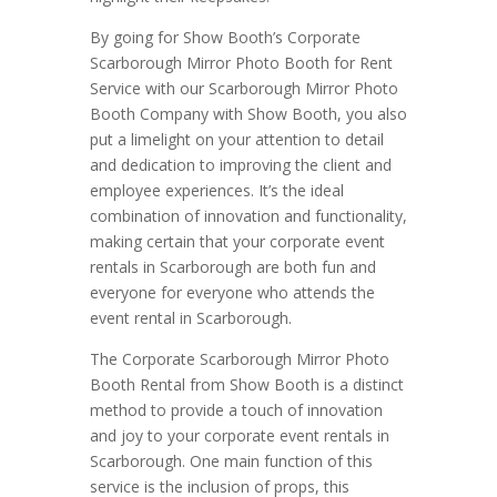
By going for Show Booth’s Corporate
Scarborough Mirror Photo Booth for Rent
Service with our Scarborough Mirror Photo
Booth Company with Show Booth, you also
put a limelight on your attention to detail
and dedication to improving the client and
employee experiences. It’s the ideal
combination of innovation and functionality,
making certain that your corporate event
rentals in Scarborough are both fun and
everyone for everyone who attends the
event rental in Scarborough.
The Corporate Scarborough Mirror Photo
Booth Rental from Show Booth is a distinct
method to provide a touch of innovation
and joy to your corporate event rentals in
Scarborough. One main function of this
service is the inclusion of props, this