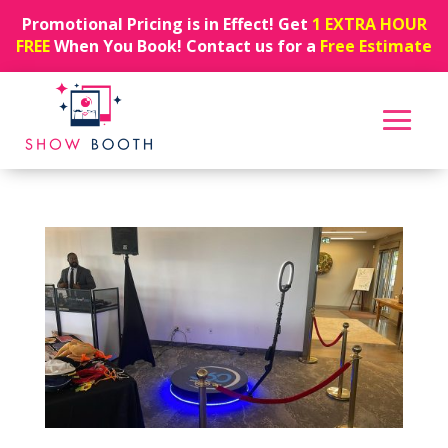
Promotional Pricing is in Effect! Get
1 EXTRA HOUR
FREE
When You Book! Contact us for a
Free Estimate