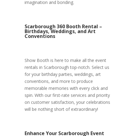
imagination and bonding.
Scarborough 360 Booth Rental –
Birthdays, Weddings, and Art
Conventions
Show Booth is here to make all the event
rentals in Scarborough top-notch. Select us
for your birthday parties, weddings, art
conventions, and more to produce
memorable memories with every click and
spin. With our first-rate services and priority
on customer satisfaction, your celebrations
will be nothing short of extraordinary!
Enhance Your Scarborough Event