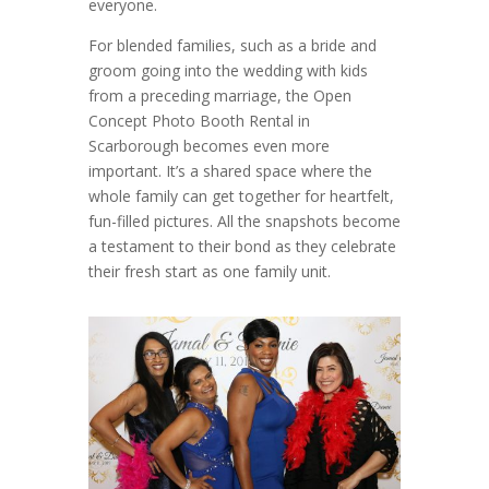
everyone.
For blended families, such as a bride and
groom going into the wedding with kids
from a preceding marriage, the Open
Concept Photo Booth Rental in
Scarborough becomes even more
important. It’s a shared space where the
whole family can get together for heartfelt,
fun-filled pictures. All the snapshots become
a testament to their bond as they celebrate
their fresh start as one family unit.