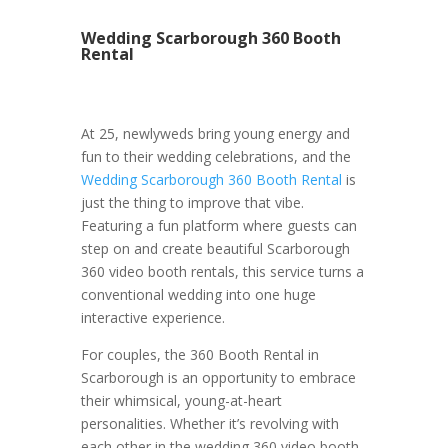
Wedding Scarborough 360 Booth
Rental
At 25, newlyweds bring young energy and
fun to their wedding celebrations, and the
Wedding Scarborough 360 Booth Rental
is
just the thing to improve that vibe.
Featuring a fun platform where guests can
step on and create beautiful Scarborough
360 video booth rentals, this service turns a
conventional wedding into one huge
interactive experience.
For couples, the 360 Booth Rental in
Scarborough is an opportunity to embrace
their whimsical, young-at-heart
personalities. Whether it’s revolving with
each other in the wedding 360 video booth