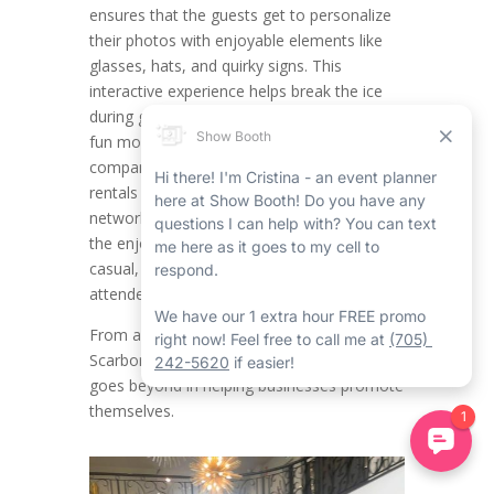
ensures that the guests get to personalize
their photos with enjoyable elements like
glasses, hats, and quirky signs. This
interactive experience helps break the ice
during get-togethers, putting attendees in a
fun mood while providing engagement. For
companies organizing Scarborough event
rentals such as product launches,
networking mixers, or team celebrations,
the enjoyable factor of props creates a
casual, approachable vibe that encourages
attendees to be laid back and connect.
From a branding outlook, the Corporate
Scarborough Mirror Photo Booth Rental
goes beyond in helping businesses promote
themselves.