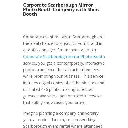
Corporate Scarborough Mirror
Photo Booth Company with Show
Booth
Corporate event rentals in Scarborough are
the ideal chance to speak for your brand in
a professional yet fun manner. With our
Corporate Scarborough Mirror Photo Booth
service, you get a contemporary, interactive
photo experience that attracts attendees
while promoting your business. This service
includes digital copies of all the pictures and
unlimited 4×6 prints, making sure that
guests leave with a personalized keepsake
that subtly showcases your brand.
Imagine planning a company anniversary
gala, a product launch, or a networking
Scarborough event rental where attendees