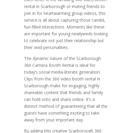
rental in Scarborough or inviting friends to
join in for heartwarming group videos, this
service is all about capturing those candid,
fun-filled interactions. Moments like these
are important for young newlyweds looking
to celebrate not just their relationship but
their vivid personalities.
The dynamic nature of the Scarborough
360 Camera Booth Rental is ideal for
today’s social media-literate generation.
Clips from the 360 video booth rental in
Scarborough make for engaging, highly
shareable content that friends and family
can hold onto and share online. It’s a
distinct method of guaranteeing that all the
guests have something exciting to take
away from your important day.
By adding this creative Scarborough 360