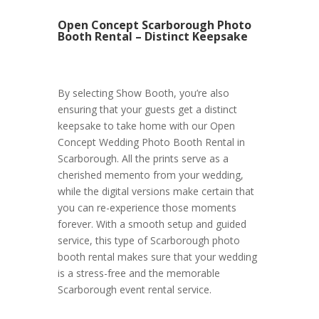
Open Concept Scarborough Photo
Booth Rental – Distinct Keepsake
By selecting Show Booth, you’re also
ensuring that your guests get a distinct
keepsake to take home with our Open
Concept Wedding Photo Booth Rental in
Scarborough. All the prints serve as a
cherished memento from your wedding,
while the digital versions make certain that
you can re-experience those moments
forever. With a smooth setup and guided
service, this type of Scarborough photo
booth rental makes sure that your wedding
is a stress-free and the memorable
Scarborough event rental service.