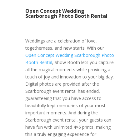
Open Concept Wedding
Scarborough Photo Booth Rental
Weddings are a celebration of love,
togetherness, and new starts. With our
Open Concept Wedding Scarborough Photo
Booth Rental
, Show Booth lets you capture
all the magical moments while providing a
touch of joy and innovation to your big day.
Digital photos are provided after the
Scarborough event rental has ended,
guaranteeing that you have access to
beautifully kept memories of your most
important moments. And during the
Scarborough event rental, your guests can
have fun with unlimited 4×6 prints, making
this a truly engaging experience for