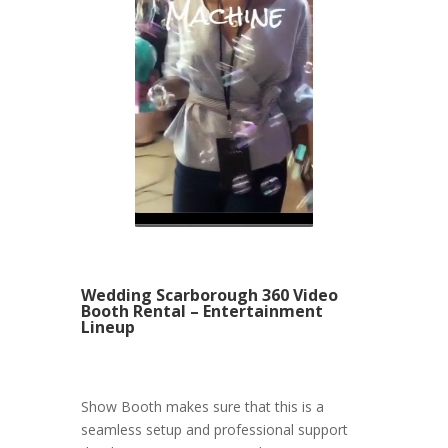
Wedding Scarborough 360 Video
Booth Rental – Entertainment
Lineup
Show Booth makes sure that this is a
seamless setup and professional support