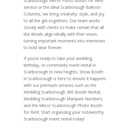
Scarborough Mirror Photo Booth for Rent
service or the ideal Scarborough Balloon
Columns, we bring creativity, style, and joy
to all the get-togethers. Our team works
closely with clients to make certain that all
the details align ideally with their vision,
turning important moments into memories
to hold dear forever.
If you’re ready to take your wedding,
birthday, or community event rental in
Scarborough to new heights, Show Booth
in Scarborough is here to ensure it happens
with our premium services such as the
Wedding Scarborough 360 Booth Rental,
Wedding Scarborough Marquee Numbers,
and the Mirror Scarborough Photo Booth
for Rent. Start organizing your noteworthy
Scarborough event rental today!