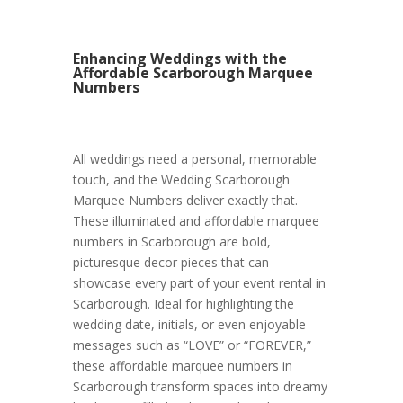
Enhancing Weddings with the
Affordable Scarborough Marquee
Numbers
All weddings need a personal, memorable
touch, and the Wedding Scarborough
Marquee Numbers deliver exactly that.
These illuminated and affordable marquee
numbers in Scarborough are bold,
picturesque decor pieces that can
showcase every part of your event rental in
Scarborough. Ideal for highlighting the
wedding date, initials, or even enjoyable
messages such as “LOVE” or “FOREVER,”
these affordable marquee numbers in
Scarborough transform spaces into dreamy