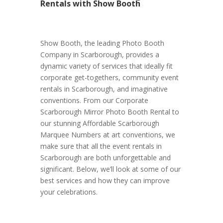
Rentals with Show Booth
Show Booth, the leading Photo Booth
Company in Scarborough, provides a
dynamic variety of services that ideally fit
corporate get-togethers, community event
rentals in Scarborough, and imaginative
conventions. From our Corporate
Scarborough Mirror Photo Booth Rental to
our stunning Affordable Scarborough
Marquee Numbers at art conventions, we
make sure that all the event rentals in
Scarborough are both unforgettable and
significant. Below, we’ll look at some of our
best services and how they can improve
your celebrations.