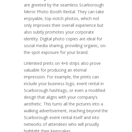
are greeted by the seamless Scarborough
Mirror Photo Booth Rental. They can take
enjoyable, top-notch photos, which not
only improves their overall experience but
also subtly promotes your corporate
identity. Digital photo copies are ideal for
social media sharing, providing organic, on-
the-spot exposure for your brand.
Unlimited prints on 4×6 strips also prove
valuable for producing an eternal
impression. For example, the prints can
include your business logo, event rental in
Scarborough hashtags, or even a modified
design that aligns with your company’s
aesthetic. This turns all the pictures into a
walking advertisement, reaching beyond the
Scarborough event rental itself and into
networks of attendees who will proudly
highlight their keepsakes.