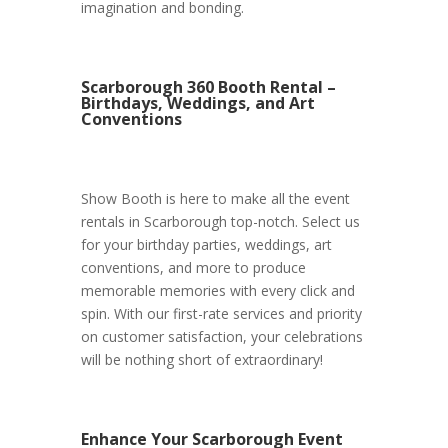
imagination and bonding.
Scarborough 360 Booth Rental –
Birthdays, Weddings, and Art
Conventions
Show Booth is here to make all the event
rentals in Scarborough top-notch. Select us
for your birthday parties, weddings, art
conventions, and more to produce
memorable memories with every click and
spin. With our first-rate services and priority
on customer satisfaction, your celebrations
will be nothing short of extraordinary!
Enhance Your Scarborough Event