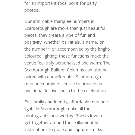
for an important focal point for party
photos.
Our affordable marquee numbers in
Scarborough are more than just beautiful
pieces; they create a vibe of fun and
positivity. Whether it’s initials, a name, or
the number “15” accompanied by the bright-
coloured lighting, these functions make the
venue feel truly personalized and warm. The
Scarborough Balloon Columns can also be
paired with our affordable Scarborough
marquee numbers service to provide an
additional festive touch to the celebration.
For family and friends, affordable marquee
lights in Scarborough make all the
photographs noteworthy. Guests love to
get together around these illuminated
installations to pose and capture smirks.