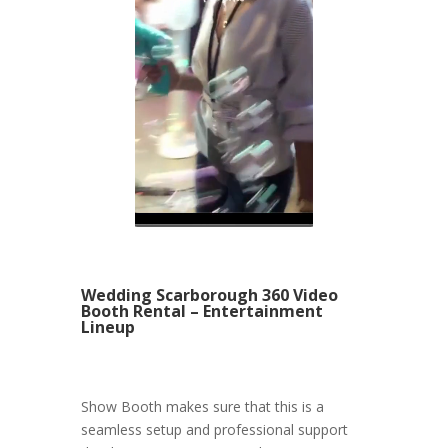
Wedding Scarborough 360 Video
Booth Rental – Entertainment
Lineup
Show Booth makes sure that this is a
seamless setup and professional support