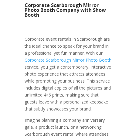
Corporate Scarborough Mirror
Photo Booth Company with Show
Booth
Corporate event rentals in Scarborough are
the ideal chance to speak for your brand in
a professional yet fun manner. With our
Corporate Scarborough Mirror Photo Booth
service, you get a contemporary, interactive
photo experience that attracts attendees
while promoting your business. This service
includes digital copies of all the pictures and
unlimited 4×6 prints, making sure that
guests leave with a personalized keepsake
that subtly showcases your brand.
Imagine planning a company anniversary
gala, a product launch, or a networking
Scarborough event rental where attendees