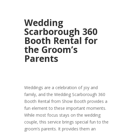
Wedding
Scarborough 360
Booth Rental for
the Groom’s
Parents
Weddings are a celebration of joy and
family, and the Wedding Scarborough 360
Booth Rental from Show Booth provides a
fun element to these important moments.
While most focus stays on the wedding
couple, this service brings special fun to the
groom’s parents. It provides them an