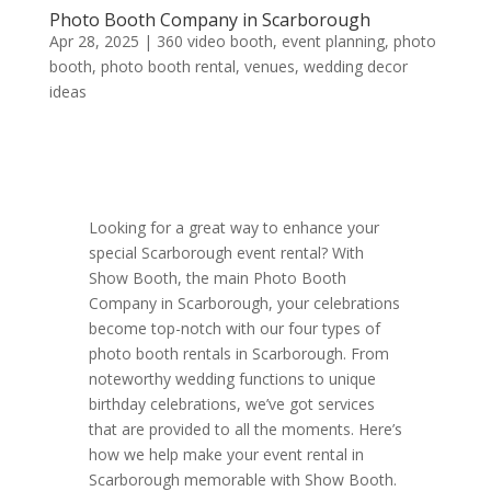
Photo Booth Company in Scarborough
Apr 28, 2025
|
360 video booth
,
event planning
,
photo
booth
,
photo booth rental
,
venues
,
wedding decor
ideas
Looking for a great way to enhance your
special Scarborough event rental? With
Show Booth, the main Photo Booth
Company in Scarborough, your celebrations
become top-notch with our four types of
photo booth rentals in Scarborough. From
noteworthy wedding functions to unique
birthday celebrations, we’ve got services
that are provided to all the moments. Here’s
how we help make your event rental in
Scarborough memorable with Show Booth.