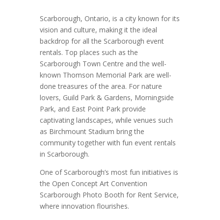
Scarborough, Ontario, is a city known for its
vision and culture, making it the ideal
backdrop for all the Scarborough event
rentals. Top places such as the
Scarborough Town Centre and the well-
known Thomson Memorial Park are well-
done treasures of the area. For nature
lovers, Guild Park & Gardens, Morningside
Park, and East Point Park provide
captivating landscapes, while venues such
as Birchmount Stadium bring the
community together with fun event rentals
in Scarborough.
One of Scarborough’s most fun initiatives is
the Open Concept Art Convention
Scarborough Photo Booth for Rent Service,
where innovation flourishes.