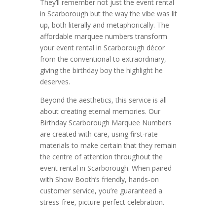
They’ll remember not just the event rental
in Scarborough but the way the vibe was lit
up, both literally and metaphorically. The
affordable marquee numbers transform
your event rental in Scarborough décor
from the conventional to extraordinary,
giving the birthday boy the highlight he
deserves.
Beyond the aesthetics, this service is all
about creating eternal memories. Our
Birthday Scarborough Marquee Numbers
are created with care, using first-rate
materials to make certain that they remain
the centre of attention throughout the
event rental in Scarborough. When paired
with Show Booth’s friendly, hands-on
customer service, you’re guaranteed a
stress-free, picture-perfect celebration.