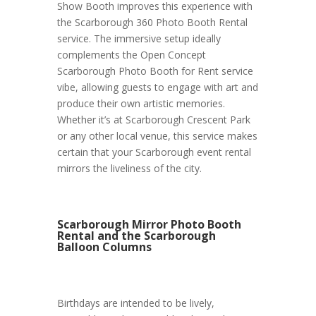
Show Booth improves this experience with
the Scarborough 360 Photo Booth Rental
service. The immersive setup ideally
complements the Open Concept
Scarborough Photo Booth for Rent service
vibe, allowing guests to engage with art and
produce their own artistic memories.
Whether it’s at Scarborough Crescent Park
or any other local venue, this service makes
certain that your Scarborough event rental
mirrors the liveliness of the city.
Scarborough Mirror Photo Booth
Rental and the Scarborough
Balloon Columns
Birthdays are intended to be lively,