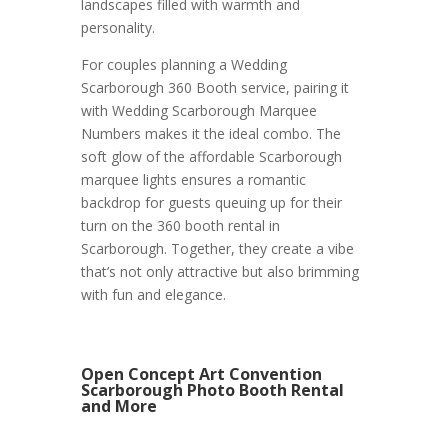
landscapes filled with warmth and
personality.
For couples planning a Wedding
Scarborough 360 Booth service, pairing it
with Wedding Scarborough Marquee
Numbers makes it the ideal combo. The
soft glow of the affordable Scarborough
marquee lights ensures a romantic
backdrop for guests queuing up for their
turn on the 360 booth rental in
Scarborough. Together, they create a vibe
that’s not only attractive but also brimming
with fun and elegance.
Open Concept Art Convention
Scarborough Photo Booth Rental
and More