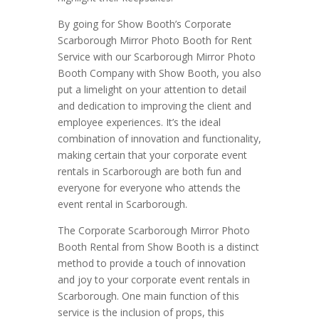
By going for Show Booth’s Corporate
Scarborough Mirror Photo Booth for Rent
Service with our Scarborough Mirror Photo
Booth Company with Show Booth, you also
put a limelight on your attention to detail
and dedication to improving the client and
employee experiences. It’s the ideal
combination of innovation and functionality,
making certain that your corporate event
rentals in Scarborough are both fun and
everyone for everyone who attends the
event rental in Scarborough.
The Corporate Scarborough Mirror Photo
Booth Rental from Show Booth is a distinct
method to provide a touch of innovation
and joy to your corporate event rentals in
Scarborough. One main function of this
service is the inclusion of props, this