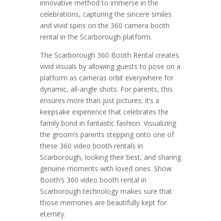
innovative method to immerse in the
celebrations, capturing the sincere smiles
and vivid spins on the 360 camera booth
rental in the Scarborough platform.
The Scarborough 360 Booth Rental creates
vivid visuals by allowing guests to pose on a
platform as cameras orbit everywhere for
dynamic, all-angle shots. For parents, this
ensures more than just pictures; it’s a
keepsake experience that celebrates the
family bond in fantastic fashion. Visualizing
the groom’s parents stepping onto one of
these 360 video booth rentals in
Scarborough, looking their best, and sharing
genuine moments with loved ones. Show
Booth’s 360 video booth rental in
Scarborough technology makes sure that
those memories are beautifully kept for
eternity.