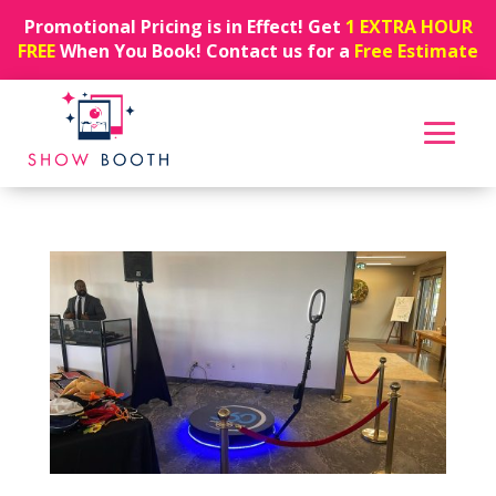
Promotional Pricing is in Effect! Get
1 EXTRA HOUR
FREE
When You Book! Contact us for a
Free Estimate