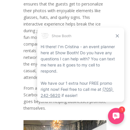
ensures that the guests get to personalize
their photos with enjoyable elements like
glasses, hats, and quirky signs. This
interactive experience helps break the ice
during get-togethers, putting attendees in a
fun mood while providing engagement. For
companies organizing Scarborough event
rentals such as product launches,
networking mixers, or team celebrations,
the enjoyable factor of props creates a
casual, approachable vibe that encourages
attendees to be laid back and connect.
From a branding outlook, the Corporate
Scarborough Mirror Photo Booth Rental
goes beyond in helping businesses promote
themselves.