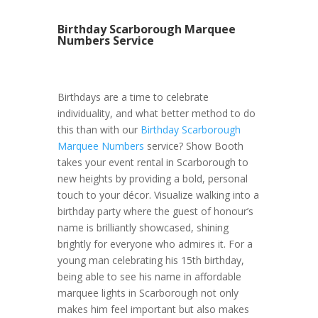
Birthday Scarborough Marquee
Numbers Service
Birthdays are a time to celebrate
individuality, and what better method to do
this than with our
Birthday Scarborough
Marquee Numbers
service? Show Booth
takes your event rental in Scarborough to
new heights by providing a bold, personal
touch to your décor. Visualize walking into a
birthday party where the guest of honour’s
name is brilliantly showcased, shining
brightly for everyone who admires it. For a
young man celebrating his 15th birthday,
being able to see his name in affordable
marquee lights in Scarborough not only
makes him feel important but also makes