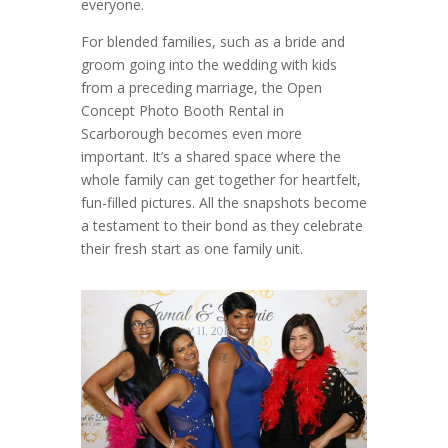
everyone.
For blended families, such as a bride and
groom going into the wedding with kids
from a preceding marriage, the Open
Concept Photo Booth Rental in
Scarborough becomes even more
important. It’s a shared space where the
whole family can get together for heartfelt,
fun-filled pictures. All the snapshots become
a testament to their bond as they celebrate
their fresh start as one family unit.