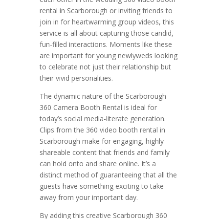
rental in Scarborough or inviting friends to
join in for heartwarming group videos, this
service is all about capturing those candid,
fun-filled interactions. Moments like these
are important for young newlyweds looking
to celebrate not just their relationship but
their vivid personalities.
The dynamic nature of the Scarborough
360 Camera Booth Rental is ideal for
today’s social media-literate generation.
Clips from the 360 video booth rental in
Scarborough make for engaging, highly
shareable content that friends and family
can hold onto and share online. It’s a
distinct method of guaranteeing that all the
guests have something exciting to take
away from your important day.
By adding this creative Scarborough 360