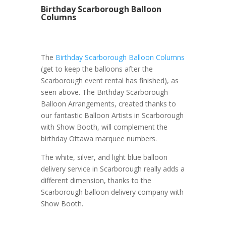
Birthday Scarborough Balloon
Columns
The
Birthday Scarborough Balloon Columns
(get to keep the balloons after the
Scarborough event rental has finished), as
seen above. The Birthday Scarborough
Balloon Arrangements, created thanks to
our fantastic Balloon Artists in Scarborough
with Show Booth, will complement the
birthday Ottawa marquee numbers.
The white, silver, and light blue balloon
delivery service in Scarborough really adds a
different dimension, thanks to the
Scarborough balloon delivery company with
Show Booth.