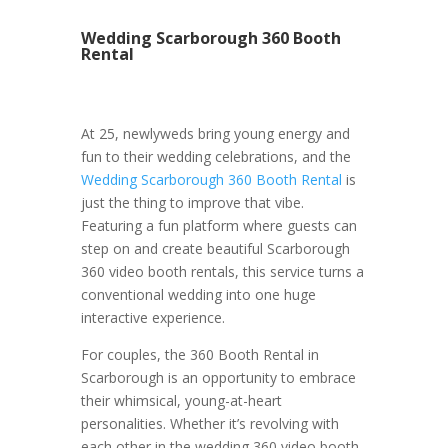
Wedding Scarborough 360 Booth
Rental
At 25, newlyweds bring young energy and
fun to their wedding celebrations, and the
Wedding Scarborough 360 Booth Rental
is
just the thing to improve that vibe.
Featuring a fun platform where guests can
step on and create beautiful Scarborough
360 video booth rentals, this service turns a
conventional wedding into one huge
interactive experience.
For couples, the 360 Booth Rental in
Scarborough is an opportunity to embrace
their whimsical, young-at-heart
personalities. Whether it’s revolving with
each other in the wedding 360 video booth