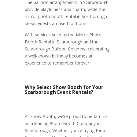
The balloon arrangements in Scarborough
provide playfulness and charm, while the
mirror photo booth rental in Scarborough
keeps guests amused for hours.
With services such as the Mirror Photo
Booth Rental in Scarborough and the
Scarborough Balloon Columns, celebrating
a well-known birthday becomes an
experience to remember forever.
Why Select Show Booth for Your
Scarborough Event Rentals?
At Show Booth, we’re proud to be familiar
as a leading Photo Booth Company in
Scarborough. Whether you’re trying for a