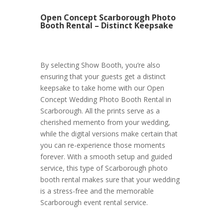
Open Concept Scarborough Photo
Booth Rental – Distinct Keepsake
By selecting Show Booth, you’re also
ensuring that your guests get a distinct
keepsake to take home with our Open
Concept Wedding Photo Booth Rental in
Scarborough. All the prints serve as a
cherished memento from your wedding,
while the digital versions make certain that
you can re-experience those moments
forever. With a smooth setup and guided
service, this type of Scarborough photo
booth rental makes sure that your wedding
is a stress-free and the memorable
Scarborough event rental service.