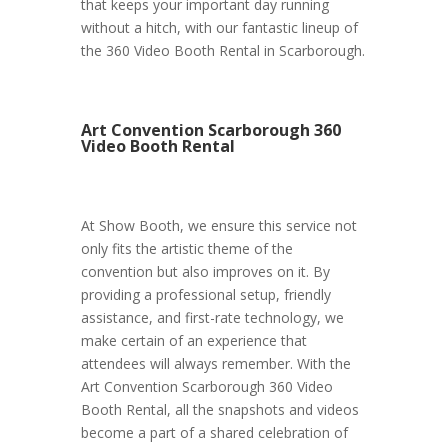
that keeps your important day running
without a hitch, with our fantastic lineup of
the 360 Video Booth Rental in Scarborough.
Art Convention Scarborough 360
Video Booth Rental
At Show Booth, we ensure this service not
only fits the artistic theme of the
convention but also improves on it. By
providing a professional setup, friendly
assistance, and first-rate technology, we
make certain of an experience that
attendees will always remember. With the
Art Convention Scarborough 360 Video
Booth Rental, all the snapshots and videos
become a part of a shared celebration of