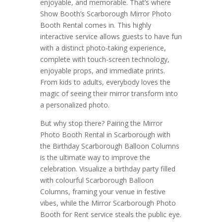
enjoyable, and memorable. That’s where
Show Booth’s Scarborough Mirror Photo
Booth Rental comes in. This highly
interactive service allows guests to have fun
with a distinct photo-taking experience,
complete with touch-screen technology,
enjoyable props, and immediate prints.
From kids to adults, everybody loves the
magic of seeing their mirror transform into
a personalized photo.
But why stop there? Pairing the Mirror
Photo Booth Rental in Scarborough with
the Birthday Scarborough Balloon Columns
is the ultimate way to improve the
celebration. Visualize a birthday party filled
with colourful Scarborough Balloon
Columns, framing your venue in festive
vibes, while the Mirror Scarborough Photo
Booth for Rent service steals the public eye.