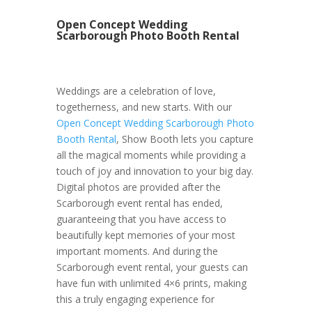
Open Concept Wedding
Scarborough Photo Booth Rental
Weddings are a celebration of love,
togetherness, and new starts. With our
Open Concept Wedding Scarborough Photo
Booth Rental
, Show Booth lets you capture
all the magical moments while providing a
touch of joy and innovation to your big day.
Digital photos are provided after the
Scarborough event rental has ended,
guaranteeing that you have access to
beautifully kept memories of your most
important moments. And during the
Scarborough event rental, your guests can
have fun with unlimited 4×6 prints, making
this a truly engaging experience for