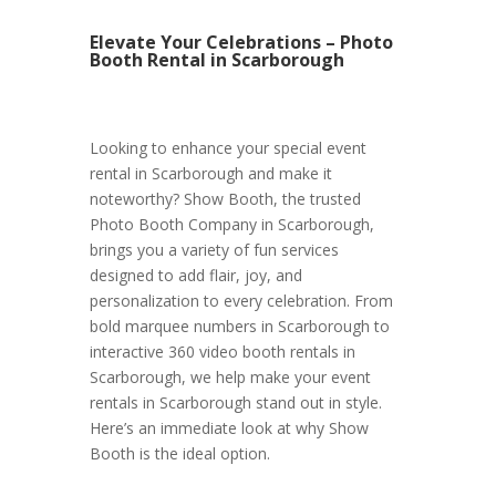
Elevate Your Celebrations – Photo
Booth Rental in Scarborough
Looking to enhance your special event
rental in Scarborough and make it
noteworthy? Show Booth, the trusted
Photo Booth Company in Scarborough,
brings you a variety of fun services
designed to add flair, joy, and
personalization to every celebration. From
bold marquee numbers in Scarborough to
interactive 360 video booth rentals in
Scarborough, we help make your event
rentals in Scarborough stand out in style.
Here’s an immediate look at why Show
Booth is the ideal option.