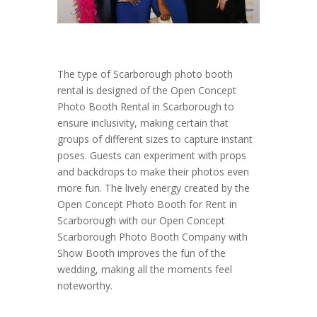
The type of Scarborough photo booth
rental is designed of the Open Concept
Photo Booth Rental in Scarborough to
ensure inclusivity, making certain that
groups of different sizes to capture instant
poses. Guests can experiment with props
and backdrops to make their photos even
more fun. The lively energy created by the
Open Concept Photo Booth for Rent in
Scarborough with our Open Concept
Scarborough Photo Booth Company with
Show Booth improves the fun of the
wedding, making all the moments feel
noteworthy.