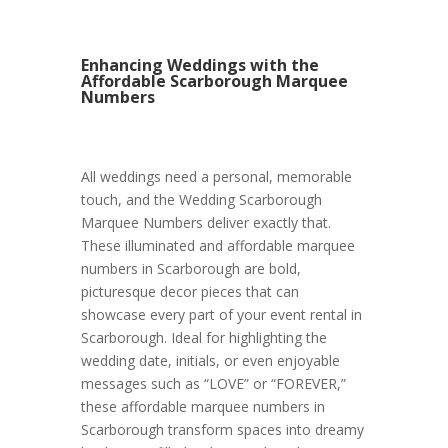
Enhancing Weddings with the
Affordable Scarborough Marquee
Numbers
All weddings need a personal, memorable
touch, and the Wedding Scarborough
Marquee Numbers deliver exactly that.
These illuminated and affordable marquee
numbers in Scarborough are bold,
picturesque decor pieces that can
showcase every part of your event rental in
Scarborough. Ideal for highlighting the
wedding date, initials, or even enjoyable
messages such as “LOVE” or “FOREVER,”
these affordable marquee numbers in
Scarborough transform spaces into dreamy