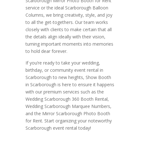
Scarborough Mirror Photo Booth for Rent
service or the ideal Scarborough Balloon
Columns, we bring creativity, style, and joy
to all the get-togethers. Our team works
closely with clients to make certain that all
the details align ideally with their vision,
turning important moments into memories
to hold dear forever.
If you’re ready to take your wedding,
birthday, or community event rental in
Scarborough to new heights, Show Booth
in Scarborough is here to ensure it happens
with our premium services such as the
Wedding Scarborough 360 Booth Rental,
Wedding Scarborough Marquee Numbers,
and the Mirror Scarborough Photo Booth
for Rent. Start organizing your noteworthy
Scarborough event rental today!