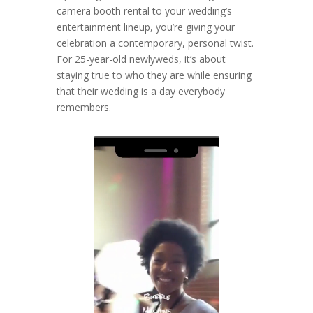
camera booth rental to your wedding’s
entertainment lineup, you’re giving your
celebration a contemporary, personal twist.
For 25-year-old newlyweds, it’s about
staying true to who they are while ensuring
that their wedding is a day everybody
remembers.
Video
Player