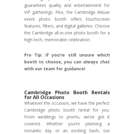
guarantees quality and entertainment for
VIP gatherings. Plus, the Cambridge deluxe
event photo booth offers touchscreen
features, filters, and digital galleries. Choose
the Cambridge all-in-one photo booth for a
high-tech, memorable celebration.
Pro Tip: If you’re still unsure which
booth to choose, you can always chat
with our team for guidance!
Cambridge Photo Booth Rentals
for All Occasions
Whatever the occasion, we have the perfect
Cambridge photo booth rental for you.
From weddings to proms, we’ve got it
covered. Whether you’re planning a
romantic day or an exciting bash, our