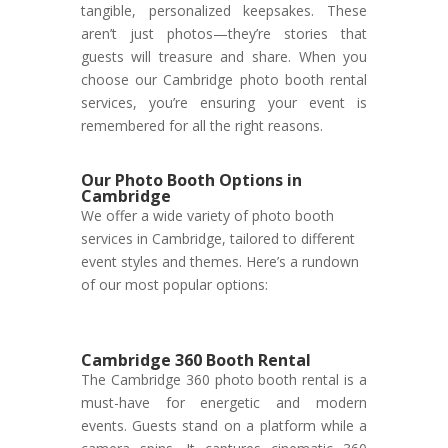
tangible, personalized keepsakes. These
aren’t just photos—they’re stories that
guests will treasure and share. When you
choose our Cambridge photo booth rental
services, you’re ensuring your event is
remembered for all the right reasons.
Our Photo Booth Options in
Cambridge
We offer a wide variety of photo booth
services in Cambridge, tailored to different
event styles and themes. Here’s a rundown
of our most popular options:
Cambridge 360 Booth Rental
The Cambridge 360 photo booth rental is a
must-have for energetic and modern
events. Guests stand on a platform while a