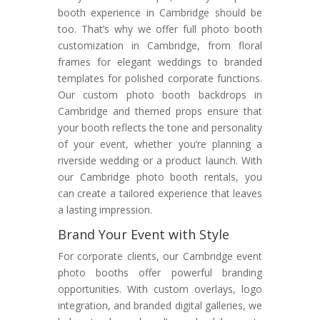
booth experience in Cambridge should be
too. That’s why we offer full photo booth
customization in Cambridge, from floral
frames for elegant weddings to branded
templates for polished corporate functions.
Our custom photo booth backdrops in
Cambridge and themed props ensure that
your booth reflects the tone and personality
of your event, whether you’re planning a
riverside wedding or a product launch. With
our Cambridge photo booth rentals, you
can create a tailored experience that leaves
a lasting impression.
Brand Your Event with Style
For corporate clients, our Cambridge event
photo booths offer powerful branding
opportunities. With custom overlays, logo
integration, and branded digital galleries, we