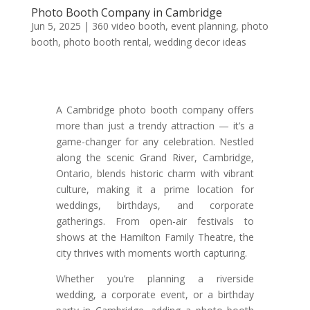
Photo Booth Company in Cambridge
Jun 5, 2025
|
360 video booth
,
event planning
,
photo
booth
,
photo booth rental
,
wedding decor ideas
A Cambridge photo booth company offers
more than just a trendy attraction — it’s a
game-changer for any celebration. Nestled
along the scenic Grand River, Cambridge,
Ontario, blends historic charm with vibrant
culture, making it a prime location for
weddings, birthdays, and corporate
gatherings. From open-air festivals to
shows at the Hamilton Family Theatre, the
city thrives with moments worth capturing.
Whether you’re planning a riverside
wedding, a corporate event, or a birthday