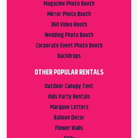
Magazine Photo Booth
Mirror Photo Booth
360 Video Booth
Wedding Photo Booth
Corporate Event Photo Booth
Backdrops
OTHER POPULAR RENTALS
Outdoor Canopy Tent
Kids Party Rentals
Marquee Letters
Balloon Decor
Flower Walls