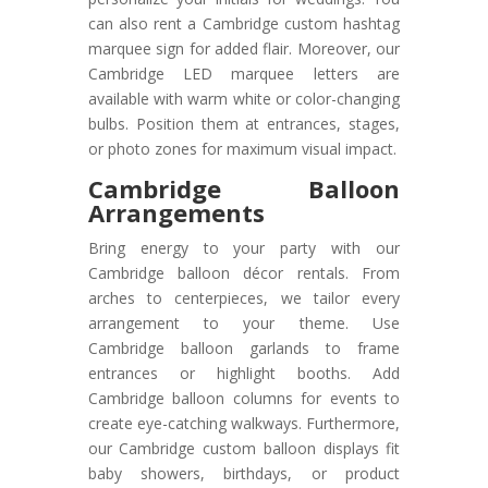
can also rent a Cambridge custom hashtag
marquee sign for added flair. Moreover, our
Cambridge LED marquee letters are
available with warm white or color-changing
bulbs. Position them at entrances, stages,
or photo zones for maximum visual impact.
Cambridge Balloon
Arrangements
Bring energy to your party with our
Cambridge balloon décor rentals. From
arches to centerpieces, we tailor every
arrangement to your theme. Use
Cambridge balloon garlands to frame
entrances or highlight booths. Add
Cambridge balloon columns for events to
create eye-catching walkways. Furthermore,
our Cambridge custom balloon displays fit
baby showers, birthdays, or product