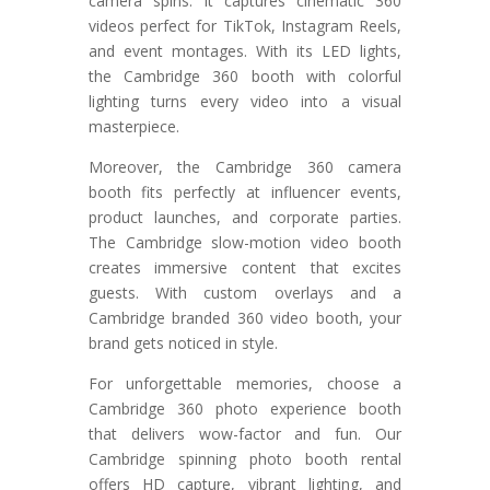
camera spins. It captures cinematic 360
videos perfect for TikTok, Instagram Reels,
and event montages. With its LED lights,
the Cambridge 360 booth with colorful
lighting turns every video into a visual
masterpiece.
Moreover, the Cambridge 360 camera
booth fits perfectly at influencer events,
product launches, and corporate parties.
The Cambridge slow-motion video booth
creates immersive content that excites
guests. With custom overlays and a
Cambridge branded 360 video booth, your
brand gets noticed in style.
For unforgettable memories, choose a
Cambridge 360 photo experience booth
that delivers wow-factor and fun. Our
Cambridge spinning photo booth rental
offers HD capture, vibrant lighting, and