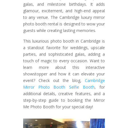
galas, and milestone birthdays. It adds
glamour, excitement, and high-end appeal
to any venue. The Cambridge luxury mirror
photo booth rental is designed to wow your
guests while creating lasting memories.
This luxurious photo booth in Cambridge is
a standout favorite for weddings, upscale
parties, and sophisticated galas, adding a
touch of magic to every occasion. Want to
learn more about this interactive
showstopper and how it can elevate your
event? Check out the blog,
Cambridge
Mirror Photo Booth Selfie Booth
, for
additional details, creative features, and a
step-by-step guide to booking the Mirror
Me Photo Booth for your special day!