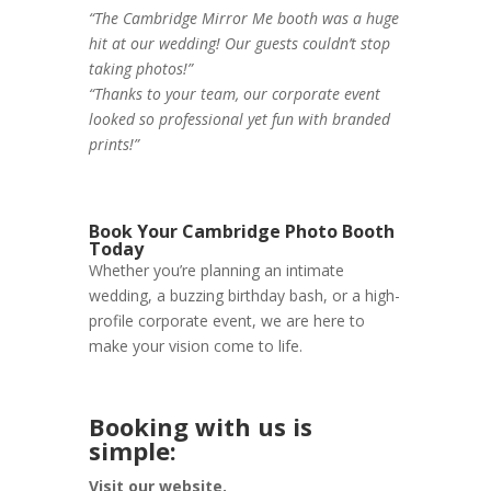
“The Cambridge Mirror Me booth was a huge
hit at our wedding! Our guests couldn’t stop
taking photos!”
“Thanks to your team, our corporate event
looked so professional yet fun with branded
prints!”
Book Your Cambridge Photo Booth
Today
Whether you’re planning an intimate
wedding, a buzzing birthday bash, or a high-
profile corporate event, we are here to
make your vision come to life.
Booking with us is
simple:
Visit our website.