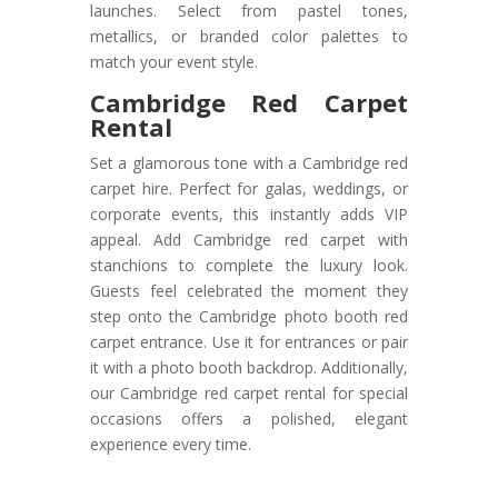
launches. Select from pastel tones,
metallics, or branded color palettes to
match your event style.
Cambridge Red Carpet
Rental
Set a glamorous tone with a Cambridge red
carpet hire. Perfect for galas, weddings, or
corporate events, this instantly adds VIP
appeal. Add Cambridge red carpet with
stanchions to complete the luxury look.
Guests feel celebrated the moment they
step onto the Cambridge photo booth red
carpet entrance. Use it for entrances or pair
it with a photo booth backdrop. Additionally,
our Cambridge red carpet rental for special
occasions offers a polished, elegant
experience every time.