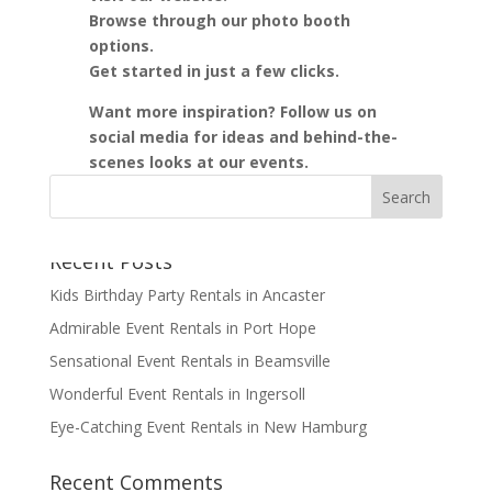
Browse through our photo booth
options.
Get started in just a few clicks.
Want more inspiration? Follow us on
social media for ideas and behind-the-
scenes looks at our events.
Recent Posts
Kids Birthday Party Rentals in Ancaster
Admirable Event Rentals in Port Hope
Sensational Event Rentals in Beamsville
Wonderful Event Rentals in Ingersoll
Eye-Catching Event Rentals in New Hamburg
Recent Comments