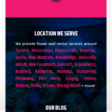
FAQs
LOCATION WE SERVE
We provide flower wall rental services around
Toronto
Mississauga
Niagara Falls
Waterloo
,
,
,
,
Barrie
Blue Mountain
Bracebridge
Huntsville
,
,
,
,
Innisfil
New Tecumseth
Bancroft
Gravenhurst
,
,
,
,
Bradford
Haliburton
Muskoka
Orangeville
,
,
,
,
Petawawa
Port Perry
Scugog
Severn
,
,
,
,
Windsor
Orillia
Ottawa,
Wasaga Beach
,
,
+ more!
OUR BLOG