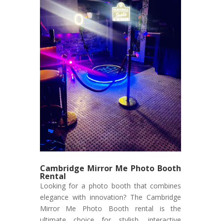
Cambridge Mirror Me Photo Booth
Rental
Looking for a photo booth that combines
elegance with innovation? The Cambridge
Mirror Me Photo Booth rental is the
ultimate choice for stylish, interactive