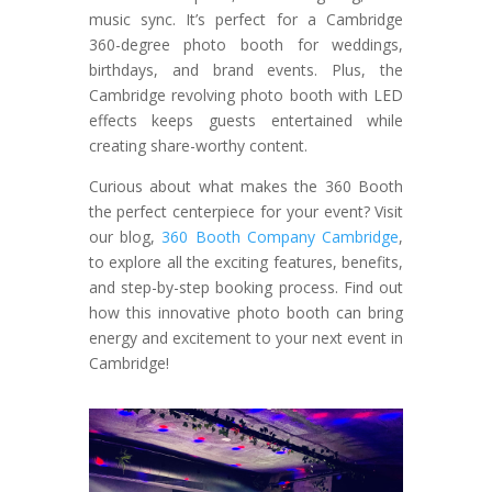
music sync. It’s perfect for a Cambridge
360-degree photo booth for weddings,
birthdays, and brand events. Plus, the
Cambridge revolving photo booth with LED
effects keeps guests entertained while
creating share-worthy content.
Curious about what makes the 360 Booth
the perfect centerpiece for your event? Visit
our blog,
360 Booth Company Cambridge
,
to explore all the exciting features, benefits,
and step-by-step booking process. Find out
how this innovative photo booth can bring
energy and excitement to your next event in
Cambridge!