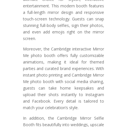
entertainment. This modern booth features
a full-length mirror design and responsive
touch-screen technology. Guests can snap
stunning full-body selfies, sign their photos,
and even add emojis right on the mirror
screen.
Moreover, the Cambridge interactive Mirror
Me photo booth offers fully customizable
animations, making it ideal for themed
parties and curated brand experiences. With
instant photo printing and Cambridge Mirror
Me photo booth with social media sharing,
guests can take home keepsakes and
upload their shots instantly to Instagram
and Facebook. Every detail is tailored to
match your celebration’s style.
In addition, the Cambridge Mirror Selfie
Booth fits beautifully into weddings, upscale