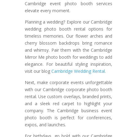
Cambridge event photo booth services
elevate every moment.
Planning a wedding? Explore our Cambridge
wedding photo booth rental options for
timeless memories. Our flower arches and
cherry blossom backdrops bring romance
and whimsy. Pair them with the Cambridge
Mirror Me photo booth for weddings to add
elegance. For beautiful styling inspiration,
visit our blog
Cambridge Wedding Rental.
Next, make corporate events unforgettable
with our Cambridge corporate photo booth
rental. Use custom overlays, branded prints,
and a sleek red carpet to highlight your
company. The Cambridge business event
photo booth is perfect for conferences,
expos, and launches.
For birthdays, go bold with our Cambridge