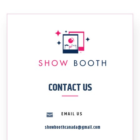
CONTACT US
EMAIL US

showboothcanada@gmail.com