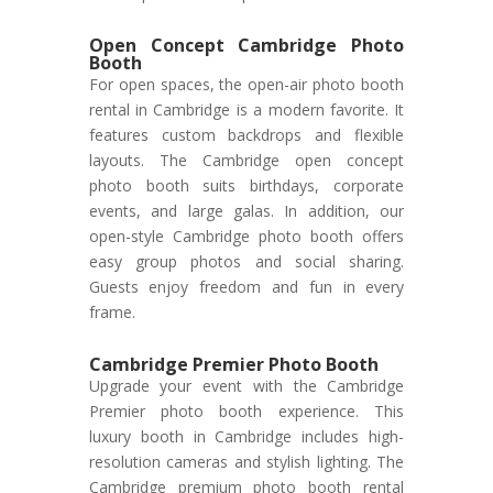
Open Concept Cambridge Photo
Booth
For open spaces, the open-air photo booth
rental in Cambridge is a modern favorite. It
features custom backdrops and flexible
layouts. The Cambridge open concept
photo booth suits birthdays, corporate
events, and large galas. In addition, our
open-style Cambridge photo booth offers
easy group photos and social sharing.
Guests enjoy freedom and fun in every
frame.
Cambridge Premier Photo Booth
Upgrade your event with the Cambridge
Premier photo booth experience. This
luxury booth in Cambridge includes high-
resolution cameras and stylish lighting. The
Cambridge premium photo booth rental