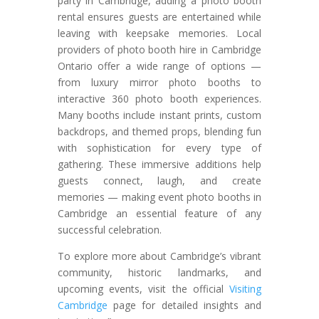
party in Cambridge, adding a photo booth
rental ensures guests are entertained while
leaving with keepsake memories. Local
providers of photo booth hire in Cambridge
Ontario offer a wide range of options —
from luxury mirror photo booths to
interactive 360 photo booth experiences.
Many booths include instant prints, custom
backdrops, and themed props, blending fun
with sophistication for every type of
gathering. These immersive additions help
guests connect, laugh, and create
memories — making event photo booths in
Cambridge an essential feature of any
successful celebration.
To explore more about Cambridge’s vibrant
community, historic landmarks, and
upcoming events, visit the official
Visiting
Cambridge
page for detailed insights and