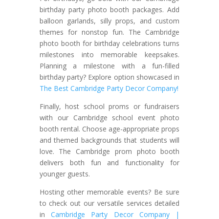
birthday party photo booth packages. Add
balloon garlands, silly props, and custom
themes for nonstop fun. The Cambridge
photo booth for birthday celebrations turns
milestones into memorable keepsakes.
Planning a milestone with a fun-filled
birthday party? Explore option showcased in
The Best Cambridge Party Decor Company!
Finally, host school proms or fundraisers
with our Cambridge school event photo
booth rental. Choose age-appropriate props
and themed backgrounds that students will
love. The Cambridge prom photo booth
delivers both fun and functionality for
younger guests.
Hosting other memorable events? Be sure
to check out our versatile services detailed
in
Cambridge Party Decor Company |