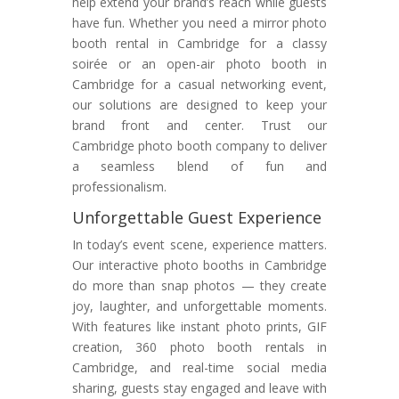
help extend your brand’s reach while guests
have fun. Whether you need a mirror photo
booth rental in Cambridge for a classy
soirée or an open-air photo booth in
Cambridge for a casual networking event,
our solutions are designed to keep your
brand front and center. Trust our
Cambridge photo booth company to deliver
a seamless blend of fun and
professionalism.
Unforgettable Guest Experience
In today’s event scene, experience matters.
Our interactive photo booths in Cambridge
do more than snap photos — they create
joy, laughter, and unforgettable moments.
With features like instant photo prints, GIF
creation, 360 photo booth rentals in
Cambridge, and real-time social media
sharing, guests stay engaged and leave with