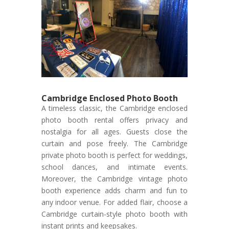
Cambridge Enclosed Photo Booth
A timeless classic, the Cambridge enclosed
photo booth rental offers privacy and
nostalgia for all ages. Guests close the
curtain and pose freely. The Cambridge
private photo booth is perfect for weddings,
school dances, and intimate events.
Moreover, the Cambridge vintage photo
booth experience adds charm and fun to
any indoor venue. For added flair, choose a
Cambridge curtain-style photo booth with
instant prints and keepsakes.