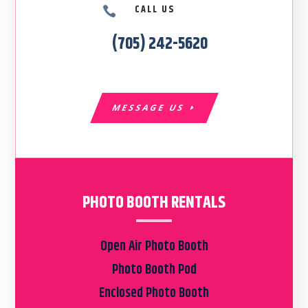
CALL US

(705) 242-5620
MESSAGE US
PHOTO BOOTH RENTALS
Open Air Photo Booth
Photo Booth Pod
Enclosed Photo Booth