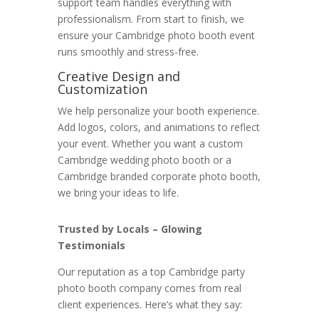
support team handles everything with
professionalism. From start to finish, we
ensure your Cambridge photo booth event
runs smoothly and stress-free.
Creative Design and
Customization
We help personalize your booth experience.
Add logos, colors, and animations to reflect
your event. Whether you want a custom
Cambridge wedding photo booth or a
Cambridge branded corporate photo booth,
we bring your ideas to life.
Trusted by Locals – Glowing
Testimonials
Our reputation as a top Cambridge party
photo booth company comes from real
client experiences. Here’s what they say: