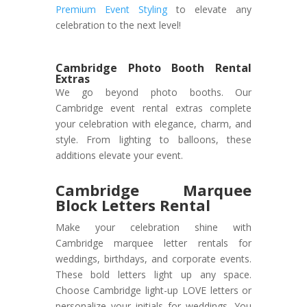
Premium Event Styling
to elevate any
celebration to the next level!
Cambridge Photo Booth Rental
Extras
We go beyond photo booths. Our
Cambridge event rental extras complete
your celebration with elegance, charm, and
style. From lighting to balloons, these
additions elevate your event.
Cambridge Marquee
Block Letters Rental
Make your celebration shine with
Cambridge marquee letter rentals for
weddings, birthdays, and corporate events.
These bold letters light up any space.
Choose Cambridge light-up LOVE letters or
personalize your initials for weddings. You