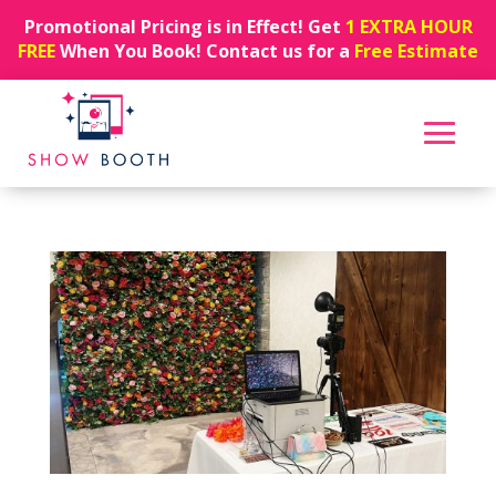
Promotional Pricing is in Effect! Get
1 EXTRA HOUR
FREE
When You Book! Contact us for a
Free Estimate