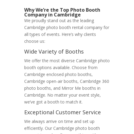
Why We’re the Top Photo Booth
Company in Cambridge
We proudly stand out as the leading
Cambridge photo booth rental company for
all types of events. Here’s why clients
choose us:
Wide Variety of Booths
We offer the most diverse Cambridge photo
booth options available. Choose from
Cambridge enclosed photo booths,
Cambridge open-air booths, Cambridge 360
photo booths, and Mirror Me booths in
Cambridge. No matter your event style,
we’ve got a booth to match it.
Exceptional Customer Service
We always arrive on time and set up
efficiently. Our Cambridge photo booth