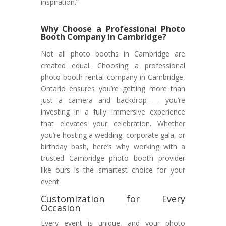
inspiration.”
Why Choose a Professional Photo
Booth Company in Cambridge?
Not all photo booths in Cambridge are
created equal. Choosing a professional
photo booth rental company in Cambridge,
Ontario ensures you’re getting more than
just a camera and backdrop — you’re
investing in a fully immersive experience
that elevates your celebration. Whether
you’re hosting a wedding, corporate gala, or
birthday bash, here’s why working with a
trusted Cambridge photo booth provider
like ours is the smartest choice for your
event:
Customization for Every
Occasion
Every event is unique, and your photo