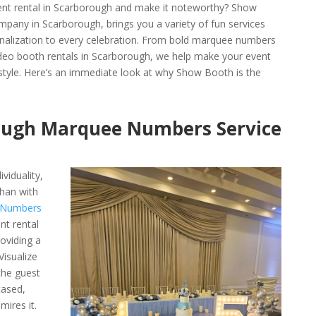
ent rental in Scarborough and make it noteworthy? Show
pany in Scarborough, brings you a variety of fun services
sonalization to every celebration. From bold marquee numbers
ideo booth rentals in Scarborough, we help make your event
 style. Here’s an immediate look at why Show Booth is the
ough Marquee Numbers Service
viduality,
han with
 Numbers
nt rental
oviding a
Visualize
the guest
cased,
mires it.