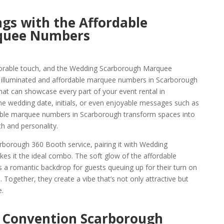
gs with the Affordable
quee Numbers
orable touch, and the Wedding Scarborough Marquee
e illuminated and affordable marquee numbers in Scarborough
hat can showcase every part of your event rental in
the wedding date, initials, or even enjoyable messages such as
able marquee numbers in Scarborough transform spaces into
h and personality.
borough 360 Booth service, pairing it with Wedding
 it the ideal combo. The soft glow of the affordable
a romantic backdrop for guests queuing up for their turn on
 Together, they create a vibe that’s not only attractive but
.
 Convention Scarborough