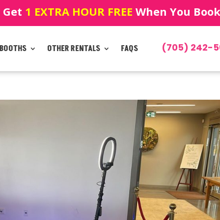
! Get
1 EXTRA HOUR FREE
When You Book!
(705) 242-5
 BOOTHS
OTHER RENTALS
FAQS