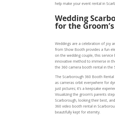
help make your event rental in Sc
Wedding Scarbo
for the Groom’s
Weddings are a celebration of joy 
from Show Booth provides a fun el
on the wedding couple, this service 
innovative method to immerse in the 
the 360 camera booth rental in the
The Scarborough 360 Booth Rental cr
as cameras orbit everywhere for dyn
just pictures; it’s a keepsake experi
Visualizing the groom’s parents ste
Scarborough, looking their best, a
360 video booth rental in Scarboro
beautifully kept for eternity.