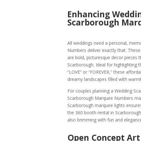
Enhancing Weddin
Scarborough Mar
All weddings need a personal, mem
Numbers deliver exactly that. Thes
are bold, picturesque decor pieces t
Scarborough. Ideal for highlighting 
“LOVE” or “FOREVER,” these afford
dreamy landscapes filled with warmt
For couples planning a Wedding Scar
Scarborough Marquee Numbers makes
Scarborough marquee lights ensures 
the 360 booth rental in Scarborough.
also brimming with fun and elegance
Open Concept Art