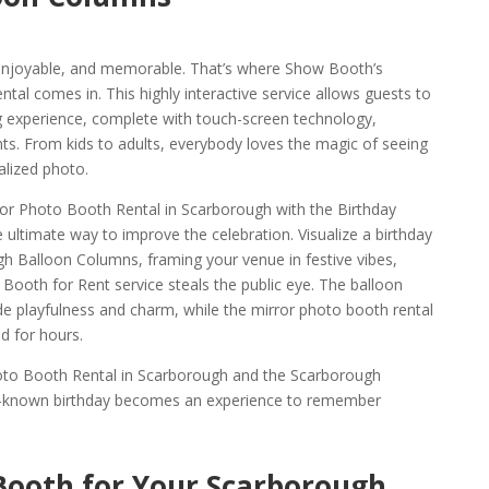
, enjoyable, and memorable. That’s where Show Booth’s
al comes in. This highly interactive service allows guests to
ng experience, complete with touch-screen technology,
ts. From kids to adults, everybody loves the magic of seeing
alized photo.
ror Photo Booth Rental in Scarborough with the Birthday
ultimate way to improve the celebration. Visualize a birthday
ugh Balloon Columns, framing your venue in festive vibes,
Booth for Rent service steals the public eye. The balloon
e playfulness and charm, while the mirror photo booth rental
 for hours.
hoto Booth Rental in Scarborough and the Scarborough
ll-known birthday becomes an experience to remember
Booth for Your Scarborough