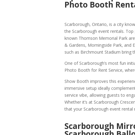
Photo Booth Rent
Scarborough, Ontario, is a city known
the Scarborough event rentals. Top
known Thomson Memorial Park are we
& Gardens, Morningside Park, and Ea
such as Birchmount Stadium bring t
One of Scarborough’s most fun init
Photo Booth for Rent Service, where
Show Booth improves this experienc
immersive setup ideally complemen
service vibe, allowing guests to eng
Whether it’s at Scarborough Crescent
that your Scarborough event rental mi
Scarborough Mirr
Scarborough Ball