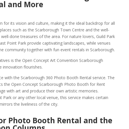
al and More
 for its vision and culture, making it the ideal backdrop for all
 places such as the Scarborough Town Centre and the well-
ll-done treasures of the area. For nature lovers, Guild Park
st Point Park provide captivating landscapes, while venues
he community together with fun event rentals in Scarborough.
iatives is the Open Concept Art Convention Scarborough
 innovation flourishes.
e with the Scarborough 360 Photo Booth Rental service. The
ts the Open Concept Scarborough Photo Booth for Rent
age with art and produce their own artistic memories.
 Park or any other local venue, this service makes certain
rrors the liveliness of the city.
or Photo Booth Rental and the
oon Columns