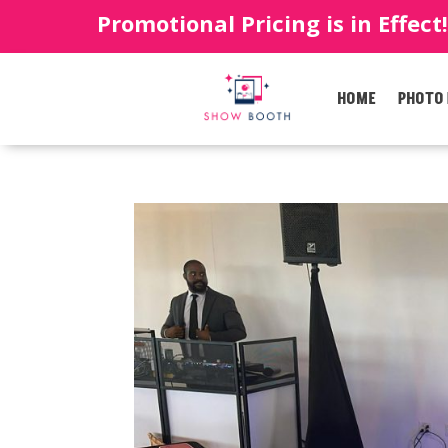
Promotional Pricing is in Effect
HOME
PHOTO