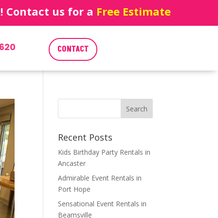
 Contact us for a
Free Estimate
620
CONTACT
Recent Posts
Kids Birthday Party Rentals in
Ancaster
Admirable Event Rentals in
Port Hope
Sensational Event Rentals in
Beamsville