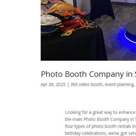
Photo Booth Company in 
Apr 28, 2025
|
360 video booth
,
event planning
Looking for a great way to enhance
the main Photo Booth Company in S
four types of photo booth rentals 
birthday celebrations, we’ve got se