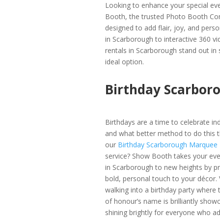
Looking to enhance your special ev
Booth, the trusted Photo Booth Com
designed to add flair, joy, and per
in Scarborough to interactive 360 v
rentals in Scarborough stand out in
ideal option.
Birthday Scarbor
Birthdays are a time to celebrate indi
and what better method to do this t
our
Birthday Scarborough Marquee
service? Show Booth takes your eve
in Scarborough to new heights by pr
bold, personal touch to your décor. 
walking into a birthday party where 
of honour’s name is brilliantly show
shining brightly for everyone who ad