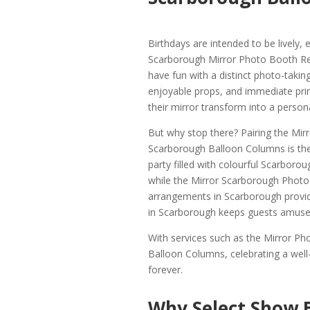
Birthdays are intended to be lively
Scarborough Mirror Photo Booth Rent
have fun with a distinct photo-taki
enjoyable props, and immediate prin
their mirror transform into a person
But why stop there? Pairing the Mir
Scarborough Balloon Columns is the 
party filled with colourful Scarboro
while the Mirror Scarborough Photo 
arrangements in Scarborough provid
in Scarborough keeps guests amused
With services such as the Mirror P
Balloon Columns, celebrating a we
forever.
Why Select Show 