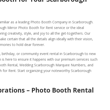
amiliar as a leading Photo Booth Company in Scarborough.
ough Mirror Photo Booth for Rent service or the ideal
g creativity, style, and joy to all the get-togethers. Our
e certain that all the details align ideally with their vision,
ories to hold dear forever.
g, birthday, or community event rental in Scarborough to new
 is here to ensure it happens with our premium services such
ooth Rental, Wedding Scarborough Marquee Numbers, and
 for Rent. Start organizing your noteworthy Scarborough
brations – Photo Booth Rental