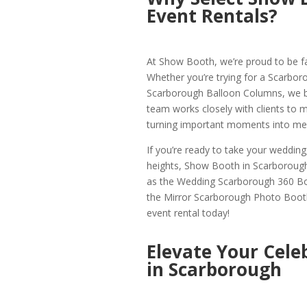
Event Rentals?
At Show Booth, we’re proud to be f
Whether you’re trying for a Scarbor
Scarborough Balloon Columns, we brin
team works closely with clients to mak
turning important moments into mem
If you’re ready to take your weddin
heights, Show Booth in Scarborough
as the Wedding Scarborough 360 B
the Mirror Scarborough Photo Booth
event rental today!
Elevate Your Cele
in Scarborough