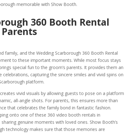
arborough memorable with Show Booth.
rough 360 Booth Rental
 Parents
and family, and the Wedding Scarborough 360 Booth Rental
ement to these important moments. While most focus stays
brings special fun to the groom’s parents. It provides them an
celebrations, capturing the sincere smiles and vivid spins on
 Scarborough platform.
eates vivid visuals by allowing guests to pose on a platform
amic, all-angle shots. For parents, this ensures more than
ence that celebrates the family bond in fantastic fashion.
pping onto one of these 360 video booth rentals in
nd sharing genuine moments with loved ones. Show Booth’s
ugh technology makes sure that those memories are