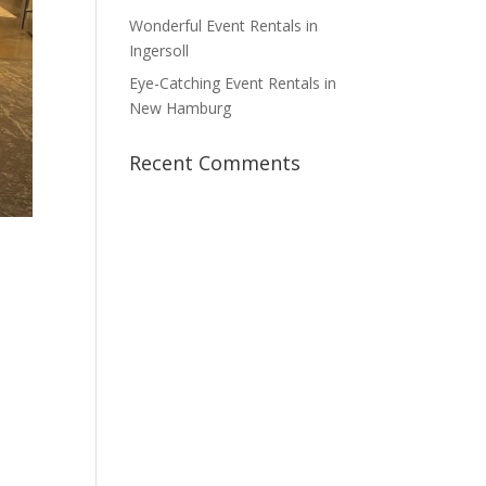
Wonderful Event Rentals in
Ingersoll
Eye-Catching Event Rentals in
New Hamburg
Recent Comments