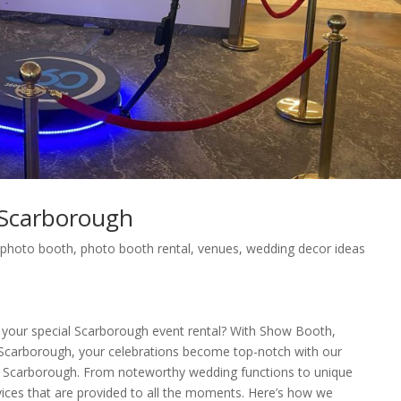
Scarborough
,
photo booth
,
photo booth rental
,
venues
,
wedding decor ideas
 your special Scarborough event rental? With Show Booth,
carborough, your celebrations become top-notch with our
in Scarborough. From noteworthy wedding functions to unique
rvices that are provided to all the moments. Here’s how we