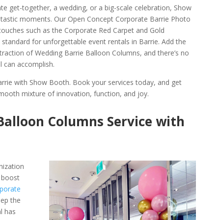
te get-together, a wedding, or a big-scale celebration, Show
antastic moments. Our Open Concept Corporate Barrie Photo
 touches such as the Corporate Red Carpet and Gold
 standard for unforgettable event rentals in Barrie. Add the
ttraction of Wedding Barrie Balloon Columns, and there’s no
al can accomplish.
arrie with Show Booth. Book your services today, and get
mooth mixture of innovation, function, and joy.
Balloon Columns Service with
nization
 boost
porate
eep the
l has