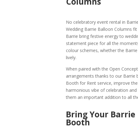
Columns
No celebratory event rental in Barri
Wedding Barrie Balloon Columns fit t
Barrie bring festive energy to wedd
statement piece for all the moment
colour schemes, whether the Barrie 
lively.
When paired with the Open Concept 
arrangements thanks to our Barrie 
Booth for Rent service, improve the e
harmonious vibe of celebration and 
them an important addition to all the
Bring Your Barrie
Booth