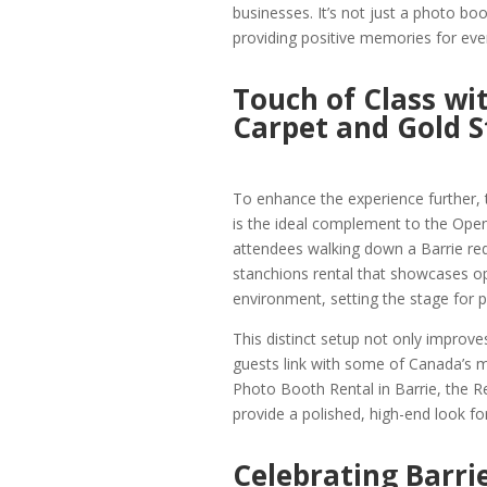
businesses. It’s not just a photo boot
providing positive memories for eve
Touch of Class wi
Carpet and Gold S
To enhance the experience further,
is the ideal complement to the Ope
attendees walking down a Barrie red 
stanchions rental that showcases opu
environment, setting the stage for p
This distinct setup not only improve
guests link with some of Canada’s 
Photo Booth Rental in Barrie, the R
provide a polished, high-end look for
Celebrating Barrie