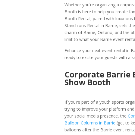
Whether you’re organizing a corpora
Booth is here to help you create f
Booth Rental, paired with luxurious
Stanchions Rental in Barrie, sets the
charm of Barrie, Ontario, and the a
limit to what your Barrie event rent
Enhance your next event rental in B
ready to excite your guests with a s
Corporate Barrie 
Show Booth
If you’re part of a youth sports orga
trying to improve your platform and
your social media presence, the
Cor
Balloon Columns in Barrie
(get to k
balloons after the Barrie event renta