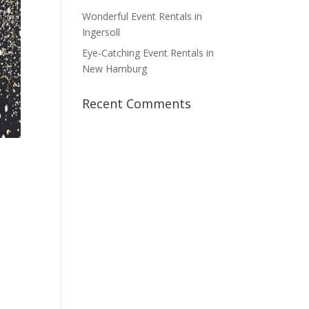
Wonderful Event Rentals in
Ingersoll
Eye-Catching Event Rentals in
New Hamburg
Recent Comments