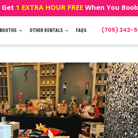
! Get
1 EXTRA HOUR FREE
When You Book!
(705) 242-5
 BOOTHS
OTHER RENTALS
FAQS