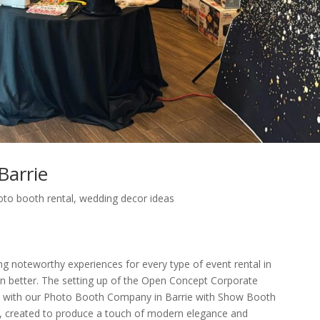
Barrie
oto booth rental
,
wedding decor ideas
ng noteworthy experiences for every type of event rental in
ven better. The setting up of the Open Concept Corporate
e with our Photo Booth Company in Barrie with Show Booth
up, created to produce a touch of modern elegance and