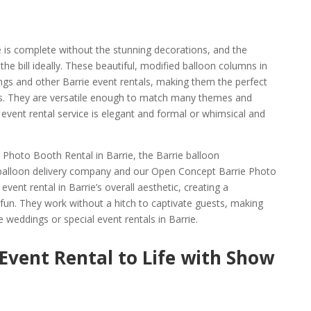
e is complete without the stunning decorations, and the
he bill ideally. These beautiful, modified balloon columns in
ings and other Barrie event rentals, making them the perfect
s. They are versatile enough to match many themes and
event rental service is elegant and formal or whimsical and
Photo Booth Rental in Barrie, the Barrie balloon
balloon delivery company and our Open Concept Barrie Photo
vent rental in Barrie’s overall aesthetic, creating a
fun. They work without a hitch to captivate guests, making
 weddings or special event rentals in Barrie.
 Event Rental to Life with Show