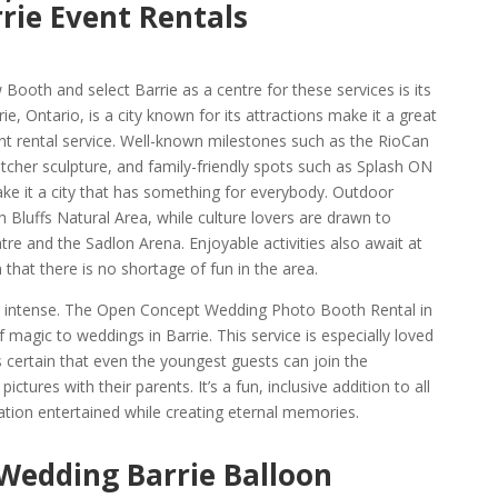
rie Event Rentals
ooth and select Barrie as a centre for these services is its
e, Ontario, is a city known for its attractions make it a great
ent rental service. Well-known milestones such as the RioCan
atcher sculpture, and family-friendly spots such as Splash ON
e it a city that has something for everybody. Outdoor
 Bluffs Natural Area, while culture lovers are drawn to
re and the Sadlon Arena. Enjoyable activities also await at
hat there is no shortage of fun in the area.
 as intense. The Open Concept Wedding Photo Booth Rental in
f magic to weddings in Barrie. This service is especially loved
es certain that even the youngest guests can join the
ictures with their parents. It’s a fun, inclusive addition to all
tion entertained while creating eternal memories.
 Wedding Barrie Balloon