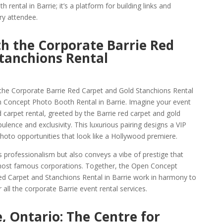
h rental in Barrie; it’s a platform for building links and
ry attendee.
th the Corporate Barrie Red
tanchions Rental
 the Corporate Barrie Red Carpet and Gold Stanchions Rental
n Concept Photo Booth Rental in Barrie. Imagine your event
carpet rental, greeted by the Barrie red carpet and gold
lence and exclusivity. This luxurious pairing designs a VIP
hoto opportunities that look like a Hollywood premiere.
s professionalism but also conveys a vibe of prestige that
most famous corporations. Together, the Open Concept
ed Carpet and Stanchions Rental in Barrie work in harmony to
 all the corporate Barrie event rental services.
, Ontario: The Centre for