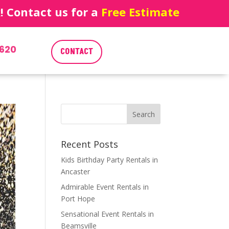
 Contact us for a
Free Estimate
620
CONTACT
Recent Posts
Kids Birthday Party Rentals in
Ancaster
Admirable Event Rentals in
Port Hope
Sensational Event Rentals in
Beamsville