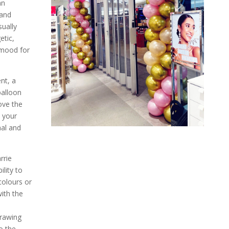
an
 and
sually
etic,
 mood for
nt, a
balloon
ove the
 your
nal and
rrie
ility to
olours or
with the
drawing
o the