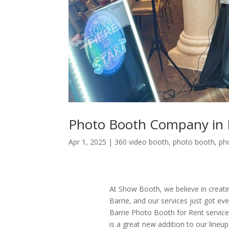
Photo Booth Company in 
Apr 1, 2025
|
360 video booth
,
photo booth
,
ph
At Show Booth, we believe in creati
Barrie, and our services just got e
Barrie Photo Booth for Rent servic
is a great new addition to our line