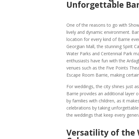
Unforgettable Bar
One of the reasons to go with Show B
lively and dynamic environment. Barri
location for every kind of Barrie ev
Georgian Mall, the stunning Spirit C
Water Parks and Centennial Park mak
enthusiasts have fun with the Ardagh
venues such as the Five Points Theat
Escape Room Barrie, making certain t
For weddings, the city shines just
Barrie provides an additional layer o
by families with children, as it mak
celebrations by taking unforgettable p
the weddings that keep every genera
Versatility of the