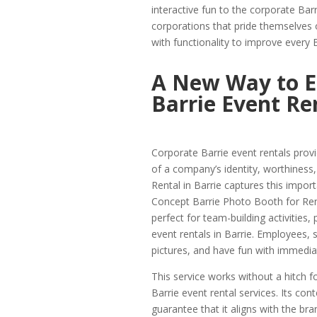
interactive fun to the corporate Bar
corporations that pride themselves 
with functionality to improve every 
A New Way to E
Barrie Event Re
Corporate Barrie event rentals provi
of a company’s identity, worthiness
Rental in Barrie captures this impor
Concept Barrie Photo Booth for Rent
perfect for team-building activities,
event rentals in Barrie. Employees, 
pictures, and have fun with immedi
This service works without a hitch f
Barrie event rental services. Its c
guarantee that it aligns with the b