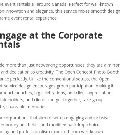
rie event rentals all around Canada. Perfect for well-known
on innovation and elegance, this service mixes smooth design
Barrie event rental experience.
ngage at the Corporate
ntals
de more than just networking opportunities; they are a mirror
, and dedication to creativity. The Open Concept Photo Booth
tance perfectly. Unlike the conventional setups, the Open
 service design encourages group participation, making it
 product launches, big celebrations, and client appreciation
stakeholders, and clients can get together, take group
ate, shareable memories.
or corporations that aim to set up engaging and inclusive
ontemporary aesthetics and modified backdrop choices
randing and professionalism expected from well-known