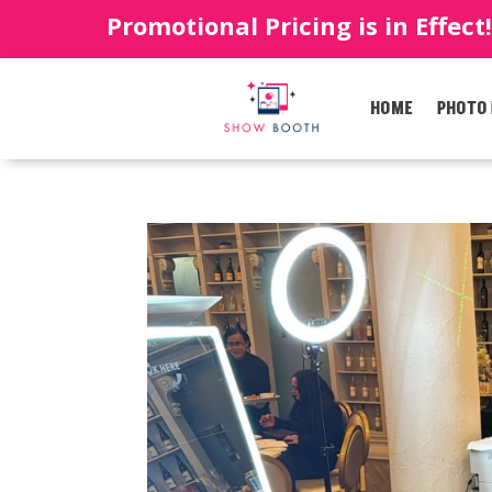
Promotional Pricing is in Effect
HOME
PHOTO