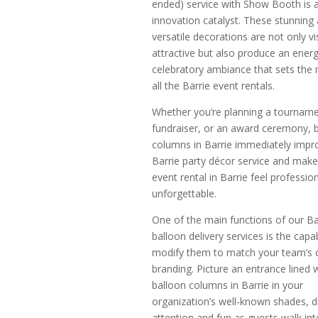
ended) service with Show Booth is 
innovation catalyst. These stunning
versatile decorations are not only vi
attractive but also produce an energ
celebratory ambiance that sets the
all the Barrie event rentals.
Whether you’re planning a tourname
fundraiser, or an award ceremony, 
columns in Barrie immediately impr
Barrie party décor service and make
event rental in Barrie feel professio
unforgettable.
One of the main functions of our Ba
balloon delivery services is the capab
modify them to match your team’s c
branding. Picture an entrance lined 
balloon columns in Barrie in your
organization’s well-known shades, 
attention and fun as guests walk int