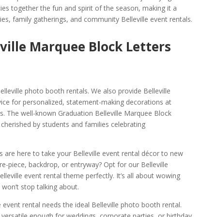
ies together the fun and spirit of the season, making it a
ies, family gatherings, and community Belleville event rentals.
eville Marquee Block Letters
leville photo booth rentals. We also provide Belleville
ice for personalized, statement-making decorations at
s. The well-known Graduation Belleville Marquee Block
y cherished by students and families celebrating
ts are here to take your Belleville event rental décor to new
re-piece, backdrop, or entryway? Opt for our Belleville
elleville event rental theme perfectly. It’s all about wowing
 won’t stop talking about.
e event rental needs the ideal Belleville photo booth rental.
 versatile enough for weddings, corporate parties, or birthday