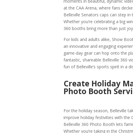
moments in beautiful, dynamic video.
at the CAA Arena, where fans decked
Belleville Senators caps can step in
Whether you’re celebrating a big win
360 booths bring more than just joy
For kids and adults alike, Show Boot
an innovative and engaging experie
game-day gear can hop onto the plat
fantastic, shareable Belleville 360 v
fun of Belleville’s sports spirit in a
Create Holiday Ma
Photo Booth Servi
For the holiday season, Belleville 
improve holiday festivities with the
Belleville 360 Photo Booth lets famil
Whether you’re taking in the Christma