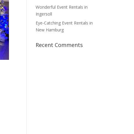
Wonderful Event Rentals in
Ingersoll
Eye-Catching Event Rentals in
New Hamburg
Recent Comments