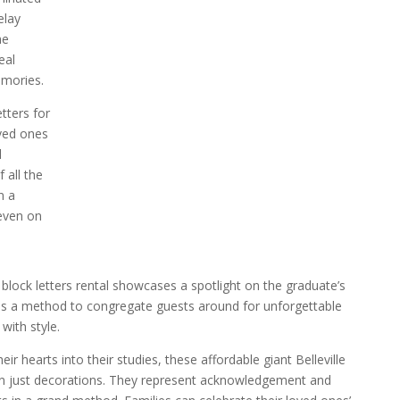
elay
he
eal
emories.
tters for
oved ones
l
 all the
n a
even on
block letters rental showcases a spotlight on the graduate’s
s a method to congregate guests around for unforgettable
ith style.
ir hearts into their studies, these affordable giant Belleville
han just decorations. They represent acknowledgement and