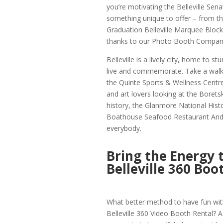
you’re motivating the Belleville Sen
something unique to offer – from th
Graduation Belleville Marquee Block 
thanks to our Photo Booth Company 
Belleville is a lively city, home to s
live and commemorate. Take a walk t
the Quinte Sports & Wellness Centre, 
and art lovers looking at the Boretski
history, the Glanmore National Histo
Boathouse Seafood Restaurant And Wa
everybody.
Bring the Energy 
Belleville 360 Boo
What better method to have fun with
Belleville 360 Video Booth Rental? A 