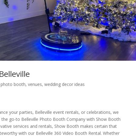
lleville
,
photo booth
,
venues
,
wedding decor ideas
nce your parties, Belleville event rentals, or celebrations, we
 the go-to Belleville Photo Booth Company with Show Booth
novative services and rentals, Show Booth makes certain that
 noteworthy with our Belleville 360 Video Booth Rental. Whether