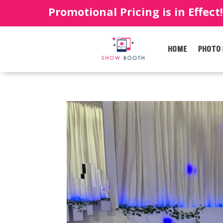
Promotional Pricing is in Effect
HOME
PHOTO