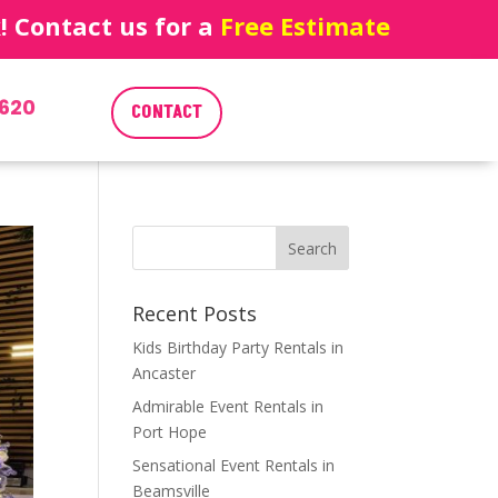
 Contact us for a
Free Estimate
620
CONTACT
Recent Posts
Kids Birthday Party Rentals in
Ancaster
Admirable Event Rentals in
Port Hope
Sensational Event Rentals in
Beamsville