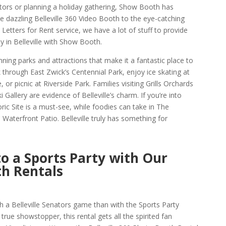
ators or planning a holiday gathering, Show Booth has
e dazzling Belleville 360 Video Booth to the eye-catching
Letters for Rent service, we have a lot of stuff to provide
in Belleville with Show Booth.
tunning parks and attractions that make it a fantastic place to
hrough East Zwick’s Centennial Park, enjoy ice skating at
or picnic at Riverside Park. Families visiting Grills Orchards
 Gallery are evidence of Belleville’s charm. If you’re into
ric Site is a must-see, while foodies can take in The
terfront Patio. Belleville truly has something for
to a Sports Party with Our
th Rentals
 a Belleville Senators game than with the Sports Party
true showstopper, this rental gets all the spirited fan