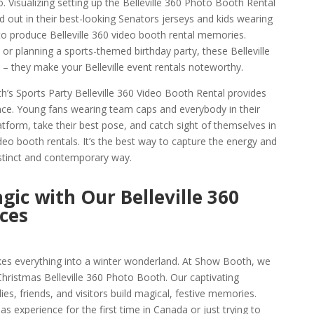
 Visualizing setting up the Belleville 360 Photo Booth Rental
 out in their best-looking Senators jerseys and kids wearing
 to produce Belleville 360 video booth rental memories.
 or planning a sports-themed birthday party, these Belleville
 – they make your Belleville event rentals noteworthy.
h’s Sports Party Belleville 360 Video Booth Rental provides
nce. Young fans wearing team caps and everybody in their
form, take their best pose, and catch sight of themselves in
ideo booth rentals. It’s the best way to capture the energy and
 distinct and contemporary way.
gic with Our Belleville 360
ces
takes everything into a winter wonderland. At Show Booth, we
 Christmas Belleville 360 Photo Booth. Our captivating
ies, friends, and visitors build magical, festive memories.
s experience for the first time in Canada or just trying to