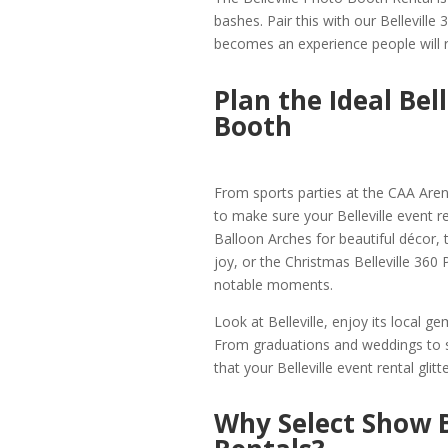
bashes. Pair this with our Belleville
becomes an experience people will
Plan the Ideal Bel
Booth
From sports parties at the CAA Arena
to make sure your Belleville event r
Balloon Arches for beautiful décor, 
joy, or the Christmas Belleville 36
notable moments.
Look at Belleville, enjoy its local 
From graduations and weddings to s
that your Belleville event rental glitte
Why Select Show B