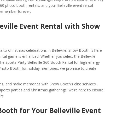
 360 photo booth rentals, and your Belleville event rental
 remember forever.
leville Event Rental with Show
 to Christmas celebrations in Belleville, Show Booth is here
ental game is enhanced. Whether you select the Belleville
the Sports Party Belleville 360 Booth Rental for high-energy
0 Photo Booth for holiday memories, we promise to create
gems, and make memories with Show Booth’s elite services.
ports parties and Christmas gatherings, we’re here to ensure
rs!
ooth for Your Belleville Event