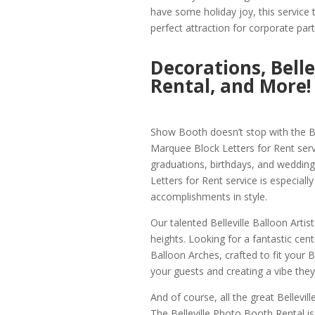
have some holiday joy, this service t
perfect attraction for corporate part
Decorations, Bell
Rental, and More!
Show Booth doesn’t stop with the Bel
Marquee Block Letters for Rent serv
graduations, birthdays, and wedding
Letters for Rent service is especiall
accomplishments in style.
Our talented Belleville Balloon Artis
heights. Looking for a fantastic cent
Balloon Arches, crafted to fit your B
your guests and creating a vibe they
And of course, all the great Bellevill
The Belleville Photo Booth Rental is