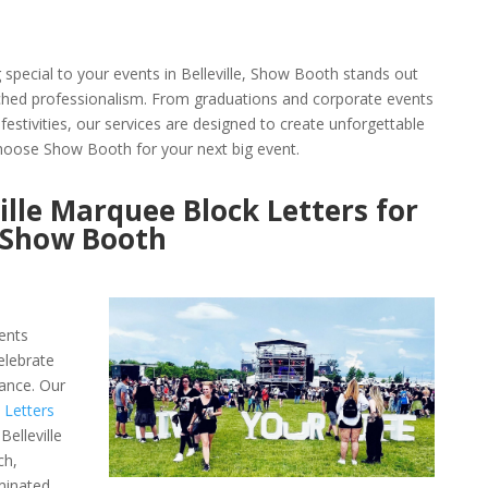
pecial to your events in Belleville, Show Booth stands out
tched professionalism. From graduations and corporate events
festivities, our services are designed to create unforgettable
oose Show Booth for your next big event.
ille Marquee Block Letters for
h Show Booth
ents
elebrate
ance. Our
 Letters
elleville
ch,
minated