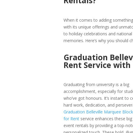
Rentals?
When it comes to adding something s
with its unique offerings and unma
to holiday celebrations and national 
memories. Here’s why you should ch
Graduation Bellev
Rent Service wit
Graduating from university is a big
accomplishment, especially for stud
who’ve got honours. It’s instant to c
hard work, dedication, and persever
Graduation Belleville Marquee Block
for Rent
service enhances these big B
event rentals by providing a top-not
personalized touch. These bold, illu