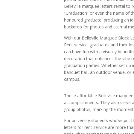
Belleville marquee letters rental to r
“Graduation” or even the name of t
honoured graduate, producing an id
backdrop for photos and eternal m
With our Belleville Marquee Block Le
Rent service, graduates and their l
can have fun with a visually beautifu
decoration that enhances the vibe of
graduation parties. Whether set up i
banquet hall, an outdoor venue, or 
campus.
These affordable Belleville marquee 
accomplishments. They also serve a
group photos, marking the moment w
For university students who’ve put the
letters for rent service are more t