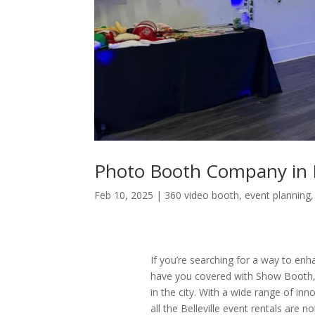
Photo Booth Company in Be
Feb 10, 2025
|
360 video booth
,
event planning
If you’re searching for a way to enha
have you covered with Show Booth,
in the city. With a wide range of in
all the Belleville event rentals are