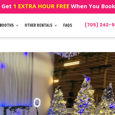
! Get
1 EXTRA HOUR FREE
When You Book!
(705) 242-5
 BOOTHS
OTHER RENTALS
FAQS