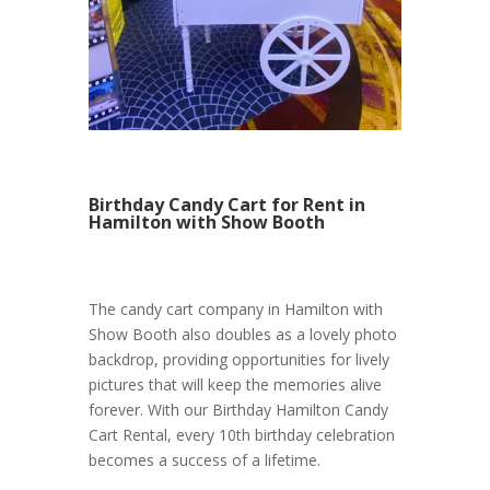
Birthday Candy Cart for Rent in
Hamilton with Show Booth
The candy cart company in Hamilton with
Show Booth also doubles as a lovely photo
backdrop, providing opportunities for lively
pictures that will keep the memories alive
forever. With our Birthday Hamilton Candy
Cart Rental, every 10th birthday celebration
becomes a success of a lifetime.