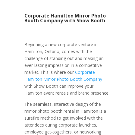
Corporate Hamilton Mirror Photo
Booth Company with Show Booth
Beginning a new corporate venture in
Hamilton, Ontario, comes with the
challenge of standing out and making an
ever-lasting impression in a competitive
market. This is where our
Corporate
Hamilton Mirror Photo Booth Company
with Show Booth can improve your
Hamilton event rentals and brand presence.
The seamless, interactive design of the
mirror photo booth rental in Hamilton is a
surefire method to get involved with the
attendees during corporate launches,
employee get-togethers, or networking