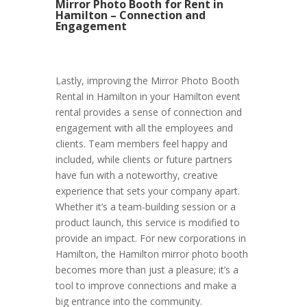
Mirror Photo Booth for Rent in
Hamilton – Connection and
Engagement
Lastly, improving the Mirror Photo Booth
Rental in Hamilton in your Hamilton event
rental provides a sense of connection and
engagement with all the employees and
clients. Team members feel happy and
included, while clients or future partners
have fun with a noteworthy, creative
experience that sets your company apart.
Whether it’s a team-building session or a
product launch, this service is modified to
provide an impact. For new corporations in
Hamilton, the Hamilton mirror photo booth
becomes more than just a pleasure; it’s a
tool to improve connections and make a
big entrance into the community.