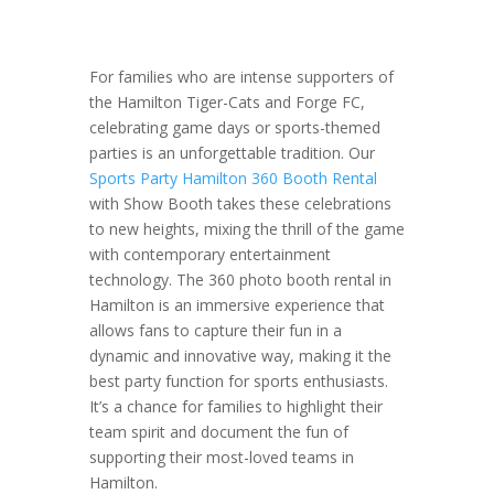
For families who are intense supporters of
the Hamilton Tiger-Cats and Forge FC,
celebrating game days or sports-themed
parties is an unforgettable tradition. Our
Sports Party Hamilton 360 Booth Rental
with Show Booth takes these celebrations
to new heights, mixing the thrill of the game
with contemporary entertainment
technology. The 360 photo booth rental in
Hamilton is an immersive experience that
allows fans to capture their fun in a
dynamic and innovative way, making it the
best party function for sports enthusiasts.
It’s a chance for families to highlight their
team spirit and document the fun of
supporting their most-loved teams in
Hamilton.