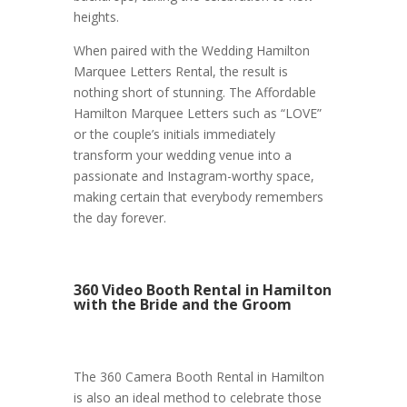
heights.
When paired with the Wedding Hamilton
Marquee Letters Rental, the result is
nothing short of stunning. The Affordable
Hamilton Marquee Letters such as “LOVE”
or the couple’s initials immediately
transform your wedding venue into a
passionate and Instagram-worthy space,
making certain that everybody remembers
the day forever.
360 Video Booth Rental in Hamilton
with the Bride and the Groom
The 360 Camera Booth Rental in Hamilton
is also an ideal method to celebrate those