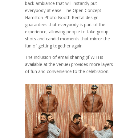
back ambiance that will instantly put
everybody at ease. The Open Concept
Hamilton Photo Booth Rental design
guarantees that everybody is part of the
experience, allowing people to take group
shots and candid moments that mirror the
fun of getting together again.
The inclusion of email sharing (if WiFi is
available at the venue) provides more layers
of fun and convenience to the celebration.