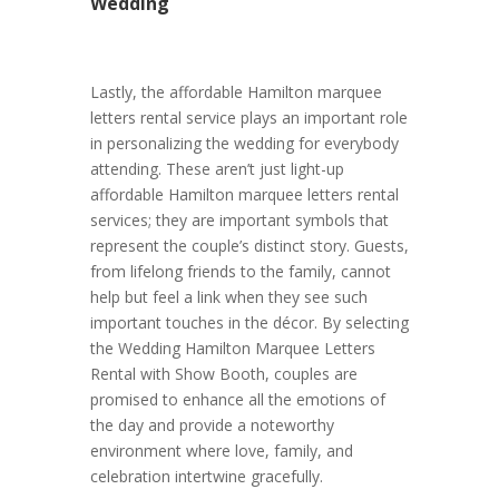
Wedding
Lastly, the affordable Hamilton marquee
letters rental service plays an important role
in personalizing the wedding for everybody
attending. These aren’t just light-up
affordable Hamilton marquee letters rental
services; they are important symbols that
represent the couple’s distinct story. Guests,
from lifelong friends to the family, cannot
help but feel a link when they see such
important touches in the décor. By selecting
the Wedding Hamilton Marquee Letters
Rental with Show Booth, couples are
promised to enhance all the emotions of
the day and provide a noteworthy
environment where love, family, and
celebration intertwine gracefully.