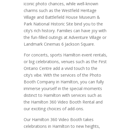
iconic photo chances, while well-known
charms such as the Westfield Heritage
Village and Battlefield House Museum &
Park National Historic Site bind you to the
city’s rich history. Families can have joy with
the fun-filled outings at Adventure Village or
Landmark Cinemas 6 Jackson Square.
For concerts, sports Hamilton event rentals,
or big celebrations, venues such as the First
Ontario Centre add a vivid touch to the
city’s vibe. With the services of the Photo
Booth Company in Hamilton, you can fully
immerse yourself in the special moments
distinct to Hamilton with services such as
the Hamilton 360 Video Booth Rental and
our exciting choices of add-ons.
Our Hamilton 360 Video Booth takes
celebrations in Hamilton to new heights,