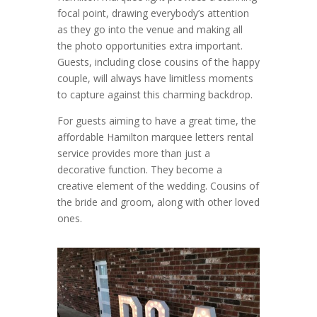
focal point, drawing everybody’s attention
as they go into the venue and making all
the photo opportunities extra important.
Guests, including close cousins of the happy
couple, will always have limitless moments
to capture against this charming backdrop.
For guests aiming to have a great time, the
affordable Hamilton marquee letters rental
service provides more than just a
decorative function. They become a
creative element of the wedding. Cousins of
the bride and groom, along with other loved
ones.