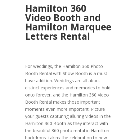
Hamilton 360
Video Booth and
Hamilton Marquee
Letters Rental
For weddings, the Hamilton 360 Photo
Booth Rental with Show Booth is a must-
have addition. Weddings are all about
distinct experiences and memories to hold
onto forever, and the Hamilton 360 Video
Booth Rental makes those important
moments even more important. Picture
your guests capturing alluring videos in the
Hamilton 360 Booth as they interact with
the beautiful 360 photo rental in Hamilton
backdrops, taking the celebration to new