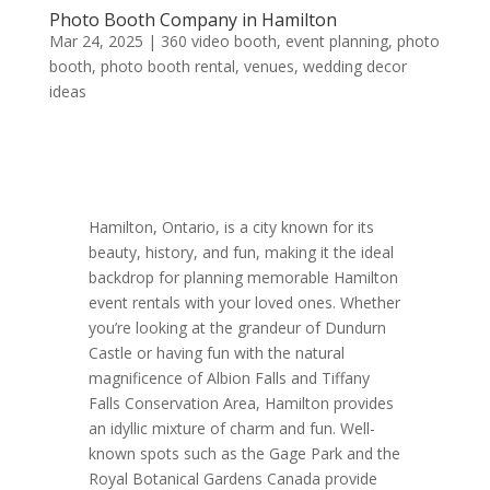
Photo Booth Company in Hamilton
Mar 24, 2025
|
360 video booth
,
event planning
,
photo
booth
,
photo booth rental
,
venues
,
wedding decor
ideas
Hamilton, Ontario, is a city known for its
beauty, history, and fun, making it the ideal
backdrop for planning memorable Hamilton
event rentals with your loved ones. Whether
you’re looking at the grandeur of Dundurn
Castle or having fun with the natural
magnificence of Albion Falls and Tiffany
Falls Conservation Area, Hamilton provides
an idyllic mixture of charm and fun. Well-
known spots such as the Gage Park and the
Royal Botanical Gardens Canada provide