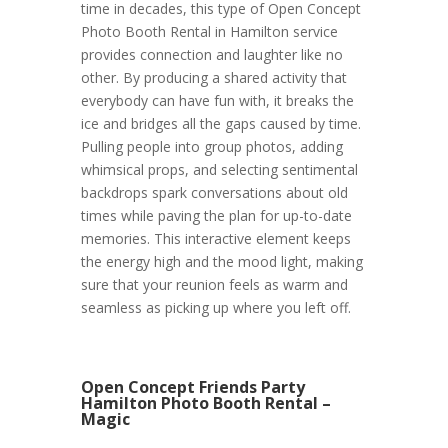
time in decades, this type of Open Concept
Photo Booth Rental in Hamilton service
provides connection and laughter like no
other. By producing a shared activity that
everybody can have fun with, it breaks the
ice and bridges all the gaps caused by time.
Pulling people into group photos, adding
whimsical props, and selecting sentimental
backdrops spark conversations about old
times while paving the plan for up-to-date
memories. This interactive element keeps
the energy high and the mood light, making
sure that your reunion feels as warm and
seamless as picking up where you left off.
Open Concept Friends Party
Hamilton Photo Booth Rental –
Magic