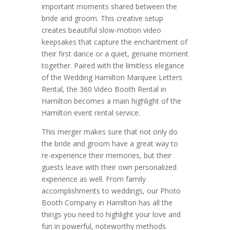
important moments shared between the
bride and groom. This creative setup
creates beautiful slow-motion video
keepsakes that capture the enchantment of
their first dance or a quiet, genuine moment
together. Paired with the limitless elegance
of the Wedding Hamilton Marquee Letters
Rental, the 360 Video Booth Rental in
Hamilton becomes a main highlight of the
Hamilton event rental service.
This merger makes sure that not only do
the bride and groom have a great way to
re-experience their memories, but their
guests leave with their own personalized
experience as well. From family
accomplishments to weddings, our Photo
Booth Company in Hamilton has all the
things you need to highlight your love and
fun in powerful, noteworthy methods.