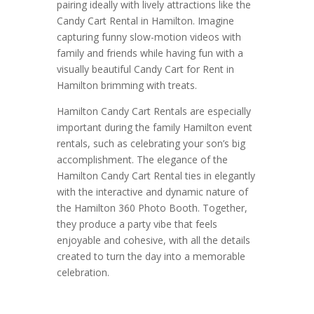
pairing ideally with lively attractions like the
Candy Cart Rental in Hamilton. Imagine
capturing funny slow-motion videos with
family and friends while having fun with a
visually beautiful Candy Cart for Rent in
Hamilton brimming with treats.
Hamilton Candy Cart Rentals are especially
important during the family Hamilton event
rentals, such as celebrating your son’s big
accomplishment. The elegance of the
Hamilton Candy Cart Rental ties in elegantly
with the interactive and dynamic nature of
the Hamilton 360 Photo Booth. Together,
they produce a party vibe that feels
enjoyable and cohesive, with all the details
created to turn the day into a memorable
celebration.