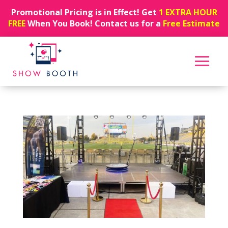
Promotional Pricing is in Effect! Get
1 EXTRA HOUR
FREE
When You Book! Contact us for a
Free Estimate