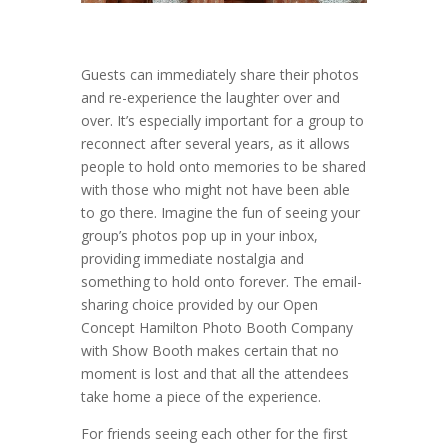
Guests can immediately share their photos
and re-experience the laughter over and
over. It’s especially important for a group to
reconnect after several years, as it allows
people to hold onto memories to be shared
with those who might not have been able
to go there. Imagine the fun of seeing your
group’s photos pop up in your inbox,
providing immediate nostalgia and
something to hold onto forever. The email-
sharing choice provided by our Open
Concept Hamilton Photo Booth Company
with Show Booth makes certain that no
moment is lost and that all the attendees
take home a piece of the experience.
For friends seeing each other for the first