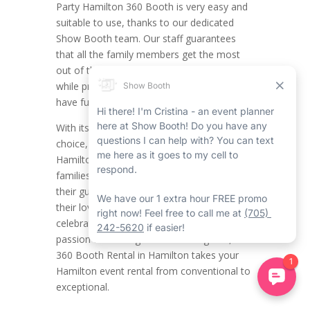
Party Hamilton 360 Booth is very easy and
suitable to use, thanks to our dedicated
Show Booth team. Our staff guarantees
that all the family members get the most
out of the Hamilton 360 photo booth rental
while providing plenty of time to take in and
have fun with the party ambiance.
With its user-friendly setup and personalized
choice, this type of photo booth rental in
Hamilton is mandatory for sports fan
families looking to make an impression on
their guests, improve bonds, and showcase
their love of the game. Whether it’s
celebrating a huge win or showcasing your
passion for the Tiger-Cats or Forge FC, the
360 Booth Rental in Hamilton takes your
Hamilton event rental from conventional to
exceptional.