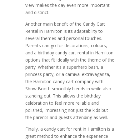
view makes the day even more important
and distinct.
Another main benefit of the Candy Cart
Rental in Hamilton is its adaptability to
several themes and personal touches.
Parents can go for decorations, colours,
and a birthday candy cart rental in Hamilton
options that fit ideally with the theme of the
party. Whether it’s a superhero bash, a
princess party, or a carnival extravaganza,
the Hamilton candy cart company with
Show Booth smoothly blends in while also
standing out. This allows the birthday
celebration to feel more reliable and
polished, impressing not just the kids but
the parents and guests attending as well.
Finally, a candy cart for rent in Hamilton is a
great method to enhance the experience