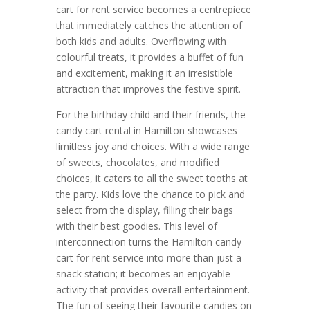
cart for rent service becomes a centrepiece
that immediately catches the attention of
both kids and adults. Overflowing with
colourful treats, it provides a buffet of fun
and excitement, making it an irresistible
attraction that improves the festive spirit.
For the birthday child and their friends, the
candy cart rental in Hamilton showcases
limitless joy and choices. With a wide range
of sweets, chocolates, and modified
choices, it caters to all the sweet tooths at
the party. Kids love the chance to pick and
select from the display, filling their bags
with their best goodies. This level of
interconnection turns the Hamilton candy
cart for rent service into more than just a
snack station; it becomes an enjoyable
activity that provides overall entertainment.
The fun of seeing their favourite candies on