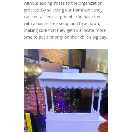
without adding stress to the organization
process. By selecting our Hamilton candy
cart rental service, parents can have fun
with a hassle-free setup and take down,
making sure that they get to allocate more
time to put a priority on their child’s big day.