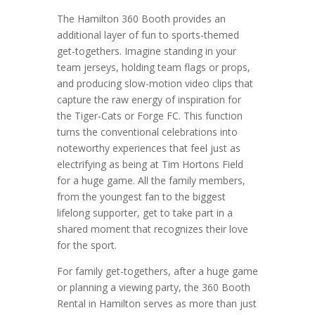
The Hamilton 360 Booth provides an
additional layer of fun to sports-themed
get-togethers. Imagine standing in your
team jerseys, holding team flags or props,
and producing slow-motion video clips that
capture the raw energy of inspiration for
the Tiger-Cats or Forge FC. This function
turns the conventional celebrations into
noteworthy experiences that feel just as
electrifying as being at Tim Hortons Field
for a huge game. All the family members,
from the youngest fan to the biggest
lifelong supporter, get to take part in a
shared moment that recognizes their love
for the sport.
For family get-togethers, after a huge game
or planning a viewing party, the 360 Booth
Rental in Hamilton serves as more than just