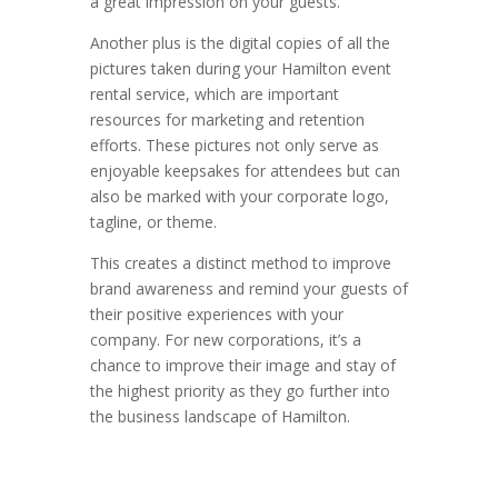
a great impression on your guests.
Another plus is the digital copies of all the
pictures taken during your Hamilton event
rental service, which are important
resources for marketing and retention
efforts. These pictures not only serve as
enjoyable keepsakes for attendees but can
also be marked with your corporate logo,
tagline, or theme.
This creates a distinct method to improve
brand awareness and remind your guests of
their positive experiences with your
company. For new corporations, it’s a
chance to improve their image and stay of
the highest priority as they go further into
the business landscape of Hamilton.