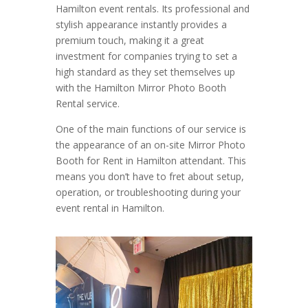
Hamilton event rentals. Its professional and
stylish appearance instantly provides a
premium touch, making it a great
investment for companies trying to set a
high standard as they set themselves up
with the Hamilton Mirror Photo Booth
Rental service.
One of the main functions of our service is
the appearance of an on-site Mirror Photo
Booth for Rent in Hamilton attendant. This
means you don’t have to fret about setup,
operation, or troubleshooting during your
event rental in Hamilton.