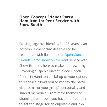
Open Concept Friends Party
Hamilton for Rent Service with
Show Booth
Getting together friends after 25 years is an
accomplishment that deserves to be
celebrated with flair, and our
Open Concept
Friends Party Hamilton for Rent
service with
Show Booth is here to make it noteworthy.
Providing a Open Concept Photo Booth
Rental in Hamilton backdrop of your option,
this service allows you to modify the party
vibe to mirror your group’s personality and
shared memories. From retro themes to
stunning backdrops, you have the freedom
to set the stage for an enjoyable and laid-