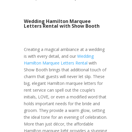
Wedding Hamilton Marquee
Letters Rental with Show Booth
Creating a magical ambiance at a wedding
is with every detail, and our
Wedding
Hamilton Marquee Letters Rental
with
Show Booth brings that additional touch of
charm that guests will never let slip. These
big, elegant Hamilton marquee letters for
rent service can spell out the couple’s
initials, LOVE, or even a modified word that
holds important needs for the bride and
groom. They provide a warm glow, setting
the ideal tone for an evening of celebration.
More than just décor, the affordable
Hamilton marquee light provides a stunning