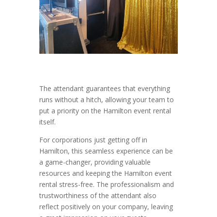
The attendant guarantees that everything
runs without a hitch, allowing your team to
put a priority on the Hamilton event rental
itself.
For corporations just getting off in
Hamilton, this seamless experience can be
a game-changer, providing valuable
resources and keeping the Hamilton event
rental stress-free. The professionalism and
trustworthiness of the attendant also
reflect positively on your company, leaving