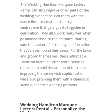
The Wedding Hamilton Marquee Letters
Rental can also improve other parts of the
wedding experience. Pair them with the
dance floor to create a stunning
centrepiece that gets guests together in
celebration. They also work really well when
positioned close to the entrance, making
sure that visitors feel the joy and fun before
they’ve even found their seats. For the bride
and groom themselves, these affordable
Hamilton marquee letter rental services
represent a bold declaration of their union,
improving the venue with sophistication
while also providing them with a chance to
stand out in their wedding portraits.
Wedding Hamilton Marquee
Letters Rental – Personalize the