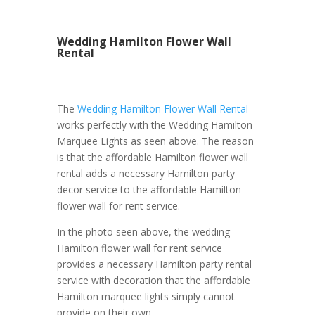
Wedding Hamilton Flower Wall
Rental
The
Wedding Hamilton Flower Wall Rental
works perfectly with the Wedding Hamilton
Marquee Lights as seen above. The reason
is that the affordable Hamilton flower wall
rental adds a necessary Hamilton party
decor service to the affordable Hamilton
flower wall for rent service.
In the photo seen above, the wedding
Hamilton flower wall for rent service
provides a necessary Hamilton party rental
service with decoration that the affordable
Hamilton marquee lights simply cannot
provide on their own.