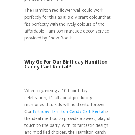
The Hamilton red flower wall could work
perfectly for this as it is a vibrant colour that
fits perfectly with the lively colours of the
affordable Hamilton marquee decor service
provided by Show Booth.
Why Go For Our Birthday Hamilton
Candy Cart Rental?
When organizing a 10th birthday
celebration, it’s all about producing
memories that kids will hold onto forever.
Our
Birthday Hamilton Candy Cart Rental
is
the ideal method to provide a sweet, playful
touch to the party. With its fantastic design
and modified choices, the Hamilton candy