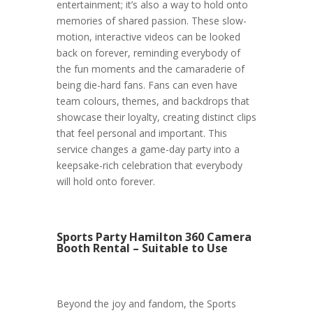
entertainment; it’s also a way to hold onto
memories of shared passion. These slow-
motion, interactive videos can be looked
back on forever, reminding everybody of
the fun moments and the camaraderie of
being die-hard fans. Fans can even have
team colours, themes, and backdrops that
showcase their loyalty, creating distinct clips
that feel personal and important. This
service changes a game-day party into a
keepsake-rich celebration that everybody
will hold onto forever.
Sports Party Hamilton 360 Camera
Booth Rental – Suitable to Use
Beyond the joy and fandom, the Sports