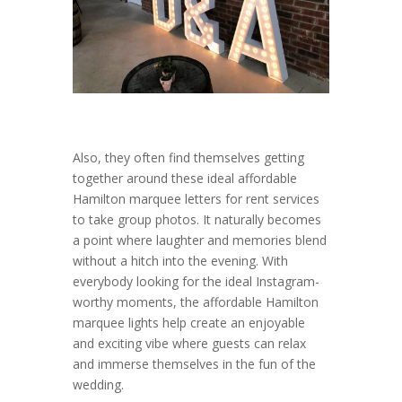
Also, they often find themselves getting
together around these ideal affordable
Hamilton marquee letters for rent services
to take group photos. It naturally becomes
a point where laughter and memories blend
without a hitch into the evening. With
everybody looking for the ideal Instagram-
worthy moments, the affordable Hamilton
marquee lights help create an enjoyable
and exciting vibe where guests can relax
and immerse themselves in the fun of the
wedding.