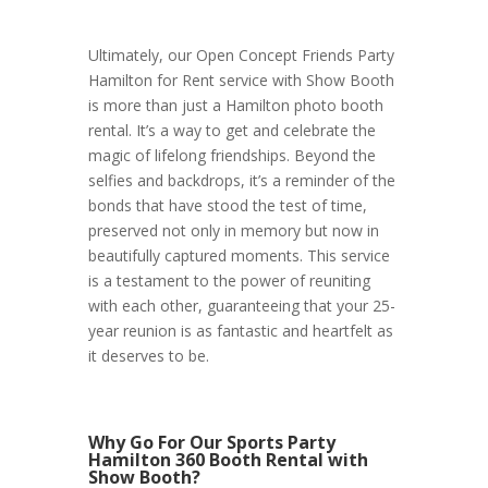
Ultimately, our Open Concept Friends Party
Hamilton for Rent service with Show Booth
is more than just a Hamilton photo booth
rental. It’s a way to get and celebrate the
magic of lifelong friendships. Beyond the
selfies and backdrops, it’s a reminder of the
bonds that have stood the test of time,
preserved not only in memory but now in
beautifully captured moments. This service
is a testament to the power of reuniting
with each other, guaranteeing that your 25-
year reunion is as fantastic and heartfelt as
it deserves to be.
Why Go For Our Sports Party
Hamilton 360 Booth Rental with
Show Booth?