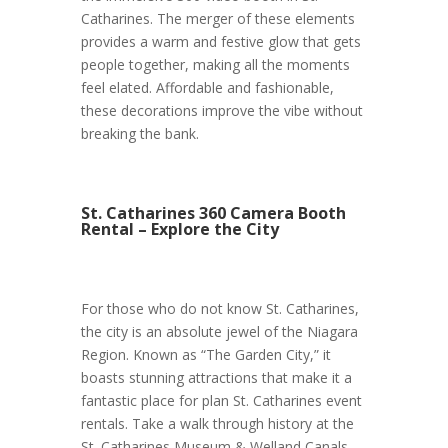
Catharines. The merger of these elements
provides a warm and festive glow that gets
people together, making all the moments
feel elated. Affordable and fashionable,
these decorations improve the vibe without
breaking the bank.
St. Catharines 360 Camera Booth
Rental – Explore the City
For those who do not know St. Catharines,
the city is an absolute jewel of the Niagara
Region. Known as “The Garden City,” it
boasts stunning attractions that make it a
fantastic place for plan St. Catharines event
rentals. Take a walk through history at the
St. Catharines Museum & Welland Canals