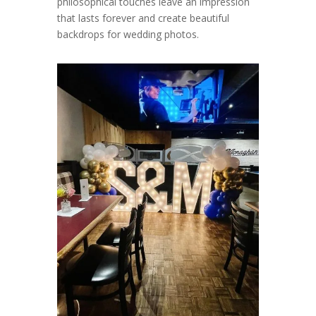
philosophical touches leave an impression
that lasts forever and create beautiful
backdrops for wedding photos.