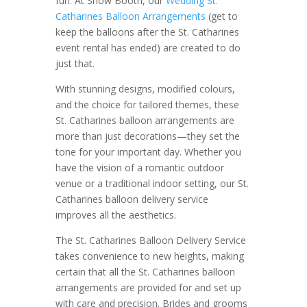
fun. At Show Booth, our
Wedding St.
Catharines Balloon Arrangements
(get to
keep the balloons after the St. Catharines
event rental has ended) are created to do
just that.
With stunning designs, modified colours,
and the choice for tailored themes, these
St. Catharines balloon arrangements are
more than just decorations—they set the
tone for your important day. Whether you
have the vision of a romantic outdoor
venue or a traditional indoor setting, our St.
Catharines balloon delivery service
improves all the aesthetics.
The St. Catharines Balloon Delivery Service
takes convenience to new heights, making
certain that all the St. Catharines balloon
arrangements are provided for and set up
with care and precision. Brides and grooms