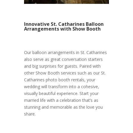
Innovative St. Catharines Balloon
Arrangements with Show Booth
Our balloon arrangements in St. Catharines
also serve as great conversation starters
and big surprises for guests. Paired with
other Show Booth services such as our St.
Catharines photo booth rentals, your
wedding will transform into a cohesive,
visually beautiful experience. Start your
married life with a celebration that’s as
stunning and memorable as the love you
share.