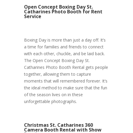
Open Concept Boxing Day St.
Catharines Photo Booth for Rent
Service
Boxing Day is more than just a day off. It’s
a time for families and friends to connect
with each other, chuckle, and be laid back.
The Open Concept Boxing Day St.
Catharines Photo Booth Rental gets people
together, allowing them to capture
moments that will remembered forever. It’s
the ideal method to make sure that the fun
of the season lives on in these
unforgettable photographs.
Christmas St. Catharines 360
Camera Booth Rental with Show