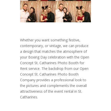
Whether you want something festive,
contemporary, or vintage, we can produce
a design that matches the atmosphere of
your Boxing Day celebration with the Open
Concept St. Catharines Photo Booth for
Rent service. The backdrop from our Open
Concept St. Catharines Photo Booth
Company provides a professional look to
the pictures and complements the overall
attractiveness of the event rental in St.
Catharines.