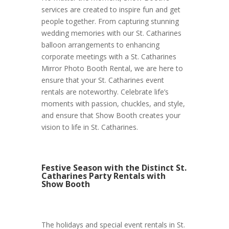
services are created to inspire fun and get
people together. From capturing stunning
wedding memories with our St. Catharines
balloon arrangements to enhancing
corporate meetings with a St. Catharines
Mirror Photo Booth Rental, we are here to
ensure that your St. Catharines event
rentals are noteworthy. Celebrate life’s
moments with passion, chuckles, and style,
and ensure that Show Booth creates your
vision to life in St. Catharines.
Festive Season with the Distinct St.
Catharines Party Rentals with
Show Booth
The holidays and special event rentals in St.