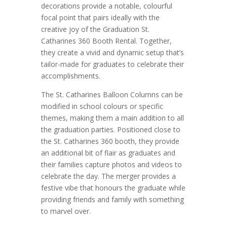
decorations provide a notable, colourful
focal point that pairs ideally with the
creative joy of the Graduation St.
Catharines 360 Booth Rental. Together,
they create a vivid and dynamic setup that’s
tailor-made for graduates to celebrate their
accomplishments.
The St. Catharines Balloon Columns can be
modified in school colours or specific
themes, making them a main addition to all
the graduation parties. Positioned close to
the St. Catharines 360 booth, they provide
an additional bit of flair as graduates and
their families capture photos and videos to
celebrate the day. The merger provides a
festive vibe that honours the graduate while
providing friends and family with something
to marvel over.