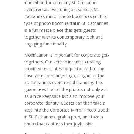
innovation for company St. Catharines
event rentals. Featuring a seamless St.
Catharines mirror photo booth design, this
type of photo booth rental in St. Catharines
is a fun masterpiece that gets guests
together with its contemporary look and
engaging functionality.
Modification is important for corporate get-
togethers. Our service includes creating
modified templates for printouts that can
have your company’s logo, slogan, or the
St. Catharines event rental branding. This
guarantees that all the photos not only act
as a nice keepsake but also improve your
corporate identity. Guests can then take a
step into the Corporate Mirror Photo Booth
in St. Catharines, grab a prop, and take a
photo that captures their joyful side.