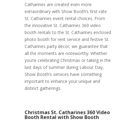
Catharines are created even more
extraordinary with Show Booth’s first-rate
St. Catharines event rental choices. From
the innovative St. Catharines 360 video
booth rentals to the St. Catharines enclosed
photo booth for rent service and festive St.
Catharines party décor, we guarantee that
all the moments are noteworthy. Whether
you’re celebrating Christmas or taking in the
last days of summer during Labour Day,
Show Booth’s services have something
important to enhance your unique and
distinct gatherings.
Christmas St. Catharines 360 Video
Booth Rental with Show Booth