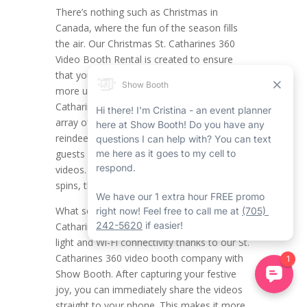
There’s nothing such as Christmas in
Canada, where the fun of the season fills
the air. Our Christmas St. Catharines 360
Video Booth Rental is created to ensure
that your holiday celebrations are even
more unforgettable. This distinct St.
Catharines 360 booth rental provides a full
array of themed props, including fun hats,
reindeer antlers, and more, so you and your
guests can create joyful, interactive holiday
videos. From important poses to whimsical
spins, the likelihood is limitless.
What sets this service apart is the St.
Catharines 360 video booth’s built-in ring
light and Wi-Fi connectivity thanks to our St.
Catharines 360 video booth company with
Show Booth. After capturing your festive
joy, you can immediately share the videos
straight to your phone. This makes it more