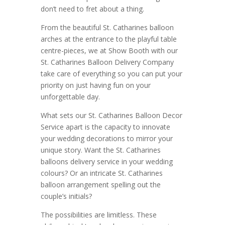
don’t need to fret about a thing.
From the beautiful St. Catharines balloon
arches at the entrance to the playful table
centre-pieces, we at Show Booth with our
St. Catharines Balloon Delivery Company
take care of everything so you can put your
priority on just having fun on your
unforgettable day.
What sets our St. Catharines Balloon Decor
Service apart is the capacity to innovate
your wedding decorations to mirror your
unique story. Want the St. Catharines
balloons delivery service in your wedding
colours? Or an intricate St. Catharines
balloon arrangement spelling out the
couple’s initials?
The possibilities are limitless. These