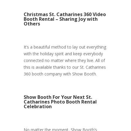
Christmas St. Catharines 360 Video
Booth Rental – Sharing Joy with
Others
It’s a beautiful method to lay out everything
with the holiday spirit and keep everybody
connected no matter where they live. All of
this is available thanks to our St. Catharines
360 booth company with Show Booth.
Show Booth For Your Next St.
Catharines Photo Booth Rental
Celebration
No matter the moment, Show Booth’s