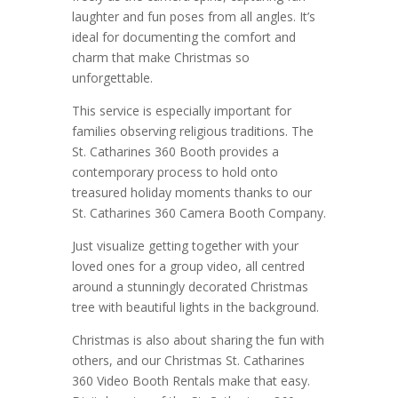
laughter and fun poses from all angles. It’s
ideal for documenting the comfort and
charm that make Christmas so
unforgettable.
This service is especially important for
families observing religious traditions. The
St. Catharines 360 Booth provides a
contemporary process to hold onto
treasured holiday moments thanks to our
St. Catharines 360 Camera Booth Company.
Just visualize getting together with your
loved ones for a group video, all centred
around a stunningly decorated Christmas
tree with beautiful lights in the background.
Christmas is also about sharing the fun with
others, and our Christmas St. Catharines
360 Video Booth Rentals make that easy.