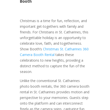
Booth
Christmas is a time for fun, reflection, and
important get-togethers with family and
friends. For Christians in St. Catharines, this
unforgettable holiday is an opportunity to
celebrate love, faith, and togetherness.
Show Booth’s
Christmas St. Catharines 360
Camera Booth Rental
takes these
celebrations to new heights, providing a
distinct method to capture the fun of the
season.
Unlike the conventional St. Catharines
photo booth rentals, the 360 camera booth
rental in St. Catharines provides motion and
perspective to your memories. Guests step
onto the platform and can interconnect
freely as the camera spins, capturing fun