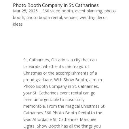
Photo Booth Company in St. Catharines
Mar 25, 2025
|
360 video booth
,
event planning
,
photo
booth
,
photo booth rental
,
venues
,
wedding decor
ideas
St. Catharines, Ontario is a city that can
celebrate, whether it’s the magic of
Christmas or the accomplishments of a
proud graduate. With Show Booth, a main
Photo Booth Company in St. Catharines,
your St. Catharines event rental can go
from unforgettable to absolutely
memorable. From the magical Christmas St.
Catharines 360 Photo Booth Rental to the
vivid Affordable St. Catharines Marquee
Lights, Show Booth has all the things you