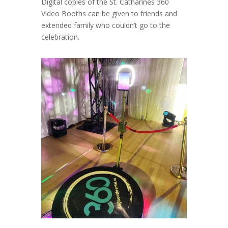
Digital copies of the St. Catharines 360
Video Booths can be given to friends and
extended family who couldn’t go to the
celebration.