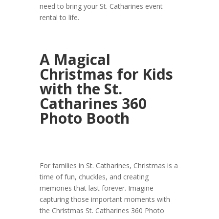
need to bring your St. Catharines event
rental to life.
A Magical
Christmas for Kids
with the St.
Catharines 360
Photo Booth
For families in St. Catharines, Christmas is a
time of fun, chuckles, and creating
memories that last forever. Imagine
capturing those important moments with
the Christmas St. Catharines 360 Photo