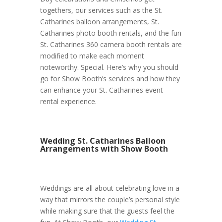
togethers, our services such as the St.
Catharines balloon arrangements, St.
Catharines photo booth rentals, and the fun
St. Catharines 360 camera booth rentals are
modified to make each moment
noteworthy. Special. Here’s why you should
go for Show Booth’s services and how they
can enhance your St. Catharines event
rental experience.
Wedding St. Catharines Balloon
Arrangements with Show Booth
Weddings are all about celebrating love in a
way that mirrors the couple’s personal style
while making sure that the guests feel the