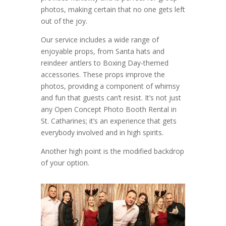
photos, making certain that no one gets left
out of the joy.
Our service includes a wide range of
enjoyable props, from Santa hats and
reindeer antlers to Boxing Day-themed
accessories. These props improve the
photos, providing a component of whimsy
and fun that guests can’t resist. It’s not just
any Open Concept Photo Booth Rental in
St. Catharines; it’s an experience that gets
everybody involved and in high spirits.
Another high point is the modified backdrop
of your option.