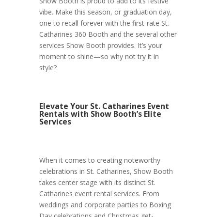
Show Booth is proud to add to its festive
vibe. Make this season, or graduation day,
one to recall forever with the first-rate St.
Catharines 360 Booth and the several other
services Show Booth provides. It’s your
moment to shine—so why not try it in
style?
Elevate Your St. Catharines Event
Rentals with Show Booth’s Elite
Services
When it comes to creating noteworthy
celebrations in St. Catharines, Show Booth
takes center stage with its distinct St.
Catharines event rental services. From
weddings and corporate parties to Boxing
Day celebrations and Christmas get-