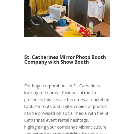
St. Catharines Mirror Photo Booth
Company with Show Booth
For huge corporations in St. Catharines
looking to improve their social media
presence, this service becomes a marketing
tool. Printouts and digital copies of photos
can be provided on social media with the St.
Catharines event rental hashtags,
highlighting your company’s vibrant culture
and extending brand visibility. It’s not just a