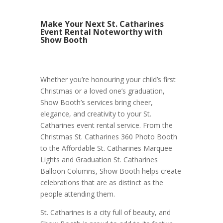
Make Your Next St. Catharines
Event Rental Noteworthy with
Show Booth
Whether you’re honouring your child’s first
Christmas or a loved one’s graduation,
Show Booth’s services bring cheer,
elegance, and creativity to your St.
Catharines event rental service. From the
Christmas St. Catharines 360 Photo Booth
to the Affordable St. Catharines Marquee
Lights and Graduation St. Catharines
Balloon Columns, Show Booth helps create
celebrations that are as distinct as the
people attending them.
St. Catharines is a city full of beauty, and