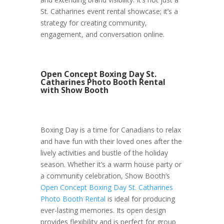
St. Catharines event rental showcase; it’s a
strategy for creating community,
engagement, and conversation online.
Open Concept Boxing Day St.
Catharines Photo Booth Rental
with Show Booth
Boxing Day is a time for Canadians to relax
and have fun with their loved ones after the
lively activities and bustle of the holiday
season. Whether it’s a warm house party or
a community celebration, Show Booth’s
Open Concept Boxing Day St. Catharines
Photo Booth Rental
is ideal for producing
ever-lasting memories. Its open design
provides flexibility and is perfect for group