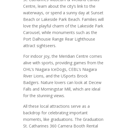
Centre, learn about the city’s link to the
waterways, or spend a sunny day at Sunset
Beach or Lakeside Park Beach. Families will
love the playful charm of the Lakeside Park
Carousel, while monuments such as the
Port Dalhousie Range Rear Lighthouse
attract sightseers.
For indoor joy, the Meridian Centre comes
alive with sports, providing games from the
OHL’s Niagara IceDogs, CEBL’s Niagara
River Lions, and the USports Brock
Badgers. Nature lovers can look at Decew
Falls and Morningstar Mill, which are ideal
for the stunning views.
All these local attractions serve as a
backdrop for celebrating important
moments, like graduations. The Graduation
St. Catharines 360 Camera Booth Rental