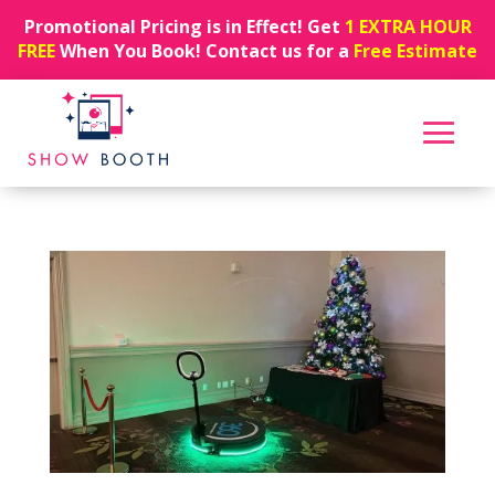
Promotional Pricing is in Effect! Get
1 EXTRA HOUR
FREE
When You Book! Contact us for a
Free Estimate