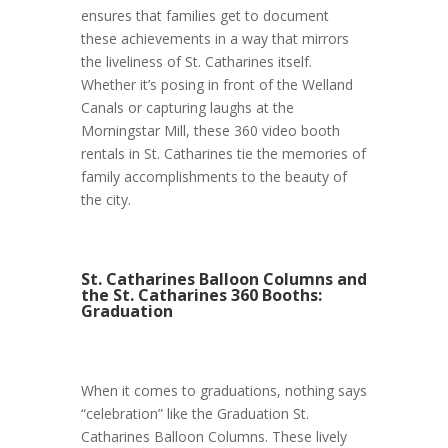
ensures that families get to document
these achievements in a way that mirrors
the liveliness of St. Catharines itself.
Whether it’s posing in front of the Welland
Canals or capturing laughs at the
Morningstar Mill, these 360 video booth
rentals in St. Catharines tie the memories of
family accomplishments to the beauty of
the city.
St. Catharines Balloon Columns and
the St. Catharines 360 Booths:
Graduation
When it comes to graduations, nothing says
“celebration” like the Graduation St.
Catharines Balloon Columns. These lively