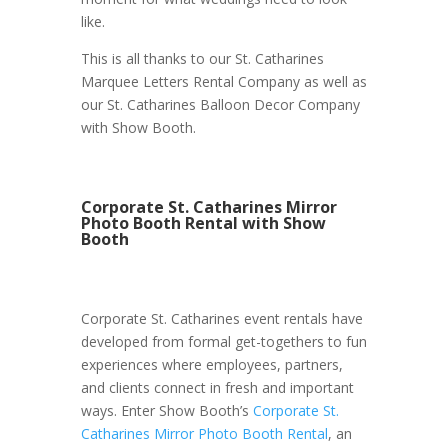
like.
This is all thanks to our St. Catharines
Marquee Letters Rental Company as well as
our St. Catharines Balloon Decor Company
with Show Booth.
Corporate St. Catharines Mirror
Photo Booth Rental with Show
Booth
Corporate St. Catharines event rentals have
developed from formal get-togethers to fun
experiences where employees, partners,
and clients connect in fresh and important
ways. Enter Show Booth’s
Corporate St.
Catharines Mirror Photo Booth Rental
, an