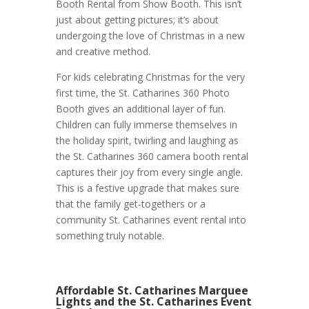
Booth Rental from Show Booth. This isn’t
just about getting pictures; it’s about
undergoing the love of Christmas in a new
and creative method.
For kids celebrating Christmas for the very
first time, the St. Catharines 360 Photo
Booth gives an additional layer of fun.
Children can fully immerse themselves in
the holiday spirit, twirling and laughing as
the St. Catharines 360 camera booth rental
captures their joy from every single angle.
This is a festive upgrade that makes sure
that the family get-togethers or a
community St. Catharines event rental into
something truly notable.
Affordable St. Catharines Marquee
Lights and the St. Catharines Event