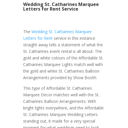
Wedding St. Catharines Marquee
Letters for Rent Service
The
Wedding St. Catharines Marquee
Letters for Rent
service in this instance
straight away tells a statement of what the
St. Catharines event rental is all about. The
gold and white colours of the Affordable St.
Catharines Marquee Lights match well with
the gold and white St. Catharines Balloon
Arrangements provided by Show Booth.
This type of Affordable St. Catharines
Marquee Decor matches well with the St.
Catharines Balloon Arrangements. With
bright lights everywhere, and the Affordable
St. Catharines Marquee Wedding Letters
standing out, it made for a very special
moment for what weddings need to look