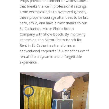
Props provide an element of whimsicalness
that breaks the ice in professional settings.
From whimsical hats to oversized glasses,
these props encourage attendees to be laid
back, smile, and have a blast thanks to our
St. Catharines Mirror Photo Booth
Company with Show Booth. By improving
interaction, the Mirror Photo Booth for
Rent in St. Catharines transforms a
conventional corporate St. Catharines event
rental into a dynamic and unforgettable
experience.