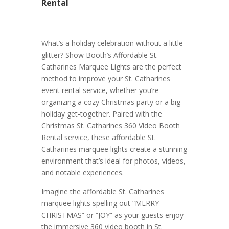
Rental
What’s a holiday celebration without a little
glitter? Show Booth’s Affordable St.
Catharines Marquee Lights are the perfect
method to improve your St. Catharines
event rental service, whether you’re
organizing a cozy Christmas party or a big
holiday get-together. Paired with the
Christmas St. Catharines 360 Video Booth
Rental service, these affordable St.
Catharines marquee lights create a stunning
environment that’s ideal for photos, videos,
and notable experiences.
Imagine the affordable St. Catharines
marquee lights spelling out “MERRY
CHRISTMAS” or “JOY” as your guests enjoy
the immersive 360 video booth in St.