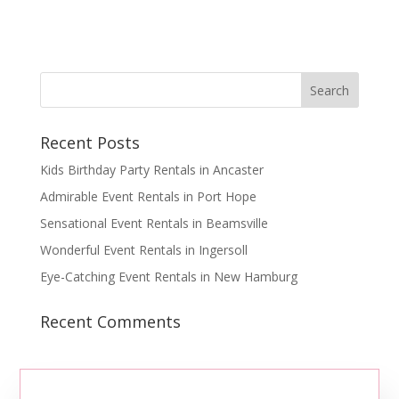
Recent Posts
Kids Birthday Party Rentals in Ancaster
Admirable Event Rentals in Port Hope
Sensational Event Rentals in Beamsville
Wonderful Event Rentals in Ingersoll
Eye-Catching Event Rentals in New Hamburg
Recent Comments