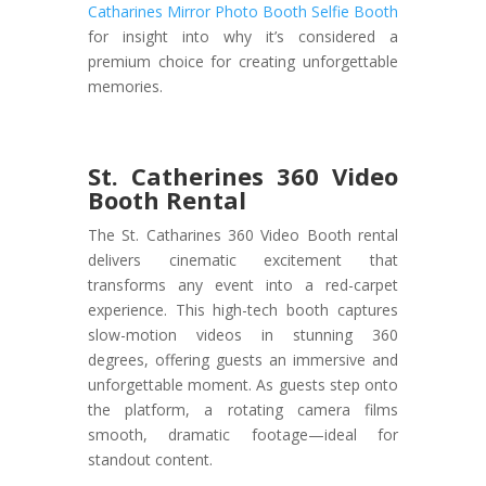
Catharines Mirror Photo Booth Selfie Booth
for insight into why it’s considered a
premium choice for creating unforgettable
memories.
St. Catherines 360 Video
Booth Rental
The St. Catharines 360 Video Booth rental
delivers cinematic excitement that
transforms any event into a red-carpet
experience. This high-tech booth captures
slow-motion videos in stunning 360
degrees, offering guests an immersive and
unforgettable moment. As guests step onto
the platform, a rotating camera films
smooth, dramatic footage—ideal for
standout content.