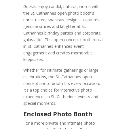
Guests enjoy candid, natural photos with
the St. Catharines open photo booth’s
unrestricted, spacious design. It captures
genuine smiles and laughter at St.
Catharines birthday parties and corporate
galas alike. This open concept booth rental
in St. Catharines enhances event
engagement and creates memorable
keepsakes.
Whether for intimate gatherings or large
celebrations, the St. Catharines open
concept photo booth fits every occasion.
It’s a top choice for interactive photo
experiences in St. Catharines events and
special moments.
Enclosed Photo Booth
For a more private and intimate photo