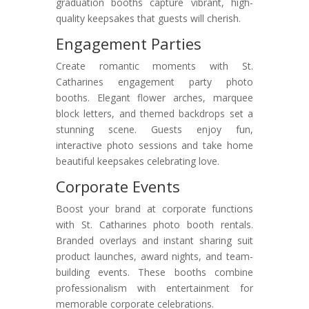
graduation booths capture vibrant, high-
quality keepsakes that guests will cherish.
Engagement Parties
Create romantic moments with St.
Catharines engagement party photo
booths. Elegant flower arches, marquee
block letters, and themed backdrops set a
stunning scene. Guests enjoy fun,
interactive photo sessions and take home
beautiful keepsakes celebrating love.
Corporate Events
Boost your brand at corporate functions
with St. Catharines photo booth rentals.
Branded overlays and instant sharing suit
product launches, award nights, and team-
building events. These booths combine
professionalism with entertainment for
memorable corporate celebrations.