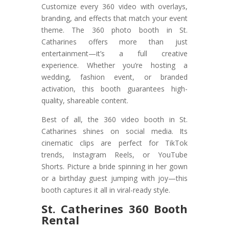
Customize every 360 video with overlays,
branding, and effects that match your event
theme. The 360 photo booth in St.
Catharines offers more than just
entertainment—it’s a full creative
experience. Whether you’re hosting a
wedding, fashion event, or branded
activation, this booth guarantees high-
quality, shareable content.
Best of all, the 360 video booth in St.
Catharines shines on social media. Its
cinematic clips are perfect for TikTok
trends, Instagram Reels, or YouTube
Shorts. Picture a bride spinning in her gown
or a birthday guest jumping with joy—this
booth captures it all in viral-ready style.
St. Catherines 360 Booth
Rental