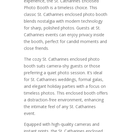
experience, the St. Catharines Enclosed
Photo Booth is a timeless choice. This
classic St. Catharines enclosed photo booth
blends nostalgia with modern technology
for sharp, polished photos. Guests at St.
Catharines events can enjoy privacy inside
the booth, perfect for candid moments and
close friends.
The cozy St. Catharines enclosed photo
booth suits camera-shy guests or those
preferring a quiet photo session. It’s ideal
for St. Catharines weddings, formal galas,
and elegant holiday parties with a focus on
timeless photos. This enclosed booth offers
a distraction-free environment, enhancing
the intimate feel of any St. Catharines
event.
Equipped with high-quality cameras and
instant prints, the St. Catharines enclosed