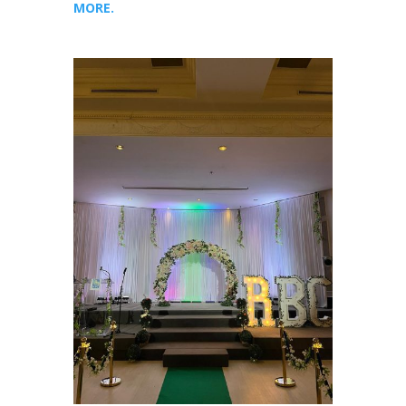
MORE.