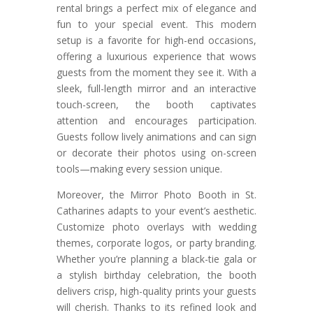
rental brings a perfect mix of elegance and
fun to your special event. This modern
setup is a favorite for high-end occasions,
offering a luxurious experience that wows
guests from the moment they see it. With a
sleek, full-length mirror and an interactive
touch-screen, the booth captivates
attention and encourages participation.
Guests follow lively animations and can sign
or decorate their photos using on-screen
tools—making every session unique.
Moreover, the Mirror Photo Booth in St.
Catharines adapts to your event’s aesthetic.
Customize photo overlays with wedding
themes, corporate logos, or party branding.
Whether you’re planning a black-tie gala or
a stylish birthday celebration, the booth
delivers crisp, high-quality prints your guests
will cherish. Thanks to its refined look and