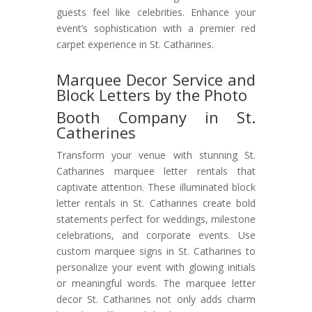
guests feel like celebrities. Enhance your
event’s sophistication with a premier red
carpet experience in St. Catharines.
Marquee Decor Service and
Block Letters by the Photo
Booth Company in St.
Catherines
Transform your venue with stunning St.
Catharines marquee letter rentals that
captivate attention. These illuminated block
letter rentals in St. Catharines create bold
statements perfect for weddings, milestone
celebrations, and corporate events. Use
custom marquee signs in St. Catharines to
personalize your event with glowing initials
or meaningful words. The marquee letter
decor St. Catharines not only adds charm