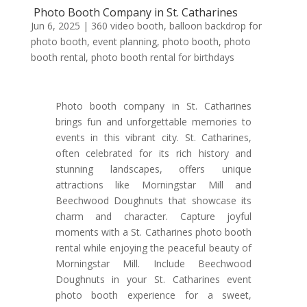
Photo Booth Company in St. Catharines
Jun 6, 2025
|
360 video booth
,
balloon backdrop for
photo booth
,
event planning
,
photo booth
,
photo
booth rental
,
photo booth rental for birthdays
Photo booth company in St. Catharines
brings fun and unforgettable memories to
events in this vibrant city. St. Catharines,
often celebrated for its rich history and
stunning landscapes, offers unique
attractions like Morningstar Mill and
Beechwood Doughnuts that showcase its
charm and character. Capture joyful
moments with a St. Catharines photo booth
rental while enjoying the peaceful beauty of
Morningstar Mill. Include Beechwood
Doughnuts in your St. Catharines event
photo booth experience for a sweet,