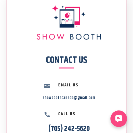
CONTACT US
EMAIL US

showboothcanada@gmail.com
CALL US

(705) 242-5620