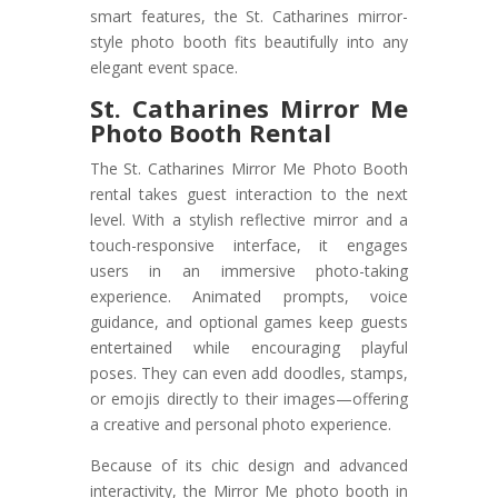
smart features, the St. Catharines mirror-
style photo booth fits beautifully into any
elegant event space.
St. Catharines Mirror Me
Photo Booth Rental
The St. Catharines Mirror Me Photo Booth
rental takes guest interaction to the next
level. With a stylish reflective mirror and a
touch-responsive interface, it engages
users in an immersive photo-taking
experience. Animated prompts, voice
guidance, and optional games keep guests
entertained while encouraging playful
poses. They can even add doodles, stamps,
or emojis directly to their images—offering
a creative and personal photo experience.
Because of its chic design and advanced
interactivity, the Mirror Me photo booth in