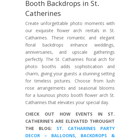
Booth Backdrops in St.
Catherines
Create unforgettable photo moments with
our exquisite flower arch rentals in St.
Catharines. These romantic and elegant
floral backdrops enhance weddings,
anniversaries, and upscale gatherings
perfectly. The St. Catharines floral arch for
photo booths adds sophistication and
charm, giving your guests a stunning setting
for timeless pictures. Choose from lush
rose arrangements and seasonal blooms
for a luxurious photo booth flower arch St.
Catharines that elevates your special day.
CHECK OUT HOW EVENTS IN ST.
CATHERINE’S ARE ELEVATED THROUGHT
THE BLOG:
ST. CATHARINES PARTY
DECOR – BALLOONS, BACKDROPS &