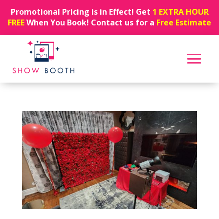
Promotional Pricing is in Effect! Get
1 EXTRA HOUR
FREE
When You Book! Contact us for a
Free Estimate