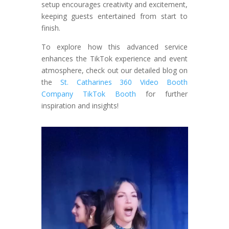
setup encourages creativity and excitement,
keeping guests entertained from start to
finish.
To explore how this advanced service
enhances the TikTok experience and event
atmosphere, check out our detailed blog on
the
St. Catharines 360 Video Booth
Company TikTok Booth
for further
inspiration and insights!