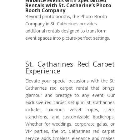
Enhance Events with Specialized
Rentals with St. Catharine’s Photo
Booth Company
Beyond photo booths, the Photo Booth
Company in St. Catherines provides
additional rentals designed to transform
event spaces into picture-perfect settings.
St. Catharines Red Carpet
Experience
Elevate your special occasions with the St.
Catharines red carpet rental that brings
glamour and prestige to any event. Our
exclusive red carpet setup in St. Catharines
includes luxurious velvet ropes, sleek
stanchions, and customizable backdrops.
Whether for weddings, corporate galas, or
VIP parties, the St. Catharines red carpet
service adds timeless elegance and makes