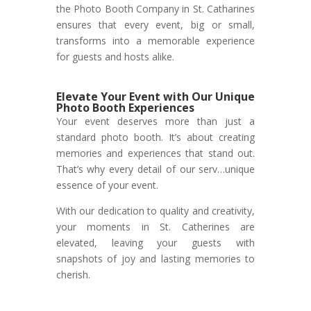
the Photo Booth Company in St. Catharines
ensures that every event, big or small,
transforms into a memorable experience
for guests and hosts alike.
Elevate Your Event with Our Unique
Photo Booth Experiences
Your event deserves more than just a
standard photo booth. It’s about creating
memories and experiences that stand out.
That’s why every detail of our serv…unique
essence of your event.
With our dedication to quality and creativity,
your moments in St. Catherines are
elevated, leaving your guests with
snapshots of joy and lasting memories to
cherish.