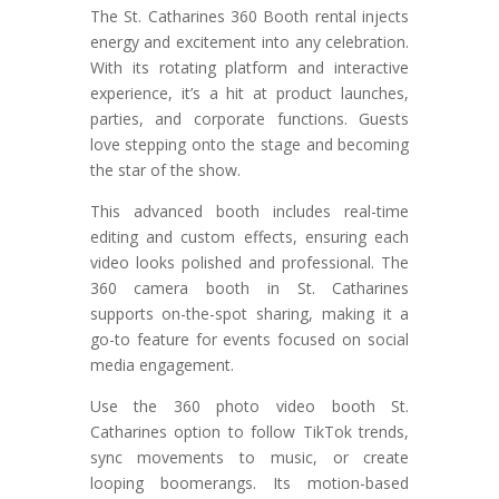
The St. Catharines 360 Booth rental injects
energy and excitement into any celebration.
With its rotating platform and interactive
experience, it’s a hit at product launches,
parties, and corporate functions. Guests
love stepping onto the stage and becoming
the star of the show.
This advanced booth includes real-time
editing and custom effects, ensuring each
video looks polished and professional. The
360 camera booth in St. Catharines
supports on-the-spot sharing, making it a
go-to feature for events focused on social
media engagement.
Use the 360 photo video booth St.
Catharines option to follow TikTok trends,
sync movements to music, or create
looping boomerangs. Its motion-based