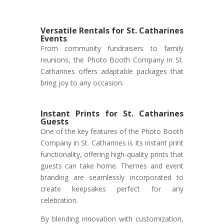
Versatile Rentals for St. Catharines
Events
From community fundraisers to family
reunions, the Photo Booth Company in St.
Catharines offers adaptable packages that
bring joy to any occasion.
Instant Prints for St. Catharines
Guests
One of the key features of the Photo Booth
Company in St. Catharines is its instant print
functionality, offering high-quality prints that
guests can take home. Themes and event
branding are seamlessly incorporated to
create keepsakes perfect for any
celebration.
By blending innovation with customization,