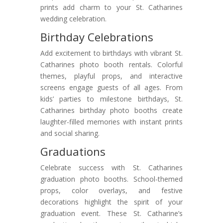
prints add charm to your St. Catharines
wedding celebration.
Birthday Celebrations
Add excitement to birthdays with vibrant St.
Catharines photo booth rentals. Colorful
themes, playful props, and interactive
screens engage guests of all ages. From
kids’ parties to milestone birthdays, St.
Catharines birthday photo booths create
laughter-filled memories with instant prints
and social sharing.
Graduations
Celebrate success with St. Catharines
graduation photo booths. School-themed
props, color overlays, and festive
decorations highlight the spirit of your
graduation event. These St. Catharine’s