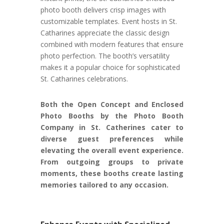
photo booth delivers crisp images with
customizable templates. Event hosts in St.
Catharines appreciate the classic design
combined with modern features that ensure
photo perfection. The booth’s versatility
makes it a popular choice for sophisticated
St. Catharines celebrations.
Both the Open Concept and Enclosed
Photo Booths by the Photo Booth
Company in St. Catherines cater to
diverse guest preferences while
elevating the overall event experience.
From outgoing groups to private
moments, these booths create lasting
memories tailored to any occasion.