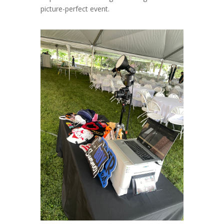
picture-perfect event.