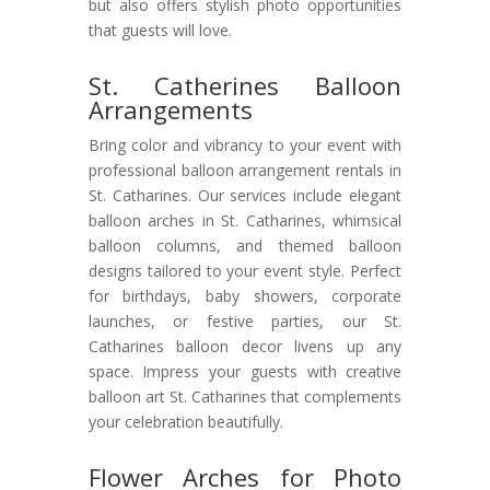
but also offers stylish photo opportunities
that guests will love.
St. Catherines Balloon
Arrangements
Bring color and vibrancy to your event with
professional balloon arrangement rentals in
St. Catharines. Our services include elegant
balloon arches in St. Catharines, whimsical
balloon columns, and themed balloon
designs tailored to your event style. Perfect
for birthdays, baby showers, corporate
launches, or festive parties, our St.
Catharines balloon decor livens up any
space. Impress your guests with creative
balloon art St. Catharines that complements
your celebration beautifully.
Flower Arches for Photo