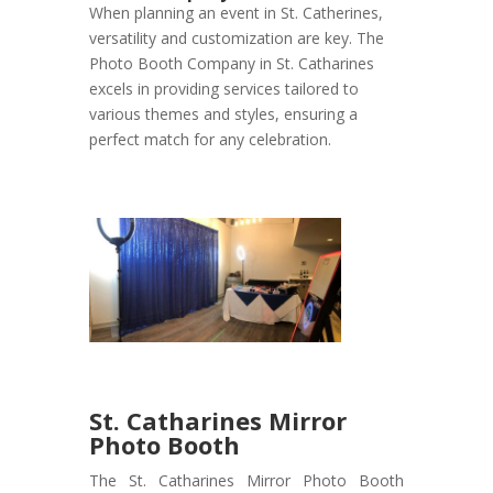
When planning an event in St. Catherines,
versatility and customization are key. The
Photo Booth Company in St. Catharines
excels in providing services tailored to
various themes and styles, ensuring a
perfect match for any celebration.
St. Catharines Mirror
Photo Booth
The St. Catharines Mirror Photo Booth