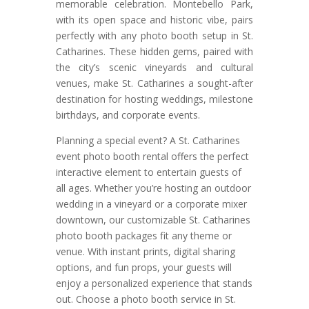
memorable celebration. Montebello Park,
with its open space and historic vibe, pairs
perfectly with any photo booth setup in St.
Catharines. These hidden gems, paired with
the city’s scenic vineyards and cultural
venues, make St. Catharines a sought-after
destination for hosting weddings, milestone
birthdays, and corporate events.
Planning a special event? A St. Catharines
event photo booth rental offers the perfect
interactive element to entertain guests of
all ages. Whether you’re hosting an outdoor
wedding in a vineyard or a corporate mixer
downtown, our customizable St. Catharines
photo booth packages fit any theme or
venue. With instant prints, digital sharing
options, and fun props, your guests will
enjoy a personalized experience that stands
out. Choose a photo booth service in St.