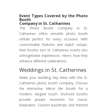
Event Types Covered by the Photo
Booth
Company in St. Catharines
The Photo Booth Company in St.
Catharines offers versatile photo booth
rentals perfect for every occasion. With
customizable features and stylish setups,
their booths turn St. Catharines events into
unforgettable experiences. Here’s how they
enhance different celebrations:
Weddings in St. Catherines
Make your wedding day shine with the St.
Catharines photo booth company. Choose
the interactive Mirror Me Booth for a
modern, elegant touch. Enclosed booths
provide private moments for classic
keepsakes. Custom backdrops and themed