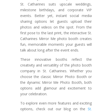
St. Catharines suits upscale weddings,
milestone birthdays, and corporate VIP
events. Better yet, instant social media
sharing options let guests upload their
photos and videos on the spot. From the
first pose to the last print, the interactive St.
Catharines Mirror Me photo booth creates
fun, memorable moments your guests will
talk about long after the event ends.
These innovative booths reflect the
creativity and versatility of the photo booth
company in St. Catharines. Whether you
choose the classic Mirror Photo Booth or
the dynamic Mirror Me Photo Booth, both
options add glamour and excitement to
your celebration.
To explore even more features and exciting
options, check out our blog on the
St.