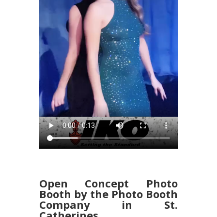
Open Concept Photo
Booth by the Photo Booth
Company in St.
Catherines