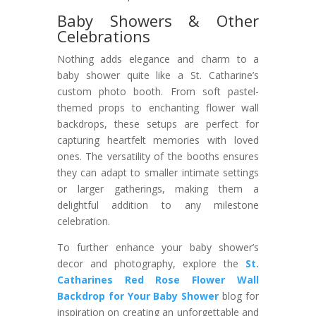
Baby Showers & Other
Celebrations
Nothing adds elegance and charm to a
baby shower quite like a St. Catharine’s
custom photo booth. From soft pastel-
themed props to enchanting flower wall
backdrops, these setups are perfect for
capturing heartfelt memories with loved
ones. The versatility of the booths ensures
they can adapt to smaller intimate settings
or larger gatherings, making them a
delightful addition to any milestone
celebration.
To further enhance your baby shower’s
decor and photography, explore the
St.
Catharines Red Rose Flower Wall
Backdrop for Your Baby Shower
blog for
inspiration on creating an unforgettable and