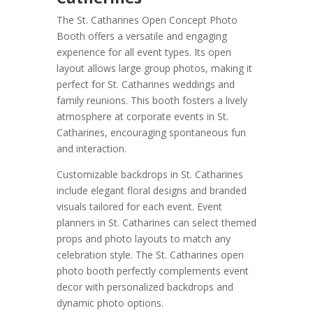
The St. Catharines Open Concept Photo
Booth offers a versatile and engaging
experience for all event types. Its open
layout allows large group photos, making it
perfect for St. Catharines weddings and
family reunions. This booth fosters a lively
atmosphere at corporate events in St.
Catharines, encouraging spontaneous fun
and interaction.
Customizable backdrops in St. Catharines
include elegant floral designs and branded
visuals tailored for each event. Event
planners in St. Catharines can select themed
props and photo layouts to match any
celebration style. The St. Catharines open
photo booth perfectly complements event
decor with personalized backdrops and
dynamic photo options.