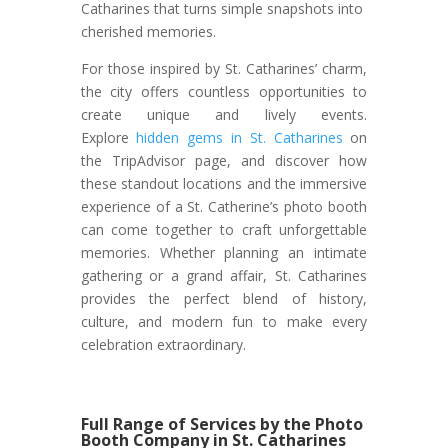
Catharines that turns simple snapshots into
cherished memories.
For those inspired by St. Catharines’ charm,
the city offers countless opportunities to
create unique and lively events.
Explore
hidden gems in St. Catharines
on
the TripAdvisor page, and discover how
these standout locations and the immersive
experience of a St. Catherine’s photo booth
can come together to craft unforgettable
memories. Whether planning an intimate
gathering or a grand affair, St. Catharines
provides the perfect blend of history,
culture, and modern fun to make every
celebration extraordinary.
Full Range of Services by the Photo
Booth Company in St. Catharines