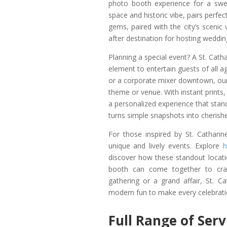
photo booth experience for a swe
space and historic vibe, pairs perfe
gems, paired with the city’s scenic
after destination for hosting weddin
Planning a special event? A St. Cath
element to entertain guests of all 
or a corporate mixer downtown, our
theme or venue. With instant prints, 
a personalized experience that stan
turns simple snapshots into cheris
For those inspired by St. Catharin
unique and lively events. Explore
h
discover how these standout locati
booth can come together to craf
gathering or a grand affair, St. Ca
modern fun to make every celebrati
Full Range of Ser