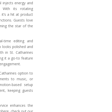
l injects energy and
 With its rotating
it’s a hit at product
nctions. Guests love
ing the star of the
l-time editing and
o looks polished and
h in St. Catharines
g it a go-to feature
 engagement.
Catharines option to
ments to music, or
motion-based setup
ent, keeping guests
rvice enhances the
phere, check out our