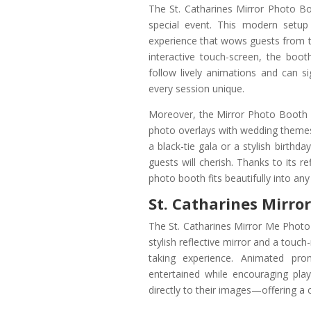
The St. Catharines Mirror Photo Bo
special event. This modern setup 
experience that wows guests from th
interactive touch-screen, the boot
follow lively animations and can 
every session unique.
Moreover, the Mirror Photo Booth i
photo overlays with wedding themes,
a black-tie gala or a stylish birthda
guests will cherish. Thanks to its r
photo booth fits beautifully into an
St. Catharines Mirro
The St. Catharines Mirror Me Photo 
stylish reflective mirror and a touc
taking experience. Animated pr
entertained while encouraging pl
directly to their images—offering a 