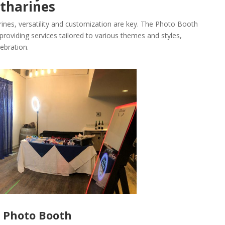
tharines
rines, versatility and customization are key. The Photo Booth
providing services tailored to various themes and styles,
ebration.
r Photo Booth