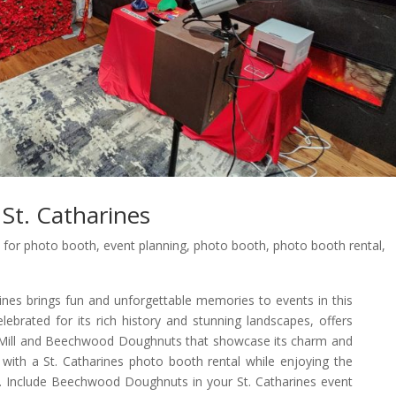
St. Catharines
 for photo booth
,
event planning
,
photo booth
,
photo booth rental
,
nes brings fun and unforgettable memories to events in this
celebrated for its rich history and stunning landscapes, offers
r Mill and Beechwood Doughnuts that showcase its charm and
with a St. Catharines photo booth rental while enjoying the
l. Include Beechwood Doughnuts in your St. Catharines event