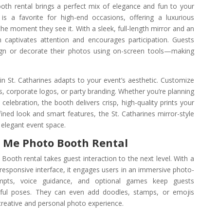
oth rental brings a perfect mix of elegance and fun to your
is a favorite for high-end occasions, offering a luxurious
e moment they see it. With a sleek, full-length mirror and an
h captivates attention and encourages participation. Guests
sign or decorate their photos using on-screen tools—making
n St. Catharines adapts to your event’s aesthetic. Customize
 corporate logos, or party branding. Whether you’re planning
y celebration, the booth delivers crisp, high-quality prints your
efined look and smart features, the St. Catharines mirror-style
y elegant event space.
r Me Photo Booth Rental
Booth rental takes guest interaction to the next level. With a
h-responsive interface, it engages users in an immersive photo-
ompts, voice guidance, and optional games keep guests
ayful poses. They can even add doodles, stamps, or emojis
creative and personal photo experience.