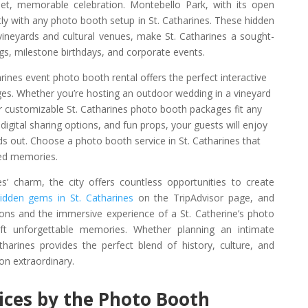
et, memorable celebration. Montebello Park, with its open
ctly with any photo booth setup in St. Catharines. These hidden
 vineyards and cultural venues, make St. Catharines a sought-
gs, milestone birthdays, and corporate events.
arines event photo booth rental offers the perfect interactive
ages. Whether you’re hosting an outdoor wedding in a vineyard
 customizable St. Catharines photo booth packages fit any
digital sharing options, and fun props, your guests will enjoy
ds out. Choose a photo booth service in St. Catharines that
hed memories.
es’ charm, the city offers countless opportunities to create
idden gems in St. Catharines
on the TripAdvisor page, and
ons and the immersive experience of a St. Catherine’s photo
t unforgettable memories. Whether planning an intimate
tharines provides the perfect blend of history, culture, and
on extraordinary.
vices by the Photo Booth