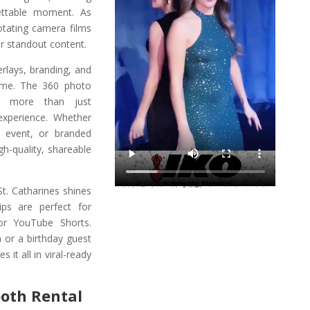
ettable moment. As
otating camera films
r standout content.
rlays, branding, and
eme. The 360 photo
rs more than just
 experience. Whether
n event, or branded
gh-quality, shareable
St. Catharines shines
ips are perfect for
or YouTube Shorts.
n or a birthday guest
it all in viral-ready
ooth Rental