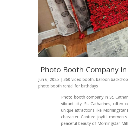
Photo Booth Company in 
Jun 6, 2025
|
360 video booth
,
balloon backdrop
photo booth rental for birthdays
Photo booth company in St. Cathari
vibrant city. St. Catharines, often 
unique attractions like Morningsta
character. Capture joyful moments 
peaceful beauty of Morningstar Mil