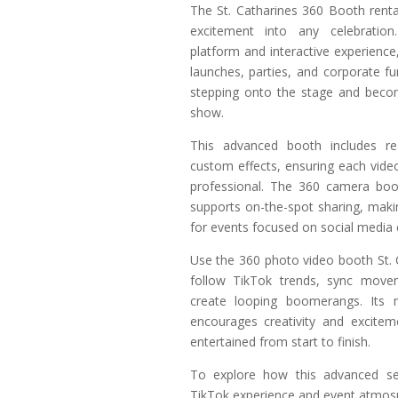
The St. Catharines 360 Booth renta
excitement into any celebration.
platform and interactive experience, 
launches, parties, and corporate fu
stepping onto the stage and becom
show.
This advanced booth includes rea
custom effects, ensuring each vide
professional. The 360 camera boot
supports on-the-spot sharing, makin
for events focused on social media
Use the 360 photo video booth St. 
follow TikTok trends, sync move
create looping boomerangs. Its 
encourages creativity and excitem
entertained from start to finish.
To explore how this advanced se
TikTok experience and event atmos