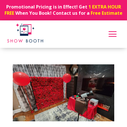
Promotional Pricing is in Effect! Get
1 EXTRA HOUR
FREE
When You Book! Contact us for a
Free Estimate