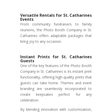
Versatile Rentals for St. Catharines
Events
From community fundraisers to family
reunions, the Photo Booth Company in St.
Catharines offers adaptable packages that
bring joy to any occasion.
Instant Prints for St. Catharines
Guests
One of the key features of the Photo Booth
Company in St. Catharines is its instant print
functionality, offering high-quality prints that
guests can take home. Themes and event
branding are seamlessly incorporated to
create keepsakes perfect for any
celebration.
By blending innovation with customization,