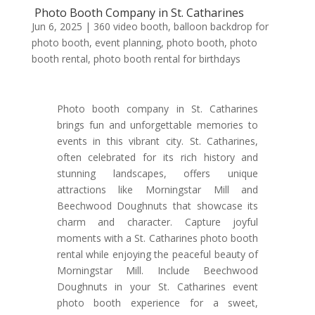
Photo Booth Company in St. Catharines
Jun 6, 2025
|
360 video booth
,
balloon backdrop for
photo booth
,
event planning
,
photo booth
,
photo
booth rental
,
photo booth rental for birthdays
Photo booth company in St. Catharines
brings fun and unforgettable memories to
events in this vibrant city. St. Catharines,
often celebrated for its rich history and
stunning landscapes, offers unique
attractions like Morningstar Mill and
Beechwood Doughnuts that showcase its
charm and character. Capture joyful
moments with a St. Catharines photo booth
rental while enjoying the peaceful beauty of
Morningstar Mill. Include Beechwood
Doughnuts in your St. Catharines event
photo booth experience for a sweet,