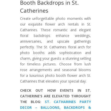
Booth Backdrops in St.
Catherines
Create unforgettable photo moments with
our exquisite flower arch rentals in St.
Catharines. These romantic and elegant
floral backdrops enhance weddings,
anniversaries, and upscale gatherings
perfectly. The St. Catharines floral arch for
photo booths adds sophistication and
charm, giving your guests a stunning setting
for timeless pictures. Choose from lush
rose arrangements and seasonal blooms
for a luxurious photo booth flower arch St.
Catharines that elevates your special day.
CHECK OUT HOW EVENTS IN ST.
CATHERINE’S ARE ELEVATED THROUGHT
THE BLOG:
ST. CATHARINES PARTY
DECOR – BALLOONS, BACKDROPS &