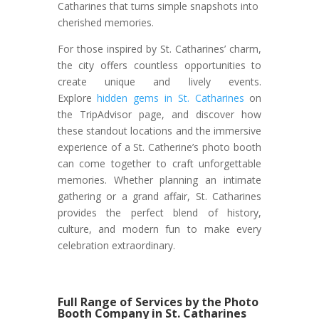
Catharines that turns simple snapshots into
cherished memories.
For those inspired by St. Catharines’ charm,
the city offers countless opportunities to
create unique and lively events.
Explore
hidden gems in St. Catharines
on
the TripAdvisor page, and discover how
these standout locations and the immersive
experience of a St. Catherine’s photo booth
can come together to craft unforgettable
memories. Whether planning an intimate
gathering or a grand affair, St. Catharines
provides the perfect blend of history,
culture, and modern fun to make every
celebration extraordinary.
Full Range of Services by the Photo
Booth Company in St. Catharines