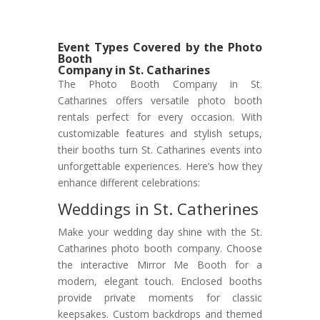
Event Types Covered by the Photo
Booth
Company in St. Catharines
The Photo Booth Company in St.
Catharines offers versatile photo booth
rentals perfect for every occasion. With
customizable features and stylish setups,
their booths turn St. Catharines events into
unforgettable experiences. Here’s how they
enhance different celebrations:
Weddings in St. Catherines
Make your wedding day shine with the St.
Catharines photo booth company. Choose
the interactive Mirror Me Booth for a
modern, elegant touch. Enclosed booths
provide private moments for classic
keepsakes. Custom backdrops and themed