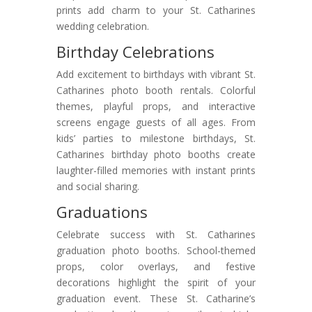
prints add charm to your St. Catharines
wedding celebration.
Birthday Celebrations
Add excitement to birthdays with vibrant St.
Catharines photo booth rentals. Colorful
themes, playful props, and interactive
screens engage guests of all ages. From
kids’ parties to milestone birthdays, St.
Catharines birthday photo booths create
laughter-filled memories with instant prints
and social sharing.
Graduations
Celebrate success with St. Catharines
graduation photo booths. School-themed
props, color overlays, and festive
decorations highlight the spirit of your
graduation event. These St. Catharine’s