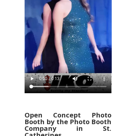
Open Concept Photo
Booth by the Photo Booth
Company in St.
Catherines