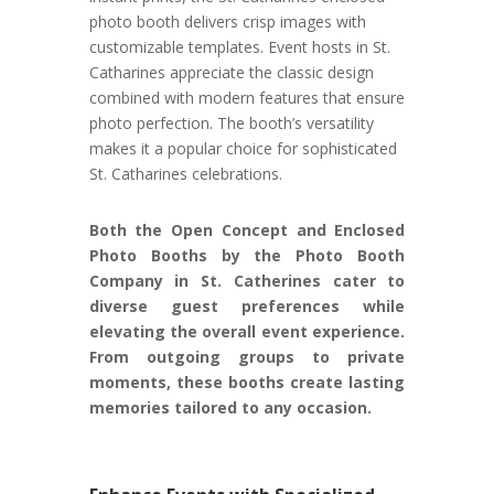
photo booth delivers crisp images with
customizable templates. Event hosts in St.
Catharines appreciate the classic design
combined with modern features that ensure
photo perfection. The booth’s versatility
makes it a popular choice for sophisticated
St. Catharines celebrations.
Both the Open Concept and Enclosed
Photo Booths by the Photo Booth
Company in St. Catherines cater to
diverse guest preferences while
elevating the overall event experience.
From outgoing groups to private
moments, these booths create lasting
memories tailored to any occasion.