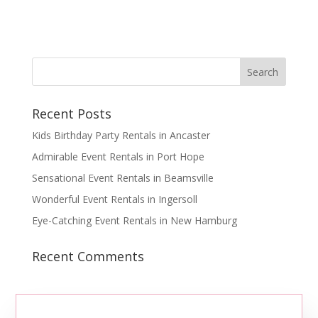
Recent Posts
Kids Birthday Party Rentals in Ancaster
Admirable Event Rentals in Port Hope
Sensational Event Rentals in Beamsville
Wonderful Event Rentals in Ingersoll
Eye-Catching Event Rentals in New Hamburg
Recent Comments