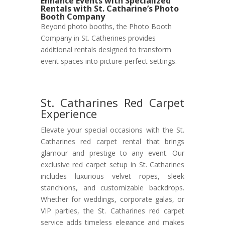
Enhance Events with Specialized
Rentals with St. Catharine’s Photo
Booth Company
Beyond photo booths, the Photo Booth
Company in St. Catherines provides
additional rentals designed to transform
event spaces into picture-perfect settings.
St. Catharines Red Carpet
Experience
Elevate your special occasions with the St.
Catharines red carpet rental that brings
glamour and prestige to any event. Our
exclusive red carpet setup in St. Catharines
includes luxurious velvet ropes, sleek
stanchions, and customizable backdrops.
Whether for weddings, corporate galas, or
VIP parties, the St. Catharines red carpet
service adds timeless elegance and makes