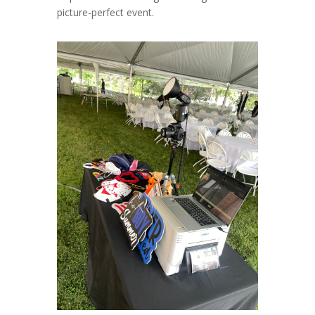
picture-perfect event.