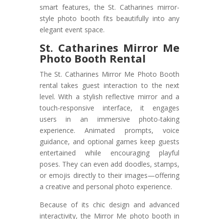
smart features, the St. Catharines mirror-
style photo booth fits beautifully into any
elegant event space.
St. Catharines Mirror Me
Photo Booth Rental
The St. Catharines Mirror Me Photo Booth
rental takes guest interaction to the next
level. With a stylish reflective mirror and a
touch-responsive interface, it engages
users in an immersive photo-taking
experience. Animated prompts, voice
guidance, and optional games keep guests
entertained while encouraging playful
poses. They can even add doodles, stamps,
or emojis directly to their images—offering
a creative and personal photo experience.
Because of its chic design and advanced
interactivity, the Mirror Me photo booth in