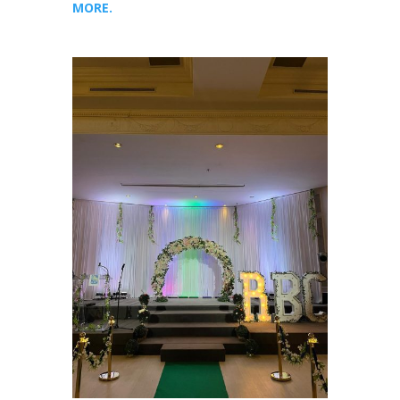
MORE.