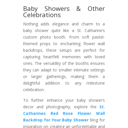
Baby Showers & Other
Celebrations
Nothing adds elegance and charm to a
baby shower quite like a St. Catharine’s
custom photo booth. From soft pastel-
themed props to enchanting flower wall
backdrops, these setups are perfect for
capturing heartfelt memories with loved
ones. The versatility of the booths ensures
they can adapt to smaller intimate settings
or larger gatherings, making them a
delightful addition to any milestone
celebration.
To further enhance your baby shower’s
decor and photography, explore the
St.
Catharines Red Rose Flower Wall
Backdrop for Your Baby Shower
blog for
inspiration on creating an unforgettable and