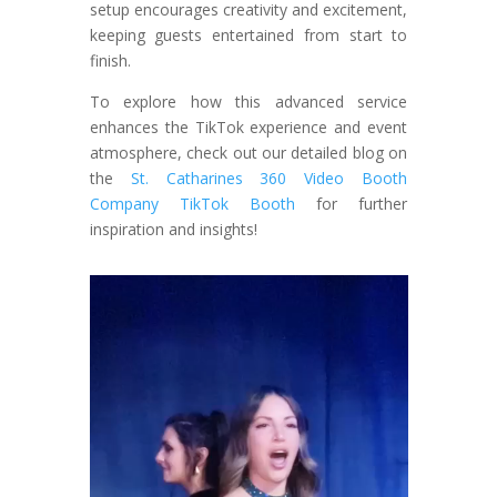
setup encourages creativity and excitement,
keeping guests entertained from start to
finish.
To explore how this advanced service
enhances the TikTok experience and event
atmosphere, check out our detailed blog on
the
St. Catharines 360 Video Booth
Company TikTok Booth
for further
inspiration and insights!