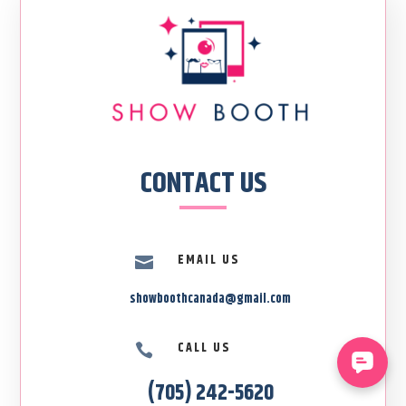
CONTACT US
EMAIL US

showboothcanada@gmail.com
CALL US

(705) 242-5620