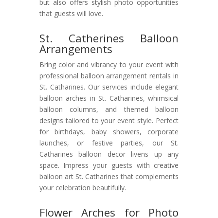
but also offers stylish photo opportunities
that guests will love.
St. Catherines Balloon
Arrangements
Bring color and vibrancy to your event with
professional balloon arrangement rentals in
St. Catharines. Our services include elegant
balloon arches in St. Catharines, whimsical
balloon columns, and themed balloon
designs tailored to your event style. Perfect
for birthdays, baby showers, corporate
launches, or festive parties, our St.
Catharines balloon decor livens up any
space. Impress your guests with creative
balloon art St. Catharines that complements
your celebration beautifully.
Flower Arches for Photo