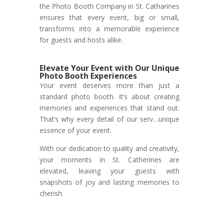
the Photo Booth Company in St. Catharines
ensures that every event, big or small,
transforms into a memorable experience
for guests and hosts alike.
Elevate Your Event with Our Unique
Photo Booth Experiences
Your event deserves more than just a
standard photo booth. It’s about creating
memories and experiences that stand out.
That’s why every detail of our serv…unique
essence of your event.
With our dedication to quality and creativity,
your moments in St. Catherines are
elevated, leaving your guests with
snapshots of joy and lasting memories to
cherish.