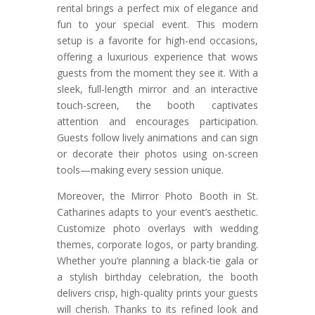
rental brings a perfect mix of elegance and
fun to your special event. This modern
setup is a favorite for high-end occasions,
offering a luxurious experience that wows
guests from the moment they see it. With a
sleek, full-length mirror and an interactive
touch-screen, the booth captivates
attention and encourages participation.
Guests follow lively animations and can sign
or decorate their photos using on-screen
tools—making every session unique.
Moreover, the Mirror Photo Booth in St.
Catharines adapts to your event’s aesthetic.
Customize photo overlays with wedding
themes, corporate logos, or party branding.
Whether you’re planning a black-tie gala or
a stylish birthday celebration, the booth
delivers crisp, high-quality prints your guests
will cherish. Thanks to its refined look and