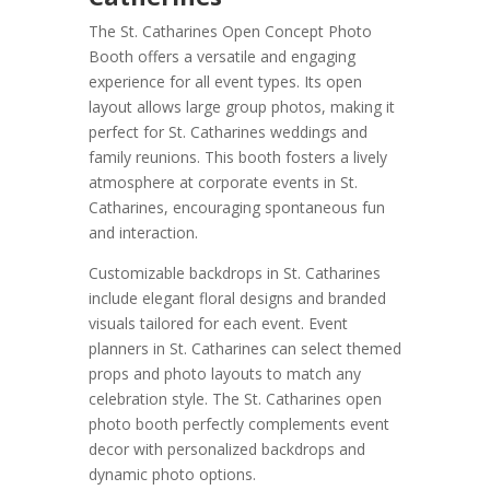
The St. Catharines Open Concept Photo
Booth offers a versatile and engaging
experience for all event types. Its open
layout allows large group photos, making it
perfect for St. Catharines weddings and
family reunions. This booth fosters a lively
atmosphere at corporate events in St.
Catharines, encouraging spontaneous fun
and interaction.
Customizable backdrops in St. Catharines
include elegant floral designs and branded
visuals tailored for each event. Event
planners in St. Catharines can select themed
props and photo layouts to match any
celebration style. The St. Catharines open
photo booth perfectly complements event
decor with personalized backdrops and
dynamic photo options.