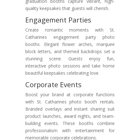
graduation booths capture vibrant, high-
quality keepsakes that guests will cherish.
Engagement Parties
Create romantic moments with St.
Catharines engagement party photo
booths. Elegant flower arches, marquee
block letters, and themed backdrops set a
stunning scene. Guests enjoy fun,
interactive photo sessions and take home
beautiful keepsakes celebrating love.
Corporate Events
Boost your brand at corporate functions
with St. Catharines photo booth rentals.
Branded overlays and instant sharing suit
product launches, award nights, and team-
building events. These booths combine
professionalism with entertainment for
memorable corporate celebrations.