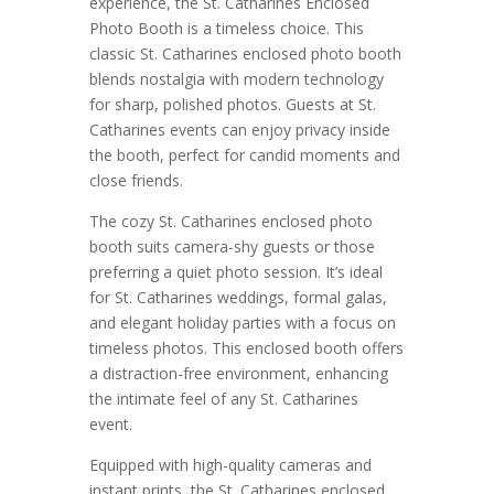
experience, the St. Catharines Enclosed
Photo Booth is a timeless choice. This
classic St. Catharines enclosed photo booth
blends nostalgia with modern technology
for sharp, polished photos. Guests at St.
Catharines events can enjoy privacy inside
the booth, perfect for candid moments and
close friends.
The cozy St. Catharines enclosed photo
booth suits camera-shy guests or those
preferring a quiet photo session. It’s ideal
for St. Catharines weddings, formal galas,
and elegant holiday parties with a focus on
timeless photos. This enclosed booth offers
a distraction-free environment, enhancing
the intimate feel of any St. Catharines
event.
Equipped with high-quality cameras and
instant prints, the St. Catharines enclosed