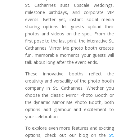
St. Catharines suits upscale weddings,
milestone birthdays, and corporate VIP
events. Better yet, instant social media
sharing options let guests upload their
photos and videos on the spot. From the
first pose to the last print, the interactive St.
Catharines Mirror Me photo booth creates
fun, memorable moments your guests will
talk about long after the event ends.
These innovative booths reflect the
creativity and versatility of the photo booth
company in St. Catharines. Whether you
choose the classic Mirror Photo Booth or
the dynamic Mirror Me Photo Booth, both
options add glamour and excitement to
your celebration.
To explore even more features and exciting
options, check out our blog on the
St.