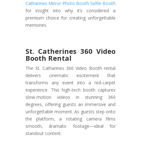
Catharines Mirror Photo Booth Selfie Booth
for insight into why it’s considered a
premium choice for creating unforgettable
memories.
St. Catherines 360 Video
Booth Rental
The St. Catharines 360 Video Booth rental
delivers cinematic excitement that
transforms any event into a red-carpet
experience. This high-tech booth captures
slow-motion videos in stunning 360
degrees, offering guests an immersive and
unforgettable moment. As guests step onto
the platform, a rotating camera films
smooth, dramatic footage—ideal for
standout content.