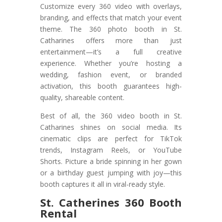
Customize every 360 video with overlays,
branding, and effects that match your event
theme. The 360 photo booth in St.
Catharines offers more than just
entertainment—it’s a full creative
experience. Whether you’re hosting a
wedding, fashion event, or branded
activation, this booth guarantees high-
quality, shareable content.
Best of all, the 360 video booth in St.
Catharines shines on social media. Its
cinematic clips are perfect for TikTok
trends, Instagram Reels, or YouTube
Shorts. Picture a bride spinning in her gown
or a birthday guest jumping with joy—this
booth captures it all in viral-ready style.
St. Catherines 360 Booth
Rental