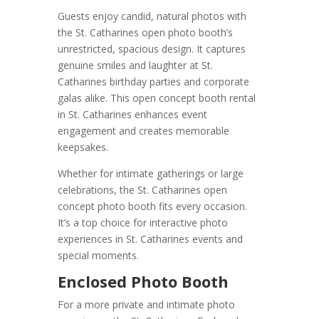
Guests enjoy candid, natural photos with
the St. Catharines open photo booth’s
unrestricted, spacious design. It captures
genuine smiles and laughter at St.
Catharines birthday parties and corporate
galas alike. This open concept booth rental
in St. Catharines enhances event
engagement and creates memorable
keepsakes.
Whether for intimate gatherings or large
celebrations, the St. Catharines open
concept photo booth fits every occasion.
It’s a top choice for interactive photo
experiences in St. Catharines events and
special moments.
Enclosed Photo Booth
For a more private and intimate photo