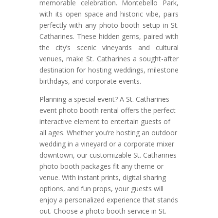
memorable celebration. Montebello Park,
with its open space and historic vibe, pairs
perfectly with any photo booth setup in St.
Catharines. These hidden gems, paired with
the city’s scenic vineyards and cultural
venues, make St. Catharines a sought-after
destination for hosting weddings, milestone
birthdays, and corporate events.
Planning a special event? A St. Catharines
event photo booth rental offers the perfect
interactive element to entertain guests of
all ages. Whether you’re hosting an outdoor
wedding in a vineyard or a corporate mixer
downtown, our customizable St. Catharines
photo booth packages fit any theme or
venue. With instant prints, digital sharing
options, and fun props, your guests will
enjoy a personalized experience that stands
out. Choose a photo booth service in St.