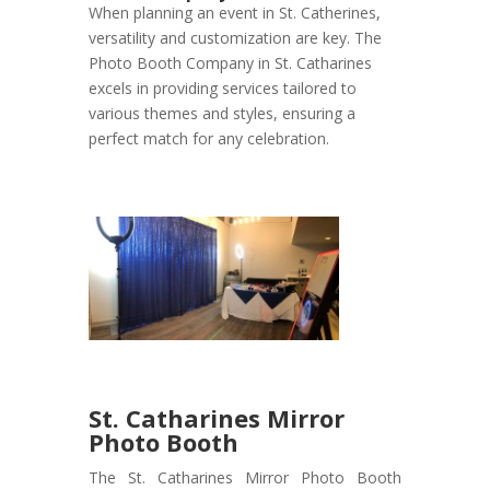
When planning an event in St. Catherines,
versatility and customization are key. The
Photo Booth Company in St. Catharines
excels in providing services tailored to
various themes and styles, ensuring a
perfect match for any celebration.
St. Catharines Mirror
Photo Booth
The St. Catharines Mirror Photo Booth