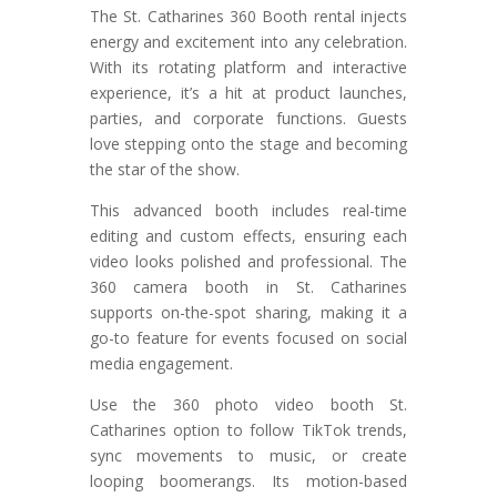
The St. Catharines 360 Booth rental injects
energy and excitement into any celebration.
With its rotating platform and interactive
experience, it’s a hit at product launches,
parties, and corporate functions. Guests
love stepping onto the stage and becoming
the star of the show.
This advanced booth includes real-time
editing and custom effects, ensuring each
video looks polished and professional. The
360 camera booth in St. Catharines
supports on-the-spot sharing, making it a
go-to feature for events focused on social
media engagement.
Use the 360 photo video booth St.
Catharines option to follow TikTok trends,
sync movements to music, or create
looping boomerangs. Its motion-based