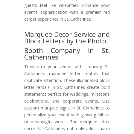
guests feel like celebrities. Enhance your
event’s sophistication with a premier red
carpet experience in St. Catharines.
Marquee Decor Service and
Block Letters by the Photo
Booth Company in St.
Catherines
Transform your venue with stunning St.
Catharines marquee letter rentals that
captivate attention. These illuminated block
letter rentals in St. Catharines create bold
statements perfect for weddings, milestone
celebrations, and corporate events. Use
custom marquee signs in St. Catharines to
personalize your event with glowing initials
or meaningful words. The marquee letter
decor St. Catharines not only adds charm