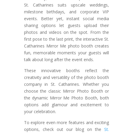
St. Catharines suits upscale weddings,
milestone birthdays, and corporate VIP
events. Better yet, instant social media
sharing options let guests upload their
photos and videos on the spot. From the
first pose to the last print, the interactive St.
Catharines Mirror Me photo booth creates
fun, memorable moments your guests will
talk about long after the event ends.
These innovative booths reflect the
creativity and versatility of the photo booth
company in St. Catharines. Whether you
choose the classic Mirror Photo Booth or
the dynamic Mirror Me Photo Booth, both
options add glamour and excitement to
your celebration.
To explore even more features and exciting
options, check out our blog on the
St.