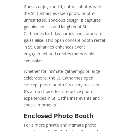
Guests enjoy candid, natural photos with
the St. Catharines open photo booth’s
unrestricted, spacious design. It captures
genuine smiles and laughter at St.
Catharines birthday parties and corporate
galas alike. This open concept booth rental
in St. Catharines enhances event
engagement and creates memorable
keepsakes.
Whether for intimate gatherings or large
celebrations, the St. Catharines open
concept photo booth fits every occasion.
It’s a top choice for interactive photo
experiences in St. Catharines events and
special moments.
Enclosed Photo Booth
For a more private and intimate photo