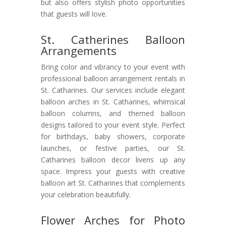
but also offers stylish photo opportunities
that guests will love.
St. Catherines Balloon
Arrangements
Bring color and vibrancy to your event with
professional balloon arrangement rentals in
St. Catharines. Our services include elegant
balloon arches in St. Catharines, whimsical
balloon columns, and themed balloon
designs tailored to your event style. Perfect
for birthdays, baby showers, corporate
launches, or festive parties, our St.
Catharines balloon decor livens up any
space. Impress your guests with creative
balloon art St. Catharines that complements
your celebration beautifully.
Flower Arches for Photo