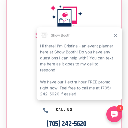
CONTACT US
EMAIL US

showboothcanada@gmail.com
CALL US

(705) 242-5620