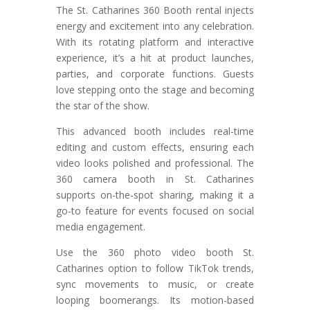
The St. Catharines 360 Booth rental injects
energy and excitement into any celebration.
With its rotating platform and interactive
experience, it’s a hit at product launches,
parties, and corporate functions. Guests
love stepping onto the stage and becoming
the star of the show.
This advanced booth includes real-time
editing and custom effects, ensuring each
video looks polished and professional. The
360 camera booth in St. Catharines
supports on-the-spot sharing, making it a
go-to feature for events focused on social
media engagement.
Use the 360 photo video booth St.
Catharines option to follow TikTok trends,
sync movements to music, or create
looping boomerangs. Its motion-based