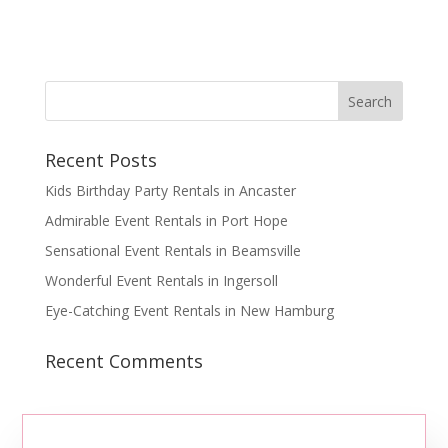
Recent Posts
Kids Birthday Party Rentals in Ancaster
Admirable Event Rentals in Port Hope
Sensational Event Rentals in Beamsville
Wonderful Event Rentals in Ingersoll
Eye-Catching Event Rentals in New Hamburg
Recent Comments