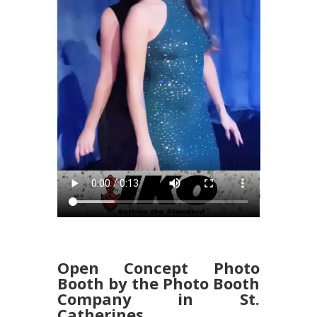
Open Concept Photo
Booth by the Photo Booth
Company in St.
Catherines