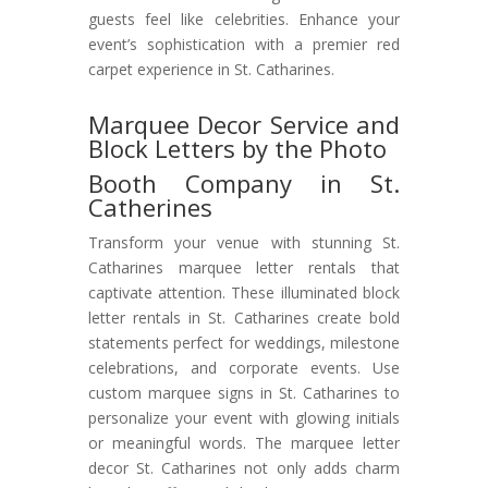
guests feel like celebrities. Enhance your
event’s sophistication with a premier red
carpet experience in St. Catharines.
Marquee Decor Service and
Block Letters by the Photo
Booth Company in St.
Catherines
Transform your venue with stunning St.
Catharines marquee letter rentals that
captivate attention. These illuminated block
letter rentals in St. Catharines create bold
statements perfect for weddings, milestone
celebrations, and corporate events. Use
custom marquee signs in St. Catharines to
personalize your event with glowing initials
or meaningful words. The marquee letter
decor St. Catharines not only adds charm