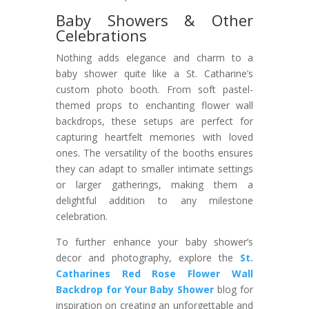
Baby Showers & Other
Celebrations
Nothing adds elegance and charm to a
baby shower quite like a St. Catharine’s
custom photo booth. From soft pastel-
themed props to enchanting flower wall
backdrops, these setups are perfect for
capturing heartfelt memories with loved
ones. The versatility of the booths ensures
they can adapt to smaller intimate settings
or larger gatherings, making them a
delightful addition to any milestone
celebration.
To further enhance your baby shower’s
decor and photography, explore the
St.
Catharines Red Rose Flower Wall
Backdrop for Your Baby Shower
blog for
inspiration on creating an unforgettable and