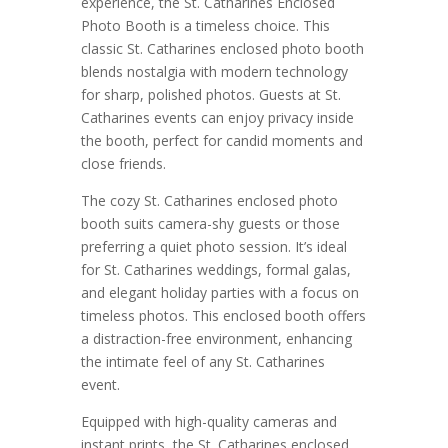
experience, the St. Catharines Enclosed
Photo Booth is a timeless choice. This
classic St. Catharines enclosed photo booth
blends nostalgia with modern technology
for sharp, polished photos. Guests at St.
Catharines events can enjoy privacy inside
the booth, perfect for candid moments and
close friends.
The cozy St. Catharines enclosed photo
booth suits camera-shy guests or those
preferring a quiet photo session. It’s ideal
for St. Catharines weddings, formal galas,
and elegant holiday parties with a focus on
timeless photos. This enclosed booth offers
a distraction-free environment, enhancing
the intimate feel of any St. Catharines
event.
Equipped with high-quality cameras and
instant prints, the St. Catharines enclosed