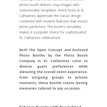
photo booth delivers crisp images with
customizable templates. Event hosts in St.
Catharines appreciate the classic design
combined with modern features that ensure
photo perfection. The booth’s versatility
makes it a popular choice for sophisticated
St. Catharines celebrations.
Both the Open Concept and Enclosed
Photo Booths by the Photo Booth
Company in St. Catherines cater to
diverse guest preferences while
elevating the overall event experience.
From outgoing groups to private
moments, these booths create lasting
memories tailored to any occasion.