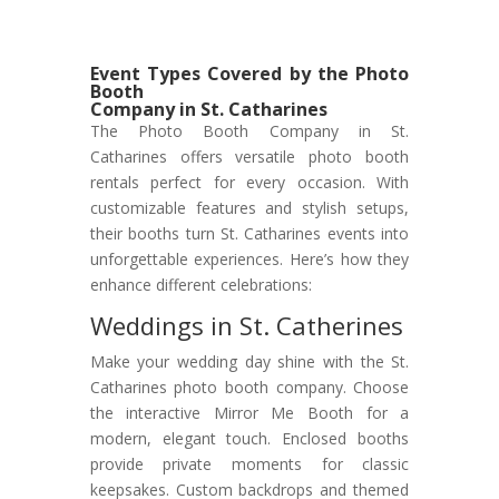
Event Types Covered by the Photo
Booth
Company in St. Catharines
The Photo Booth Company in St.
Catharines offers versatile photo booth
rentals perfect for every occasion. With
customizable features and stylish setups,
their booths turn St. Catharines events into
unforgettable experiences. Here’s how they
enhance different celebrations:
Weddings in St. Catherines
Make your wedding day shine with the St.
Catharines photo booth company. Choose
the interactive Mirror Me Booth for a
modern, elegant touch. Enclosed booths
provide private moments for classic
keepsakes. Custom backdrops and themed