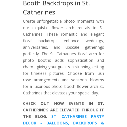
Booth Backdrops in St.
Catherines
Create unforgettable photo moments with
our exquisite flower arch rentals in St.
Catharines. These romantic and elegant
floral backdrops enhance weddings,
anniversaries, and upscale gatherings
perfectly. The St. Catharines floral arch for
photo booths adds sophistication and
charm, giving your guests a stunning setting
for timeless pictures. Choose from lush
rose arrangements and seasonal blooms
for a luxurious photo booth flower arch St.
Catharines that elevates your special day.
CHECK OUT HOW EVENTS IN ST.
CATHERINE’S ARE ELEVATED THROUGHT
THE BLOG:
ST. CATHARINES PARTY
DECOR – BALLOONS, BACKDROPS &