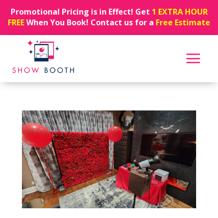
Promotional Pricing is in Effect! Get
1 EXTRA HOUR
FREE
When You Book! Contact us for a
Free Estimate