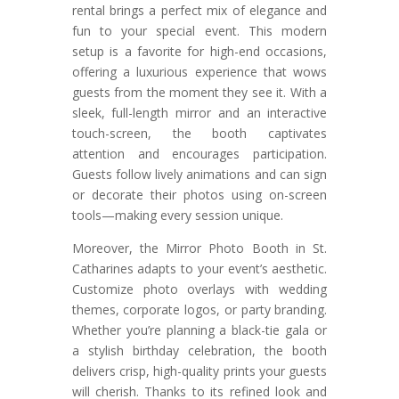
rental brings a perfect mix of elegance and
fun to your special event. This modern
setup is a favorite for high-end occasions,
offering a luxurious experience that wows
guests from the moment they see it. With a
sleek, full-length mirror and an interactive
touch-screen, the booth captivates
attention and encourages participation.
Guests follow lively animations and can sign
or decorate their photos using on-screen
tools—making every session unique.
Moreover, the Mirror Photo Booth in St.
Catharines adapts to your event’s aesthetic.
Customize photo overlays with wedding
themes, corporate logos, or party branding.
Whether you’re planning a black-tie gala or
a stylish birthday celebration, the booth
delivers crisp, high-quality prints your guests
will cherish. Thanks to its refined look and