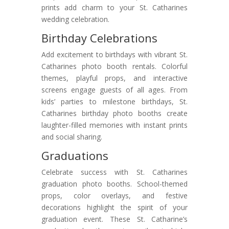
prints add charm to your St. Catharines
wedding celebration.
Birthday Celebrations
Add excitement to birthdays with vibrant St.
Catharines photo booth rentals. Colorful
themes, playful props, and interactive
screens engage guests of all ages. From
kids’ parties to milestone birthdays, St.
Catharines birthday photo booths create
laughter-filled memories with instant prints
and social sharing.
Graduations
Celebrate success with St. Catharines
graduation photo booths. School-themed
props, color overlays, and festive
decorations highlight the spirit of your
graduation event. These St. Catharine’s