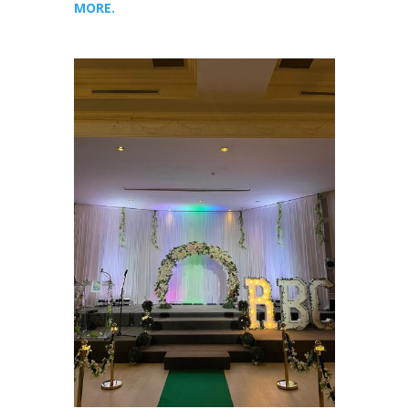
MORE.