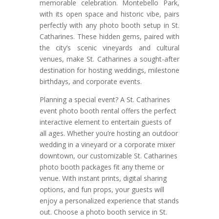
memorable celebration. Montebello Park,
with its open space and historic vibe, pairs
perfectly with any photo booth setup in St.
Catharines. These hidden gems, paired with
the city’s scenic vineyards and cultural
venues, make St. Catharines a sought-after
destination for hosting weddings, milestone
birthdays, and corporate events.
Planning a special event? A St. Catharines
event photo booth rental offers the perfect
interactive element to entertain guests of
all ages. Whether you’re hosting an outdoor
wedding in a vineyard or a corporate mixer
downtown, our customizable St. Catharines
photo booth packages fit any theme or
venue. With instant prints, digital sharing
options, and fun props, your guests will
enjoy a personalized experience that stands
out. Choose a photo booth service in St.