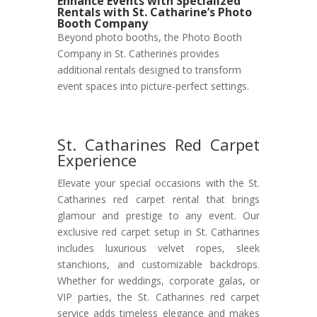
Enhance Events with Specialized
Rentals with St. Catharine’s Photo
Booth Company
Beyond photo booths, the Photo Booth
Company in St. Catherines provides
additional rentals designed to transform
event spaces into picture-perfect settings.
St. Catharines Red Carpet
Experience
Elevate your special occasions with the St.
Catharines red carpet rental that brings
glamour and prestige to any event. Our
exclusive red carpet setup in St. Catharines
includes luxurious velvet ropes, sleek
stanchions, and customizable backdrops.
Whether for weddings, corporate galas, or
VIP parties, the St. Catharines red carpet
service adds timeless elegance and makes