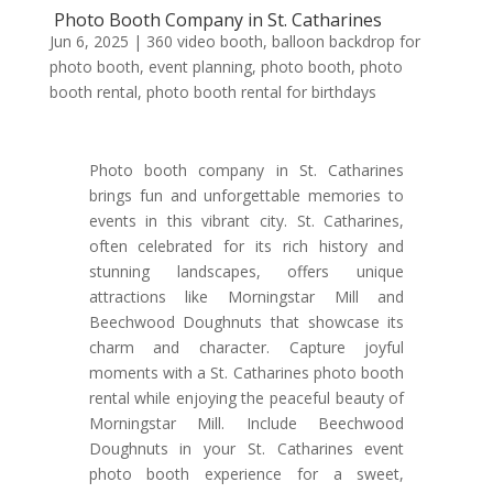
Photo Booth Company in St. Catharines
Jun 6, 2025
|
360 video booth
,
balloon backdrop for
photo booth
,
event planning
,
photo booth
,
photo
booth rental
,
photo booth rental for birthdays
Photo booth company in St. Catharines
brings fun and unforgettable memories to
events in this vibrant city. St. Catharines,
often celebrated for its rich history and
stunning landscapes, offers unique
attractions like Morningstar Mill and
Beechwood Doughnuts that showcase its
charm and character. Capture joyful
moments with a St. Catharines photo booth
rental while enjoying the peaceful beauty of
Morningstar Mill. Include Beechwood
Doughnuts in your St. Catharines event
photo booth experience for a sweet,