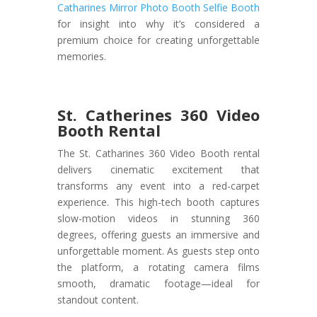
Catharines Mirror Photo Booth Selfie Booth
for insight into why it’s considered a
premium choice for creating unforgettable
memories.
St. Catherines 360 Video
Booth Rental
The St. Catharines 360 Video Booth rental
delivers cinematic excitement that
transforms any event into a red-carpet
experience. This high-tech booth captures
slow-motion videos in stunning 360
degrees, offering guests an immersive and
unforgettable moment. As guests step onto
the platform, a rotating camera films
smooth, dramatic footage—ideal for
standout content.