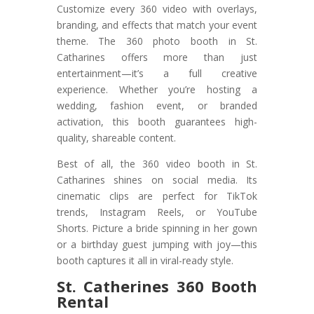
Customize every 360 video with overlays,
branding, and effects that match your event
theme. The 360 photo booth in St.
Catharines offers more than just
entertainment—it’s a full creative
experience. Whether you’re hosting a
wedding, fashion event, or branded
activation, this booth guarantees high-
quality, shareable content.
Best of all, the 360 video booth in St.
Catharines shines on social media. Its
cinematic clips are perfect for TikTok
trends, Instagram Reels, or YouTube
Shorts. Picture a bride spinning in her gown
or a birthday guest jumping with joy—this
booth captures it all in viral-ready style.
St. Catherines 360 Booth
Rental