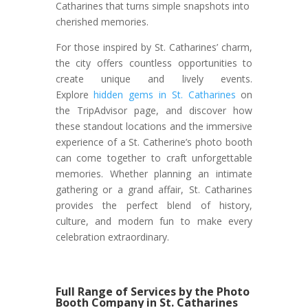
Catharines that turns simple snapshots into
cherished memories.
For those inspired by St. Catharines’ charm,
the city offers countless opportunities to
create unique and lively events.
Explore
hidden gems in St. Catharines
on
the TripAdvisor page, and discover how
these standout locations and the immersive
experience of a St. Catherine’s photo booth
can come together to craft unforgettable
memories. Whether planning an intimate
gathering or a grand affair, St. Catharines
provides the perfect blend of history,
culture, and modern fun to make every
celebration extraordinary.
Full Range of Services by the Photo
Booth Company in St. Catharines