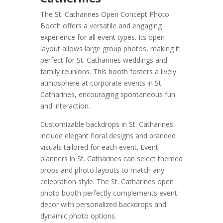
The St. Catharines Open Concept Photo
Booth offers a versatile and engaging
experience for all event types. Its open
layout allows large group photos, making it
perfect for St. Catharines weddings and
family reunions. This booth fosters a lively
atmosphere at corporate events in St.
Catharines, encouraging spontaneous fun
and interaction.
Customizable backdrops in St. Catharines
include elegant floral designs and branded
visuals tailored for each event. Event
planners in St. Catharines can select themed
props and photo layouts to match any
celebration style. The St. Catharines open
photo booth perfectly complements event
decor with personalized backdrops and
dynamic photo options.