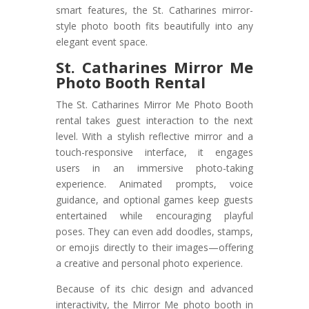
smart features, the St. Catharines mirror-
style photo booth fits beautifully into any
elegant event space.
St. Catharines Mirror Me
Photo Booth Rental
The St. Catharines Mirror Me Photo Booth
rental takes guest interaction to the next
level. With a stylish reflective mirror and a
touch-responsive interface, it engages
users in an immersive photo-taking
experience. Animated prompts, voice
guidance, and optional games keep guests
entertained while encouraging playful
poses. They can even add doodles, stamps,
or emojis directly to their images—offering
a creative and personal photo experience.
Because of its chic design and advanced
interactivity, the Mirror Me photo booth in