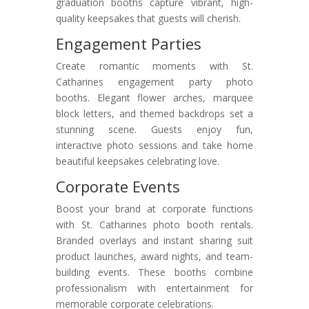
graduation booths capture vibrant, high-
quality keepsakes that guests will cherish.
Engagement Parties
Create romantic moments with St.
Catharines engagement party photo
booths. Elegant flower arches, marquee
block letters, and themed backdrops set a
stunning scene. Guests enjoy fun,
interactive photo sessions and take home
beautiful keepsakes celebrating love.
Corporate Events
Boost your brand at corporate functions
with St. Catharines photo booth rentals.
Branded overlays and instant sharing suit
product launches, award nights, and team-
building events. These booths combine
professionalism with entertainment for
memorable corporate celebrations.