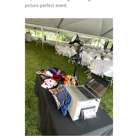
picture-perfect event.