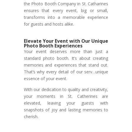
the Photo Booth Company in St. Catharines
ensures that every event, big or small,
transforms into a memorable experience
for guests and hosts alike.
Elevate Your Event with Our Unique
Photo Booth Experiences
Your event deserves more than just a
standard photo booth. It’s about creating
memories and experiences that stand out.
That’s why every detail of our serv…unique
essence of your event.
With our dedication to quality and creativity,
your moments in St. Catherines are
elevated, leaving your guests with
snapshots of joy and lasting memories to
cherish.