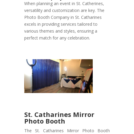
When planning an event in St. Catherines,
versatility and customization are key. The
Photo Booth Company in St. Catharines
excels in providing services tailored to
various themes and styles, ensuring a
perfect match for any celebration.
St. Catharines Mirror
Photo Booth
The St. Catharines Mirror Photo Booth