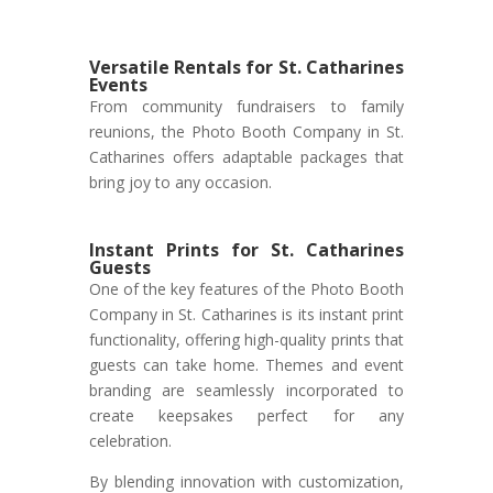
Versatile Rentals for St. Catharines
Events
From community fundraisers to family
reunions, the Photo Booth Company in St.
Catharines offers adaptable packages that
bring joy to any occasion.
Instant Prints for St. Catharines
Guests
One of the key features of the Photo Booth
Company in St. Catharines is its instant print
functionality, offering high-quality prints that
guests can take home. Themes and event
branding are seamlessly incorporated to
create keepsakes perfect for any
celebration.
By blending innovation with customization,