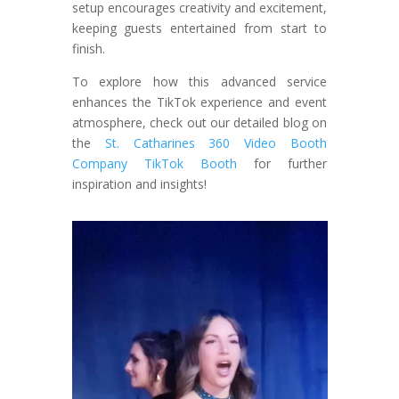
setup encourages creativity and excitement,
keeping guests entertained from start to
finish.
To explore how this advanced service
enhances the TikTok experience and event
atmosphere, check out our detailed blog on
the
St. Catharines 360 Video Booth
Company TikTok Booth
for further
inspiration and insights!