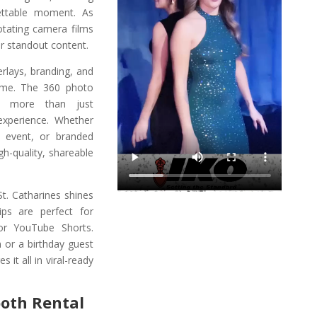
ettable moment. As
otating camera films
r standout content.
rlays, branding, and
eme. The 360 photo
rs more than just
 experience. Whether
n event, or branded
gh-quality, shareable
St. Catharines shines
ips are perfect for
or YouTube Shorts.
n or a birthday guest
it all in viral-ready
ooth Rental