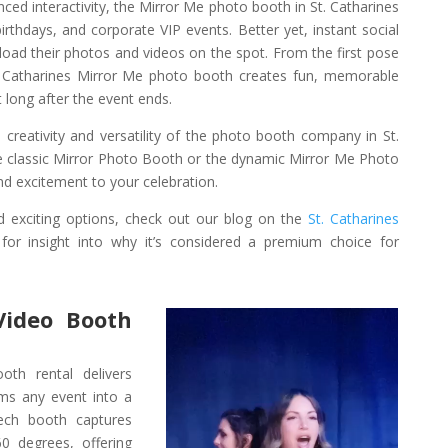
ced interactivity, the Mirror Me photo booth in St. Catharines
irthdays, and corporate VIP events. Better yet, instant social
load their photos and videos on the spot. From the first pose
 St. Catharines Mirror Me photo booth creates fun, memorable
 long after the event ends.
 creativity and versatility of the photo booth company in St.
 classic Mirror Photo Booth or the dynamic Mirror Me Photo
d excitement to your celebration.
 exciting options, check out our blog on the
St. Catharines
for insight into why it’s considered a premium choice for
Video Booth
th rental delivers
rms any event into a
tech booth captures
0 degrees, offering