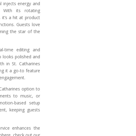
l injects energy and
 With its rotating
it’s a hit at product
nctions. Guests love
ing the star of the
l-time editing and
o looks polished and
h in St. Catharines
g it a go-to feature
 engagement.
Catharines option to
ments to music, or
motion-based setup
ent, keeping guests
rvice enhances the
phere, check out our