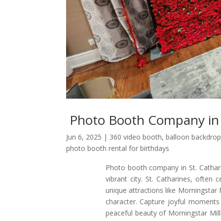
Photo Booth Company in 
Jun 6, 2025
|
360 video booth
,
balloon backdrop
photo booth rental for birthdays
Photo booth company in St. Cathari
vibrant city. St. Catharines, often 
unique attractions like Morningsta
character. Capture joyful moments 
peaceful beauty of Morningstar Mil