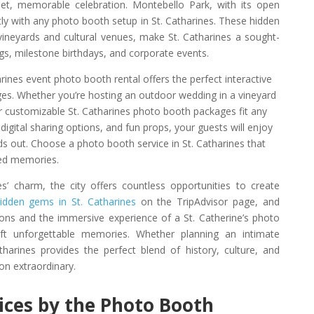
et, memorable celebration. Montebello Park, with its open
ctly with any photo booth setup in St. Catharines. These hidden
 vineyards and cultural venues, make St. Catharines a sought-
gs, milestone birthdays, and corporate events.
arines event photo booth rental offers the perfect interactive
ages. Whether you’re hosting an outdoor wedding in a vineyard
 customizable St. Catharines photo booth packages fit any
digital sharing options, and fun props, your guests will enjoy
ds out. Choose a photo booth service in St. Catharines that
hed memories.
es’ charm, the city offers countless opportunities to create
idden gems in St. Catharines
on the TripAdvisor page, and
ons and the immersive experience of a St. Catherine’s photo
t unforgettable memories. Whether planning an intimate
tharines provides the perfect blend of history, culture, and
on extraordinary.
vices by the Photo Booth