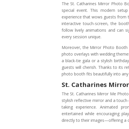
The St. Catharines Mirror Photo Bo
special event. This modern setup 
experience that wows guests from th
interactive touch-screen, the boot
follow lively animations and can 
every session unique.
Moreover, the Mirror Photo Booth i
photo overlays with wedding themes,
a black-tie gala or a stylish birthda
guests will cherish. Thanks to its r
photo booth fits beautifully into an
St. Catharines Mirro
The St. Catharines Mirror Me Photo 
stylish reflective mirror and a touc
taking experience. Animated pr
entertained while encouraging pl
directly to their images—offering a 