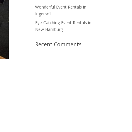
Wonderful Event Rentals in
Ingersoll
Eye-Catching Event Rentals in
New Hamburg
Recent Comments