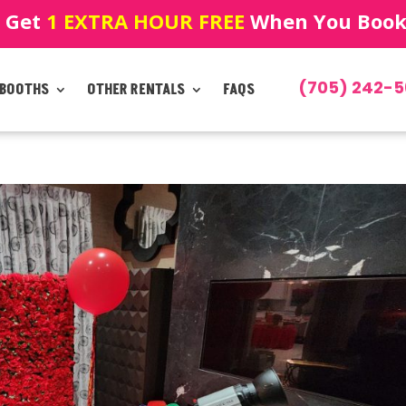
! Get
1 EXTRA HOUR FREE
When You Book!
(705) 242-5
 BOOTHS
OTHER RENTALS
FAQS