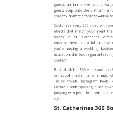
guests an immersive and unforg
guests step onto the platform, a r
smooth, dramatic footage—ideal fo
Customize every 360 video with ove
effects that match your event th
booth in St. Catharines offe
entertainment—it’s a full creative
you’re hosting a wedding, fashio
activation, this booth guarantees hi
content.
Best of all, the 360 video booth in 
on social media. Its cinematic cl
TikTok trends, Instagram Reels, 
Picture a bride spinning in her gow
jumping with joy—this booth captures 
style.
St. Catherines 360 B