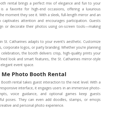
oth rental brings a perfect mix of elegance and fun to your
is a favorite for high-end occasions, offering a luxurious
e moment they see it. With a sleek, full-length mirror and an
h captivates attention and encourages participation. Guests
sign or decorate their photos using on-screen tools—making
n St. Catharines adapts to your event’s aesthetic. Customize
 corporate logos, or party branding. Whether you’re planning
y celebration, the booth delivers crisp, high-quality prints your
efined look and smart features, the St. Catharines mirror-style
y elegant event space.
r Me Photo Booth Rental
Booth rental takes guest interaction to the next level. With a
h-responsive interface, it engages users in an immersive photo-
ompts, voice guidance, and optional games keep guests
ayful poses. They can even add doodles, stamps, or emojis
creative and personal photo experience.