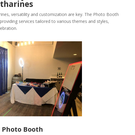
tharines
rines, versatility and customization are key. The Photo Booth
providing services tailored to various themes and styles,
ebration.
r Photo Booth