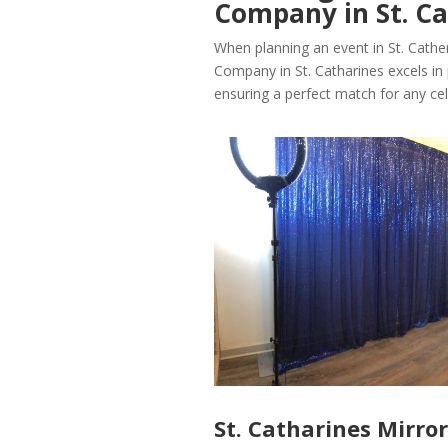
Company in St. Ca
When planning an event in St. Cathe
Company in St. Catharines excels in 
ensuring a perfect match for any cel
St. Catharines Mirro