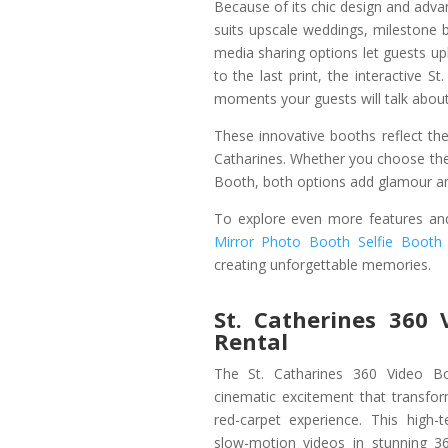
Because of its chic design and advan
suits upscale weddings, milestone b
media sharing options let guests up
to the last print, the interactive
moments your guests will talk about
These innovative booths reflect the
Catharines. Whether you choose the
Booth, both options add glamour an
To explore even more features and
Mirror Photo Booth Selfie Booth
creating unforgettable memories.
St. Catherines 360 
Rental
The St. Catharines 360 Video Boo
cinematic excitement that transfo
red-carpet experience. This high-
slow-motion videos in stunning 36