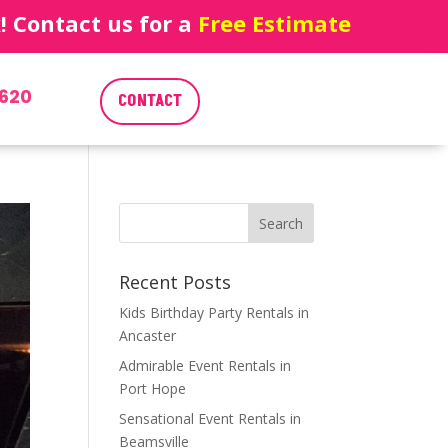
 Contact us for a
Free Estimate
620
CONTACT
Recent Posts
Kids Birthday Party Rentals in
Ancaster
Admirable Event Rentals in
Port Hope
Sensational Event Rentals in
Beamsville