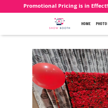
Promotional Pricing is in Effect
HOME
PHOTO