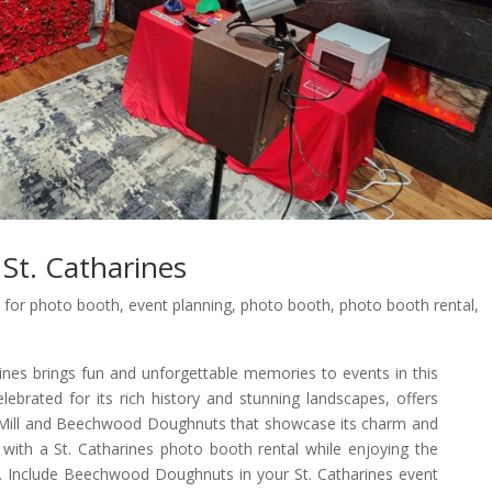
St. Catharines
 for photo booth
,
event planning
,
photo booth
,
photo booth rental
,
nes brings fun and unforgettable memories to events in this
celebrated for its rich history and stunning landscapes, offers
r Mill and Beechwood Doughnuts that showcase its charm and
with a St. Catharines photo booth rental while enjoying the
l. Include Beechwood Doughnuts in your St. Catharines event