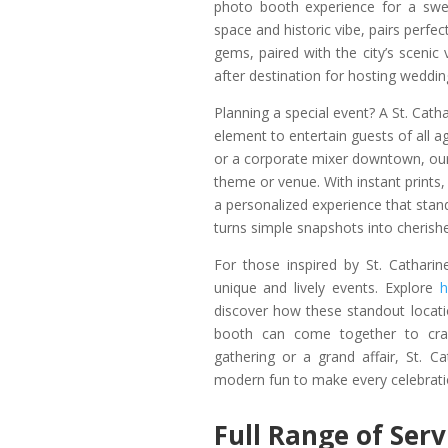
photo booth experience for a swe
space and historic vibe, pairs perfe
gems, paired with the city’s scenic
after destination for hosting weddin
Planning a special event? A St. Cath
element to entertain guests of all 
or a corporate mixer downtown, our
theme or venue. With instant prints, 
a personalized experience that stan
turns simple snapshots into cheris
For those inspired by St. Catharin
unique and lively events. Explore
h
discover how these standout locati
booth can come together to craf
gathering or a grand affair, St. Ca
modern fun to make every celebrati
Full Range of Ser