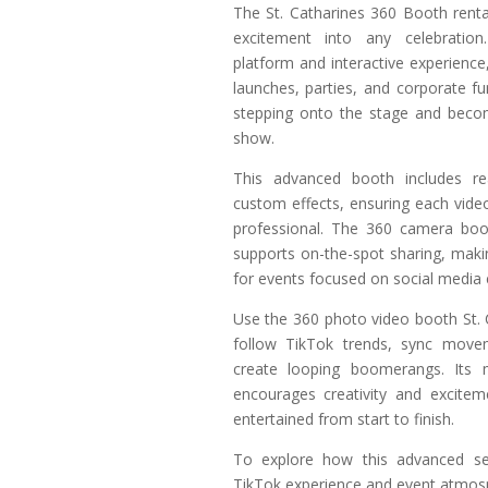
The St. Catharines 360 Booth renta
excitement into any celebration.
platform and interactive experience, 
launches, parties, and corporate fu
stepping onto the stage and becom
show.
This advanced booth includes rea
custom effects, ensuring each vide
professional. The 360 camera boot
supports on-the-spot sharing, makin
for events focused on social media
Use the 360 photo video booth St. 
follow TikTok trends, sync move
create looping boomerangs. Its 
encourages creativity and excitem
entertained from start to finish.
To explore how this advanced se
TikTok experience and event atmos