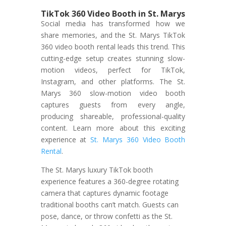
TikTok 360 Video Booth in St. Marys
Social media has transformed how we
share memories, and the St. Marys TikTok
360 video booth rental leads this trend. This
cutting-edge setup creates stunning slow-
motion videos, perfect for TikTok,
Instagram, and other platforms. The St.
Marys 360 slow-motion video booth
captures guests from every angle,
producing shareable, professional-quality
content. Learn more about this exciting
experience at
St. Marys 360 Video Booth
Rental
.
The St. Marys luxury TikTok booth
experience features a 360-degree rotating
camera that captures dynamic footage
traditional booths can’t match. Guests can
pose, dance, or throw confetti as the St.