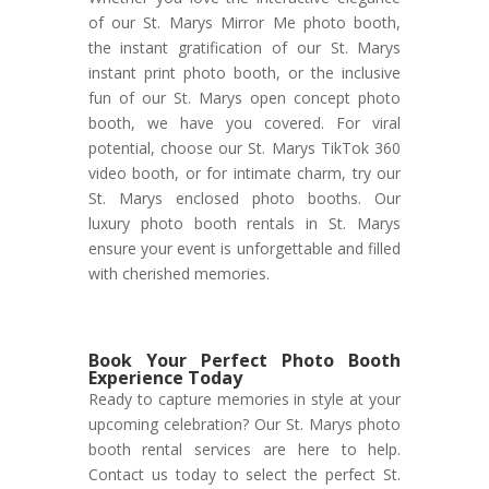
of our St. Marys Mirror Me photo booth,
the instant gratification of our St. Marys
instant print photo booth, or the inclusive
fun of our St. Marys open concept photo
booth, we have you covered. For viral
potential, choose our St. Marys TikTok 360
video booth, or for intimate charm, try our
St. Marys enclosed photo booths. Our
luxury photo booth rentals in St. Marys
ensure your event is unforgettable and filled
with cherished memories.
Book Your Perfect Photo Booth
Experience Today
Ready to capture memories in style at your
upcoming celebration? Our St. Marys photo
booth rental services are here to help.
Contact us today to select the perfect St.