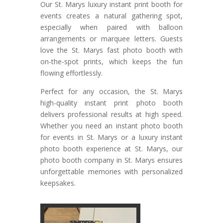
Our St. Marys luxury instant print booth for
events creates a natural gathering spot,
especially when paired with balloon
arrangements or marquee letters. Guests
love the St. Marys fast photo booth with
on-the-spot prints, which keeps the fun
flowing effortlessly.
Perfect for any occasion, the St. Marys
high-quality instant print photo booth
delivers professional results at high speed.
Whether you need an instant photo booth
for events in St. Marys or a luxury instant
photo booth experience at St. Marys, our
photo booth company in St. Marys ensures
unforgettable memories with personalized
keepsakes.