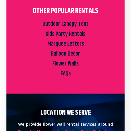
OTHER POPULAR RENTALS
Outdoor Canopy Tent
Kids Party Rentals
Marquee Letters
Balloon Decor
Flower Walls
FAQs
LOCATION WE SERVE
We provide flower wall rental services around