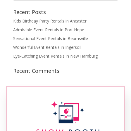
Recent Posts
Kids Birthday Party Rentals in Ancaster
Admirable Event Rentals in Port Hope
Sensational Event Rentals in Beamsville
Wonderful Event Rentals in Ingersoll
Eye-Catching Event Rentals in New Hamburg
Recent Comments