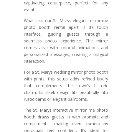
captivating centerpiece, perfect for any
event.
What sets our St. Marys elegant mirror me
photo booth rental apart is its touch
interface, guiding guests through a
seamless photo experience. The mirror
comes alive with colorful animations and
personalized messages, creating a magical
interaction.
For a St. Marys wedding mirror photo booth
with prints, this setup adds refined luxury
that complements the town’s historic
charm. Its sleek design fits beautifully into
rustic barns or elegant ballrooms.
The St. Marys interactive mirror me photo
booth draws guests in with prompts and
compliments, making even camera-shy
individuals feel confident. It’s ideal for