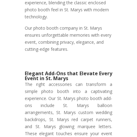
experience, blending the classic enclosed
photo booth feel in St. Marys with modern
technology.
Our photo booth company in St. Marys
ensures unforgettable memories with every
event, combining privacy, elegance, and
cutting-edge features.
Elegant Add-Ons that Elevate Every
Event in St. Marys
The right accessories can transform a
simple photo booth into a captivating
experience. Our St. Marys photo booth add-
ons include St. Marys balloon
arrangements, St. Marys custom wedding
backdrops, St. Marys red carpet runners,
and St. Marys glowing marquee letters.
These elegant touches ensure your event