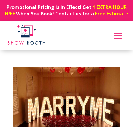
Promotional Pricing is in Effect! Get
1 EXTRA HOUR
FREE
When You Book! Contact us for a
Free Estimate