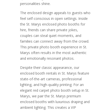
personalities shine.
The enclosed design appeals to guests who
feel self-conscious in open settings. Inside
the St. Marys enclosed photo booths for
hire, friends can share private jokes,
couples can steal quiet moments, and
families can connect away from the crowd.
This private photo booth experience in St.
Marys often results in the most authentic
and emotionally resonant photos.
Despite their classic appearance, our
enclosed booth rentals in St. Marys feature
state-of-the-art cameras, professional
lighting, and high-quality printing. For an
elegant red carpet photo booth setup in St.
Marys, we pair the St. Marys premium
enclosed booths with luxurious draping and
ambient lighting. This creates a VIP