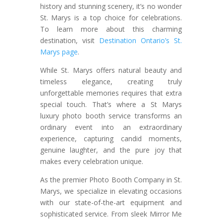
history and stunning scenery, it’s no wonder
St. Marys is a top choice for celebrations.
To learn more about this charming
destination, visit
Destination Ontario’s St.
Marys page
.
While St. Marys offers natural beauty and
timeless elegance, creating truly
unforgettable memories requires that extra
special touch. That’s where a St Marys
luxury photo booth service transforms an
ordinary event into an extraordinary
experience, capturing candid moments,
genuine laughter, and the pure joy that
makes every celebration unique.
As the premier Photo Booth Company in St.
Marys, we specialize in elevating occasions
with our state-of-the-art equipment and
sophisticated service. From sleek Mirror Me