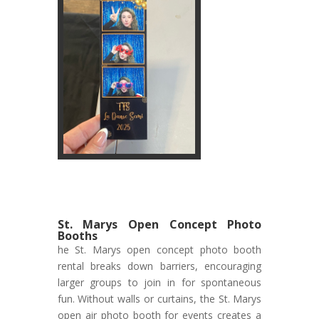
St. Marys Open Concept Photo
Booths
he St. Marys open concept photo booth
rental breaks down barriers, encouraging
larger groups to join in for spontaneous
fun. Without walls or curtains, the St. Marys
open air photo booth for events creates a