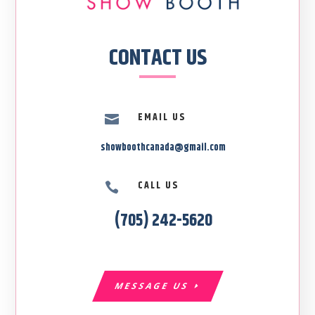
CONTACT US
EMAIL US

showboothcanada@gmail.com
CALL US

(705) 242-5620
MESSAGE US