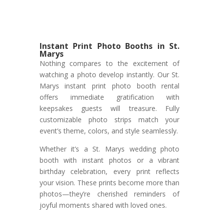
Instant Print Photo Booths in St.
Marys
Nothing compares to the excitement of
watching a photo develop instantly. Our St.
Marys instant print photo booth rental
offers immediate gratification with
keepsakes guests will treasure. Fully
customizable photo strips match your
event’s theme, colors, and style seamlessly.
Whether it’s a St. Marys wedding photo
booth with instant photos or a vibrant
birthday celebration, every print reflects
your vision. These prints become more than
photos—they’re cherished reminders of
joyful moments shared with loved ones.