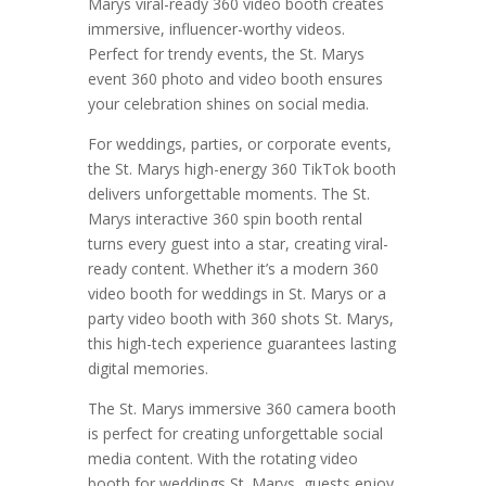
Marys viral-ready 360 video booth creates
immersive, influencer-worthy videos.
Perfect for trendy events, the St. Marys
event 360 photo and video booth ensures
your celebration shines on social media.
For weddings, parties, or corporate events,
the St. Marys high-energy 360 TikTok booth
delivers unforgettable moments. The St.
Marys interactive 360 spin booth rental
turns every guest into a star, creating viral-
ready content. Whether it’s a modern 360
video booth for weddings in St. Marys or a
party video booth with 360 shots St. Marys,
this high-tech experience guarantees lasting
digital memories.
The St. Marys immersive 360 camera booth
is perfect for creating unforgettable social
media content. With the rotating video
booth for weddings St. Marys, guests enjoy