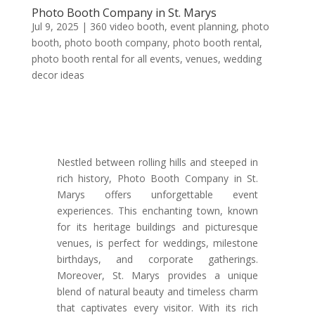
Photo Booth Company in St. Marys
Jul 9, 2025
|
360 video booth
,
event planning
,
photo
booth
,
photo booth company
,
photo booth rental
,
photo booth rental for all events
,
venues
,
wedding
decor ideas
Nestled between rolling hills and steeped in
rich history, Photo Booth Company in St.
Marys offers unforgettable event
experiences. This enchanting town, known
for its heritage buildings and picturesque
venues, is perfect for weddings, milestone
birthdays, and corporate gatherings.
Moreover, St. Marys provides a unique
blend of natural beauty and timeless charm
that captivates every visitor. With its rich