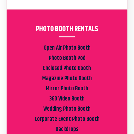
PHOTO BOOTH RENTALS
Open Air Photo Booth
Photo Booth Pod
Enclosed Photo Booth
Magazine Photo Booth
Mirror Photo Booth
360 Video Booth
Wedding Photo Booth
Corporate Event Photo Booth
Backdrops