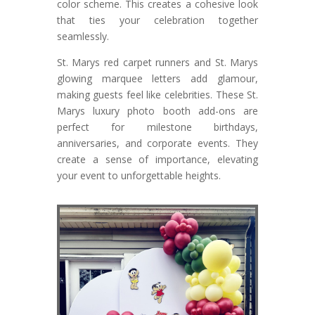
color scheme. This creates a cohesive look
that ties your celebration together
seamlessly.
St. Marys red carpet runners and St. Marys
glowing marquee letters add glamour,
making guests feel like celebrities. These St.
Marys luxury photo booth add-ons are
perfect for milestone birthdays,
anniversaries, and corporate events. They
create a sense of importance, elevating
your event to unforgettable heights.