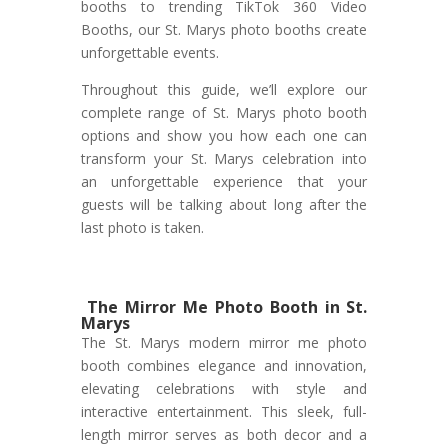
booths to trending TikTok 360 Video
Booths, our St. Marys photo booths create
unforgettable events.
Throughout this guide, we’ll explore our
complete range of St. Marys photo booth
options and show you how each one can
transform your St. Marys celebration into
an unforgettable experience that your
guests will be talking about long after the
last photo is taken.
The Mirror Me Photo Booth in St.
Marys
The St. Marys modern mirror me photo
booth combines elegance and innovation,
elevating celebrations with style and
interactive entertainment. This sleek, full-
length mirror serves as both decor and a