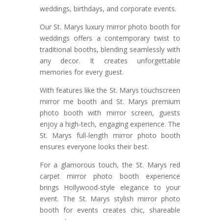
weddings, birthdays, and corporate events.
Our St. Marys luxury mirror photo booth for
weddings offers a contemporary twist to
traditional booths, blending seamlessly with
any decor. It creates unforgettable
memories for every guest.
With features like the St. Marys touchscreen
mirror me booth and St. Marys premium
photo booth with mirror screen, guests
enjoy a high-tech, engaging experience. The
St. Marys full-length mirror photo booth
ensures everyone looks their best.
For a glamorous touch, the St. Marys red
carpet mirror photo booth experience
brings Hollywood-style elegance to your
event. The St. Marys stylish mirror photo
booth for events creates chic, shareable