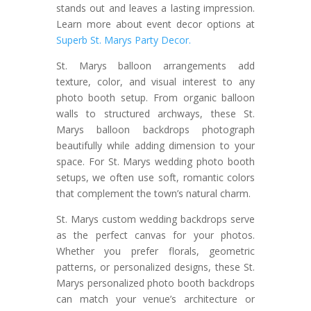
stands out and leaves a lasting impression.
Learn more about event decor options at
Superb St. Marys Party Decor.
St. Marys balloon arrangements add
texture, color, and visual interest to any
photo booth setup. From organic balloon
walls to structured archways, these St.
Marys balloon backdrops photograph
beautifully while adding dimension to your
space. For St. Marys wedding photo booth
setups, we often use soft, romantic colors
that complement the town’s natural charm.
St. Marys custom wedding backdrops serve
as the perfect canvas for your photos.
Whether you prefer florals, geometric
patterns, or personalized designs, these St.
Marys personalized photo booth backdrops
can match your venue’s architecture or