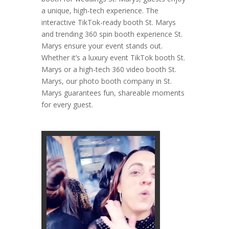
a unique, high-tech experience. The
interactive TikTok-ready booth St. Marys
and trending 360 spin booth experience St.
Marys ensure your event stands out.
Whether it’s a luxury event TikTok booth St.
Marys or a high-tech 360 video booth St.
Marys, our photo booth company in St.
Marys guarantees fun, shareable moments
for every guest.