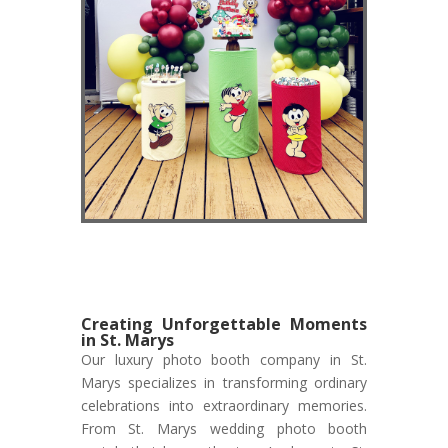
Creating Unforgettable Moments
in St. Marys
Our luxury photo booth company in St.
Marys specializes in transforming ordinary
celebrations into extraordinary memories.
From St. Marys wedding photo booth