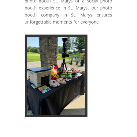
photo booth St. Marys or a social photo
booth experience in St. Marys, our photo
booth company in St. Marys ensures
unforgettable moments for everyone.