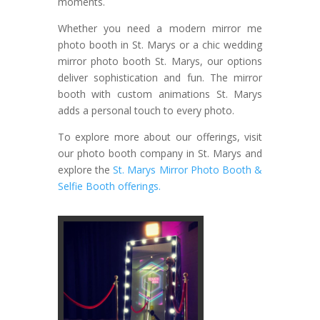
moments.
Whether you need a modern mirror me
photo booth in St. Marys or a chic wedding
mirror photo booth St. Marys, our options
deliver sophistication and fun. The mirror
booth with custom animations St. Marys
adds a personal touch to every photo.
To explore more about our offerings, visit
our photo booth company in St. Marys and
explore the
St. Marys Mirror Photo Booth &
Selfie Booth offerings.