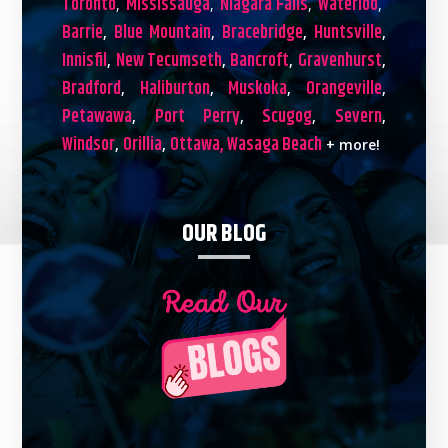
Toronto
Mississauga
Niagara Falls
Waterloo
,
,
,
,
Barrie
Blue Mountain
Bracebridge
Huntsville
,
,
,
,
Innisfil
New Tecumseth
Bancroft
Gravenhurst
,
,
,
,
Bradford
Haliburton
Muskoka
Orangeville
,
,
,
,
Petawawa
Port Perry
Scugog
Severn
,
,
,
,
Windsor
Orillia
Ottawa,
Wasaga Beach
,
,
+ more!
OUR BLOG