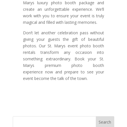
Marys luxury photo booth package and
create an unforgettable experience. We’ll
work with you to ensure your event is truly
magical and filled with lasting memories.
Don’t let another celebration pass without
giving your guests the gift of beautiful
photos. Our St. Marys event photo booth
rentals transform any occasion into
something extraordinary. Book your St.
Marys premium photo booth
experience now and prepare to see your
event become the talk of the town.