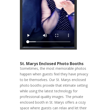
St. Marys Enclosed Photo Booths
Sometimes, the most memorable photos
happen when guests feel they have privacy
to be themselves. Our St. Marys enclosed
photo booths provide that intimate setting
while using the latest technology for
professional-quality images. The private
enclosed booth in St. Marys offers a cozy
space where guests can relax and let their