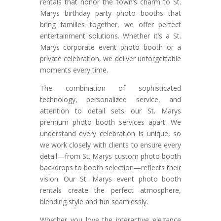
rentals that honor the town’s charm to St.
Marys birthday party photo booths that
bring families together, we offer perfect
entertainment solutions. Whether it’s a St.
Marys corporate event photo booth or a
private celebration, we deliver unforgettable
moments every time.
The combination of sophisticated
technology, personalized service, and
attention to detail sets our St. Marys
premium photo booth services apart. We
understand every celebration is unique, so
we work closely with clients to ensure every
detail—from St. Marys custom photo booth
backdrops to booth selection—reflects their
vision. Our St. Marys event photo booth
rentals create the perfect atmosphere,
blending style and fun seamlessly.
Whether you love the interactive elegance