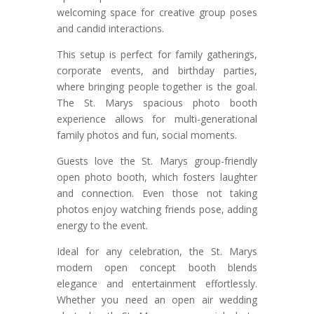
welcoming space for creative group poses
and candid interactions.
This setup is perfect for family gatherings,
corporate events, and birthday parties,
where bringing people together is the goal.
The St. Marys spacious photo booth
experience allows for multi-generational
family photos and fun, social moments.
Guests love the St. Marys group-friendly
open photo booth, which fosters laughter
and connection. Even those not taking
photos enjoy watching friends pose, adding
energy to the event.
Ideal for any celebration, the St. Marys
modern open concept booth blends
elegance and entertainment effortlessly.
Whether you need an open air wedding