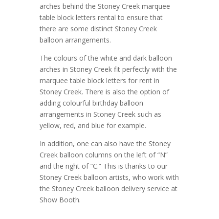
arches behind the Stoney Creek marquee
table block letters rental to ensure that
there are some distinct Stoney Creek
balloon arrangements.
The colours of the white and dark balloon
arches in Stoney Creek fit perfectly with the
marquee table block letters for rent in
Stoney Creek. There is also the option of
adding colourful birthday balloon
arrangements in Stoney Creek such as
yellow, red, and blue for example.
In addition, one can also have the Stoney
Creek balloon columns on the left of “N”
and the right of “C.” This is thanks to our
Stoney Creek balloon artists, who work with
the Stoney Creek balloon delivery service at
Show Booth.