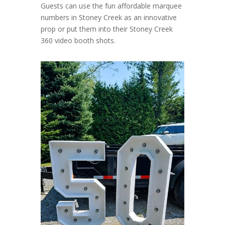
Guests can use the fun affordable marquee
numbers in Stoney Creek as an innovative
prop or put them into their Stoney Creek
360 video booth shots.