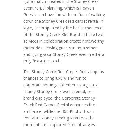
got a match created in the Stoney Creek
event rental planning, which is heaven.
Guests can have fun with the fun of walking
down the Stoney Creek red carpet rental in
style, accompanied by the best experience
of the Stoney Creek 360 Booth. These two
services in collaboration create noteworthy
memories, leaving guests in amazement
and giving your Stoney Creek event rental a
truly first-rate touch.
The Stoney Creek Red Carpet Rental opens
chances to bring luxury and fun to
corporate settings. Whether it’s a gala, a
charity Stoney Creek event rental, or a
brand displayed, the Corporate Stoney
Creek Red Carpet Rental enhances the
ambiance, while the 360 Photo Booth
Rental in Stoney Creek guarantees the
moments are captured from all angles.