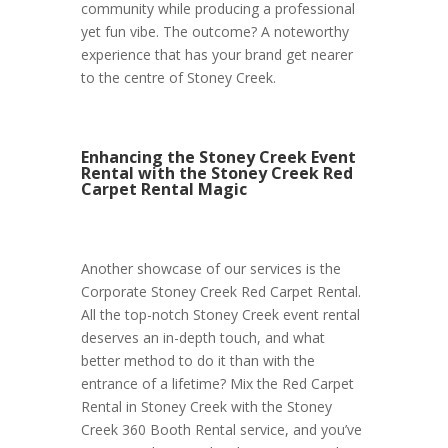
community while producing a professional
yet fun vibe. The outcome? A noteworthy
experience that has your brand get nearer
to the centre of Stoney Creek.
Enhancing the Stoney Creek Event
Rental with the Stoney Creek Red
Carpet Rental Magic
Another showcase of our services is the
Corporate Stoney Creek Red Carpet Rental.
All the top-notch Stoney Creek event rental
deserves an in-depth touch, and what
better method to do it than with the
entrance of a lifetime? Mix the Red Carpet
Rental in Stoney Creek with the Stoney
Creek 360 Booth Rental service, and you’ve