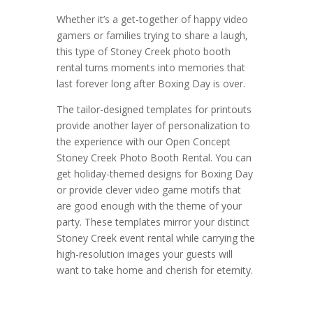
Whether it’s a get-together of happy video
gamers or families trying to share a laugh,
this type of Stoney Creek photo booth
rental turns moments into memories that
last forever long after Boxing Day is over.
The tailor-designed templates for printouts
provide another layer of personalization to
the experience with our Open Concept
Stoney Creek Photo Booth Rental. You can
get holiday-themed designs for Boxing Day
or provide clever video game motifs that
are good enough with the theme of your
party. These templates mirror your distinct
Stoney Creek event rental while carrying the
high-resolution images your guests will
want to take home and cherish for eternity.