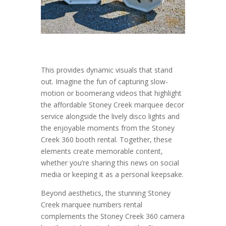
This provides dynamic visuals that stand
out. Imagine the fun of capturing slow-
motion or boomerang videos that highlight
the affordable Stoney Creek marquee decor
service alongside the lively disco lights and
the enjoyable moments from the Stoney
Creek 360 booth rental. Together, these
elements create memorable content,
whether you’re sharing this news on social
media or keeping it as a personal keepsake.
Beyond aesthetics, the stunning Stoney
Creek marquee numbers rental
complements the Stoney Creek 360 camera