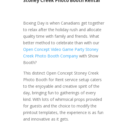
Stoney Creek Photo Booth Rental
Boxing Day is when Canadians get together
to relax after the holiday rush and allocate
quality time with family and friends. What
better method to celebrate than with our
Open Concept Video Game Party Stoney
Creek Photo Booth Company
with Show
Booth?
This distinct Open Concept Stoney Creek
Photo Booth for Rent service setup caters
to the enjoyable and creative spirit of the
day, bringing fun to gatherings of every
kind. With lots of whimsical props provided
for guests and the choice to modify the
printout templates, the experience is as fun
and innovative as it gets.