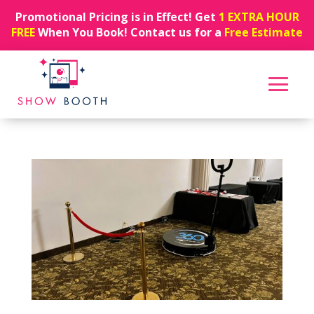
Promotional Pricing is in Effect! Get
1 EXTRA HOUR
FREE
When You Book! Contact us for a
Free Estimate