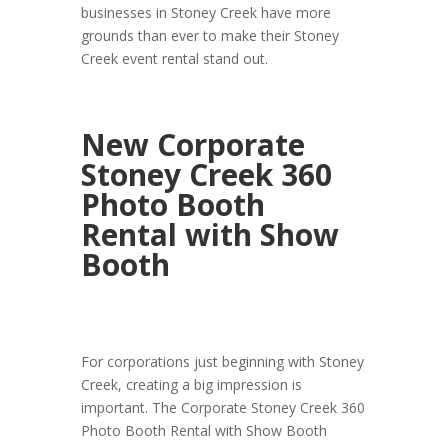
businesses in Stoney Creek have more
grounds than ever to make their Stoney
Creek event rental stand out.
New Corporate
Stoney Creek 360
Photo Booth
Rental with Show
Booth
For corporations just beginning with Stoney
Creek, creating a big impression is
important. The Corporate Stoney Creek 360
Photo Booth Rental with Show Booth