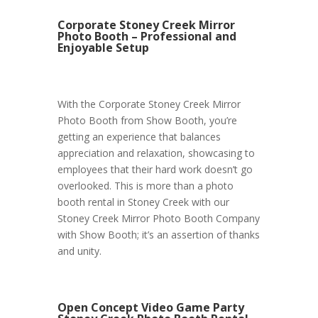
Corporate Stoney Creek Mirror
Photo Booth – Professional and
Enjoyable Setup
With the Corporate Stoney Creek Mirror
Photo Booth from Show Booth, you’re
getting an experience that balances
appreciation and relaxation, showcasing to
employees that their hard work doesn’t go
overlooked. This is more than a photo
booth rental in Stoney Creek with our
Stoney Creek Mirror Photo Booth Company
with Show Booth; it’s an assertion of thanks
and unity.
Open Concept Video Game Party