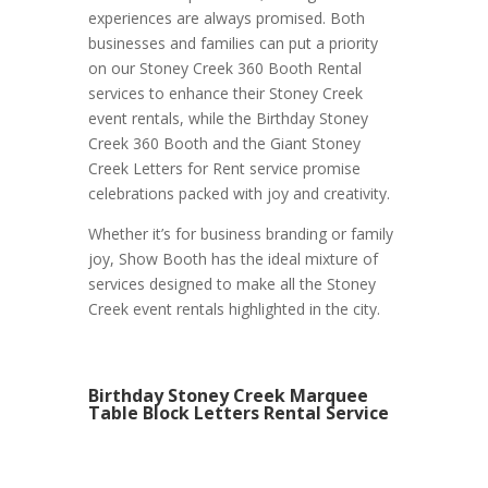
experiences are always promised. Both
businesses and families can put a priority
on our Stoney Creek 360 Booth Rental
services to enhance their Stoney Creek
event rentals, while the Birthday Stoney
Creek 360 Booth and the Giant Stoney
Creek Letters for Rent service promise
celebrations packed with joy and creativity.
Whether it’s for business branding or family
joy, Show Booth has the ideal mixture of
services designed to make all the Stoney
Creek event rentals highlighted in the city.
Birthday Stoney Creek Marquee
Table Block Letters Rental Service