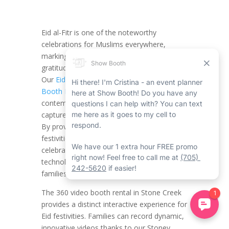
Eid al-Fitr is one of the noteworthy
celebrations for Muslims everywhere,
marking the end of Ramadan with fun,
gratitude, and quality time with loved ones.
Our
Eid al-Fitr Stoney Creek 360 Video
Booth Rental
with Show Booth provides a
contemporary and creative method to
capture the magic of this special moment.
By providing a 360-degree view of the
festivities, we bring new energy to your
celebrations, mixing tradition with
technology in a method that truly charms
families and friends.
The 360 video booth rental in Stone Creek
provides a distinct interactive experience for
Eid festivities. Families can record dynamic,
innovative videos thanks to our Stoney