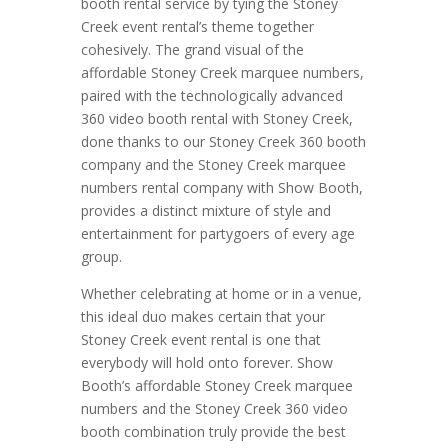
booth rental service by tying the Stoney
Creek event rental’s theme together
cohesively. The grand visual of the
affordable Stoney Creek marquee numbers,
paired with the technologically advanced
360 video booth rental with Stoney Creek,
done thanks to our Stoney Creek 360 booth
company and the Stoney Creek marquee
numbers rental company with Show Booth,
provides a distinct mixture of style and
entertainment for partygoers of every age
group.
Whether celebrating at home or in a venue,
this ideal duo makes certain that your
Stoney Creek event rental is one that
everybody will hold onto forever. Show
Booth’s affordable Stoney Creek marquee
numbers and the Stoney Creek 360 video
booth combination truly provide the best