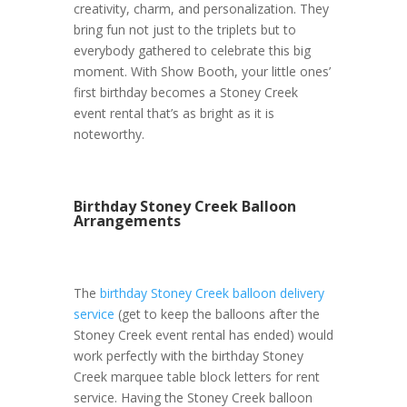
creativity, charm, and personalization. They
bring fun not just to the triplets but to
everybody gathered to celebrate this big
moment. With Show Booth, your little ones’
first birthday becomes a Stoney Creek
event rental that’s as bright as it is
noteworthy.
Birthday Stoney Creek Balloon
Arrangements
The
birthday Stoney Creek balloon delivery
service
(get to keep the balloons after the
Stoney Creek event rental has ended) would
work perfectly with the birthday Stoney
Creek marquee table block letters for rent
service. Having the Stoney Creek balloon