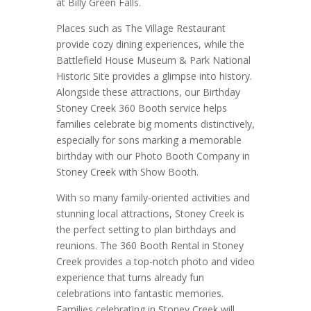
at Billy Green Falls.
Places such as The Village Restaurant
provide cozy dining experiences, while the
Battlefield House Museum & Park National
Historic Site provides a glimpse into history.
Alongside these attractions, our Birthday
Stoney Creek 360 Booth service helps
families celebrate big moments distinctively,
especially for sons marking a memorable
birthday with our Photo Booth Company in
Stoney Creek with Show Booth.
With so many family-oriented activities and
stunning local attractions, Stoney Creek is
the perfect setting to plan birthdays and
reunions. The 360 Booth Rental in Stoney
Creek provides a top-notch photo and video
experience that turns already fun
celebrations into fantastic memories.
Families celebrating in Stoney Creek will