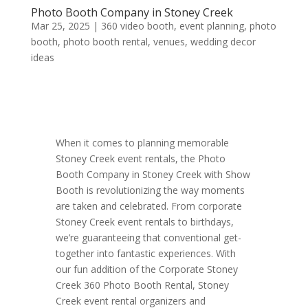
Photo Booth Company in Stoney Creek
Mar 25, 2025
|
360 video booth
,
event planning
,
photo
booth
,
photo booth rental
,
venues
,
wedding decor
ideas
When it comes to planning memorable
Stoney Creek event rentals, the Photo
Booth Company in Stoney Creek with Show
Booth is revolutionizing the way moments
are taken and celebrated. From corporate
Stoney Creek event rentals to birthdays,
we’re guaranteeing that conventional get-
together into fantastic experiences. With
our fun addition of the Corporate Stoney
Creek 360 Photo Booth Rental, Stoney
Creek event rental organizers and