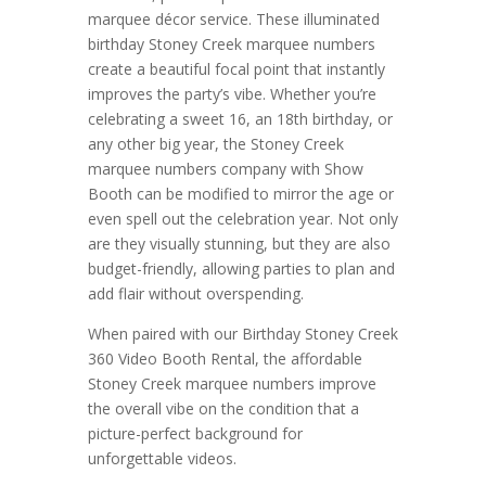
marquee décor service. These illuminated
birthday Stoney Creek marquee numbers
create a beautiful focal point that instantly
improves the party’s vibe. Whether you’re
celebrating a sweet 16, an 18th birthday, or
any other big year, the Stoney Creek
marquee numbers company with Show
Booth can be modified to mirror the age or
even spell out the celebration year. Not only
are they visually stunning, but they are also
budget-friendly, allowing parties to plan and
add flair without overspending.
When paired with our Birthday Stoney Creek
360 Video Booth Rental, the affordable
Stoney Creek marquee numbers improve
the overall vibe on the condition that a
picture-perfect background for
unforgettable videos.