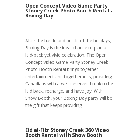
Open Concept Video Game Party
Stoney Creek Photo Booth Rental -
Boxing Day
After the hustle and bustle of the holidays,
Boxing Day is the ideal chance to plan a
laid-back yet vivid celebration. The Open
Concept Video Game Party Stoney Creek
Photo Booth Rental brings together
entertainment and togetherness, providing
Canadians with a well-deserved break to be
laid back, recharge, and have joy. With
Show Booth, your Boxing Day party will be
the gift that keeps providing!
Eid al-Fitr Stoney Creek 360 Video
Booth Rental with Show Booth