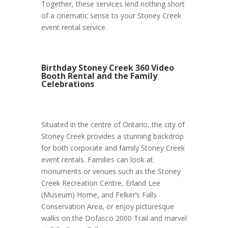
Together, these services lend nothing short
of a cinematic sense to your Stoney Creek
event rental service.
Birthday Stoney Creek 360 Video
Booth Rental and the Family
Celebrations
Situated in the centre of Ontario, the city of
Stoney Creek provides a stunning backdrop
for both corporate and family Stoney Creek
event rentals. Families can look at
monuments or venues such as the Stoney
Creek Recreation Centre, Erland Lee
(Museum) Home, and Felker’s Falls
Conservation Area, or enjoy picturesque
walks on the Dofasco 2000 Trail and marvel