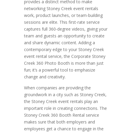
provides a distinct method to make
networking Stoney Creek event rentals
work, product launches, or team-building
sessions are elite. This first-rate service
captures full 360-degree videos, giving your
team and guests an opportunity to create
and share dynamic content. Adding a
contemporary edge to your Stoney Creek
event rental service, the Corporate Stoney
Creek 360 Photo Booth is more than just
fun; it’s a powerful tool to emphasize
change and creativity.
When companies are providing the
groundwork in a city such as Stoney Creek,
the Stoney Creek event rentals play an
important role in creating connections. The
Stoney Creek 360 Booth Rental service
makes sure that both employers and
employees get a chance to engage in the