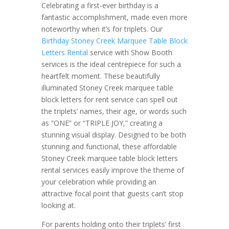
Celebrating a first-ever birthday is a
fantastic accomplishment, made even more
noteworthy when it’s for triplets. Our
Birthday Stoney Creek Marquee Table Block
Letters Rental
service with Show Booth
services is the ideal centrepiece for such a
heartfelt moment. These beautifully
illuminated Stoney Creek marquee table
block letters for rent service can spell out
the triplets’ names, their age, or words such
as “ONE” or “TRIPLE JOY,” creating a
stunning visual display. Designed to be both
stunning and functional, these affordable
Stoney Creek marquee table block letters
rental services easily improve the theme of
your celebration while providing an
attractive focal point that guests can’t stop
looking at.
For parents holding onto their triplets’ first