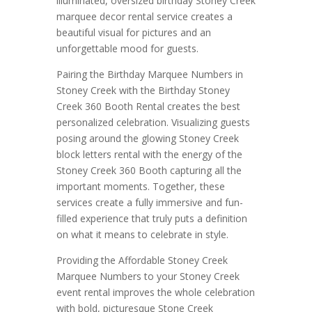
illuminated, oversized birthday Stoney Creek
marquee decor rental service creates a
beautiful visual for pictures and an
unforgettable mood for guests.
Pairing the Birthday Marquee Numbers in
Stoney Creek with the Birthday Stoney
Creek 360 Booth Rental creates the best
personalized celebration. Visualizing guests
posing around the glowing Stoney Creek
block letters rental with the energy of the
Stoney Creek 360 Booth capturing all the
important moments. Together, these
services create a fully immersive and fun-
filled experience that truly puts a definition
on what it means to celebrate in style.
Providing the Affordable Stoney Creek
Marquee Numbers to your Stoney Creek
event rental improves the whole celebration
with bold, picturesque Stone Creek