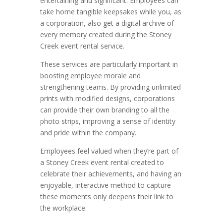
entertaining and significant. Employees can
take home tangible keepsakes while you, as
a corporation, also get a digital archive of
every memory created during the Stoney
Creek event rental service.
These services are particularly important in
boosting employee morale and
strengthening teams. By providing unlimited
prints with modified designs, corporations
can provide their own branding to all the
photo strips, improving a sense of identity
and pride within the company.
Employees feel valued when they’re part of
a Stoney Creek event rental created to
celebrate their achievements, and having an
enjoyable, interactive method to capture
these moments only deepens their link to
the workplace.