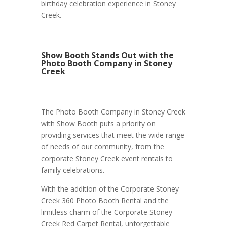
birthday celebration experience in Stoney
Creek.
Show Booth Stands Out with the
Photo Booth Company in Stoney
Creek
The Photo Booth Company in Stoney Creek
with Show Booth puts a priority on
providing services that meet the wide range
of needs of our community, from the
corporate Stoney Creek event rentals to
family celebrations.
With the addition of the Corporate Stoney
Creek 360 Photo Booth Rental and the
limitless charm of the Corporate Stoney
Creek Red Carpet Rental, unforgettable