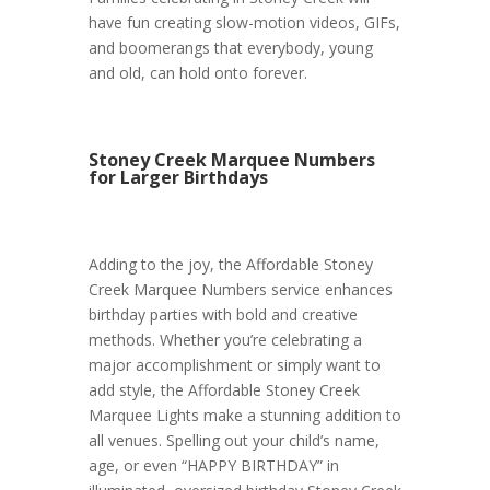
have fun creating slow-motion videos, GIFs,
and boomerangs that everybody, young
and old, can hold onto forever.
Stoney Creek Marquee Numbers
for Larger Birthdays
Adding to the joy, the Affordable Stoney
Creek Marquee Numbers service enhances
birthday parties with bold and creative
methods. Whether you’re celebrating a
major accomplishment or simply want to
add style, the Affordable Stoney Creek
Marquee Lights make a stunning addition to
all venues. Spelling out your child’s name,
age, or even “HAPPY BIRTHDAY” in