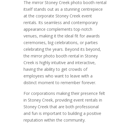
The mirror Stoney Creek photo booth rental
itself stands out as a stunning centrepiece
at the corporate Stoney Creek event
rentals. Its seamless and contemporary
appearance complements top-notch
venues, making it the ideal fit for awards
ceremonies, big celebrations, or parties
celebrating the years. Beyond its beyond,
the mirror photo booth rental in Stoney
Creek is highly intuitive and interactive,
having the ability to get crowds of
employees who want to leave with a
distinct moment to remember forever.
For corporations making their presence felt
in Stoney Creek, providing event rentals in
Stoney Creek that are both professional
and fun is important to building a positive
reputation within the community.