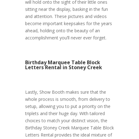
will hold onto the sight of their little ones
sitting near the display, basking in the fun
and attention. These pictures and videos
become important keepsakes for the years
ahead, holding onto the beauty of an
accomplishment you’ll never ever forget.
Birthday Marquee Table Block
Letters Rental in Stoney Creek
Lastly, Show Booth makes sure that the
whole process is smooth, from delivery to
setup, allowing you to put a priority on the
triplets and their huge day. With tailored
choices to match your distinct vision, the
Birthday Stoney Creek Marquee Table Block
Letters Rental provides the ideal mixture of