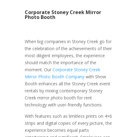
Corporate Stoney Creek Mirror
Photo Booth
When big companies in Stoney Creek go for
the celebration of the achievements of their
most diligent employees, the experience
should match the importance of the
moment. Our
Corporate Stoney Creek
Mirror Photo Booth Company
with Show
Booth enhances all the Stoney Creek event
rentals by mixing contemporary Stoney
Creek mirror photo booth for rent
technology with user-friendly functions.
With features such as limitless prints on 4×6
strips and digital copies of every picture, the
experience becomes equal parts