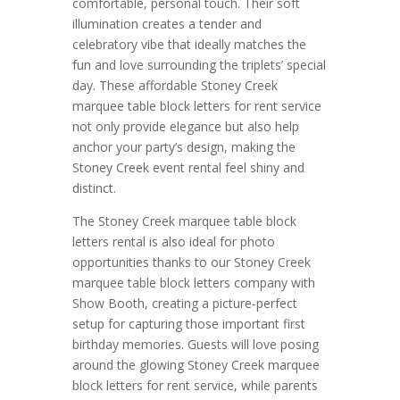
comfortable, personal touch. Their soft
illumination creates a tender and
celebratory vibe that ideally matches the
fun and love surrounding the triplets’ special
day. These affordable Stoney Creek
marquee table block letters for rent service
not only provide elegance but also help
anchor your party’s design, making the
Stoney Creek event rental feel shiny and
distinct.
The Stoney Creek marquee table block
letters rental is also ideal for photo
opportunities thanks to our Stoney Creek
marquee table block letters company with
Show Booth, creating a picture-perfect
setup for capturing those important first
birthday memories. Guests will love posing
around the glowing Stoney Creek marquee
block letters for rent service, while parents