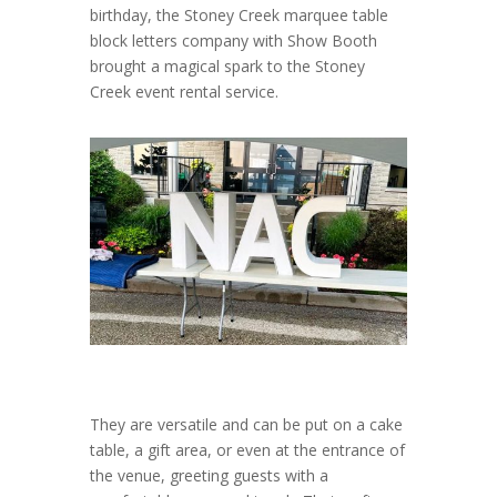
birthday, the Stoney Creek marquee table
block letters company with Show Booth
brought a magical spark to the Stoney
Creek event rental service.
They are versatile and can be put on a cake
table, a gift area, or even at the entrance of
the venue, greeting guests with a