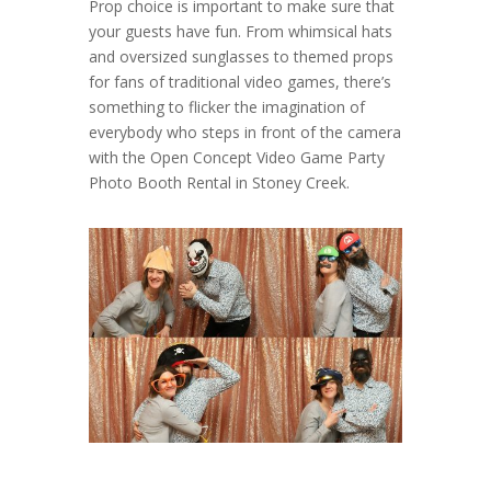
Prop choice is important to make sure that
your guests have fun. From whimsical hats
and oversized sunglasses to themed props
for fans of traditional video games, there’s
something to flicker the imagination of
everybody who steps in front of the camera
with the Open Concept Video Game Party
Photo Booth Rental in Stoney Creek.