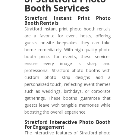
Booth Services
Stratford Instant Print Photo
Booth Rentals
Stratford instant print photo booth rentals
are a favorite for event hosts, offering
guests on-site keepsakes they can take
home immediately. With high-quality photo
booth prints for events, these services
ensure every image is sharp and
professional. Stratford photo booths with
custom photo strip designs add a
personalized touch, reflecting event themes
such as weddings, birthdays, or corporate
gatherings. These booths guarantee that
guests leave with tangible memories while
boosting the overall experience.
Stratford Interactive Photo Booth
for Engagement
The interactive features of Stratford photo