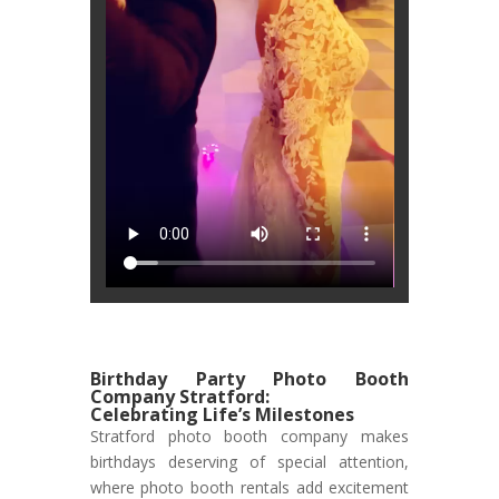
Birthday Party Photo Booth
Company Stratford:
Celebrating Life’s Milestones
Stratford photo booth company makes
birthdays deserving of special attention,
where photo booth rentals add excitement