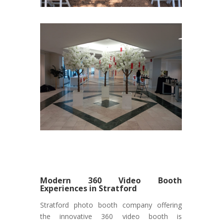
Modern 360 Video Booth
Experiences in Stratford
Stratford photo booth company offering
the innovative 360 video booth is