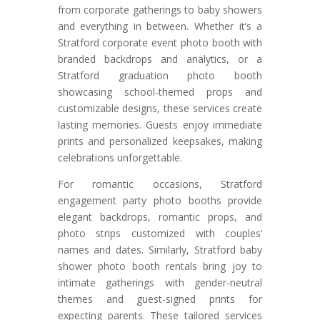
from corporate gatherings to baby showers
and everything in between. Whether it’s a
Stratford corporate event photo booth with
branded backdrops and analytics, or a
Stratford graduation photo booth
showcasing school-themed props and
customizable designs, these services create
lasting memories. Guests enjoy immediate
prints and personalized keepsakes, making
celebrations unforgettable.
For romantic occasions, Stratford
engagement party photo booths provide
elegant backdrops, romantic props, and
photo strips customized with couples’
names and dates. Similarly, Stratford baby
shower photo booth rentals bring joy to
intimate gatherings with gender-neutral
themes and guest-signed prints for
expecting parents. These tailored services