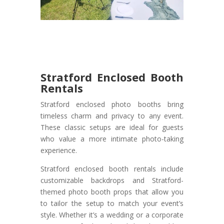
Stratford Enclosed Booth
Rentals
Stratford enclosed photo booths bring
timeless charm and privacy to any event.
These classic setups are ideal for guests
who value a more intimate photo-taking
experience.
Stratford enclosed booth rentals include
customizable backdrops and Stratford-
themed photo booth props that allow you
to tailor the setup to match your event’s
style. Whether it’s a wedding or a corporate