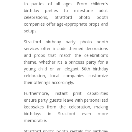
to parties of all ages. From children’s
birthday parties to milestone adult
celebrations, Stratford photo booth
companies offer age-appropriate props and
setups.
Stratford birthday party photo booth
services often include themed decorations
and props that match the celebration’s
theme. Whether it’s a princess party for a
young child or an elegant 50th birthday
celebration, local companies customize
their offerings accordingly.
Furthermore, instant print capabilities
ensure party guests leave with personalized
keepsakes from the celebration, making
birthdays in Stratford even more
memorable.
Stratford photo booth rentals for birthday