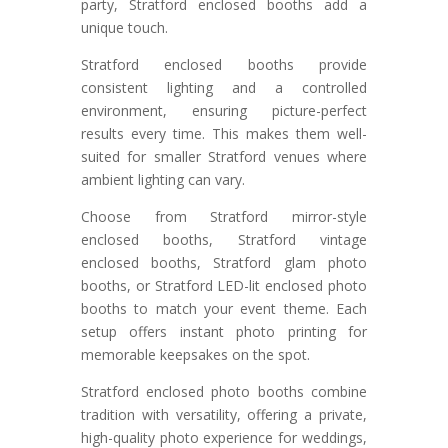
party, Stratford enclosed booths add a
unique touch.
Stratford enclosed booths provide
consistent lighting and a controlled
environment, ensuring picture-perfect
results every time. This makes them well-
suited for smaller Stratford venues where
ambient lighting can vary.
Choose from Stratford mirror-style
enclosed booths, Stratford vintage
enclosed booths, Stratford glam photo
booths, or Stratford LED-lit enclosed photo
booths to match your event theme. Each
setup offers instant photo printing for
memorable keepsakes on the spot.
Stratford enclosed photo booths combine
tradition with versatility, offering a private,
high-quality photo experience for weddings,