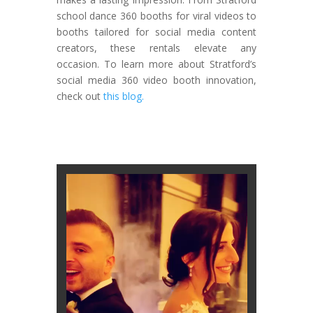
school dance 360 booths for viral videos to
booths tailored for social media content
creators, these rentals elevate any
occasion. To learn more about Stratford’s
social media 360 video booth innovation,
check out
this blog.