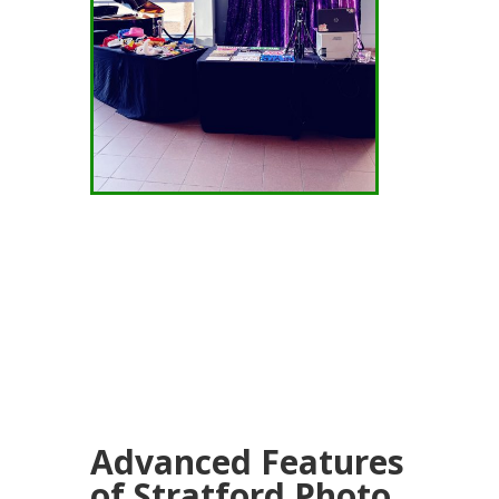
Advanced Features
of Stratford Photo