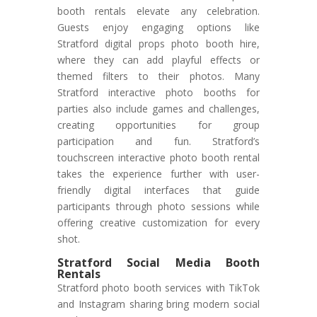
booth rentals elevate any celebration.
Guests enjoy engaging options like
Stratford digital props photo booth hire,
where they can add playful effects or
themed filters to their photos. Many
Stratford interactive photo booths for
parties also include games and challenges,
creating opportunities for group
participation and fun. Stratford’s
touchscreen interactive photo booth rental
takes the experience further with user-
friendly digital interfaces that guide
participants through photo sessions while
offering creative customization for every
shot.
Stratford Social Media Booth
Rentals
Stratford photo booth services with TikTok
and Instagram sharing bring modern social