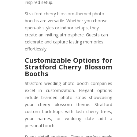
inspired setup.
Stratford cherry blossom-themed photo
booths are versatile. Whether you choose
open-air styles or indoor setups, they
create an inviting atmosphere. Guests can
celebrate and capture lasting memories
effortlessly.
Customizable Options for
Stratford Cherry Blossom
Booths
Stratford wedding photo booth companies
excel in customization. Elegant options
include branded photo strips showcasing
your cherry blossom theme. Stratford
custom backdrops with lush cherry trees,
your names, or wedding date add a
personal touch.
Every detail matters. These professionals