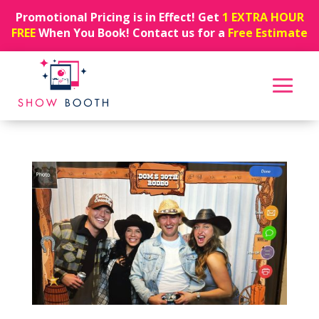
Promotional Pricing is in Effect! Get
1 EXTRA HOUR
FREE
When You Book! Contact us for a
Free Estimate