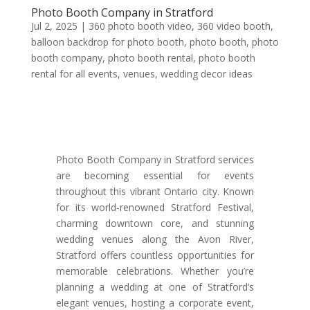
Photo Booth Company in Stratford
Jul 2, 2025
|
360 photo booth video
,
360 video booth
,
balloon backdrop for photo booth
,
photo booth
,
photo
booth company
,
photo booth rental
,
photo booth
rental for all events
,
venues
,
wedding decor ideas
Photo Booth Company in Stratford services
are becoming essential for events
throughout this vibrant Ontario city. Known
for its world-renowned Stratford Festival,
charming downtown core, and stunning
wedding venues along the Avon River,
Stratford offers countless opportunities for
memorable celebrations. Whether you’re
planning a wedding at one of Stratford’s
elegant venues, hosting a corporate event,