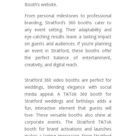
Booth’s website.
From personal milestones to professional
branding, Stratford’s 360 booths cater to
any event setting. Their adaptability and
eye-catching results leave a lasting impact
on guests and audiences. If you’re planning
an event in Stratford, these booths offer
the perfect balance of entertainment,
creativity, and digital reach.
Stratford 360 video booths are perfect for
weddings, blending elegance with social
media appeal. A TikTok 360 booth for
Stratford weddings and birthdays adds a
fun, interactive element that guests will
love. These versatile booths also shine at
corporate events. The Stratford TikTok
booth for brand activations and launches
makes a lasting impression. From Stratford