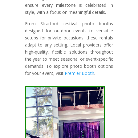
ensure every milestone is celebrated in
style, with a focus on meaningful details.
From Stratford festival photo booths
designed for outdoor events to versatile
setups for private occasions, these rentals
adapt to any setting. Local providers offer
high-quality, flexible solutions throughout
the year to meet seasonal or event-specific
demands. To explore photo booth options
for your event, visit
Premier Booth
.