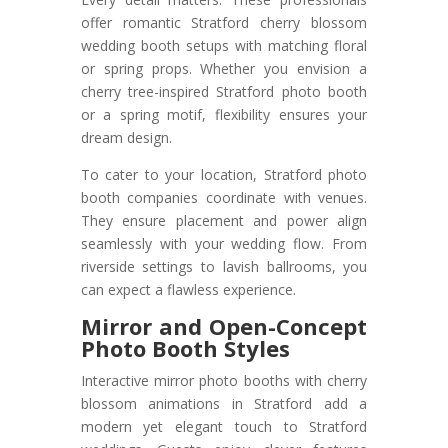
offer romantic Stratford cherry blossom
wedding booth setups with matching floral
or spring props. Whether you envision a
cherry tree-inspired Stratford photo booth
or a spring motif, flexibility ensures your
dream design.
To cater to your location, Stratford photo
booth companies coordinate with venues.
They ensure placement and power align
seamlessly with your wedding flow. From
riverside settings to lavish ballrooms, you
can expect a flawless experience.
Mirror and Open-Concept
Photo Booth Styles
Interactive mirror photo booths with cherry
blossom animations in Stratford add a
modern yet elegant touch to Stratford