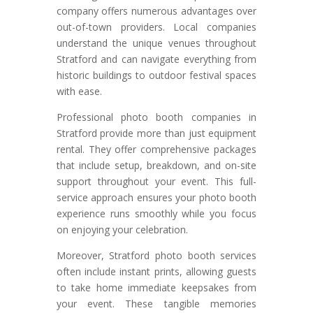
company offers numerous advantages over
out-of-town providers. Local companies
understand the unique venues throughout
Stratford and can navigate everything from
historic buildings to outdoor festival spaces
with ease.
Professional photo booth companies in
Stratford provide more than just equipment
rental. They offer comprehensive packages
that include setup, breakdown, and on-site
support throughout your event. This full-
service approach ensures your photo booth
experience runs smoothly while you focus
on enjoying your celebration.
Moreover, Stratford photo booth services
often include instant prints, allowing guests
to take home immediate keepsakes from
your event. These tangible memories