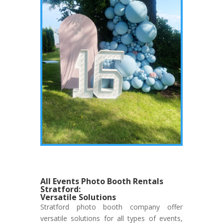
All Events Photo Booth Rentals
Stratford:
Versatile Solutions
Stratford photo booth company offer
versatile solutions for all types of events,