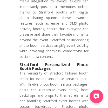
media integration to events. Guests can
immediately post their memories online,
thanks to Stratford booths with digital
photo sharing options. These advanced
features, such as email and SMS photo
delivery booths, ensure that everyone can
preserve and share their favorite moments
beyond the event. Stratford online-sharing
photo booth services amplify event visibility
while providing seamless connectivity for
social media content.
Stratford Personalized Photo
Booth Packages
The versatility of Stratford tailored booth
rental for events sets these services apart.
With flexible photo booth service packages,
hosts can customize every detail, from
backdrops and props to themed elements
and branding. Stratford event booths with
custom backdrops or Stratford photo