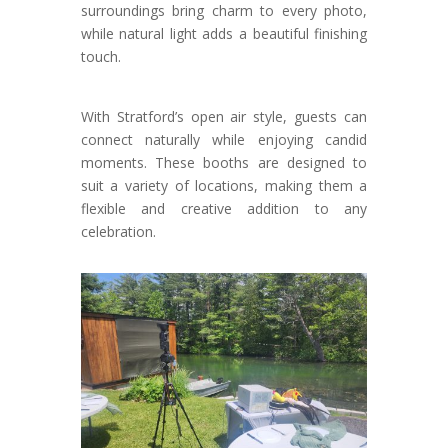
surroundings bring charm to every photo,
while natural light adds a beautiful finishing
touch.
With Stratford’s open air style, guests can
connect naturally while enjoying candid
moments. These booths are designed to
suit a variety of locations, making them a
flexible and creative addition to any
celebration.