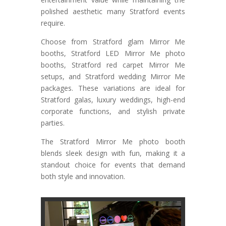
polished aesthetic many Stratford events
require.
Choose from Stratford glam Mirror Me
booths, Stratford LED Mirror Me photo
booths, Stratford red carpet Mirror Me
setups, and Stratford wedding Mirror Me
packages. These variations are ideal for
Stratford galas, luxury weddings, high-end
corporate functions, and stylish private
parties.
The Stratford Mirror Me photo booth
blends sleek design with fun, making it a
standout choice for events that demand
both style and innovation.