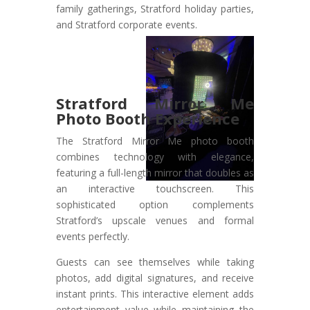
family gatherings, Stratford holiday parties,
and Stratford corporate events.
Stratford Mirror Me
Photo Booth Experience
The Stratford Mirror Me photo booth
combines technology with elegance,
featuring a full-length mirror that doubles as
an interactive touchscreen. This
sophisticated option complements
Stratford’s upscale venues and formal
events perfectly.
Guests can see themselves while taking
photos, add digital signatures, and receive
instant prints. This interactive element adds
entertainment value while maintaining the