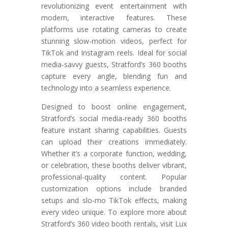
revolutionizing event entertainment with
modern, interactive features. These
platforms use rotating cameras to create
stunning slow-motion videos, perfect for
TikTok and Instagram reels. Ideal for social
media-savvy guests, Stratford’s 360 booths
capture every angle, blending fun and
technology into a seamless experience.
Designed to boost online engagement,
Stratford’s social media-ready 360 booths
feature instant sharing capabilities. Guests
can upload their creations immediately.
Whether it’s a corporate function, wedding,
or celebration, these booths deliver vibrant,
professional-quality content. Popular
customization options include branded
setups and slo-mo TikTok effects, making
every video unique. To explore more about
Stratford’s 360 video booth rentals, visit Lux