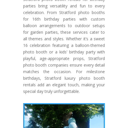
parties bring versatility and fun to every
celebration. From Stratford photo booths
for 16th birthday parties with custom
balloon arrangements to outdoor setups
for garden parties, these services cater to
all themes and styles. Whether it’s a sweet
16 celebration featuring a balloon-themed
photo booth or a kids’ birthday party with
playful, age-appropriate props, Stratford
photo booth companies ensure every detail
matches the occasion. For milestone
birthdays, Stratford luxury photo booth
rentals add an elegant touch, making your
special day truly unforgettable.