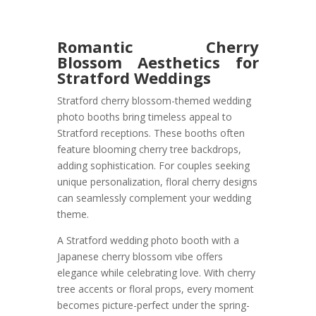
Romantic Cherry
Blossom Aesthetics for
Stratford Weddings
Stratford cherry blossom-themed wedding
photo booths bring timeless appeal to
Stratford receptions. These booths often
feature blooming cherry tree backdrops,
adding sophistication. For couples seeking
unique personalization, floral cherry designs
can seamlessly complement your wedding
theme.
A Stratford wedding photo booth with a
Japanese cherry blossom vibe offers
elegance while celebrating love. With cherry
tree accents or floral props, every moment
becomes picture-perfect under the spring-