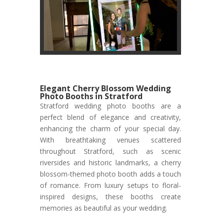
Elegant Cherry Blossom Wedding
Photo Booths in Stratford
Stratford wedding photo booths are a
perfect blend of elegance and creativity,
enhancing the charm of your special day.
With breathtaking venues scattered
throughout Stratford, such as scenic
riversides and historic landmarks, a cherry
blossom-themed photo booth adds a touch
of romance. From luxury setups to floral-
inspired designs, these booths create
memories as beautiful as your wedding.