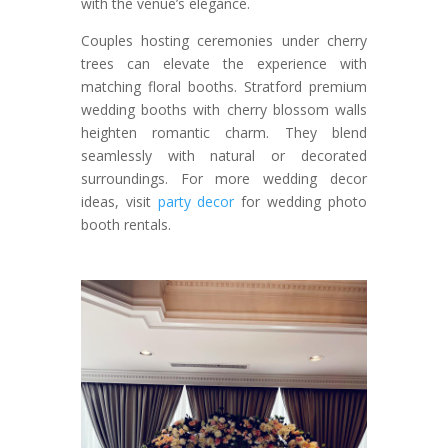
with the venue’s elegance.
Couples hosting ceremonies under cherry
trees can elevate the experience with
matching floral booths. Stratford premium
wedding booths with cherry blossom walls
heighten romantic charm. They blend
seamlessly with natural or decorated
surroundings. For more wedding decor
ideas, visit
party decor
for wedding photo
booth rentals.