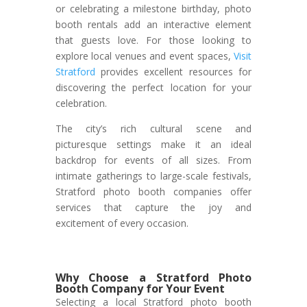
or celebrating a milestone birthday, photo
booth rentals add an interactive element
that guests love. For those looking to
explore local venues and event spaces,
Visit
Stratford
provides excellent resources for
discovering the perfect location for your
celebration.
The city’s rich cultural scene and
picturesque settings make it an ideal
backdrop for events of all sizes. From
intimate gatherings to large-scale festivals,
Stratford photo booth companies offer
services that capture the joy and
excitement of every occasion.
Why Choose a Stratford Photo
Booth Company for Your Event
Selecting a local Stratford photo booth