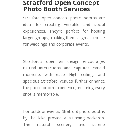
Stratford Open Concept
Photo Booth Services
Stratford open concept photo booths are
ideal for creating versatile and social
experiences. They’re perfect for hosting
larger groups, making them a great choice
for weddings and corporate events.
Stratford’s open air design encourages
natural interactions and captures candid
moments with ease. High ceilings and
spacious Stratford venues further enhance
the photo booth experience, ensuring every
shot is memorable.
For outdoor events, Stratford photo booths
by the lake provide a stunning backdrop.
The natural scenery and serene