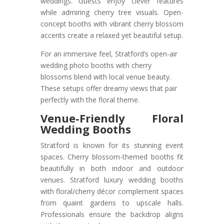
weddings. Guests enjoy clever features
while admiring cherry tree visuals. Open-
concept booths with vibrant cherry blossom
accents create a relaxed yet beautiful setup.
For an immersive feel, Stratford’s open-air
wedding photo booths with cherry
blossoms blend with local venue beauty.
These setups offer dreamy views that pair
perfectly with the floral theme.
Venue-Friendly Floral
Wedding Booths
Stratford is known for its stunning event
spaces. Cherry blossom-themed booths fit
beautifully in both indoor and outdoor
venues. Stratford luxury wedding booths
with floral/cherry décor complement spaces
from quaint gardens to upscale halls.
Professionals ensure the backdrop aligns