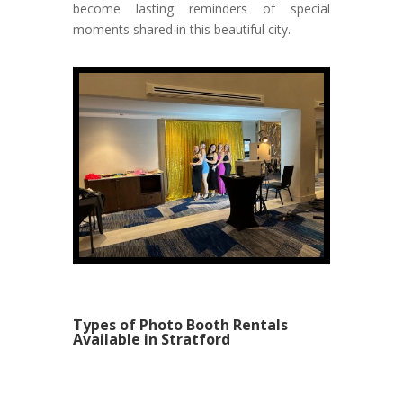
become lasting reminders of special
moments shared in this beautiful city.
Types of Photo Booth Rentals
Available in Stratford