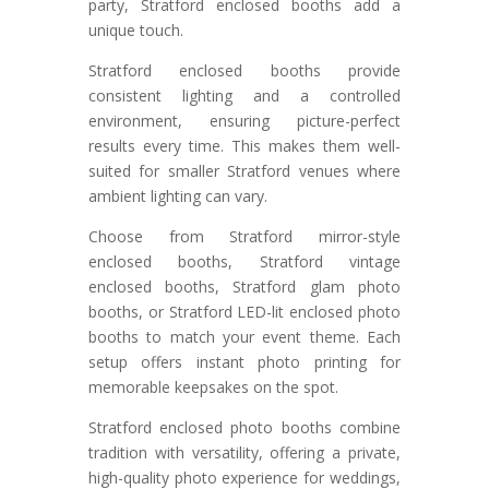
party, Stratford enclosed booths add a
unique touch.
Stratford enclosed booths provide
consistent lighting and a controlled
environment, ensuring picture-perfect
results every time. This makes them well-
suited for smaller Stratford venues where
ambient lighting can vary.
Choose from Stratford mirror-style
enclosed booths, Stratford vintage
enclosed booths, Stratford glam photo
booths, or Stratford LED-lit enclosed photo
booths to match your event theme. Each
setup offers instant photo printing for
memorable keepsakes on the spot.
Stratford enclosed photo booths combine
tradition with versatility, offering a private,
high-quality photo experience for weddings,