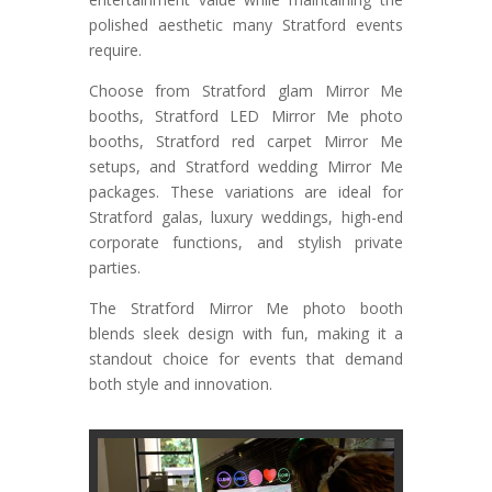
polished aesthetic many Stratford events
require.
Choose from Stratford glam Mirror Me
booths, Stratford LED Mirror Me photo
booths, Stratford red carpet Mirror Me
setups, and Stratford wedding Mirror Me
packages. These variations are ideal for
Stratford galas, luxury weddings, high-end
corporate functions, and stylish private
parties.
The Stratford Mirror Me photo booth
blends sleek design with fun, making it a
standout choice for events that demand
both style and innovation.