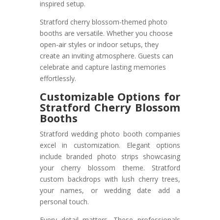
inspired setup.
Stratford cherry blossom-themed photo
booths are versatile. Whether you choose
open-air styles or indoor setups, they
create an inviting atmosphere. Guests can
celebrate and capture lasting memories
effortlessly.
Customizable Options for
Stratford Cherry Blossom
Booths
Stratford wedding photo booth companies
excel in customization. Elegant options
include branded photo strips showcasing
your cherry blossom theme. Stratford
custom backdrops with lush cherry trees,
your names, or wedding date add a
personal touch.
Every detail matters. These professionals