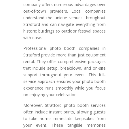
company offers numerous advantages over
out-of-town providers. Local companies
understand the unique venues throughout
Stratford and can navigate everything from
historic buildings to outdoor festival spaces
with ease.
Professional photo booth companies in
Stratford provide more than just equipment
rental. They offer comprehensive packages
that include setup, breakdown, and on-site
support throughout your event. This full-
service approach ensures your photo booth
experience runs smoothly while you focus
on enjoying your celebration.
Moreover, Stratford photo booth services
often include instant prints, allowing guests
to take home immediate keepsakes from
your event. These tangible memories