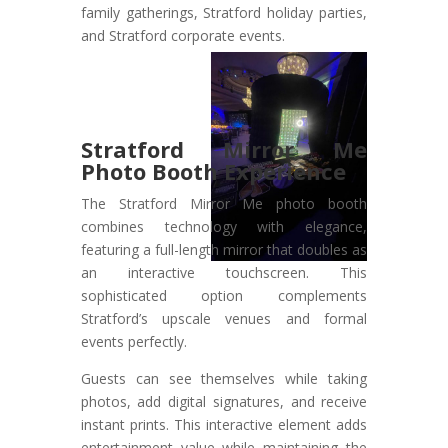
family gatherings, Stratford holiday parties,
and Stratford corporate events.
Stratford Mirror Me
Photo Booth Experience
The Stratford Mirror Me photo booth
combines technology with elegance,
featuring a full-length mirror that doubles as
an interactive touchscreen. This
sophisticated option complements
Stratford’s upscale venues and formal
events perfectly.
Guests can see themselves while taking
photos, add digital signatures, and receive
instant prints. This interactive element adds
entertainment value while maintaining the