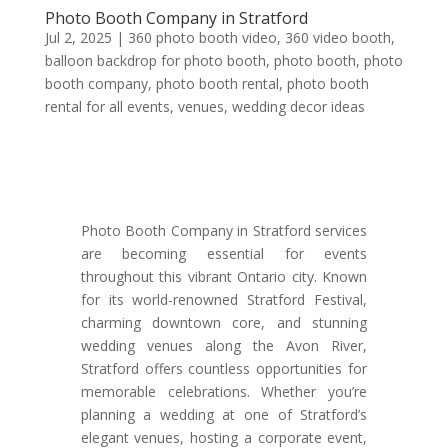
Photo Booth Company in Stratford
Jul 2, 2025
|
360 photo booth video
,
360 video booth
,
balloon backdrop for photo booth
,
photo booth
,
photo
booth company
,
photo booth rental
,
photo booth
rental for all events
,
venues
,
wedding decor ideas
Photo Booth Company in Stratford services
are becoming essential for events
throughout this vibrant Ontario city. Known
for its world-renowned Stratford Festival,
charming downtown core, and stunning
wedding venues along the Avon River,
Stratford offers countless opportunities for
memorable celebrations. Whether you’re
planning a wedding at one of Stratford’s
elegant venues, hosting a corporate event,