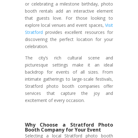
or celebrating a milestone birthday, photo
booth rentals add an interactive element
that guests love. For those looking to
explore local venues and event spaces,
Visit
Stratford
provides excellent resources for
discovering the perfect location for your
celebration.
The city’s rich cultural scene and
picturesque settings make it an ideal
backdrop for events of all sizes. From
intimate gatherings to large-scale festivals,
Stratford photo booth companies offer
services that capture the joy and
excitement of every occasion.
Why Choose a Stratford Photo
Booth Company for Your Event
Selecting a local Stratford photo booth