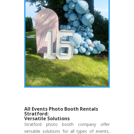
All Events Photo Booth Rentals
Stratford:
Versatile Solutions
Stratford photo booth company offer
versatile solutions for all types of events,