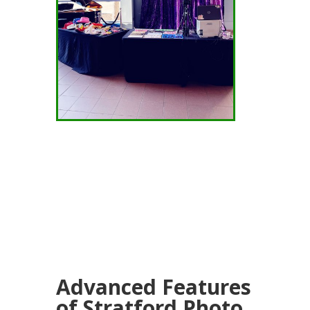
Advanced Features
of Stratford Photo