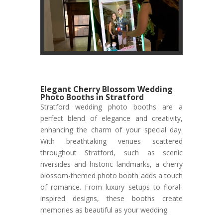
Elegant Cherry Blossom Wedding
Photo Booths in Stratford
Stratford wedding photo booths are a
perfect blend of elegance and creativity,
enhancing the charm of your special day.
With breathtaking venues scattered
throughout Stratford, such as scenic
riversides and historic landmarks, a cherry
blossom-themed photo booth adds a touch
of romance. From luxury setups to floral-
inspired designs, these booths create
memories as beautiful as your wedding.