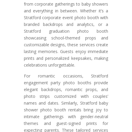
from corporate gatherings to baby showers
and everything in between. Whether it’s a
Stratford corporate event photo booth with
branded backdrops and analytics, or a
Stratford graduation photo booth
showcasing school-themed props and
customizable designs, these services create
lasting memories. Guests enjoy immediate
prints and personalized keepsakes, making
celebrations unforgettable.
For romantic occasions, Stratford
engagement party photo booths provide
elegant backdrops, romantic props, and
photo strips customized with couples’
names and dates. Similarly, Stratford baby
shower photo booth rentals bring joy to
intimate gatherings with gender-neutral
themes and guest-signed prints for
expecting parents. These tailored services