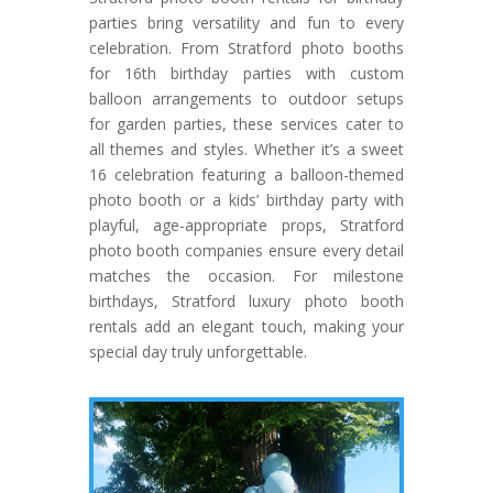
parties bring versatility and fun to every
celebration. From Stratford photo booths
for 16th birthday parties with custom
balloon arrangements to outdoor setups
for garden parties, these services cater to
all themes and styles. Whether it’s a sweet
16 celebration featuring a balloon-themed
photo booth or a kids’ birthday party with
playful, age-appropriate props, Stratford
photo booth companies ensure every detail
matches the occasion. For milestone
birthdays, Stratford luxury photo booth
rentals add an elegant touch, making your
special day truly unforgettable.