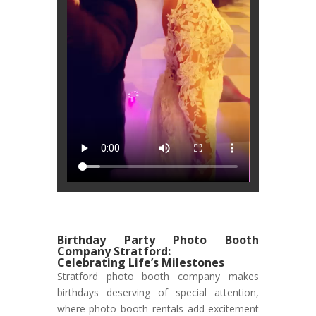
Birthday Party Photo Booth
Company Stratford:
Celebrating Life’s Milestones
Stratford photo booth company makes
birthdays deserving of special attention,
where photo booth rentals add excitement