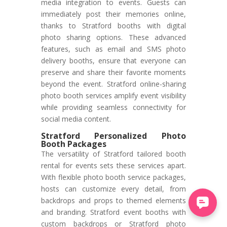
media integration to events. Guests can
immediately post their memories online,
thanks to Stratford booths with digital
photo sharing options. These advanced
features, such as email and SMS photo
delivery booths, ensure that everyone can
preserve and share their favorite moments
beyond the event. Stratford online-sharing
photo booth services amplify event visibility
while providing seamless connectivity for
social media content.
Stratford Personalized Photo
Booth Packages
The versatility of Stratford tailored booth
rental for events sets these services apart.
With flexible photo booth service packages,
hosts can customize every detail, from
backdrops and props to themed elements
and branding. Stratford event booths with
custom backdrops or Stratford photo