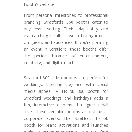
Booth’s website.
From personal milestones to professional
branding, Stratford’s 360 booths cater to
any event setting. Their adaptability and
eye-catching results leave a lasting impact
on guests and audiences. If you’re planning
an event in Stratford, these booths offer
the perfect balance of entertainment,
creativity, and digital reach.
Stratford 360 video booths are perfect for
weddings, blending elegance with social
media appeal. A TikTok 360 booth for
Stratford weddings and birthdays adds a
fun, interactive element that guests will
love. These versatile booths also shine at
corporate events. The Stratford TikTok
booth for brand activations and launches
makes a lasting impression. From Stratford