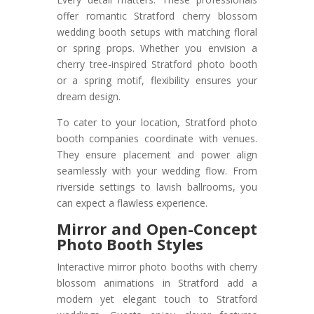
offer romantic Stratford cherry blossom
wedding booth setups with matching floral
or spring props. Whether you envision a
cherry tree-inspired Stratford photo booth
or a spring motif, flexibility ensures your
dream design.
To cater to your location, Stratford photo
booth companies coordinate with venues.
They ensure placement and power align
seamlessly with your wedding flow. From
riverside settings to lavish ballrooms, you
can expect a flawless experience.
Mirror and Open-Concept
Photo Booth Styles
Interactive mirror photo booths with cherry
blossom animations in Stratford add a
modern yet elegant touch to Stratford