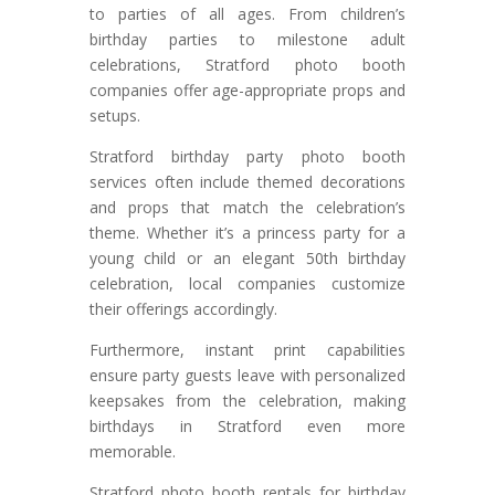
to parties of all ages. From children’s
birthday parties to milestone adult
celebrations, Stratford photo booth
companies offer age-appropriate props and
setups.
Stratford birthday party photo booth
services often include themed decorations
and props that match the celebration’s
theme. Whether it’s a princess party for a
young child or an elegant 50th birthday
celebration, local companies customize
their offerings accordingly.
Furthermore, instant print capabilities
ensure party guests leave with personalized
keepsakes from the celebration, making
birthdays in Stratford even more
memorable.
Stratford photo booth rentals for birthday