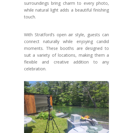
surroundings bring charm to every photo,
while natural light adds a beautiful finishing
touch.
With Stratford’s open air style, guests can
connect naturally while enjoying candid
moments. These booths are designed to
suit a variety of locations, making them a
flexible and creative addition to any
celebration.