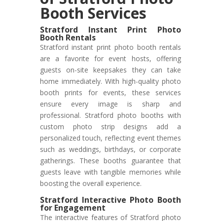
Booth Services
Stratford Instant Print Photo
Booth Rentals
Stratford instant print photo booth rentals
are a favorite for event hosts, offering
guests on-site keepsakes they can take
home immediately. With high-quality photo
booth prints for events, these services
ensure every image is sharp and
professional. Stratford photo booths with
custom photo strip designs add a
personalized touch, reflecting event themes
such as weddings, birthdays, or corporate
gatherings. These booths guarantee that
guests leave with tangible memories while
boosting the overall experience.
Stratford Interactive Photo Booth
for Engagement
The interactive features of Stratford photo