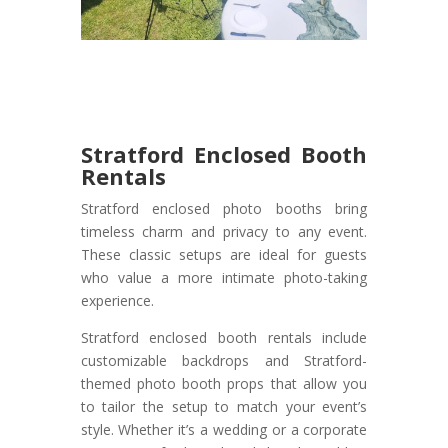
Stratford Enclosed Booth
Rentals
Stratford enclosed photo booths bring
timeless charm and privacy to any event.
These classic setups are ideal for guests
who value a more intimate photo-taking
experience.
Stratford enclosed booth rentals include
customizable backdrops and Stratford-
themed photo booth props that allow you
to tailor the setup to match your event’s
style. Whether it’s a wedding or a corporate