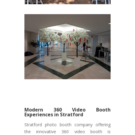
Modern 360 Video Booth
Experiences in Stratford
Stratford photo booth company offering
the innovative 360 video booth is