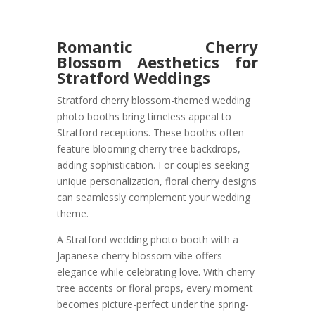
Romantic Cherry
Blossom Aesthetics for
Stratford Weddings
Stratford cherry blossom-themed wedding
photo booths bring timeless appeal to
Stratford receptions. These booths often
feature blooming cherry tree backdrops,
adding sophistication. For couples seeking
unique personalization, floral cherry designs
can seamlessly complement your wedding
theme.
A Stratford wedding photo booth with a
Japanese cherry blossom vibe offers
elegance while celebrating love. With cherry
tree accents or floral props, every moment
becomes picture-perfect under the spring-