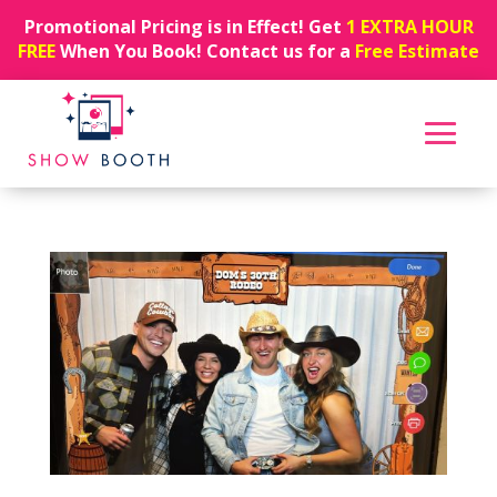
Promotional Pricing is in Effect! Get
1 EXTRA HOUR
FREE
When You Book! Contact us for a
Free Estimate