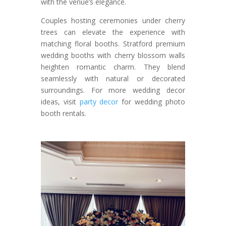
with the venue’s elegance.
Couples hosting ceremonies under cherry
trees can elevate the experience with
matching floral booths. Stratford premium
wedding booths with cherry blossom walls
heighten romantic charm. They blend
seamlessly with natural or decorated
surroundings. For more wedding decor
ideas, visit
party decor
for wedding photo
booth rentals.