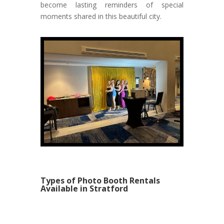
become lasting reminders of special
moments shared in this beautiful city.
Types of Photo Booth Rentals
Available in Stratford