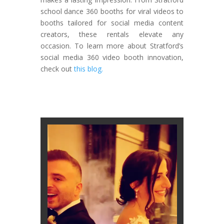
school dance 360 booths for viral videos to
booths tailored for social media content
creators, these rentals elevate any
occasion. To learn more about Stratford’s
social media 360 video booth innovation,
check out
this blog.