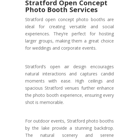
Stratford Open Concept
Photo Booth Services
Stratford open concept photo booths are
ideal for creating versatile and social
experiences. They’re perfect for hosting
larger groups, making them a great choice
for weddings and corporate events.
Stratford’s open air design encourages
natural interactions and captures candid
moments with ease. High ceilings and
spacious Stratford venues further enhance
the photo booth experience, ensuring every
shot is memorable.
For outdoor events, Stratford photo booths
by the lake provide a stunning backdrop.
The natural scenery and serene