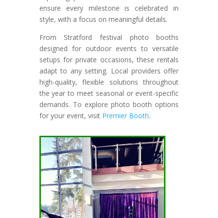
ensure every milestone is celebrated in
style, with a focus on meaningful details.
From Stratford festival photo booths
designed for outdoor events to versatile
setups for private occasions, these rentals
adapt to any setting. Local providers offer
high-quality, flexible solutions throughout
the year to meet seasonal or event-specific
demands. To explore photo booth options
for your event, visit
Premier Booth
.