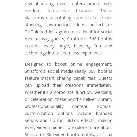
revolutionizing event entertainment with
modern, interactive features. These
platforms use rotating cameras to create
stunning slow-motion videos, perfect for
TikTok and Instagram reels. Ideal for social
media-savvy guests, Stratford’s 360 booths
capture every angle, blending fun and
technology into a seamless experience.
Designed to boost online engagement,
Stratford’s social media-ready 360 booths
feature instant sharing capabilities. Guests
can upload their creations immediately.
Whether it’s a corporate function, wedding,
or celebration, these booths deliver vibrant,
professional-quality content. Popular
customization options include branded
setups and slo-mo TikTok effects, making
every video unique. To explore more about
Stratford’s 360 video booth rentals, visit Lux