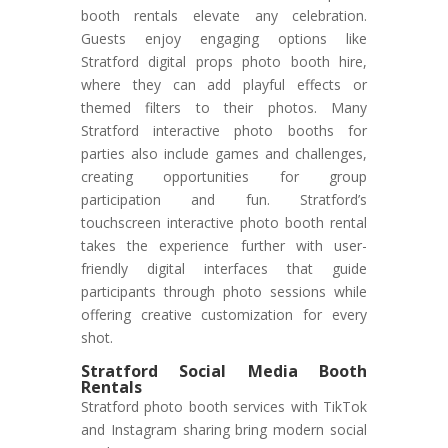
booth rentals elevate any celebration.
Guests enjoy engaging options like
Stratford digital props photo booth hire,
where they can add playful effects or
themed filters to their photos. Many
Stratford interactive photo booths for
parties also include games and challenges,
creating opportunities for group
participation and fun. Stratford’s
touchscreen interactive photo booth rental
takes the experience further with user-
friendly digital interfaces that guide
participants through photo sessions while
offering creative customization for every
shot.
Stratford Social Media Booth
Rentals
Stratford photo booth services with TikTok
and Instagram sharing bring modern social