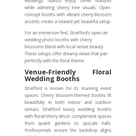
weddings. Guests enjoy clever features
while admiring cherry tree visuals. Open-
concept booths with vibrant cherry blossom
accents create a relaxed yet beautiful setup.
For an immersive feel, Stratford’s open-air
wedding photo booths with cherry
blossoms blend with local venue beauty.
These setups offer dreamy views that pair
perfectly with the floral theme.
Venue-Friendly Floral
Wedding Booths
Stratford is known for its stunning event
spaces. Cherry blossom-themed booths fit
beautifully in both indoor and outdoor
venues. Stratford luxury wedding booths
with floral/cherry décor complement spaces
from quaint gardens to upscale halls.
Professionals ensure the backdrop aligns