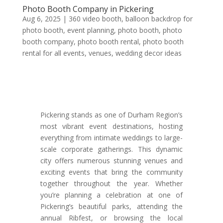
Photo Booth Company in Pickering
Aug 6, 2025
|
360 video booth
,
balloon backdrop for
photo booth
,
event planning
,
photo booth
,
photo
booth company
,
photo booth rental
,
photo booth
rental for all events
,
venues
,
wedding decor ideas
Pickering stands as one of Durham Region’s
most vibrant event destinations, hosting
everything from intimate weddings to large-
scale corporate gatherings. This dynamic
city offers numerous stunning venues and
exciting events that bring the community
together throughout the year. Whether
you’re planning a celebration at one of
Pickering’s beautiful parks, attending the
annual Ribfest, or browsing the local