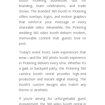
booth Pickering businesses use for
branding, team celebrations, and trade
shows. The branded 360 booth in Pickering
offers overlays, logos, and motion graphics
that reinforce your message in every
shareable video. Meanwhile, the Pickering
wedding 360 video booth delivers modern,
memorable content that guests love to
post.
Today’s event hosts seek experiences that
wow—and the 360 photo booth experience
in Pickering delivers every time. Whether it’s
a gala or backyard party, the Pickering 360
camera booth rental provides high-end
production and instant digital sharing. The
booth’s custom designs also match any
theme or aesthetic.
If you’re aiming for unforgettable guest
engagement, the 360 video booth rental in