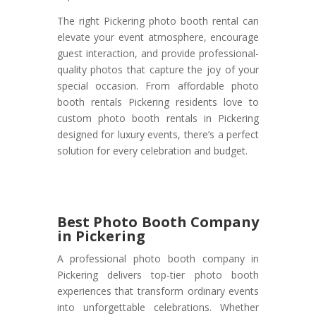
The right Pickering photo booth rental can
elevate your event atmosphere, encourage
guest interaction, and provide professional-
quality photos that capture the joy of your
special occasion. From affordable photo
booth rentals Pickering residents love to
custom photo booth rentals in Pickering
designed for luxury events, there’s a perfect
solution for every celebration and budget.
Best Photo Booth Company
in Pickering
A professional photo booth company in
Pickering delivers top-tier photo booth
experiences that transform ordinary events
into unforgettable celebrations. Whether