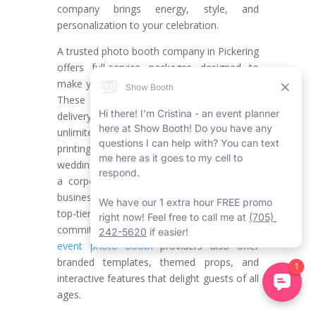
company brings energy, style, and
personalization to your celebration.
A trusted photo booth company in Pickering
offers full-service packages designed to
make your event seamless and stress-free.
These services typically include on-time
delivery, professional booth attendants,
unlimited sessions, and instant photo
printing. Whether you’re working with a
wedding photo booth rental in Pickering or
a corporate event photo booth Pickering
businesses recommend, you’ll benefit from
top-tier technology, stylish setups, and a
commitment to excellence. Many
Pickering
event photo booth
providers also offer
branded templates, themed props, and
interactive features that delight guests of all
ages.