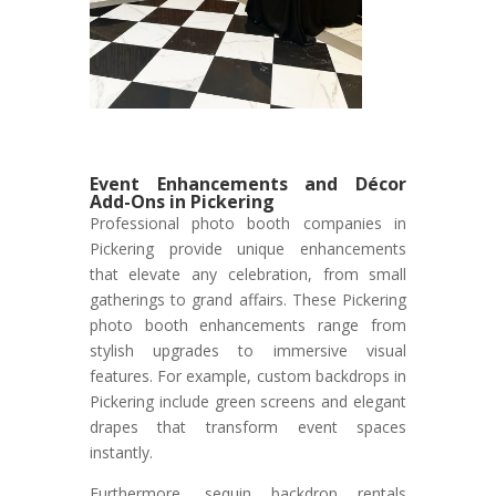
Event Enhancements and Décor
Add-Ons in Pickering
Professional photo booth companies in
Pickering provide unique enhancements
that elevate any celebration, from small
gatherings to grand affairs. These Pickering
photo booth enhancements range from
stylish upgrades to immersive visual
features. For example, custom backdrops in
Pickering include green screens and elegant
drapes that transform event spaces
instantly.
Furthermore, sequin backdrop rentals