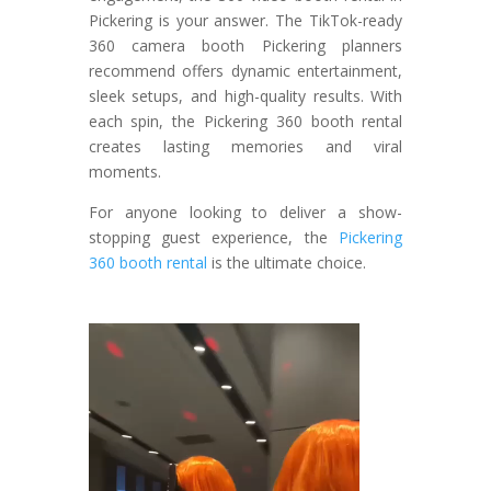
Pickering is your answer. The TikTok-ready
360 camera booth Pickering planners
recommend offers dynamic entertainment,
sleek setups, and high-quality results. With
each spin, the Pickering 360 booth rental
creates lasting memories and viral
moments.
For anyone looking to deliver a show-
stopping guest experience, the
Pickering
360 booth rental
is the ultimate choice.