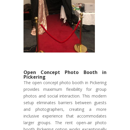
Open Concept Photo Booth in
Pickering
The open concept photo booth in Pickering
provides maximum flexibility for group
photos and social interaction. This modern
setup eliminates barriers between guests
and photographers, creating a more
inclusive experience that accommodates
larger groups. The rent open-air photo
booth Pickering option works exceptionally