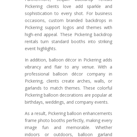
Pickering clients love add sparkle and
sophistication to every shot. For business
occasions, custom branded backdrops in
Pickering support logos and themes with
high-end appeal. These Pickering backdrop
rentals turn standard booths into striking
event highlights.
In addition, balloon décor in Pickering adds
vibrancy and flair to any venue. With a
professional balloon décor company in
Pickering, clients create arches, walls, or
garlands to match themes. These colorful
Pickering balloon decorations are popular at
birthdays, weddings, and company events.
As a result, Pickering balloon enhancements
frame photo booths perfectly, making every
image fun and memorable. Whether
indoors or outdoors, balloon garland