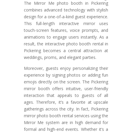
The Mirror Me photo booth in Pickering
combines advanced technology with stylish
design for a one-of-a-kind guest experience.
This full-length interactive mirror uses
touch-screen features, voice prompts, and
animations to engage users instantly. As a
result, the interactive photo booth rental in
Pickering becomes a central attraction at
weddings, proms, and elegant parties.
Moreover, guests enjoy personalizing their
experience by signing photos or adding fun
emojis directly on the screen. The Pickering
mirror booth offers intuitive, user-friendly
interaction that appeals to guests of all
ages. Therefore, it’s a favorite at upscale
gatherings across the city. In fact, Pickering
mirror photo booth rental services using the
Mirror Me system are in high demand for
formal and high-end events. Whether it’s a