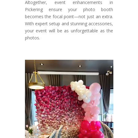
Altogether, event enhancements in
Pickering ensure your photo booth
becomes the focal point—not just an extra.
With expert setup and stunning accessories,
your event will be as unforgettable as the
photos.