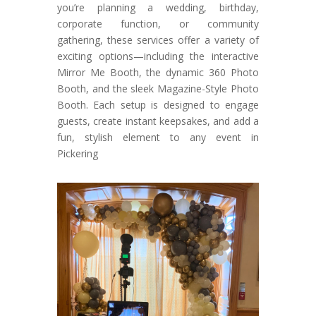
you’re planning a wedding, birthday,
corporate function, or community
gathering, these services offer a variety of
exciting options—including the interactive
Mirror Me Booth, the dynamic 360 Photo
Booth, and the sleek Magazine-Style Photo
Booth. Each setup is designed to engage
guests, create instant keepsakes, and add a
fun, stylish element to any event in
Pickering