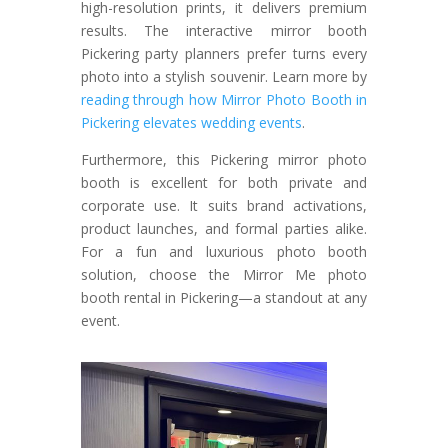
high-resolution prints, it delivers premium
results. The interactive mirror booth
Pickering party planners prefer turns every
photo into a stylish souvenir.
Learn more by
reading through how Mirror Photo Booth in
Pickering elevates wedding events
.
Furthermore, this Pickering mirror photo
booth is excellent for both private and
corporate use. It suits brand activations,
product launches, and formal parties alike.
For a fun and luxurious photo booth
solution, choose the Mirror Me photo
booth rental in Pickering—a standout at any
event.