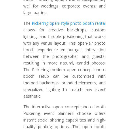
well for weddings, corporate events, and
large parties.
The
Pickering open-style photo booth rental
allows for creative backdrops, custom
lighting, and flexible positioning that works
with any venue layout. This open-air photo
booth experience encourages interaction
between the photographer and guests,
resulting in more natural, candid photos.
The Pickering modern open concept photo
booth setup can be customized with
themed backdrops, branded elements, and
specialized lighting to match any event
aesthetic.
The interactive open concept photo booth
Pickering event planners choose offers
instant social sharing capabilities and high-
quality printing options. The open booth