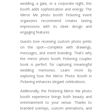
wedding, a gala, or a corporate night, this
booth adds sophistication and energy. The
Mirror Me photo booth Pickering event
organizers recommend creates lasting
impressions with its sleek design and
engaging features.
Guests love receiving custom photo prints
on the spot—complete with drawings,
messages, and event branding. That’s why
the mirror photo booth Pickering couples
book is perfect for capturing meaningful
wedding memories. Learn more by
exploring how the Mirror Photo Booth in
Pickering enhances elegant celebrations.
Additionally, the Pickering Mirror Me photo
booth experience brings both beauty and
entertainment to your venue. Thanks to
branded overlays, custom animations, and