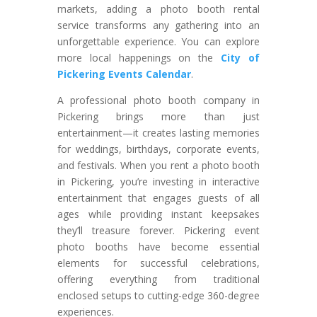
markets, adding a photo booth rental
service transforms any gathering into an
unforgettable experience. You can explore
more local happenings on the
City of
Pickering Events Calendar
.
A professional photo booth company in
Pickering brings more than just
entertainment—it creates lasting memories
for weddings, birthdays, corporate events,
and festivals. When you rent a photo booth
in Pickering, you’re investing in interactive
entertainment that engages guests of all
ages while providing instant keepsakes
they’ll treasure forever. Pickering event
photo booths have become essential
elements for successful celebrations,
offering everything from traditional
enclosed setups to cutting-edge 360-degree
experiences.