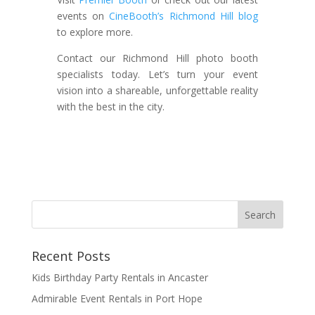
events on
CineBooth’s Richmond Hill blog
to explore more.
Contact our Richmond Hill photo booth
specialists today. Let’s turn your event
vision into a shareable, unforgettable reality
with the best in the city.
Recent Posts
Kids Birthday Party Rentals in Ancaster
Admirable Event Rentals in Port Hope