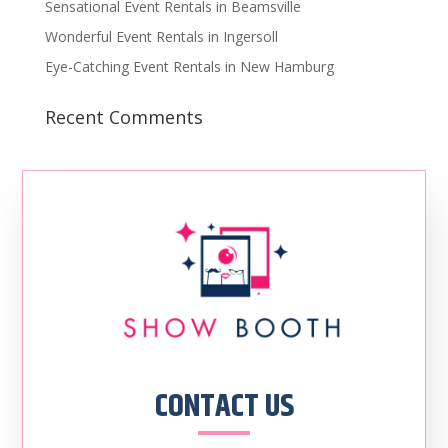
Sensational Event Rentals in Beamsville
Wonderful Event Rentals in Ingersoll
Eye-Catching Event Rentals in New Hamburg
Recent Comments
CONTACT US