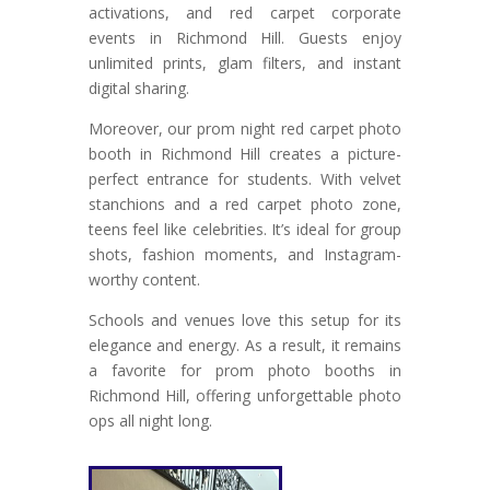
activations, and red carpet corporate
events in Richmond Hill. Guests enjoy
unlimited prints, glam filters, and instant
digital sharing.
Moreover, our prom night red carpet photo
booth in Richmond Hill creates a picture-
perfect entrance for students. With velvet
stanchions and a red carpet photo zone,
teens feel like celebrities. It’s ideal for group
shots, fashion moments, and Instagram-
worthy content.
Schools and venues love this setup for its
elegance and energy. As a result, it remains
a favorite for prom photo booths in
Richmond Hill, offering unforgettable photo
ops all night long.