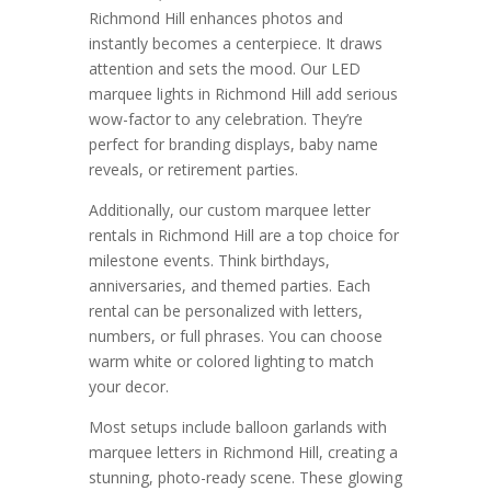
Richmond Hill enhances photos and
instantly becomes a centerpiece. It draws
attention and sets the mood. Our LED
marquee lights in Richmond Hill add serious
wow-factor to any celebration. They’re
perfect for branding displays, baby name
reveals, or retirement parties.
Additionally, our custom marquee letter
rentals in Richmond Hill are a top choice for
milestone events. Think birthdays,
anniversaries, and themed parties. Each
rental can be personalized with letters,
numbers, or full phrases. You can choose
warm white or colored lighting to match
your decor.
Most setups include balloon garlands with
marquee letters in Richmond Hill, creating a
stunning, photo-ready scene. These glowing