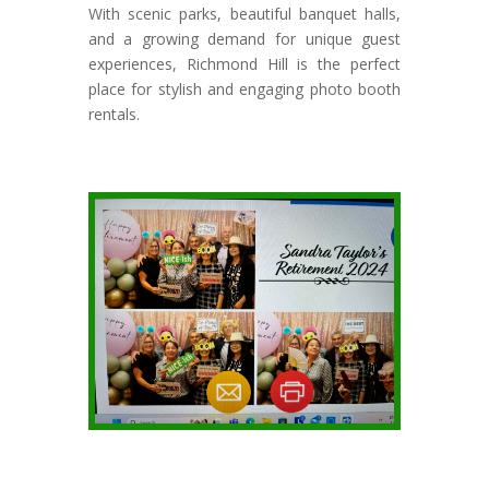
With scenic parks, beautiful banquet halls,
and a growing demand for unique guest
experiences, Richmond Hill is the perfect
place for stylish and engaging photo booth
rentals.