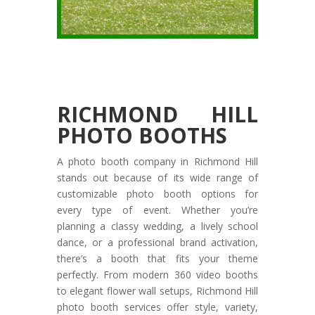
RICHMOND HILL
PHOTO BOOTHS
A photo booth company in Richmond Hill
stands out because of its wide range of
customizable photo booth options for
every type of event. Whether you’re
planning a classy wedding, a lively school
dance, or a professional brand activation,
there’s a booth that fits your theme
perfectly. From modern 360 video booths
to elegant flower wall setups, Richmond Hill
photo booth services offer style, variety,