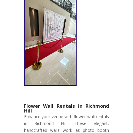
Flower Wall Rentals in Richmond
Hill
Enhance your venue with flower wall rentals
in Richmond Hill. These elegant,
handcrafted walls work as photo booth