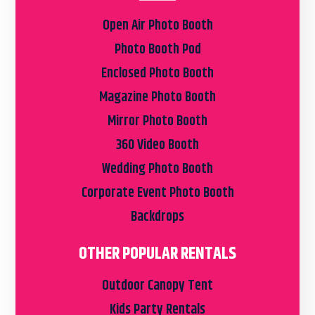
Open Air Photo Booth
Photo Booth Pod
Enclosed Photo Booth
Magazine Photo Booth
Mirror Photo Booth
360 Video Booth
Wedding Photo Booth
Corporate Event Photo Booth
Backdrops
OTHER POPULAR RENTALS
Outdoor Canopy Tent
Kids Party Rentals