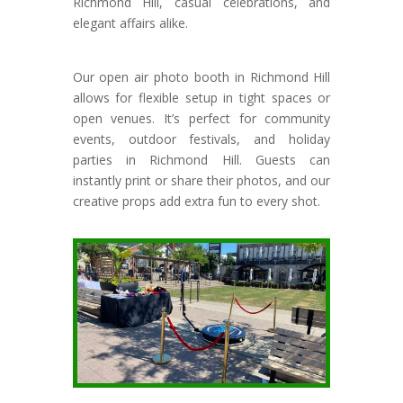
Richmond Hill, casual celebrations, and
elegant affairs alike.
Our open air photo booth in Richmond Hill
allows for flexible setup in tight spaces or
open venues. It’s perfect for community
events, outdoor festivals, and holiday
parties in Richmond Hill. Guests can
instantly print or share their photos, and our
creative props add extra fun to every shot.