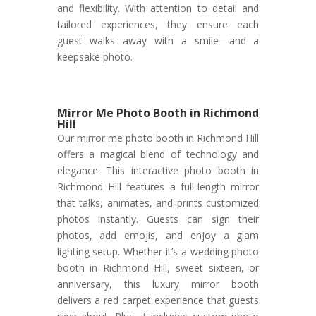
and flexibility. With attention to detail and
tailored experiences, they ensure each
guest walks away with a smile—and a
keepsake photo.
Mirror Me Photo Booth in Richmond
Hill
Our mirror me photo booth in Richmond Hill
offers a magical blend of technology and
elegance. This interactive photo booth in
Richmond Hill features a full-length mirror
that talks, animates, and prints customized
photos instantly. Guests can sign their
photos, add emojis, and enjoy a glam
lighting setup. Whether it’s a wedding photo
booth in Richmond Hill, sweet sixteen, or
anniversary, this luxury mirror booth
delivers a red carpet experience that guests