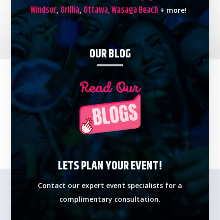
Windsor
Orillia
Ottawa,
Wasaga Beach
,
,
+ more!
OUR BLOG
LETS PLAN YOUR EVENT!
Contact our expert event specialists for a
complimentary consultation.