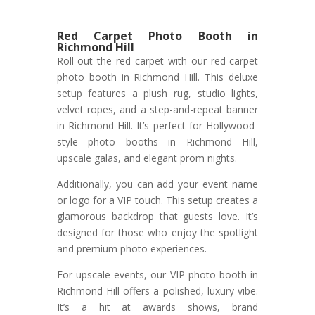
Red Carpet Photo Booth in
Richmond Hill
Roll out the red carpet with our red carpet
photo booth in Richmond Hill. This deluxe
setup features a plush rug, studio lights,
velvet ropes, and a step-and-repeat banner
in Richmond Hill. It’s perfect for Hollywood-
style photo booths in Richmond Hill,
upscale galas, and elegant prom nights.
Additionally, you can add your event name
or logo for a VIP touch. This setup creates a
glamorous backdrop that guests love. It’s
designed for those who enjoy the spotlight
and premium photo experiences.
For upscale events, our VIP photo booth in
Richmond Hill offers a polished, luxury vibe.
It’s a hit at awards shows, brand