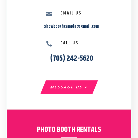
EMAIL US

showboothcanada@gmail.com
CALL US

(705) 242-5620
MESSAGE US
PHOTO BOOTH RENTALS