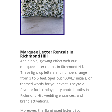
Marquee Letter Rentals in
Richmond Hill
Add a bold, glowing effect with our
marquee letter rentals in Richmond Hill.
These light-up letters and numbers range
from 3 to 5 feet. Spell out “LOVE,” initials, or
themed words for your event. They’re a
favorite for birthday party photo booths in
Richmond Hill, wedding entrances, and
brand activations.
Moreover, the illuminated letter décor in