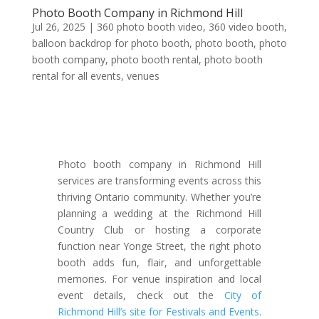
Photo Booth Company in Richmond Hill
Jul 26, 2025
|
360 photo booth video
,
360 video booth
,
balloon backdrop for photo booth
,
photo booth
,
photo
booth company
,
photo booth rental
,
photo booth
rental for all events
,
venues
Photo booth company in Richmond Hill
services are transforming events across this
thriving Ontario community. Whether you’re
planning a wedding at the Richmond Hill
Country Club or hosting a corporate
function near Yonge Street, the right photo
booth adds fun, flair, and unforgettable
memories. For venue inspiration and local
event details, check out the
City of
Richmond Hill’s site for Festivals and Events
.