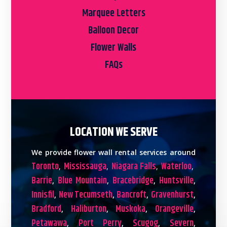
Marquee Letters
Balloon Decor
Flower Walls
FAQs
LOCATION WE SERVE
We provide flower wall rental services around
Toronto
Mississauga
Niagara Falls
Waterloo
,
,
,
,
Barrie
Blue Mountain
Bracebridge
Huntsville
,
,
,
,
Innisfil
New Tecumseth
Bancroft
Gravenhurst
,
,
,
,
Bradford
Haliburton
Muskoka
Orangeville
,
,
,
,
Petawawa
Port Perry
Scugog
Severn
,
,
,
,