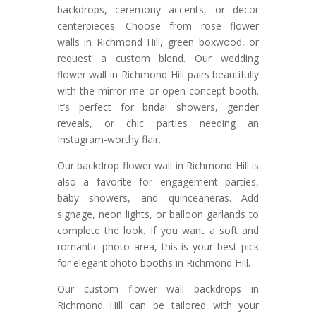
backdrops, ceremony accents, or decor
centerpieces. Choose from rose flower
walls in Richmond Hill, green boxwood, or
request a custom blend. Our wedding
flower wall in Richmond Hill pairs beautifully
with the mirror me or open concept booth.
It’s perfect for bridal showers, gender
reveals, or chic parties needing an
Instagram-worthy flair.
Our backdrop flower wall in Richmond Hill is
also a favorite for engagement parties,
baby showers, and quinceañeras. Add
signage, neon lights, or balloon garlands to
complete the look. If you want a soft and
romantic photo area, this is your best pick
for elegant photo booths in Richmond Hill.
Our custom flower wall backdrops in
Richmond Hill can be tailored with your