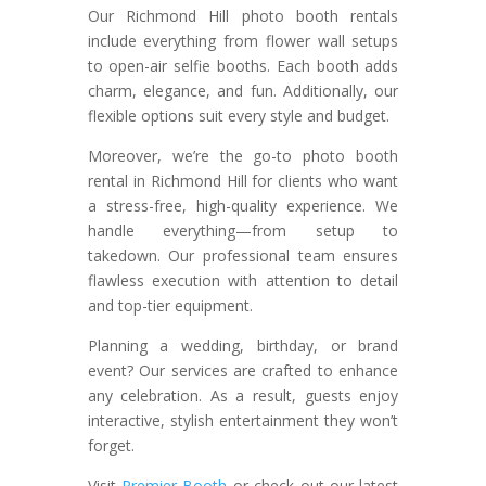
Our Richmond Hill photo booth rentals
include everything from flower wall setups
to open-air selfie booths. Each booth adds
charm, elegance, and fun. Additionally, our
flexible options suit every style and budget.
Moreover, we’re the go-to photo booth
rental in Richmond Hill for clients who want
a stress-free, high-quality experience. We
handle everything—from setup to
takedown. Our professional team ensures
flawless execution with attention to detail
and top-tier equipment.
Planning a wedding, birthday, or brand
event? Our services are crafted to enhance
any celebration. As a result, guests enjoy
interactive, stylish entertainment they won’t
forget.
Visit
Premier Booth
or check out our latest