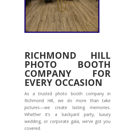
RICHMOND HILL
PHOTO BOOTH
COMPANY FOR
EVERY OCCASION
As a trusted photo booth company in
Richmond Hill, we do more than take
pictures—we create lasting memories.
Whether it’s a backyard party, luxury
wedding, or corporate gala, we’ve got you
covered.