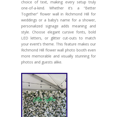
choice of text, making every setup truly
one-of-a-kind. Whether it’s a “Better
Together” flower wall in Richmond Hill for
weddings or a baby’s name for a shower,
personalized signage adds meaning and
style. Choose elegant cursive fonts, bold
LED letters, or glitter cut-outs to match
your event’s theme. This feature makes our
Richmond Hill flower wall photo booth even
more memorable and visually stunning for
photos and guests alike.