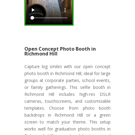
Open Concept Photo Booth in
Richmond Hill
Capture big smiles with our open concept
photo booth in Richmond Hill, ideal for large
groups at corporate parties, school events,
or family gatherings. This selfie booth in
Richmond Hill includes high-res DSLR
cameras, touchscreens, and customizable
templates. Choose from photo booth
backdrops in Richmond Hill or a green
screen to match your theme. This setup
works well for graduation photo booths in