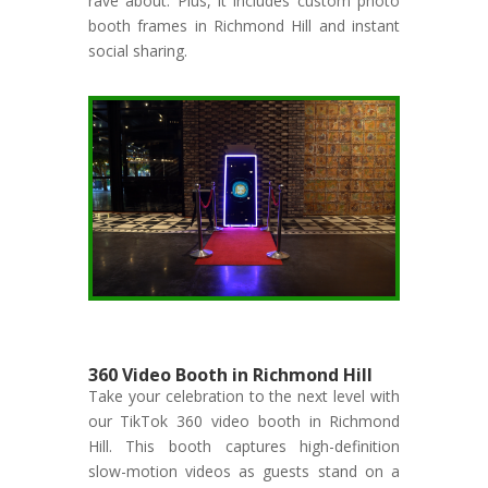
rave about. Plus, it includes custom photo
booth frames in Richmond Hill and instant
social sharing.
360 Video Booth in Richmond Hill
Take your celebration to the next level with
our TikTok 360 video booth in Richmond
Hill. This booth captures high-definition
slow-motion videos as guests stand on a