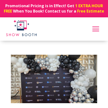
Promotional Pricing is in Effect! Get
1 EXTRA HOUR
FREE
When You Book! Contact us for a
Free Estimate