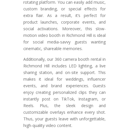
rotating platform. You can easily add music,
custom branding, or special effects for
extra flair. As a result, it’s perfect for
product launches, corporate events, and
social activations. Moreover, this slow-
motion video booth in Richmond Hill is ideal
for social media-savvy guests wanting
cinematic, shareable memories.
Additionally, our 360 camera booth rental in
Richmond Hill includes LED lighting, a live
sharing station, and on-site support. This
makes it ideal for weddings, influencer
events, and brand experiences. Guests
enjoy creating personalized clips they can
instantly post on TikTok, Instagram, or
Reels. Plus, the sleek design and
customizable overlays enhance every shot.
Thus, your guests leave with unforgettable,
high-quality video content.