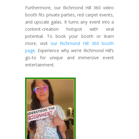
Furthermore, our Richmond Hill 360 video
booth fits private parties, red carpet events,
and upscale galas. It turns any event into a
content-creation hotspot with viral
potential. To book your booth or learn
more, visit
our Richmond Hill 360 booth
page
. Experience why we’re Richmond Hill’s
go-to for unique and immersive event
entertainment.