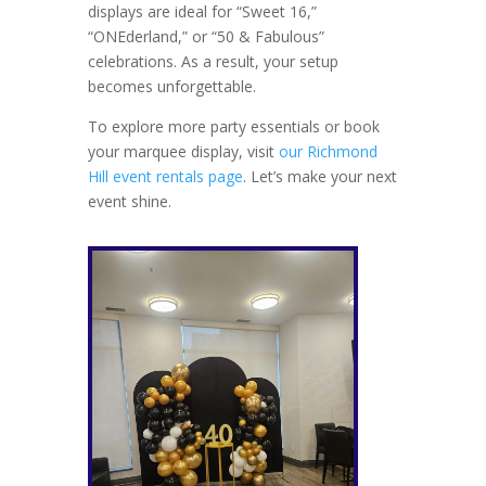
displays are ideal for “Sweet 16,”
“ONEderland,” or “50 & Fabulous”
celebrations. As a result, your setup
becomes unforgettable.
To explore more party essentials or book
your marquee display, visit
our Richmond
Hill event rentals page
. Let’s make your next
event shine.