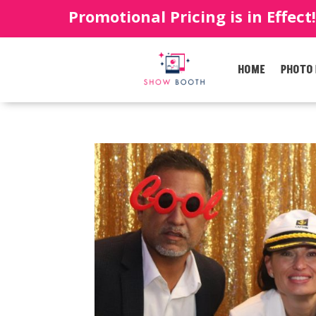
Promotional Pricing is in Effect
HOME
PHOTO