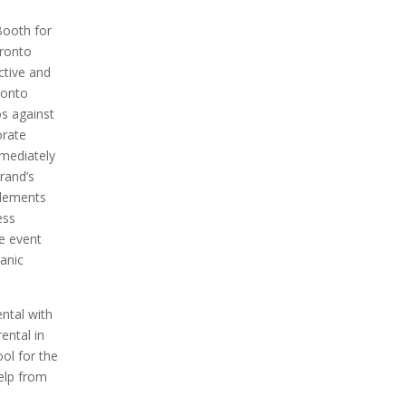
ooth for
oronto
active and
ronto
s against
orate
mmediately
rand’s
elements
ess
e event
anic
ntal with
ental in
ool for the
help from