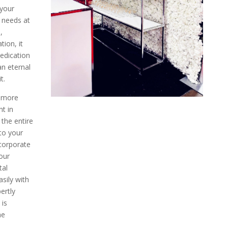
 your
t needs at
,
ion, it
edication
an eternal
t.
 more
nt in
 the entire
to your
corporate
our
tal
asily with
ertly
 is
he