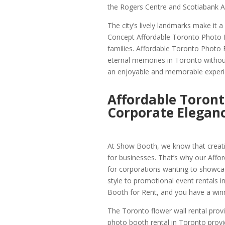
the Rogers Centre and Scotiabank Ar
The city’s lively landmarks make it 
Concept Affordable Toronto Photo
families. Affordable Toronto Photo 
eternal memories in Toronto without 
an enjoyable and memorable experi
Affordable Toront
Corporate Elegan
At Show Booth, we know that creati
for businesses. That’s why our Affo
for corporations wanting to showcase
style to promotional event rentals 
Booth for Rent, and you have a winn
The Toronto flower wall rental provi
photo booth rental in Toronto provi