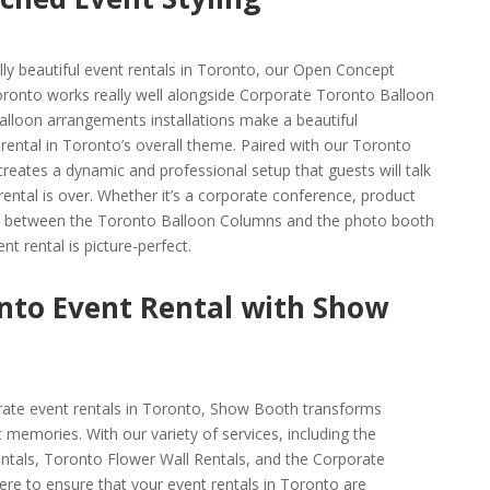
lly beautiful event rentals in Toronto, our Open Concept
ronto works really well alongside Corporate Toronto Balloon
lloon arrangements installations make a beautiful
rental in Toronto’s overall theme. Paired with our Toronto
reates a dynamic and professional setup that guests will talk
ental is over. Whether it’s a corporate conference, product
rgy between the Toronto Balloon Columns and the photo booth
t rental is picture-perfect.
nto Event Rental with Show
rate event rentals in Toronto, Show Booth transforms
memories. With our variety of services, including the
tals, Toronto Flower Wall Rentals, and the Corporate
e to ensure that your event rentals in Toronto are