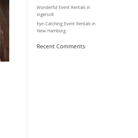
Wonderful Event Rentals in
Ingersoll
Eye-Catching Event Rentals in
New Hamburg
Recent Comments