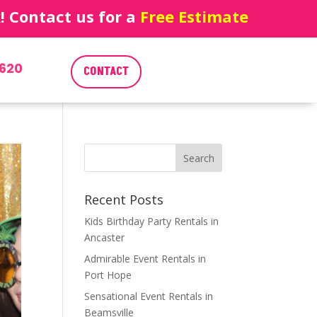
 Contact us for a
Free Estimate
620
CONTACT
Recent Posts
Kids Birthday Party Rentals in
Ancaster
Admirable Event Rentals in
Port Hope
Sensational Event Rentals in
Beamsville