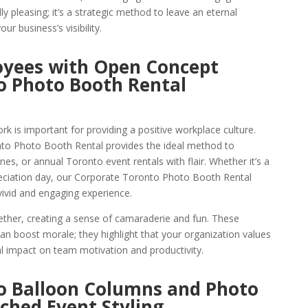
ally pleasing; it’s a strategic method to leave an eternal
r business’s visibility.
oyees with Open Concept
o Photo Booth Rental
k is important for providing a positive workplace culture.
o Photo Booth Rental provides the ideal method to
s, or annual Toronto event rentals with flair. Whether it’s a
ciation day, our Corporate Toronto Photo Booth Rental
vivid and engaging experience.
ther, creating a sense of camaraderie and fun. These
 boost morale; they highlight that your organization values
al impact on team motivation and productivity.
o Balloon Columns and Photo
ched Event Styling