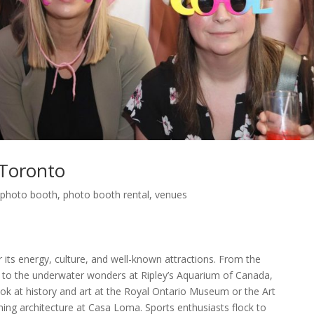
Toronto
,
photo booth
,
photo booth rental
,
venues
r its energy, culture, and well-known attractions. From the
to the underwater wonders at Ripley’s Aquarium of Canada,
ok at history and art at the Royal Ontario Museum or the Art
ning architecture at Casa Loma. Sports enthusiasts flock to