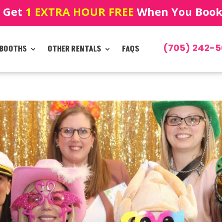
! Get
1 EXTRA HOUR FREE
When You Book!
(705) 242-5
 BOOTHS
OTHER RENTALS
FAQS