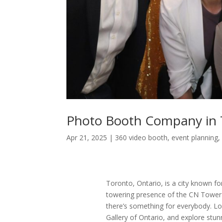
Photo Booth Company in 
Apr 21, 2025
|
360 video booth
,
event planning
Toronto, Ontario, is a city known fo
towering presence of the CN Tower 
there’s something for everybody. Lo
Gallery of Ontario, and explore stun