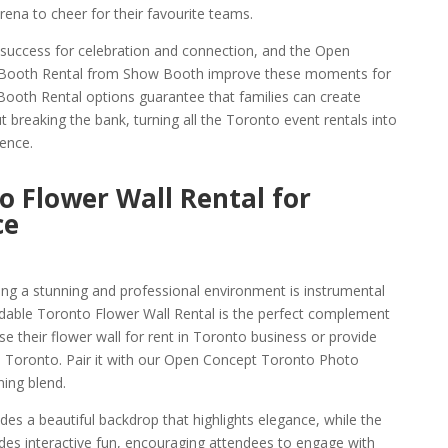
ena to cheer for their favourite teams.
a success for celebration and connection, and the Open
 Booth Rental from Show Booth improve these moments for
Booth Rental options guarantee that families can create
breaking the bank, turning all the Toronto event rentals into
ence.
o Flower Wall Rental for
ce
ng a stunning and professional environment is instrumental
rdable Toronto Flower Wall Rental is the perfect complement
 their flower wall for rent in Toronto business or provide
in Toronto. Pair it with our Open Concept Toronto Photo
ing blend.
des a beautiful backdrop that highlights elegance, while the
des interactive fun, encouraging attendees to engage with