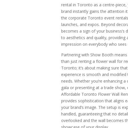
rental in Toronto as a centre-piece,
brand instantly gains the attention i
the corporate Toronto event rentals
launches, and expos. Beyond decorat
becomes a sign of your business’s d
to aesthetics and quality, providing 
impression on everybody who sees i
Partnering with Show Booth means
than just renting a flower wall for re
Toronto; it’s about making sure that
experience is smooth and modified 
needs. Whether you’re enhancing a 
gala or presenting at a trade show, 
Affordable Toronto Flower Wall Ren
provides sophistication that aligns e
your brand’s image. The setup is exp
handled, guaranteeing that no detail
overlooked and the wall becomes t
showcase of your display.