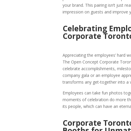
your brand. This pairing isn’t just re
impression on guests and improve you
Celebrating Empl
Corporate Toront
Appreciating the employees’ hard wor
The Open Concept Corporate Toront
celebrate accomplishments, milestone
company gala or an employee appre
transforms any get-together into a 
Employees can take fun photos toge
moments of celebration do more than
its people, which can have an etern
Corporate Toront
Booths for Unmat