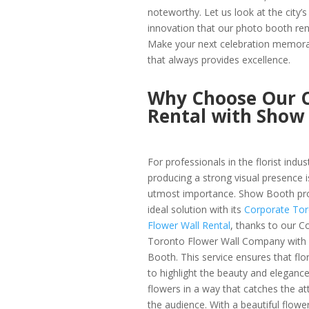
noteworthy. Let us look at the city’
innovation that our photo booth rent
Make your next celebration memor
that always provides excellence.
Why Choose Our C
Rental with Show
For professionals in the florist indus
producing a strong visual presence i
utmost importance. Show Booth pro
ideal solution with its
Corporate To
Flower Wall Rental
, thanks to our C
Toronto Flower Wall Company with
Booth. This service ensures that flor
to highlight the beauty and elegance
flowers in a way that catches the at
the audience. With a beautiful flower