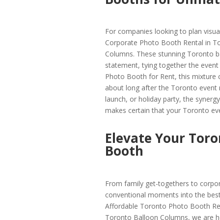
For companies looking to plan visua
Corporate Photo Booth Rental in To
Columns. These stunning Toronto ba
statement, tying together the event 
Photo Booth for Rent, this mixture c
about long after the Toronto event r
launch, or holiday party, the syne
makes certain that your Toronto even
Elevate Your Toro
Booth
From family get-togethers to corpo
conventional moments into the best 
Affordable Toronto Photo Booth Ren
Toronto Balloon Columns, we are her