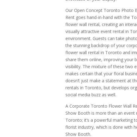
Our Open Concept Toronto Photo B
Rent goes hand-in-hand with the T
flower wall rental, creating an inter
visually attractive event rental in To
environment. Guests can take photo
the stunning backdrop of your corp
flower wall rental in Toronto and i
share them online, improving your b
visibility. The mixture of these two 
makes certain that your floral busin
doesn’t just make a statement at th
rentals in Toronto, but develops org
social media buzz as well.
A Corporate Toronto Flower Wall Re
Show Booth is more than an event r
Toronto; it’s a powerful marketing t
florist industry, which is done with 
Show Booth.