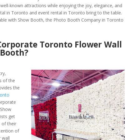
s well-known attractions while enjoying the joy, elegance, and
al in Toronto and event rental in Toronto bring to the table.
able with Show Booth, the Photo Booth Company in Toronto
orporate Toronto Flower Wall
 Booth?
try,
s of the
vides the
ronto
orporate
 Show
ists get
 of their
tention of
 wall