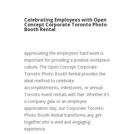
Celebrating Employees with Open
Concept Corporate Toronto Photo
Booth Rental
Appreciating the employees’ hard work is
important for providing a positive workplace
culture. The Open Concept Corporate
Toronto Photo Booth Rental provides the
ideal method to celebrate
accomplishments, milestones, or annual
Toronto event rentals with flair. Whether it’s
a company gala or an employee
appreciation day, our Corporate Toronto
Photo Booth Rental transforms any get-
together into a vivid and engaging
experience.