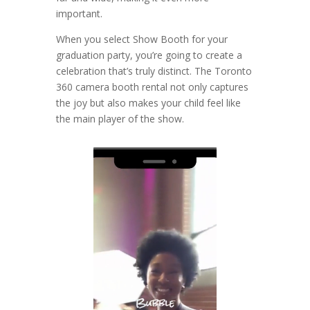
important.
When you select Show Booth for your
graduation party, you’re going to create a
celebration that’s truly distinct. The Toronto
360 camera booth rental not only captures
the joy but also makes your child feel like
the main player of the show.
Video
Player