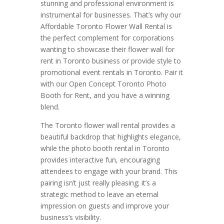
stunning and professional environment is
instrumental for businesses. That’s why our
Affordable Toronto Flower Wall Rental is
the perfect complement for corporations
wanting to showcase their flower wall for
rent in Toronto business or provide style to
promotional event rentals in Toronto. Pair it
with our Open Concept Toronto Photo
Booth for Rent, and you have a winning
blend.
The Toronto flower wall rental provides a
beautiful backdrop that highlights elegance,
while the photo booth rental in Toronto
provides interactive fun, encouraging
attendees to engage with your brand. This
pairing isn’t just really pleasing; it’s a
strategic method to leave an eternal
impression on guests and improve your
business’s visibility.