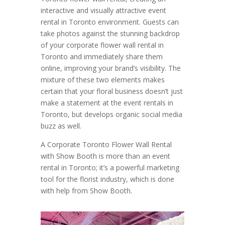
interactive and visually attractive event
rental in Toronto environment. Guests can
take photos against the stunning backdrop
of your corporate flower wall rental in
Toronto and immediately share them
online, improving your brand’s visibility. The
mixture of these two elements makes
certain that your floral business doesn’t just
make a statement at the event rentals in
Toronto, but develops organic social media
buzz as well.
A Corporate Toronto Flower Wall Rental
with Show Booth is more than an event
rental in Toronto; it’s a powerful marketing
tool for the florist industry, which is done
with help from Show Booth.