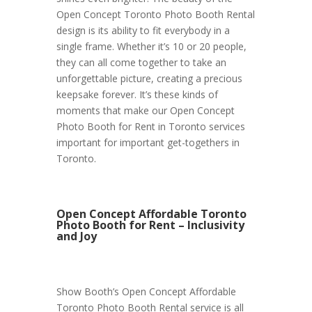
Open Concept Toronto Photo Booth Rental
design is its ability to fit everybody in a
single frame. Whether it’s 10 or 20 people,
they can all come together to take an
unforgettable picture, creating a precious
keepsake forever. It’s these kinds of
moments that make our Open Concept
Photo Booth for Rent in Toronto services
important for important get-togethers in
Toronto.
Open Concept Affordable Toronto
Photo Booth for Rent – Inclusivity
and Joy
Show Booth’s Open Concept Affordable
Toronto Photo Booth Rental service is all