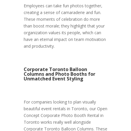
Employees can take fun photos together,
creating a sense of camaraderie and fun.
These moments of celebration do more
than boost morale; they highlight that your
organization values its people, which can
have an eternal impact on team motivation
and productivity.
Corporate Toronto Balloon
Columns and Photo Booths for
Unmatched Event Styling
For companies looking to plan visually
beautiful event rentals in Toronto, our Open
Concept Corporate Photo Booth Rental in
Toronto works really well alongside
Corporate Toronto Balloon Columns. These