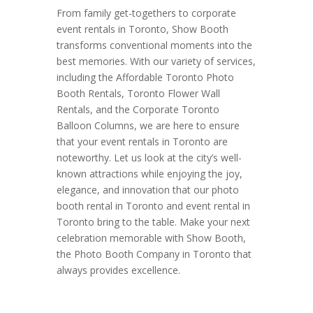
From family get-togethers to corporate
event rentals in Toronto, Show Booth
transforms conventional moments into the
best memories. With our variety of services,
including the Affordable Toronto Photo
Booth Rentals, Toronto Flower Wall
Rentals, and the Corporate Toronto
Balloon Columns, we are here to ensure
that your event rentals in Toronto are
noteworthy. Let us look at the city’s well-
known attractions while enjoying the joy,
elegance, and innovation that our photo
booth rental in Toronto and event rental in
Toronto bring to the table. Make your next
celebration memorable with Show Booth,
the Photo Booth Company in Toronto that
always provides excellence.