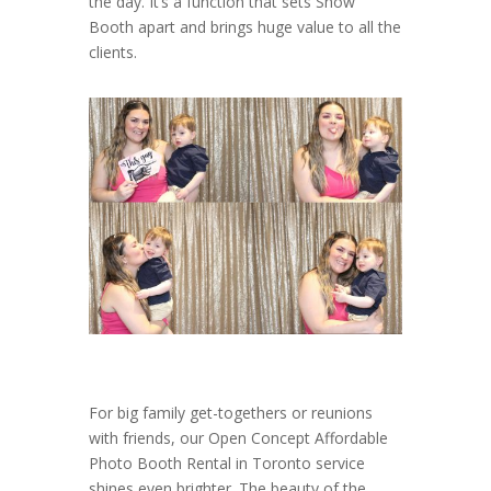
the day. It’s a function that sets Show
Booth apart and brings huge value to all the
clients.
For big family get-togethers or reunions
with friends, our Open Concept Affordable
Photo Booth Rental in Toronto service
shines even brighter. The beauty of the