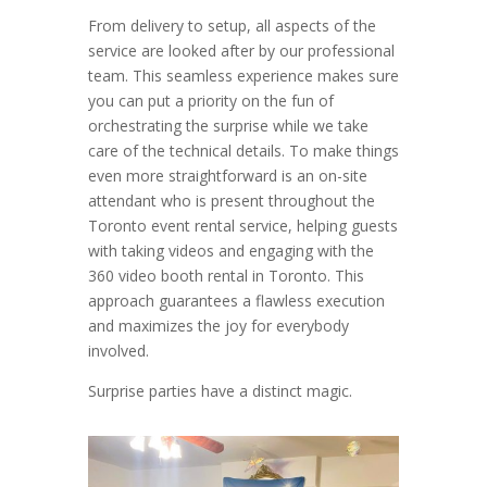
From delivery to setup, all aspects of the
service are looked after by our professional
team. This seamless experience makes sure
you can put a priority on the fun of
orchestrating the surprise while we take
care of the technical details. To make things
even more straightforward is an on-site
attendant who is present throughout the
Toronto event rental service, helping guests
with taking videos and engaging with the
360 video booth rental in Toronto. This
approach guarantees a flawless execution
and maximizes the joy for everybody
involved.
Surprise parties have a distinct magic.