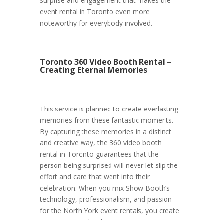
surprise and engagement that makes the
event rental in Toronto even more
noteworthy for everybody involved.
Toronto 360 Video Booth Rental –
Creating Eternal Memories
This service is planned to create everlasting
memories from these fantastic moments.
By capturing these memories in a distinct
and creative way, the 360 video booth
rental in Toronto guarantees that the
person being surprised will never let slip the
effort and care that went into their
celebration. When you mix Show Booth’s
technology, professionalism, and passion
for the North York event rentals, you create