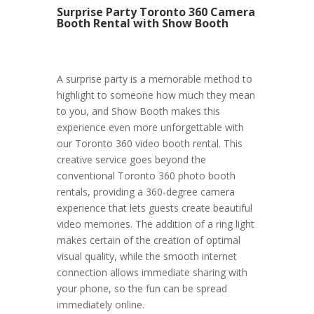
Surprise Party Toronto 360 Camera
Booth Rental with Show Booth
A surprise party is a memorable method to
highlight to someone how much they mean
to you, and Show Booth makes this
experience even more unforgettable with
our Toronto 360 video booth rental. This
creative service goes beyond the
conventional Toronto 360 photo booth
rentals, providing a 360-degree camera
experience that lets guests create beautiful
video memories. The addition of a ring light
makes certain of the creation of optimal
visual quality, while the smooth internet
connection allows immediate sharing with
your phone, so the fun can be spread
immediately online.