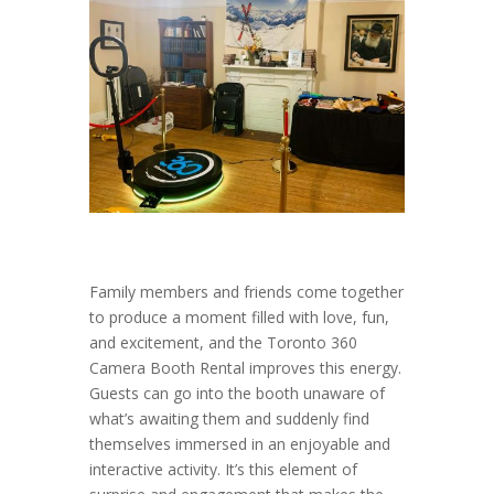
Family members and friends come together
to produce a moment filled with love, fun,
and excitement, and the Toronto 360
Camera Booth Rental improves this energy.
Guests can go into the booth unaware of
what’s awaiting them and suddenly find
themselves immersed in an enjoyable and
interactive activity. It’s this element of