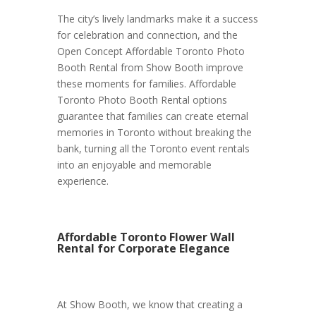
The city’s lively landmarks make it a success
for celebration and connection, and the
Open Concept Affordable Toronto Photo
Booth Rental from Show Booth improve
these moments for families. Affordable
Toronto Photo Booth Rental options
guarantee that families can create eternal
memories in Toronto without breaking the
bank, turning all the Toronto event rentals
into an enjoyable and memorable
experience.
Affordable Toronto Flower Wall
Rental for Corporate Elegance
At Show Booth, we know that creating a