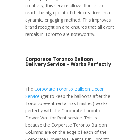
creativity, this service allows florists to
reach the high point of their creations in a
dynamic, engaging method. This improves
brand recognition and ensures that all event
rentals in Toronto are noteworthy.
Corporate Toronto Balloon
Delivery Service – Works Perfectly
The
Corporate Toronto Balloon Decor
Service
(get to keep the balloons after the
Toronto event rental has finished) works
perfectly with the Corporate Toronto
Flower Wall for Rent service. This is
because the Corporate Toronto Balloon
Columns are on the edge of each of the
Corporate Flower Wall Rentals in Toronto.