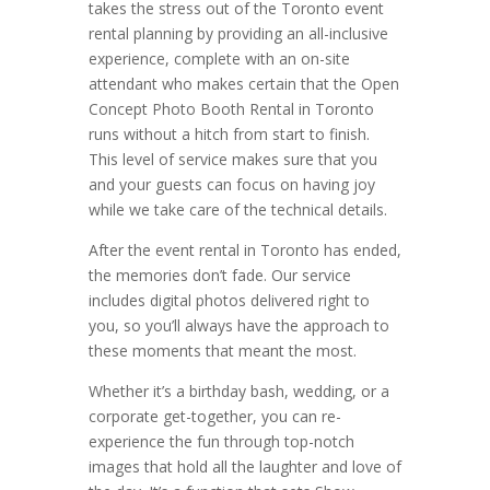
takes the stress out of the Toronto event
rental planning by providing an all-inclusive
experience, complete with an on-site
attendant who makes certain that the Open
Concept Photo Booth Rental in Toronto
runs without a hitch from start to finish.
This level of service makes sure that you
and your guests can focus on having joy
while we take care of the technical details.
After the event rental in Toronto has ended,
the memories don’t fade. Our service
includes digital photos delivered right to
you, so you’ll always have the approach to
these moments that meant the most.
Whether it’s a birthday bash, wedding, or a
corporate get-together, you can re-
experience the fun through top-notch
images that hold all the laughter and love of