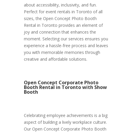
about accessibility, inclusivity, and fun.
Perfect for event rentals in Toronto of all
sizes, the Open Concept Photo Booth
Rental in Toronto provides an element of
joy and connection that enhances the
moment. Selecting our services ensures you
experience a hassle-free process and leaves
you with memorable memories through
creative and affordable solutions.
Open Concept Corporate Photo
Booth Rental in Toronto with Show
Booth
Celebrating employee achievements is a big
aspect of building a lively workplace culture.
Our Open Concept Corporate Photo Booth