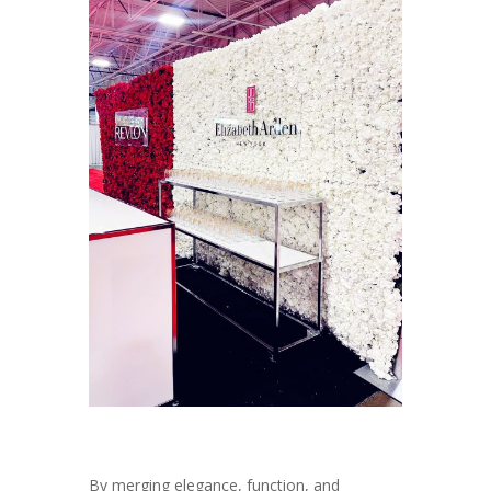
By merging elegance, function, and