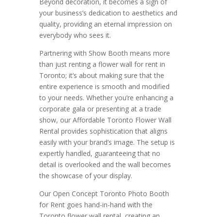
Beyond decoration, it becomes a sign of
your business’s dedication to aesthetics and
quality, providing an eternal impression on
everybody who sees it.
Partnering with Show Booth means more
than just renting a flower wall for rent in
Toronto; it’s about making sure that the
entire experience is smooth and modified
to your needs. Whether you’re enhancing a
corporate gala or presenting at a trade
show, our Affordable Toronto Flower Wall
Rental provides sophistication that aligns
easily with your brand’s image. The setup is
expertly handled, guaranteeing that no
detail is overlooked and the wall becomes
the showcase of your display.
Our Open Concept Toronto Photo Booth
for Rent goes hand-in-hand with the
Toronto flower wall rental, creating an