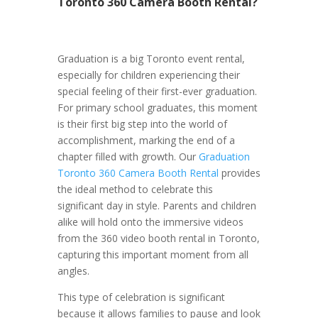
Toronto 360 Camera Booth Rental?
Graduation is a big Toronto event rental,
especially for children experiencing their
special feeling of their first-ever graduation.
For primary school graduates, this moment
is their first big step into the world of
accomplishment, marking the end of a
chapter filled with growth. Our
Graduation
Toronto 360 Camera Booth Rental
provides
the ideal method to celebrate this
significant day in style. Parents and children
alike will hold onto the immersive videos
from the 360 video booth rental in Toronto,
capturing this important moment from all
angles.
This type of celebration is significant
because it allows families to pause and look