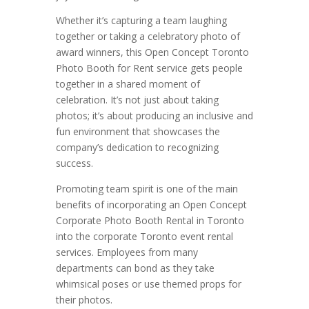
Whether it’s capturing a team laughing
together or taking a celebratory photo of
award winners, this Open Concept Toronto
Photo Booth for Rent service gets people
together in a shared moment of
celebration. It’s not just about taking
photos; it’s about producing an inclusive and
fun environment that showcases the
company’s dedication to recognizing
success.
Promoting team spirit is one of the main
benefits of incorporating an Open Concept
Corporate Photo Booth Rental in Toronto
into the corporate Toronto event rental
services. Employees from many
departments can bond as they take
whimsical poses or use themed props for
their photos.