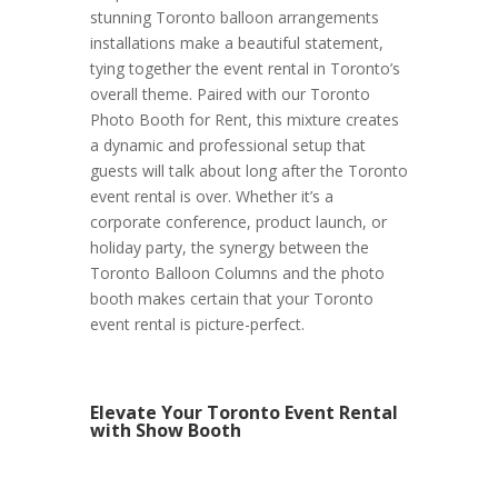
stunning Toronto balloon arrangements
installations make a beautiful statement,
tying together the event rental in Toronto’s
overall theme. Paired with our Toronto
Photo Booth for Rent, this mixture creates
a dynamic and professional setup that
guests will talk about long after the Toronto
event rental is over. Whether it’s a
corporate conference, product launch, or
holiday party, the synergy between the
Toronto Balloon Columns and the photo
booth makes certain that your Toronto
event rental is picture-perfect.
Elevate Your Toronto Event Rental
with Show Booth