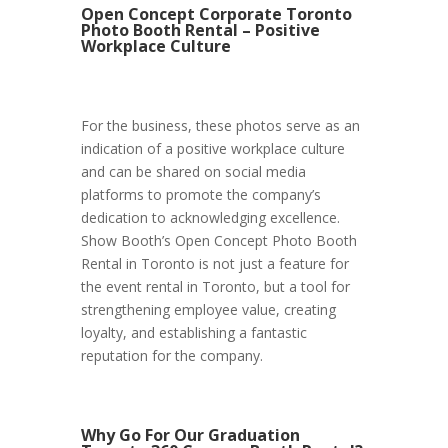
Open Concept Corporate Toronto
Photo Booth Rental – Positive
Workplace Culture
For the business, these photos serve as an
indication of a positive workplace culture
and can be shared on social media
platforms to promote the company’s
dedication to acknowledging excellence.
Show Booth’s Open Concept Photo Booth
Rental in Toronto is not just a feature for
the event rental in Toronto, but a tool for
strengthening employee value, creating
loyalty, and establishing a fantastic
reputation for the company.
Why Go For Our Graduation