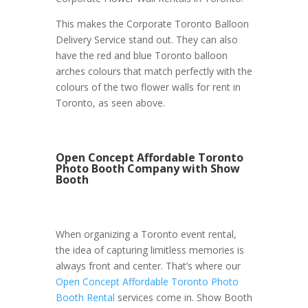
This makes the Corporate Toronto Balloon
Delivery Service stand out. They can also
have the red and blue Toronto balloon
arches colours that match perfectly with the
colours of the two flower walls for rent in
Toronto, as seen above.
Open Concept Affordable Toronto
Photo Booth Company with Show
Booth
When organizing a Toronto event rental,
the idea of capturing limitless memories is
always front and center. That’s where our
Open Concept Affordable Toronto Photo
Booth Rental
services come in. Show Booth