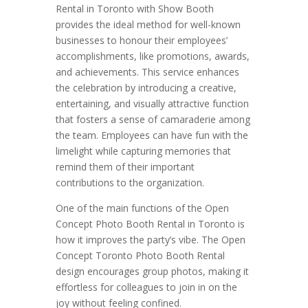
Rental in Toronto with Show Booth
provides the ideal method for well-known
businesses to honour their employees’
accomplishments, like promotions, awards,
and achievements. This service enhances
the celebration by introducing a creative,
entertaining, and visually attractive function
that fosters a sense of camaraderie among
the team. Employees can have fun with the
limelight while capturing memories that
remind them of their important
contributions to the organization.
One of the main functions of the Open
Concept Photo Booth Rental in Toronto is
how it improves the party’s vibe. The Open
Concept Toronto Photo Booth Rental
design encourages group photos, making it
effortless for colleagues to join in on the
joy without feeling confined.