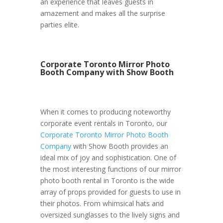
an experience that leaves guests in
amazement and makes all the surprise
parties elite.
Corporate Toronto Mirror Photo
Booth Company with Show Booth
When it comes to producing noteworthy
corporate event rentals in Toronto, our
Corporate Toronto Mirror Photo Booth
Company
with Show Booth provides an
ideal mix of joy and sophistication. One of
the most interesting functions of our mirror
photo booth rental in Toronto is the wide
array of props provided for guests to use in
their photos. From whimsical hats and
oversized sunglasses to the lively signs and