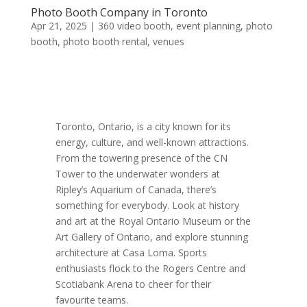
Photo Booth Company in Toronto
Apr 21, 2025
|
360 video booth
,
event planning
,
photo
booth
,
photo booth rental
,
venues
Toronto, Ontario, is a city known for its
energy, culture, and well-known attractions.
From the towering presence of the CN
Tower to the underwater wonders at
Ripley’s Aquarium of Canada, there’s
something for everybody. Look at history
and art at the Royal Ontario Museum or the
Art Gallery of Ontario, and explore stunning
architecture at Casa Loma. Sports
enthusiasts flock to the Rogers Centre and
Scotiabank Arena to cheer for their
favourite teams.