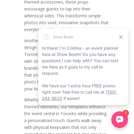
themed accessories, these props
encourage guests to tap into their
whimsical sides. This transforms simple
photos into vivid, innovative snapshots that
everybody will love to share.
Another main function is the modified
design of printout templates. All the
Toronto mirror photo booth companies
with Show Booth have their distinct
branding, and Show Booth makes certain
that your Toronto event rentals with our
photo booth rental in Toronto align with
your business’s aesthetic.
Whether it’s including your logo, colours, or
themed elements, our templates enhance
the event rental in Toronto while providing
a personalized touch. Guests walk away
with physical keepsakes that not only