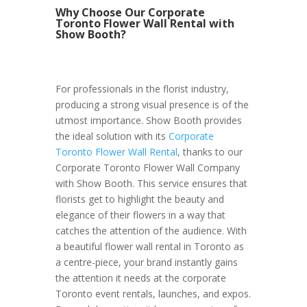
Why Choose Our Corporate
Toronto Flower Wall Rental with
Show Booth?
For professionals in the florist industry,
producing a strong visual presence is of the
utmost importance. Show Booth provides
the ideal solution with its
Corporate
Toronto Flower Wall Rental
, thanks to our
Corporate Toronto Flower Wall Company
with Show Booth. This service ensures that
florists get to highlight the beauty and
elegance of their flowers in a way that
catches the attention of the audience. With
a beautiful flower wall rental in Toronto as
a centre-piece, your brand instantly gains
the attention it needs at the corporate
Toronto event rentals, launches, and expos.