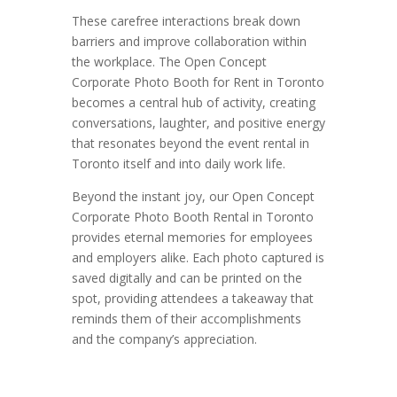
These carefree interactions break down
barriers and improve collaboration within
the workplace. The Open Concept
Corporate Photo Booth for Rent in Toronto
becomes a central hub of activity, creating
conversations, laughter, and positive energy
that resonates beyond the event rental in
Toronto itself and into daily work life.
Beyond the instant joy, our Open Concept
Corporate Photo Booth Rental in Toronto
provides eternal memories for employees
and employers alike. Each photo captured is
saved digitally and can be printed on the
spot, providing attendees a takeaway that
reminds them of their accomplishments
and the company’s appreciation.