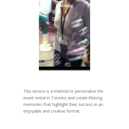
This service is a method to personalize the
event rental in Toronto and create lifelong
memories that highlight their success in an
enjoyable and creative format.