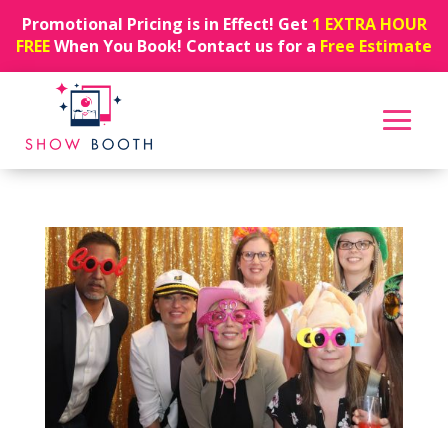
Promotional Pricing is in Effect! Get
1 EXTRA HOUR
FREE
When You Book! Contact us for a
Free Estimate