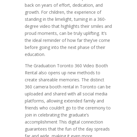
back on years of effort, dedication, and
growth. For children, the experience of
standing in the limelight, turning in a 360-
degree video that highlights their smiles and
proud moments, can be truly uplifting. It’s
the ideal reminder of how far they’ve come
before going into the next phase of their
education.
The Graduation Toronto 360 Video Booth
Rental also opens up new methods to
create shareable memories. The distinct
360 camera booth rental in Toronto can be
uploaded and shared with all social media
platforms, allowing extended family and
friends who couldn’t go to the ceremony to
join in celebrating the graduate’s
accomplishment This digital connection
guarantees that the fun of the day spreads
far and wide, making it even more