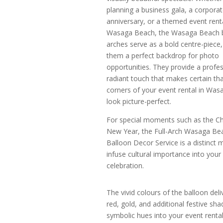
planning a business gala, a corpora
anniversary, or a themed event renta
Wasaga Beach, the Wasaga Beach 
arches serve as a bold centre-piece
them a perfect backdrop for photo
opportunities. They provide a profes
radiant touch that makes certain that
corners of your event rental in Wa
look picture-perfect.
For special moments such as the C
New Year, the Full-Arch Wasaga Be
Balloon Decor Service is a distinct 
infuse cultural importance into your
celebration.
The vivid colours of the balloon del
red, gold, and additional festive sh
symbolic hues into your event rental