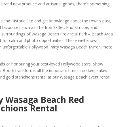
 brand new produce and artisanal goods, there’s something
Island Historic Site and get knowledge about the town’s past,
al favourites such as The Iron Skillet, Pho Simcoe, and
g surroundings of Wasaga Beach Provincial Park – Beach Area
t for calm and photo opportunities. These well-known
 an unforgettable Hollywood Party Wasaga Beach Mirror Photo
ends or honouring your best-loved Hollywood stars, Show
Booth transforms all the important times into keepsakes
nd gold stanchions rental at our Wasaga Beach event rental
y Wasaga Beach Red
chions Rental