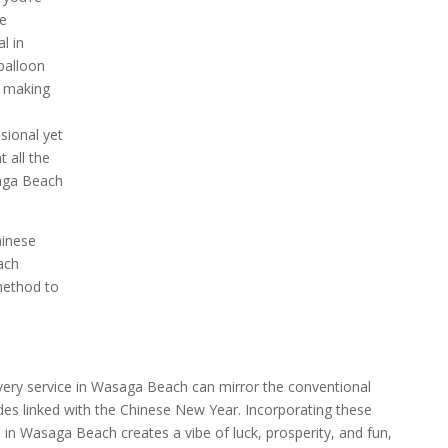
te
l in
balloon
, making
sional yet
 all the
saga Beach
hinese
ach
method to
ivery service in Wasaga Beach can mirror the conventional
ades linked with the Chinese New Year. Incorporating these
 in Wasaga Beach creates a vibe of luck, prosperity, and fun,