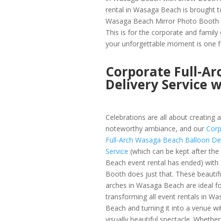
rental in Wasaga Beach is brought to
Wasaga Beach Mirror Photo Booth 
This is for the corporate and famil
your unforgettable moment is one fi
Corporate Full-A
Delivery Service 
Celebrations are all about creating a
noteworthy ambiance, and our
Corp
Full-Arch Wasaga Beach Balloon Del
Service
(which can be kept after th
Beach event rental has ended) wit
Booth does just that. These beautif
arches in Wasaga Beach are ideal fo
transforming all event rentals in W
Beach and turning it into a venue wi
visually beautiful spectacle. Whether