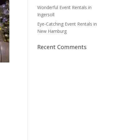
Wonderful Event Rentals in
Ingersoll
Eye-Catching Event Rentals in
New Hamburg
Recent Comments