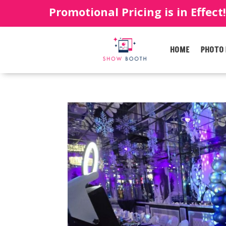
Promotional Pricing is in Effect
HOME
PHOTO