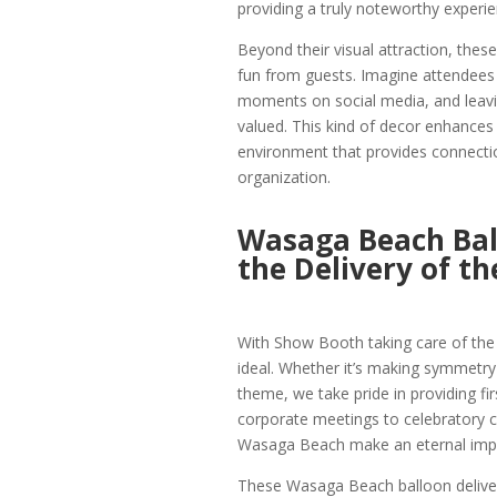
providing a truly noteworthy experi
Beyond their visual attraction, th
fun from guests. Imagine attendees t
moments on social media, and leavi
valued. This kind of decor enhances
environment that provides connecti
organization.
Wasaga Beach Ball
the Delivery of th
With Show Booth taking care of the de
ideal. Whether it’s making symmetry
theme, we take pride in providing fi
corporate meetings to celebratory c
Wasaga Beach make an eternal imp
These Wasaga Beach balloon deliver