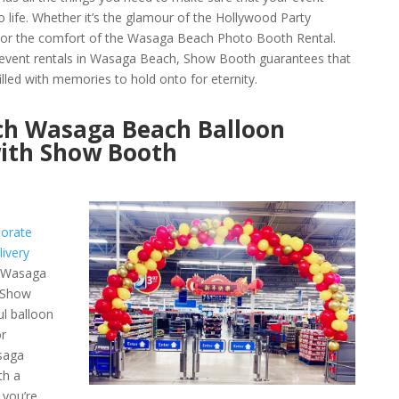
 life. Whether it’s the glamour of the Hollywood Party
or the comfort of the Wasaga Beach Photo Booth Rental.
y event rentals in Wasaga Beach, Show Booth guarantees that
lled with memories to hold onto for eternity.
rch Wasaga Beach Balloon
with Show Booth
orate
ivery
e Wasaga
h Show
ul balloon
r
asaga
th a
 you’re