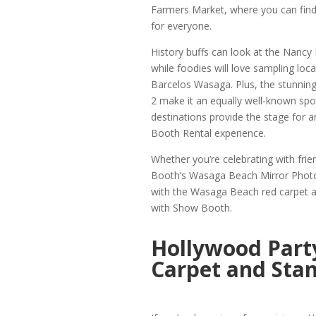
Farmers Market, where you can find
for everyone.
History buffs can look at the Nancy 
while foodies will love sampling loc
Barcelos Wasaga. Plus, the stunnin
2 make it an equally well-known spo
destinations provide the stage for
Booth Rental experience.
Whether you’re celebrating with fri
Booth’s Wasaga Beach Mirror Photo 
with the Wasaga Beach red carpet a
with Show Booth.
Hollywood Part
Carpet and Stan