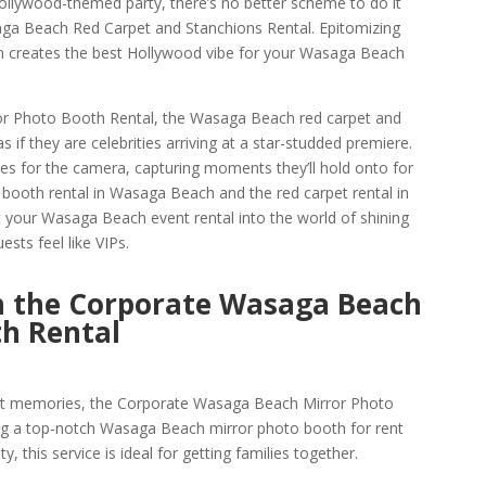
Hollywood-themed party, there’s no better scheme to do it
ga Beach Red Carpet and Stanchions Rental. Epitomizing
on creates the best Hollywood vibe for your Wasaga Beach
or Photo Booth Rental, the Wasaga Beach red carpet and
 if they are celebrities arriving at a star-studded premiere.
ses for the camera, capturing moments they’ll hold onto for
 booth rental in Wasaga Beach and the red carpet rental in
your Wasaga Beach event rental into the world of shining
ests feel like VIPs.
h the Corporate Wasaga Beach
th Rental
nt memories, the Corporate Wasaga Beach Mirror Photo
ing a top-notch Wasaga Beach mirror photo booth for rent
y, this service is ideal for getting families together.