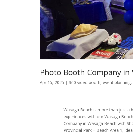
Photo Booth Company in
Apr 15, 2025
|
360 video booth
,
event planning
Wasaga Beach is more than just a bea
experiences with our Wasaga Beach
Company in Wasaga Beach with Sho
Provincial Park – Beach Area 1, idea