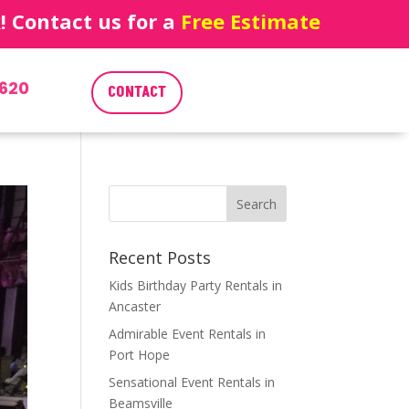
 Contact us for a
Free Estimate
620
CONTACT
Recent Posts
Kids Birthday Party Rentals in
Ancaster
Admirable Event Rentals in
Port Hope
Sensational Event Rentals in
Beamsville