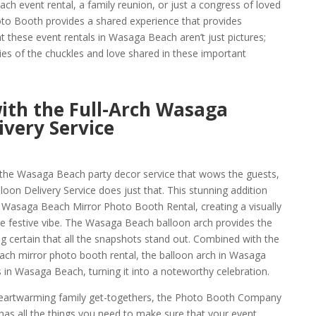
ch event rental, a family reunion, or just a congress of loved
o Booth provides a shared experience that provides
t these event rentals in Wasaga Beach aren’t just pictures;
es of the chuckles and love shared in these important
with the Full-Arch Wasaga
ivery Service
 the Wasaga Beach party decor service that wows the guests,
oon Delivery Service does just that. This stunning addition
 Wasaga Beach Mirror Photo Booth Rental, creating a visually
he festive vibe. The Wasaga Beach balloon arch provides the
g certain that all the snapshots stand out. Combined with the
ach mirror photo booth rental, the balloon arch in Wasaga
 in Wasaga Beach, turning it into a noteworthy celebration.
eartwarming family get-togethers, the Photo Booth Company
s all the things you need to make sure that your event