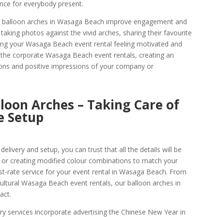
ence for everybody present.
ese balloon arches in Wasaga Beach improve engagement and
aking photos against the vivid arches, sharing their favourite
ng your Wasaga Beach event rental feeling motivated and
 the corporate Wasaga Beach event rentals, creating an
ons and positive impressions of your company or
oon Arches – Taking Care of
e Setup
livery and setup, you can trust that all the details will be
 or creating modified colour combinations to match your
rst-rate service for your event rental in Wasaga Beach. From
ultural Wasaga Beach event rentals, our balloon arches in
act.
y services incorporate advertising the Chinese New Year in