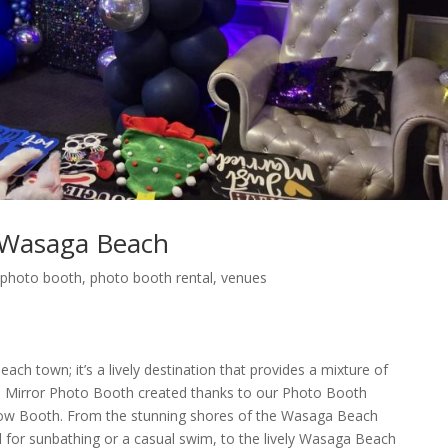
 Wasaga Beach
,
photo booth
,
photo booth rental
,
venues
ch town; it’s a lively destination that provides a mixture of
 Mirror Photo Booth created thanks to our Photo Booth
w Booth. From the stunning shores of the Wasaga Beach
l for sunbathing or a casual swim, to the lively Wasaga Beach