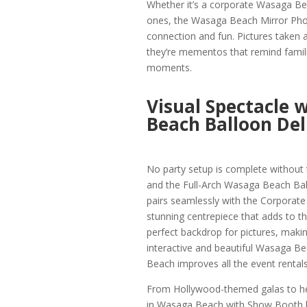
Whether it’s a corporate Wasaga Bea
ones, the Wasaga Beach Mirror Phot
connection and fun. Pictures taken a
they’re mementos that remind famili
moments.
Visual Spectacle 
Beach Balloon Del
No party setup is complete without
and the Full-Arch Wasaga Beach Ball
pairs seamlessly with the Corporate
stunning centrepiece that adds to t
perfect backdrop for pictures, makin
interactive and beautiful Wasaga Be
Beach improves all the event rentals
From Hollywood-themed galas to h
in Wasaga Beach with Show Booth ha