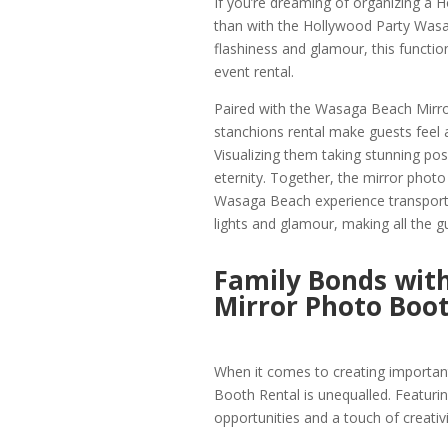
If you’re dreaming of organizing a 
than with the Hollywood Party Wasa
flashiness and glamour, this functi
event rental.
Paired with the Wasaga Beach Mirr
stanchions rental make guests feel as
Visualizing them taking stunning po
eternity. Together, the mirror photo
Wasaga Beach experience transport 
lights and glamour, making all the gu
Family Bonds wit
Mirror Photo Boo
When it comes to creating importa
Booth Rental is unequalled. Featur
opportunities and a touch of creativit