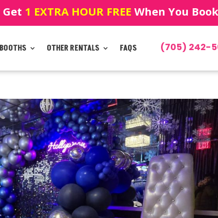
! Get
1 EXTRA HOUR FREE
When You Book!
(705) 242-5
 BOOTHS
OTHER RENTALS
FAQS