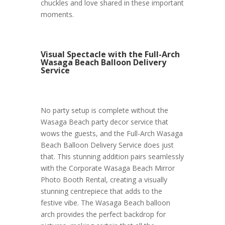
chuckles and love shared in these important
moments.
Visual Spectacle with the Full-Arch
Wasaga Beach Balloon Delivery
Service
No party setup is complete without the
Wasaga Beach party decor service that
wows the guests, and the Full-Arch Wasaga
Beach Balloon Delivery Service does just
that. This stunning addition pairs seamlessly
with the Corporate Wasaga Beach Mirror
Photo Booth Rental, creating a visually
stunning centrepiece that adds to the
festive vibe. The Wasaga Beach balloon
arch provides the perfect backdrop for