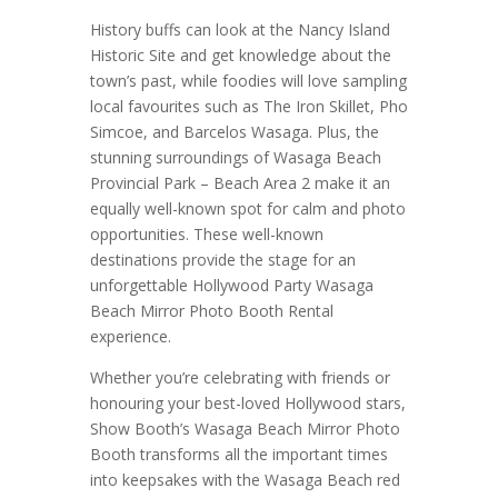
History buffs can look at the Nancy Island
Historic Site and get knowledge about the
town’s past, while foodies will love sampling
local favourites such as The Iron Skillet, Pho
Simcoe, and Barcelos Wasaga. Plus, the
stunning surroundings of Wasaga Beach
Provincial Park – Beach Area 2 make it an
equally well-known spot for calm and photo
opportunities. These well-known
destinations provide the stage for an
unforgettable Hollywood Party Wasaga
Beach Mirror Photo Booth Rental
experience.
Whether you’re celebrating with friends or
honouring your best-loved Hollywood stars,
Show Booth’s Wasaga Beach Mirror Photo
Booth transforms all the important times
into keepsakes with the Wasaga Beach red