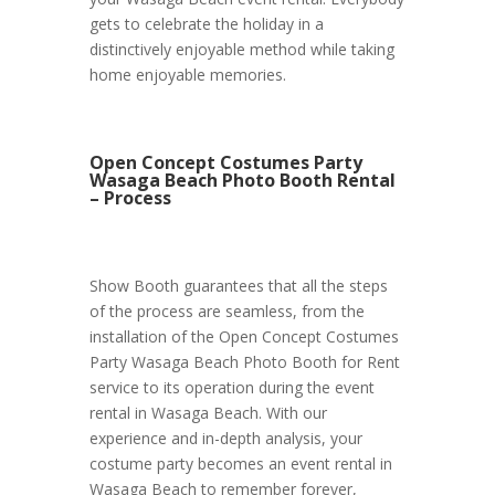
gets to celebrate the holiday in a
distinctively enjoyable method while taking
home enjoyable memories.
Open Concept Costumes Party
Wasaga Beach Photo Booth Rental
– Process
Show Booth guarantees that all the steps
of the process are seamless, from the
installation of the Open Concept Costumes
Party Wasaga Beach Photo Booth for Rent
service to its operation during the event
rental in Wasaga Beach. With our
experience and in-depth analysis, your
costume party becomes an event rental in
Wasaga Beach to remember forever,