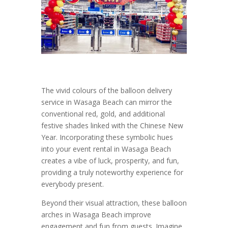
The vivid colours of the balloon delivery
service in Wasaga Beach can mirror the
conventional red, gold, and additional
festive shades linked with the Chinese New
Year. Incorporating these symbolic hues
into your event rental in Wasaga Beach
creates a vibe of luck, prosperity, and fun,
providing a truly noteworthy experience for
everybody present.
Beyond their visual attraction, these balloon
arches in Wasaga Beach improve
engagement and fun from guests. Imagine