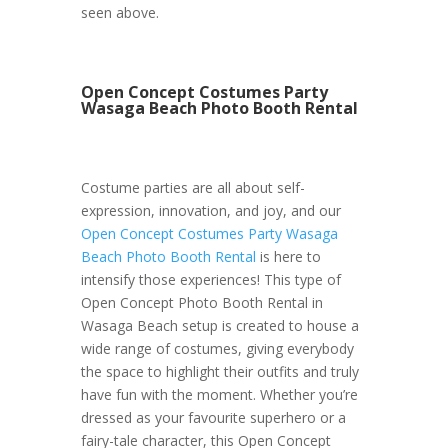
seen above.
Open Concept Costumes Party
Wasaga Beach Photo Booth Rental
Costume parties are all about self-
expression, innovation, and joy, and our
Open Concept Costumes Party Wasaga
Beach Photo Booth Rental
is here to
intensify those experiences! This type of
Open Concept Photo Booth Rental in
Wasaga Beach setup is created to house a
wide range of costumes, giving everybody
the space to highlight their outfits and truly
have fun with the moment. Whether you’re
dressed as your favourite superhero or a
fairy-tale character, this Open Concept