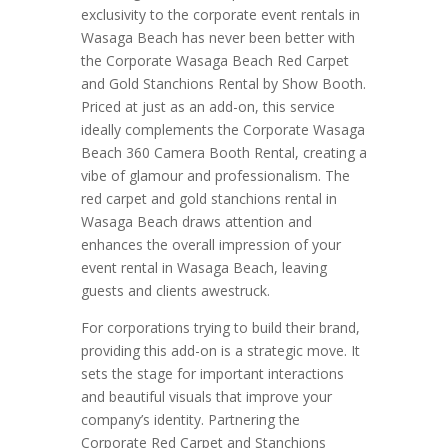
exclusivity to the corporate event rentals in
Wasaga Beach has never been better with
the Corporate Wasaga Beach Red Carpet
and Gold Stanchions Rental by Show Booth.
Priced at just as an add-on, this service
ideally complements the Corporate Wasaga
Beach 360 Camera Booth Rental, creating a
vibe of glamour and professionalism. The
red carpet and gold stanchions rental in
Wasaga Beach draws attention and
enhances the overall impression of your
event rental in Wasaga Beach, leaving
guests and clients awestruck.
For corporations trying to build their brand,
providing this add-on is a strategic move. It
sets the stage for important interactions
and beautiful visuals that improve your
company’s identity. Partnering the
Corporate Red Carpet and Stanchions