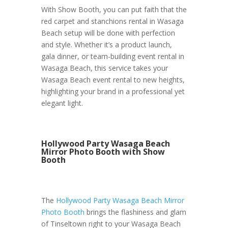
With Show Booth, you can put faith that the
red carpet and stanchions rental in Wasaga
Beach setup will be done with perfection
and style. Whether it’s a product launch,
gala dinner, or team-building event rental in
Wasaga Beach, this service takes your
Wasaga Beach event rental to new heights,
highlighting your brand in a professional yet
elegant light.
Hollywood Party Wasaga Beach
Mirror Photo Booth with Show
Booth
The
Hollywood Party Wasaga Beach Mirror
Photo Booth
brings the flashiness and glam
of Tinseltown right to your Wasaga Beach