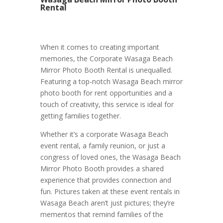
Rental
When it comes to creating important
memories, the Corporate Wasaga Beach
Mirror Photo Booth Rental is unequalled.
Featuring a top-notch Wasaga Beach mirror
photo booth for rent opportunities and a
touch of creativity, this service is ideal for
getting families together.
Whether it’s a corporate Wasaga Beach
event rental, a family reunion, or just a
congress of loved ones, the Wasaga Beach
Mirror Photo Booth provides a shared
experience that provides connection and
fun. Pictures taken at these event rentals in
Wasaga Beach aren’t just pictures; they’re
mementos that remind families of the