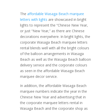
The
affordable Wasaga Beach marquee
letters with lights
are showcased in bright
lights to represent the “Chinese New Year,
or just “New Year,” as there are Chinese
decorations everywhere. In bright lights, the
corporate Wasaga Beach marquee letters
rental blends well with all the bright colours
of the balloon arrangements in Wasaga
Beach as well as the Wasaga Beach balloon
delivery service and the corporate colours
as seen in the affordable Wasaga Beach
marquee decor service.
In addition, the affordable Wasaga Beach
marquee numbers indicate the year in the
Chinese New Year and advertising that in
the corporate marquee letters rental in
Wasaga Beach and the corporate shop as