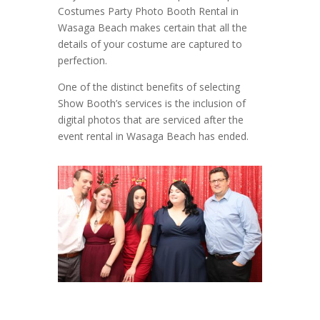
Costumes Party Photo Booth Rental in
Wasaga Beach makes certain that all the
details of your costume are captured to
perfection.
One of the distinct benefits of selecting
Show Booth’s services is the inclusion of
digital photos that are serviced after the
event rental in Wasaga Beach has ended.