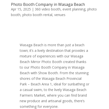
Photo Booth Company in Wasaga Beach
Apr 15, 2025
|
360 video booth
,
event planning
,
photo
booth
,
photo booth rental
,
venues
Wasaga Beach is more than just a beach
town; it’s a lively destination that provides a
mixture of experiences with our Wasaga
Beach Mirror Photo Booth created thanks
to our Photo Booth Company in Wasaga
Beach with Show Booth. From the stunning
shores of the Wasaga Beach Provincial
Park – Beach Area 1, ideal for sunbathing or
a casual swim, to the lively Wasaga Beach
Farmers Market, where you can find brand
new produce and artisanal goods, there’s
something for everyone.