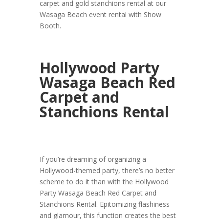
carpet and gold stanchions rental at our
Wasaga Beach event rental with Show
Booth.
Hollywood Party
Wasaga Beach Red
Carpet and
Stanchions Rental
If you’re dreaming of organizing a
Hollywood-themed party, there’s no better
scheme to do it than with the Hollywood
Party Wasaga Beach Red Carpet and
Stanchions Rental. Epitomizing flashiness
and glamour, this function creates the best