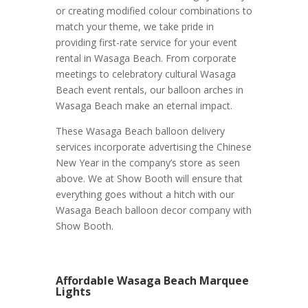
or creating modified colour combinations to
match your theme, we take pride in
providing first-rate service for your event
rental in Wasaga Beach. From corporate
meetings to celebratory cultural Wasaga
Beach event rentals, our balloon arches in
Wasaga Beach make an eternal impact.
These Wasaga Beach balloon delivery
services incorporate advertising the Chinese
New Year in the company’s store as seen
above. We at Show Booth will ensure that
everything goes without a hitch with our
Wasaga Beach balloon decor company with
Show Booth.
Affordable Wasaga Beach Marquee
Lights