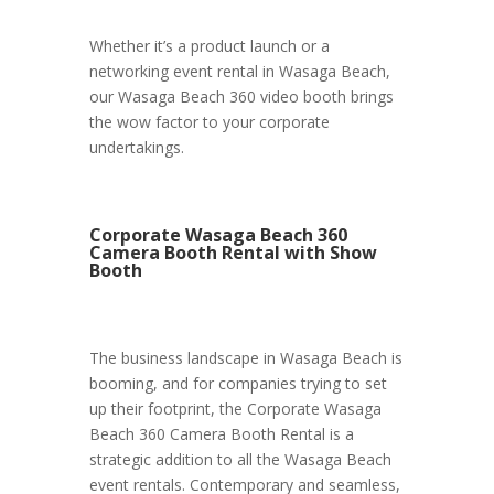
Whether it’s a product launch or a
networking event rental in Wasaga Beach,
our Wasaga Beach 360 video booth brings
the wow factor to your corporate
undertakings.
Corporate Wasaga Beach 360
Camera Booth Rental with Show
Booth
The business landscape in Wasaga Beach is
booming, and for companies trying to set
up their footprint, the Corporate Wasaga
Beach 360 Camera Booth Rental is a
strategic addition to all the Wasaga Beach
event rentals. Contemporary and seamless,