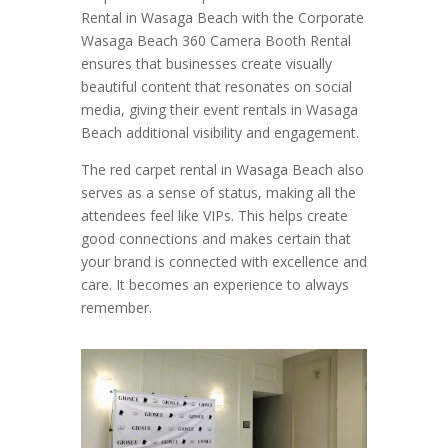
Rental in Wasaga Beach with the Corporate
Wasaga Beach 360 Camera Booth Rental
ensures that businesses create visually
beautiful content that resonates on social
media, giving their event rentals in Wasaga
Beach additional visibility and engagement.
The red carpet rental in Wasaga Beach also
serves as a sense of status, making all the
attendees feel like VIPs. This helps create
good connections and makes certain that
your brand is connected with excellence and
care. It becomes an experience to always
remember.