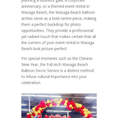
planning a business gala, a corporate
anniversary, or a themed event rental in
Wasaga Beach, the Wasaga Beach balloon
arches serve as a bold centre-piece, making
them a perfect backdrop for photo
opportunities. They provide a professional
yet radiant touch that makes certain that all
the corners of your event rental in Wasaga
Beach look picture-perfect.
For special moments such as the Chinese
New Year, the Full-Arch Wasaga Beach
Balloon Decor Service is a distinct method
to infuse cultural importance into your
celebration.