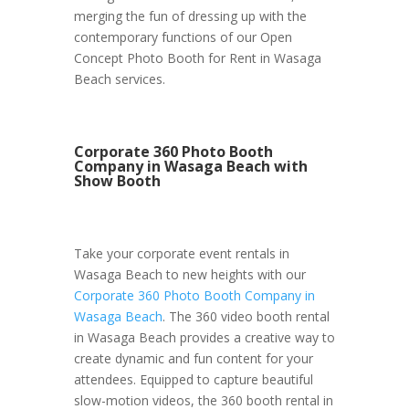
merging the fun of dressing up with the
contemporary functions of our Open
Concept Photo Booth for Rent in Wasaga
Beach services.
Corporate 360 Photo Booth
Company in Wasaga Beach with
Show Booth
Take your corporate event rentals in
Wasaga Beach to new heights with our
Corporate 360 Photo Booth Company in
Wasaga Beach
. The 360 video booth rental
in Wasaga Beach provides a creative way to
create dynamic and fun content for your
attendees. Equipped to capture beautiful
slow-motion videos, the 360 booth rental in