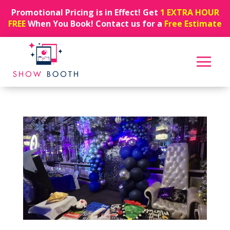
Promotional Pricing is in Effect! Get
1 EXTRA HOUR
FREE
When You Book! Contact us for a
Free Estimate