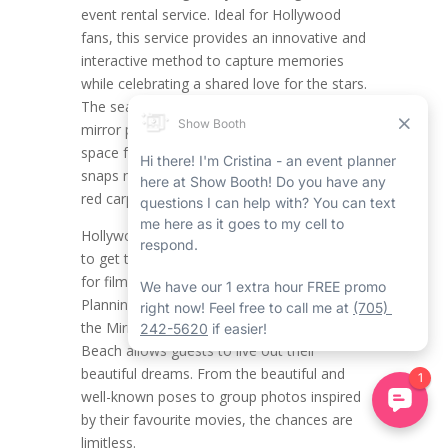
event rental service. Ideal for Hollywood
fans, this service provides an innovative and
interactive method to capture memories
while celebrating a shared love for the stars.
The seamless and stylish Wasaga Beach
mirror photo booth rental creates the ideal
space for themed photos, making all the
snaps necessary feel like a scene from the
red carpet rental in Wasaga Beach.
Hollywood fans now have the opportunity
to get together and showcase their passion
for film, glamour, and celebrity culture.
Planning a Hollywood-themed party with
the Mirror Photo Booth Rental in Wasaga
Beach allows guests to live out their
beautiful dreams. From the beautiful and
well-known poses to group photos inspired
by their favourite movies, the chances are
limitless.