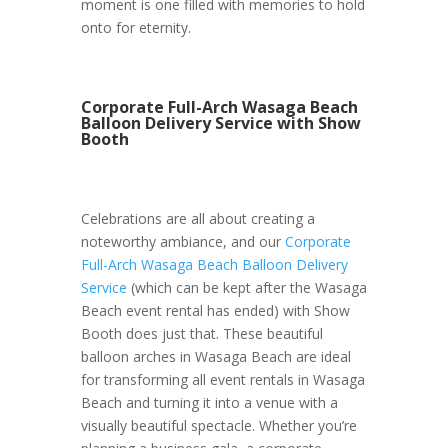
moment is one filled with memories to hold
onto for eternity.
Corporate Full-Arch Wasaga Beach
Balloon Delivery Service with Show
Booth
Celebrations are all about creating a
noteworthy ambiance, and our
Corporate
Full-Arch Wasaga Beach Balloon Delivery
Service
(which can be kept after the Wasaga
Beach event rental has ended) with Show
Booth does just that. These beautiful
balloon arches in Wasaga Beach are ideal
for transforming all event rentals in Wasaga
Beach and turning it into a venue with a
visually beautiful spectacle. Whether you’re