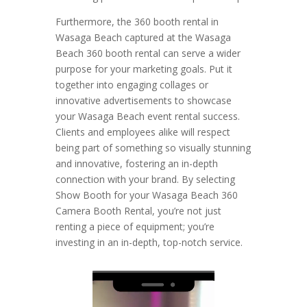
Furthermore, the 360 booth rental in
Wasaga Beach captured at the Wasaga
Beach 360 booth rental can serve a wider
purpose for your marketing goals. Put it
together into engaging collages or
innovative advertisements to showcase
your Wasaga Beach event rental success.
Clients and employees alike will respect
being part of something so visually stunning
and innovative, fostering an in-depth
connection with your brand. By selecting
Show Booth for your Wasaga Beach 360
Camera Booth Rental, you’re not just
renting a piece of equipment; you’re
investing in an in-depth, top-notch service.
Video
Player