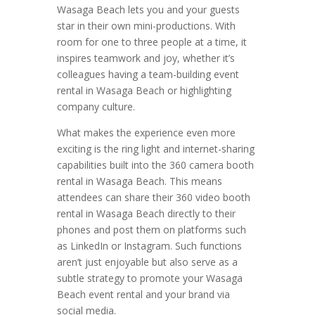
Wasaga Beach lets you and your guests
star in their own mini-productions. With
room for one to three people at a time, it
inspires teamwork and joy, whether it’s
colleagues having a team-building event
rental in Wasaga Beach or highlighting
company culture.
What makes the experience even more
exciting is the ring light and internet-sharing
capabilities built into the 360 camera booth
rental in Wasaga Beach. This means
attendees can share their 360 video booth
rental in Wasaga Beach directly to their
phones and post them on platforms such
as LinkedIn or Instagram. Such functions
aren’t just enjoyable but also serve as a
subtle strategy to promote your Wasaga
Beach event rental and your brand via
social media.