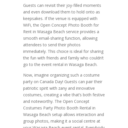
Guests can revisit their joy-filled moments
and even download them to hold onto as
keepsakes. If the venue is equipped with
WiFi, the Open Concept Photo Booth for
Rent in Wasaga Beach service provides a
smooth email-sharing function, allowing
attendees to send their photos
immediately. This choice is ideal for sharing
the fun with friends and family who couldn’t
go to the event rental in Wasaga Beach.
Now, imagine organizing such a costume
party on Canada Day! Guests can pair their
patriotic spirit with zany and innovative
costumes, creating a vibe that’s both festive
and noteworthy. The Open Concept
Costumes Party Photo Booth Rental in
Wasaga Beach setup allows interaction and
group photos, making it a social centre at
your Wasaga Beach event rental. Everybody