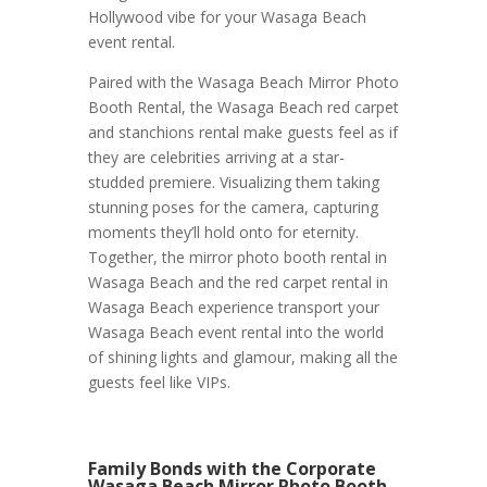
Hollywood vibe for your Wasaga Beach
event rental.
Paired with the Wasaga Beach Mirror Photo
Booth Rental, the Wasaga Beach red carpet
and stanchions rental make guests feel as if
they are celebrities arriving at a star-
studded premiere. Visualizing them taking
stunning poses for the camera, capturing
moments they’ll hold onto for eternity.
Together, the mirror photo booth rental in
Wasaga Beach and the red carpet rental in
Wasaga Beach experience transport your
Wasaga Beach event rental into the world
of shining lights and glamour, making all the
guests feel like VIPs.
Family Bonds with the Corporate
Wasaga Beach Mirror Photo Booth