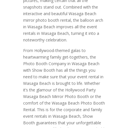
pictures, making certain that all the
snapshots stand out. Combined with the
interactive and beautiful Wasaga Beach
mirror photo booth rental, the balloon arch
in Wasaga Beach improves all the event
rentals in Wasaga Beach, turning it into a
noteworthy celebration.
From Hollywood-themed galas to
heartwarming family get-togethers, the
Photo Booth Company in Wasaga Beach
with Show Booth has all the things you
need to make sure that your event rental in
Wasaga Beach is brought to life. Whether
it’s the glamour of the Hollywood Party
Wasaga Beach Mirror Photo Booth or the
comfort of the Wasaga Beach Photo Booth
Rental. This is for the corporate and family
event rentals in Wasaga Beach, Show
Booth guarantees that your unforgettable