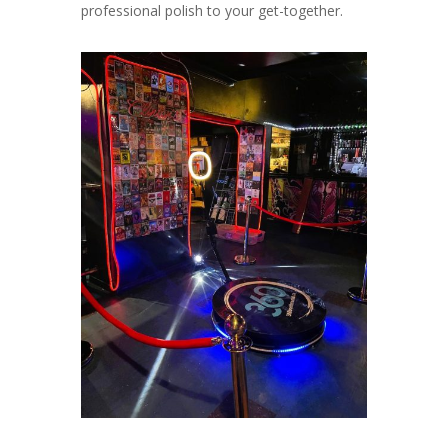
professional polish to your get-together.