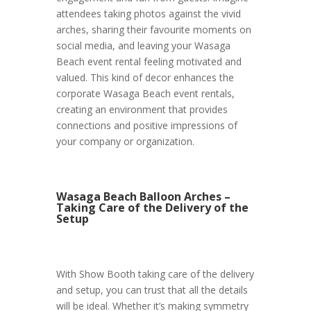
attendees taking photos against the vivid
arches, sharing their favourite moments on
social media, and leaving your Wasaga
Beach event rental feeling motivated and
valued. This kind of decor enhances the
corporate Wasaga Beach event rentals,
creating an environment that provides
connections and positive impressions of
your company or organization.
Wasaga Beach Balloon Arches –
Taking Care of the Delivery of the
Setup
With Show Booth taking care of the delivery
and setup, you can trust that all the details
will be ideal. Whether it’s making symmetry