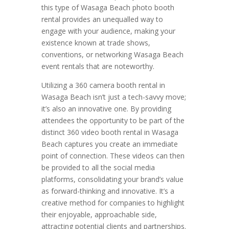
this type of Wasaga Beach photo booth
rental provides an unequalled way to
engage with your audience, making your
existence known at trade shows,
conventions, or networking Wasaga Beach
event rentals that are noteworthy.
Utilizing a 360 camera booth rental in
Wasaga Beach isn’t just a tech-savvy move;
it’s also an innovative one. By providing
attendees the opportunity to be part of the
distinct 360 video booth rental in Wasaga
Beach captures you create an immediate
point of connection. These videos can then
be provided to all the social media
platforms, consolidating your brand’s value
as forward-thinking and innovative. It’s a
creative method for companies to highlight
their enjoyable, approachable side,
attracting potential clients and partnerships.