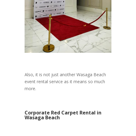
Also, it is not just another Wasaga Beach
event rental service as it means so much
more.
Corporate Red Carpet Rental in
Wasaga Beach