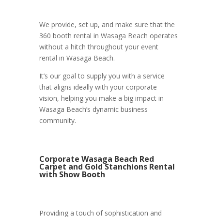
We provide, set up, and make sure that the
360 booth rental in Wasaga Beach operates
without a hitch throughout your event
rental in Wasaga Beach.
It’s our goal to supply you with a service
that aligns ideally with your corporate
vision, helping you make a big impact in
Wasaga Beach’s dynamic business
community.
Corporate Wasaga Beach Red
Carpet and Gold Stanchions Rental
with Show Booth
Providing a touch of sophistication and