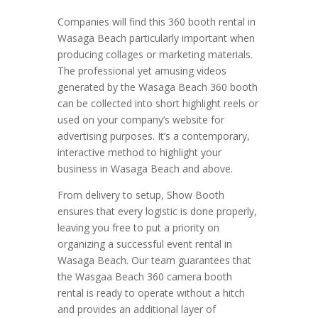
Companies will find this 360 booth rental in
Wasaga Beach particularly important when
producing collages or marketing materials.
The professional yet amusing videos
generated by the Wasaga Beach 360 booth
can be collected into short highlight reels or
used on your company’s website for
advertising purposes. It’s a contemporary,
interactive method to highlight your
business in Wasaga Beach and above.
From delivery to setup, Show Booth
ensures that every logistic is done properly,
leaving you free to put a priority on
organizing a successful event rental in
Wasaga Beach. Our team guarantees that
the Wasgaa Beach 360 camera booth
rental is ready to operate without a hitch
and provides an additional layer of