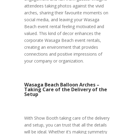
attendees taking photos against the vivid
arches, sharing their favourite moments on
social media, and leaving your Wasaga
Beach event rental feeling motivated and
valued. This kind of decor enhances the
corporate Wasaga Beach event rentals,
creating an environment that provides
connections and positive impressions of
your company or organization.
Wasaga Beach Balloon Arches –
Taking Care of the Delivery of the
Setup
With Show Booth taking care of the delivery
and setup, you can trust that all the details
will be ideal. Whether it’s making symmetry