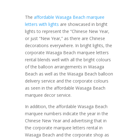
The
affordable Wasaga Beach marquee
letters with lights
are showcased in bright
lights to represent the “Chinese New Year,
or just “New Year,” as there are Chinese
decorations everywhere. In bright lights, the
corporate Wasaga Beach marquee letters
rental blends well with all the bright colours
of the balloon arrangements in Wasaga
Beach as well as the Wasaga Beach balloon
delivery service and the corporate colours
as seen in the affordable Wasaga Beach
marquee decor service.
In addition, the affordable Wasaga Beach
marquee numbers indicate the year in the
Chinese New Year and advertising that in
the corporate marquee letters rental in
Wasaga Beach and the corporate shop as