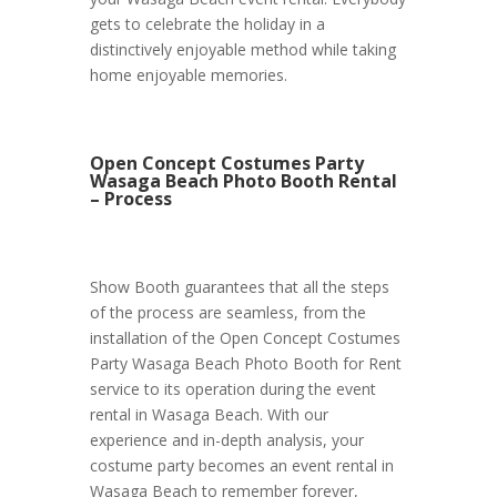
gets to celebrate the holiday in a
distinctively enjoyable method while taking
home enjoyable memories.
Open Concept Costumes Party
Wasaga Beach Photo Booth Rental
– Process
Show Booth guarantees that all the steps
of the process are seamless, from the
installation of the Open Concept Costumes
Party Wasaga Beach Photo Booth for Rent
service to its operation during the event
rental in Wasaga Beach. With our
experience and in-depth analysis, your
costume party becomes an event rental in
Wasaga Beach to remember forever,