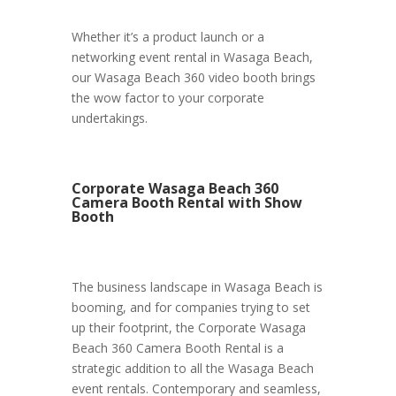
Whether it’s a product launch or a
networking event rental in Wasaga Beach,
our Wasaga Beach 360 video booth brings
the wow factor to your corporate
undertakings.
Corporate Wasaga Beach 360
Camera Booth Rental with Show
Booth
The business landscape in Wasaga Beach is
booming, and for companies trying to set
up their footprint, the Corporate Wasaga
Beach 360 Camera Booth Rental is a
strategic addition to all the Wasaga Beach
event rentals. Contemporary and seamless,