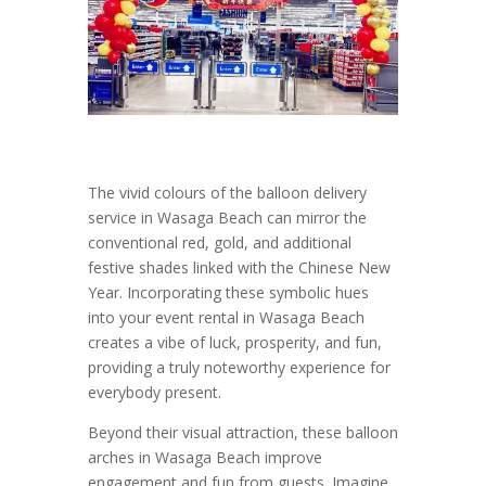
The vivid colours of the balloon delivery
service in Wasaga Beach can mirror the
conventional red, gold, and additional
festive shades linked with the Chinese New
Year. Incorporating these symbolic hues
into your event rental in Wasaga Beach
creates a vibe of luck, prosperity, and fun,
providing a truly noteworthy experience for
everybody present.
Beyond their visual attraction, these balloon
arches in Wasaga Beach improve
engagement and fun from guests. Imagine