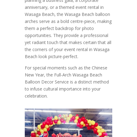
planning a business gala, a corporate
anniversary, or a themed event rental in
Wasaga Beach, the Wasaga Beach balloon
arches serve as a bold centre-piece, making
them a perfect backdrop for photo
opportunities. They provide a professional
yet radiant touch that makes certain that all
the corners of your event rental in Wasaga
Beach look picture-perfect.
For special moments such as the Chinese
New Year, the Full-Arch Wasaga Beach
Balloon Decor Service is a distinct method
to infuse cultural importance into your
celebration.