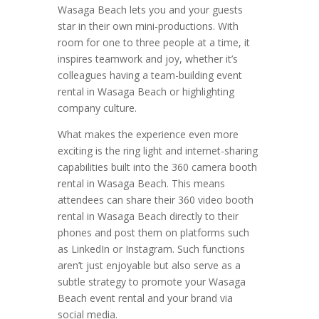
Wasaga Beach lets you and your guests
star in their own mini-productions. With
room for one to three people at a time, it
inspires teamwork and joy, whether it’s
colleagues having a team-building event
rental in Wasaga Beach or highlighting
company culture.
What makes the experience even more
exciting is the ring light and internet-sharing
capabilities built into the 360 camera booth
rental in Wasaga Beach. This means
attendees can share their 360 video booth
rental in Wasaga Beach directly to their
phones and post them on platforms such
as LinkedIn or Instagram. Such functions
aren’t just enjoyable but also serve as a
subtle strategy to promote your Wasaga
Beach event rental and your brand via
social media.