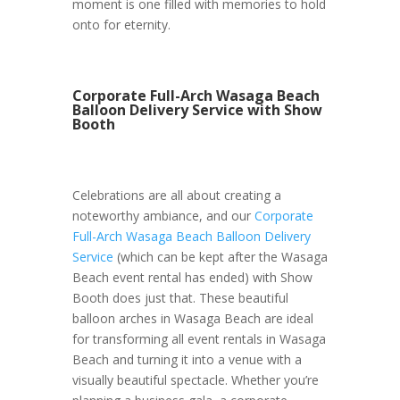
moment is one filled with memories to hold
onto for eternity.
Corporate Full-Arch Wasaga Beach
Balloon Delivery Service with Show
Booth
Celebrations are all about creating a
noteworthy ambiance, and our
Corporate
Full-Arch Wasaga Beach Balloon Delivery
Service
(which can be kept after the Wasaga
Beach event rental has ended) with Show
Booth does just that. These beautiful
balloon arches in Wasaga Beach are ideal
for transforming all event rentals in Wasaga
Beach and turning it into a venue with a
visually beautiful spectacle. Whether you’re