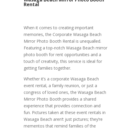
Rental
When it comes to creating important
memories, the Corporate Wasaga Beach
Mirror Photo Booth Rental is unequalled.
Featuring a top-notch Wasaga Beach mirror
photo booth for rent opportunities and a
touch of creativity, this service is ideal for
getting families together.
Whether it’s a corporate Wasaga Beach
event rental, a family reunion, or just a
congress of loved ones, the Wasaga Beach
Mirror Photo Booth provides a shared
experience that provides connection and
fun. Pictures taken at these event rentals in
Wasaga Beach aren’t just pictures; they’re
mementos that remind families of the