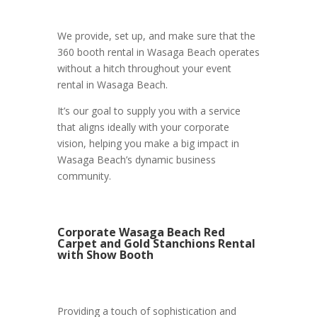
We provide, set up, and make sure that the
360 booth rental in Wasaga Beach operates
without a hitch throughout your event
rental in Wasaga Beach.
It’s our goal to supply you with a service
that aligns ideally with your corporate
vision, helping you make a big impact in
Wasaga Beach’s dynamic business
community.
Corporate Wasaga Beach Red
Carpet and Gold Stanchions Rental
with Show Booth
Providing a touch of sophistication and