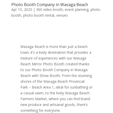
Photo Booth Company in Wasaga Beach
Apr 15, 2025
|
360 video booth
,
event planning
,
photo
booth
,
photo booth rental
,
venues
Wasaga Beach is more than just a beach
town; it’s a lively destination that provides a
mixture of experiences with our Wasaga
Beach Mirror Photo Booth created thanks
to our Photo Booth Company in Wasaga
Beach with Show Booth. From the stunning
shores of the Wasaga Beach Provincial
Park – Beach Area 1, ideal for sunbathing or
a casual swim, to the lively Wasaga Beach
Farmers Market, where you can find brand
new produce and artisanal goods, there’s
something for everyone.