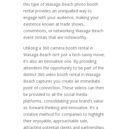
this type of Wasaga Beach photo booth
rental provides an unequalled way to
engage with your audience, making your
existence known at trade shows,
conventions, or networking Wasaga Beach
event rentals that are noteworthy.
Utilizing a 360 camera booth rental in
Wasaga Beach isn’t just a tech-savvy move;
it’s also an innovative one. By providing
attendees the opportunity to be part of the
distinct 360 video booth rental in Wasaga
Beach captures you create an immediate
point of connection. These videos can then
be provided to all the social media
platforms, consolidating your brand’s value
as forward-thinking and innovative. It’s a
creative method for companies to highlight
their enjoyable, approachable side,
attracting potential clients and partnerships.