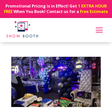
Promotional Pricing is in Effect! Get
1 EXTRA HOUR
FREE
When You Book! Contact us for a
Free Estimate