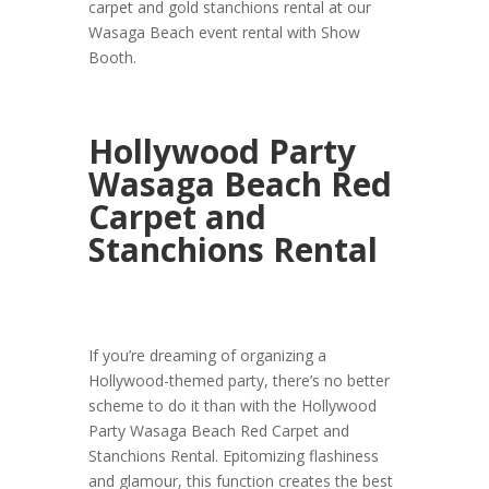
carpet and gold stanchions rental at our
Wasaga Beach event rental with Show
Booth.
Hollywood Party
Wasaga Beach Red
Carpet and
Stanchions Rental
If you’re dreaming of organizing a
Hollywood-themed party, there’s no better
scheme to do it than with the Hollywood
Party Wasaga Beach Red Carpet and
Stanchions Rental. Epitomizing flashiness
and glamour, this function creates the best