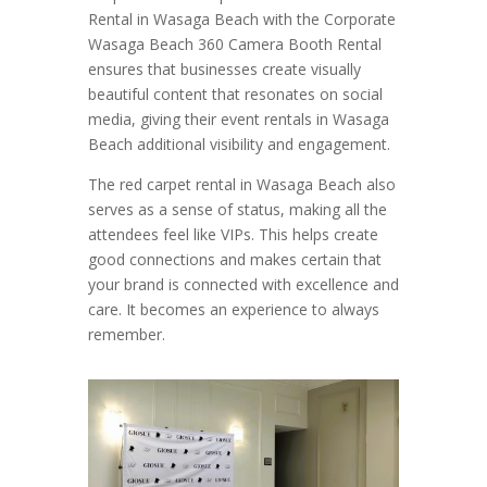
Rental in Wasaga Beach with the Corporate
Wasaga Beach 360 Camera Booth Rental
ensures that businesses create visually
beautiful content that resonates on social
media, giving their event rentals in Wasaga
Beach additional visibility and engagement.
The red carpet rental in Wasaga Beach also
serves as a sense of status, making all the
attendees feel like VIPs. This helps create
good connections and makes certain that
your brand is connected with excellence and
care. It becomes an experience to always
remember.