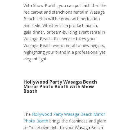
With Show Booth, you can put faith that the
red carpet and stanchions rental in Wasaga
Beach setup will be done with perfection
and style. Whether it’s a product launch,
gala dinner, or team-building event rental in
Wasaga Beach, this service takes your
Wasaga Beach event rental to new heights,
highlighting your brand in a professional yet
elegant light.
Hollywood Party Wasaga Beach
Mirror Photo Booth with Show
Booth
The
Hollywood Party Wasaga Beach Mirror
Photo Booth
brings the flashiness and glam
of Tinseltown right to your Wasaga Beach