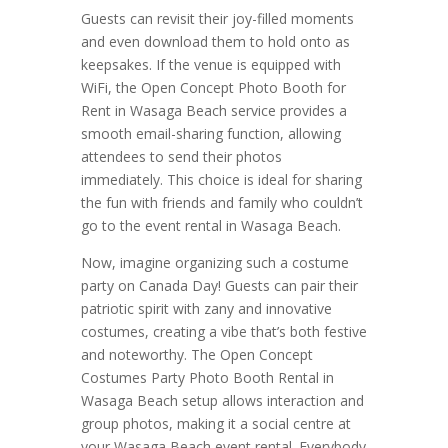
Guests can revisit their joy-filled moments
and even download them to hold onto as
keepsakes. If the venue is equipped with
WiFi, the Open Concept Photo Booth for
Rent in Wasaga Beach service provides a
smooth email-sharing function, allowing
attendees to send their photos
immediately. This choice is ideal for sharing
the fun with friends and family who couldn’t
go to the event rental in Wasaga Beach.
Now, imagine organizing such a costume
party on Canada Day! Guests can pair their
patriotic spirit with zany and innovative
costumes, creating a vibe that’s both festive
and noteworthy. The Open Concept
Costumes Party Photo Booth Rental in
Wasaga Beach setup allows interaction and
group photos, making it a social centre at
your Wasaga Beach event rental. Everybody