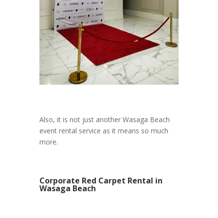
Also, it is not just another Wasaga Beach
event rental service as it means so much
more.
Corporate Red Carpet Rental in
Wasaga Beach