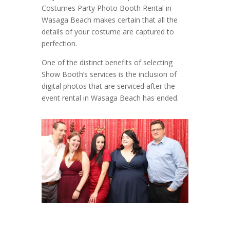
Costumes Party Photo Booth Rental in
Wasaga Beach makes certain that all the
details of your costume are captured to
perfection.
One of the distinct benefits of selecting
Show Booth’s services is the inclusion of
digital photos that are serviced after the
event rental in Wasaga Beach has ended.