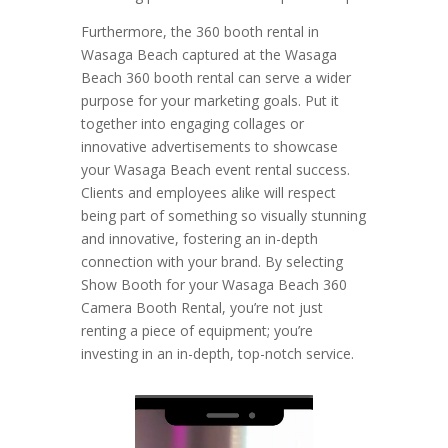
Furthermore, the 360 booth rental in
Wasaga Beach captured at the Wasaga
Beach 360 booth rental can serve a wider
purpose for your marketing goals. Put it
together into engaging collages or
innovative advertisements to showcase
your Wasaga Beach event rental success.
Clients and employees alike will respect
being part of something so visually stunning
and innovative, fostering an in-depth
connection with your brand. By selecting
Show Booth for your Wasaga Beach 360
Camera Booth Rental, you’re not just
renting a piece of equipment; you’re
investing in an in-depth, top-notch service.
Video
Player