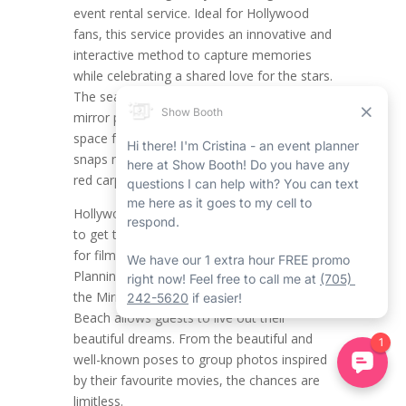
event rental service. Ideal for Hollywood
fans, this service provides an innovative and
interactive method to capture memories
while celebrating a shared love for the stars.
The seamless and stylish Wasaga Beach
mirror photo booth rental creates the ideal
space for themed photos, making all the
snaps necessary feel like a scene from the
red carpet rental in Wasaga Beach.
Hollywood fans now have the opportunity
to get together and showcase their passion
for film, glamour, and celebrity culture.
Planning a Hollywood-themed party with
the Mirror Photo Booth Rental in Wasaga
Beach allows guests to live out their
beautiful dreams. From the beautiful and
well-known poses to group photos inspired
by their favourite movies, the chances are
limitless.