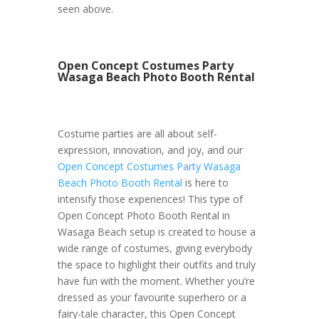
seen above.
Open Concept Costumes Party
Wasaga Beach Photo Booth Rental
Costume parties are all about self-
expression, innovation, and joy, and our
Open Concept Costumes Party Wasaga
Beach Photo Booth Rental
is here to
intensify those experiences! This type of
Open Concept Photo Booth Rental in
Wasaga Beach setup is created to house a
wide range of costumes, giving everybody
the space to highlight their outfits and truly
have fun with the moment. Whether you’re
dressed as your favourite superhero or a
fairy-tale character, this Open Concept