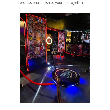
professional polish to your get-together.