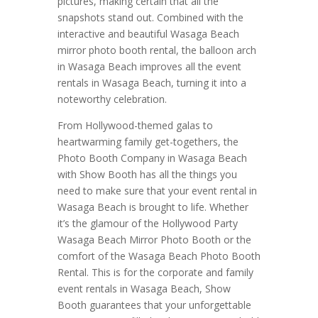
pictures, making certain that all the
snapshots stand out. Combined with the
interactive and beautiful Wasaga Beach
mirror photo booth rental, the balloon arch
in Wasaga Beach improves all the event
rentals in Wasaga Beach, turning it into a
noteworthy celebration.
From Hollywood-themed galas to
heartwarming family get-togethers, the
Photo Booth Company in Wasaga Beach
with Show Booth has all the things you
need to make sure that your event rental in
Wasaga Beach is brought to life. Whether
it’s the glamour of the Hollywood Party
Wasaga Beach Mirror Photo Booth or the
comfort of the Wasaga Beach Photo Booth
Rental. This is for the corporate and family
event rentals in Wasaga Beach, Show
Booth guarantees that your unforgettable