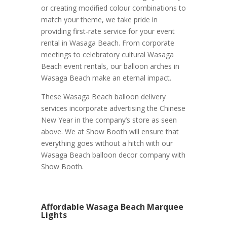
or creating modified colour combinations to
match your theme, we take pride in
providing first-rate service for your event
rental in Wasaga Beach. From corporate
meetings to celebratory cultural Wasaga
Beach event rentals, our balloon arches in
Wasaga Beach make an eternal impact.
These Wasaga Beach balloon delivery
services incorporate advertising the Chinese
New Year in the company’s store as seen
above. We at Show Booth will ensure that
everything goes without a hitch with our
Wasaga Beach balloon decor company with
Show Booth.
Affordable Wasaga Beach Marquee
Lights