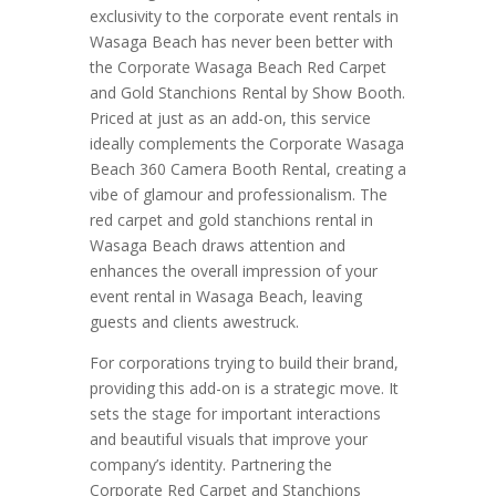
exclusivity to the corporate event rentals in
Wasaga Beach has never been better with
the Corporate Wasaga Beach Red Carpet
and Gold Stanchions Rental by Show Booth.
Priced at just as an add-on, this service
ideally complements the Corporate Wasaga
Beach 360 Camera Booth Rental, creating a
vibe of glamour and professionalism. The
red carpet and gold stanchions rental in
Wasaga Beach draws attention and
enhances the overall impression of your
event rental in Wasaga Beach, leaving
guests and clients awestruck.
For corporations trying to build their brand,
providing this add-on is a strategic move. It
sets the stage for important interactions
and beautiful visuals that improve your
company’s identity. Partnering the
Corporate Red Carpet and Stanchions