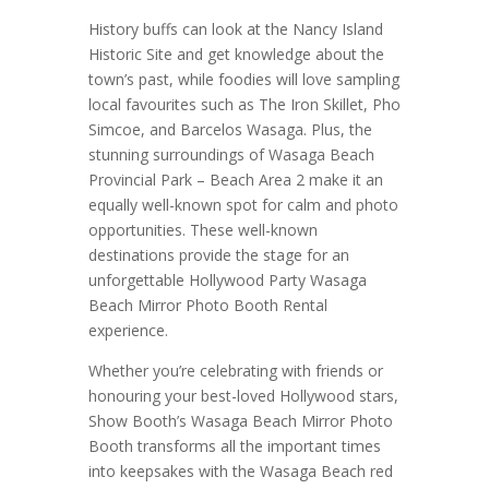
History buffs can look at the Nancy Island
Historic Site and get knowledge about the
town’s past, while foodies will love sampling
local favourites such as The Iron Skillet, Pho
Simcoe, and Barcelos Wasaga. Plus, the
stunning surroundings of Wasaga Beach
Provincial Park – Beach Area 2 make it an
equally well-known spot for calm and photo
opportunities. These well-known
destinations provide the stage for an
unforgettable Hollywood Party Wasaga
Beach Mirror Photo Booth Rental
experience.
Whether you’re celebrating with friends or
honouring your best-loved Hollywood stars,
Show Booth’s Wasaga Beach Mirror Photo
Booth transforms all the important times
into keepsakes with the Wasaga Beach red