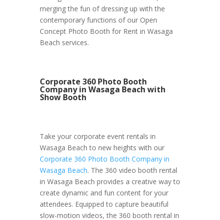
merging the fun of dressing up with the
contemporary functions of our Open
Concept Photo Booth for Rent in Wasaga
Beach services.
Corporate 360 Photo Booth
Company in Wasaga Beach with
Show Booth
Take your corporate event rentals in
Wasaga Beach to new heights with our
Corporate 360 Photo Booth Company in
Wasaga Beach
. The 360 video booth rental
in Wasaga Beach provides a creative way to
create dynamic and fun content for your
attendees. Equipped to capture beautiful
slow-motion videos, the 360 booth rental in