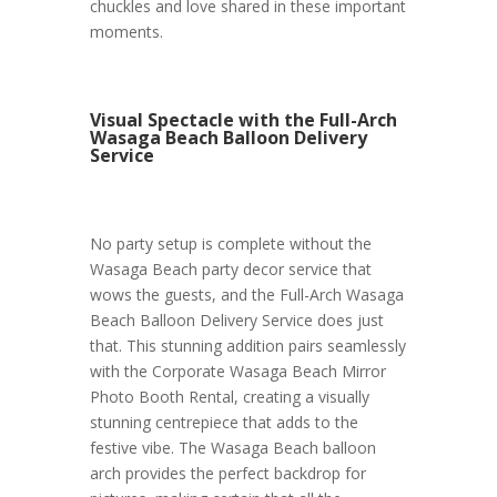
chuckles and love shared in these important
moments.
Visual Spectacle with the Full-Arch
Wasaga Beach Balloon Delivery
Service
No party setup is complete without the
Wasaga Beach party decor service that
wows the guests, and the Full-Arch Wasaga
Beach Balloon Delivery Service does just
that. This stunning addition pairs seamlessly
with the Corporate Wasaga Beach Mirror
Photo Booth Rental, creating a visually
stunning centrepiece that adds to the
festive vibe. The Wasaga Beach balloon
arch provides the perfect backdrop for