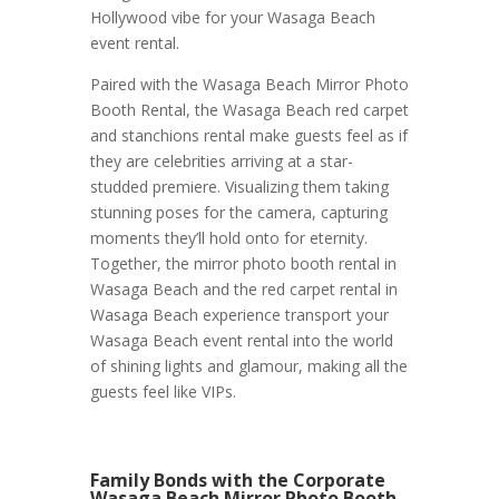
Hollywood vibe for your Wasaga Beach
event rental.
Paired with the Wasaga Beach Mirror Photo
Booth Rental, the Wasaga Beach red carpet
and stanchions rental make guests feel as if
they are celebrities arriving at a star-
studded premiere. Visualizing them taking
stunning poses for the camera, capturing
moments they’ll hold onto for eternity.
Together, the mirror photo booth rental in
Wasaga Beach and the red carpet rental in
Wasaga Beach experience transport your
Wasaga Beach event rental into the world
of shining lights and glamour, making all the
guests feel like VIPs.
Family Bonds with the Corporate
Wasaga Beach Mirror Photo Booth