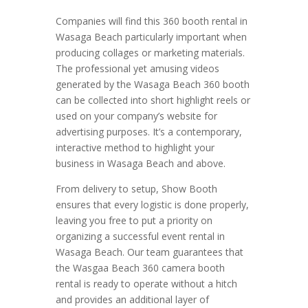
Companies will find this 360 booth rental in
Wasaga Beach particularly important when
producing collages or marketing materials.
The professional yet amusing videos
generated by the Wasaga Beach 360 booth
can be collected into short highlight reels or
used on your company’s website for
advertising purposes. It’s a contemporary,
interactive method to highlight your
business in Wasaga Beach and above.
From delivery to setup, Show Booth
ensures that every logistic is done properly,
leaving you free to put a priority on
organizing a successful event rental in
Wasaga Beach. Our team guarantees that
the Wasgaa Beach 360 camera booth
rental is ready to operate without a hitch
and provides an additional layer of