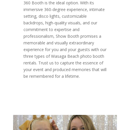
360 Booth is the ideal option. With its
immersive 360-degree experience, intimate
setting, disco lights, customizable
backdrops, high-quality visuals, and our
commitment to expertise and
professionalism, Show Booth promises a
memorable and visually extraordinary
experience for you and your guests with our
three types of Wasaga Beach photo booth
rentals. Trust us to capture the essence of
your event and produced memories that will
be remembered for a lifetime.