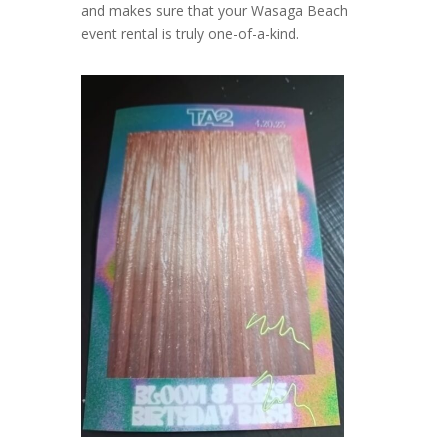
and makes sure that your Wasaga Beach
event rental is truly one-of-a-kind.