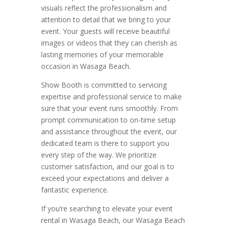
visuals reflect the professionalism and
attention to detail that we bring to your
event. Your guests will receive beautiful
images or videos that they can cherish as
lasting memories of your memorable
occasion in Wasaga Beach.
Show Booth is committed to servicing
expertise and professional service to make
sure that your event runs smoothly. From
prompt communication to on-time setup
and assistance throughout the event, our
dedicated team is there to support you
every step of the way. We prioritize
customer satisfaction, and our goal is to
exceed your expectations and deliver a
fantastic experience.
If you’re searching to elevate your event
rental in Wasaga Beach, our Wasaga Beach