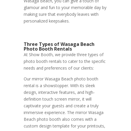
Wasaga Beach, you can give a touch of
glamour and fun to your memorable day by
making sure that everybody leaves with
personalized keepsakes.
Three Types of Wasaga Beach
Photo Booth Rentals
At Show Booth, we provide three types of
photo booth rentals to cater to the specific
needs and preferences of our clients:
Our mirror Wasaga Beach photo booth
rental is a showstopper. With its sleek
design, interactive features, and high-
definition touch screen mirror, it will
captivate your guests and create a truly
immersive experience. The mirror Wasaga
Beach photo booth also comes with a
custom design template for your printouts,