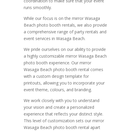
coordination to make sure that your event
runs smoothly.
While our focus is on the mirror Wasaga
Beach photo booth rentals, we also provide
a comprehensive range of party rentals and
event services in Wasaga Beach.
We pride ourselves on our ability to provide
a highly customizable mirror Wasaga Beach
photo booth experience. Our mirror
Wasaga Beach photo booth rental comes
with a custom design template for
printouts, allowing you to incorporate your
event theme, colours, and branding.
We work closely with you to understand
your vision and create a personalized
experience that reflects your distinct style.
This level of customization sets our mirror
Wasaga Beach photo booth rental apart