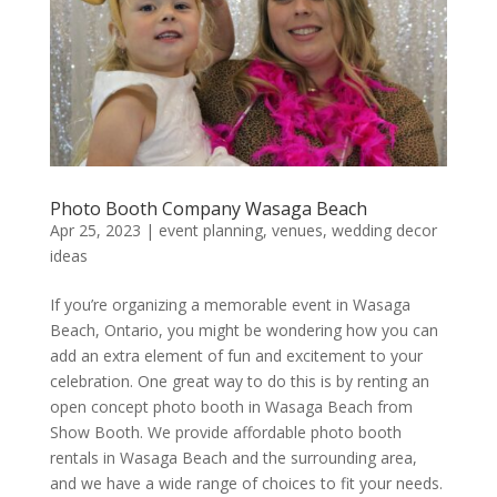
Photo Booth Company Wasaga Beach
Apr 25, 2023
|
event planning
,
venues
,
wedding decor
ideas
If you’re organizing a memorable event in Wasaga
Beach, Ontario, you might be wondering how you can
add an extra element of fun and excitement to your
celebration. One great way to do this is by renting an
open concept photo booth in Wasaga Beach from
Show Booth. We provide affordable photo booth
rentals in Wasaga Beach and the surrounding area,
and we have a wide range of choices to fit your needs.