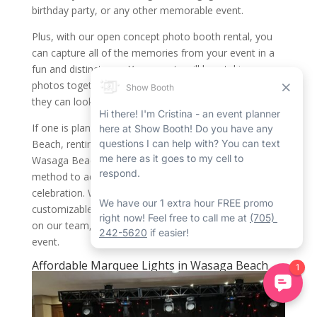
birthday party, or any other memorable event.
Plus, with our open concept photo booth rental, you
can capture all of the memories from your event in a
fun and distinct way. Your guests will love taking
photos together and creating lasting memories that
they can look back on for years to come.
If one is planning a memorable event in Wasaga
Beach, renting an open concept photo booth in
Wasaga Beach from Show Booth is a fantastic
method to add some fun and excitement to your
celebration. With a wide range of distinct features,
customizable backdrops, and seasoned professionals
on our team, we’re the ideal choice for your next
event.
Affordable Marquee Lights in Wasaga Beach