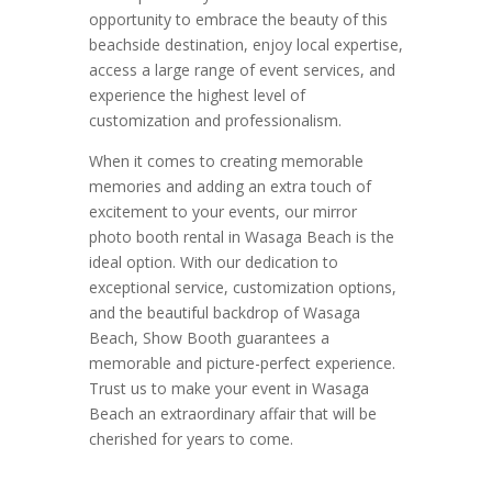
opportunity to embrace the beauty of this
beachside destination, enjoy local expertise,
access a large range of event services, and
experience the highest level of
customization and professionalism.
When it comes to creating memorable
memories and adding an extra touch of
excitement to your events, our mirror
photo booth rental in Wasaga Beach is the
ideal option. With our dedication to
exceptional service, customization options,
and the beautiful backdrop of Wasaga
Beach, Show Booth guarantees a
memorable and picture-perfect experience.
Trust us to make your event in Wasaga
Beach an extraordinary affair that will be
cherished for years to come.