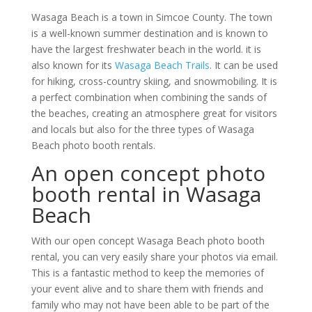
Wasaga Beach is a town in Simcoe County. The town
is a well-known summer destination and is known to
have the largest freshwater beach in the world. it is
also known for its
Wasaga Beach Trails
. It can be used
for hiking, cross-country skiing, and snowmobiling. It is
a perfect combination when combining the sands of
the beaches, creating an atmosphere great for visitors
and locals but also for the three types of Wasaga
Beach photo booth rentals.
An open concept photo
booth rental in Wasaga
Beach
With our open concept Wasaga Beach photo booth
rental, you can very easily share your photos via email.
This is a fantastic method to keep the memories of
your event alive and to share them with friends and
family who may not have been able to be part of the