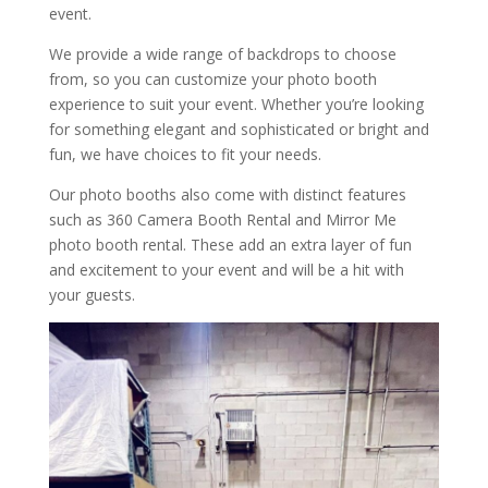
event.
We provide a wide range of backdrops to choose
from, so you can customize your photo booth
experience to suit your event. Whether you’re looking
for something elegant and sophisticated or bright and
fun, we have choices to fit your needs.
Our photo booths also come with distinct features
such as 360 Camera Booth Rental and Mirror Me
photo booth rental. These add an extra layer of fun
and excitement to your event and will be a hit with
your guests.