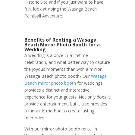
Historic Site and if you just want to have
fun, look at doing the Wasaga Beach
Paintball Adventure.
Benefits of Renting a Wasaga
Beach Mirror Photo Booth for a
Wedding
A wedding is a once-in-a-lifetime
celebration, and what better way to capture
the joyous moments than with a mirror
Wasaga Beach photo booth? Our
Wasaga
Beach mirror photo booth
for weddings
provides a distinct and interactive
experience for your guests. Not only does it
provide entertainment, but it also provides
a fantastic method to create lasting
memories.
With our mirror photo booth rental in