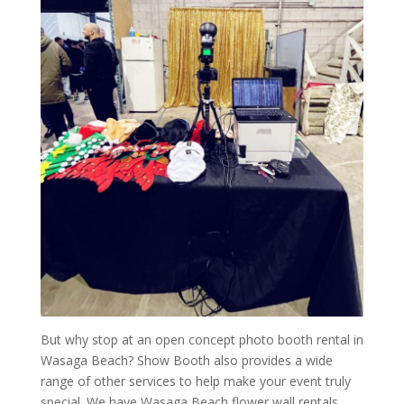
But why stop at an open concept photo booth rental in
Wasaga Beach? Show Booth also provides a wide
range of other services to help make your event truly
special. We have Wasaga Beach flower wall rentals