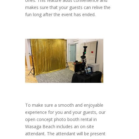
ones. This feature adds convenience and
makes sure that your guests can relive the
fun long after the event has ended.
To make sure a smooth and enjoyable
experience for you and your guests, our
open concept photo booth rental in
Wasaga Beach includes an on-site
attendant. The attendant will be present