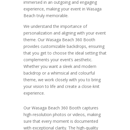
immersed in an outgoing and engaging
experience, making your event in Wasaga
Beach truly memorable.
We understand the importance of
personalization and aligning with your event
theme. Our Wasaga Beach 360 Booth
provides customizable backdrops, ensuring
that you get to choose the ideal setting that
complements your event’s aesthetic.
Whether you want a sleek and modern
backdrop or a whimsical and colourful
theme, we work closely with you to bring
your vision to life and create a close-knit
experience.
Our Wasaga Beach 360 Booth captures
high-resolution photos or videos, making
sure that every moment is documented
with exceptional clarity. The high-quality