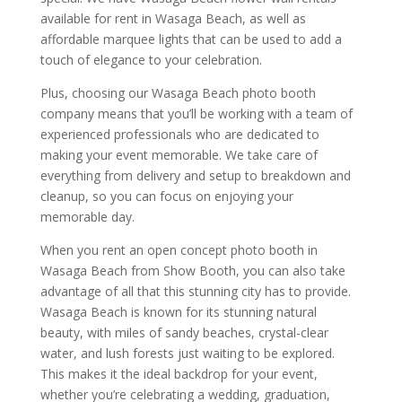
available for rent in Wasaga Beach, as well as
affordable marquee lights that can be used to add a
touch of elegance to your celebration.
Plus, choosing our Wasaga Beach photo booth
company means that you’ll be working with a team of
experienced professionals who are dedicated to
making your event memorable. We take care of
everything from delivery and setup to breakdown and
cleanup, so you can focus on enjoying your
memorable day.
When you rent an open concept photo booth in
Wasaga Beach from Show Booth, you can also take
advantage of all that this stunning city has to provide.
Wasaga Beach is known for its stunning natural
beauty, with miles of sandy beaches, crystal-clear
water, and lush forests just waiting to be explored.
This makes it the ideal backdrop for your event,
whether you’re celebrating a wedding, graduation,