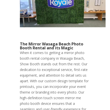
The Mirror Wasaga Beach Photo
Booth Rental and its Magic
When it comes to getting a mirror photo
booth rental company in Wasaga Beach,
Show Booth stands out from the rest. Our
dedication to exceptional service, first-rate
equipment, and attention to detail sets us
apart. With our custom design template for
printouts, you can incorporate your event
theme or branding into every photo. Our
high-definition touch screen mirror me
photo booth device ensures that a
seamless and user-friendly experience for