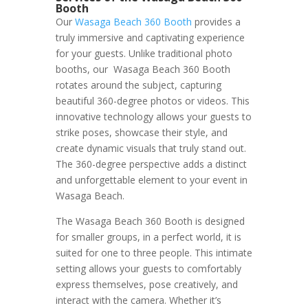
Booth
Our
Wasaga Beach 360 Booth
provides a
truly immersive and captivating experience
for your guests. Unlike traditional photo
booths, our Wasaga Beach 360 Booth
rotates around the subject, capturing
beautiful 360-degree photos or videos. This
innovative technology allows your guests to
strike poses, showcase their style, and
create dynamic visuals that truly stand out.
The 360-degree perspective adds a distinct
and unforgettable element to your event in
Wasaga Beach.
The Wasaga Beach 360 Booth is designed
for smaller groups, in a perfect world, it is
suited for one to three people. This intimate
setting allows your guests to comfortably
express themselves, pose creatively, and
interact with the camera. Whether it’s