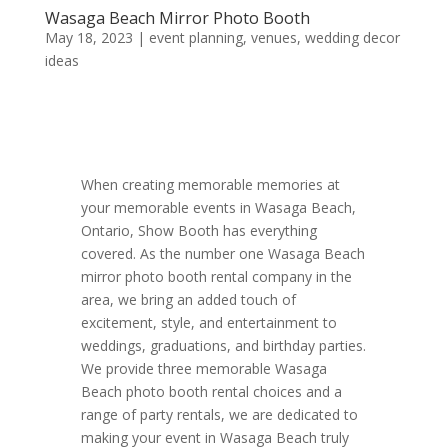
Wasaga Beach Mirror Photo Booth
May 18, 2023
|
event planning
,
venues
,
wedding decor
ideas
When creating memorable memories at
your memorable events in Wasaga Beach,
Ontario, Show Booth has everything
covered. As the number one Wasaga Beach
mirror photo booth rental company in the
area, we bring an added touch of
excitement, style, and entertainment to
weddings, graduations, and birthday parties.
We provide three memorable Wasaga
Beach photo booth rental choices and a
range of party rentals, we are dedicated to
making your event in Wasaga Beach truly