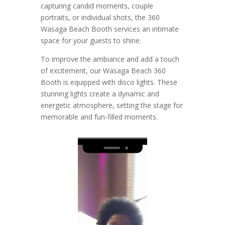
capturing candid moments, couple
portraits, or individual shots, the 360
Wasaga Beach Booth services an intimate
space for your guests to shine.
To improve the ambiance and add a touch
of excitement, our Wasaga Beach 360
Booth is equipped with disco lights. These
stunning lights create a dynamic and
energetic atmosphere, setting the stage for
memorable and fun-filled moments.
Video
Player