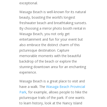
exceptional.
Wasaga Beach is well-known for its natural
beauty, boasting the world’s longest
freshwater beach and breathtaking sunsets.
By choosing a mirror photo booth rental in
Wasaga Beach, you not only get
entertainment and fun for your event but
also embrace the distinct charm of this
picturesque destination. Capture
memorable moments with the beautiful
backdrop of the beach or explore the
stunning downtown area for an enchanting
experience.
Wasaga Beach is a great place to visit and
have a walk. The
Wasaga Beach Provincial
Park
, for example, allows people to hike the
picturesque trails of the park. If one wants
to learn history, look at the Nancy Island