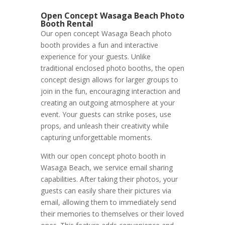
Open Concept Wasaga Beach Photo
Booth Rental
Our open concept Wasaga Beach photo
booth provides a fun and interactive
experience for your guests. Unlike
traditional enclosed photo booths, the open
concept design allows for larger groups to
join in the fun, encouraging interaction and
creating an outgoing atmosphere at your
event. Your guests can strike poses, use
props, and unleash their creativity while
capturing unforgettable moments.
With our open concept photo booth in
Wasaga Beach, we service email sharing
capabilities. After taking their photos, your
guests can easily share their pictures via
email, allowing them to immediately send
their memories to themselves or their loved