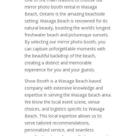
mirror photo booth rental in Wasaga
Beach, Ontario is the amazing beachside
setting. Wasaga Beach is renowned for its
natural beauty, boasting the world’s longest
freshwater beach and picturesque sunsets.
By selecting our mirror photo booth, you
can capture unforgettable moments with
the beautiful backdrop of the beach,
creating a distinct and memorable
experience for you and your guests.
Show Booth is a Wasaga Beach-based
company with extensive knowledge and
expertise in serving the Wasaga Beach area.
We know the local event scene, venue
choices, and logistics specific to Wasaga
Beach. This local expertise allows us to
serve tailored recommendations,
personalized service, and seamless