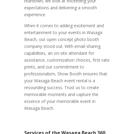
teardown, we look at exceeding your
expectations and delivering a smooth
experience.
When it comes to adding excitement and
entertainment to your events in Wasaga
Beach, our open concept photo booth
company stood out. With email-sharing
capabilities, an on-site attendant for
assistance, customization choices, first-rate
prints, and our commitment to
professionalism, Show Booth ensures that
your Wasaga Beach event rental is a
resounding success. Trust us to create
memorable moments and capture the
essence of your memorable event in
Wasaga Beach.
Services of the Wasaga Beach 360