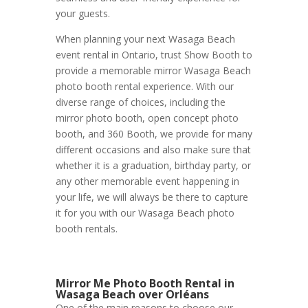
your guests.
When planning your next Wasaga Beach
event rental in Ontario, trust Show Booth to
provide a memorable mirror Wasaga Beach
photo booth rental experience. With our
diverse range of choices, including the
mirror photo booth, open concept photo
booth, and 360 Booth, we provide for many
different occasions and also make sure that
whether it is a graduation, birthday party, or
any other memorable event happening in
your life, we will always be there to capture
it for you with our Wasaga Beach photo
booth rentals.
Mirror Me Photo Booth Rental in
Wasaga Beach over Orléans
One of the main reasons to choose our