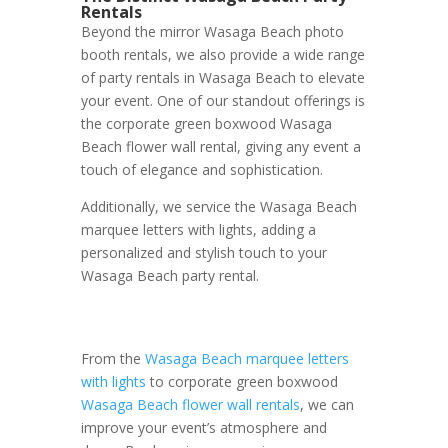
Rentals
Beyond the mirror Wasaga Beach photo
booth rentals, we also provide a wide range
of party rentals in Wasaga Beach to elevate
your event. One of our standout offerings is
the corporate green boxwood Wasaga
Beach flower wall rental, giving any event a
touch of elegance and sophistication.
Additionally, we service the Wasaga Beach
marquee letters with lights, adding a
personalized and stylish touch to your
Wasaga Beach party rental.
From the
Wasaga Beach marquee letters
with lights
to corporate green boxwood
Wasaga Beach flower wall rentals
, we can
improve your event’s atmosphere and