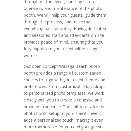
throughout the event, handling setup,
operation, and maintenance of the photo
booth.
We will help your guests, guide them
through the process, and make that
everything runs smoothly. Having dedicated
and seasoned staff and attendants on-site
provides peace of mind, ensuring that you
fully appreciate your event without any
worries.
Our open concept Wasaga Beach photo
booth provides a range of customization
choices to align with your event theme and
preferences. From customizable backdrops
to personalized photo templates, we work
closely with you to create a cohesive and
branded experience. The ability to tailor the
photo booth setup to your specific event
adds a personalized touch, making it even
more memorable for you and your guests.