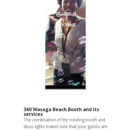
360 Wasaga Beach Booth and its
services
The combination of the rotating booth and
disco lights makes sure that your guests are