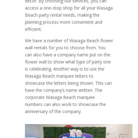
decor. By choosing our services, you can
access a one-stop shop for all your Wasaga
Beach party rental needs, making the
planning process more convenient and
efficient.
We have a number of Wasaga Beach flower
wall rentals for you to choose from. You
can also have a company name put on the
flower wall to show what type of party one
is celebrating. Another way is to use the
Wasaga Beach marquee letters to
showcase the letters being shown. This can
have the company’s name written. The
corporate Wasaga Beach marquee
numbers can also work to showcase the
anniversary of the company.