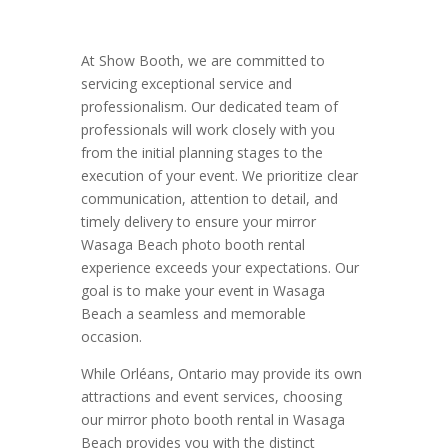
At Show Booth, we are committed to
servicing exceptional service and
professionalism. Our dedicated team of
professionals will work closely with you
from the initial planning stages to the
execution of your event. We prioritize clear
communication, attention to detail, and
timely delivery to ensure your mirror
Wasaga Beach photo booth rental
experience exceeds your expectations. Our
goal is to make your event in Wasaga
Beach a seamless and memorable
occasion.
While Orléans, Ontario may provide its own
attractions and event services, choosing
our mirror photo booth rental in Wasaga
Beach provides you with the distinct