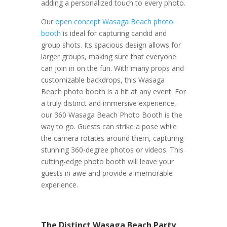
adding a personalized touch to every photo.
Our
open concept Wasaga Beach photo
booth
is ideal for capturing candid and
group shots. Its spacious design allows for
larger groups, making sure that everyone
can join in on the fun. With many props and
customizable backdrops, this Wasaga
Beach photo booth is a hit at any event.
For
a truly distinct and immersive experience,
our 360 Wasaga Beach Photo Booth is the
way to go. Guests can strike a pose while
the camera rotates around them, capturing
stunning 360-degree photos or videos. This
cutting-edge photo booth will leave your
guests in awe and provide a memorable
experience.
The Distinct Wasaga Beach Party