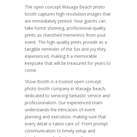
The open concept Wasaga Beach photo
booth captures high-resolution images that
are immediately printed. Your guests can
take home stunning, professional-quality
prints as cherished mementos from your
event. The high-quality prints provide as a
tangible reminder of the fun and joy they
experienced, making it a memorable
keepsake that will be treasured for years to
come.
Show Booth is a trusted open concept
photo booth company in Wasaga Beach,
dedicated to servicing fantastic service and
professionalism. Our experienced team
understands the intricacies of event
planning and execution, making sure that
every detail is taken care of. From prompt
communication to timely setup and