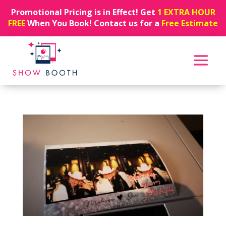
Promotional Pricing is in Effect! Get
1 EXTRA HOUR
FREE
When You Book! Contact us for a
Free Estimate