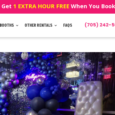
! Get
1 EXTRA HOUR FREE
When You Book!
(705) 242-5
 BOOTHS
OTHER RENTALS
FAQS