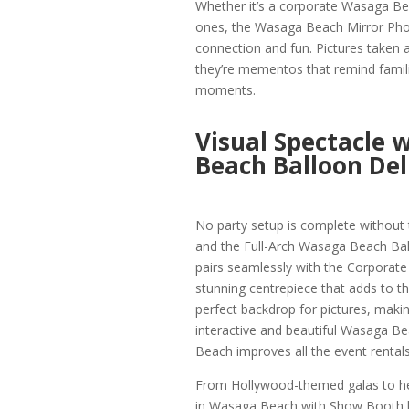
Whether it’s a corporate Wasaga Bea
ones, the Wasaga Beach Mirror Phot
connection and fun. Pictures taken a
they’re mementos that remind famili
moments.
Visual Spectacle 
Beach Balloon Del
No party setup is complete without
and the Full-Arch Wasaga Beach Ball
pairs seamlessly with the Corporate
stunning centrepiece that adds to t
perfect backdrop for pictures, makin
interactive and beautiful Wasaga Be
Beach improves all the event rentals
From Hollywood-themed galas to h
in Wasaga Beach with Show Booth ha