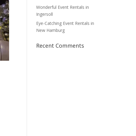
Wonderful Event Rentals in
Ingersoll
Eye-Catching Event Rentals in
New Hamburg
Recent Comments