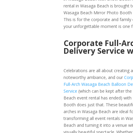
rental in Wasaga Beach is brought to
Wasaga Beach Mirror Photo Booth 
This is for the corporate and famil
your unforgettable moment is one fi
Corporate Full-A
Delivery Service 
Celebrations are all about creating a
noteworthy ambiance, and our
Corp
Full-Arch Wasaga Beach Balloon Del
Service
(which can be kept after th
Beach event rental has ended) wit
Booth does just that. These beautif
arches in Wasaga Beach are ideal fo
transforming all event rentals in W
Beach and turning it into a venue wi
visually beautiful spectacle. Whether