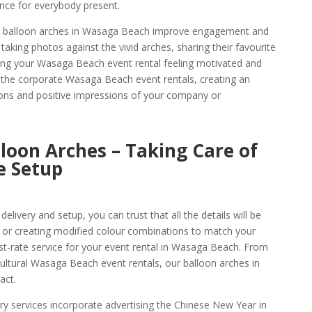
ence for everybody present.
ese balloon arches in Wasaga Beach improve engagement and
aking photos against the vivid arches, sharing their favourite
ng your Wasaga Beach event rental feeling motivated and
 the corporate Wasaga Beach event rentals, creating an
ons and positive impressions of your company or
oon Arches – Taking Care of
e Setup
livery and setup, you can trust that all the details will be
 or creating modified colour combinations to match your
rst-rate service for your event rental in Wasaga Beach. From
ultural Wasaga Beach event rentals, our balloon arches in
act.
y services incorporate advertising the Chinese New Year in