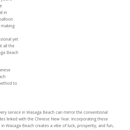
te
l in
balloon
, making
sional yet
 all the
saga Beach
hinese
ach
method to
ivery service in Wasaga Beach can mirror the conventional
ades linked with the Chinese New Year. Incorporating these
 in Wasaga Beach creates a vibe of luck, prosperity, and fun,