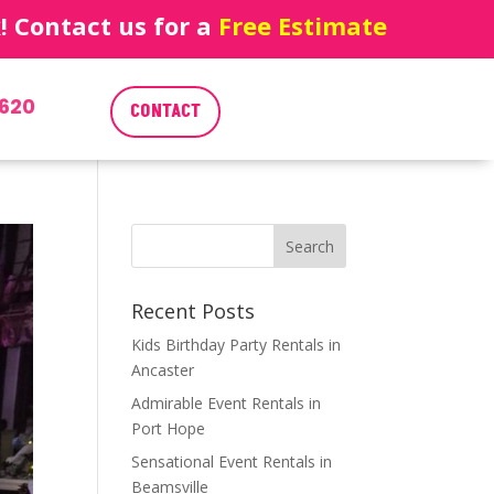
 Contact us for a
Free Estimate
620
CONTACT
Recent Posts
Kids Birthday Party Rentals in
Ancaster
Admirable Event Rentals in
Port Hope
Sensational Event Rentals in
Beamsville