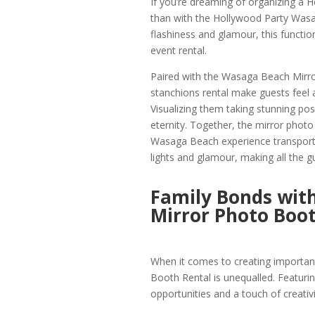
If you’re dreaming of organizing a 
than with the Hollywood Party Wasa
flashiness and glamour, this functi
event rental.
Paired with the Wasaga Beach Mirr
stanchions rental make guests feel as
Visualizing them taking stunning po
eternity. Together, the mirror photo
Wasaga Beach experience transport 
lights and glamour, making all the gu
Family Bonds wit
Mirror Photo Boo
When it comes to creating importa
Booth Rental is unequalled. Featur
opportunities and a touch of creativit