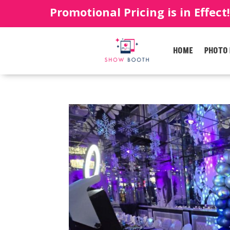
Promotional Pricing is in Effect
HOME
PHOTO