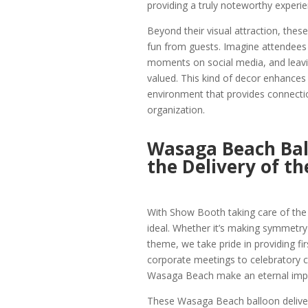
providing a truly noteworthy experi
Beyond their visual attraction, th
fun from guests. Imagine attendees t
moments on social media, and leavi
valued. This kind of decor enhances
environment that provides connecti
organization.
Wasaga Beach Ball
the Delivery of th
With Show Booth taking care of the de
ideal. Whether it’s making symmetry
theme, we take pride in providing fi
corporate meetings to celebratory c
Wasaga Beach make an eternal imp
These Wasaga Beach balloon deliver