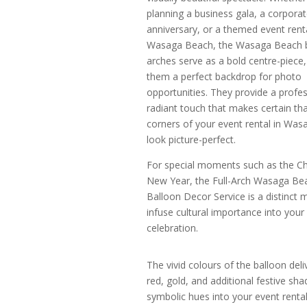
planning a business gala, a corpora
anniversary, or a themed event renta
Wasaga Beach, the Wasaga Beach 
arches serve as a bold centre-piece
them a perfect backdrop for photo
opportunities. They provide a profes
radiant touch that makes certain that
corners of your event rental in Wa
look picture-perfect.
For special moments such as the C
New Year, the Full-Arch Wasaga Be
Balloon Decor Service is a distinct 
infuse cultural importance into your
celebration.
The vivid colours of the balloon del
red, gold, and additional festive sh
symbolic hues into your event rental