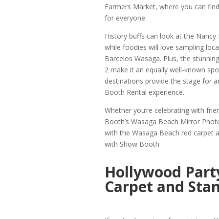
Farmers Market, where you can find
for everyone.
History buffs can look at the Nancy 
while foodies will love sampling loc
Barcelos Wasaga. Plus, the stunnin
2 make it an equally well-known spo
destinations provide the stage for
Booth Rental experience.
Whether you’re celebrating with fri
Booth’s Wasaga Beach Mirror Photo 
with the Wasaga Beach red carpet a
with Show Booth.
Hollywood Part
Carpet and Stan