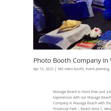
Photo Booth Company in
Apr 15, 2025
|
360 video booth
,
event planning
Wasaga Beach is more than just a bea
experiences with our Wasaga Beach
Company in Wasaga Beach with Sho
Provincial Park – Beach Area 1, idea