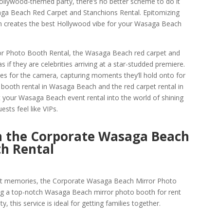
Hollywood-themed party, there’s no better scheme to do it
ga Beach Red Carpet and Stanchions Rental. Epitomizing
on creates the best Hollywood vibe for your Wasaga Beach
or Photo Booth Rental, the Wasaga Beach red carpet and
 if they are celebrities arriving at a star-studded premiere.
ses for the camera, capturing moments they’ll hold onto for
 booth rental in Wasaga Beach and the red carpet rental in
your Wasaga Beach event rental into the world of shining
ests feel like VIPs.
h the Corporate Wasaga Beach
th Rental
nt memories, the Corporate Wasaga Beach Mirror Photo
ing a top-notch Wasaga Beach mirror photo booth for rent
y, this service is ideal for getting families together.