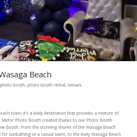
 Wasaga Beach
,
photo booth
,
photo booth rental
,
venues
ch town; it’s a lively destination that provides a mixture of
 Mirror Photo Booth created thanks to our Photo Booth
w Booth. From the stunning shores of the Wasaga Beach
l for sunbathing or a casual swim, to the lively Wasaga Beach