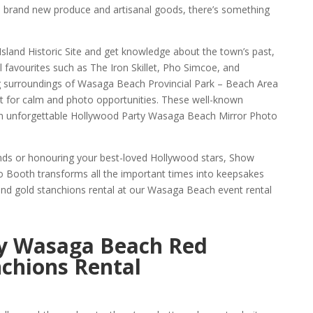
 brand new produce and artisanal goods, there’s something
Island Historic Site and get knowledge about the town’s past,
al favourites such as The Iron Skillet, Pho Simcoe, and
g surroundings of Wasaga Beach Provincial Park – Beach Area
t for calm and photo opportunities. These well-known
 an unforgettable Hollywood Party Wasaga Beach Mirror Photo
ends or honouring your best-loved Hollywood stars, Show
Booth transforms all the important times into keepsakes
nd gold stanchions rental at our Wasaga Beach event rental
y Wasaga Beach Red
chions Rental