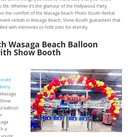
 life. Whether it’s the glamour of the Hollywood Party
or the comfort of the Wasaga Beach Photo Booth Rental.
y event rentals in Wasaga Beach, Show Booth guarantees that
lled with memories to hold onto for eternity.
rch Wasaga Beach Balloon
with Show Booth
orate
ivery
e Wasaga
h Show
ul balloon
r
asaga
th a
 you’re