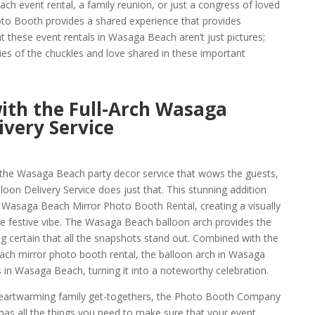
ch event rental, a family reunion, or just a congress of loved
o Booth provides a shared experience that provides
t these event rentals in Wasaga Beach aren’t just pictures;
es of the chuckles and love shared in these important
with the Full-Arch Wasaga
ivery Service
 the Wasaga Beach party decor service that wows the guests,
oon Delivery Service does just that. This stunning addition
 Wasaga Beach Mirror Photo Booth Rental, creating a visually
he festive vibe. The Wasaga Beach balloon arch provides the
g certain that all the snapshots stand out. Combined with the
ach mirror photo booth rental, the balloon arch in Wasaga
 in Wasaga Beach, turning it into a noteworthy celebration.
eartwarming family get-togethers, the Photo Booth Company
s all the things you need to make sure that your event