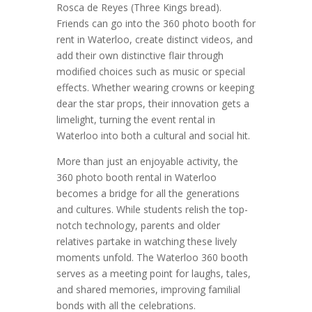
Rosca de Reyes (Three Kings bread).
Friends can go into the 360 photo booth for
rent in Waterloo, create distinct videos, and
add their own distinctive flair through
modified choices such as music or special
effects. Whether wearing crowns or keeping
dear the star props, their innovation gets a
limelight, turning the event rental in
Waterloo into both a cultural and social hit.
More than just an enjoyable activity, the
360 photo booth rental in Waterloo
becomes a bridge for all the generations
and cultures. While students relish the top-
notch technology, parents and older
relatives partake in watching these lively
moments unfold. The Waterloo 360 booth
serves as a meeting point for laughs, tales,
and shared memories, improving familial
bonds with all the celebrations.