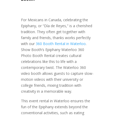
For Mexicans in Canada, celebrating the
Epiphany, or “Día de Reyes,” is a cherished
tradition. They often get together with
family and friends, thanks works perfectly
with our
360 Booth Rental in Waterloo
.
Show Booth’s Epiphany Waterloo 360
Photo Booth Rental creates cultural
celebrations like this to life with a
contemporary twist. The Waterloo 360
video booth allows guests to capture slow-
motion videos with their university or
college friends, mixing tradition with
creativity in a memorable way.
This event rental in Waterloo ensures the
fun of the Epiphany extends beyond the
conventional activities, such as eating