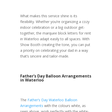
What makes this service shine is its
flexibility. Whether you’re organizing a cozy
indoor celebration or a big outdoor get-
together, the marquee block letters for rent
in Waterloo adapt easily to all spaces. With
Show Booth creating the tone, you can put
a priority on celebrating your dad in a way
that’s sincere and tailor-made.
Father’s Day Balloon Arrangements
in Waterloo
The
Father’s Day Waterloo Balloon
Arrangements
with the colours white, as
seen above, work perfectly with the white-