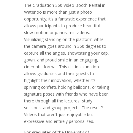
The Graduation 360 Video Booth Rental in
Waterloo is more than just a photo
opportunity; it’s a fantastic experience that
allows participants to produce beautiful
slow-motion or panoramic videos.
Visualizing standing on the platform while
the camera goes around in 360 degrees to
capture all the angles, showcasing your cap,
gown, and proud smile in an engaging,
cinematic format. This distinct function
allows graduates and their guests to
highlight their innovation, whether it’s
spinning confetti, holding balloons, or taking
signature poses with friends who have been
there through all the lectures, study
sessions, and group projects. The result?
Videos that aren’t just enjoyable but
expressive and entirely personalized.
For graduates of the University of