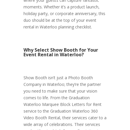
where your guests can capture fantastic
moments. Whether it’s a product launch,
holiday party, or corporate anniversary, this
duo should be at the top of your event
rental in Waterloo planning checklist.
Why Select Show Booth for Your
Event Rental in Waterloo?
Show Booth isn’t just a Photo Booth
Company in Waterloo; they’re the partner
you need to make sure that your vision
comes to life. From the Graduation
Waterloo Marquee Block Letters for Rent
service to the Graduation Waterloo 360
Video Booth Rental, their services cater to a
wide array of celebrations. Their services