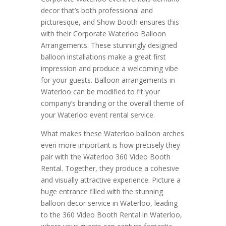
decor that’s both professional and
picturesque, and Show Booth ensures this
with their Corporate Waterloo Balloon
Arrangements. These stunningly designed
balloon installations make a great first
impression and produce a welcoming vibe
for your guests. Balloon arrangements in
Waterloo can be modified to fit your
company’s branding or the overall theme of
your Waterloo event rental service.
What makes these Waterloo balloon arches
even more important is how precisely they
pair with the Waterloo 360 Video Booth
Rental. Together, they produce a cohesive
and visually attractive experience. Picture a
huge entrance filled with the stunning
balloon decor service in Waterloo, leading
to the 360 Video Booth Rental in Waterloo,