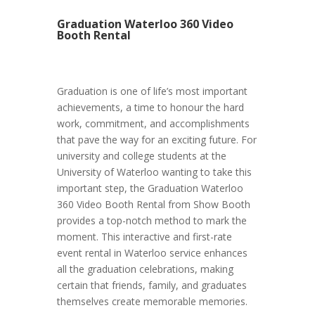
Graduation Waterloo 360 Video
Booth Rental
Graduation is one of life’s most important
achievements, a time to honour the hard
work, commitment, and accomplishments
that pave the way for an exciting future. For
university and college students at the
University of Waterloo wanting to take this
important step, the Graduation Waterloo
360 Video Booth Rental from Show Booth
provides a top-notch method to mark the
moment. This interactive and first-rate
event rental in Waterloo service enhances
all the graduation celebrations, making
certain that friends, family, and graduates
themselves create memorable memories.