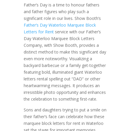
Father’s Day is a time to honour fathers
and father figures who play such a
significant role in our lives. Show Booth’s
Father’s Day Waterloo Marquee Block
Letters for Rent
service with our Father’s
Day Waterloo Marquee Block Letters
Company, with Show Booth, provides a
distinct method to make this significant day
even more noteworthy. Visualizing a
backyard barbecue or a family get-together
featuring bold, illuminated giant Waterloo
letters rental spelling out “DAD” or other
heartwarming messages. It produces an
irresistible photo opportunity and enhances
the celebration to something first-rate.
Sons and daughters trying to put a smile on
their father’s face can celebrate how these
marquee block letters for rent in Waterloo
set the stage for important memories.