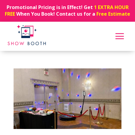
Promotional Pricing is in Effect! Get
1 EXTRA HOUR
FREE
When You Book! Contact us for a
Free Estimate