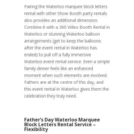
Pairing the Waterloo marquee block letters
rental with other Show Booth party rentals
also provides an additional dimension.
Combine it with a 360 Video Booth Rental in
Waterloo or stunning Waterloo balloon
arrangements (get to keep the balloons
after the event rental in Waterloo has
ended) to pull off a fully immersive
Waterloo event rental service. Even a simple
family dinner feels like an enhanced
moment when such elements are involved.
Fathers are at the centre of this day, and
this event rental in Waterloo gives them the
celebration they truly need.
Father’s Day Waterloo Marquee
Block Letters Rental Service –
Flexibility