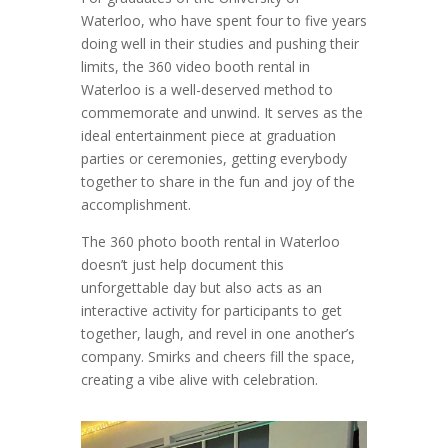
Waterloo, who have spent four to five years
doing well in their studies and pushing their
limits, the 360 video booth rental in
Waterloo is a well-deserved method to
commemorate and unwind. It serves as the
ideal entertainment piece at graduation
parties or ceremonies, getting everybody
together to share in the fun and joy of the
accomplishment.
The 360 photo booth rental in Waterloo
doesn’t just help document this
unforgettable day but also acts as an
interactive activity for participants to get
together, laugh, and revel in one another’s
company. Smirks and cheers fill the space,
creating a vibe alive with celebration.