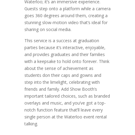
Waterloo; it’s an immersive experience.
Guests step onto a platform while a camera
goes 360 degrees around them, creating a
stunning slow-motion video that’s ideal for
sharing on social media.
This service is a success at graduation
parties because it’s interactive, enjoyable,
and provides graduates and their families
with a keepsake to hold onto forever. Think
about the sense of achievement as
students don their caps and gowns and
step into the limelight, celebrating with
friends and family. Add Show Booth’s
important tailored choices, such as branded
overlays and music, and you’ve got a top-
notch function feature that’ll leave every
single person at the Waterloo event rental
talking.