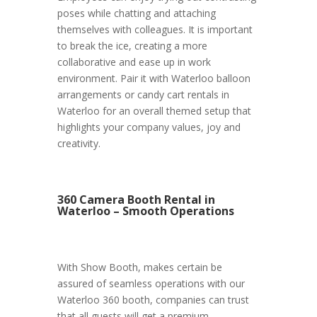
poses while chatting and attaching
themselves with colleagues. It is important
to break the ice, creating a more
collaborative and ease up in work
environment. Pair it with Waterloo balloon
arrangements or candy cart rentals in
Waterloo for an overall themed setup that
highlights your company values, joy and
creativity.
360 Camera Booth Rental in
Waterloo – Smooth Operations
With Show Booth, makes certain be
assured of seamless operations with our
Waterloo 360 booth, companies can trust
that all guests will get a premium