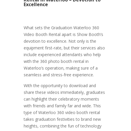
Excellence
What sets the Graduation Waterloo 360
Video Booth Rental apart is Show Booth’s
devotion to excellence. Not only is the
equipment first-rate, but their services also
include experienced attendants who help
with the 360 photo booth rental in
Waterloo’s operation, making sure of a
seamless and stress-free experience.
With the opportunity to download and
share these videos immediately, graduates
can highlight their celebratory moments
with friends and family far and wide. This
type of Waterloo 360 video booth rental
takes graduation festivities to brand new
heights, combining the fun of technology