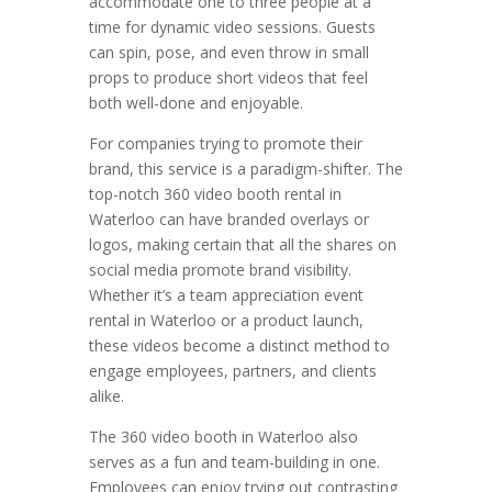
accommodate one to three people at a
time for dynamic video sessions. Guests
can spin, pose, and even throw in small
props to produce short videos that feel
both well-done and enjoyable.
For companies trying to promote their
brand, this service is a paradigm-shifter. The
top-notch 360 video booth rental in
Waterloo can have branded overlays or
logos, making certain that all the shares on
social media promote brand visibility.
Whether it’s a team appreciation event
rental in Waterloo or a product launch,
these videos become a distinct method to
engage employees, partners, and clients
alike.
The 360 video booth in Waterloo also
serves as a fun and team-building in one.
Employees can enjoy trying out contrasting