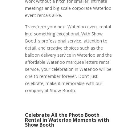
work without a hitch for smaller, intimate
meetings and big-scale corporate Waterloo
event rentals alike.
Transform your next Waterloo event rental
into something exceptional. With Show
Booth’s professional service, attention to
detail, and creative choices such as the
balloon delivery service in Waterloo and the
affordable Waterloo marquee letters rental
service, your celebration in Waterloo will be
one to remember forever. Don’t just
celebrate; make it memorable with our
company at Show Booth.
Celebrate All the Photo Booth
Rental in Waterloo Moments with
Show Booth