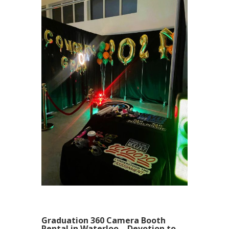
Graduation 360 Camera Booth
Rental in Waterloo – Devotion to