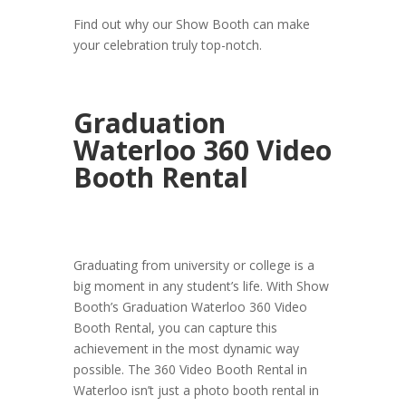
Find out why our Show Booth can make
your celebration truly top-notch.
Graduation
Waterloo 360 Video
Booth Rental
Graduating from university or college is a
big moment in any student’s life. With Show
Booth’s Graduation Waterloo 360 Video
Booth Rental, you can capture this
achievement in the most dynamic way
possible. The 360 Video Booth Rental in
Waterloo isn’t just a photo booth rental in