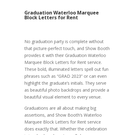
Graduation Waterloo Marquee
Block Letters for Rent
No graduation party is complete without
that picture-perfect touch, and Show Booth
provides it with their Graduation Waterloo
Marquee Block Letters for Rent service.
These bold, illuminated letters spell out fun
phrases such as “GRAD 2023” or can even
highlight the graduate’s initials. They serve
as beautiful photo backdrops and provide a
beautiful visual element to every venue.
Graduations are all about making big
assertions, and Show Booth’s Waterloo
Marquee Block Letters for Rent service
does exactly that. Whether the celebration