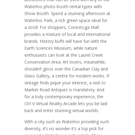
Waterloo photo booth rental types with
Show Booth. Spend a stunning afternoon at
Waterloo Park, a rich green space ideal for
a stroll. For shoppers, Conestoga Mall
provides a mixture of local and international
brands. History buffs will have fun with the
Earth Sciences Museum, while nature
enthusiasts can look at the Laurel Creek
Conservation Area. Art lovers, meanwhile,
shouldn’t gloss over the Canadian Clay and
Glass Gallery, a centre for modern works. If
vintage finds pique your interest, a visit to
Market Road Antiques is mandatory. And
for a truly contemporary experience, the
Ctrl V Virtual Reality Arcade lets you be laid
back and enter stunning virtual worlds.
With a city such as Waterloo providing such
diversity, it’s no wonder it’s a top pick for