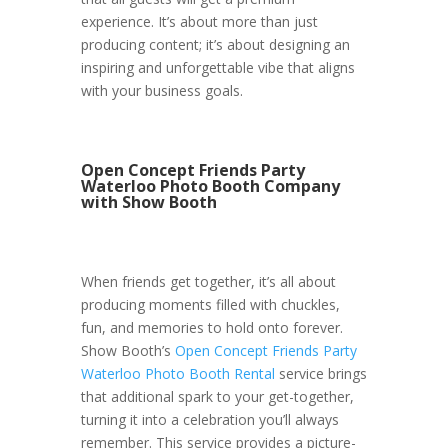
experience. It’s about more than just
producing content; it’s about designing an
inspiring and unforgettable vibe that aligns
with your business goals.
Open Concept Friends Party
Waterloo Photo Booth Company
with Show Booth
When friends get together, it’s all about
producing moments filled with chuckles,
fun, and memories to hold onto forever.
Show Booth’s
Open Concept Friends Party
Waterloo Photo Booth Rental
service brings
that additional spark to your get-together,
turning it into a celebration you’ll always
remember. This service provides a picture-