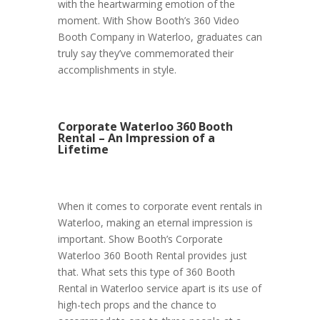
with the heartwarming emotion of the
moment. With Show Booth’s 360 Video
Booth Company in Waterloo, graduates can
truly say they’ve commemorated their
accomplishments in style.
Corporate Waterloo 360 Booth
Rental – An Impression of a
Lifetime
When it comes to corporate event rentals in
Waterloo, making an eternal impression is
important. Show Booth’s Corporate
Waterloo 360 Booth Rental provides just
that. What sets this type of 360 Booth
Rental in Waterloo service apart is its use of
high-tech props and the chance to