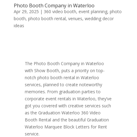
Photo Booth Company in Waterloo
Apr 29, 2025
|
360 video booth
,
event planning
,
photo
booth
,
photo booth rental
,
venues
,
wedding decor
ideas
The Photo Booth Company in Waterloo
with Show Booth, puts a priority on top-
notch photo booth rental in Waterloo
services, planned to create noteworthy
memories. From graduation parties to
corporate event rentals in Waterloo, they’ve
got you covered with creative services such
as the Graduation Waterloo 360 Video
Booth Rental and the beautiful Graduation
Waterloo Marquee Block Letters for Rent
service.