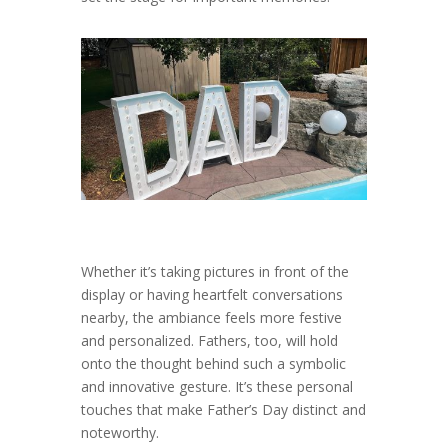
Whether it’s taking pictures in front of the
display or having heartfelt conversations
nearby, the ambiance feels more festive
and personalized. Fathers, too, will hold
onto the thought behind such a symbolic
and innovative gesture. It’s these personal
touches that make Father’s Day distinct and
noteworthy.