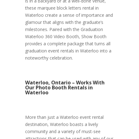
is in a backyard or at a well-done venue,
these marquee block letters rental in
Waterloo create a sense of importance and
glamour that aligns with the graduate’s
milestones. Paired with the Graduation
Waterloo 360 Video Booth, Show Booth
provides a complete package that turns all
graduation event rentals in Waterloo into a
noteworthy celebration.
Waterloo, Ontario – Works With
Our Photo Booth Rentals in
Waterloo
More than just a Waterloo event rental
destination, Waterloo boasts a lively
community and a variety of must-see
attractions that can be used with any of our