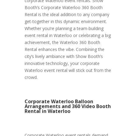
corporate Waterloo event rentals. Show
Booth’s Corporate Waterloo 360 Booth
Rental is the ideal addition to any company
get-together in this dynamic environment.
Whether you’re planning a team-building
event rental in Waterloo or celebrating a big
achievement, the Waterloo 360 Booth
Rental enhances the vibe. Combining the
city’s lively ambiance with Show Booth’s
innovative technology, your corporate
Waterloo event rental will stick out from the
crowd.
Corporate Waterloo Balloon
Arrangements and 360 Video Booth
Rental in Waterloo
Corporate Waterloo event rentals demand