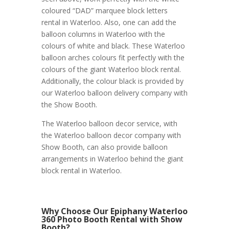
coloured “DAD” marquee block letters
rental in Waterloo. Also, one can add the
balloon columns in Waterloo with the
colours of white and black. These Waterloo
balloon arches colours fit perfectly with the
colours of the giant Waterloo block rental.
Additionally, the colour black is provided by
our Waterloo balloon delivery company with
the Show Booth.
The Waterloo balloon decor service, with
the Waterloo balloon decor company with
Show Booth, can also provide balloon
arrangements in Waterloo behind the giant
block rental in Waterloo.
Why Choose Our Epiphany Waterloo
360 Photo Booth Rental with Show
Booth?