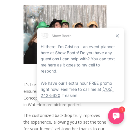
It’s like having a dedicated party helper who
ensures all the moments in the Open
Concept Friends Party Photo Booth Rental
in Waterloo are picture-perfect.
The customized backdrop truly improves
the experience, allowing you to set the tone
for your friends’ get-together thanks to our