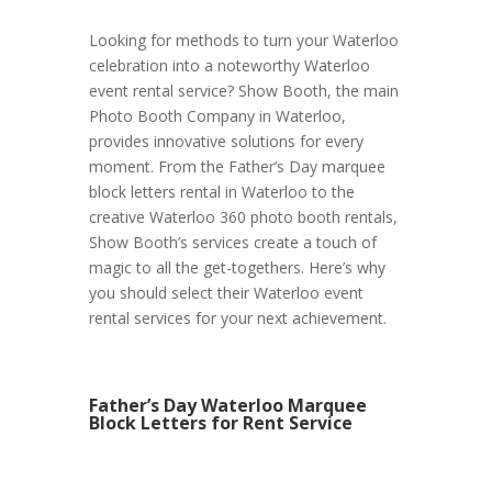
Looking for methods to turn your Waterloo
celebration into a noteworthy Waterloo
event rental service? Show Booth, the main
Photo Booth Company in Waterloo,
provides innovative solutions for every
moment. From the Father’s Day marquee
block letters rental in Waterloo to the
creative Waterloo 360 photo booth rentals,
Show Booth’s services create a touch of
magic to all the get-togethers. Here’s why
you should select their Waterloo event
rental services for your next achievement.
Father’s Day Waterloo Marquee
Block Letters for Rent Service