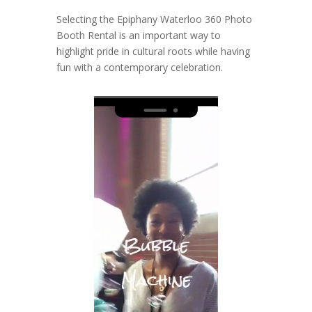
Selecting the Epiphany Waterloo 360 Photo
Booth Rental is an important way to
highlight pride in cultural roots while having
fun with a contemporary celebration.
Video
Player