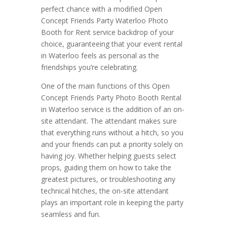
perfect chance with a modified Open
Concept Friends Party Waterloo Photo
Booth for Rent service backdrop of your
choice, guaranteeing that your event rental
in Waterloo feels as personal as the
friendships you’re celebrating.
One of the main functions of this Open
Concept Friends Party Photo Booth Rental
in Waterloo service is the addition of an on-
site attendant. The attendant makes sure
that everything runs without a hitch, so you
and your friends can put a priority solely on
having joy. Whether helping guests select
props, guiding them on how to take the
greatest pictures, or troubleshooting any
technical hitches, the on-site attendant
plays an important role in keeping the party
seamless and fun.