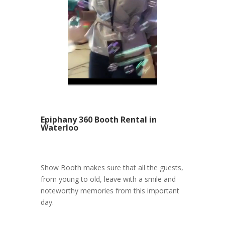
Epiphany 360 Booth Rental in
Waterloo
Show Booth makes sure that all the guests,
from young to old, leave with a smile and
noteworthy memories from this important
day.