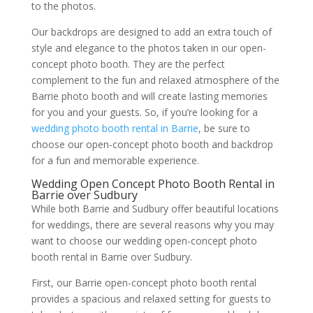
to the photos.
Our backdrops are designed to add an extra touch of
style and elegance to the photos taken in our open-
concept photo booth. They are the perfect
complement to the fun and relaxed atmosphere of the
Barrie photo booth and will create lasting memories
for you and your guests. So, if you’re looking for a
wedding photo booth rental in Barrie
, be sure to
choose our open-concept photo booth and backdrop
for a fun and memorable experience.
Wedding Open Concept Photo Booth Rental in
Barrie over Sudbury
While both Barrie and Sudbury offer beautiful locations
for weddings, there are several reasons why you may
want to choose our wedding open-concept photo
booth rental in Barrie over Sudbury.
First, our Barrie open-concept photo booth rental
provides a spacious and relaxed setting for guests to