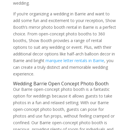
wedding.
If you’re organizing a wedding in Barrie and want to
add some fun and excitement to your reception, Show
Booth’s mirror photo booth rental in Barrie is a perfect
choice. From open-concept photo booths to 360
booths, Show Booth provides a range of rental
options to suit any wedding or event. Plus, with their
additional decor options like half-arch balloon decor in
Barrie and bright
marquee letter rentals in Barrie
, you
can create a truly distinct and memorable wedding
experience.
Wedding Barrie Open Concept Photo Booth
Our Barrie open-concept photo booth is a fantastic
option for weddings because it allows guests to take
photos in a fun and relaxed setting. With our Barrie
open-concept photo booth, guests can pose for
photos and use fun props, without feeling cramped or
confined. Our Barrie open-concept photo booth is
spacious, providing plenty of room for individuals and