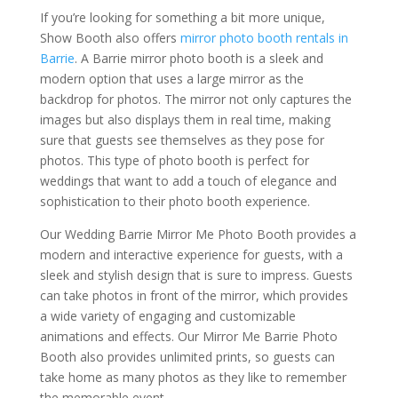
If you’re looking for something a bit more unique,
Show Booth also offers
mirror photo booth rentals in
Barrie
. A Barrie mirror photo booth is a sleek and
modern option that uses a large mirror as the
backdrop for photos. The mirror not only captures the
images but also displays them in real time, making
sure that guests see themselves as they pose for
photos. This type of photo booth is perfect for
weddings that want to add a touch of elegance and
sophistication to their photo booth experience.
Our Wedding Barrie Mirror Me Photo Booth provides a
modern and interactive experience for guests, with a
sleek and stylish design that is sure to impress. Guests
can take photos in front of the mirror, which provides
a wide variety of engaging and customizable
animations and effects. Our Mirror Me Barrie Photo
Booth also provides unlimited prints, so guests can
take home as many photos as they like to remember
the memorable event.