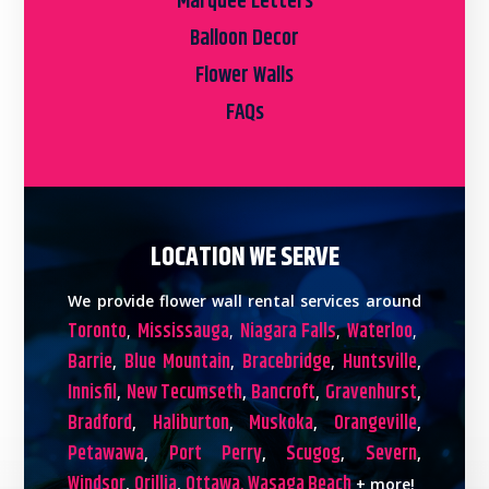
Marquee Letters
Balloon Decor
Flower Walls
FAQs
LOCATION WE SERVE
We provide flower wall rental services around
Toronto
Mississauga
Niagara Falls
Waterloo
,
,
,
,
Barrie
Blue Mountain
Bracebridge
Huntsville
,
,
,
,
Innisfil
New Tecumseth
Bancroft
Gravenhurst
,
,
,
,
Bradford
Haliburton
Muskoka
Orangeville
,
,
,
,
Petawawa
Port Perry
Scugog
Severn
,
,
,
,
Windsor
Orillia
Ottawa,
Wasaga Beach
,
,
+ more!