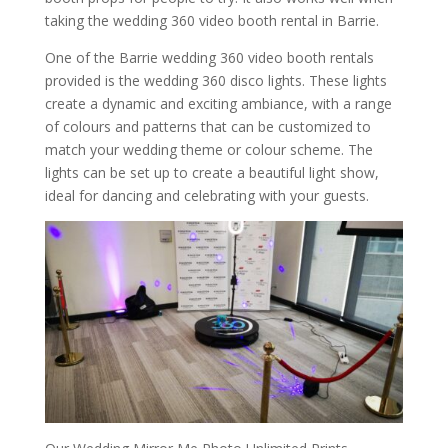
taking the wedding 360 video booth rental in Barrie.
One of the Barrie wedding 360 video booth rentals
provided is the wedding 360 disco lights. These lights
create a dynamic and exciting ambiance, with a range
of colours and patterns that can be customized to
match your wedding theme or colour scheme. The
lights can be set up to create a beautiful light show,
ideal for dancing and celebrating with your guests.