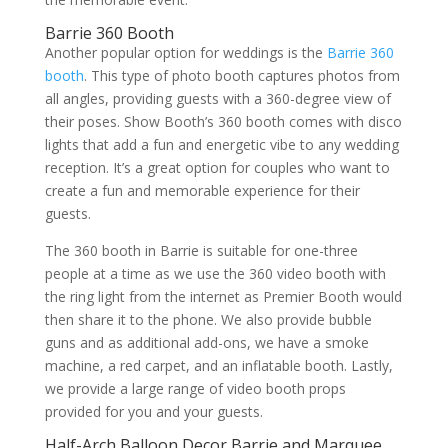
Barrie 360 Booth
Another popular option for weddings is the
Barrie 360
booth
. This type of photo booth captures photos from
all angles, providing guests with a 360-degree view of
their poses. Show Booth’s 360 booth comes with disco
lights that add a fun and energetic vibe to any wedding
reception. It’s a great option for couples who want to
create a fun and memorable experience for their
guests.
The 360 booth in Barrie is suitable for one-three
people at a time as we use the 360 video booth with
the ring light from the internet as Premier Booth would
then share it to the phone. We also provide bubble
guns and as additional add-ons, we have a smoke
machine, a red carpet, and an inflatable booth. Lastly,
we provide a large range of video booth props
provided for you and your guests.
Half-Arch Balloon Decor Barrie and Marquee