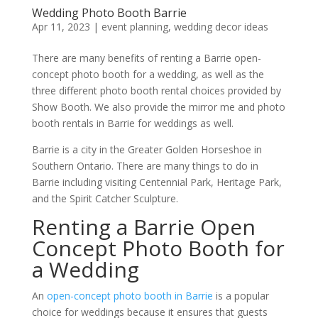
Wedding Photo Booth Barrie
Apr 11, 2023
|
event planning
,
wedding decor ideas
There are many benefits of renting a Barrie open-
concept photo booth for a wedding, as well as the
three different photo booth rental choices provided by
Show Booth. We also provide the mirror me and photo
booth rentals in Barrie for weddings as well.
Barrie is a city in the Greater Golden Horseshoe in
Southern Ontario. There are many things to do in
Barrie including visiting Centennial Park, Heritage Park,
and the Spirit Catcher Sculpture.
Renting a Barrie Open
Concept Photo Booth for
a Wedding
An
open-concept photo booth in Barrie
is a popular
choice for weddings because it ensures that guests