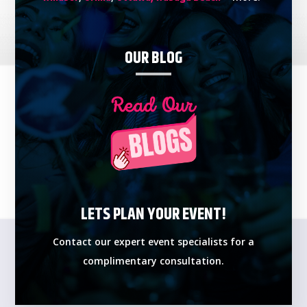
OUR BLOG
LETS PLAN YOUR EVENT!
Contact our expert event specialists for a
complimentary consultation.