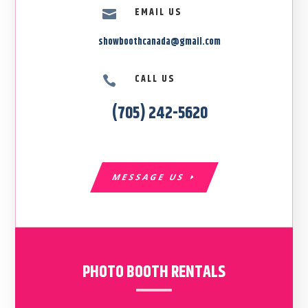
EMAIL US

showboothcanada@gmail.com
CALL US

(705) 242-5620
MESSAGE US
PHOTO BOOTH RENTALS