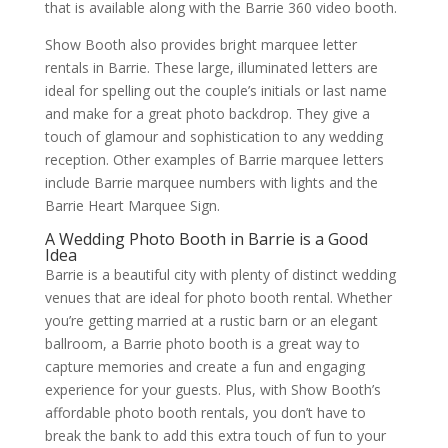
that is available along with the Barrie 360 video booth.
Show Booth also provides bright marquee letter
rentals in Barrie. These large, illuminated letters are
ideal for spelling out the couple’s initials or last name
and make for a great photo backdrop. They give a
touch of glamour and sophistication to any wedding
reception. Other examples of Barrie marquee letters
include Barrie marquee numbers with lights and the
Barrie Heart Marquee Sign.
A Wedding Photo Booth in Barrie is a Good
Idea
Barrie is a beautiful city with plenty of distinct wedding
venues that are ideal for photo booth rental. Whether
you’re getting married at a rustic barn or an elegant
ballroom, a Barrie photo booth is a great way to
capture memories and create a fun and engaging
experience for your guests. Plus, with Show Booth’s
affordable photo booth rentals, you don’t have to
break the bank to add this extra touch of fun to your