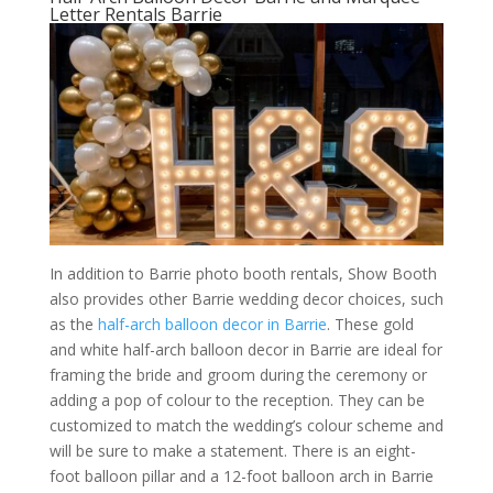
Letter Rentals Barrie
In addition to Barrie photo booth rentals, Show Booth
also provides other Barrie wedding decor choices, such
as the
half-arch balloon decor in Barrie
. These gold
and white half-arch balloon decor in Barrie are ideal for
framing the bride and groom during the ceremony or
adding a pop of colour to the reception. They can be
customized to match the wedding’s colour scheme and
will be sure to make a statement. There is an eight-
foot balloon pillar and a 12-foot balloon arch in Barrie