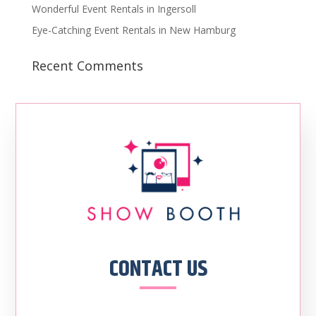
Wonderful Event Rentals in Ingersoll
Eye-Catching Event Rentals in New Hamburg
Recent Comments
CONTACT US