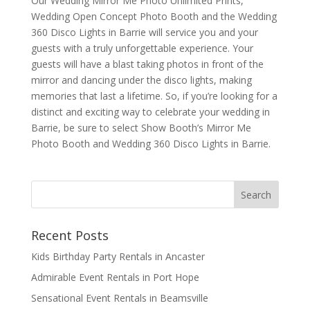
Our Wedding Mirror Me Photo Unlimited Prints,
Wedding Open Concept Photo Booth and the Wedding
360 Disco Lights in Barrie will service you and your
guests with a truly unforgettable experience. Your
guests will have a blast taking photos in front of the
mirror and dancing under the disco lights, making
memories that last a lifetime. So, if you’re looking for a
distinct and exciting way to celebrate your wedding in
Barrie, be sure to select Show Booth’s Mirror Me
Photo Booth and Wedding 360 Disco Lights in Barrie.
Recent Posts
Kids Birthday Party Rentals in Ancaster
Admirable Event Rentals in Port Hope
Sensational Event Rentals in Beamsville