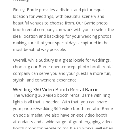
Finally, Barrie provides a distinct and picturesque
location for weddings, with beautiful scenery and
beautiful venues to choose from. Our Barrie photo
booth rental company can work with you to select the
ideal location and backdrop for your wedding photos,
making sure that your special day is captured in the
most beautiful way possible.
Overall, while Sudbury is a great locale for weddings,
choosing our Barrie open-concept photo booth rental
company can serve you and your guests a more fun,
stylish, and convenient experience.
Wedding 360 Video Booth Rental Barrie
The wedding 360 video booth rental Barrie with ring
lights is all that is needed. With that, you can share
your photos/wedding 360 video booth rental in Barrie
on social media. We also have on-site video booth
attendants and a wide range of great engaging video
booth props for people to try. It also works well when