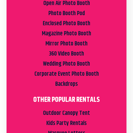
Open Air Photo Booth
Photo Booth Pod
Enclosed Photo Booth
Magazine Photo Booth
Mirror Photo Booth
360 Video Booth
Wedding Photo Booth
Corporate Event Photo Booth
Backdrops
OTHER POPULAR RENTALS
Outdoor Canopy Tent
Kids Party Rentals