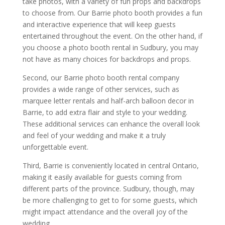
take photos, with a variety of fun props and backdrops
to choose from. Our Barrie photo booth provides a fun
and interactive experience that will keep guests
entertained throughout the event. On the other hand, if
you choose a photo booth rental in Sudbury, you may
not have as many choices for backdrops and props.
Second, our Barrie photo booth rental company
provides a wide range of other services, such as
marquee letter rentals and half-arch balloon decor in
Barrie, to add extra flair and style to your wedding.
These additional services can enhance the overall look
and feel of your wedding and make it a truly
unforgettable event.
Third, Barrie is conveniently located in central Ontario,
making it easily available for guests coming from
different parts of the province. Sudbury, though, may
be more challenging to get to for some guests, which
might impact attendance and the overall joy of the
wedding.