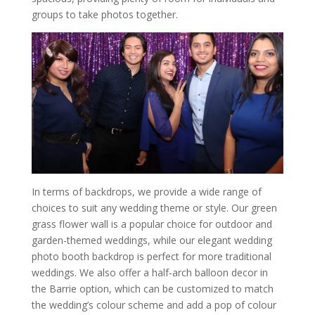
groups to take photos together.
In terms of backdrops, we provide a wide range of
choices to suit any wedding theme or style. Our green
grass flower wall is a popular choice for outdoor and
garden-themed weddings, while our elegant wedding
photo booth backdrop is perfect for more traditional
weddings. We also offer a half-arch balloon decor in
the Barrie option, which can be customized to match
the wedding’s colour scheme and add a pop of colour