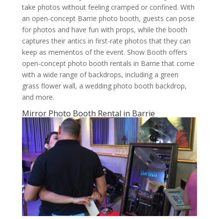
take photos without feeling cramped or confined. With
an open-concept Barrie photo booth, guests can pose
for photos and have fun with props, while the booth
captures their antics in first-rate photos that they can
keep as mementos of the event. Show Booth offers
open-concept photo booth rentals in Barrie that come
with a wide range of backdrops, including a green
grass flower wall, a wedding photo booth backdrop,
and more.
Mirror Photo Booth Rental in Barrie