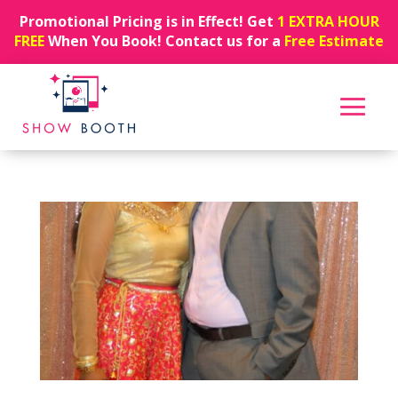
Promotional Pricing is in Effect! Get
1 EXTRA HOUR
FREE
When You Book! Contact us for a
Free Estimate