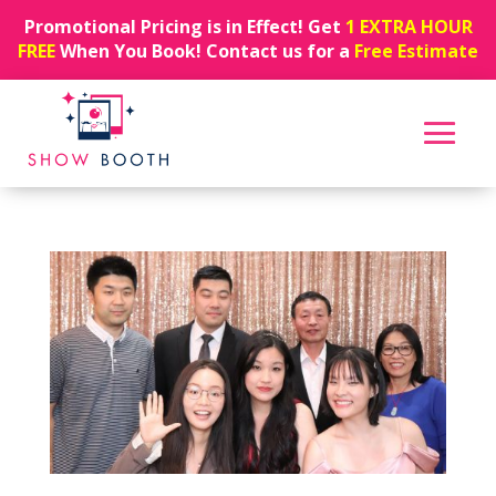
Promotional Pricing is in Effect! Get
1 EXTRA HOUR
FREE
When You Book! Contact us for a
Free Estimate