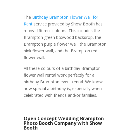
The
Birthday Brampton Flower Wall for
Rent
service provided by Show Booth has
many different colours. This includes the
Brampton green boxwood backdrop, the
Brampton purple flower wall, the Brampton
pink flower wall, and the Brampton red
flower wall.
All these colours of a birthday Brampton
flower wall rental work perfectly for a
birthday Brampton event rental. We know
how special a birthday is, especially when
celebrated with friends and/or families.
Open Concept Wedding Brampton
Photo Booth Company with Show
Booth