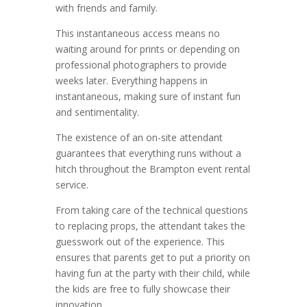
with friends and family.
This instantaneous access means no
waiting around for prints or depending on
professional photographers to provide
weeks later. Everything happens in
instantaneous, making sure of instant fun
and sentimentality.
The existence of an on-site attendant
guarantees that everything runs without a
hitch throughout the Brampton event rental
service.
From taking care of the technical questions
to replacing props, the attendant takes the
guesswork out of the experience. This
ensures that parents get to put a priority on
having fun at the party with their child, while
the kids are free to fully showcase their
innovation.