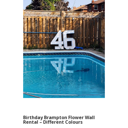
Birthday Brampton Flower Wall
Rental – Different Colours