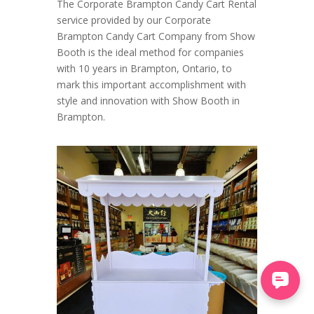
The Corporate Brampton Candy Cart Rental
service provided by our Corporate
Brampton Candy Cart Company from Show
Booth is the ideal method for companies
with 10 years in Brampton, Ontario, to
mark this important accomplishment with
style and innovation with Show Booth in
Brampton.