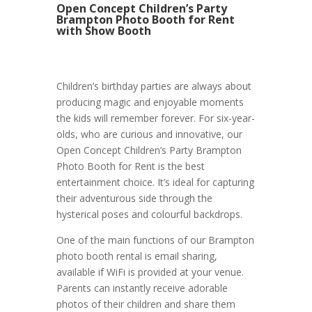
Open Concept Children’s Party
Brampton Photo Booth for Rent
with Show Booth
Children’s birthday parties are always about
producing magic and enjoyable moments
the kids will remember forever. For six-year-
olds, who are curious and innovative, our
Open Concept Children’s Party Brampton
Photo Booth for Rent is the best
entertainment choice. It’s ideal for capturing
their adventurous side through the
hysterical poses and colourful backdrops.
One of the main functions of our Brampton
photo booth rental is email sharing,
available if WiFi is provided at your venue.
Parents can instantly receive adorable
photos of their children and share them