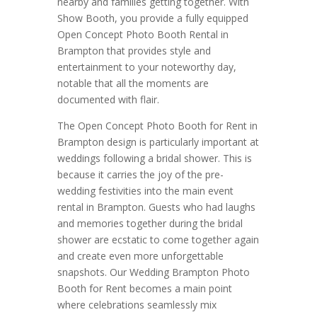
nearby and families getting together. With
Show Booth, you provide a fully equipped
Open Concept Photo Booth Rental in
Brampton that provides style and
entertainment to your noteworthy day,
notable that all the moments are
documented with flair.
The Open Concept Photo Booth for Rent in
Brampton design is particularly important at
weddings following a bridal shower. This is
because it carries the joy of the pre-
wedding festivities into the main event
rental in Brampton. Guests who had laughs
and memories together during the bridal
shower are ecstatic to come together again
and create even more unforgettable
snapshots. Our Wedding Brampton Photo
Booth for Rent becomes a main point
where celebrations seamlessly mix