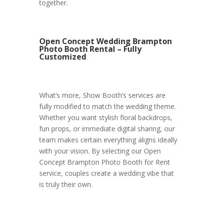
together.
Open Concept Wedding Brampton
Photo Booth Rental – Fully
Customized
What’s more, Show Booth’s services are
fully modified to match the wedding theme.
Whether you want stylish floral backdrops,
fun props, or immediate digital sharing, our
team makes certain everything aligns ideally
with your vision. By selecting our Open
Concept Brampton Photo Booth for Rent
service, couples create a wedding vibe that
is truly their own.