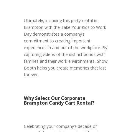
Ultimately, including this party rental in
Brampton with the Take Your Kids to Work
Day demonstrates a company’s
commitment to creating important
experiences in and out of the workplace. By
capturing videos of the distinct bonds with
families and their work environments, Show
Booth helps you create memories that last
forever.
Why Select Our Corporate
Brampton Candy Cart Rental?
Celebrating your company’s decade of