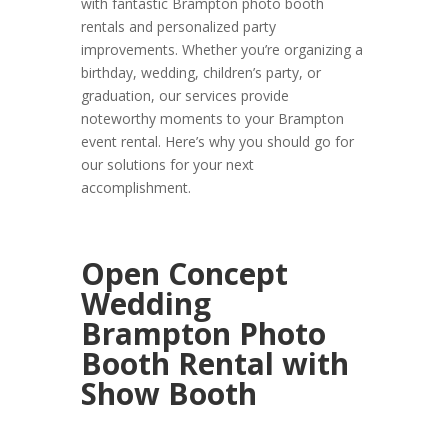
with fantastic Brampton photo booth
rentals and personalized party
improvements. Whether you’re organizing a
birthday, wedding, children’s party, or
graduation, our services provide
noteworthy moments to your Brampton
event rental. Here’s why you should go for
our solutions for your next
accomplishment.
Open Concept
Wedding
Brampton Photo
Booth Rental with
Show Booth