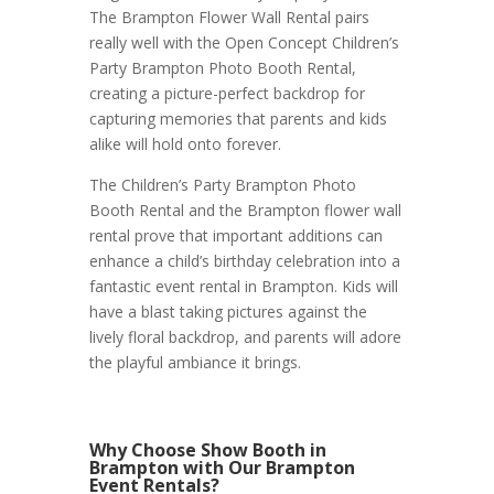
The Brampton Flower Wall Rental pairs
really well with the Open Concept Children’s
Party Brampton Photo Booth Rental,
creating a picture-perfect backdrop for
capturing memories that parents and kids
alike will hold onto forever.
The Children’s Party Brampton Photo
Booth Rental and the Brampton flower wall
rental prove that important additions can
enhance a child’s birthday celebration into a
fantastic event rental in Brampton. Kids will
have a blast taking pictures against the
lively floral backdrop, and parents will adore
the playful ambiance it brings.
Why Choose Show Booth in
Brampton with Our Brampton
Event Rentals?