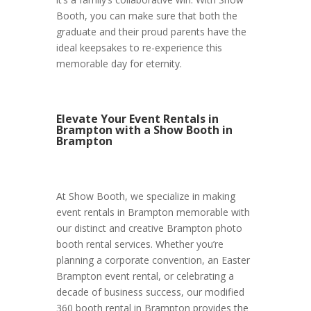
Booth, you can make sure that both the
graduate and their proud parents have the
ideal keepsakes to re-experience this
memorable day for eternity.
Elevate Your Event Rentals in
Brampton with a Show Booth in
Brampton
At Show Booth, we specialize in making
event rentals in Brampton memorable with
our distinct and creative Brampton photo
booth rental services. Whether you’re
planning a corporate convention, an Easter
Brampton event rental, or celebrating a
decade of business success, our modified
360 booth rental in Brampton provides the