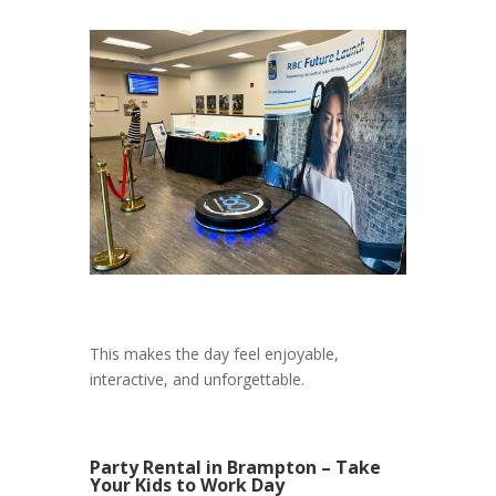
This makes the day feel enjoyable,
interactive, and unforgettable.
Party Rental in Brampton – Take
Your Kids to Work Day