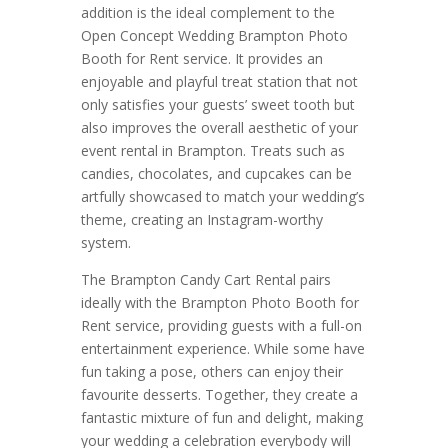
addition is the ideal complement to the
Open Concept Wedding Brampton Photo
Booth for Rent service. It provides an
enjoyable and playful treat station that not
only satisfies your guests’ sweet tooth but
also improves the overall aesthetic of your
event rental in Brampton. Treats such as
candies, chocolates, and cupcakes can be
artfully showcased to match your wedding’s
theme, creating an Instagram-worthy
system.
The Brampton Candy Cart Rental pairs
ideally with the Brampton Photo Booth for
Rent service, providing guests with a full-on
entertainment experience. While some have
fun taking a pose, others can enjoy their
favourite desserts. Together, they create a
fantastic mixture of fun and delight, making
your wedding a celebration everybody will