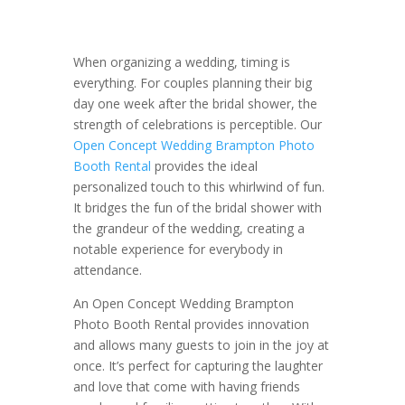
When organizing a wedding, timing is
everything. For couples planning their big
day one week after the bridal shower, the
strength of celebrations is perceptible. Our
Open Concept Wedding Brampton Photo
Booth Rental
provides the ideal
personalized touch to this whirlwind of fun.
It bridges the fun of the bridal shower with
the grandeur of the wedding, creating a
notable experience for everybody in
attendance.
An Open Concept Wedding Brampton
Photo Booth Rental provides innovation
and allows many guests to join in the joy at
once. It’s perfect for capturing the laughter
and love that come with having friends