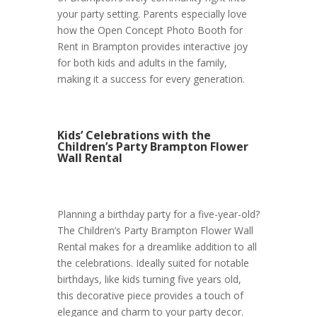
your party setting. Parents especially love
how the Open Concept Photo Booth for
Rent in Brampton provides interactive joy
for both kids and adults in the family,
making it a success for every generation.
Kids’ Celebrations with the
Children’s Party Brampton Flower
Wall Rental
Planning a birthday party for a five-year-old?
The Children’s Party Brampton Flower Wall
Rental makes for a dreamlike addition to all
the celebrations. Ideally suited for notable
birthdays, like kids turning five years old,
this decorative piece provides a touch of
elegance and charm to your party decor.