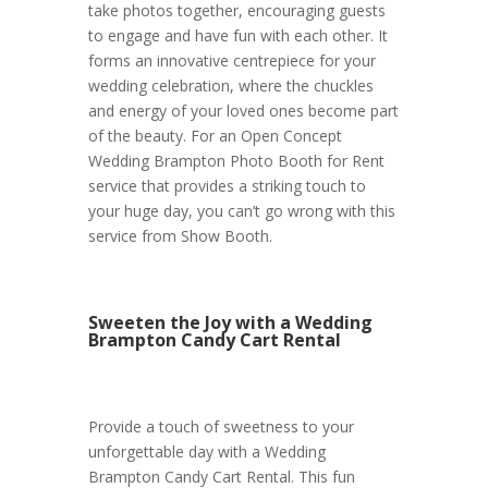
take photos together, encouraging guests
to engage and have fun with each other. It
forms an innovative centrepiece for your
wedding celebration, where the chuckles
and energy of your loved ones become part
of the beauty. For an Open Concept
Wedding Brampton Photo Booth for Rent
service that provides a striking touch to
your huge day, you can’t go wrong with this
service from Show Booth.
Sweeten the Joy with a Wedding
Brampton Candy Cart Rental
Provide a touch of sweetness to your
unforgettable day with a Wedding
Brampton Candy Cart Rental. This fun