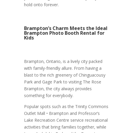
hold onto forever.
Brampton’s Charm Meets the Ideal
Brampton Photo Booth Rental for
Kids
Brampton, Ontario, is a lively city packed
with family-friendly allure. From having a
blast to the rich greenery of Chinguacousy
Park and Gage Park to visiting The Rose
Brampton, the city always provides
something for everybody.
Popular spots such as the Trinity Commons
Outlet Mall • Brampton and Professor’s
Lake Recreation Centre service recreational
activities that bring families together, while