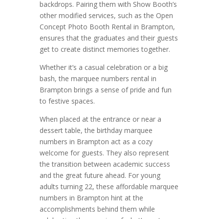
backdrops. Pairing them with Show Booth’s
other modified services, such as the Open
Concept Photo Booth Rental in Brampton,
ensures that the graduates and their guests
get to create distinct memories together.
Whether it’s a casual celebration or a big
bash, the marquee numbers rental in
Brampton brings a sense of pride and fun
to festive spaces.
When placed at the entrance or near a
dessert table, the birthday marquee
numbers in Brampton act as a cozy
welcome for guests. They also represent
the transition between academic success
and the great future ahead. For young
adults turning 22, these affordable marquee
numbers in Brampton hint at the
accomplishments behind them while