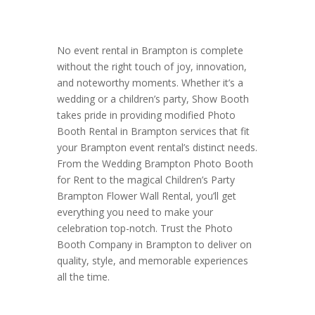
No event rental in Brampton is complete
without the right touch of joy, innovation,
and noteworthy moments. Whether it’s a
wedding or a children’s party, Show Booth
takes pride in providing modified Photo
Booth Rental in Brampton services that fit
your Brampton event rental’s distinct needs.
From the Wedding Brampton Photo Booth
for Rent to the magical Children’s Party
Brampton Flower Wall Rental, you’ll get
everything you need to make your
celebration top-notch. Trust the Photo
Booth Company in Brampton to deliver on
quality, style, and memorable experiences
all the time.