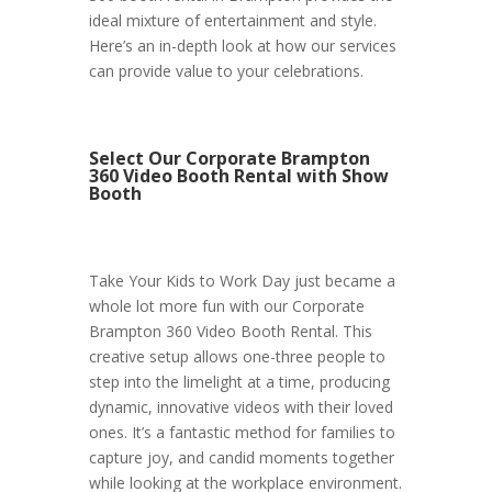
ideal mixture of entertainment and style.
Here’s an in-depth look at how our services
can provide value to your celebrations.
Select Our Corporate Brampton
360 Video Booth Rental with Show
Booth
Take Your Kids to Work Day just became a
whole lot more fun with our Corporate
Brampton 360 Video Booth Rental. This
creative setup allows one-three people to
step into the limelight at a time, producing
dynamic, innovative videos with their loved
ones. It’s a fantastic method for families to
capture joy, and candid moments together
while looking at the workplace environment.