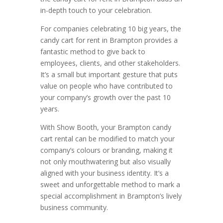
in-depth touch to your celebration.
For companies celebrating 10 big years, the
candy cart for rent in Brampton provides a
fantastic method to give back to
employees, clients, and other stakeholders.
It’s a small but important gesture that puts
value on people who have contributed to
your company’s growth over the past 10
years.
With Show Booth, your Brampton candy
cart rental can be modified to match your
company’s colours or branding, making it
not only mouthwatering but also visually
aligned with your business identity. It’s a
sweet and unforgettable method to mark a
special accomplishment in Brampton’s lively
business community.