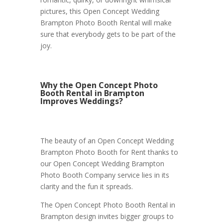
pictures, this Open Concept Wedding
Brampton Photo Booth Rental will make
sure that everybody gets to be part of the
joy.
Why the Open Concept Photo
Booth Rental in Brampton
Improves Weddings?
The beauty of an Open Concept Wedding
Brampton Photo Booth for Rent thanks to
our Open Concept Wedding Brampton
Photo Booth Company service lies in its
clarity and the fun it spreads.
The Open Concept Photo Booth Rental in
Brampton design invites bigger groups to