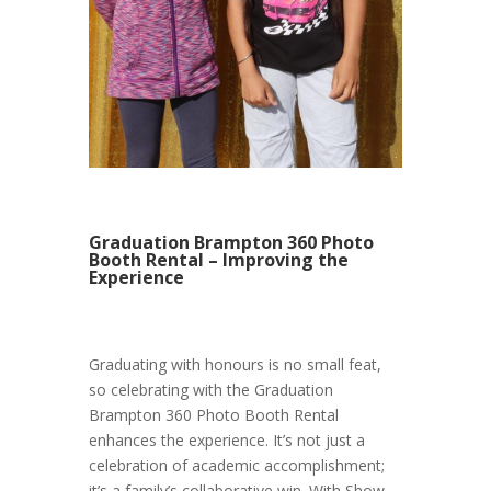
Graduation Brampton 360 Photo
Booth Rental – Improving the
Experience
Graduating with honours is no small feat,
so celebrating with the Graduation
Brampton 360 Photo Booth Rental
enhances the experience. It’s not just a
celebration of academic accomplishment;
it’s a family’s collaborative win. With Show