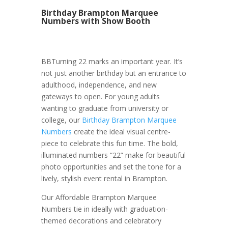
Birthday Brampton Marquee
Numbers with Show Booth
BBTurning 22 marks an important year. It’s
not just another birthday but an entrance to
adulthood, independence, and new
gateways to open. For young adults
wanting to graduate from university or
college, our
Birthday Brampton Marquee
Numbers
create the ideal visual centre-
piece to celebrate this fun time. The bold,
illuminated numbers “22” make for beautiful
photo opportunities and set the tone for a
lively, stylish event rental in Brampton.
Our Affordable Brampton Marquee
Numbers tie in ideally with graduation-
themed decorations and celebratory