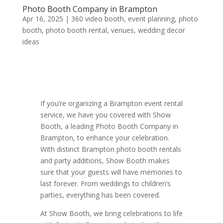
Photo Booth Company in Brampton
Apr 16, 2025
|
360 video booth
,
event planning
,
photo
booth
,
photo booth rental
,
venues
,
wedding decor
ideas
If you’re organizing a Brampton event rental
service, we have you covered with Show
Booth, a leading Photo Booth Company in
Brampton, to enhance your celebration.
With distinct Brampton photo booth rentals
and party additions, Show Booth makes
sure that your guests will have memories to
last forever. From weddings to children’s
parties, everything has been covered.
At Show Booth, we bring celebrations to life