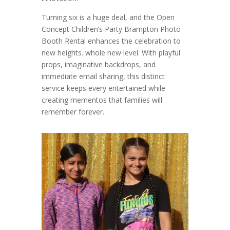
Turning six is a huge deal, and the Open
Concept Children’s Party Brampton Photo
Booth Rental enhances the celebration to
new heights. whole new level. With playful
props, imaginative backdrops, and
immediate email sharing, this distinct
service keeps every entertained while
creating mementos that families will
remember forever.