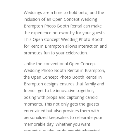
Weddings are a time to hold onto, and the
inclusion of an Open Concept Wedding
Brampton Photo Booth Rental can make
the experience noteworthy for your guests.
This Open Concept Wedding Photo Booth
for Rent in Brampton allows interaction and
promotes fun to your celebration.
Unlike the conventional Open Concept
Wedding Photo Booth Rental in Brampton,
the Open Concept Photo Booth Rental in
Brampton designs ensures that family and
friends get to be innovative together,
posing with props and capturing candid
moments. This not only gets the guests
entertained but also provides them with
personalized keepsakes to celebrate your
memorable day. Whether you want
romantic, quirky, or downright whimsical