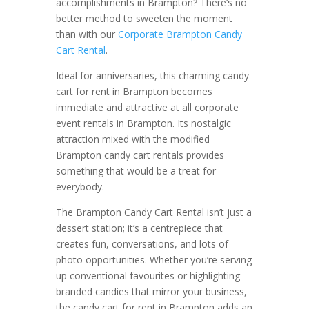
accomplishments in Brampton? There’s no
better method to sweeten the moment
than with our
Corporate Brampton Candy
Cart Rental
.
Ideal for anniversaries, this charming candy
cart for rent in Brampton becomes
immediate and attractive at all corporate
event rentals in Brampton. Its nostalgic
attraction mixed with the modified
Brampton candy cart rentals provides
something that would be a treat for
everybody.
The Brampton Candy Cart Rental isn’t just a
dessert station; it’s a centrepiece that
creates fun, conversations, and lots of
photo opportunities. Whether you’re serving
up conventional favourites or highlighting
branded candies that mirror your business,
the candy cart for rent in Brampton adds an