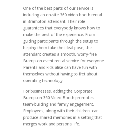
One of the best parts of our service is
including an on-site 360 video booth rental
in Brampton attendant. Their role
guarantees that everybody knows how to
make the best of the experience. From
guiding participants through the setup to
helping them take the ideal pose, the
attendant creates a smooth, worry-free
Brampton event rental service for everyone.
Parents and kids alike can have fun with
themselves without having to fret about
operating technology.
For businesses, adding the Corporate
Brampton 360 Video Booth promotes
team-building and family engagement.
Employees, along with their children, can
produce shared memories in a setting that
merges work and personal life.