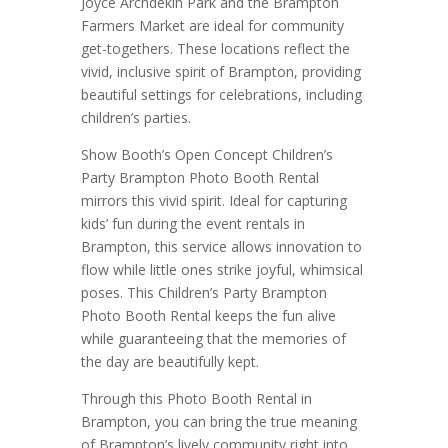
Joyce Archdekin Park and the Brampton
Farmers Market are ideal for community
get-togethers. These locations reflect the
vivid, inclusive spirit of Brampton, providing
beautiful settings for celebrations, including
children’s parties.
Show Booth’s Open Concept Children’s
Party Brampton Photo Booth Rental
mirrors this vivid spirit. Ideal for capturing
kids’ fun during the event rentals in
Brampton, this service allows innovation to
flow while little ones strike joyful, whimsical
poses. This Children’s Party Brampton
Photo Booth Rental keeps the fun alive
while guaranteeing that the memories of
the day are beautifully kept.
Through this Photo Booth Rental in
Brampton, you can bring the true meaning
of Brampton’s lively community right into