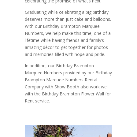
celebrating the promise of what’s next.
Graduating while celebrating a big birthday
deserves more than just cake and balloons.
With our Birthday Brampton Marquee
Numbers, we help make this time, one of a
lifetime while having friends and family’s
amazing décor to get together for photos
and memories filled with hope and pride.
In addition, our Birthday Brampton
Marquee Numbers provided by our Birthday
Brampton Marquee Numbers Rental
Company with Show Booth also work well
with the Birthday Brampton Flower Wall for
Rent service.