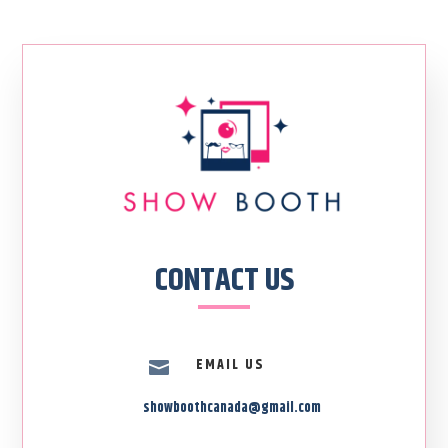
CONTACT US
EMAIL US

showboothcanada@gmail.com