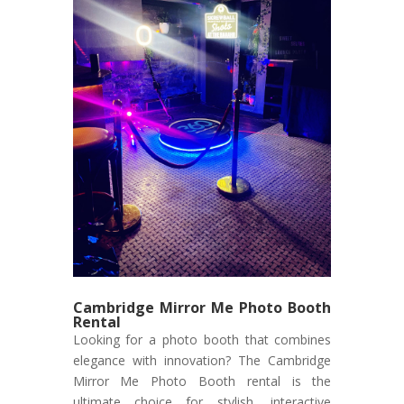
Cambridge Mirror Me Photo Booth
Rental
Looking for a photo booth that combines
elegance with innovation? The Cambridge
Mirror Me Photo Booth rental is the
ultimate choice for stylish, interactive