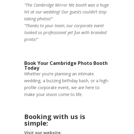
“The Cambridge Mirror Me booth was a huge
hit at our wedding! Our guests couldn’t stop
taking photos!”
“Thanks to your team, our corporate event
looked so professional yet fun with branded
prints!”
Book Your Cambridge Photo Booth
Today
Whether you’re planning an intimate
wedding, a buzzing birthday bash, or a high-
profile corporate event, we are here to
make your vision come to life.
Booking with us is
simple:
Visit our website.