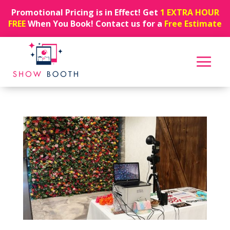
Promotional Pricing is in Effect! Get
1 EXTRA HOUR
FREE
When You Book! Contact us for a
Free Estimate