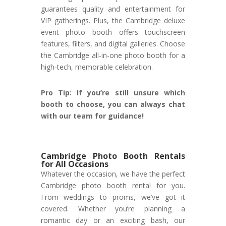
guarantees quality and entertainment for
VIP gatherings. Plus, the Cambridge deluxe
event photo booth offers touchscreen
features, filters, and digital galleries. Choose
the Cambridge all-in-one photo booth for a
high-tech, memorable celebration.
Pro Tip: If you’re still unsure which
booth to choose, you can always chat
with our team for guidance!
Cambridge Photo Booth Rentals
for All Occasions
Whatever the occasion, we have the perfect
Cambridge photo booth rental for you.
From weddings to proms, we’ve got it
covered. Whether you’re planning a
romantic day or an exciting bash, our