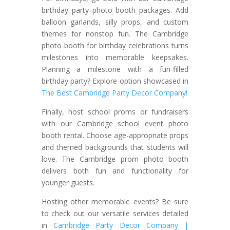
birthday party photo booth packages. Add
balloon garlands, silly props, and custom
themes for nonstop fun. The Cambridge
photo booth for birthday celebrations turns
milestones into memorable keepsakes.
Planning a milestone with a fun-filled
birthday party? Explore option showcased in
The Best Cambridge Party Decor Company!
Finally, host school proms or fundraisers
with our Cambridge school event photo
booth rental. Choose age-appropriate props
and themed backgrounds that students will
love. The Cambridge prom photo booth
delivers both fun and functionality for
younger guests.
Hosting other memorable events? Be sure
to check out our versatile services detailed
in
Cambridge Party Decor Company |