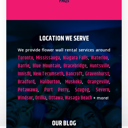
FAQs
LOCATION WE SERVE
We provide flower wall rental services around
Toronto
Mississauga
Niagara Falls
Waterloo
,
,
,
,
Barrie
Blue Mountain
Bracebridge
Huntsville
,
,
,
,
Innisfil
New Tecumseth
Bancroft
Gravenhurst
,
,
,
,
Bradford
Haliburton
Muskoka
Orangeville
,
,
,
,
Petawawa
Port Perry
Scugog
Severn
,
,
,
,
Windsor
Orillia
Ottawa,
Wasaga Beach
,
,
+ more!
OUR BLOG