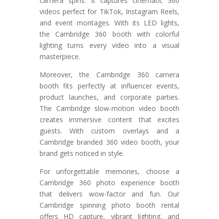
camera spins. It captures cinematic 360
videos perfect for TikTok, Instagram Reels,
and event montages. With its LED lights,
the Cambridge 360 booth with colorful
lighting turns every video into a visual
masterpiece.
Moreover, the Cambridge 360 camera
booth fits perfectly at influencer events,
product launches, and corporate parties.
The Cambridge slow-motion video booth
creates immersive content that excites
guests. With custom overlays and a
Cambridge branded 360 video booth, your
brand gets noticed in style.
For unforgettable memories, choose a
Cambridge 360 photo experience booth
that delivers wow-factor and fun. Our
Cambridge spinning photo booth rental
offers HD capture, vibrant lighting, and