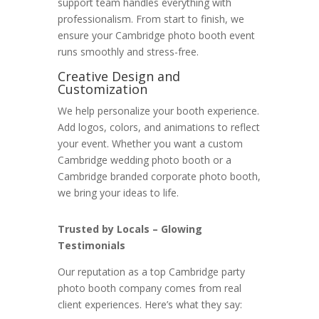
support team handles everything with
professionalism. From start to finish, we
ensure your Cambridge photo booth event
runs smoothly and stress-free.
Creative Design and
Customization
We help personalize your booth experience.
Add logos, colors, and animations to reflect
your event. Whether you want a custom
Cambridge wedding photo booth or a
Cambridge branded corporate photo booth,
we bring your ideas to life.
Trusted by Locals – Glowing
Testimonials
Our reputation as a top Cambridge party
photo booth company comes from real
client experiences. Here’s what they say: