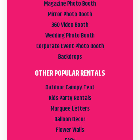
Magazine Photo Booth
Mirror Photo Booth
360 Video Booth
Wedding Photo Booth
Corporate Event Photo Booth
Backdrops
OTHER POPULAR RENTALS
Outdoor Canopy Tent
Kids Party Rentals
Marquee Letters
Balloon Decor
Flower Walls