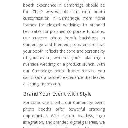
booth experience in Cambridge should be
too. That’s why we offer full photo booth
customization in Cambridge, from floral
frames for elegant weddings to branded
templates for polished corporate functions.
Our custom photo booth backdrops in
Cambridge and themed props ensure that
your booth reflects the tone and personality
of your event, whether you’re planning a
riverside wedding or a product launch. With
our Cambridge photo booth rentals, you
can create a tailored experience that leaves
a lasting impression.
Brand Your Event with Style
For corporate clients, our Cambridge event
photo booths offer powerful branding
opportunities. With custom overlays, logo
integration, and branded digital galleries, we