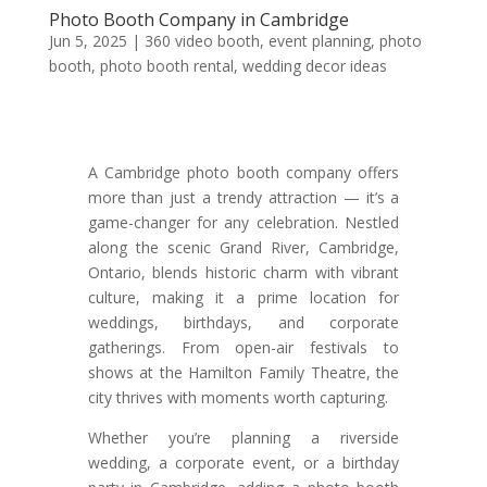
Photo Booth Company in Cambridge
Jun 5, 2025
|
360 video booth
,
event planning
,
photo
booth
,
photo booth rental
,
wedding decor ideas
A Cambridge photo booth company offers
more than just a trendy attraction — it’s a
game-changer for any celebration. Nestled
along the scenic Grand River, Cambridge,
Ontario, blends historic charm with vibrant
culture, making it a prime location for
weddings, birthdays, and corporate
gatherings. From open-air festivals to
shows at the Hamilton Family Theatre, the
city thrives with moments worth capturing.
Whether you’re planning a riverside
wedding, a corporate event, or a birthday