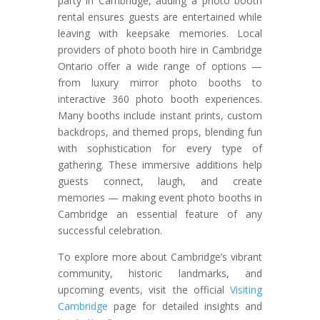
party in Cambridge, adding a photo booth
rental ensures guests are entertained while
leaving with keepsake memories. Local
providers of photo booth hire in Cambridge
Ontario offer a wide range of options —
from luxury mirror photo booths to
interactive 360 photo booth experiences.
Many booths include instant prints, custom
backdrops, and themed props, blending fun
with sophistication for every type of
gathering. These immersive additions help
guests connect, laugh, and create
memories — making event photo booths in
Cambridge an essential feature of any
successful celebration.
To explore more about Cambridge’s vibrant
community, historic landmarks, and
upcoming events, visit the official
Visiting
Cambridge
page for detailed insights and