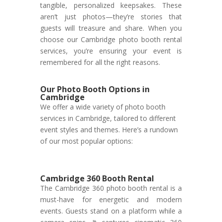
tangible, personalized keepsakes. These
aren’t just photos—they’re stories that
guests will treasure and share. When you
choose our Cambridge photo booth rental
services, you’re ensuring your event is
remembered for all the right reasons.
Our Photo Booth Options in
Cambridge
We offer a wide variety of photo booth
services in Cambridge, tailored to different
event styles and themes. Here’s a rundown
of our most popular options:
Cambridge 360 Booth Rental
The Cambridge 360 photo booth rental is a
must-have for energetic and modern
events. Guests stand on a platform while a