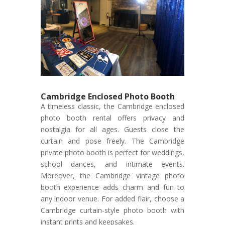
Cambridge Enclosed Photo Booth
A timeless classic, the Cambridge enclosed
photo booth rental offers privacy and
nostalgia for all ages. Guests close the
curtain and pose freely. The Cambridge
private photo booth is perfect for weddings,
school dances, and intimate events.
Moreover, the Cambridge vintage photo
booth experience adds charm and fun to
any indoor venue. For added flair, choose a
Cambridge curtain-style photo booth with
instant prints and keepsakes.