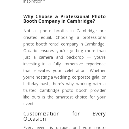
inspiration.”
Why Choose a Professional Photo
Booth Company in Cambridge?
Not all photo booths in Cambridge are
created equal. Choosing a professional
photo booth rental company in Cambridge,
Ontario ensures you’re getting more than
just a camera and backdrop — you’re
investing in a fully immersive experience
that elevates your celebration. Whether
you’re hosting a wedding, corporate gala, or
birthday bash, here’s why working with a
trusted Cambridge photo booth provider
like ours is the smartest choice for your
event:
Customization for Every
Occasion
Every event is unique, and your photo