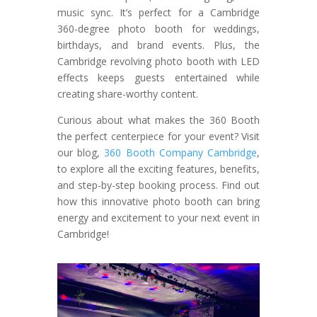
music sync. It’s perfect for a Cambridge
360-degree photo booth for weddings,
birthdays, and brand events. Plus, the
Cambridge revolving photo booth with LED
effects keeps guests entertained while
creating share-worthy content.
Curious about what makes the 360 Booth
the perfect centerpiece for your event? Visit
our blog,
360 Booth Company Cambridge
,
to explore all the exciting features, benefits,
and step-by-step booking process. Find out
how this innovative photo booth can bring
energy and excitement to your next event in
Cambridge!