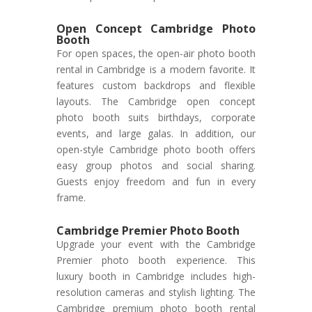
Open Concept Cambridge Photo
Booth
For open spaces, the open-air photo booth
rental in Cambridge is a modern favorite. It
features custom backdrops and flexible
layouts. The Cambridge open concept
photo booth suits birthdays, corporate
events, and large galas. In addition, our
open-style Cambridge photo booth offers
easy group photos and social sharing.
Guests enjoy freedom and fun in every
frame.
Cambridge Premier Photo Booth
Upgrade your event with the Cambridge
Premier photo booth experience. This
luxury booth in Cambridge includes high-
resolution cameras and stylish lighting. The
Cambridge premium photo booth rental