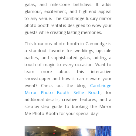
galas, and milestone birthdays. It adds
glamour, excitement, and high-end appeal
to any venue. The Cambridge luxury mirror
photo booth rental is designed to wow your
guests while creating lasting memories.
This luxurious photo booth in Cambridge is
a standout favorite for weddings, upscale
parties, and sophisticated galas, adding a
touch of magic to every occasion. Want to
learn more about this interactive
showstopper and how it can elevate your
event? Check out the blog,
Cambridge
Mirror Photo Booth Selfie Booth
, for
additional details, creative features, and a
step-by-step guide to booking the Mirror
Me Photo Booth for your special day!