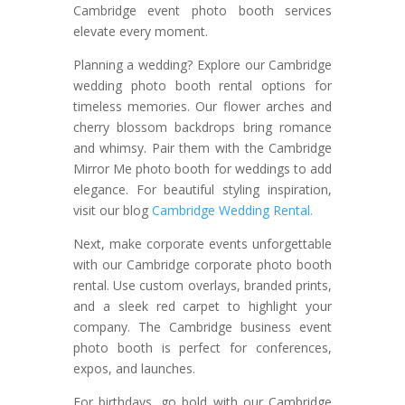
Cambridge event photo booth services
elevate every moment.
Planning a wedding? Explore our Cambridge
wedding photo booth rental options for
timeless memories. Our flower arches and
cherry blossom backdrops bring romance
and whimsy. Pair them with the Cambridge
Mirror Me photo booth for weddings to add
elegance. For beautiful styling inspiration,
visit our blog
Cambridge Wedding Rental.
Next, make corporate events unforgettable
with our Cambridge corporate photo booth
rental. Use custom overlays, branded prints,
and a sleek red carpet to highlight your
company. The Cambridge business event
photo booth is perfect for conferences,
expos, and launches.
For birthdays, go bold with our Cambridge