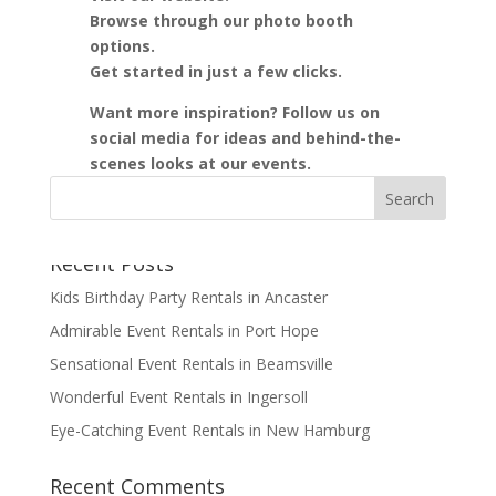
Browse through our photo booth
options.
Get started in just a few clicks.
Want more inspiration? Follow us on
social media for ideas and behind-the-
scenes looks at our events.
Recent Posts
Kids Birthday Party Rentals in Ancaster
Admirable Event Rentals in Port Hope
Sensational Event Rentals in Beamsville
Wonderful Event Rentals in Ingersoll
Eye-Catching Event Rentals in New Hamburg
Recent Comments