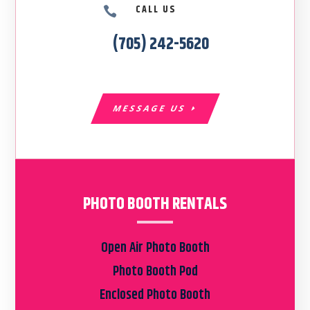
CALL US

(705) 242-5620
MESSAGE US
PHOTO BOOTH RENTALS
Open Air Photo Booth
Photo Booth Pod
Enclosed Photo Booth