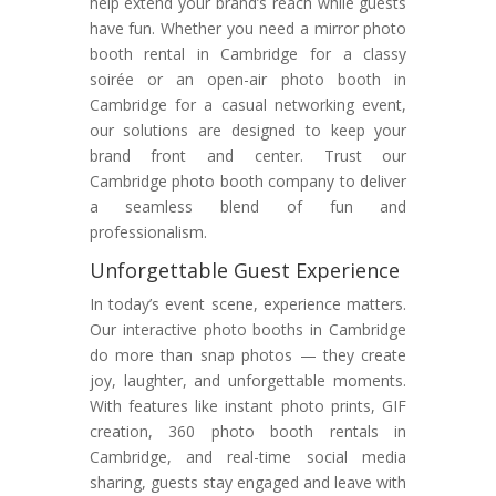
help extend your brand’s reach while guests
have fun. Whether you need a mirror photo
booth rental in Cambridge for a classy
soirée or an open-air photo booth in
Cambridge for a casual networking event,
our solutions are designed to keep your
brand front and center. Trust our
Cambridge photo booth company to deliver
a seamless blend of fun and
professionalism.
Unforgettable Guest Experience
In today’s event scene, experience matters.
Our interactive photo booths in Cambridge
do more than snap photos — they create
joy, laughter, and unforgettable moments.
With features like instant photo prints, GIF
creation, 360 photo booth rentals in
Cambridge, and real-time social media
sharing, guests stay engaged and leave with