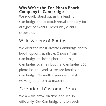
Why We’re the Top Photo Booth
Company in Cambridge
We proudly stand out as the leading
Cambridge photo booth rental company for
all types of events. Here’s why clients
choose us:
Wide Variety of Booths
We offer the most diverse Cambridge photo
booth options available. Choose from
Cambridge enclosed photo booths,
Cambridge open-air booths, Cambridge 360
photo booths, and Mirror Me booths in
Cambridge. No matter your event style,
we’ve got a booth to match it.
Exceptional Customer Service
We always arrive on time and set up
efficiently. Our Cambridge photo booth