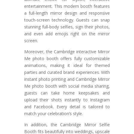
entertainment. This modern booth features
a full-length mirror design and responsive
touch-screen technology. Guests can snap
stunning full-body selfies, sign their photos,
and even add emojis right on the mirror
screen.
Moreover, the Cambridge interactive Mirror
Me photo booth offers fully customizable
animations, making it ideal for themed
parties and curated brand experiences. With
instant photo printing and Cambridge Mirror
Me photo booth with social media sharing,
guests can take home keepsakes and
upload their shots instantly to Instagram
and Facebook. Every detail is tailored to
match your celebration’s style.
In addition, the Cambridge Mirror Selfie
Booth fits beautifully into weddings, upscale