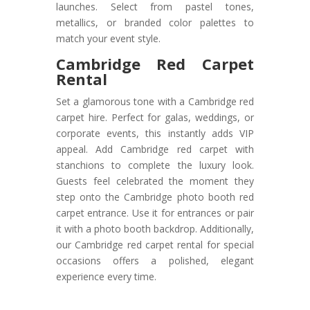
launches. Select from pastel tones,
metallics, or branded color palettes to
match your event style.
Cambridge Red Carpet
Rental
Set a glamorous tone with a Cambridge red
carpet hire. Perfect for galas, weddings, or
corporate events, this instantly adds VIP
appeal. Add Cambridge red carpet with
stanchions to complete the luxury look.
Guests feel celebrated the moment they
step onto the Cambridge photo booth red
carpet entrance. Use it for entrances or pair
it with a photo booth backdrop. Additionally,
our Cambridge red carpet rental for special
occasions offers a polished, elegant
experience every time.