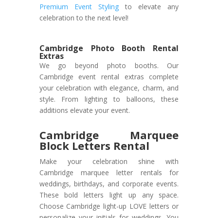
Premium Event Styling
to elevate any
celebration to the next level!
Cambridge Photo Booth Rental
Extras
We go beyond photo booths. Our
Cambridge event rental extras complete
your celebration with elegance, charm, and
style. From lighting to balloons, these
additions elevate your event.
Cambridge Marquee
Block Letters Rental
Make your celebration shine with
Cambridge marquee letter rentals for
weddings, birthdays, and corporate events.
These bold letters light up any space.
Choose Cambridge light-up LOVE letters or
personalize your initials for weddings. You