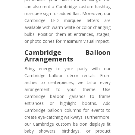
can also rent a Cambridge custom hashtag
marquee sign for added flair. Moreover, our
Cambridge LED marquee letters are
available with warm white or color-changing
bulbs. Position them at entrances, stages,
or photo zones for maximum visual impact.
Cambridge Balloon
Arrangements
Bring energy to your party with our
Cambridge balloon décor rentals. From
arches to centerpieces, we tailor every
arrangement to your theme. Use
Cambridge balloon garlands to frame
entrances or highlight booths. Add
Cambridge balloon columns for events to
create eye-catching walkways. Furthermore,
our Cambridge custom balloon displays fit
baby showers, birthdays, or product