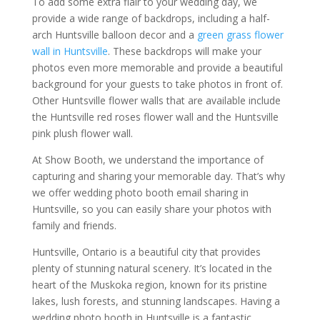
To add some extra flair to your wedding day, we
provide a wide range of backdrops, including a half-
arch Huntsville balloon decor and a
green grass flower
wall in Huntsville
. These backdrops will make your
photos even more memorable and provide a beautiful
background for your guests to take photos in front of.
Other Huntsville flower walls that are available include
the Huntsville red roses flower wall and the Huntsville
pink plush flower wall.
At Show Booth, we understand the importance of
capturing and sharing your memorable day. That’s why
we offer wedding photo booth email sharing in
Huntsville, so you can easily share your photos with
family and friends.
Huntsville, Ontario is a beautiful city that provides
plenty of stunning natural scenery. It’s located in the
heart of the Muskoka region, known for its pristine
lakes, lush forests, and stunning landscapes. Having a
wedding photo booth in Huntsville is a fantastic