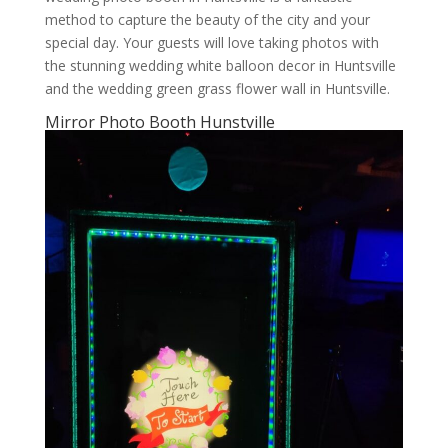
method to capture the beauty of the city and your
special day. Your guests will love taking photos with
the stunning wedding white balloon decor in Huntsville
and the wedding green grass flower wall in Huntsville.
Mirror Photo Booth Hunstville