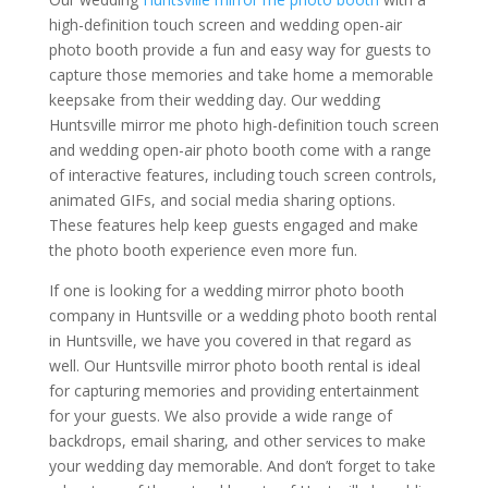
high-definition touch screen and wedding open-air
photo booth provide a fun and easy way for guests to
capture those memories and take home a memorable
keepsake from their wedding day. Our wedding
Huntsville mirror me photo high-definition touch screen
and wedding open-air photo booth come with a range
of interactive features, including touch screen controls,
animated GIFs, and social media sharing options.
These features help keep guests engaged and make
the photo booth experience even more fun.
If one is looking for a wedding mirror photo booth
company in Huntsville or a wedding photo booth rental
in Huntsville, we have you covered in that regard as
well. Our Huntsville mirror photo booth rental is ideal
for capturing memories and providing entertainment
for your guests. We also provide a wide range of
backdrops, email sharing, and other services to make
your wedding day memorable. And don’t forget to take