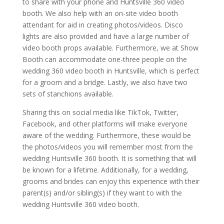
to share with your phone and Huntsville 360 video
booth. We also help with an on-site video booth
attendant for aid in creating photos/videos. Disco
lights are also provided and have a large number of
video booth props available. Furthermore, we at Show
Booth can accommodate one-three people on the
wedding 360 video booth in Huntsville, which is perfect
for a groom and a bridge. Lastly, we also have two
sets of stanchions available.
Sharing this on social media like TikTok, Twitter,
Facebook, and other platforms will make everyone
aware of the wedding. Furthermore, these would be
the photos/videos you will remember most from the
wedding Huntsville 360 booth. It is something that will
be known for a lifetime. Additionally, for a wedding,
grooms and brides can enjoy this experience with their
parent(s) and/or sibling(s) if they want to with the
wedding Huntsville 360 video booth.