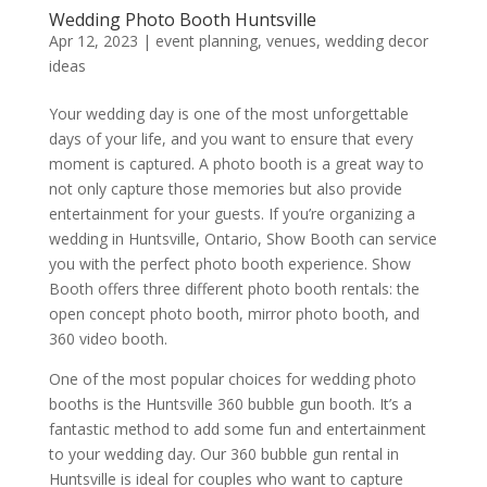
Wedding Photo Booth Huntsville
Apr 12, 2023
|
event planning
,
venues
,
wedding decor
ideas
Your wedding day is one of the most unforgettable
days of your life, and you want to ensure that every
moment is captured. A photo booth is a great way to
not only capture those memories but also provide
entertainment for your guests. If you’re organizing a
wedding in Huntsville, Ontario, Show Booth can service
you with the perfect photo booth experience. Show
Booth offers three different photo booth rentals: the
open concept photo booth, mirror photo booth, and
360 video booth.
One of the most popular choices for wedding photo
booths is the Huntsville 360 bubble gun booth. It’s a
fantastic method to add some fun and entertainment
to your wedding day. Our 360 bubble gun rental in
Huntsville is ideal for couples who want to capture