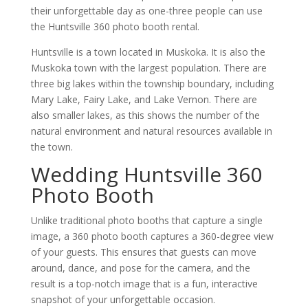
their unforgettable day as one-three people can use
the Huntsville 360 photo booth rental.
Huntsville is a town located in Muskoka. It is also the
Muskoka town with the largest population. There are
three big lakes within the township boundary, including
Mary Lake, Fairy Lake, and Lake Vernon. There are
also smaller lakes, as this shows the number of the
natural environment and natural resources available in
the town.
Wedding Huntsville 360
Photo Booth
Unlike traditional photo booths that capture a single
image, a 360 photo booth captures a 360-degree view
of your guests. This ensures that guests can move
around, dance, and pose for the camera, and the
result is a top-notch image that is a fun, interactive
snapshot of your unforgettable occasion.