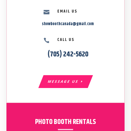
EMAIL US

showboothcanada@gmail.com
CALL US

(705) 242-5620
MESSAGE US
PHOTO BOOTH RENTALS