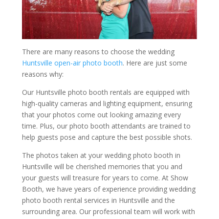
There are many reasons to choose the wedding
Huntsville open-air photo booth
. Here are just some
reasons why:
Our Huntsville photo booth rentals are equipped with
high-quality cameras and lighting equipment, ensuring
that your photos come out looking amazing every
time. Plus, our photo booth attendants are trained to
help guests pose and capture the best possible shots.
The photos taken at your wedding photo booth in
Huntsville will be cherished memories that you and
your guests will treasure for years to come. At Show
Booth, we have years of experience providing wedding
photo booth rental services in Huntsville and the
surrounding area. Our professional team will work with