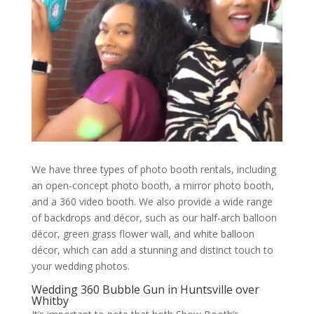
We have three types of photo booth rentals, including
an open-concept photo booth, a mirror photo booth,
and a 360 video booth. We also provide a wide range
of backdrops and décor, such as our half-arch balloon
décor, green grass flower wall, and white balloon
décor, which can add a stunning and distinct touch to
your wedding photos.
Wedding 360 Bubble Gun in Huntsville over
Whitby