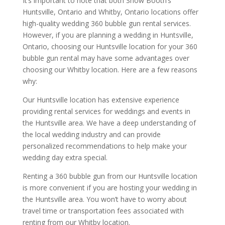
It’s important to note that both Show Booth’s
Huntsville, Ontario and Whitby, Ontario locations offer
high-quality wedding 360 bubble gun rental services.
However, if you are planning a wedding in Huntsville,
Ontario, choosing our Huntsville location for your 360
bubble gun rental may have some advantages over
choosing our Whitby location. Here are a few reasons
why:
Our Huntsville location has extensive experience
providing rental services for weddings and events in
the Huntsville area. We have a deep understanding of
the local wedding industry and can provide
personalized recommendations to help make your
wedding day extra special.
Renting a 360 bubble gun from our Huntsville location
is more convenient if you are hosting your wedding in
the Huntsville area. You won’t have to worry about
travel time or transportation fees associated with
renting from our Whitby location.