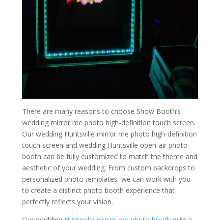
There are many reasons to choose Show Booth’s
wedding mirror me photo high-definition touch screen.
Our wedding Huntsville mirror me photo high-definition
touch screen and wedding Huntsville open-air photo
booth can be fully customized to match the theme and
aesthetic of your wedding. From custom backdrops to
personalized photo templates, we can work with you
to create a distinct photo booth experience that
perfectly reflects your vision.
Our wedding
Huntsville mirror me photo booth
with a