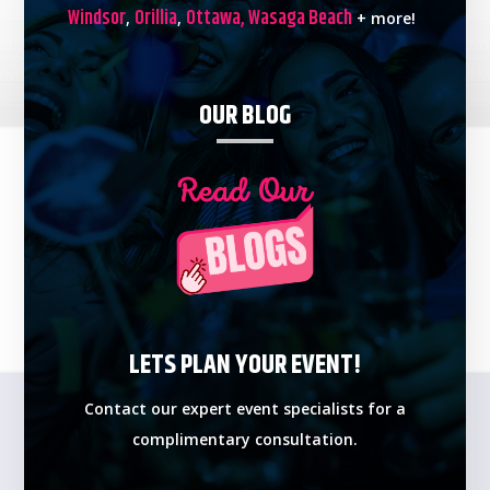
Windsor
Orillia
Ottawa,
Wasaga Beach
,
,
+ more!
OUR BLOG
LETS PLAN YOUR EVENT!
Contact our expert event specialists for a
complimentary consultation.