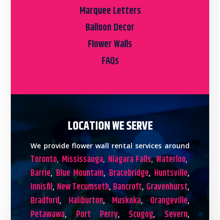
Marquee Letters
Balloon Decor
Flower Walls
FAQs
LOCATION WE SERVE
We provide flower wall rental services around
Toronto
Mississauga
Niagara Falls
Waterloo
,
,
,
,
Barrie
Blue Mountain
Bracebridge
Huntsville
,
,
,
,
Innisfil
New Tecumseth
Bancroft
Gravenhurst
,
,
,
,
Bradford
Haliburton
Muskoka
Orangeville
,
,
,
,
Petawawa
Port Perry
Scugog
Severn
,
,
,
,