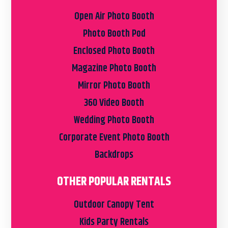
Open Air Photo Booth
Photo Booth Pod
Enclosed Photo Booth
Magazine Photo Booth
Mirror Photo Booth
360 Video Booth
Wedding Photo Booth
Corporate Event Photo Booth
Backdrops
OTHER POPULAR RENTALS
Outdoor Canopy Tent
Kids Party Rentals