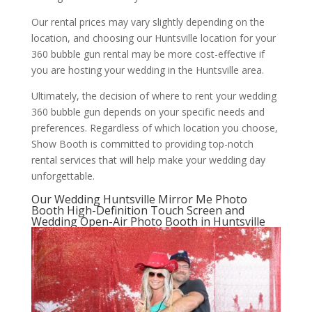
Our rental prices may vary slightly depending on the
location, and choosing our Huntsville location for your
360 bubble gun rental may be more cost-effective if
you are hosting your wedding in the Huntsville area.
Ultimately, the decision of where to rent your wedding
360 bubble gun depends on your specific needs and
preferences. Regardless of which location you choose,
Show Booth is committed to providing top-notch
rental services that will help make your wedding day
unforgettable.
Our Wedding Huntsville Mirror Me Photo
Booth High-Definition Touch Screen and
Wedding Open-Air Photo Booth in Huntsville