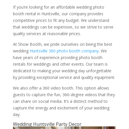
If you’re looking for an affordable wedding photo
booth rental in Huntsville, our company provides
competitive prices to fit any budget. We understand
that weddings can be expensive, so we strive to serve
quality services at reasonable prices.
At Show Booth, we pride ourselves on being the best
wedding
Huntsville 360 photo booth company
. We
have years of experience providing photo booth
rentals for weddings and other events. Our team is
dedicated to making your wedding day unforgettable
by providing exceptional service and quality equipment.
We also offer a 360 video booth. This option allows
guests to capture the fun, 360-degree videos that they
can share on social media. It’s a distinct method to
capture the energy and excitement of your wedding
day.
Wedding Huntsville Party Decor