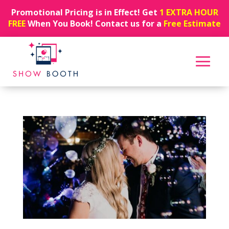
Promotional Pricing is in Effect! Get
1 EXTRA HOUR
FREE
When You Book! Contact us for a
Free Estimate