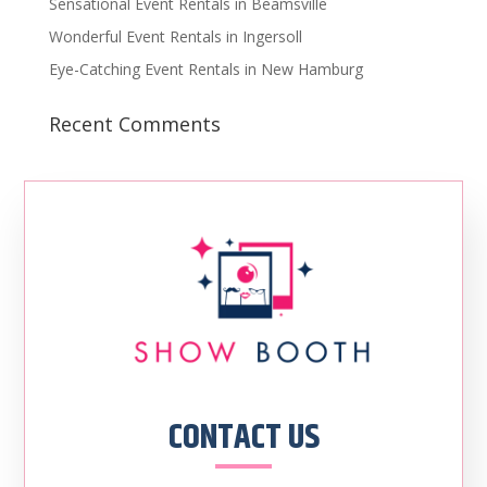
Sensational Event Rentals in Beamsville
Wonderful Event Rentals in Ingersoll
Eye-Catching Event Rentals in New Hamburg
Recent Comments
CONTACT US