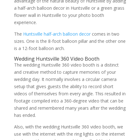
advantage of the natural beauty of Huntsville by adding
a half-arch balloon decor in Huntsville or a green grass
flower wall in Huntsville to your photo booth
experience.
The
Huntsville half-arch balloon decor
comes in two
sizes. One is the 8-foot balloon pillar and the other one
is a 12-foot balloon arch.
Wedding Huntsville 360 Video Booth
The wedding Huntsville 360 video booth is a distinct
and creative method to capture memories of your
wedding day. It normally involves a circular camera
setup that gives guests the ability to record short
videos of themselves from every angle. This resulted in
footage compiled into a 360-degree video that can be
shared and remembered many years after the wedding
has ended.
Also, with the wedding Huntsville 360 video booth, we
use with the internet with the ring lights on the internet