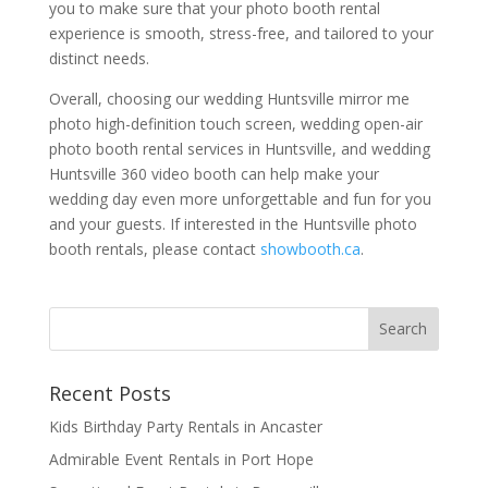
you to make sure that your photo booth rental
experience is smooth, stress-free, and tailored to your
distinct needs.
Overall, choosing our wedding Huntsville mirror me
photo high-definition touch screen, wedding open-air
photo booth rental services in Huntsville, and wedding
Huntsville 360 video booth can help make your
wedding day even more unforgettable and fun for you
and your guests. If interested in the Huntsville photo
booth rentals, please contact
showbooth.ca
.
Recent Posts
Kids Birthday Party Rentals in Ancaster
Admirable Event Rentals in Port Hope