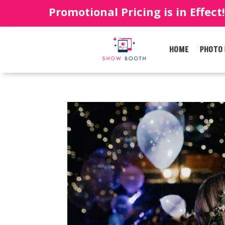
Promotional Pricing is in Effect
HOME
PHOTO