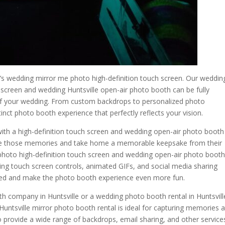
 wedding mirror me photo high-definition touch screen. Our weddin
 screen and wedding Huntsville open-air photo booth can be fully
f your wedding. From custom backdrops to personalized photo
inct photo booth experience that perfectly reflects your vision.
ith a high-definition touch screen and wedding open-air photo booth
ure those memories and take home a memorable keepsake from their
photo high-definition touch screen and wedding open-air photo boot
ding touch screen controls, animated GIFs, and social media sharing
ged and make the photo booth experience even more fun.
th company in Huntsville or a wedding photo booth rental in Huntsvill
Huntsville mirror photo booth rental is ideal for capturing memories 
o provide a wide range of backdrops, email sharing, and other service