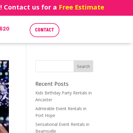
 Contact us for a
Free Estimate
620
CONTACT
Recent Posts
Kids Birthday Party Rentals in
Ancaster
Admirable Event Rentals in
Port Hope
Sensational Event Rentals in
Beamsville