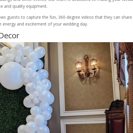
ce and quality equipment.
lows guests to capture the fun, 360-degree videos that they can share
the energy and excitement of your wedding day.
 Decor