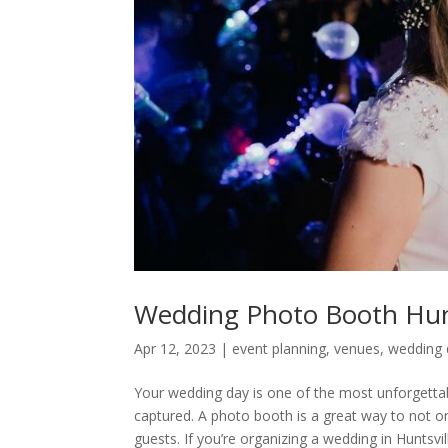
Wedding Photo Booth Hunt
Apr 12, 2023
|
event planning
,
venues
,
wedding 
Your wedding day is one of the most unforgettab
captured. A photo booth is a great way to not o
guests. If you’re organizing a wedding in Huntsv