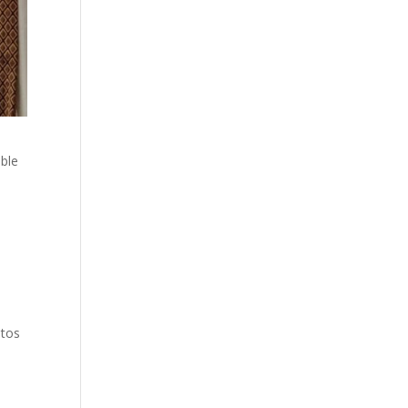
ble
otos