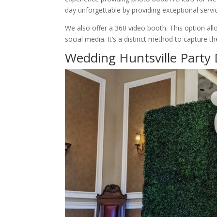
day unforgettable by providing exceptional servi
We also offer a 360 video booth. This option al
social media. It’s a distinct method to capture 
Wedding Huntsville Party