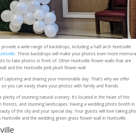
provide a wide range of backdrops, including a half-arch Huntsville
untsville
. These backdrops will make your photos even more memora
s to take photos in front of. Other Huntsville flower walls that are
wall and the Huntsville pink plush flower wall.
f capturing and sharing your memorable day. That’s why we offer
 so you can easily share your photos with family and friends.
es plenty of stunning natural scenery. It’s located in the heart of the
ush forests, and stunning landscapes. Having a wedding photo booth in
eauty of the city and your special day. Your guests will love taking ph
 Huntsville and the wedding green grass flower wall in Huntsville.
ille