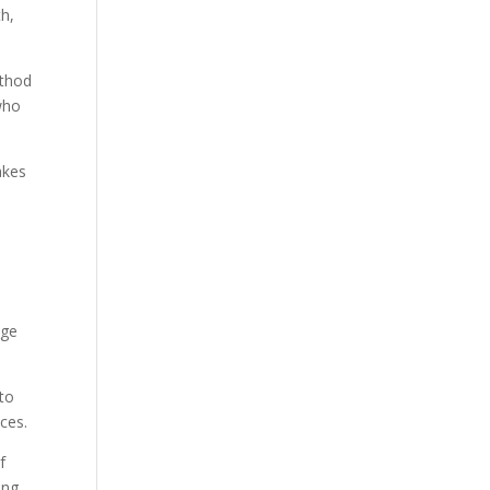
th,
ethod
who
akes
age
 to
ces.
f
ing