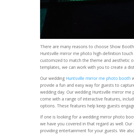
There are many reasons to choose Show Booth’s
Huntsville mirror me photo high-definition touch
customized to match the theme and aesthetic o
templates, we can work with you to create a dist
Our wedding
Huntsville mirror me photo booth
w
provide a fun and easy way for guests to capt
wedding day. Our wedding Huntsville mirror me 
come with a range of interactive features, inclu
options. These features help keep guests enga
If one is looking for a wedding mirror photo boo
we have you covered in that regard as well. Our 
providing entertainment for your guests. We als