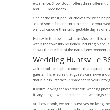
experience. Show Booth offers three different 
and 360 video booth.
One of the most popular choices for wedding pho
to add some fun and entertainment to your weddi
want to capture their unforgettable day as one-
Huntsville is a town located in Muskoka. It is al
within the township boundary, including Mary Lak
shows the number of the natural environment and
Wedding Huntsville 3
Unlike traditional photo booths that capture a 
guests. This ensures that guests can move aroun
that is a fun, interactive snapshot of your unfor
If you’re looking for an affordable wedding phot
fit any budget. We understand that weddings can 
At Show Booth, we pride ourselves on being th
experience providing photo booth rentals for w