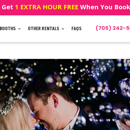
! Get
1 EXTRA HOUR FREE
When You Book!
(705) 242-5
 BOOTHS
OTHER RENTALS
FAQS