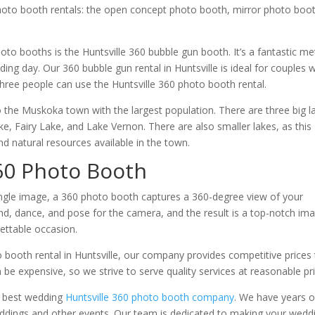
photo booth rentals: the open concept photo booth, mirror photo boo
to booths is the Huntsville 360 bubble gun booth. It’s a fantastic m
ng day. Our 360 bubble gun rental in Huntsville is ideal for couples 
three people can use the Huntsville 360 photo booth rental.
so the Muskoka town with the largest population. There are three big l
e, Fairy Lake, and Lake Vernon. There are also smaller lakes, as this
 natural resources available in the town.
60 Photo Booth
single image, a 360 photo booth captures a 360-degree view of your
d, dance, and pose for the camera, and the result is a top-notch im
gettable occasion.
o booth rental in Huntsville, our company provides competitive prices
be expensive, so we strive to serve quality services at reasonable pri
e best wedding
Huntsville 360 photo booth company
. We have years o
eddings and other events. Our team is dedicated to making your wedd