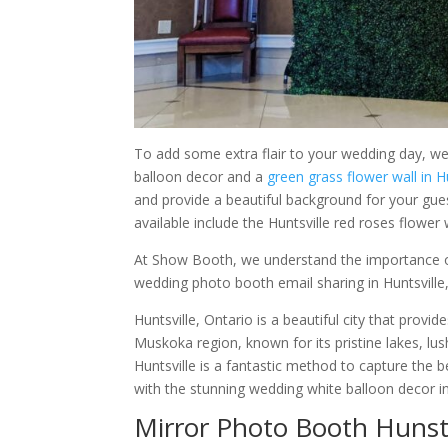
To add some extra flair to your wedding day, we 
balloon decor and a
green grass flower wall in H
and provide a beautiful background for your guest
available include the Huntsville red roses flower 
At Show Booth, we understand the importance o
wedding photo booth email sharing in Huntsville,
Huntsville, Ontario is a beautiful city that provid
Muskoka region, known for its pristine lakes, l
Huntsville is a fantastic method to capture the b
with the stunning wedding white balloon decor in
Mirror Photo Booth Hunstv