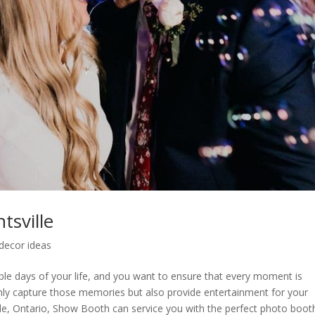
sville
decor ideas
le days of your life, and you want to ensure that every moment is
nly capture those memories but also provide entertainment for your
ille, Ontario, Show Booth can service you with the perfect photo boot