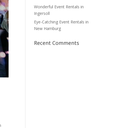
Wonderful Event Rentals in
Ingersoll
Eye-Catching Event Rentals in
New Hamburg
Recent Comments
h