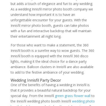
but adds a touch of elegance and fun to any wedding.
As a wedding Innisfil mirror photo booth company we
understand how important it is to have an
unforgettable encounter for your guests. With the
Innisfil mirror photo booth, guests can take photos
with a fun and interactive backdrop that will maintain
their entertainment all night long.
For those who want to make a statement, the 360
Innisfil booth is a surefire way to wow guests. The 360
Innisfil booth is equipped with the Innisfil 360 disco
lights, making it the ideal choice for a dance party
ambiance. Balloon clusters in Innisfil are also available
to add to the festive ambiance of your wedding.
Wedding Innisfil Party Decor
One of the benefits of having a wedding in Innisfil is
that it provides a beautiful natural backdrop for your
special day. From the Innisfil
green grass flower wall
to
the Innisfil wedding photo booth Innisfil
wedding photo