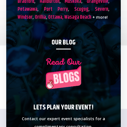
Bradford
Haliburton
Muskoka
Orangeville
,
,
,
,
Petawawa
Port Perry
Scugog
Severn
,
,
,
,
Windsor
Orillia
Ottawa,
Wasaga Beach
,
,
+ more!
OUR BLOG
LETS PLAN YOUR EVENT!
Contact our expert event specialists for a
complimentary consultation.