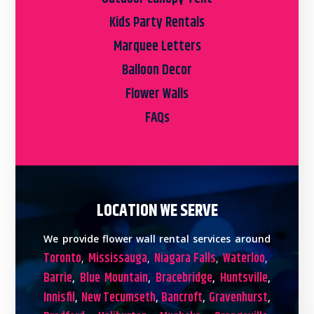
Kids Party Rentals
Marquee Letters
Balloon Decor
Flower Walls
FAQs
LOCATION WE SERVE
We provide flower wall rental services around
Toronto
Mississauga
Niagara Falls
Waterloo
,
,
,
,
Barrie
Blue Mountain
Bracebridge
Huntsville
,
,
,
,
Innisfil
New Tecumseth
Bancroft
Gravenhurst
,
,
,
,