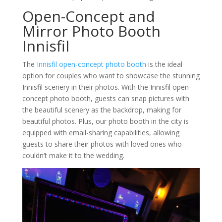
Open-Concept and
Mirror Photo Booth
Innisfil
The
Innisfil open-concept photo booth
is the ideal
option for couples who want to showcase the stunning
Innisfil scenery in their photos. With the Innisfil open-
concept photo booth, guests can snap pictures with
the beautiful scenery as the backdrop, making for
beautiful photos. Plus, our photo booth in the city is
equipped with email-sharing capabilities, allowing
guests to share their photos with loved ones who
couldn’t make it to the wedding.