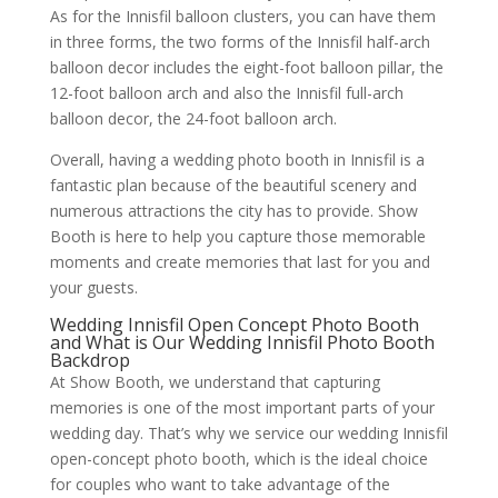
As for the Innisfil balloon clusters, you can have them
in three forms, the two forms of the Innisfil half-arch
balloon decor includes the eight-foot balloon pillar, the
12-foot balloon arch and also the Innisfil full-arch
balloon decor, the 24-foot balloon arch.
Overall, having a wedding photo booth in Innisfil is a
fantastic plan because of the beautiful scenery and
numerous attractions the city has to provide. Show
Booth is here to help you capture those memorable
moments and create memories that last for you and
your guests.
Wedding Innisfil Open Concept Photo Booth
and What is Our Wedding Innisfil Photo Booth
Backdrop
At Show Booth, we understand that capturing
memories is one of the most important parts of your
wedding day. That’s why we service our wedding Innisfil
open-concept photo booth, which is the ideal choice
for couples who want to take advantage of the