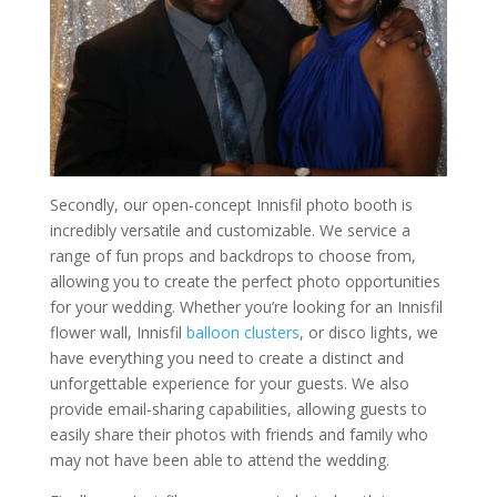
Secondly, our open-concept Innisfil photo booth is
incredibly versatile and customizable. We service a
range of fun props and backdrops to choose from,
allowing you to create the perfect photo opportunities
for your wedding. Whether you’re looking for an Innisfil
flower wall, Innisfil
balloon clusters
, or disco lights, we
have everything you need to create a distinct and
unforgettable experience for your guests. We also
provide email-sharing capabilities, allowing guests to
easily share their photos with friends and family who
may not have been able to attend the wedding.