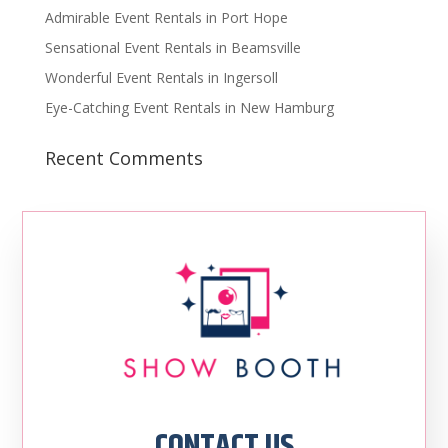
Admirable Event Rentals in Port Hope
Sensational Event Rentals in Beamsville
Wonderful Event Rentals in Ingersoll
Eye-Catching Event Rentals in New Hamburg
Recent Comments
CONTACT US