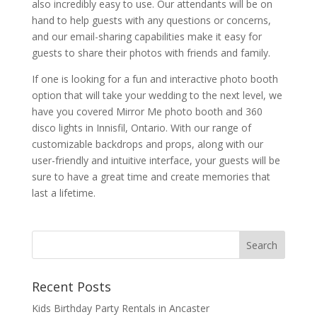
also incredibly easy to use. Our attendants will be on
hand to help guests with any questions or concerns,
and our email-sharing capabilities make it easy for
guests to share their photos with friends and family.
If one is looking for a fun and interactive photo booth
option that will take your wedding to the next level, we
have you covered Mirror Me photo booth and 360
disco lights in Innisfil, Ontario. With our range of
customizable backdrops and props, along with our
user-friendly and intuitive interface, your guests will be
sure to have a great time and create memories that
last a lifetime.
Recent Posts
Kids Birthday Party Rentals in Ancaster