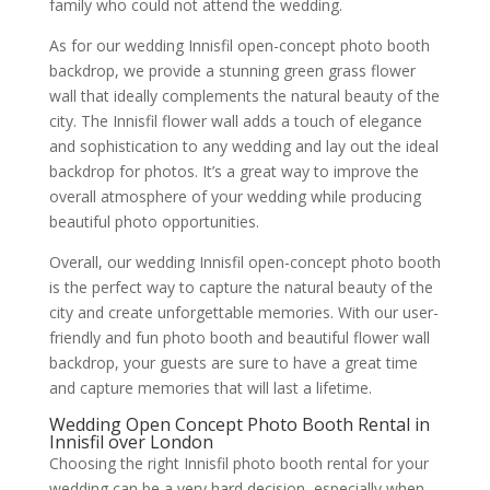
family who could not attend the wedding.
As for our wedding Innisfil open-concept photo booth
backdrop, we provide a stunning green grass flower
wall that ideally complements the natural beauty of the
city. The Innisfil flower wall adds a touch of elegance
and sophistication to any wedding and lay out the ideal
backdrop for photos. It’s a great way to improve the
overall atmosphere of your wedding while producing
beautiful photo opportunities.
Overall, our wedding Innisfil open-concept photo booth
is the perfect way to capture the natural beauty of the
city and create unforgettable memories. With our user-
friendly and fun photo booth and beautiful flower wall
backdrop, your guests are sure to have a great time
and capture memories that will last a lifetime.
Wedding Open Concept Photo Booth Rental in
Innisfil over London
Choosing the right Innisfil photo booth rental for your
wedding can be a very hard decision, especially when