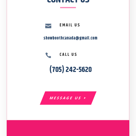
EMAIL US

showboothcanada@gmail.com
CALL US

(705) 242-5620
MESSAGE US