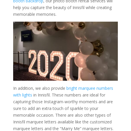
booth backdrop
, our photo booth rental services will
help you capture the beauty of Innisfil while creating
memorable memories.
In addition, we also provide
bright marquee numbers
with lights
in Innisfil. These numbers are ideal for
capturing those Instagram-worthy moments and are
sure to add an extra touch of sparkle to your
memorable occasion. There are also other types of
Innisfil marquee letters available like the customized
marquee letters and the “Marry Me” marquee letters.