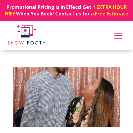
Promotional Pricing is in Effect! Get
1 EXTRA HOUR
FREE
When You Book! Contact us for a
Free Estimate