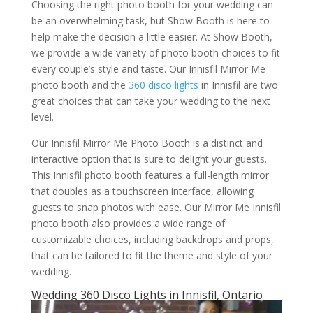
Choosing the right photo booth for your wedding can
be an overwhelming task, but Show Booth is here to
help make the decision a little easier. At Show Booth,
we provide a wide variety of photo booth choices to fit
every couple’s style and taste. Our Innisfil Mirror Me
photo booth and the
360 disco lights
in Innisfil are two
great choices that can take your wedding to the next
level.
Our Innisfil Mirror Me Photo Booth is a distinct and
interactive option that is sure to delight your guests.
This Innisfil photo booth features a full-length mirror
that doubles as a touchscreen interface, allowing
guests to snap photos with ease. Our Mirror Me Innisfil
photo booth also provides a wide range of
customizable choices, including backdrops and props,
that can be tailored to fit the theme and style of your
wedding.
Wedding 360 Disco Lights in Innisfil, Ontario