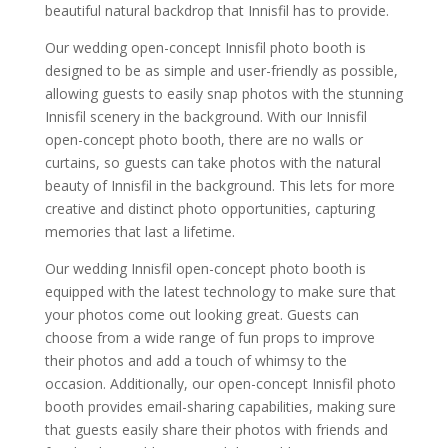
beautiful natural backdrop that Innisfil has to provide.
Our wedding open-concept Innisfil photo booth is
designed to be as simple and user-friendly as possible,
allowing guests to easily snap photos with the stunning
Innisfil scenery in the background. With our Innisfil
open-concept photo booth, there are no walls or
curtains, so guests can take photos with the natural
beauty of Innisfil in the background. This lets for more
creative and distinct photo opportunities, capturing
memories that last a lifetime.
Our wedding Innisfil open-concept photo booth is
equipped with the latest technology to make sure that
your photos come out looking great. Guests can
choose from a wide range of fun props to improve
their photos and add a touch of whimsy to the
occasion. Additionally, our open-concept Innisfil photo
booth provides email-sharing capabilities, making sure
that guests easily share their photos with friends and