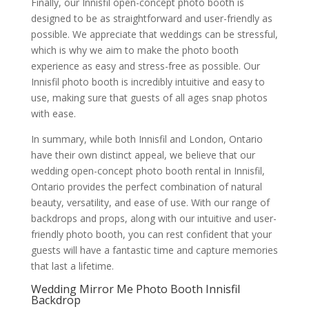
Finally, our Innisfil open-concept photo booth is
designed to be as straightforward and user-friendly as
possible. We appreciate that weddings can be stressful,
which is why we aim to make the photo booth
experience as easy and stress-free as possible. Our
Innisfil photo booth is incredibly intuitive and easy to
use, making sure that guests of all ages snap photos
with ease.
In summary, while both Innisfil and London, Ontario
have their own distinct appeal, we believe that our
wedding open-concept photo booth rental in Innisfil,
Ontario provides the perfect combination of natural
beauty, versatility, and ease of use. With our range of
backdrops and props, along with our intuitive and user-
friendly photo booth, you can rest confident that your
guests will have a fantastic time and capture memories
that last a lifetime.
Wedding Mirror Me Photo Booth Innisfil
Backdrop