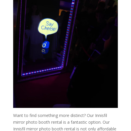
Want to find something more distinct? Our Innisfil
mirror photo booth rental is a fantastic option. Our
Innisfil mirror photo booth rental is not only affordable