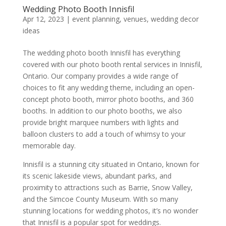
Wedding Photo Booth Innisfil
Apr 12, 2023
|
event planning
,
venues
,
wedding decor
ideas
The wedding photo booth Innisfil has everything
covered with our photo booth rental services in Innisfil,
Ontario. Our company provides a wide range of
choices to fit any wedding theme, including an open-
concept photo booth, mirror photo booths, and 360
booths. In addition to our photo booths, we also
provide bright marquee numbers with lights and
balloon clusters to add a touch of whimsy to your
memorable day.
Innisfil is a stunning city situated in Ontario, known for
its scenic lakeside views, abundant parks, and
proximity to attractions such as Barrie, Snow Valley,
and the Simcoe County Museum. With so many
stunning locations for wedding photos, it’s no wonder
that Innisfil is a popular spot for weddings.