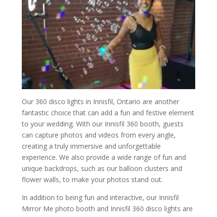
Our 360 disco lights in Innisfil, Ontario are another
fantastic choice that can add a fun and festive element
to your wedding. With our Innisfil 360 booth, guests
can capture photos and videos from every angle,
creating a truly immersive and unforgettable
experience. We also provide a wide range of fun and
unique backdrops, such as our balloon clusters and
flower walls, to make your photos stand out.
In addition to being fun and interactive, our Innisfil
Mirror Me photo booth and Innisfil 360 disco lights are