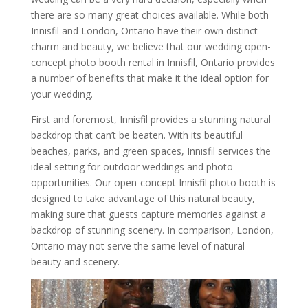
there are so many great choices available. While both
Innisfil and London, Ontario have their own distinct
charm and beauty, we believe that our wedding open-
concept photo booth rental in Innisfil, Ontario provides
a number of benefits that make it the ideal option for
your wedding.
First and foremost, Innisfil provides a stunning natural
backdrop that can’t be beaten. With its beautiful
beaches, parks, and green spaces, Innisfil services the
ideal setting for outdoor weddings and photo
opportunities. Our open-concept Innisfil photo booth is
designed to take advantage of this natural beauty,
making sure that guests capture memories against a
backdrop of stunning scenery. In comparison, London,
Ontario may not serve the same level of natural
beauty and scenery.