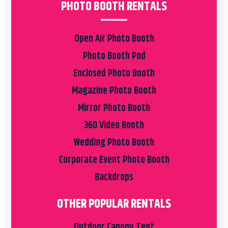
PHOTO BOOTH RENTALS
Open Air Photo Booth
Photo Booth Pod
Enclosed Photo Booth
Magazine Photo Booth
Mirror Photo Booth
360 Video Booth
Wedding Photo Booth
Corporate Event Photo Booth
Backdrops
OTHER POPULAR RENTALS
Outdoor Canopy Tent