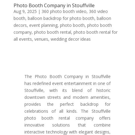
Photo Booth Company in Stouffville
Aug 9, 2025
|
360 photo booth video
,
360 video
booth
,
balloon backdrop for photo booth
,
balloon
decors
,
event planning
,
photo booth
,
photo booth
company
,
photo booth rental
,
photo booth rental for
all events
,
venues
,
wedding decor ideas
The Photo Booth Company in Stouffville
has redefined event entertainment in one of
Stouffville, with its blend of historic
downtown streets and modern amenities,
provides the perfect backdrop for
celebrations of all kinds. The Stouffville
photo booth rental company offers
innovative solutions that combine
interactive technology with elegant designs,