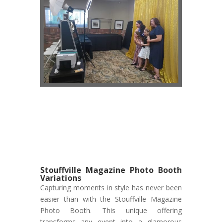
Stouffville Magazine Photo Booth
Variations
Capturing moments in style has never been
easier than with the Stouffville Magazine
Photo Booth. This unique offering
transforms any event into a glamorous