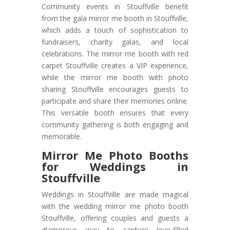
Community events in Stouffville benefit
from the gala mirror me booth in Stouffville,
which adds a touch of sophistication to
fundraisers, charity galas, and local
celebrations. The mirror me booth with red
carpet Stouffville creates a VIP experience,
while the mirror me booth with photo
sharing Stouffville encourages guests to
participate and share their memories online.
This versatile booth ensures that every
community gathering is both engaging and
memorable.
Mirror Me Photo Booths
for Weddings in
Stouffville
Weddings in Stouffville are made magical
with the wedding mirror me photo booth
Stouffville, offering couples and guests a
glamorous way to capture love-filled