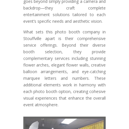
goes beyond simply providing a camera and
backdrop—they craft complete
entertainment solutions tailored to each
event’s specific needs and aesthetic vision.
What sets this photo booth company in
Stouffville apart is their comprehensive
service offerings. Beyond their diverse
booth selection, they provide
complementary services including stunning
flower arches, elegant flower walls, creative
balloon arrangements, and eye-catching
marquee letters and numbers. These
additional elements work in harmony with
each photo booth option, creating cohesive
visual experiences that enhance the overall
event atmosphere.