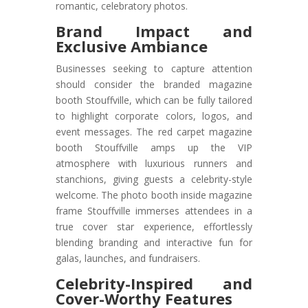
romantic, celebratory photos.
Brand Impact and
Exclusive Ambiance
Businesses seeking to capture attention
should consider the branded magazine
booth Stouffville, which can be fully tailored
to highlight corporate colors, logos, and
event messages. The red carpet magazine
booth Stouffville amps up the VIP
atmosphere with luxurious runners and
stanchions, giving guests a celebrity-style
welcome. The photo booth inside magazine
frame Stouffville immerses attendees in a
true cover star experience, effortlessly
blending branding and interactive fun for
galas, launches, and fundraisers.
Celebrity-Inspired and
Cover-Worthy Features