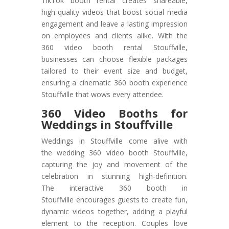
TikTok booth rental creates shareable,
high-quality videos that boost social media
engagement and leave a lasting impression
on employees and clients alike. With the
360 video booth rental Stouffville,
businesses can choose flexible packages
tailored to their event size and budget,
ensuring a cinematic 360 booth experience
Stouffville that wows every attendee.
360 Video Booths for
Weddings in Stouffville
Weddings in Stouffville come alive with
the wedding 360 video booth Stouffville,
capturing the joy and movement of the
celebration in stunning high-definition.
The interactive 360 booth in
Stouffville encourages guests to create fun,
dynamic videos together, adding a playful
element to the reception. Couples love