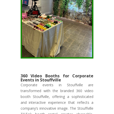
360 Video Booths for Corporate
Events in Stouffville
Corporate events in Stouffville are
transformed with the branded 360 video
booth Stouffville, offering a sophisticated
and interactive experience that reflects a
company’s innovative image. The Stouffville