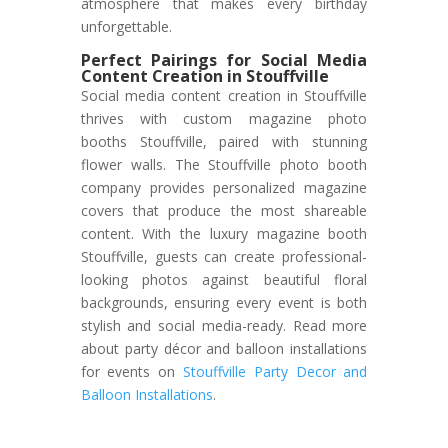
atmosphere that makes every birthday
unforgettable.
Perfect Pairings for Social Media
Content Creation in Stouffville
Social media content creation in Stouffville
thrives with custom magazine photo
booths Stouffville, paired with stunning
flower walls. The Stouffville photo booth
company provides personalized magazine
covers that produce the most shareable
content. With the luxury magazine booth
Stouffville, guests can create professional-
looking photos against beautiful floral
backgrounds, ensuring every event is both
stylish and social media-ready. Read more
about party décor and balloon installations
for events on
Stouffville Party Decor and
Balloon Installations
.