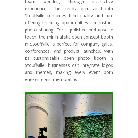
team bonding through interactive
experiences. The trendy open air booth
Stouffville combines functionality and fun,
offering branding opportunities and instant
photo sharing. For a polished and upscale
touch, the minimalistic open concept booth
in Stouffville is perfect for company galas,
conferences, and product launches. With
its customizable open photo booth in
Stouffville, businesses can integrate logos
and themes, making every event both
engaging and memorable.