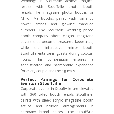
Weddings in Stouffville achieve magical
results with Stouffville photo booth
rentals like magazine photo booths or
Mirror Me booths, paired with romantic
flower arches and glowing marquee
numbers. The Stouffville wedding photo
booth company offers elegant magazine
covers that become treasured keepsakes,
while the interactive mirror booth
Stouffville entertains guests during cocktail
hours. This combination ensures a
sophisticated and memorable experience
for every couple and their guests.
Perfect Pairings for Corporate
Events in Stouffville
Corporate events in Stouffville are elevated
with 360 video booth rentals Stouffville,
paired with sleek acrylic magazine booth
setups and balloon arrangements in
company brand colors. The Stouffville