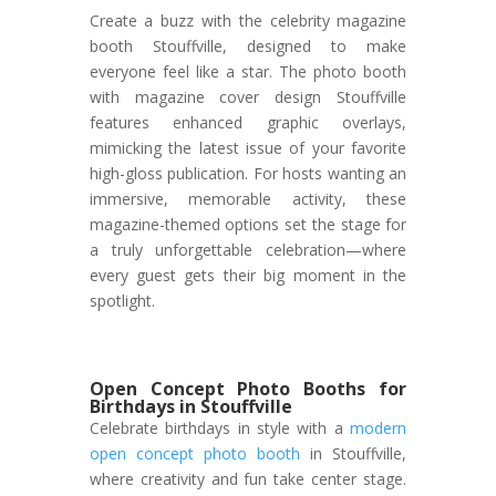
Create a buzz with the celebrity magazine
booth Stouffville, designed to make
everyone feel like a star. The photo booth
with magazine cover design Stouffville
features enhanced graphic overlays,
mimicking the latest issue of your favorite
high-gloss publication. For hosts wanting an
immersive, memorable activity, these
magazine-themed options set the stage for
a truly unforgettable celebration—where
every guest gets their big moment in the
spotlight.
Open Concept Photo Booths for
Birthdays in Stouffville
Celebrate birthdays in style with a
modern
open concept photo booth
in Stouffville,
where creativity and fun take center stage.