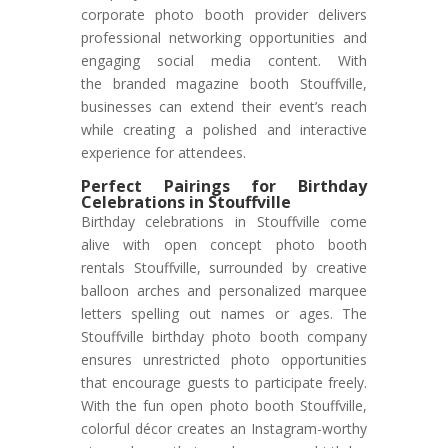
corporate photo booth provider delivers
professional networking opportunities and
engaging social media content. With
the branded magazine booth Stouffville,
businesses can extend their event’s reach
while creating a polished and interactive
experience for attendees.
Perfect Pairings for Birthday
Celebrations in Stouffville
Birthday celebrations in Stouffville come
alive with open concept photo booth
rentals Stouffville, surrounded by creative
balloon arches and personalized marquee
letters spelling out names or ages. The
Stouffville birthday photo booth company
ensures unrestricted photo opportunities
that encourage guests to participate freely.
With the fun open photo booth Stouffville,
colorful décor creates an Instagram-worthy