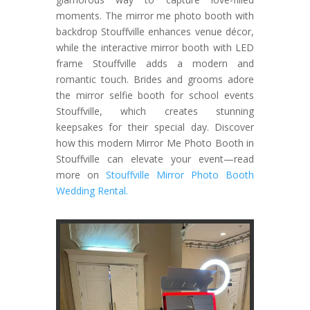
moments. The mirror me photo booth with
backdrop Stouffville enhances venue décor,
while the interactive mirror booth with LED
frame Stouffville adds a modern and
romantic touch. Brides and grooms adore
the mirror selfie booth for school events
Stouffville, which creates stunning
keepsakes for their special day. Discover
how this modern Mirror Me Photo Booth in
Stouffville can elevate your event—read
more on
Stouffville Mirror Photo Booth
Wedding Rental.