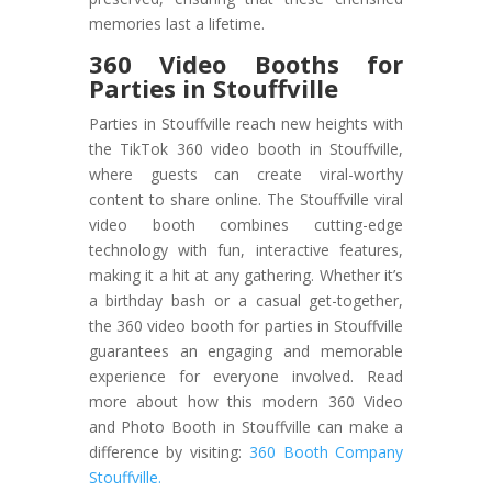
memories last a lifetime.
360 Video Booths for
Parties in Stouffville
Parties in Stouffville reach new heights with
the TikTok 360 video booth in Stouffville,
where guests can create viral-worthy
content to share online. The Stouffville viral
video booth combines cutting-edge
technology with fun, interactive features,
making it a hit at any gathering. Whether it’s
a birthday bash or a casual get-together,
the 360 video booth for parties in Stouffville
guarantees an engaging and memorable
experience for everyone involved. Read
more about how this modern 360 Video
and Photo Booth in Stouffville can make a
difference by visiting:
360 Booth Company
Stouffville.