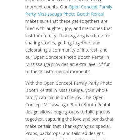
moment counts. Our
Open Concept Family
Party Mississauga Photo Booth Rental
makes sure that these get-togethers are
filled with laughter, joy, and memories that
last for eternity. Thanksgiving is a time for
sharing stories, getting together, and
celebrating a community of interest, and
our Open Concept Photo Booth Rental in
Mississauga provides an extra layer of fun
to these instrumental moments.
With the Open Concept Family Party Photo
Booth Rental in Mississauga, your whole
family can join in on the joy. The Open
Concept Mississauga Photo Booth Rental
design allows huge groups to take photos
together, capturing the love and bonds that
make certain that Thanksgiving so special.
Props, backdrops, and tailored designs