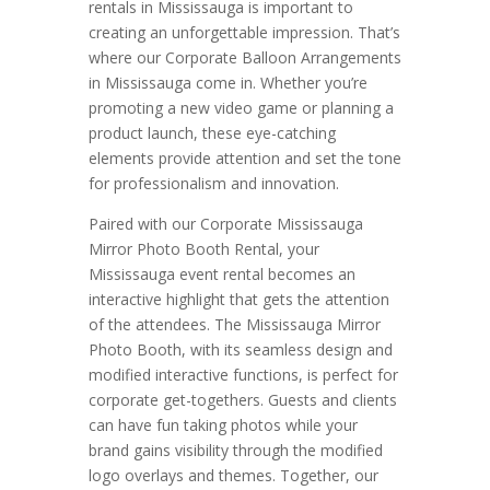
rentals in Mississauga is important to
creating an unforgettable impression. That’s
where our Corporate Balloon Arrangements
in Mississauga come in. Whether you’re
promoting a new video game or planning a
product launch, these eye-catching
elements provide attention and set the tone
for professionalism and innovation.
Paired with our Corporate Mississauga
Mirror Photo Booth Rental, your
Mississauga event rental becomes an
interactive highlight that gets the attention
of the attendees. The Mississauga Mirror
Photo Booth, with its seamless design and
modified interactive functions, is perfect for
corporate get-togethers. Guests and clients
can have fun taking photos while your
brand gains visibility through the modified
logo overlays and themes. Together, our