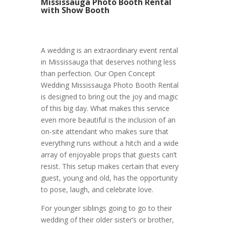
Mississauga Photo Booth Rental
with Show Booth
A wedding is an extraordinary event rental
in Mississauga that deserves nothing less
than perfection. Our Open Concept
Wedding Mississauga Photo Booth Rental
is designed to bring out the joy and magic
of this big day. What makes this service
even more beautiful is the inclusion of an
on-site attendant who makes sure that
everything runs without a hitch and a wide
array of enjoyable props that guests can’t
resist. This setup makes certain that every
guest, young and old, has the opportunity
to pose, laugh, and celebrate love.
For younger siblings going to go to their
wedding of their older sister’s or brother,