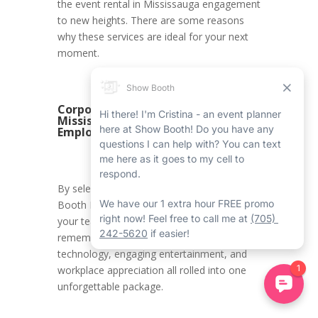
the event rental in Mississauga engagement
to new heights. There are some reasons
why these services are ideal for your next
moment.
Corporate 360 Booth Rental in
Mississauga – Rewarding
Employees
By selecting Show Booth’s Corporate 360
Booth Rental in Mississauga, you’re giving
your team a celebration they will always
remember. It’s the ideal mix of first-rate
technology, engaging entertainment, and
workplace appreciation all rolled into one
unforgettable package.