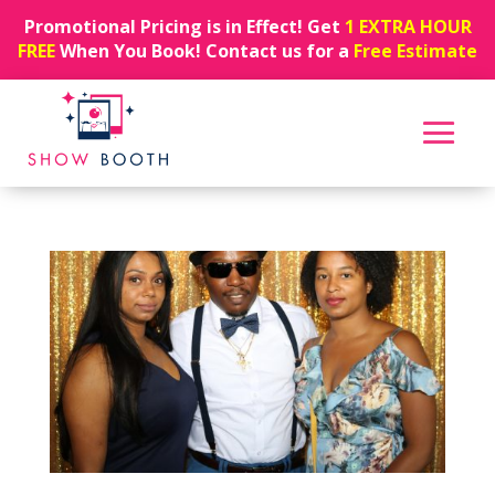
Promotional Pricing is in Effect! Get
1 EXTRA HOUR
FREE
When You Book! Contact us for a
Free Estimate