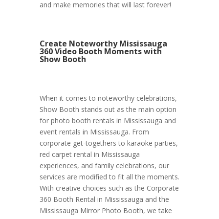
and make memories that will last forever!
Create Noteworthy Mississauga
360 Video Booth Moments with
Show Booth
When it comes to noteworthy celebrations,
Show Booth stands out as the main option
for photo booth rentals in Mississauga and
event rentals in Mississauga. From
corporate get-togethers to karaoke parties,
red carpet rental in Mississauga
experiences, and family celebrations, our
services are modified to fit all the moments.
With creative choices such as the Corporate
360 Booth Rental in Mississauga and the
Mississauga Mirror Photo Booth, we take