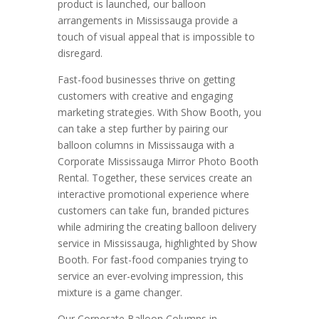
product is launched, our balloon
arrangements in Mississauga provide a
touch of visual appeal that is impossible to
disregard.
Fast-food businesses thrive on getting
customers with creative and engaging
marketing strategies. With Show Booth, you
can take a step further by pairing our
balloon columns in Mississauga with a
Corporate Mississauga Mirror Photo Booth
Rental. Together, these services create an
interactive promotional experience where
customers can take fun, branded pictures
while admiring the creating balloon delivery
service in Mississauga, highlighted by Show
Booth. For fast-food companies trying to
service an ever-evolving impression, this
mixture is a game changer.
Our Corporate Balloon Columns in