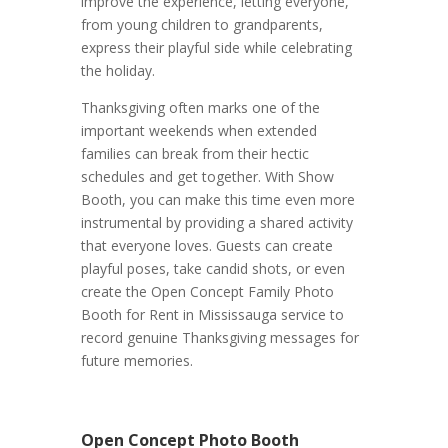
improve the experience, letting everyone,
from young children to grandparents,
express their playful side while celebrating
the holiday.
Thanksgiving often marks one of the
important weekends when extended
families can break from their hectic
schedules and get together. With Show
Booth, you can make this time even more
instrumental by providing a shared activity
that everyone loves. Guests can create
playful poses, take candid shots, or even
create the Open Concept Family Photo
Booth for Rent in Mississauga service to
record genuine Thanksgiving messages for
future memories.
Open Concept Photo Booth