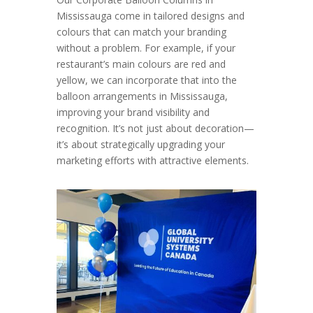
Mississauga come in tailored designs and
colours that can match your branding
without a problem. For example, if your
restaurant’s main colours are red and
yellow, we can incorporate that into the
balloon arrangements in Mississauga,
improving your brand visibility and
recognition. It’s not just about decoration—
it’s about strategically upgrading your
marketing efforts with attractive elements.