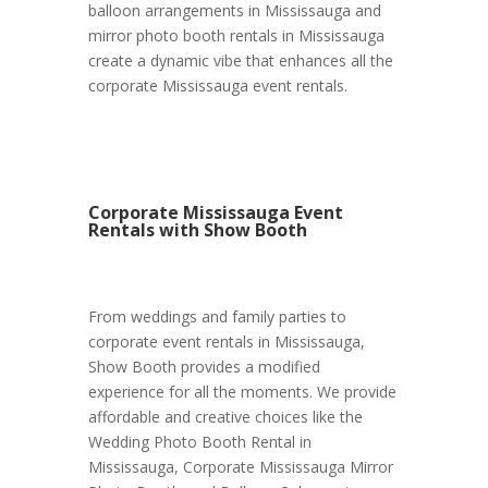
balloon arrangements in Mississauga and
mirror photo booth rentals in Mississauga
create a dynamic vibe that enhances all the
corporate Mississauga event rentals.
Corporate Mississauga Event
Rentals with Show Booth
From weddings and family parties to
corporate event rentals in Mississauga,
Show Booth provides a modified
experience for all the moments. We provide
affordable and creative choices like the
Wedding Photo Booth Rental in
Mississauga, Corporate Mississauga Mirror