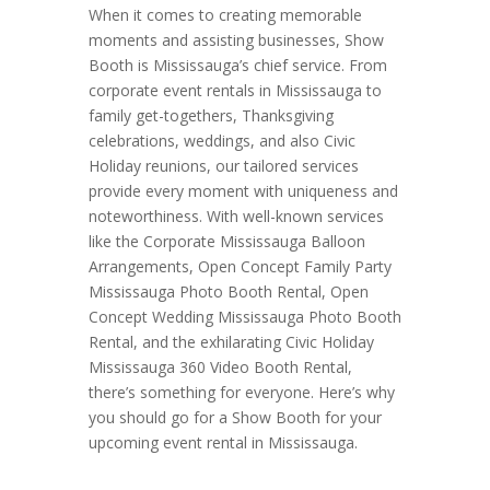
When it comes to creating memorable
moments and assisting businesses, Show
Booth is Mississauga’s chief service. From
corporate event rentals in Mississauga to
family get-togethers, Thanksgiving
celebrations, weddings, and also Civic
Holiday reunions, our tailored services
provide every moment with uniqueness and
noteworthiness. With well-known services
like the Corporate Mississauga Balloon
Arrangements, Open Concept Family Party
Mississauga Photo Booth Rental, Open
Concept Wedding Mississauga Photo Booth
Rental, and the exhilarating Civic Holiday
Mississauga 360 Video Booth Rental,
there’s something for everyone. Here’s why
you should go for a Show Booth for your
upcoming event rental in Mississauga.