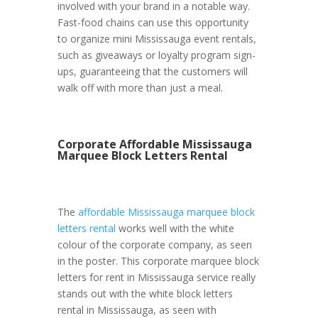
involved with your brand in a notable way.
Fast-food chains can use this opportunity
to organize mini Mississauga event rentals,
such as giveaways or loyalty program sign-
ups, guaranteeing that the customers will
walk off with more than just a meal.
Corporate Affordable Mississauga
Marquee Block Letters Rental
The
affordable Mississauga marquee block
letters rental
works well with the white
colour of the corporate company, as seen
in the poster. This corporate marquee block
letters for rent in Mississauga service really
stands out with the white block letters
rental in Mississauga, as seen with