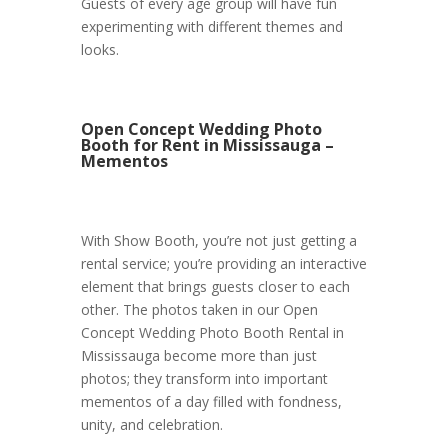
Guests of every age group will have fun
experimenting with different themes and
looks.
Open Concept Wedding Photo
Booth for Rent in Mississauga –
Mementos
With Show Booth, you’re not just getting a
rental service; you’re providing an interactive
element that brings guests closer to each
other. The photos taken in our Open
Concept Wedding Photo Booth Rental in
Mississauga become more than just
photos; they transform into important
mementos of a day filled with fondness,
unity, and celebration.