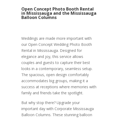
Open Concept Photo Booth Rental
in Mississauga and the Mississauga
Balloon Columns
Weddings are made more important with
our Open Concept Wedding Photo Booth
Rental in Mississauga. Designed for
elegance and joy, this service allows
couples and guests to capture their best
looks in a contemporary, seamless setup.
The spacious, open design comfortably
accommodates big groups, making it a
success at receptions where memories with
family and friends take the spotlight.
But why stop there? Upgrade your
important day with Corporate Mississauga
Balloon Columns. These stunning balloon