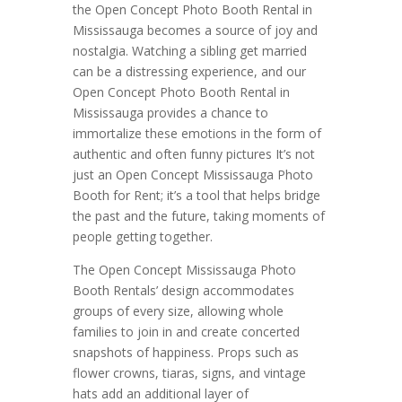
the Open Concept Photo Booth Rental in
Mississauga becomes a source of joy and
nostalgia. Watching a sibling get married
can be a distressing experience, and our
Open Concept Photo Booth Rental in
Mississauga provides a chance to
immortalize these emotions in the form of
authentic and often funny pictures It’s not
just an Open Concept Mississauga Photo
Booth for Rent; it’s a tool that helps bridge
the past and the future, taking moments of
people getting together.
The Open Concept Mississauga Photo
Booth Rentals’ design accommodates
groups of every size, allowing whole
families to join in and create concerted
snapshots of happiness. Props such as
flower crowns, tiaras, signs, and vintage
hats add an additional layer of