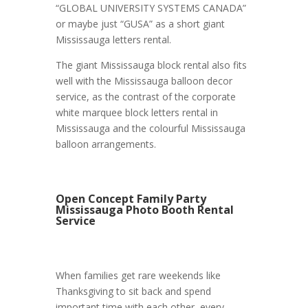
“GLOBAL UNIVERSITY SYSTEMS CANADA”
or maybe just “GUSA” as a short giant
Mississauga letters rental.
The giant Mississauga block rental also fits
well with the Mississauga balloon decor
service, as the contrast of the corporate
white marquee block letters rental in
Mississauga and the colourful Mississauga
balloon arrangements.
Open Concept Family Party
Mississauga Photo Booth Rental
Service
When families get rare weekends like
Thanksgiving to sit back and spend
important time with each other, every