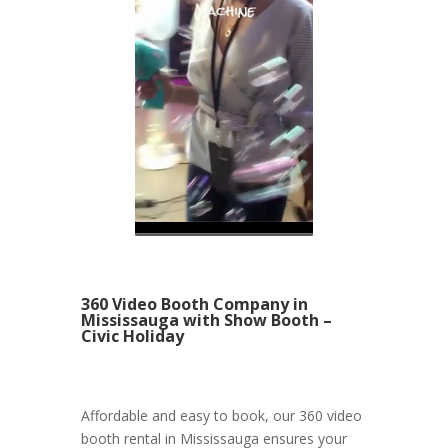
360 Video Booth Company in
Mississauga with Show Booth –
Civic Holiday
Affordable and easy to book, our 360 video
booth rental in Mississauga ensures your