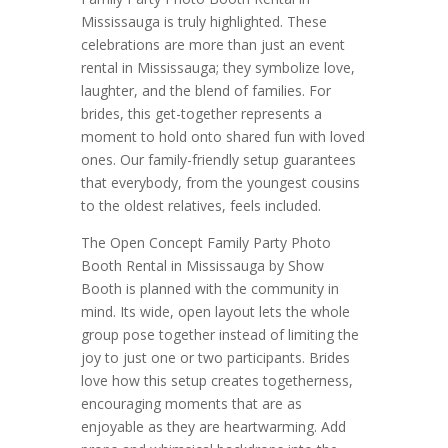
Mississauga is truly highlighted. These
celebrations are more than just an event
rental in Mississauga; they symbolize love,
laughter, and the blend of families. For
brides, this get-together represents a
moment to hold onto shared fun with loved
ones. Our family-friendly setup guarantees
that everybody, from the youngest cousins
to the oldest relatives, feels included.
The Open Concept Family Party Photo
Booth Rental in Mississauga by Show
Booth is planned with the community in
mind. Its wide, open layout lets the whole
group pose together instead of limiting the
joy to just one or two participants. Brides
love how this setup creates togetherness,
encouraging moments that are as
enjoyable as they are heartwarming. Add