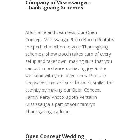
Company in Mississauga –
Thanksgiving Schemes
Affordable and seamless, our Open
Concept Mississauga Photo Booth Rental is
the perfect addition to your Thanksgiving
schemes. Show Booth takes care of every
setup and takedown, making sure that you
can put importance on having joy at the
weekend with your loved ones. Produce
keepsakes that are sure to spark smiles for
eternity by making our Open Concept
Family Party Photo Booth Rental in
Mississauga a part of your family’s
Thanksgiving tradition.
Open Concept Wedding