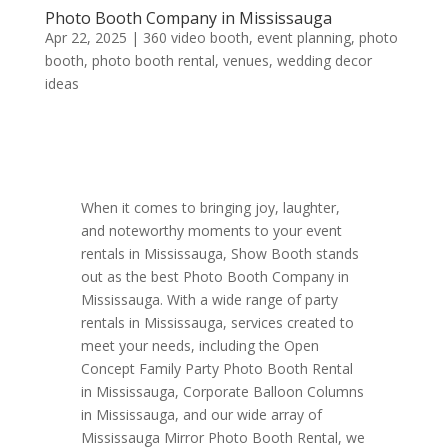
Photo Booth Company in Mississauga
Apr 22, 2025
|
360 video booth
,
event planning
,
photo
booth
,
photo booth rental
,
venues
,
wedding decor
ideas
When it comes to bringing joy, laughter,
and noteworthy moments to your event
rentals in Mississauga, Show Booth stands
out as the best Photo Booth Company in
Mississauga. With a wide range of party
rentals in Mississauga, services created to
meet your needs, including the Open
Concept Family Party Photo Booth Rental
in Mississauga, Corporate Balloon Columns
in Mississauga, and our wide array of
Mississauga Mirror Photo Booth Rental, we