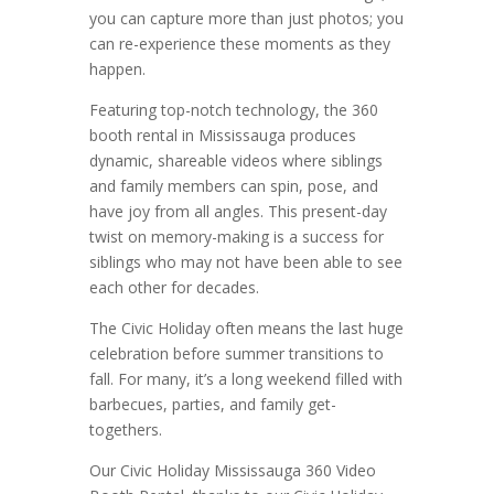
you can capture more than just photos; you
can re-experience these moments as they
happen.
Featuring top-notch technology, the 360
booth rental in Mississauga produces
dynamic, shareable videos where siblings
and family members can spin, pose, and
have joy from all angles. This present-day
twist on memory-making is a success for
siblings who may not have been able to see
each other for decades.
The Civic Holiday often means the last huge
celebration before summer transitions to
fall. For many, it’s a long weekend filled with
barbecues, parties, and family get-
togethers.
Our Civic Holiday Mississauga 360 Video