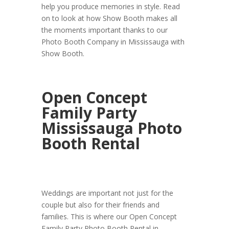
help you produce memories in style. Read
on to look at how Show Booth makes all
the moments important thanks to our
Photo Booth Company in Mississauga with
Show Booth.
Open Concept
Family Party
Mississauga Photo
Booth Rental
Weddings are important not just for the
couple but also for their friends and
families. This is where our Open Concept
Family Party Photo Booth Rental in