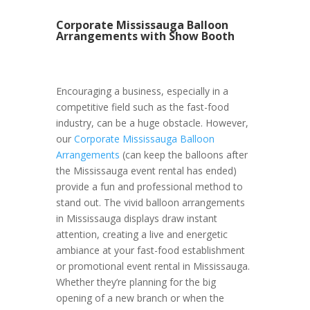
Corporate Mississauga Balloon
Arrangements with Show Booth
Encouraging a business, especially in a
competitive field such as the fast-food
industry, can be a huge obstacle. However,
our
Corporate Mississauga Balloon
Arrangements
(can keep the balloons after
the Mississauga event rental has ended)
provide a fun and professional method to
stand out. The vivid balloon arrangements
in Mississauga displays draw instant
attention, creating a live and energetic
ambiance at your fast-food establishment
or promotional event rental in Mississauga.
Whether they’re planning for the big
opening of a new branch or when the