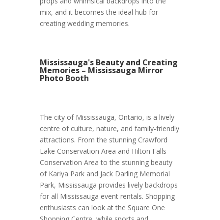
props and whimsical backdrops into the
mix, and it becomes the ideal hub for
creating wedding memories.
Mississauga's Beauty and Creating
Memories – Mississauga Mirror
Photo Booth
The city of Mississauga, Ontario, is a lively
centre of culture, nature, and family-friendly
attractions. From the stunning Crawford
Lake Conservation Area and Hilton Falls
Conservation Area to the stunning beauty
of Kariya Park and Jack Darling Memorial
Park, Mississauga provides lively backdrops
for all Mississauga event rentals. Shopping
enthusiasts can look at the Square One
Shopping Centre, while sports and