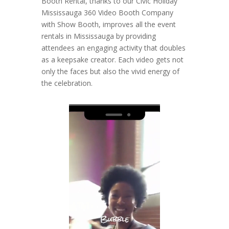
Booth Rental, thanks to our Civic Holiday
Mississauga 360 Video Booth Company
with Show Booth, improves all the event
rentals in Mississauga by providing
attendees an engaging activity that doubles
as a keepsake creator. Each video gets not
only the faces but also the vivid energy of
the celebration.
Video
Player