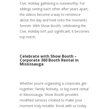
Civic Holiday gathering is noteworthy. For
siblings seeing each other after years apart,
the videos become a way to reminisce
about the day and hold onto the moments
forever. With Show Booth, celebrating the
Civic Holiday isn’t just significant; it becomes
top-notch.
Celebrate with Show Booth –
Corporate 360 Booth Rental in
Mississauga
Whether you’re organizing a corporate get-
together, family festivity, or big event rental
in Mississauga, Show Booth provides
modified services created to make your
moment truly notable. Book with us today