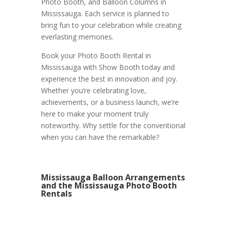
Photo Booth, and Balloon Columns in
Mississauga. Each service is planned to
bring fun to your celebration while creating
everlasting memories.
Book your Photo Booth Rental in
Mississauga with Show Booth today and
experience the best in innovation and joy.
Whether you’re celebrating love,
achievements, or a business launch, we’re
here to make your moment truly
noteworthy. Why settle for the conventional
when you can have the remarkable?
Mississauga Balloon Arrangements
and the Mississauga Photo Booth
Rentals