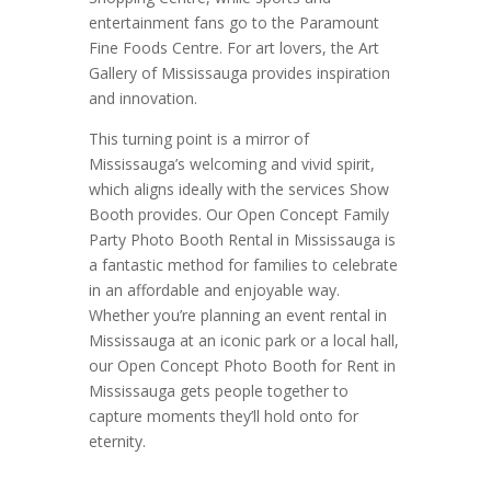
entertainment fans go to the Paramount
Fine Foods Centre. For art lovers, the Art
Gallery of Mississauga provides inspiration
and innovation.
This turning point is a mirror of
Mississauga’s welcoming and vivid spirit,
which aligns ideally with the services Show
Booth provides. Our Open Concept Family
Party Photo Booth Rental in Mississauga is
a fantastic method for families to celebrate
in an affordable and enjoyable way.
Whether you’re planning an event rental in
Mississauga at an iconic park or a local hall,
our Open Concept Photo Booth for Rent in
Mississauga gets people together to
capture moments they’ll hold onto for
eternity.