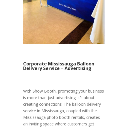
Corporate Mississauga Balloon
Delivery Service – Advertising
With Show Booth, promoting your business
is more than just advertising; it’s about
creating connections. The balloon delivery
service in Mississauga, coupled with the
Mississauga photo booth rentals, creates
an inviting space where customers get