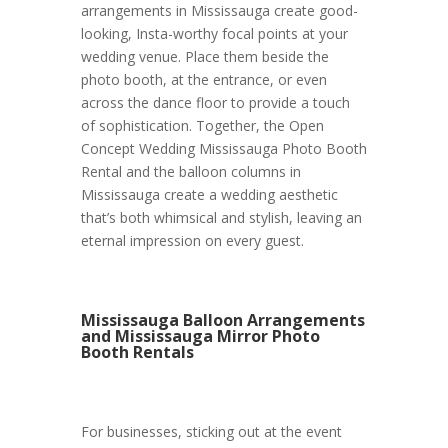
arrangements in Mississauga create good-
looking, Insta-worthy focal points at your
wedding venue. Place them beside the
photo booth, at the entrance, or even
across the dance floor to provide a touch
of sophistication. Together, the Open
Concept Wedding Mississauga Photo Booth
Rental and the balloon columns in
Mississauga create a wedding aesthetic
that’s both whimsical and stylish, leaving an
eternal impression on every guest.
Mississauga Balloon Arrangements
and Mississauga Mirror Photo
Booth Rentals
For businesses, sticking out at the event