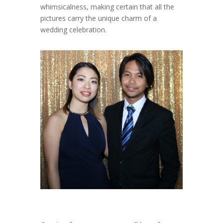
whimsicalness, making certain that all the
pictures carry the unique charm of a
wedding celebration.