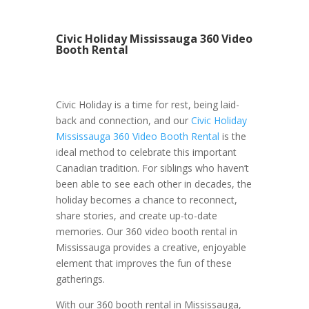
Civic Holiday Mississauga 360 Video
Booth Rental
Civic Holiday is a time for rest, being laid-
back and connection, and our
Civic Holiday
Mississauga 360 Video Booth Rental
is the
ideal method to celebrate this important
Canadian tradition. For siblings who haven’t
been able to see each other in decades, the
holiday becomes a chance to reconnect,
share stories, and create up-to-date
memories. Our 360 video booth rental in
Mississauga provides a creative, enjoyable
element that improves the fun of these
gatherings.
With our 360 booth rental in Mississauga,