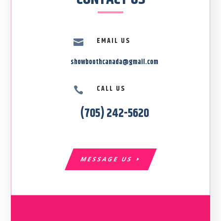
EMAIL US

showboothcanada@gmail.com
CALL US

(705) 242-5620
MESSAGE US