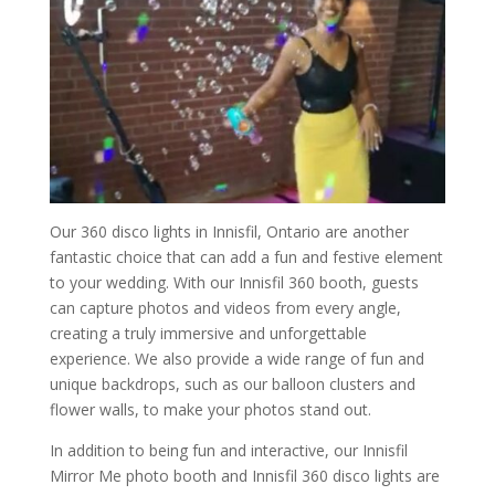
Our 360 disco lights in Innisfil, Ontario are another
fantastic choice that can add a fun and festive element
to your wedding. With our Innisfil 360 booth, guests
can capture photos and videos from every angle,
creating a truly immersive and unforgettable
experience. We also provide a wide range of fun and
unique backdrops, such as our balloon clusters and
flower walls, to make your photos stand out.
In addition to being fun and interactive, our Innisfil
Mirror Me photo booth and Innisfil 360 disco lights are