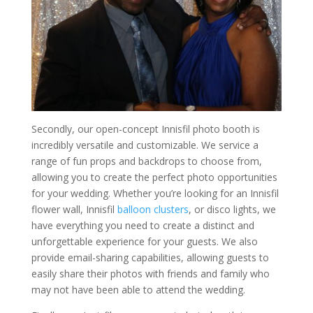
Secondly, our open-concept Innisfil photo booth is
incredibly versatile and customizable. We service a
range of fun props and backdrops to choose from,
allowing you to create the perfect photo opportunities
for your wedding. Whether you’re looking for an Innisfil
flower wall, Innisfil
balloon clusters
, or disco lights, we
have everything you need to create a distinct and
unforgettable experience for your guests. We also
provide email-sharing capabilities, allowing guests to
easily share their photos with friends and family who
may not have been able to attend the wedding.