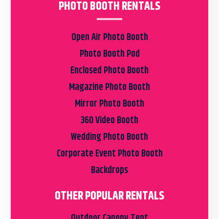
PHOTO BOOTH RENTALS
Open Air Photo Booth
Photo Booth Pod
Enclosed Photo Booth
Magazine Photo Booth
Mirror Photo Booth
360 Video Booth
Wedding Photo Booth
Corporate Event Photo Booth
Backdrops
OTHER POPULAR RENTALS
Outdoor Canopy Tent