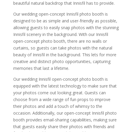
beautiful natural backdrop that Innisfil has to provide.
Our wedding open-concept Innisfil photo booth is
designed to be as simple and user-friendly as possible,
allowing guests to easily snap photos with the stunning
Innisfil scenery in the background. With our Innisfil
open-concept photo booth, there are no walls or
curtains, so guests can take photos with the natural
beauty of Innisfil in the background. This lets for more
creative and distinct photo opportunities, capturing
memories that last a lifetime.
Our wedding Innisfil open-concept photo booth is
equipped with the latest technology to make sure that
your photos come out looking great. Guests can
choose from a wide range of fun props to improve
their photos and add a touch of whimsy to the
occasion. Additionally, our open-concept Innisfil photo
booth provides email-sharing capabilities, making sure
that guests easily share their photos with friends and