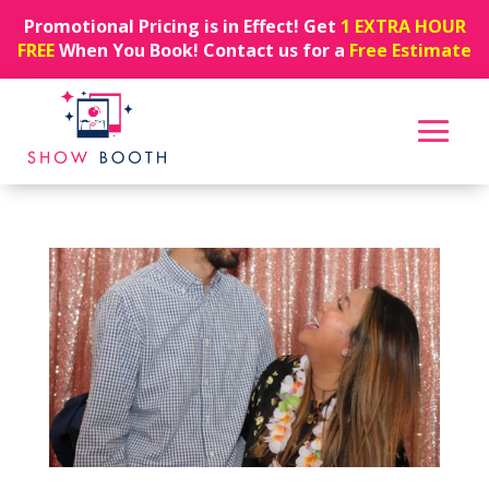
Promotional Pricing is in Effect! Get
1 EXTRA HOUR
FREE
When You Book! Contact us for a
Free Estimate