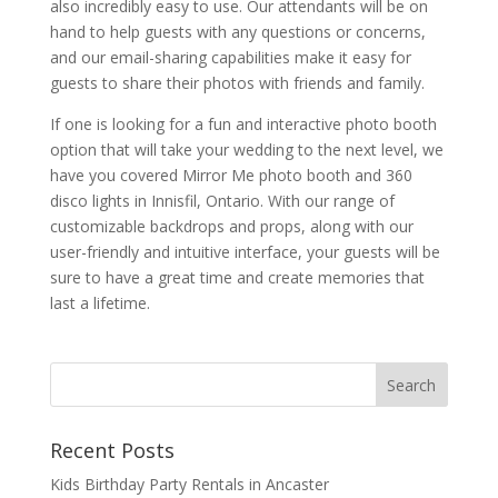
also incredibly easy to use. Our attendants will be on
hand to help guests with any questions or concerns,
and our email-sharing capabilities make it easy for
guests to share their photos with friends and family.
If one is looking for a fun and interactive photo booth
option that will take your wedding to the next level, we
have you covered Mirror Me photo booth and 360
disco lights in Innisfil, Ontario. With our range of
customizable backdrops and props, along with our
user-friendly and intuitive interface, your guests will be
sure to have a great time and create memories that
last a lifetime.
Recent Posts
Kids Birthday Party Rentals in Ancaster