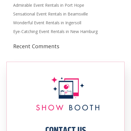
Admirable Event Rentals in Port Hope
Sensational Event Rentals in Beamsville
Wonderful Event Rentals in Ingersoll
Eye-Catching Event Rentals in New Hamburg
Recent Comments
CONTACT US