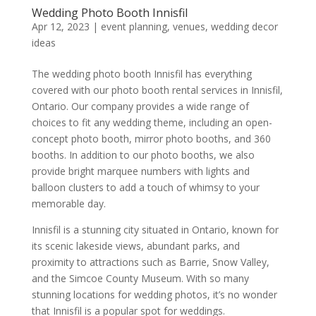
Wedding Photo Booth Innisfil
Apr 12, 2023
|
event planning
,
venues
,
wedding decor
ideas
The wedding photo booth Innisfil has everything
covered with our photo booth rental services in Innisfil,
Ontario. Our company provides a wide range of
choices to fit any wedding theme, including an open-
concept photo booth, mirror photo booths, and 360
booths. In addition to our photo booths, we also
provide bright marquee numbers with lights and
balloon clusters to add a touch of whimsy to your
memorable day.
Innisfil is a stunning city situated in Ontario, known for
its scenic lakeside views, abundant parks, and
proximity to attractions such as Barrie, Snow Valley,
and the Simcoe County Museum. With so many
stunning locations for wedding photos, it’s no wonder
that Innisfil is a popular spot for weddings.