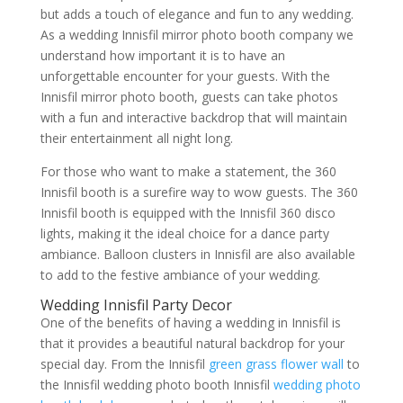
but adds a touch of elegance and fun to any wedding.
As a wedding Innisfil mirror photo booth company we
understand how important it is to have an
unforgettable encounter for your guests. With the
Innisfil mirror photo booth, guests can take photos
with a fun and interactive backdrop that will maintain
their entertainment all night long.
For those who want to make a statement, the 360
Innisfil booth is a surefire way to wow guests. The 360
Innisfil booth is equipped with the Innisfil 360 disco
lights, making it the ideal choice for a dance party
ambiance. Balloon clusters in Innisfil are also available
to add to the festive ambiance of your wedding.
Wedding Innisfil Party Decor
One of the benefits of having a wedding in Innisfil is
that it provides a beautiful natural backdrop for your
special day. From the Innisfil
green grass flower wall
to
the Innisfil wedding photo booth Innisfil
wedding photo