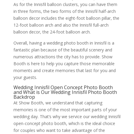
As for the Innisfil balloon clusters, you can have them
in three forms, the two forms of the Innisfil half-arch
balloon decor includes the eight-foot balloon pillar, the
12-foot balloon arch and also the Innisfil full-arch
balloon decor, the 24-foot balloon arch.
Overall, having a wedding photo booth in Innisfil is a
fantastic plan because of the beautiful scenery and
numerous attractions the city has to provide. Show
Booth is here to help you capture those memorable
moments and create memories that last for you and
your guests.
Wedding Innisfil Open Concept Photo Booth
and What is Our Wedding Innisfil Photo Booth
Backdrop
At Show Booth, we understand that capturing
memories is one of the most important parts of your
wedding day. That’s why we service our wedding Innisfil
open-concept photo booth, which is the ideal choice
for couples who want to take advantage of the