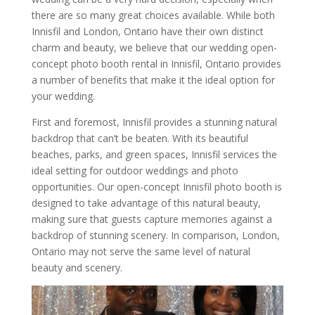
there are so many great choices available. While both
Innisfil and London, Ontario have their own distinct
charm and beauty, we believe that our wedding open-
concept photo booth rental in Innisfil, Ontario provides
a number of benefits that make it the ideal option for
your wedding.
First and foremost, Innisfil provides a stunning natural
backdrop that can’t be beaten. With its beautiful
beaches, parks, and green spaces, Innisfil services the
ideal setting for outdoor weddings and photo
opportunities. Our open-concept Innisfil photo booth is
designed to take advantage of this natural beauty,
making sure that guests capture memories against a
backdrop of stunning scenery. In comparison, London,
Ontario may not serve the same level of natural
beauty and scenery.