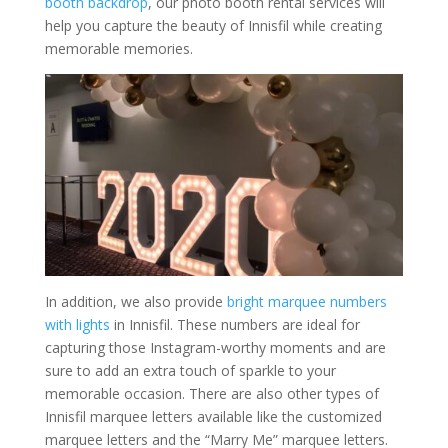
booth backdrop
, our photo booth rental services will
help you capture the beauty of Innisfil while creating
memorable memories.
In addition, we also provide
bright marquee numbers
with lights
in Innisfil. These numbers are ideal for
capturing those Instagram-worthy moments and are
sure to add an extra touch of sparkle to your
memorable occasion. There are also other types of
Innisfil marquee letters available like the customized
marquee letters and the “Marry Me” marquee letters.