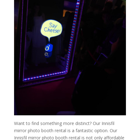
Want to find something more distinct? Our Innisfil
mirror photo booth rental is a fantastic option. Our
Innisfil mirror photo booth rental is not only affordable