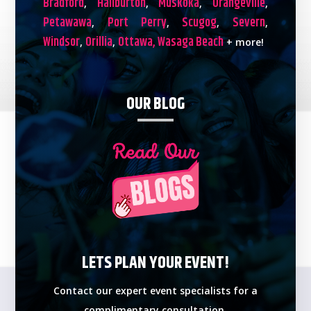
Bradford
Haliburton
Muskoka
Orangeville
,
,
,
,
Petawawa
Port Perry
Scugog
Severn
,
,
,
,
Windsor
Orillia
Ottawa,
Wasaga Beach
,
,
+ more!
OUR BLOG
LETS PLAN YOUR EVENT!
Contact our expert event specialists for a
complimentary consultation.