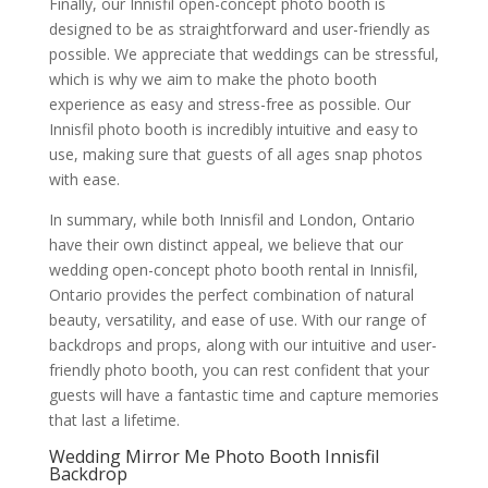
Finally, our Innisfil open-concept photo booth is
designed to be as straightforward and user-friendly as
possible. We appreciate that weddings can be stressful,
which is why we aim to make the photo booth
experience as easy and stress-free as possible. Our
Innisfil photo booth is incredibly intuitive and easy to
use, making sure that guests of all ages snap photos
with ease.
In summary, while both Innisfil and London, Ontario
have their own distinct appeal, we believe that our
wedding open-concept photo booth rental in Innisfil,
Ontario provides the perfect combination of natural
beauty, versatility, and ease of use. With our range of
backdrops and props, along with our intuitive and user-
friendly photo booth, you can rest confident that your
guests will have a fantastic time and capture memories
that last a lifetime.
Wedding Mirror Me Photo Booth Innisfil
Backdrop