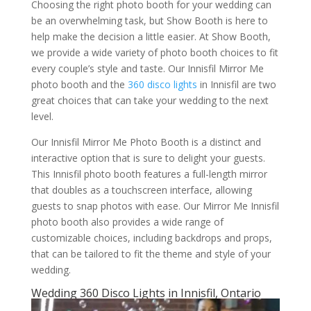
Choosing the right photo booth for your wedding can
be an overwhelming task, but Show Booth is here to
help make the decision a little easier. At Show Booth,
we provide a wide variety of photo booth choices to fit
every couple’s style and taste. Our Innisfil Mirror Me
photo booth and the
360 disco lights
in Innisfil are two
great choices that can take your wedding to the next
level.
Our Innisfil Mirror Me Photo Booth is a distinct and
interactive option that is sure to delight your guests.
This Innisfil photo booth features a full-length mirror
that doubles as a touchscreen interface, allowing
guests to snap photos with ease. Our Mirror Me Innisfil
photo booth also provides a wide range of
customizable choices, including backdrops and props,
that can be tailored to fit the theme and style of your
wedding.
Wedding 360 Disco Lights in Innisfil, Ontario