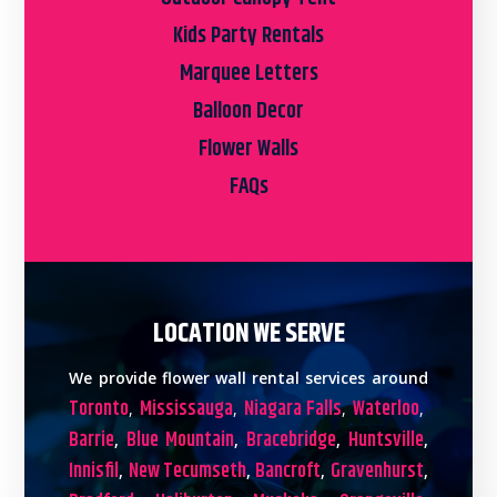
Kids Party Rentals
Marquee Letters
Balloon Decor
Flower Walls
FAQs
LOCATION WE SERVE
We provide flower wall rental services around
Toronto
Mississauga
Niagara Falls
Waterloo
,
,
,
,
Barrie
Blue Mountain
Bracebridge
Huntsville
,
,
,
,
Innisfil
New Tecumseth
Bancroft
Gravenhurst
,
,
,
,