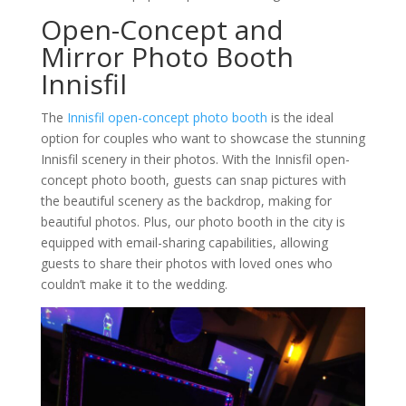
Open-Concept and
Mirror Photo Booth
Innisfil
The
Innisfil open-concept photo booth
is the ideal
option for couples who want to showcase the stunning
Innisfil scenery in their photos. With the Innisfil open-
concept photo booth, guests can snap pictures with
the beautiful scenery as the backdrop, making for
beautiful photos. Plus, our photo booth in the city is
equipped with email-sharing capabilities, allowing
guests to share their photos with loved ones who
couldn’t make it to the wedding.