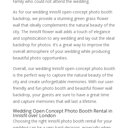
family who could not attend the wedding.
As for our wedding Innisfil open-concept photo booth
backdrop, we provide a stunning green grass flower
wall that ideally complements the natural beauty of the
city. The Innisfil flower wall adds a touch of elegance
and sophistication to any wedding and lay out the ideal
backdrop for photos. It’s a great way to improve the
overall atmosphere of your wedding while producing
beautiful photo opportunities.
Overall, our wedding Innisfil open-concept photo booth
is the perfect way to capture the natural beauty of the
city and create unforgettable memories. With our user-
friendly and fun photo booth and beautiful flower wall
backdrop, your guests are sure to have a great time
and capture memories that will last a lifetime.
Wedding Open Concept Photo Booth Rental in
Innisfil over London
Choosing the right Innisfil photo booth rental for your
wedding can be a very hard decision, especially when