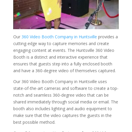
Our
360 Video Booth Company in Huntsville
provides a
cutting-edge way to capture memories and create
engaging content at events. The Huntsville 360 Video
Booth is a distinct and interactive experience that
ensures that guests step into a fully enclosed booth
and have a 360-degree video of themselves captured.
Our 360 Video Booth Company in Huntsville uses
state-of-the-art cameras and software to create a top-
notch and seamless 360-degree video that can be
shared immediately through social media or email. The
booth also includes lighting and audio equipment to
make sure that the video captures the guests in the
best possible method.