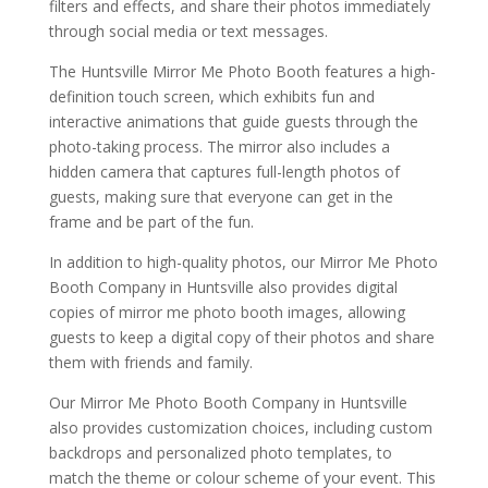
filters and effects, and share their photos immediately
through social media or text messages.
The Huntsville Mirror Me Photo Booth features a high-
definition touch screen, which exhibits fun and
interactive animations that guide guests through the
photo-taking process. The mirror also includes a
hidden camera that captures full-length photos of
guests, making sure that everyone can get in the
frame and be part of the fun.
In addition to high-quality photos, our Mirror Me Photo
Booth Company in Huntsville also provides digital
copies of mirror me photo booth images, allowing
guests to keep a digital copy of their photos and share
them with friends and family.
Our Mirror Me Photo Booth Company in Huntsville
also provides customization choices, including custom
backdrops and personalized photo templates, to
match the theme or colour scheme of your event. This