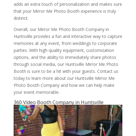
adds an extra touch of personalization and makes sure
that your Mirror Me Photo Booth experience is truly
distinct.
Overall, our Mirror Me Photo Booth Company in
Huntsville provides a fun and interactive way to capture
memories at any event, from weddings to corporate
parties. With high-quality equipment, customization
options, and the ability to immediately share photos
through social media, our Huntsville Mirror Me Photo
Booth is sure to be a hit with your guests. Contact us
today to learn more about our Huntsville Mirror Me
Photo Booth Company and how we can help make
your event memorable.
360 Video Booth Company in Huntsville