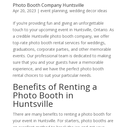
Photo Booth Company Huntsville
Apr 20, 2023
|
event planning
,
wedding decor ideas
If you’re providing fun and giving an unforgettable
touch to your upcoming event in Huntsville, Ontario. As
a credible Huntsville photo booth company, we offer
top-rate photo booth rental services for weddings,
graduations, corporate parties, and other memorable
events. Our professional team is dedicated to making
sure that you and your guests have a memorable
experience, and we have the perfect photo booth
rental choices to suit your particular needs.
Benefits of Renting a
Photo Booth in
Huntsville
There are many benefits to renting a photo booth for
your event in Huntsville. For starters, photo booths are