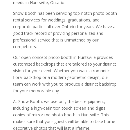
needs in Huntsville, Ontario.
Show Booth has been servicing top-notch photo booth
rental services for weddings, graduations, and
corporate parties all over Ontario for years. We have a
good track record of providing personalized and
professional service that is unmatched by our
competitors.
Our open-concept photo booth in Huntsville provides
customized backdrops that are tailored to your distinct
vision for your event. Whether you want a romantic
floral backdrop or a modern geometric design, our
team can work with you to produce a distinct backdrop
for your memorable day.
At Show Booth, we use only the best equipment,
including a high-definition touch screen and digital
copies of mirror me photo booth in Huntsville. This
makes sure that your guests will be able to take home
decorative photos that will last a lifetime.