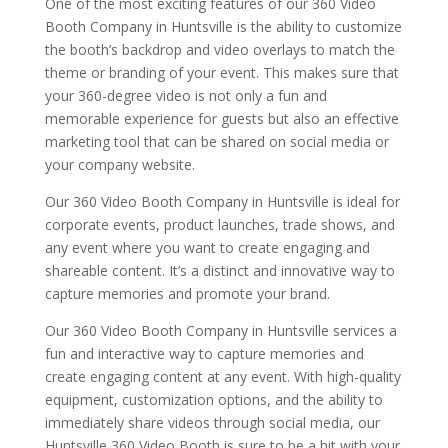
One of the most exciting features of our 360 Video
Booth Company in Huntsville is the ability to customize
the booth’s backdrop and video overlays to match the
theme or branding of your event. This makes sure that
your 360-degree video is not only a fun and
memorable experience for guests but also an effective
marketing tool that can be shared on social media or
your company website.
Our 360 Video Booth Company in Huntsville is ideal for
corporate events, product launches, trade shows, and
any event where you want to create engaging and
shareable content. It’s a distinct and innovative way to
capture memories and promote your brand.
Our 360 Video Booth Company in Huntsville services a
fun and interactive way to capture memories and
create engaging content at any event. With high-quality
equipment, customization options, and the ability to
immediately share videos through social media, our
Huntsville 360 Video Booth is sure to be a hit with your