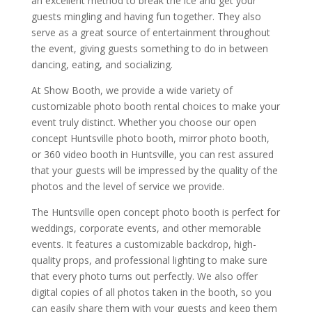
an excellent method to break the ice and get your
guests mingling and having fun together. They also
serve as a great source of entertainment throughout
the event, giving guests something to do in between
dancing, eating, and socializing.
At Show Booth, we provide a wide variety of
customizable photo booth rental choices to make your
event truly distinct. Whether you choose our open
concept Huntsville photo booth, mirror photo booth,
or 360 video booth in Huntsville, you can rest assured
that your guests will be impressed by the quality of the
photos and the level of service we provide.
The Huntsville open concept photo booth is perfect for
weddings, corporate events, and other memorable
events. It features a customizable backdrop, high-
quality props, and professional lighting to make sure
that every photo turns out perfectly. We also offer
digital copies of all photos taken in the booth, so you
can easily share them with your guests and keep them