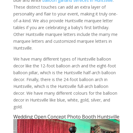
blue and white
balloon garland services in Huntsville
.
These distinct touches can add an extra layer of
personality and flair to your event, making it truly one-
of-a-kind. We also provide Huntsville marquee letter
tables if you are celebrating a baby’s first birthday.
Other Huntsville marquee letters include the marry me
marquee letters and customized marquee letters in
Huntsville.
We have many different types of Huntsville balloon
decor like the 12-foot balloon arch and the eight-foot
balloon pillar, which is the Huntsville half-arch balloon
decor. Finally, there is the 24-foot balloon arch in
Huntsville, which is the Huntsville full-arch balloon
decor. We have many different colours for the balloon
decor in Huntsville like blue, white, gold, silver, and
gold.
Wedding Open Concept Photo Booth Huntsville