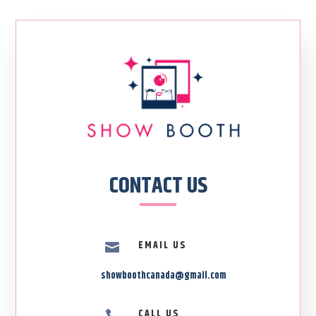
CONTACT US
EMAIL US

showboothcanada@gmail.com
CALL US
