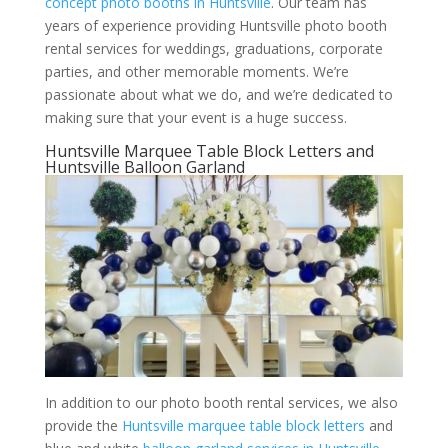
concept photo booths in Huntsville
. Our team has
years of experience providing Huntsville photo booth
rental services for weddings, graduations, corporate
parties, and other memorable moments. We’re
passionate about what we do, and we’re dedicated to
making sure that your event is a huge success.
Huntsville Marquee Table Block Letters and
Huntsville Balloon Garland
In addition to our photo booth rental services, we also
provide the
Huntsville marquee table block letters
and