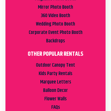
Mirror Photo Booth
360 Video Booth
Wedding Photo Booth
Corporate Event Photo Booth
Backdrops
OTHER POPULAR RENTALS
Outdoor Canopy Tent
Kids Party Rentals
Marquee Letters
Balloon Decor
Flower Walls
FAQs