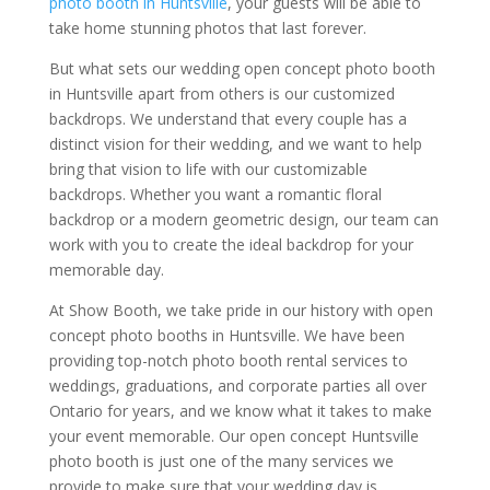
photo booth in Huntsville
, your guests will be able to
take home stunning photos that last forever.
But what sets our wedding open concept photo booth
in Huntsville apart from others is our customized
backdrops. We understand that every couple has a
distinct vision for their wedding, and we want to help
bring that vision to life with our customizable
backdrops. Whether you want a romantic floral
backdrop or a modern geometric design, our team can
work with you to create the ideal backdrop for your
memorable day.
At Show Booth, we take pride in our history with open
concept photo booths in Huntsville. We have been
providing top-notch photo booth rental services to
weddings, graduations, and corporate parties all over
Ontario for years, and we know what it takes to make
your event memorable. Our open concept Huntsville
photo booth is just one of the many services we
provide to make sure that your wedding day is