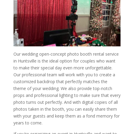
Our wedding open-concept photo booth rental service
in Huntsville is the ideal option for couples who want
to make their special day even more unforgettable.
Our professional team will work with you to create a
customized backdrop that perfectly matches the
theme of your wedding. We also provide top-notch
props and professional lighting to make sure that every
photo turns out perfectly. And with digital copies of all
photos taken in the booth, you can easily share them
with your guests and keep them as a fond memory for
years to come.
If you’re organizing an event in Huntsville and want to