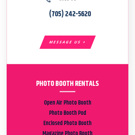
(705) 242-5620
MESSAGE US
PHOTO BOOTH RENTALS
Open Air Photo Booth
Photo Booth Pod
Enclosed Photo Booth
Magazine Photo Booth