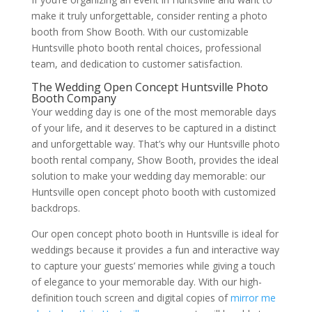
make it truly unforgettable, consider renting a photo
booth from Show Booth. With our customizable
Huntsville photo booth rental choices, professional
team, and dedication to customer satisfaction.
The Wedding Open Concept Huntsville Photo
Booth Company
Your wedding day is one of the most memorable days
of your life, and it deserves to be captured in a distinct
and unforgettable way. That’s why our Huntsville photo
booth rental company, Show Booth, provides the ideal
solution to make your wedding day memorable: our
Huntsville open concept photo booth with customized
backdrops.
Our open concept photo booth in Huntsville is ideal for
weddings because it provides a fun and interactive way
to capture your guests’ memories while giving a touch
of elegance to your memorable day. With our high-
definition touch screen and digital copies of
mirror me