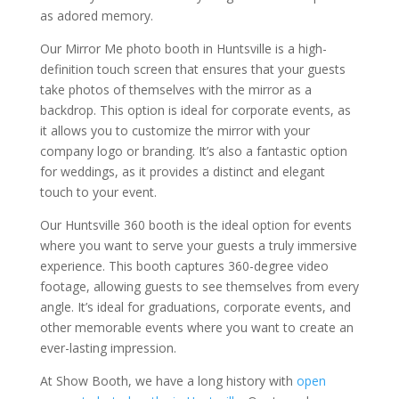
as adored memory.
Our Mirror Me photo booth in Huntsville is a high-
definition touch screen that ensures that your guests
take photos of themselves with the mirror as a
backdrop. This option is ideal for corporate events, as
it allows you to customize the mirror with your
company logo or branding. It’s also a fantastic option
for weddings, as it provides a distinct and elegant
touch to your event.
Our Huntsville 360 booth is the ideal option for events
where you want to serve your guests a truly immersive
experience. This booth captures 360-degree video
footage, allowing guests to see themselves from every
angle. It’s ideal for graduations, corporate events, and
other memorable events where you want to create an
ever-lasting impression.
At Show Booth, we have a long history with
open