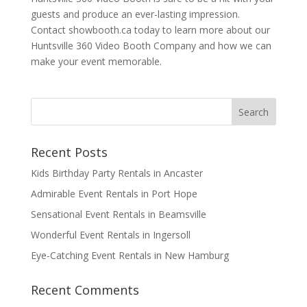
guests and produce an ever-lasting impression.
Contact showbooth.ca today to learn more about our
Huntsville 360 Video Booth Company and how we can
make your event memorable.
Recent Posts
Kids Birthday Party Rentals in Ancaster
Admirable Event Rentals in Port Hope
Sensational Event Rentals in Beamsville
Wonderful Event Rentals in Ingersoll
Eye-Catching Event Rentals in New Hamburg
Recent Comments