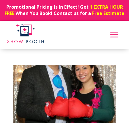
Promotional Pricing is in Effect! Get
1 EXTRA HOUR
FREE
When You Book! Contact us for a
Free Estimate