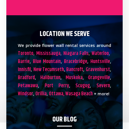
LOCATION WE SERVE
We provide flower wall rental services around
Toronto
Mississauga
Niagara Falls
Waterloo
,
,
,
,
Barrie
Blue Mountain
Bracebridge
Huntsville
,
,
,
,
Innisfil
New Tecumseth
Bancroft
Gravenhurst
,
,
,
,
Bradford
Haliburton
Muskoka
Orangeville
,
,
,
,
Petawawa
Port Perry
Scugog
Severn
,
,
,
,
Windsor
Orillia
Ottawa,
Wasaga Beach
,
,
+ more!
OUR BLOG