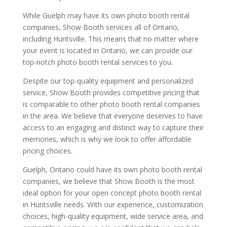
While Guelph may have its own photo booth rental
companies, Show Booth services all of Ontario,
including Huntsville. This means that no matter where
your event is located in Ontario, we can provide our
top-notch photo booth rental services to you.
Despite our top-quality equipment and personalized
service, Show Booth provides competitive pricing that
is comparable to other photo booth rental companies
in the area. We believe that everyone deserves to have
access to an engaging and distinct way to capture their
memories, which is why we look to offer affordable
pricing choices.
Guelph, Ontario could have its own photo booth rental
companies, we believe that Show Booth is the most
ideal option for your open concept photo booth rental
in Huntsville needs. With our experience, customization
choices, high-quality equipment, wide service area, and