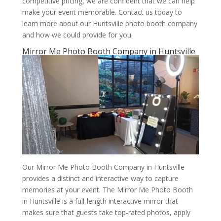
competitive pricing, we are confident that we can help
make your event memorable. Contact us today to
learn more about our Huntsville photo booth company
and how we could provide for you.
Mirror Me Photo Booth Company in Huntsville
Our Mirror Me Photo Booth Company in Huntsville
provides a distinct and interactive way to capture
memories at your event. The Mirror Me Photo Booth
in Huntsville is a full-length interactive mirror that
makes sure that guests take top-rated photos, apply