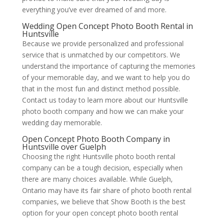
everything you’ve ever dreamed of and more.
Wedding Open Concept Photo Booth Rental in
Huntsville
Because we provide personalized and professional
service that is unmatched by our competitors. We
understand the importance of capturing the memories
of your memorable day, and we want to help you do
that in the most fun and distinct method possible.
Contact us today to learn more about our Huntsville
photo booth company and how we can make your
wedding day memorable.
Open Concept Photo Booth Company in
Huntsville over Guelph
Choosing the right Huntsville photo booth rental
company can be a tough decision, especially when
there are many choices available. While Guelph,
Ontario may have its fair share of photo booth rental
companies, we believe that Show Booth is the best
option for your open concept photo booth rental